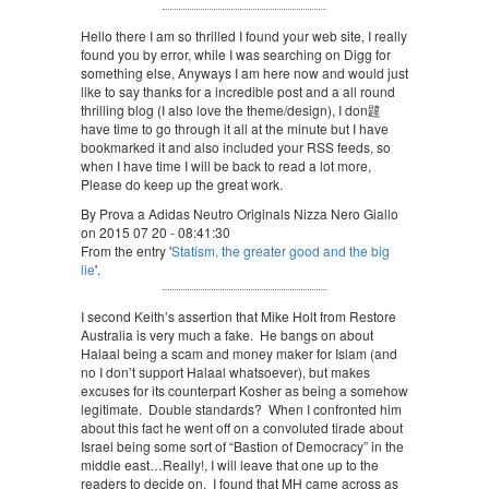
Hello there I am so thrilled I found your web site, I really
found you by error, while I was searching on Digg for
something else, Anyways I am here now and would just
like to say thanks for a incredible post and a all round
thrilling blog (I also love the theme/design), I don韙
have time to go through it all at the minute but I have
bookmarked it and also included your RSS feeds, so
when I have time I will be back to read a lot more,
Please do keep up the great work.
By Prova a Adidas Neutro Originals Nizza Nero Giallo
on 2015 07 20 - 08:41:30
From the entry '
Statism, the greater good and the big
lie
'.
I second Keith’s assertion that Mike Holt from Restore
Australia is very much a fake. He bangs on about
Halaal being a scam and money maker for Islam (and
no I don’t support Halaal whatsoever), but makes
excuses for its counterpart Kosher as being a somehow
legitimate. Double standards? When I confronted him
about this fact he went off on a convoluted tirade about
Israel being some sort of “Bastion of Democracy” in the
middle east…Really!, I will leave that one up to the
readers to decide on. I found that MH came across as