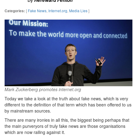
[
Fake News
,
Internet.org
,
Media Lies
]
Categories:
Mark Zuckerberg promotes internet.org
Today we take a look at the truth about fake news, which is very
different to the definition of that term which has been offered to us
by mainstream sources.
There are many ironies in all this, the biggest being perhaps that
the main purveryors of truly fake news are those organisations
which are now railing against it.