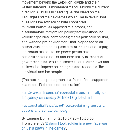
movement beyond the Left-Right divide and their
vested interests, a movement that questions the current
direction Australia is heading i.e. the direction the
Left/Right and their extremes would like to take it; that
questions the efficacy of state sponsored
multiculturalism, as opposed to a proper, non-
discriminatory immigration policy; that questions the
validity of political correctness; that is politically neutral,
anti-war and pro environment; that is opposed to all
collectivists ideologies (fascisms of the Left and Right);
that would dismantle the power pyramids of
corporations and banks and their ability to impact on
government; that would dissolve all anti-terror laws and
all laws that impose on the rights and freedom of the
individual and the people.
(The ape in the photograph is a Patriot Front supporter
at a recent Richmond demonstration)
http://www.smh.com.au/nsw/reclaim-australia-rally-set-
for-sydney-on-sunday-20150718-gifb9s.html
http://australiafirstparty.net/news/reclaiming-australia-
queensland-senate-campaign/
By Eugene Donnini on 2015 07 26 - 15:36:56
From the entry '
Dylann Roof: soldier in a new race war
or just a pawn in the game?
'.