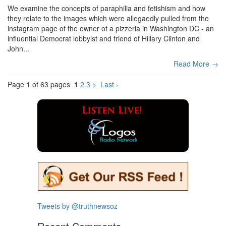
We examine the concepts of paraphilia and fetishism and how
they relate to the images which were allegaedly pulled from the
instagram page of the owner of a pizzeria in Washington DC - an
influential Democrat lobbyist and friend of Hillary Clinton and
John...
Read More →
Page 1 of 63 pages
1
2
3
>
Last ›
Tweets by @truthnewsoz