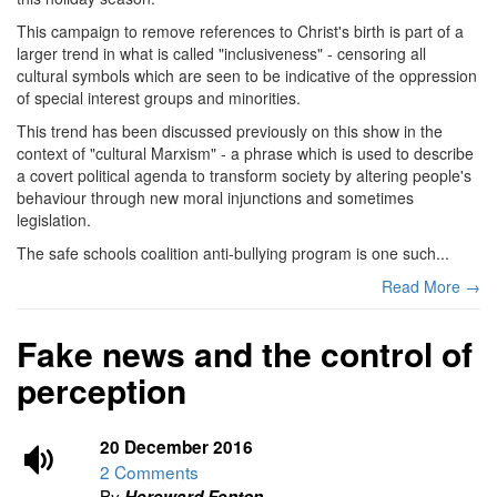
This campaign to remove references to Christ's birth is part of a
larger trend in what is called "inclusiveness" - censoring all
cultural symbols which are seen to be indicative of the oppression
of special interest groups and minorities.
This trend has been discussed previously on this show in the
context of "cultural Marxism" - a phrase which is used to describe
a covert political agenda to transform society by altering people's
behaviour through new moral injunctions and sometimes
legislation.
The safe schools coalition anti-bullying program is one such...
Read More →
Fake news and the control of
perception
20 December 2016
2 Comments
By
Hereward Fenton