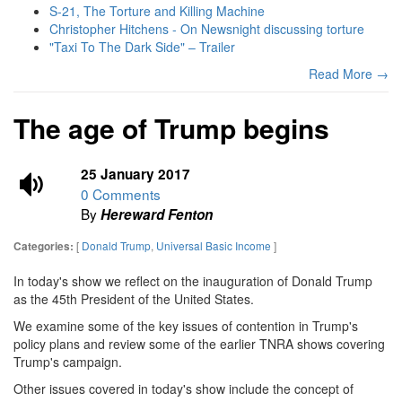
S-21, The Torture and Killing Machine
Christopher Hitchens - On Newsnight discussing torture
"Taxi To The Dark Side" – Trailer
Read More →
The age of Trump begins
25 January 2017
0 Comments
By
Hereward Fenton
[
Donald Trump
,
Universal Basic Income
]
Categories:
In today's show we reflect on the inauguration of Donald Trump
as the 45th President of the United States.
We examine some of the key issues of contention in Trump's
policy plans and review some of the earlier TNRA shows covering
Trump's campaign.
Other issues covered in today's show include the concept of