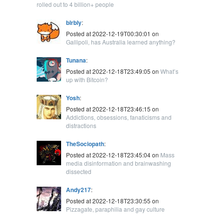
rolled out to 4 billion+ people
blrbly
:
Posted at 2022-12-19T00:30:01 on
Gallipoli, has Australia learned anything?
Tunana
:
Posted at 2022-12-18T23:49:05 on
What’s
up with Bitcoin?
Yosh
:
Posted at 2022-12-18T23:46:15 on
Addictions, obsessions, fanaticisms and
distractions
TheSociopath
:
Posted at 2022-12-18T23:45:04 on
Mass
media disinformation and brainwashing
dissected
Andy217
:
Posted at 2022-12-18T23:30:55 on
Pizzagate, paraphilia and gay culture