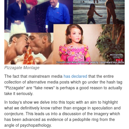
Pizzagate Montage
The fact that mainstream media
has declared
that the entire
collection of alternative media posts which go under the hash tag
"Pizzagate" are "fake news" is perhaps a good reason to actually
take it seriously.
In today's show we delve into this topic with an aim to highlight
what we definitively know rather than engage in speculation and
conjecture. This leads us into a discussion of the imagery which
has been advanced as evidence of a pedophile ring from the
angle of psychopathology.