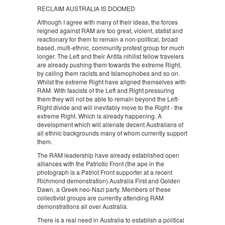
RECLAIM AUSTRALIA IS DOOMED
Although I agree with many of their ideas, the forces
reigned against RAM are too great, violent, statist and
reactionary for them to remain a non-political, broad
based, multi-ethnic, community protest group for much
longer. The Left and their Antifa nihilist fellow travelers
are already pushing them towards the extreme Right,
by calling them racists and Islamophobes and so on.
Whilst the extreme Right have aligned themselves with
RAM. With fascists of the Left and Right pressuring
them they will not be able to remain beyond the Left-
Right divide and will inevitably move to the Right - the
extreme Right. Which is already happening. A
development which will alienate decent Australians of
all ethnic backgrounds many of whom currently support
them.
The RAM leadership have already established open
alliances with the Patriotic Front (the ape in the
photograph is a Patriot Front supporter at a recent
Richmond demonstration) Australia First and Golden
Dawn, a Greek neo-Nazi party. Members of these
collectivist groups are currently attending RAM
demonstrations all over Australia.
There is a real need in Australia to establish a political