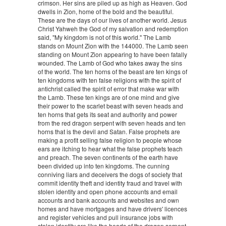
crimson. Her sins are piled up as high as Heaven. God
dwells in Zion, home of the bold and the beautiful.
These are the days of our lives of another world. Jesus
Christ Yahweh the God of my salvation and redemption
said, "My kingdom is not of this world." The Lamb
stands on Mount Zion with the 144000. The Lamb seen
standing on Mount Zion appearing to have been fatally
wounded. The Lamb of God who takes away the sins
of the world. The ten horns of the beast are ten kings of
ten kingdoms with ten false religions with the spirit of
antichrist called the spirit of error that make war with
the Lamb. These ten kings are of one mind and give
their power to the scarlet beast with seven heads and
ten horns that gets its seat and authority and power
from the red dragon serpent with seven heads and ten
horns that is the devil and Satan. False prophets are
making a profit selling false religion to people whose
ears are itching to hear what the false prophets teach
and preach. The seven continents of the earth have
been divided up into ten kingdoms. The cunning
conniving liars and deceivers the dogs of society that
commit identity theft and identity fraud and travel with
stolen identity and open phone accounts and email
accounts and bank accounts and websites and own
homes and have mortgages and have drivers' licences
and register vehicles and pull insurance jobs with
stolen identity are like the heads of the dragon serpent