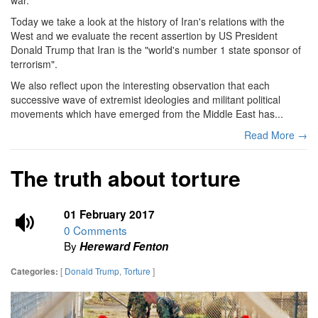
Today we take a look at the history of Iran's relations with the
West and we evaluate the recent assertion by US President
Donald Trump that Iran is the "world's number 1 state sponsor of
terrorism".
We also reflect upon the interesting observation that each
successive wave of extremist ideologies and militant political
movements which have emerged from the Middle East has...
Read More →
The truth about torture
01 February 2017
0 Comments
By
Hereward Fenton
[
Donald Trump
,
Torture
]
Categories: