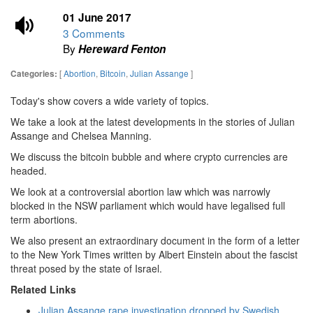
01 June 2017
3 Comments
By
Hereward Fenton
[
Abortion
,
Bitcoin
,
Julian Assange
]
Categories:
Today's show covers a wide variety of topics.
We take a look at the latest developments in the stories of Julian
Assange and Chelsea Manning.
We discuss the bitcoin bubble and where crypto currencies are
headed.
We look at a controversial abortion law which was narrowly
blocked in the NSW parliament which would have legalised full
term abortions.
We also present an extraordinary document in the form of a letter
to the New York Times written by Albert Einstein about the fascist
threat posed by the state of Israel.
Related Links
Julian Assange rape investigation dropped by Swedish