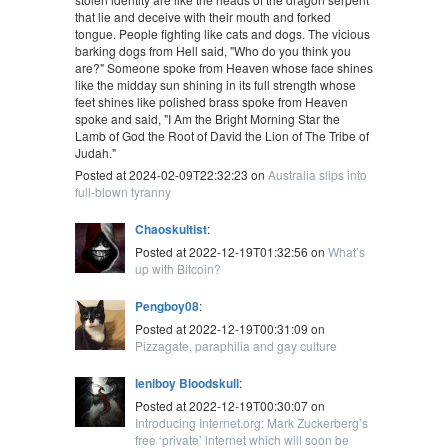
that lie and deceive with their mouth and forked
tongue. People fighting like cats and dogs. The vicious
barking dogs from Hell said, "Who do you think you
are?" Someone spoke from Heaven whose face shines
like the midday sun shining in its full strength whose
feet shines like polished brass spoke from Heaven
spoke and said, "I Am the Bright Morning Star the
Lamb of God the Root of David the Lion of The Tribe of
Judah."
Posted at 2024-02-09T22:32:23 on
Australia slips into
full-blown tyranny
Chaoskultist
:
Posted at 2022-12-19T01:32:56 on
What’s
up with Bitcoin?
Pengboy08
:
Posted at 2022-12-19T00:31:09 on
Pizzagate, paraphilia and gay culture
leniboy Bloodskull
:
Posted at 2022-12-19T00:30:07 on
Introducing Internet.org: Mark Zuckerberg’s
free ‘private’ internet which will soon be