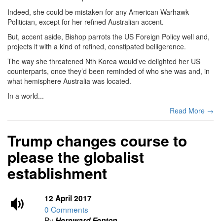
Indeed, she could be mistaken for any American Warhawk
Politician, except for her refined Australian accent.
But, accent aside, Bishop parrots the US Foreign Policy well and,
projects it with a kind of refined, constipated belligerence.
The way she threatened Nth Korea would’ve delighted her US
counterparts, once they’d been reminded of who she was and, in
what hemisphere Australia was located.
In a world...
Read More →
Trump changes course to
please the globalist
establishment
12 April 2017
0 Comments
By
Hereward Fenton