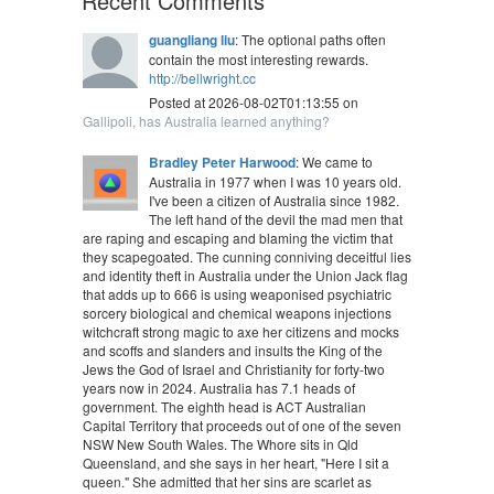
Recent Comments
guangliang liu
: The optional paths often
contain the most interesting rewards.
http://bellwright.cc
Posted at 2026-08-02T01:13:55 on
Gallipoli, has Australia learned anything?
Bradley Peter Harwood
: We came to
Australia in 1977 when I was 10 years old.
I've been a citizen of Australia since 1982.
The left hand of the devil the mad men that
are raping and escaping and blaming the victim that
they scapegoated. The cunning conniving deceitful lies
and identity theft in Australia under the Union Jack flag
that adds up to 666 is using weaponised psychiatric
sorcery biological and chemical weapons injections
witchcraft strong magic to axe her citizens and mocks
and scoffs and slanders and insults the King of the
Jews the God of Israel and Christianity for forty-two
years now in 2024. Australia has 7.1 heads of
government. The eighth head is ACT Australian
Capital Territory that proceeds out of one of the seven
NSW New South Wales. The Whore sits in Qld
Queensland, and she says in her heart, "Here I sit a
queen." She admitted that her sins are scarlet as