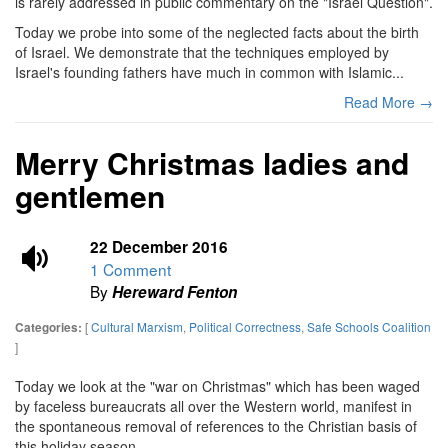
is rarely addressed in public commentary on the "Israel Question".
Today we probe into some of the neglected facts about the birth
of Israel. We demonstrate that the techniques employed by
Israel's founding fathers have much in common with Islamic...
Read More →
Merry Christmas ladies and
gentlemen
22 December 2016
1 Comment
By
Hereward Fenton
[
Cultural Marxism
,
Political Correctness
,
Safe Schools Coalition
Categories:
]
Today we look at the "war on Christmas" which has been waged
by faceless bureaucrats all over the Western world, manifest in
the spontaneous removal of references to the Christian basis of
this holiday season.