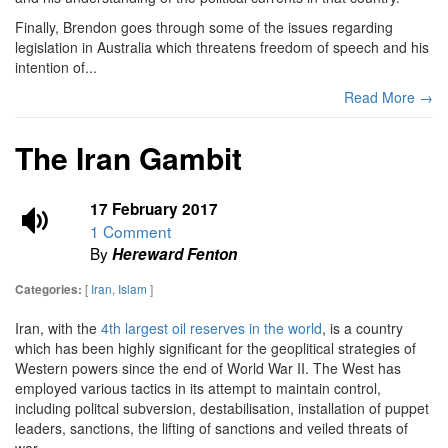
Finally, Brendon goes through some of the issues regarding
legislation in Australia which threatens freedom of speech and his
intention of...
Read More →
The Iran Gambit
17 February 2017
1 Comment
By
Hereward Fenton
[
Iran
,
Islam
]
Categories:
Iran, with the
4th largest oil reserves in the world
, is a country
which has been highly significant for the geoplitical strategies of
Western powers since the end of World War II. The West has
employed various tactics in its attempt to maintain control,
including politcal subversion, destabilisation, installation of puppet
leaders, sanctions, the lifting of sanctions and veiled threats of
war.