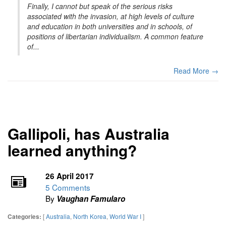
Finally, I cannot but speak of the serious risks
associated with the invasion, at high levels of culture
and education in both universities and in schools, of
positions of libertarian individualism. A common feature
of...
Read More →
Gallipoli, has Australia
learned anything?
26 April 2017
5 Comments
By
Vaughan Famularo
[
Australia
,
North Korea
,
World War I
]
Categories: