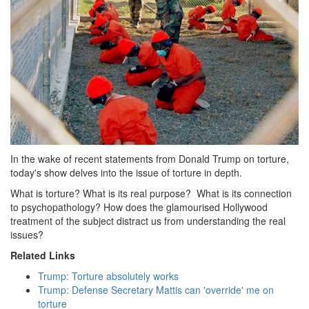
In the wake of recent statements from Donald Trump on torture,
today's show delves into the issue of torture in depth.
What is torture? What is its real purpose? What is its connection
to psychopathology? How does the glamourised Hollywood
treatment of the subject distract us from understanding the real
issues?
Related Links
Trump: Torture absolutely works
Trump: Defense Secretary Mattis can 'override' me on
torture