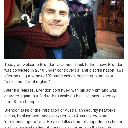
Today we welcome Brendon O'Connell back to the show. Brendon
was convicted in 2010 under controversial anti-discrimination laws
after posting a series of Youtube videos depicting Israel as a
"racist, homicidal regime".
After his release, Brendon continued with his activism and was
charged again, but fled to Iran while on bail. He joins us today
from Kuala Lumpur.
Brendon talks of the infiltration of Australian security networks,
telcos, banking and medical systems in Australia by Israeli
intelligence operatives. He also talks about his experiences in Iran
and his understanding of the political currents in that country.