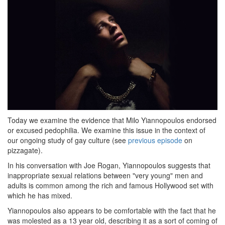
Today we examine the evidence that Milo Yiannopoulos endorsed
or excused pedophilia. We examine this issue in the context of
our ongoing study of gay culture (see
previous episode
on
pizzagate).
In his conversation with Joe Rogan, Yiannopoulos suggests that
inappropriate sexual relations between "very young" men and
adults is common among the rich and famous Hollywood set with
which he has mixed.
Yiannopoulos also appears to be comfortable with the fact that he
was molested as a 13 year old, describing it as a sort of coming of