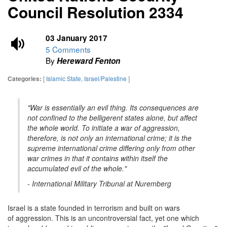
Council Resolution 2334
03 January 2017
5 Comments
By
Hereward Fenton
[
Islamic State
,
Israel/Palestine
]
Categories:
"War is essentially an evil thing. Its consequences are
not confined to the belligerent states alone, but affect
the whole world. To initiate a war of aggression,
therefore, is not only an international crime; it is the
supreme international crime differing only from other
war crimes in that it contains within itself the
accumulated evil of the whole."
- International Military Tribunal at Nuremberg
Israel is a state founded in terrorism and built on wars
of aggression. This is an uncontroversial fact, yet one which