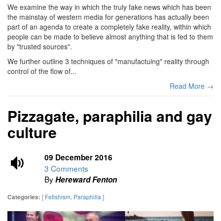
We examine the way in which the truly fake news which has been
the mainstay of western media for generations has actually been
part of an agenda to create a completely fake reality, within which
people can be made to believe almost anything that is fed to them
by "trusted sources".
We further outline 3 techniques of "manufactuing" reality through
control of the flow of...
Read More →
Pizzagate, paraphilia and gay
culture
09 December 2016
3 Comments
By
Hereward Fenton
[
Fetishism
,
Paraphilia
]
Categories: