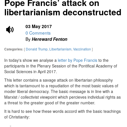
Pope Francis’ attack on
libertarianism deconstructed
03 May 2017
0 Comments
By
Hereward Fenton
[
Donald Trump
,
Libertarianism
,
Vaccination
]
Categories:
In today's show we analyse a
letter by Pope Francis
to the
participants in the Plenary Session of the Pontifical Academy of
Social Sciences in April 2017.
This letter contains a savage attack on libertarian philosophy
which is tantamount to a repudiation of the most basic values of
moder liberal democracy. The basic message is in line with a
Marxist / collectivist viewpoint which percieves individual rights as
a threat to the greater good of the greater number.
It is hard to see how these words accord with the basic teachings
of Christianity: