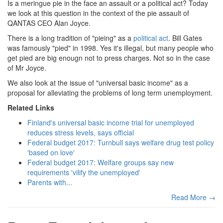
Is a meringue pie in the face an assault or a political act? Today
we look at this question in the context of the pie assault of
QANTAS CEO Alan Joyce.
There is a long tradition of "pieing" as a
political act
. Bill Gates
was famously "pied" in 1998. Yes it's illegal, but many people who
get pied are big enougn not to press charges. Not so in the case
of Mr Joyce.
We also look at the issue of "universal basic income" as a
proposal for alleviating the problems of long term unemployment.
Related Links
Finland's universal basic income trial for unemployed
reduces stress levels, says official
Federal budget 2017: Turnbull says welfare drug test policy
'based on love'
Federal budget 2017: Welfare groups say new
requirements 'vilify the unemployed'
Parents with...
Read More →