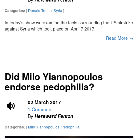
[
Donald Trump
,
Syria
]
Categories:
In today's show we examine the facts surrounding the US airstrike
against Syria which took place on April 7 2017.
Read More →
Did Milo Yiannopoulos
endorse pedophilia?
02 March 2017
1 Comment
By
Hereward Fenton
[
Milo Yiannopoulos
,
Pedophilia
]
Categories: