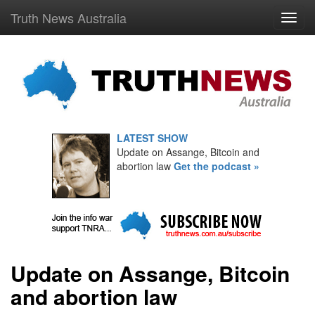
Truth News Australia
LATEST SHOW
Update on Assange, Bitcoin and
abortion law
Get the podcast »
Update on Assange, Bitcoin
and abortion law