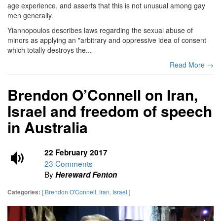
age experience, and asserts that this is not unusual among gay
men generally.
Yiannopoulos describes laws regarding the sexual abuse of
minors as applying an "arbitrary and oppressive idea of consent
which totally destroys the...
Read More →
Brendon O’Connell on Iran,
Israel and freedom of speech
in Australia
22 February 2017
23 Comments
By
Hereward Fenton
[
Brendon O'Connell
,
Iran
,
Israel
]
Categories: