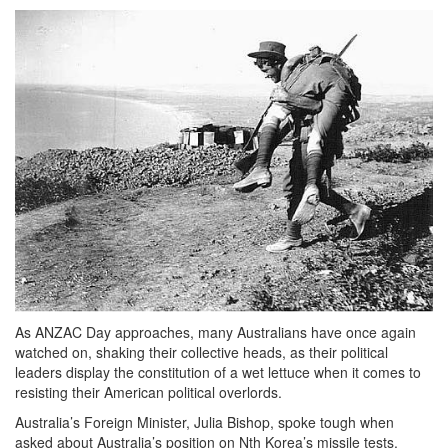
As ANZAC Day approaches, many Australians have once again
watched on, shaking their collective heads, as their political
leaders display the constitution of a wet lettuce when it comes to
resisting their American political overlords.
Australia’s Foreign Minister, Julia Bishop, spoke tough when
asked about Australia’s position on Nth Korea’s missile tests.