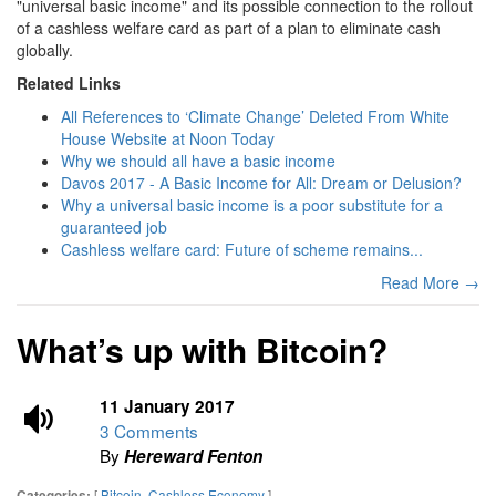
"universal basic income" and its possible connection to the rollout
of a cashless welfare card as part of a plan to eliminate cash
globally.
Related Links
All References to ‘Climate Change’ Deleted From White
House Website at Noon Today
Why we should all have a basic income
Davos 2017 - A Basic Income for All: Dream or Delusion?
Why a universal basic income is a poor substitute for a
guaranteed job
Cashless welfare card: Future of scheme remains...
Read More →
What’s up with Bitcoin?
11 January 2017
3 Comments
By
Hereward Fenton
[
Bitcoin
,
Cashless Economy
]
Categories: