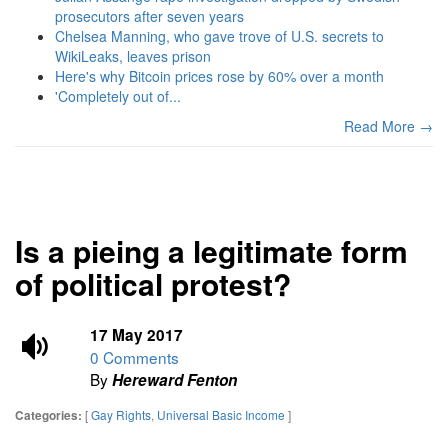
prosecutors after seven years
Chelsea Manning, who gave trove of U.S. secrets to
WikiLeaks, leaves prison
Here's why Bitcoin prices rose by 60% over a month
'Completely out of...
Read More →
Is a pieing a legitimate form
of political protest?
17 May 2017
0 Comments
By
Hereward Fenton
[
Gay Rights
,
Universal Basic Income
]
Categories: