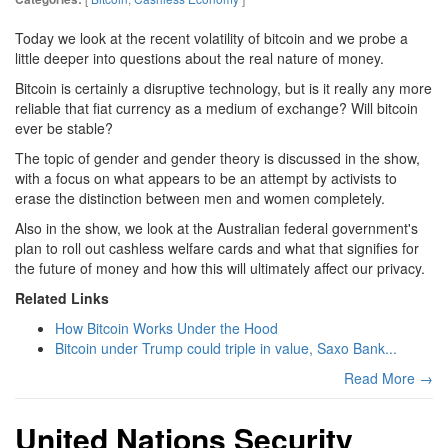
Today we look at the recent volatility of bitcoin and we probe a
little deeper into questions about the real nature of money.
Bitcoin is certainly a disruptive technology, but is it really any more
reliable that fiat currency as a medium of exchange? Will bitcoin
ever be stable?
The topic of gender and gender theory is discussed in the show,
with a focus on what appears to be an attempt by activists to
erase the distinction between men and women completely.
Also in the show, we look at the Australian federal government's
plan to roll out cashless welfare cards and what that signifies for
the future of money and how this will ultimately affect our privacy.
Related Links
How Bitcoin Works Under the Hood
Bitcoin under Trump could triple in value, Saxo Bank...
Read More →
United Nations Security