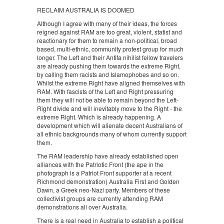
RECLAIM AUSTRALIA IS DOOMED
Although I agree with many of their ideas, the forces
reigned against RAM are too great, violent, statist and
reactionary for them to remain a non-political, broad
based, multi-ethnic, community protest group for much
longer. The Left and their Antifa nihilist fellow travelers
are already pushing them towards the extreme Right,
by calling them racists and Islamophobes and so on.
Whilst the extreme Right have aligned themselves with
RAM. With fascists of the Left and Right pressuring
them they will not be able to remain beyond the Left-
Right divide and will inevitably move to the Right - the
extreme Right. Which is already happening. A
development which will alienate decent Australians of
all ethnic backgrounds many of whom currently support
them.
The RAM leadership have already established open
alliances with the Patriotic Front (the ape in the
photograph is a Patriot Front supporter at a recent
Richmond demonstration) Australia First and Golden
Dawn, a Greek neo-Nazi party. Members of these
collectivist groups are currently attending RAM
demonstrations all over Australia.
There is a real need in Australia to establish a political