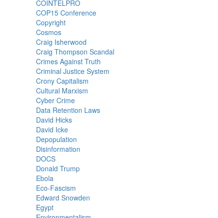
COINTELPRO
COP15 Conference
Copyright
Cosmos
Craig Isherwood
Craig Thompson Scandal
Crimes Against Truth
Criminal Justice System
Crony Capitalism
Cultural Marxism
Cyber Crime
Data Retention Laws
David Hicks
David Icke
Depopulation
Disinformation
DOCS
Donald Trump
Ebola
Eco-Fascism
Edward Snowden
Egypt
Environmentalism