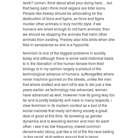
lamb? comon, think about what your doing here… but
that being said i think most vegans are total loons.
People like freeley should be advocating for the
destruction of lions and tigers, as lions and tigers
murder other animals in truly horrific style. if we
humans are smart enough to not harm animals, then
we should be stopping the animals that harm other
animals from existing. Freeley also kills birds when she
flies in aeroplanes so she is a hypocrite.
feminism is one of the biggest problems in society
today and although there is some valid historical basis
to it, the liberation of the human female from their
biology is in my opinion largely a product of the
technological advance of humans. sufferagettes where
never machine gunned on the streets, unlike the men
that where drafted and sent off to war to die just a few
years earlier. as technology has advanced, women
have advanced as well, however now its going way too
far and is pretty blatantly anti male in many respects. i
view feminism in its modern context as a tool of the
social marxists that really isnt doing society a great
deal of good at this time. its screwing up gender
dynamics and is wrecking women and men for each
other. i see it as low frequency, lowest common
denominator idiocy, just like a lot of the the race baiting
‘is this racist’ stuff getting around that is being