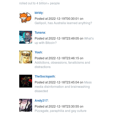
rolled out to 4 billion+ people
blrbly
:
Posted at 2022-12-19T00:30:01 on
Gallipoli, has Australia learned anything?
Tunana
:
Posted at 2022-12-18T23:49:05 on
What’s
up with Bitcoin?
Yosh
:
Posted at 2022-12-18T23:46:15 on
Addictions, obsessions, fanaticisms and
distractions
TheSociopath
:
Posted at 2022-12-18T23:45:04 on
Mass
media disinformation and brainwashing
dissected
Andy217
:
Posted at 2022-12-18T23:30:55 on
Pizzagate, paraphilia and gay culture