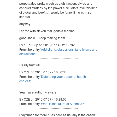
perpetuated pretty much as a distraction, divide and
conquer strategy by the power elite. idiots love this kind
of bicker and beef… it would be funny if it wasn’t so
serious
anyway
I agree with steven friar. gods a maniac
good show… keep making them
By r0Kb3B0p on 2015 07 14 - 21:05:32
From the entry '
Addictions, obsessions, fanaticisms and
distractions
'.
Really truthfull.
By OZE on 2015 07 07 - 16:56:36
From the entry '
Defending your personal health
choices
'.
Yeah sure authority aware.
By OZE on 2015 07 07 - 16:28:55
From the entry '
What is the future of Australia?
'.
Stay tuned for more rules here as usually is the case!!!