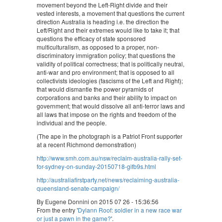
movement beyond the Left-Right divide and their
vested interests, a movement that questions the current
direction Australia is heading i.e. the direction the
Left/Right and their extremes would like to take it; that
questions the efficacy of state sponsored
multiculturalism, as opposed to a proper, non-
discriminatory immigration policy; that questions the
validity of political correctness; that is politically neutral,
anti-war and pro environment; that is opposed to all
collectivists ideologies (fascisms of the Left and Right);
that would dismantle the power pyramids of
corporations and banks and their ability to impact on
government; that would dissolve all anti-terror laws and
all laws that impose on the rights and freedom of the
individual and the people.
(The ape in the photograph is a Patriot Front supporter
at a recent Richmond demonstration)
http://www.smh.com.au/nsw/reclaim-australia-rally-set-
for-sydney-on-sunday-20150718-gifb9s.html
http://australiafirstparty.net/news/reclaiming-australia-
queensland-senate-campaign/
By Eugene Donnini on 2015 07 26 - 15:36:56
From the entry '
Dylann Roof: soldier in a new race war
or just a pawn in the game?
'.