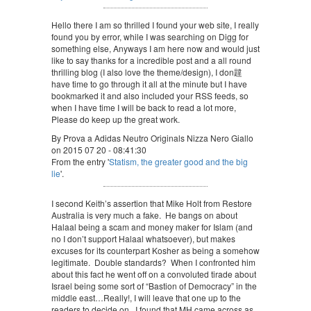
Hello there I am so thrilled I found your web site, I really
found you by error, while I was searching on Digg for
something else, Anyways I am here now and would just
like to say thanks for a incredible post and a all round
thrilling blog (I also love the theme/design), I don韙
have time to go through it all at the minute but I have
bookmarked it and also included your RSS feeds, so
when I have time I will be back to read a lot more,
Please do keep up the great work.
By Prova a Adidas Neutro Originals Nizza Nero Giallo
on 2015 07 20 - 08:41:30
From the entry '
Statism, the greater good and the big
lie
'.
I second Keith’s assertion that Mike Holt from Restore
Australia is very much a fake. He bangs on about
Halaal being a scam and money maker for Islam (and
no I don’t support Halaal whatsoever), but makes
excuses for its counterpart Kosher as being a somehow
legitimate. Double standards? When I confronted him
about this fact he went off on a convoluted tirade about
Israel being some sort of “Bastion of Democracy” in the
middle east…Really!, I will leave that one up to the
readers to decide on. I found that MH came across as