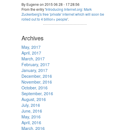
By Eugene on 2015 06 28 - 17:28:56
From the entry '
Introducing Internet.org: Mark
Zuckerberg's free 'private' internet which will soon be
rolled out to 4 billion+ people
'.
Archives
May, 2017
April, 2017
March, 2017
February, 2017
January, 2017
December, 2016
November, 2016
October, 2016
September, 2016
August, 2016
July, 2016
June, 2016
May, 2016
April, 2016
March, 2016