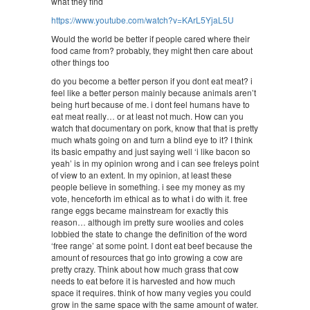
what they find
https://www.youtube.com/watch?v=KArL5YjaL5U
Would the world be better if people cared where their
food came from? probably, they might then care about
other things too
do you become a better person if you dont eat meat? i
feel like a better person mainly because animals aren’t
being hurt because of me. i dont feel humans have to
eat meat really… or at least not much. How can you
watch that documentary on pork, know that that is pretty
much whats going on and turn a blind eye to it? I think
its basic empathy and just saying well ‘i like bacon so
yeah’ is in my opinion wrong and i can see freleys point
of view to an extent. In my opinion, at least these
people believe in something. i see my money as my
vote, henceforth im ethical as to what i do with it. free
range eggs became mainstream for exactly this
reason… although im pretty sure woolies and coles
lobbied the state to change the definition of the word
‘free range’ at some point. I dont eat beef because the
amount of resources that go into growing a cow are
pretty crazy. Think about how much grass that cow
needs to eat before it is harvested and how much
space it requires. think of how many vegies you could
grow in the same space with the same amount of water.