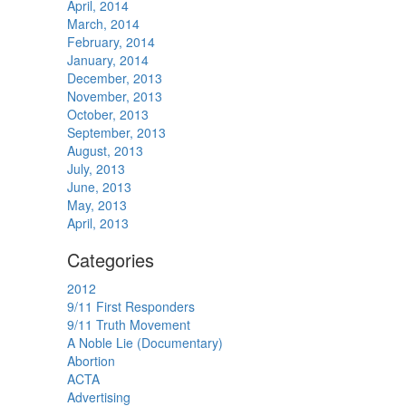
April, 2014
March, 2014
February, 2014
January, 2014
December, 2013
November, 2013
October, 2013
September, 2013
August, 2013
July, 2013
June, 2013
May, 2013
April, 2013
Categories
2012
9/11 First Responders
9/11 Truth Movement
A Noble Lie (Documentary)
Abortion
ACTA
Advertising