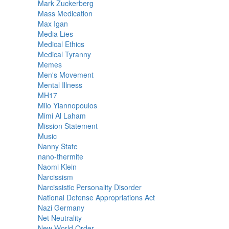
Mark Zuckerberg
Mass Medication
Max Igan
Media Lies
Medical Ethics
Medical Tyranny
Memes
Men's Movement
Mental Illness
MH17
Milo Yiannopoulos
Mimi Al Laham
Mission Statement
Music
Nanny State
nano-thermite
Naomi Klein
Narcissism
Narcissistic Personality Disorder
National Defense Appropriations Act
Nazi Germany
Net Neutrality
New World Order