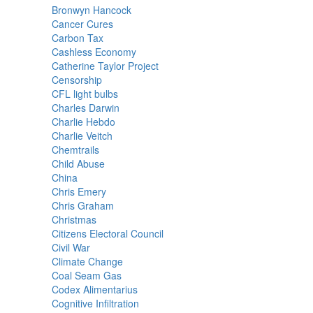
Bronwyn Hancock
Cancer Cures
Carbon Tax
Cashless Economy
Catherine Taylor Project
Censorship
CFL light bulbs
Charles Darwin
Charlie Hebdo
Charlie Veitch
Chemtrails
Child Abuse
China
Chris Emery
Chris Graham
Christmas
Citizens Electoral Council
Civil War
Climate Change
Coal Seam Gas
Codex Alimentarius
Cognitive Infiltration