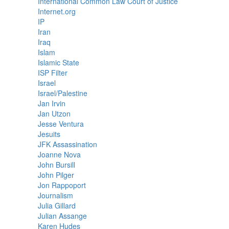
International Common Law Court of Justice
Internet.org
IP
Iran
Iraq
Islam
Islamic State
ISP Filter
Israel
Israel/Palestine
Jan Irvin
Jan Utzon
Jesse Ventura
Jesuits
JFK Assassination
Joanne Nova
John Bursill
John Pilger
Jon Rappoport
Journalism
Julia Gillard
Julian Assange
Karen Hudes