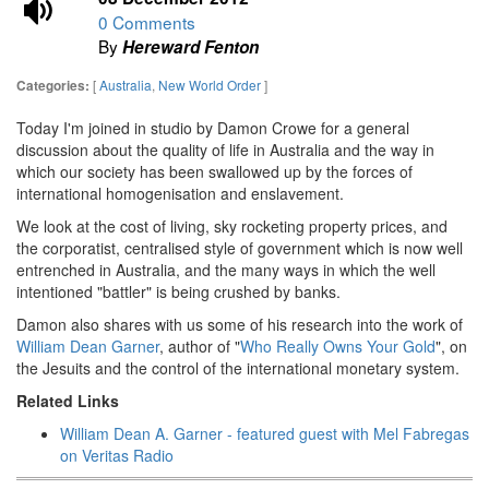
0 Comments
By
Hereward Fenton
[
Australia
,
New World Order
]
Categories:
Today I'm joined in studio by Damon Crowe for a general
discussion about the quality of life in Australia and the way in
which our society has been swallowed up by the forces of
international homogenisation and enslavement.
We look at the cost of living, sky rocketing property prices, and
the corporatist, centralised style of government which is now well
entrenched in Australia, and the many ways in which the well
intentioned "battler" is being crushed by banks.
Damon also shares with us some of his research into the work of
William Dean Garner
, author of "
Who Really Owns Your Gold
", on
the Jesuits and the control of the international monetary system.
Related Links
William Dean A. Garner - featured guest with Mel Fabregas
on Veritas Radio