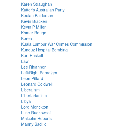
Karen Straughan
Katter's Australian Party
Keelan Balderson
Kevin Bracken
Kevin P Miller
Khmer Rouge
Korea
Kuala Lumpur War Crimes Commission
Kunduz Hospital Bombing
Kurt Haskell
Law
Lee Rhiannon
Left/Right Paradigm
Leon Pittard
Leonard Coldwell
Liberalism
Libertarianism
Libya
Lord Monckton
Luke Rudkowski
Malcolm Roberts
Manny Badillo