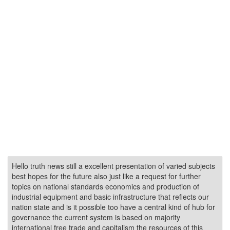
Hello truth news still a excellent presentation of varied subjects
best hopes for the future also just like a request for further
topics on national standards economics and production of
industrial equipment and basic infrastructure that reflects our
nation state and is it possible too have a central kind of hub for
governance the current system is based on majority
international free trade and capitalism the resources of this