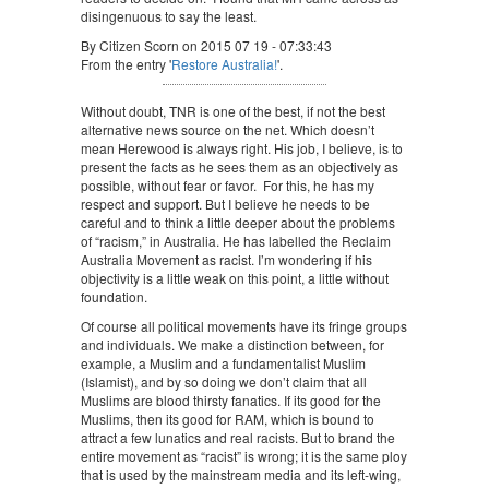
disingenuous to say the least.
By Citizen Scorn on 2015 07 19 - 07:33:43
From the entry '
Restore Australia!
'.
Without doubt, TNR is one of the best, if not the best
alternative news source on the net. Which doesn’t
mean Herewood is always right. His job, I believe, is to
present the facts as he sees them as an objectively as
possible, without fear or favor. For this, he has my
respect and support. But I believe he needs to be
careful and to think a little deeper about the problems
of “racism,” in Australia. He has labelled the Reclaim
Australia Movement as racist. I’m wondering if his
objectivity is a little weak on this point, a little without
foundation.
Of course all political movements have its fringe groups
and individuals. We make a distinction between, for
example, a Muslim and a fundamentalist Muslim
(Islamist), and by so doing we don’t claim that all
Muslims are blood thirsty fanatics. If its good for the
Muslims, then its good for RAM, which is bound to
attract a few lunatics and real racists. But to brand the
entire movement as “racist” is wrong; it is the same ploy
that is used by the mainstream media and its left-wing,