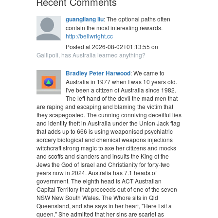
Recent Comments
guangliang liu
: The optional paths often
contain the most interesting rewards.
http://bellwright.cc
Posted at 2026-08-02T01:13:55 on
Gallipoli, has Australia learned anything?
Bradley Peter Harwood
: We came to
Australia in 1977 when I was 10 years old.
I've been a citizen of Australia since 1982.
The left hand of the devil the mad men that
are raping and escaping and blaming the victim that
they scapegoated. The cunning conniving deceitful lies
and identity theft in Australia under the Union Jack flag
that adds up to 666 is using weaponised psychiatric
sorcery biological and chemical weapons injections
witchcraft strong magic to axe her citizens and mocks
and scoffs and slanders and insults the King of the
Jews the God of Israel and Christianity for forty-two
years now in 2024. Australia has 7.1 heads of
government. The eighth head is ACT Australian
Capital Territory that proceeds out of one of the seven
NSW New South Wales. The Whore sits in Qld
Queensland, and she says in her heart, "Here I sit a
queen." She admitted that her sins are scarlet as