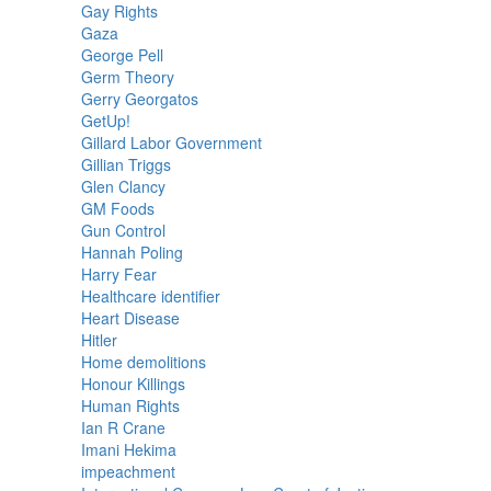
Gay Rights
Gaza
George Pell
Germ Theory
Gerry Georgatos
GetUp!
Gillard Labor Government
Gillian Triggs
Glen Clancy
GM Foods
Gun Control
Hannah Poling
Harry Fear
Healthcare identifier
Heart Disease
Hitler
Home demolitions
Honour Killings
Human Rights
Ian R Crane
Imani Hekima
impeachment