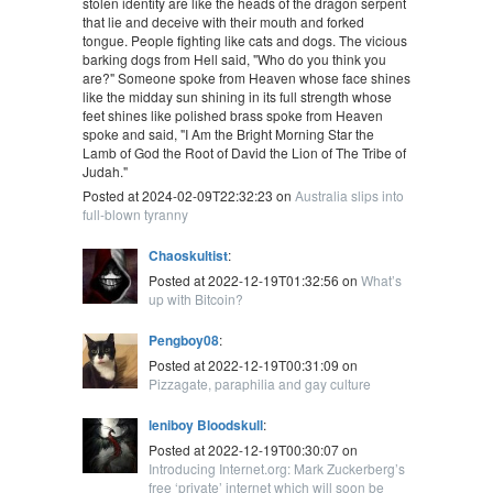
stolen identity are like the heads of the dragon serpent
that lie and deceive with their mouth and forked
tongue. People fighting like cats and dogs. The vicious
barking dogs from Hell said, "Who do you think you
are?" Someone spoke from Heaven whose face shines
like the midday sun shining in its full strength whose
feet shines like polished brass spoke from Heaven
spoke and said, "I Am the Bright Morning Star the
Lamb of God the Root of David the Lion of The Tribe of
Judah."
Posted at 2024-02-09T22:32:23 on
Australia slips into
full-blown tyranny
Chaoskultist
:
Posted at 2022-12-19T01:32:56 on
What’s
up with Bitcoin?
Pengboy08
:
Posted at 2022-12-19T00:31:09 on
Pizzagate, paraphilia and gay culture
leniboy Bloodskull
:
Posted at 2022-12-19T00:30:07 on
Introducing Internet.org: Mark Zuckerberg’s
free ‘private’ internet which will soon be