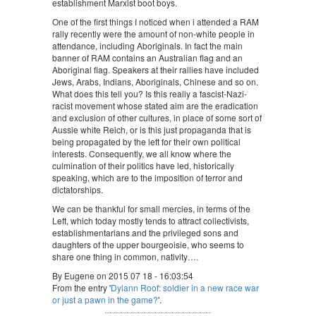
establishment Marxist boot boys.
One of the first things I noticed when i attended a RAM
rally recently were the amount of non-white people in
attendance, including Aboriginals. In fact the main
banner of RAM contains an Australian flag and an
Aboriginal flag. Speakers at their rallies have included
Jews, Arabs, Indians, Aboriginals, Chinese and so on.
What does this tell you? Is this really a fascist-Nazi-
racist movement whose stated aim are the eradication
and exclusion of other cultures, in place of some sort of
Aussie white Reich, or is this just propaganda that is
being propagated by the left for their own political
interests. Consequently, we all know where the
culmination of their politics have led, historically
speaking, which are to the imposition of terror and
dictatorships.
We can be thankful for small mercies, in terms of the
Left, which today mostly tends to attract collectivists,
establishmentarians and the privileged sons and
daughters of the upper bourgeoisie, who seems to
share one thing in common, nativity….
By Eugene on 2015 07 18 - 16:03:54
From the entry '
Dylann Roof: soldier in a new race war
or just a pawn in the game?
'.