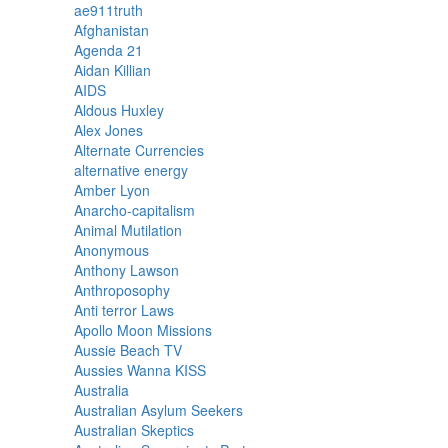
ae911truth
Afghanistan
Agenda 21
Aidan Killian
AIDS
Aldous Huxley
Alex Jones
Alternate Currencies
alternative energy
Amber Lyon
Anarcho-capitalism
Animal Mutilation
Anonymous
Anthony Lawson
Anthroposophy
Anti terror Laws
Apollo Moon Missions
Aussie Beach TV
Aussies Wanna KISS
Australia
Australian Asylum Seekers
Australian Skeptics