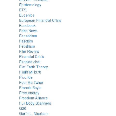
Epistemology
ETS
Eugenics
European Financial Crisis
Facebook
Fake News
Fanaticism
Fascism
Fetishism
Film Review
Financial Crisis
Fireside chat
Flat Earth Theory
Flight MH370
Fluoride
Fool Me Twice
Francis Boyle
Free energy
Freedom Alliance
Full Body Scanners
G20
Garth L. Nicolson