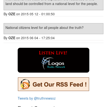
land should be controlled from a national level for the people.
By
OZE
on 2015 05 12 - 01:00:50
National citizens level for all people about the truth?
By
OZE
on 2015 06 04 - 17:25:04
Tweets by @truthnewsoz