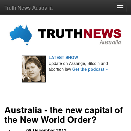
Truth News Australia
LATEST SHOW
Update on Assange, Bitcoin and
abortion law
Get the podcast »
Australia - the new capital of
the New World Order?
08 December 2012