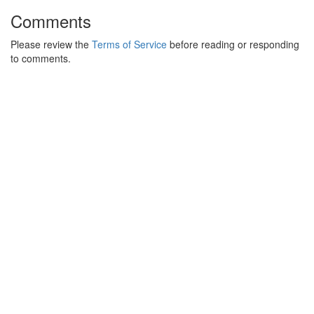
Comments
Please review the
Terms of Service
before reading or responding
to comments.