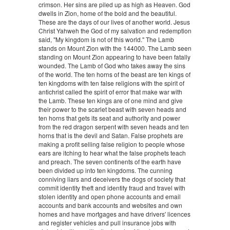
crimson. Her sins are piled up as high as Heaven. God
dwells in Zion, home of the bold and the beautiful.
These are the days of our lives of another world. Jesus
Christ Yahweh the God of my salvation and redemption
said, "My kingdom is not of this world." The Lamb
stands on Mount Zion with the 144000. The Lamb seen
standing on Mount Zion appearing to have been fatally
wounded. The Lamb of God who takes away the sins
of the world. The ten horns of the beast are ten kings of
ten kingdoms with ten false religions with the spirit of
antichrist called the spirit of error that make war with
the Lamb. These ten kings are of one mind and give
their power to the scarlet beast with seven heads and
ten horns that gets its seat and authority and power
from the red dragon serpent with seven heads and ten
horns that is the devil and Satan. False prophets are
making a profit selling false religion to people whose
ears are itching to hear what the false prophets teach
and preach. The seven continents of the earth have
been divided up into ten kingdoms. The cunning
conniving liars and deceivers the dogs of society that
commit identity theft and identity fraud and travel with
stolen identity and open phone accounts and email
accounts and bank accounts and websites and own
homes and have mortgages and have drivers' licences
and register vehicles and pull insurance jobs with