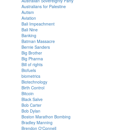
Australian Sovereignty Party
Australians for Palestine
Autism
Aviation
Bali Impeachment
Bali Nine
Banking
Batman Massacre
Bernie Sanders
Big Brother
Big Pharma
Bill of rights
Biofuels
biometrics
Biotechnology
Birth Control
Bitcoin
Black Salve
Bob Carter
Bob Dylan
Boston Marathon Bombing
Bradley Manning
Brendon O'Connell