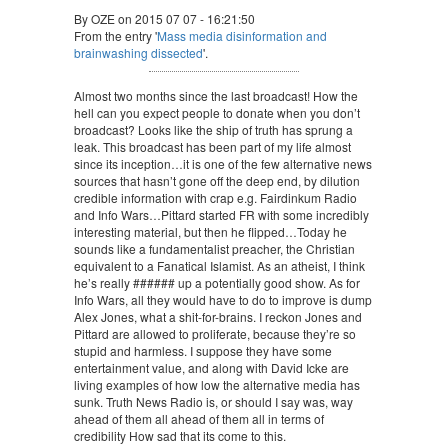
By OZE on 2015 07 07 - 16:21:50
From the entry '
Mass media disinformation and
brainwashing dissected
'.
Almost two months since the last broadcast! How the
hell can you expect people to donate when you don’t
broadcast? Looks like the ship of truth has sprung a
leak. This broadcast has been part of my life almost
since its inception…it is one of the few alternative news
sources that hasn’t gone off the deep end, by dilution
credible information with crap e.g. Fairdinkum Radio
and Info Wars…Pittard started FR with some incredibly
interesting material, but then he flipped…Today he
sounds like a fundamentalist preacher, the Christian
equivalent to a Fanatical Islamist. As an atheist, I think
he’s really ###### up a potentially good show. As for
Info Wars, all they would have to do to improve is dump
Alex Jones, what a shit-for-brains. I reckon Jones and
Pittard are allowed to proliferate, because they’re so
stupid and harmless. I suppose they have some
entertainment value, and along with David Icke are
living examples of how low the alternative media has
sunk. Truth News Radio is, or should I say was, way
ahead of them all ahead of them all in terms of
credibility How sad that its come to this.