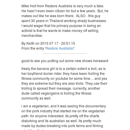
Mike Holt from Restore Australia is very much a fake.
He hasn’t even been citizen for but a few years. But, he
makes out like he was born there. ALSO - this guy
spent 30 years in Thailand working shady businesses.
I would wager that his primary purpose in being an
activist is that he wants to make money off selling
merchandise.
By Keith on 2015 07 17 - 20:51:15
From the entry '
Restore Australia!
'.
good to see you putting out some new shows heraward
freely the banana girl is to a certain extent a troll, as is
her boyfriend durian rider. they have been trolling the
fitness community on youtube for some time… and yes
they are extreme but they are also trolls. They use their
trolling to spread their message. currently, another
dude called vegangains is trolling the fitness
community as well.
i am a vegetarian, and it was seeing this documentary
on the pork industry that started me on the vegetarian
path. for anyone interested, its pretty off the charts
disturbing and its australian as well. its pretty much
made by dudes breaking into pork farms and filming