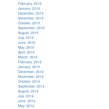
February, 2016
January, 2016
December, 2015
November, 2015
October, 2015
September, 2015
August, 2015
July, 2015
June, 2015
May, 2015
April, 2015
March, 2015
February, 2015
January, 2015
December, 2014
November, 2014
October, 2014
September, 2014
August, 2014
July, 2014
June, 2014
May, 2014