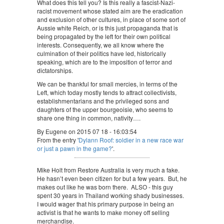
What does this tell you? Is this really a fascist-Nazi-
racist movement whose stated aim are the eradication
and exclusion of other cultures, in place of some sort of
Aussie white Reich, or is this just propaganda that is
being propagated by the left for their own political
interests. Consequently, we all know where the
culmination of their politics have led, historically
speaking, which are to the imposition of terror and
dictatorships.
We can be thankful for small mercies, in terms of the
Left, which today mostly tends to attract collectivists,
establishmentarians and the privileged sons and
daughters of the upper bourgeoisie, who seems to
share one thing in common, nativity….
By Eugene on 2015 07 18 - 16:03:54
From the entry '
Dylann Roof: soldier in a new race war
or just a pawn in the game?
'.
Mike Holt from Restore Australia is very much a fake.
He hasn’t even been citizen for but a few years. But, he
makes out like he was born there. ALSO - this guy
spent 30 years in Thailand working shady businesses.
I would wager that his primary purpose in being an
activist is that he wants to make money off selling
merchandise.