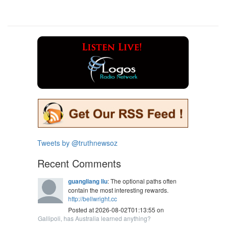
Tweets by @truthnewsoz
Recent Comments
guangliang liu
: The optional paths often
contain the most interesting rewards.
http://bellwright.cc
Posted at 2026-08-02T01:13:55 on
Gallipoli, has Australia learned anything?