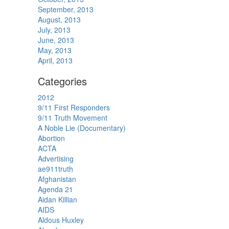
September, 2013
August, 2013
July, 2013
June, 2013
May, 2013
April, 2013
Categories
2012
9/11 First Responders
9/11 Truth Movement
A Noble Lie (Documentary)
Abortion
ACTA
Advertising
ae911truth
Afghanistan
Agenda 21
Aidan Killian
AIDS
Aldous Huxley