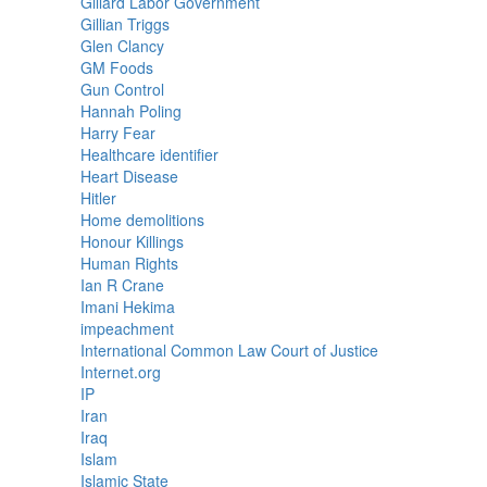
Gillard Labor Government
Gillian Triggs
Glen Clancy
GM Foods
Gun Control
Hannah Poling
Harry Fear
Healthcare identifier
Heart Disease
Hitler
Home demolitions
Honour Killings
Human Rights
Ian R Crane
Imani Hekima
impeachment
International Common Law Court of Justice
Internet.org
IP
Iran
Iraq
Islam
Islamic State