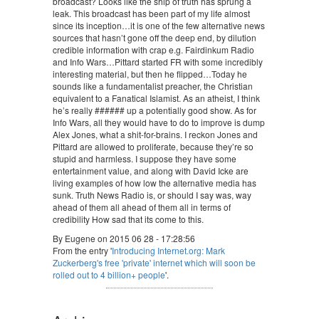
broadcast? Looks like the ship of truth has sprung a
leak. This broadcast has been part of my life almost
since its inception…it is one of the few alternative news
sources that hasn’t gone off the deep end, by dilution
credible information with crap e.g. Fairdinkum Radio
and Info Wars…Pittard started FR with some incredibly
interesting material, but then he flipped…Today he
sounds like a fundamentalist preacher, the Christian
equivalent to a Fanatical Islamist. As an atheist, I think
he’s really ###### up a potentially good show. As for
Info Wars, all they would have to do to improve is dump
Alex Jones, what a shit-for-brains. I reckon Jones and
Pittard are allowed to proliferate, because they’re so
stupid and harmless. I suppose they have some
entertainment value, and along with David Icke are
living examples of how low the alternative media has
sunk. Truth News Radio is, or should I say was, way
ahead of them all ahead of them all in terms of
credibility How sad that its come to this.
By Eugene on 2015 06 28 - 17:28:56
From the entry '
Introducing Internet.org: Mark
Zuckerberg's free 'private' internet which will soon be
rolled out to 4 billion+ people
'.