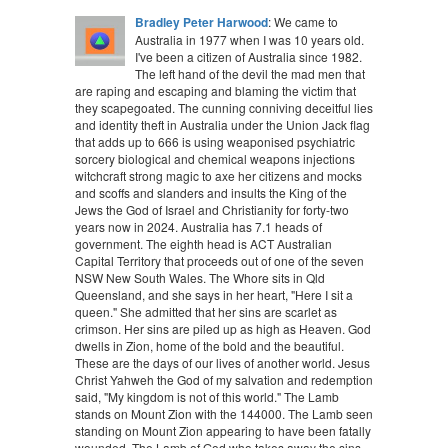
Bradley Peter Harwood
: We came to
Australia in 1977 when I was 10 years old.
I've been a citizen of Australia since 1982.
The left hand of the devil the mad men that
are raping and escaping and blaming the victim that
they scapegoated. The cunning conniving deceitful lies
and identity theft in Australia under the Union Jack flag
that adds up to 666 is using weaponised psychiatric
sorcery biological and chemical weapons injections
witchcraft strong magic to axe her citizens and mocks
and scoffs and slanders and insults the King of the
Jews the God of Israel and Christianity for forty-two
years now in 2024. Australia has 7.1 heads of
government. The eighth head is ACT Australian
Capital Territory that proceeds out of one of the seven
NSW New South Wales. The Whore sits in Qld
Queensland, and she says in her heart, "Here I sit a
queen." She admitted that her sins are scarlet as
crimson. Her sins are piled up as high as Heaven. God
dwells in Zion, home of the bold and the beautiful.
These are the days of our lives of another world. Jesus
Christ Yahweh the God of my salvation and redemption
said, "My kingdom is not of this world." The Lamb
stands on Mount Zion with the 144000. The Lamb seen
standing on Mount Zion appearing to have been fatally
wounded. The Lamb of God who takes away the sins