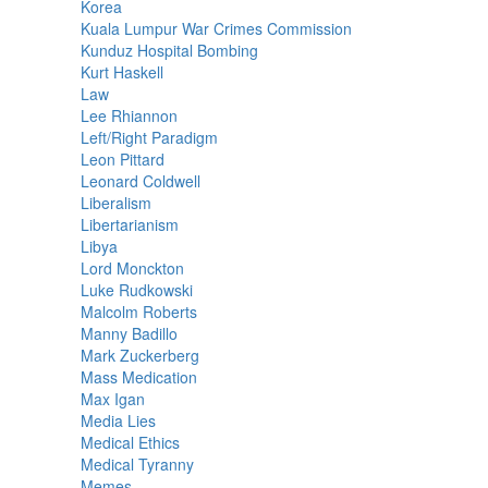
Korea
Kuala Lumpur War Crimes Commission
Kunduz Hospital Bombing
Kurt Haskell
Law
Lee Rhiannon
Left/Right Paradigm
Leon Pittard
Leonard Coldwell
Liberalism
Libertarianism
Libya
Lord Monckton
Luke Rudkowski
Malcolm Roberts
Manny Badillo
Mark Zuckerberg
Mass Medication
Max Igan
Media Lies
Medical Ethics
Medical Tyranny
Memes