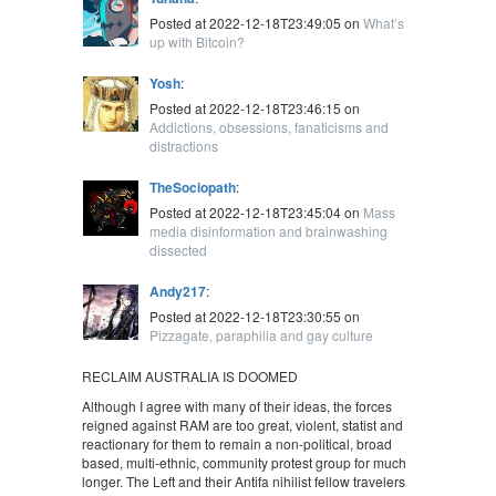
Posted at 2022-12-18T23:49:05 on
What’s
up with Bitcoin?
Yosh
:
Posted at 2022-12-18T23:46:15 on
Addictions, obsessions, fanaticisms and
distractions
TheSociopath
:
Posted at 2022-12-18T23:45:04 on
Mass
media disinformation and brainwashing
dissected
Andy217
:
Posted at 2022-12-18T23:30:55 on
Pizzagate, paraphilia and gay culture
RECLAIM AUSTRALIA IS DOOMED
Although I agree with many of their ideas, the forces
reigned against RAM are too great, violent, statist and
reactionary for them to remain a non-political, broad
based, multi-ethnic, community protest group for much
longer. The Left and their Antifa nihilist fellow travelers