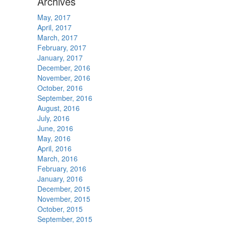
Archives
May, 2017
April, 2017
March, 2017
February, 2017
January, 2017
December, 2016
November, 2016
October, 2016
September, 2016
August, 2016
July, 2016
June, 2016
May, 2016
April, 2016
March, 2016
February, 2016
January, 2016
December, 2015
November, 2015
October, 2015
September, 2015