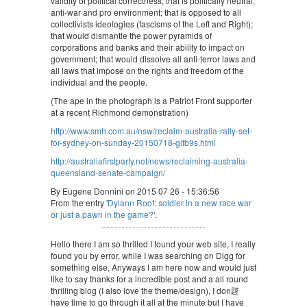
validity of political correctness; that is politically neutral,
anti-war and pro environment; that is opposed to all
collectivists ideologies (fascisms of the Left and Right);
that would dismantle the power pyramids of
corporations and banks and their ability to impact on
government; that would dissolve all anti-terror laws and
all laws that impose on the rights and freedom of the
individual and the people.
(The ape in the photograph is a Patriot Front supporter
at a recent Richmond demonstration)
http://www.smh.com.au/nsw/reclaim-australia-rally-set-
for-sydney-on-sunday-20150718-gifb9s.html
http://australiafirstparty.net/news/reclaiming-australia-
queensland-senate-campaign/
By Eugene Donnini on 2015 07 26 - 15:36:56
From the entry '
Dylann Roof: soldier in a new race war
or just a pawn in the game?
'.
Hello there I am so thrilled I found your web site, I really
found you by error, while I was searching on Digg for
something else, Anyways I am here now and would just
like to say thanks for a incredible post and a all round
thrilling blog (I also love the theme/design), I don韙
have time to go through it all at the minute but I have