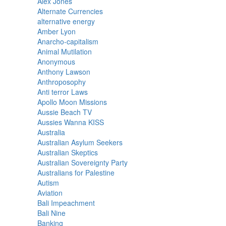
Alex Jones
Alternate Currencies
alternative energy
Amber Lyon
Anarcho-capitalism
Animal Mutilation
Anonymous
Anthony Lawson
Anthroposophy
Anti terror Laws
Apollo Moon Missions
Aussie Beach TV
Aussies Wanna KISS
Australia
Australian Asylum Seekers
Australian Skeptics
Australian Sovereignty Party
Australians for Palestine
Autism
Aviation
Bali Impeachment
Bali Nine
Banking