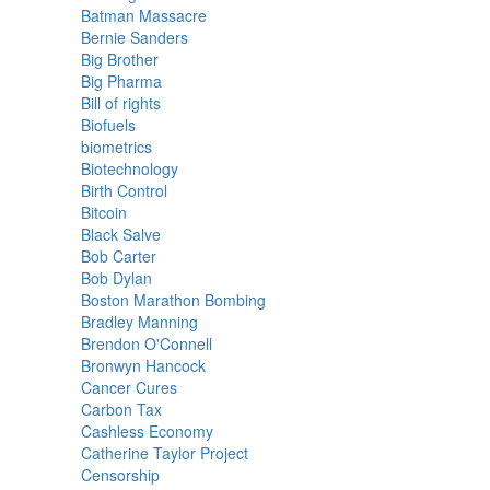
Batman Massacre
Bernie Sanders
Big Brother
Big Pharma
Bill of rights
Biofuels
biometrics
Biotechnology
Birth Control
Bitcoin
Black Salve
Bob Carter
Bob Dylan
Boston Marathon Bombing
Bradley Manning
Brendon O'Connell
Bronwyn Hancock
Cancer Cures
Carbon Tax
Cashless Economy
Catherine Taylor Project
Censorship