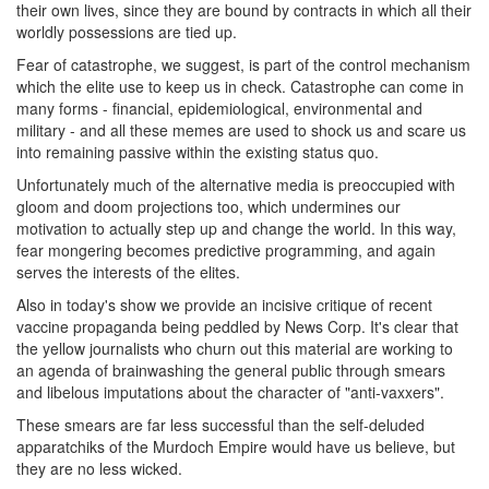
their own lives, since they are bound by contracts in which all their
worldly possessions are tied up.
Fear of catastrophe, we suggest, is part of the control mechanism
which the elite use to keep us in check. Catastrophe can come in
many forms - financial, epidemiological, environmental and
military - and all these memes are used to shock us and scare us
into remaining passive within the existing status quo.
Unfortunately much of the alternative media is preoccupied with
gloom and doom projections too, which undermines our
motivation to actually step up and change the world. In this way,
fear mongering becomes predictive programming, and again
serves the interests of the elites.
Also in today's show we provide an incisive critique of recent
vaccine propaganda being peddled by News Corp. It's clear that
the yellow journalists who churn out this material are working to
an agenda of brainwashing the general public through smears
and libelous imputations about the character of "anti-vaxxers".
These smears are far less successful than the self-deluded
apparatchiks of the Murdoch Empire would have us believe, but
they are no less wicked.