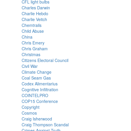
CFL light bulbs
Charles Darwin
Charlie Hebdo
Charlie Veitch
Chemtrails
Child Abuse
China
Chris Emery
Chris Graham
Christmas
Citizens Electoral Council
Civil War
Climate Change
Coal Seam Gas
Codex Alimentarius
Cognitive Infiltration
COINTELPRO
COP15 Conference
Copyright
Cosmos
Craig Isherwood
Craig Thompson Scandal
Crimes Against Truth