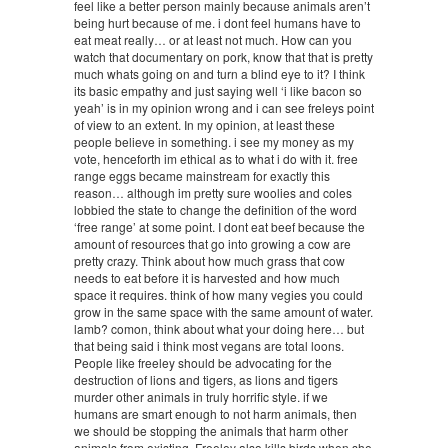
feel like a better person mainly because animals aren’t
being hurt because of me. i dont feel humans have to
eat meat really… or at least not much. How can you
watch that documentary on pork, know that that is pretty
much whats going on and turn a blind eye to it? I think
its basic empathy and just saying well ‘i like bacon so
yeah’ is in my opinion wrong and i can see freleys point
of view to an extent. In my opinion, at least these
people believe in something. i see my money as my
vote, henceforth im ethical as to what i do with it. free
range eggs became mainstream for exactly this
reason… although im pretty sure woolies and coles
lobbied the state to change the definition of the word
‘free range’ at some point. I dont eat beef because the
amount of resources that go into growing a cow are
pretty crazy. Think about how much grass that cow
needs to eat before it is harvested and how much
space it requires. think of how many vegies you could
grow in the same space with the same amount of water.
lamb? comon, think about what your doing here… but
that being said i think most vegans are total loons.
People like freeley should be advocating for the
destruction of lions and tigers, as lions and tigers
murder other animals in truly horrific style. if we
humans are smart enough to not harm animals, then
we should be stopping the animals that harm other
animals from existing. Freeley also kills birds when she