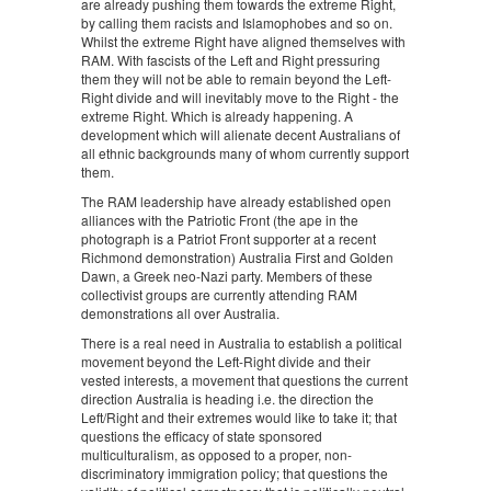
are already pushing them towards the extreme Right,
by calling them racists and Islamophobes and so on.
Whilst the extreme Right have aligned themselves with
RAM. With fascists of the Left and Right pressuring
them they will not be able to remain beyond the Left-
Right divide and will inevitably move to the Right - the
extreme Right. Which is already happening. A
development which will alienate decent Australians of
all ethnic backgrounds many of whom currently support
them.
The RAM leadership have already established open
alliances with the Patriotic Front (the ape in the
photograph is a Patriot Front supporter at a recent
Richmond demonstration) Australia First and Golden
Dawn, a Greek neo-Nazi party. Members of these
collectivist groups are currently attending RAM
demonstrations all over Australia.
There is a real need in Australia to establish a political
movement beyond the Left-Right divide and their
vested interests, a movement that questions the current
direction Australia is heading i.e. the direction the
Left/Right and their extremes would like to take it; that
questions the efficacy of state sponsored
multiculturalism, as opposed to a proper, non-
discriminatory immigration policy; that questions the