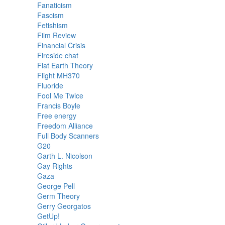
Fanaticism
Fascism
Fetishism
Film Review
Financial Crisis
Fireside chat
Flat Earth Theory
Flight MH370
Fluoride
Fool Me Twice
Francis Boyle
Free energy
Freedom Alliance
Full Body Scanners
G20
Garth L. Nicolson
Gay Rights
Gaza
George Pell
Germ Theory
Gerry Georgatos
GetUp!