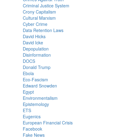
Criminal Justice System
Crony Capitalism
Cultural Marxism
Cyber Crime
Data Retention Laws
David Hicks
David Icke
Depopulation
Disinformation
DOCS
Donald Trump
Ebola
Eco-Fascism
Edward Snowden
Egypt
Environmentalism
Epistemology
ETS
Eugenics
European Financial Crisis
Facebook
Fake News