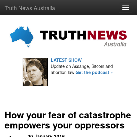
Truth News Australia
LATEST SHOW
Update on Assange, Bitcoin and
abortion law
Get the podcast »
How your fear of catastrophe
empowers your oppressors
20 January 2016