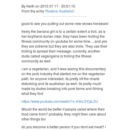
By Keith on 2015 07 17 - 20:51:15
From the entry '
Restore Australia!
'.
good to see you putting out some new shows heraward
freely the banana girl is to a certain extent a troll, as is
her boyfriend durian rider. they have been trolling the
fitness community on youtube for some time… and yes
they are extreme but they are also trolls. They use their
trolling to spread their message. currently, another
dude called vegangains is trolling the fitness
community as well.
i am a vegetarian, and it was seeing this documentary
on the pork industry that started me on the vegetarian
path. for anyone interested, its pretty off the charts
disturbing and its australian as well. its pretty much
made by dudes breaking into pork farms and filming
what they find
https://www.youtube.com/watch?v=KArL5YjaL5U
Would the world be better if people cared where their
food came from? probably, they might then care about
other things too
do you become a better person if you dont eat meat? i