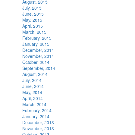
August, 2015
July, 2015
June, 2015
May, 2015
April, 2015
March, 2015
February, 2015
January, 2015
December, 2014
November, 2014
October, 2014
September, 2014
August, 2014
July, 2014
June, 2014
May, 2014
April, 2014
March, 2014
February, 2014
January, 2014
December, 2013
November, 2013
October, 2013