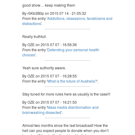
good show… keep making them
By r0Kb3B0p on 2015 07 14 - 21:05:32
From the entry '
Addictions, obsessions, fanaticisms and
distractions
'.
Really truthfull.
By OZE on 2015 07 07 - 16:56:36
From the entry '
Defending your personal health
choices
'.
Yeah sure authority aware.
By OZE on 2015 07 07 - 16:28:55
From the entry '
What is the future of Australia?
'.
Stay tuned for more rules here as usually is the case!!!
By OZE on 2015 07 07 - 16:21:50
From the entry '
Mass media disinformation and
brainwashing dissected
'.
Almost two months since the last broadcast! How the
hell can you expect people to donate when you don’t