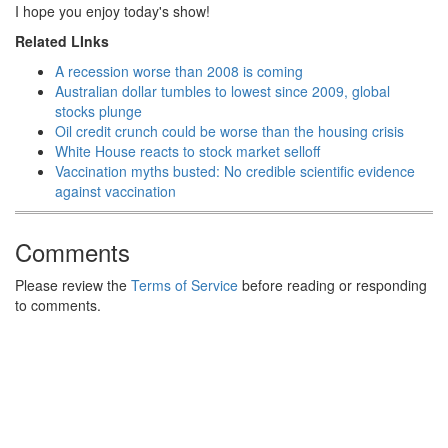
I hope you enjoy today's show!
Related LInks
A recession worse than 2008 is coming
Australian dollar tumbles to lowest since 2009, global
stocks plunge
Oil credit crunch could be worse than the housing crisis
White House reacts to stock market selloff
Vaccination myths busted: No credible scientific evidence
against vaccination
Comments
Please review the
Terms of Service
before reading or responding
to comments.