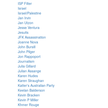
ISP Filter
Israel
Israel/Palestine
Jan Irvin
Jan Utzon
Jesse Ventura
Jesuits
JFK Assassination
Joanne Nova
John Bursill
John Pilger
Jon Rappoport
Journalism
Julia Gillard
Julian Assange
Karen Hudes
Karen Straughan
Katter's Australian Party
Keelan Balderson
Kevin Bracken
Kevin P Miller
Khmer Rouge