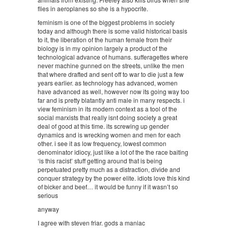
flies in aeroplanes so she is a hypocrite.
feminism is one of the biggest problems in society
today and although there is some valid historical basis
to it, the liberation of the human female from their
biology is in my opinion largely a product of the
technological advance of humans. sufferagettes where
never machine gunned on the streets, unlike the men
that where drafted and sent off to war to die just a few
years earlier. as technology has advanced, women
have advanced as well, however now its going way too
far and is pretty blatantly anti male in many respects. i
view feminism in its modern context as a tool of the
social marxists that really isnt doing society a great
deal of good at this time. its screwing up gender
dynamics and is wrecking women and men for each
other. i see it as low frequency, lowest common
denominator idiocy, just like a lot of the the race baiting
‘is this racist’ stuff getting around that is being
perpetuated pretty much as a distraction, divide and
conquer strategy by the power elite. idiots love this kind
of bicker and beef… it would be funny if it wasn’t so
serious
anyway
I agree with steven friar. gods a maniac