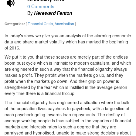
0 Comments
By
Hereward Fenton
[
Financial Crisis
,
Vaccination
]
Categories:
In today's show we give you an analysis of the alarming economic
data and share market volatility which has marked the beginning
of 2016.
We put it to you that these scares are merely part of the endless
boom bust cycle which is intrinsic to modern capitalism, and which
are engineered in such a way that the financial oligarchy always
makes a profit. They prrofit when the markets go up, and they
profit when the markets go down. And their grip on power is
strengthened by the fear which is instilled in the average person
every time there is a financial hiccup.
The financial oligarchy has engineered a situation where the bulk
of the population lives paycheck to paycheck, with a large slice of
each paycheck going towards loan repayments. The destiny of
average working people is thus subject to the vagaries of financial
markets and interests rates to such a degree that they are
paralysed and hypnotised, unable to make strong decisions about