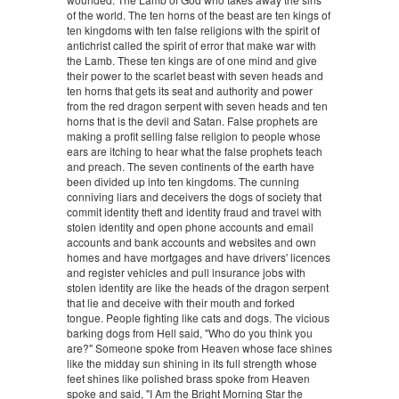
of the world. The ten horns of the beast are ten kings of
ten kingdoms with ten false religions with the spirit of
antichrist called the spirit of error that make war with
the Lamb. These ten kings are of one mind and give
their power to the scarlet beast with seven heads and
ten horns that gets its seat and authority and power
from the red dragon serpent with seven heads and ten
horns that is the devil and Satan. False prophets are
making a profit selling false religion to people whose
ears are itching to hear what the false prophets teach
and preach. The seven continents of the earth have
been divided up into ten kingdoms. The cunning
conniving liars and deceivers the dogs of society that
commit identity theft and identity fraud and travel with
stolen identity and open phone accounts and email
accounts and bank accounts and websites and own
homes and have mortgages and have drivers' licences
and register vehicles and pull insurance jobs with
stolen identity are like the heads of the dragon serpent
that lie and deceive with their mouth and forked
tongue. People fighting like cats and dogs. The vicious
barking dogs from Hell said, "Who do you think you
are?" Someone spoke from Heaven whose face shines
like the midday sun shining in its full strength whose
feet shines like polished brass spoke from Heaven
spoke and said, "I Am the Bright Morning Star the