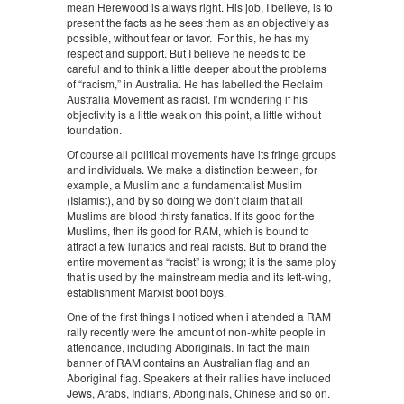
mean Herewood is always right. His job, I believe, is to
present the facts as he sees them as an objectively as
possible, without fear or favor. For this, he has my
respect and support. But I believe he needs to be
careful and to think a little deeper about the problems
of “racism,” in Australia. He has labelled the Reclaim
Australia Movement as racist. I’m wondering if his
objectivity is a little weak on this point, a little without
foundation.
Of course all political movements have its fringe groups
and individuals. We make a distinction between, for
example, a Muslim and a fundamentalist Muslim
(Islamist), and by so doing we don’t claim that all
Muslims are blood thirsty fanatics. If its good for the
Muslims, then its good for RAM, which is bound to
attract a few lunatics and real racists. But to brand the
entire movement as “racist” is wrong; it is the same ploy
that is used by the mainstream media and its left-wing,
establishment Marxist boot boys.
One of the first things I noticed when i attended a RAM
rally recently were the amount of non-white people in
attendance, including Aboriginals. In fact the main
banner of RAM contains an Australian flag and an
Aboriginal flag. Speakers at their rallies have included
Jews, Arabs, Indians, Aboriginals, Chinese and so on.