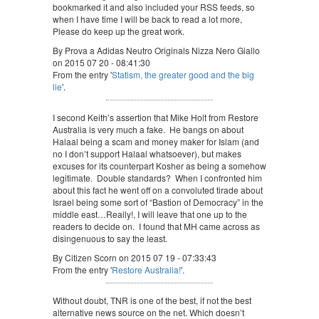
bookmarked it and also included your RSS feeds, so
when I have time I will be back to read a lot more,
Please do keep up the great work.
By Prova a Adidas Neutro Originals Nizza Nero Giallo
on 2015 07 20 - 08:41:30
From the entry '
Statism, the greater good and the big
lie
'.
I second Keith’s assertion that Mike Holt from Restore
Australia is very much a fake. He bangs on about
Halaal being a scam and money maker for Islam (and
no I don’t support Halaal whatsoever), but makes
excuses for its counterpart Kosher as being a somehow
legitimate. Double standards? When I confronted him
about this fact he went off on a convoluted tirade about
Israel being some sort of “Bastion of Democracy” in the
middle east…Really!, I will leave that one up to the
readers to decide on. I found that MH came across as
disingenuous to say the least.
By Citizen Scorn on 2015 07 19 - 07:33:43
From the entry '
Restore Australia!
'.
Without doubt, TNR is one of the best, if not the best
alternative news source on the net. Which doesn’t