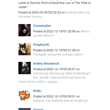
Lamb of God the Root of David the Lion of The Tribe of
Judah."
Posted at 2024-02-09T22:32:23 on
Australia slips into
full-blown tyranny
Chaoskultist
:
Posted at 2022-12-19T01:32:56 on
What’s
up with Bitcoin?
Pengboy08
:
Posted at 2022-12-19T00:31:09 on
Pizzagate, paraphilia and gay culture
leniboy Bloodskull
:
Posted at 2022-12-19T00:30:07 on
Introducing Internet.org: Mark Zuckerberg’s
free ‘private’ internet which will soon be
rolled out to 4 billion+ people
blrbly
:
Posted at 2022-12-19T00:30:01 on
Gallipoli, has Australia learned anything?
Tunana
: