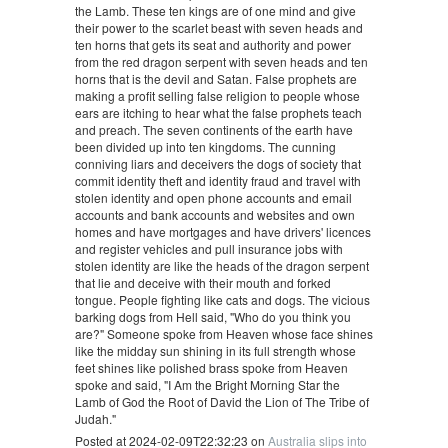
the Lamb. These ten kings are of one mind and give
their power to the scarlet beast with seven heads and
ten horns that gets its seat and authority and power
from the red dragon serpent with seven heads and ten
horns that is the devil and Satan. False prophets are
making a profit selling false religion to people whose
ears are itching to hear what the false prophets teach
and preach. The seven continents of the earth have
been divided up into ten kingdoms. The cunning
conniving liars and deceivers the dogs of society that
commit identity theft and identity fraud and travel with
stolen identity and open phone accounts and email
accounts and bank accounts and websites and own
homes and have mortgages and have drivers' licences
and register vehicles and pull insurance jobs with
stolen identity are like the heads of the dragon serpent
that lie and deceive with their mouth and forked
tongue. People fighting like cats and dogs. The vicious
barking dogs from Hell said, "Who do you think you
are?" Someone spoke from Heaven whose face shines
like the midday sun shining in its full strength whose
feet shines like polished brass spoke from Heaven
spoke and said, "I Am the Bright Morning Star the
Lamb of God the Root of David the Lion of The Tribe of
Judah."
Posted at 2024-02-09T22:32:23 on
Australia slips into