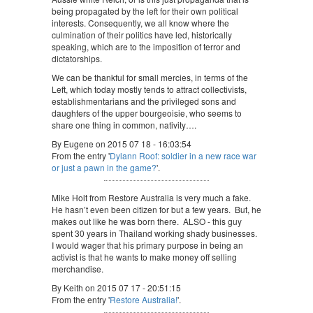
being propagated by the left for their own political
interests. Consequently, we all know where the
culmination of their politics have led, historically
speaking, which are to the imposition of terror and
dictatorships.
We can be thankful for small mercies, in terms of the
Left, which today mostly tends to attract collectivists,
establishmentarians and the privileged sons and
daughters of the upper bourgeoisie, who seems to
share one thing in common, nativity….
By Eugene on 2015 07 18 - 16:03:54
From the entry '
Dylann Roof: soldier in a new race war
or just a pawn in the game?
'.
Mike Holt from Restore Australia is very much a fake.
He hasn’t even been citizen for but a few years. But, he
makes out like he was born there. ALSO - this guy
spent 30 years in Thailand working shady businesses.
I would wager that his primary purpose in being an
activist is that he wants to make money off selling
merchandise.
By Keith on 2015 07 17 - 20:51:15
From the entry '
Restore Australia!
'.