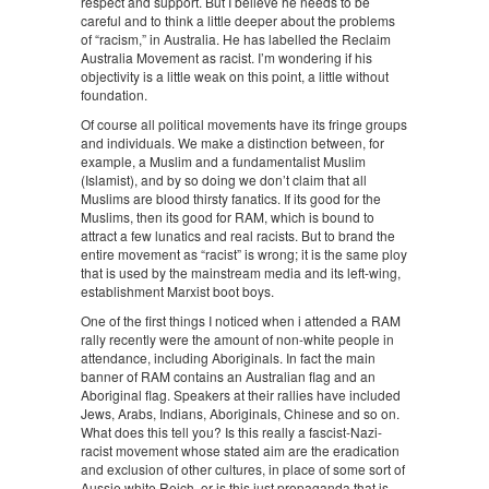
respect and support. But I believe he needs to be
careful and to think a little deeper about the problems
of “racism,” in Australia. He has labelled the Reclaim
Australia Movement as racist. I’m wondering if his
objectivity is a little weak on this point, a little without
foundation.
Of course all political movements have its fringe groups
and individuals. We make a distinction between, for
example, a Muslim and a fundamentalist Muslim
(Islamist), and by so doing we don’t claim that all
Muslims are blood thirsty fanatics. If its good for the
Muslims, then its good for RAM, which is bound to
attract a few lunatics and real racists. But to brand the
entire movement as “racist” is wrong; it is the same ploy
that is used by the mainstream media and its left-wing,
establishment Marxist boot boys.
One of the first things I noticed when i attended a RAM
rally recently were the amount of non-white people in
attendance, including Aboriginals. In fact the main
banner of RAM contains an Australian flag and an
Aboriginal flag. Speakers at their rallies have included
Jews, Arabs, Indians, Aboriginals, Chinese and so on.
What does this tell you? Is this really a fascist-Nazi-
racist movement whose stated aim are the eradication
and exclusion of other cultures, in place of some sort of
Aussie white Reich, or is this just propaganda that is