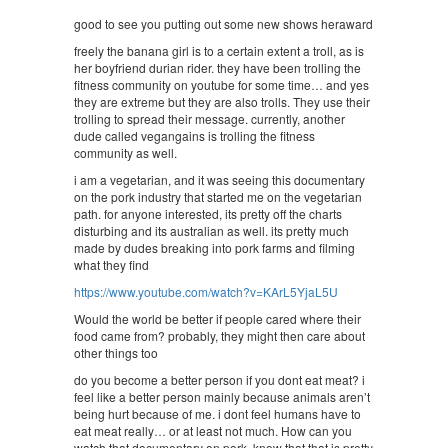
good to see you putting out some new shows heraward
freely the banana girl is to a certain extent a troll, as is
her boyfriend durian rider. they have been trolling the
fitness community on youtube for some time… and yes
they are extreme but they are also trolls. They use their
trolling to spread their message. currently, another
dude called vegangains is trolling the fitness
community as well.
i am a vegetarian, and it was seeing this documentary
on the pork industry that started me on the vegetarian
path. for anyone interested, its pretty off the charts
disturbing and its australian as well. its pretty much
made by dudes breaking into pork farms and filming
what they find
https://www.youtube.com/watch?v=KArL5YjaL5U
Would the world be better if people cared where their
food came from? probably, they might then care about
other things too
do you become a better person if you dont eat meat? i
feel like a better person mainly because animals aren’t
being hurt because of me. i dont feel humans have to
eat meat really… or at least not much. How can you
watch that documentary on pork, know that that is pretty