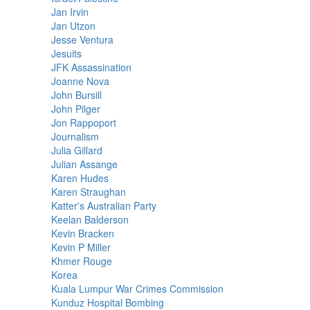
Jan Irvin
Jan Utzon
Jesse Ventura
Jesuits
JFK Assassination
Joanne Nova
John Bursill
John Pilger
Jon Rappoport
Journalism
Julia Gillard
Julian Assange
Karen Hudes
Karen Straughan
Katter's Australian Party
Keelan Balderson
Kevin Bracken
Kevin P Miller
Khmer Rouge
Korea
Kuala Lumpur War Crimes Commission
Kunduz Hospital Bombing