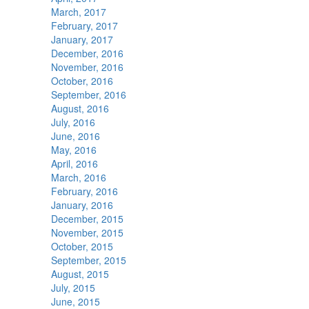
March, 2017
February, 2017
January, 2017
December, 2016
November, 2016
October, 2016
September, 2016
August, 2016
July, 2016
June, 2016
May, 2016
April, 2016
March, 2016
February, 2016
January, 2016
December, 2015
November, 2015
October, 2015
September, 2015
August, 2015
July, 2015
June, 2015