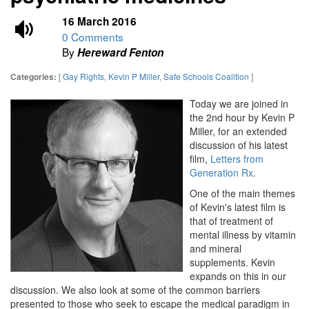
16 March 2016
0 Comments
By
Hereward Fenton
[
Gay Rights
,
Kevin P Miller
,
Safe Schools Coalition
]
Categories:
Today we are joined in
the 2nd hour by Kevin P
Miller, for an extended
discussion of his latest
film,
Letters from
Generation Rx
.
One of the main themes
of Kevin's latest film is
that of treatment of
mental illness by vitamin
and mineral
supplements. Kevin
expands on this in our
discussion. We also look at some of the common barriers
presented to those who seek to escape the medical paradigm in