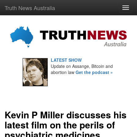
Truth News Australia
LATEST SHOW
Update on Assange, Bitcoin and
abortion law
Get the podcast »
Kevin P Miller discusses his
latest film on the perils of
psychiatric medicines