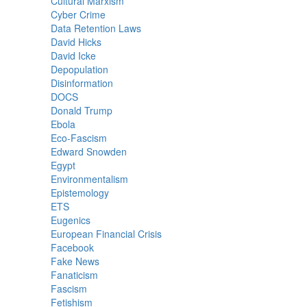
Cultural Marxism
Cyber Crime
Data Retention Laws
David Hicks
David Icke
Depopulation
Disinformation
DOCS
Donald Trump
Ebola
Eco-Fascism
Edward Snowden
Egypt
Environmentalism
Epistemology
ETS
Eugenics
European Financial Crisis
Facebook
Fake News
Fanaticism
Fascism
Fetishism