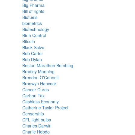
Big Pharma
Bill of rights
Biofuels
biometrics
Biotechnology
Birth Control
Bitcoin
Black Salve
Bob Carter
Bob Dylan
Boston Marathon Bombing
Bradley Manning
Brendon O'Connell
Bronwyn Hancock
Cancer Cures
Carbon Tax
Cashless Economy
Catherine Taylor Project
Censorship
CFL light bulbs
Charles Darwin
Charlie Hebdo