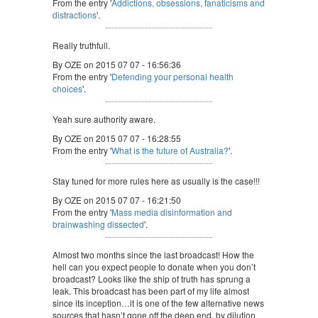
From the entry '
Addictions, obsessions, fanaticisms and
distractions
'.
Really truthfull.
By OZE on 2015 07 07 - 16:56:36
From the entry '
Defending your personal health
choices
'.
Yeah sure authority aware.
By OZE on 2015 07 07 - 16:28:55
From the entry '
What is the future of Australia?
'.
Stay tuned for more rules here as usually is the case!!!
By OZE on 2015 07 07 - 16:21:50
From the entry '
Mass media disinformation and
brainwashing dissected
'.
Almost two months since the last broadcast! How the
hell can you expect people to donate when you don’t
broadcast? Looks like the ship of truth has sprung a
leak. This broadcast has been part of my life almost
since its inception…it is one of the few alternative news
sources that hasn’t gone off the deep end, by dilution