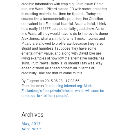
credible information with crap e.g. Fairdinkum Radio
and Info Wars…Pittard started FR with some incredibly
interesting material, but then he flipped…Today he
sounds like a fundamentalist preacher, the Christian
equivalent to a Fanatical Islamist. As an atheist, I think
he’s really ###### up a potentially good show. As for
Info Wars, all they would have to do to improve is dump
Alex Jones, what a shit-for-brains. I reckon Jones and
Pittard are allowed to proliferate, because they’re so
stupid and harmless. I suppose they have some
entertainment value, and along with David Icke are
living examples of how low the alternative media has
sunk. Truth News Radio is, or should I say was, way
ahead of them all ahead of them all in terms of
credibility How sad that its come to this.
By Eugene on 2015 06 28 - 17:28:56
From the entry '
Introducing Internet.org: Mark
Zuckerberg's free 'private' internet which will soon be
rolled out to 4 billion+ people
'.
Archives
May, 2017
April, 2017