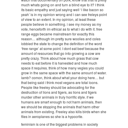
much whats going on and turn a blind eye to it? I think
its basic empathy and just saying well ‘i like bacon so
yeah’ is in my opinion wrong and i can see freleys point
of view to an extent. In my opinion, at least these
people believe in something. i see my money as my
vote, henceforth im ethical as to what i do with it. free
range eggs became mainstream for exactly this
reason… although im pretty sure woolies and coles
lobbied the state to change the definition of the word
‘free range’ at some point. I dont eat beef because the
amount of resources that go into growing a cow are
pretty crazy. Think about how much grass that cow
needs to eat before it is harvested and how much
space it requires. think of how many vegies you could
grow in the same space with the same amount of water.
lamb? comon, think about what your doing here… but
that being said i think most vegans are total loons.
People like freeley should be advocating for the
destruction of lions and tigers, as lions and tigers
murder other animals in truly horrific style. if we
humans are smart enough to not harm animals, then
we should be stopping the animals that harm other
animals from existing. Freeley also kills birds when she
flies in aeroplanes so she is a hypocrite.
feminism is one of the biggest problems in society