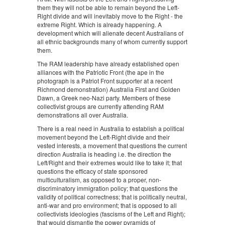
them they will not be able to remain beyond the Left-
Right divide and will inevitably move to the Right - the
extreme Right. Which is already happening. A
development which will alienate decent Australians of
all ethnic backgrounds many of whom currently support
them.
The RAM leadership have already established open
alliances with the Patriotic Front (the ape in the
photograph is a Patriot Front supporter at a recent
Richmond demonstration) Australia First and Golden
Dawn, a Greek neo-Nazi party. Members of these
collectivist groups are currently attending RAM
demonstrations all over Australia.
There is a real need in Australia to establish a political
movement beyond the Left-Right divide and their
vested interests, a movement that questions the current
direction Australia is heading i.e. the direction the
Left/Right and their extremes would like to take it; that
questions the efficacy of state sponsored
multiculturalism, as opposed to a proper, non-
discriminatory immigration policy; that questions the
validity of political correctness; that is politically neutral,
anti-war and pro environment; that is opposed to all
collectivists ideologies (fascisms of the Left and Right);
that would dismantle the power pyramids of