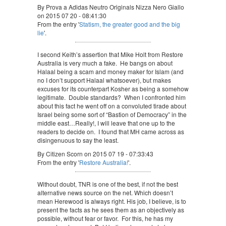
By Prova a Adidas Neutro Originals Nizza Nero Giallo
on 2015 07 20 - 08:41:30
From the entry '
Statism, the greater good and the big
lie
'.
I second Keith’s assertion that Mike Holt from Restore
Australia is very much a fake. He bangs on about
Halaal being a scam and money maker for Islam (and
no I don’t support Halaal whatsoever), but makes
excuses for its counterpart Kosher as being a somehow
legitimate. Double standards? When I confronted him
about this fact he went off on a convoluted tirade about
Israel being some sort of “Bastion of Democracy” in the
middle east…Really!, I will leave that one up to the
readers to decide on. I found that MH came across as
disingenuous to say the least.
By Citizen Scorn on 2015 07 19 - 07:33:43
From the entry '
Restore Australia!
'.
Without doubt, TNR is one of the best, if not the best
alternative news source on the net. Which doesn’t
mean Herewood is always right. His job, I believe, is to
present the facts as he sees them as an objectively as
possible, without fear or favor. For this, he has my