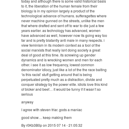
today and although there is some valid historical basis
to it, the liberation of the human female from their
biology is in my opinion largely a product of the
technological advance of humans. sufferagettes where
never machine gunned on the streets, unlike the men
that where drafted and sent off to war to die just a few
years earlier. as technology has advanced, women
have advanced as well, however now its going way too
far and is pretty blatantly anti male in many respects. i
view feminism in its modern context as a tool of the
social marxists that really isnt doing society a great
deal of good at this time. its screwing up gender
dynamics and is wrecking women and men for each
other. i see it as low frequency, lowest common
denominator idiocy, just like a lot of the the race baiting
‘is this racist’ stuff getting around that is being
perpetuated pretty much as a distraction, divide and
conquer strategy by the power elite. idiots love this kind
of bicker and beef… it would be funny if it wasn’t so
serious
anyway
I agree with steven friar. gods a maniac
good show… keep making them
By r0Kb3B0p on 2015 07 14 - 21:05:32