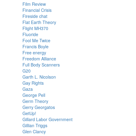
Film Review
Financial Crisis
Fireside chat
Flat Earth Theory
Flight MH370
Fluoride
Fool Me Twice
Francis Boyle
Free energy
Freedom Alliance
Full Body Scanners
G20
Garth L. Nicolson
Gay Rights
Gaza
George Pell
Germ Theory
Gerry Georgatos
GetUp!
Gillard Labor Government
Gillian Triggs
Glen Clancy