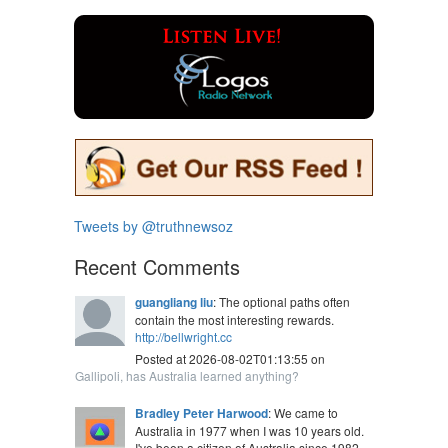
Tweets by @truthnewsoz
Recent Comments
guangliang liu
: The optional paths often
contain the most interesting rewards.
http://bellwright.cc
Posted at 2026-08-02T01:13:55 on
Gallipoli, has Australia learned anything?
Bradley Peter Harwood
: We came to
Australia in 1977 when I was 10 years old.
I've been a citizen of Australia since 1982.