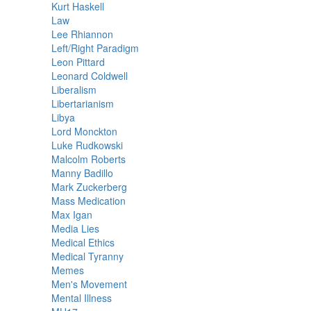
Kurt Haskell
Law
Lee Rhiannon
Left/Right Paradigm
Leon Pittard
Leonard Coldwell
Liberalism
Libertarianism
Libya
Lord Monckton
Luke Rudkowski
Malcolm Roberts
Manny Badillo
Mark Zuckerberg
Mass Medication
Max Igan
Media Lies
Medical Ethics
Medical Tyranny
Memes
Men's Movement
Mental Illness