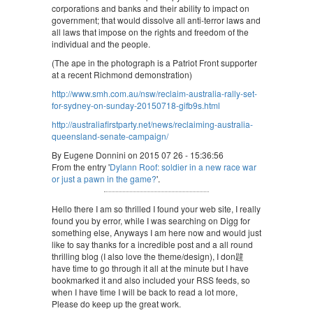
corporations and banks and their ability to impact on
government; that would dissolve all anti-terror laws and
all laws that impose on the rights and freedom of the
individual and the people.
(The ape in the photograph is a Patriot Front supporter
at a recent Richmond demonstration)
http://www.smh.com.au/nsw/reclaim-australia-rally-set-
for-sydney-on-sunday-20150718-gifb9s.html
http://australiafirstparty.net/news/reclaiming-australia-
queensland-senate-campaign/
By Eugene Donnini on 2015 07 26 - 15:36:56
From the entry '
Dylann Roof: soldier in a new race war
or just a pawn in the game?
'.
Hello there I am so thrilled I found your web site, I really
found you by error, while I was searching on Digg for
something else, Anyways I am here now and would just
like to say thanks for a incredible post and a all round
thrilling blog (I also love the theme/design), I don韙
have time to go through it all at the minute but I have
bookmarked it and also included your RSS feeds, so
when I have time I will be back to read a lot more,
Please do keep up the great work.