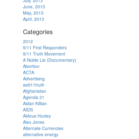
July, 2013
June, 2013
May, 2013
April, 2013
Categories
2012
9/11 First Responders
9/11 Truth Movement
A Noble Lie (Documentary)
Abortion
ACTA
Advertising
ae911truth
Afghanistan
Agenda 21
Aidan Killian
AIDS
Aldous Huxley
Alex Jones
Alternate Currencies
alternative energy