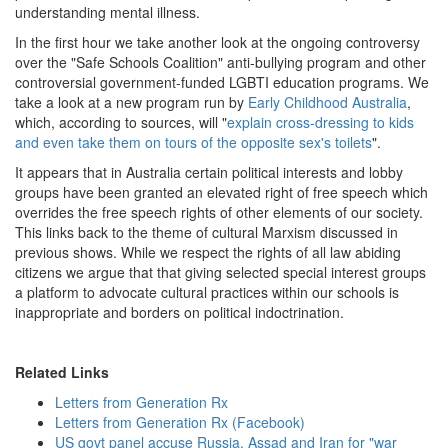
understanding mental illness.
In the first hour we take another look at the ongoing controversy
over the "Safe Schools Coalition" anti-bullying program and other
controversial government-funded LGBTI education programs. We
take a look at a new program run by
Early Childhood Australia
,
which, according to sources, will "
explain cross-dressing to kids
and even take them on tours of the opposite sex's toilets
".
It appears that in Australia certain political interests and lobby
groups have been granted an elevated right of free speech which
overrides the free speech rights of other elements of our society.
This links back to the theme of cultural Marxism discussed in
previous shows. While we respect the rights of all law abiding
citizens we argue that that giving selected special interest groups
a platform to advocate cultural practices within our schools is
inappropriate and borders on political indoctrination.
Related Links
Letters from Generation Rx
Letters from Generation Rx (Facebook)
US govt panel accuse Russia, Assad and Iran for "war