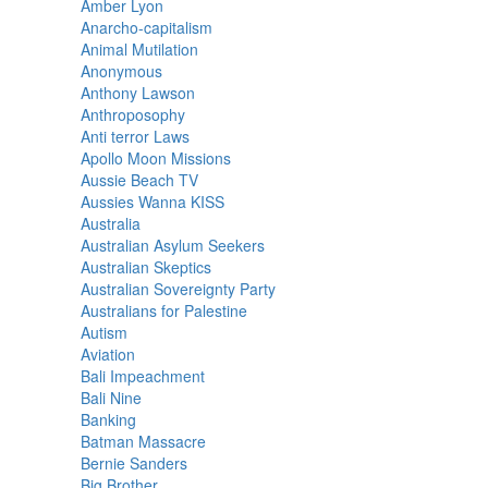
Amber Lyon
Anarcho-capitalism
Animal Mutilation
Anonymous
Anthony Lawson
Anthroposophy
Anti terror Laws
Apollo Moon Missions
Aussie Beach TV
Aussies Wanna KISS
Australia
Australian Asylum Seekers
Australian Skeptics
Australian Sovereignty Party
Australians for Palestine
Autism
Aviation
Bali Impeachment
Bali Nine
Banking
Batman Massacre
Bernie Sanders
Big Brother