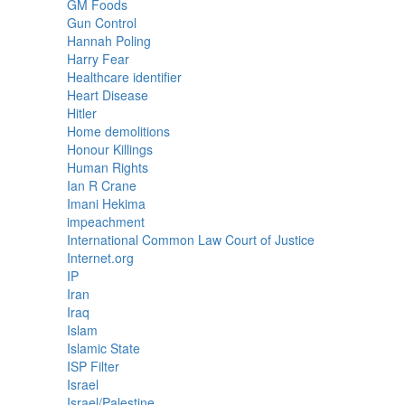
GM Foods
Gun Control
Hannah Poling
Harry Fear
Healthcare identifier
Heart Disease
Hitler
Home demolitions
Honour Killings
Human Rights
Ian R Crane
Imani Hekima
impeachment
International Common Law Court of Justice
Internet.org
IP
Iran
Iraq
Islam
Islamic State
ISP Filter
Israel
Israel/Palestine