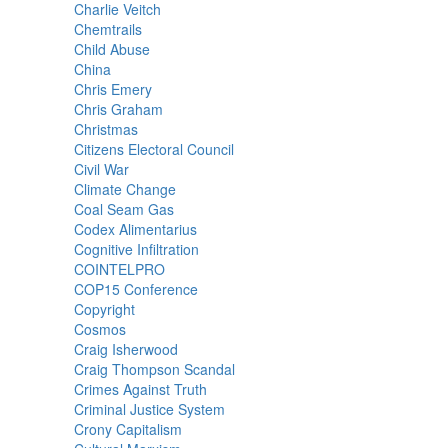
Charlie Veitch
Chemtrails
Child Abuse
China
Chris Emery
Chris Graham
Christmas
Citizens Electoral Council
Civil War
Climate Change
Coal Seam Gas
Codex Alimentarius
Cognitive Infiltration
COINTELPRO
COP15 Conference
Copyright
Cosmos
Craig Isherwood
Craig Thompson Scandal
Crimes Against Truth
Criminal Justice System
Crony Capitalism