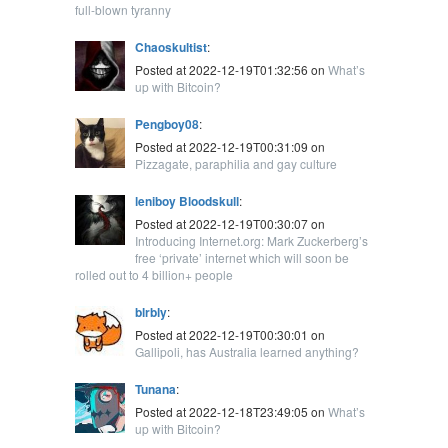
full-blown tyranny
Chaoskultist
:
Posted at 2022-12-19T01:32:56 on
What’s
up with Bitcoin?
Pengboy08
:
Posted at 2022-12-19T00:31:09 on
Pizzagate, paraphilia and gay culture
leniboy Bloodskull
:
Posted at 2022-12-19T00:30:07 on
Introducing Internet.org: Mark Zuckerberg’s
free ‘private’ internet which will soon be
rolled out to 4 billion+ people
blrbly
:
Posted at 2022-12-19T00:30:01 on
Gallipoli, has Australia learned anything?
Tunana
:
Posted at 2022-12-18T23:49:05 on
What’s
up with Bitcoin?