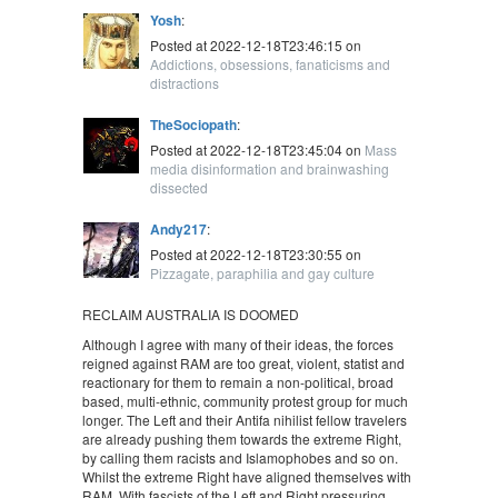
Yosh
:
Posted at 2022-12-18T23:46:15 on
Addictions, obsessions, fanaticisms and
distractions
TheSociopath
:
Posted at 2022-12-18T23:45:04 on
Mass
media disinformation and brainwashing
dissected
Andy217
:
Posted at 2022-12-18T23:30:55 on
Pizzagate, paraphilia and gay culture
RECLAIM AUSTRALIA IS DOOMED
Although I agree with many of their ideas, the forces
reigned against RAM are too great, violent, statist and
reactionary for them to remain a non-political, broad
based, multi-ethnic, community protest group for much
longer. The Left and their Antifa nihilist fellow travelers
are already pushing them towards the extreme Right,
by calling them racists and Islamophobes and so on.
Whilst the extreme Right have aligned themselves with
RAM. With fascists of the Left and Right pressuring