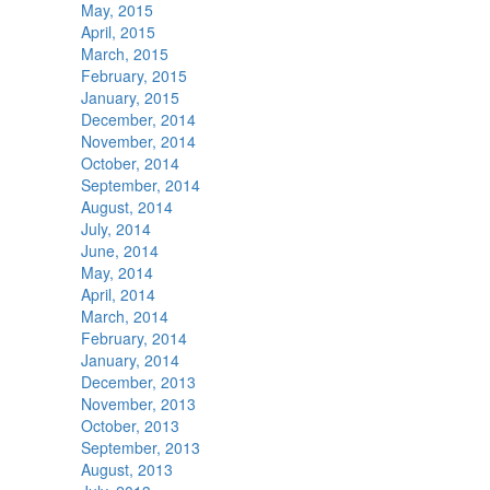
May, 2015
April, 2015
March, 2015
February, 2015
January, 2015
December, 2014
November, 2014
October, 2014
September, 2014
August, 2014
July, 2014
June, 2014
May, 2014
April, 2014
March, 2014
February, 2014
January, 2014
December, 2013
November, 2013
October, 2013
September, 2013
August, 2013