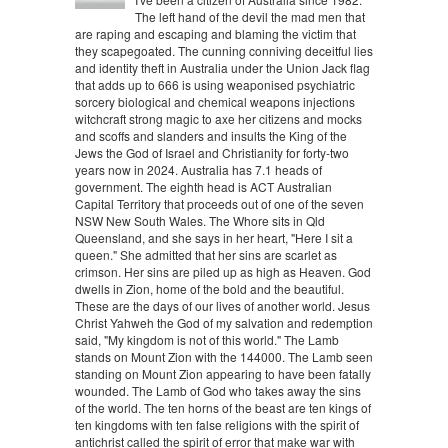
The left hand of the devil the mad men that
are raping and escaping and blaming the victim that
they scapegoated. The cunning conniving deceitful lies
and identity theft in Australia under the Union Jack flag
that adds up to 666 is using weaponised psychiatric
sorcery biological and chemical weapons injections
witchcraft strong magic to axe her citizens and mocks
and scoffs and slanders and insults the King of the
Jews the God of Israel and Christianity for forty-two
years now in 2024. Australia has 7.1 heads of
government. The eighth head is ACT Australian
Capital Territory that proceeds out of one of the seven
NSW New South Wales. The Whore sits in Qld
Queensland, and she says in her heart, "Here I sit a
queen." She admitted that her sins are scarlet as
crimson. Her sins are piled up as high as Heaven. God
dwells in Zion, home of the bold and the beautiful.
These are the days of our lives of another world. Jesus
Christ Yahweh the God of my salvation and redemption
said, "My kingdom is not of this world." The Lamb
stands on Mount Zion with the 144000. The Lamb seen
standing on Mount Zion appearing to have been fatally
wounded. The Lamb of God who takes away the sins
of the world. The ten horns of the beast are ten kings of
ten kingdoms with ten false religions with the spirit of
antichrist called the spirit of error that make war with