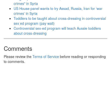
crimes" in Syria
US House panel wants to try Assad, Russia, Iran for ‘war
crimes’ in Syria
Toddlers to be taught about cross-dressing in controversial
sex ed program (pay wall)
Controversial sex-ed program will teach Aussie toddlers
about cross-dressing
Comments
Please review the
Terms of Service
before reading or responding
to comments.