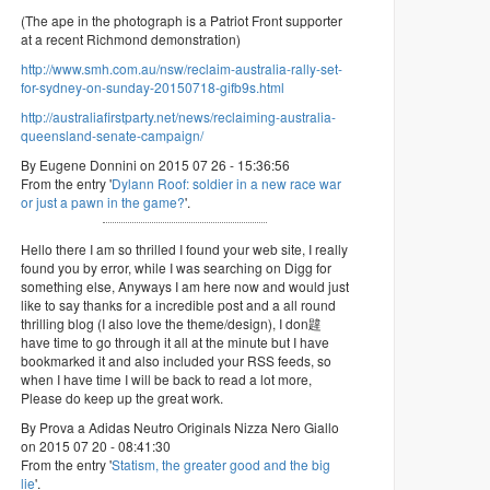
(The ape in the photograph is a Patriot Front supporter
at a recent Richmond demonstration)
http://www.smh.com.au/nsw/reclaim-australia-rally-set-
for-sydney-on-sunday-20150718-gifb9s.html
http://australiafirstparty.net/news/reclaiming-australia-
queensland-senate-campaign/
By Eugene Donnini on 2015 07 26 - 15:36:56
From the entry '
Dylann Roof: soldier in a new race war
or just a pawn in the game?
'.
Hello there I am so thrilled I found your web site, I really
found you by error, while I was searching on Digg for
something else, Anyways I am here now and would just
like to say thanks for a incredible post and a all round
thrilling blog (I also love the theme/design), I don韙
have time to go through it all at the minute but I have
bookmarked it and also included your RSS feeds, so
when I have time I will be back to read a lot more,
Please do keep up the great work.
By Prova a Adidas Neutro Originals Nizza Nero Giallo
on 2015 07 20 - 08:41:30
From the entry '
Statism, the greater good and the big
lie
'.