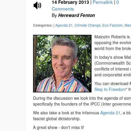
|
Permalink
|
0
14 February 2013
Comments
By
Hereward Fenton
[
Agenda 21
,
Climate Change
,
Eco-Fascism
,
Mal
Categories:
Malcolm Roberts is a
opposing the evolvi
world from the bro
In today's show Ma
(Commonwealth Scie
conflicts of interest
and corporatist end
You can download M
Step to Freedom
" 
During the discussion we look into the agenda of som
specifically the founders of the IPCC (Inter governm
We also take a look at the infamous
Agenda 21
, a bl
fascist global dictatorship.
A great show - don't miss it!