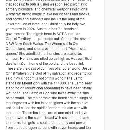
that adds up to 666 is using weaponised psychiatric
sorcery biological and chemical weapons injections
witchcraft strong magic to axe her citizens and mocks
and scoffs and slanders and insults the King of the
Jews the God of Israel and Christianity for forty-two
years now in 2024. Australia has 7.1 heads of
government. The eighth head is ACT Australian
Capital Territory that proceeds out of one of the seven
NSW New South Wales. The Whore sits in Qld
Queensland, and she says in her heart, "Here I sit a
queen." She admitted that her sins are scarlet as
crimson. Her sins are piled up as high as Heaven. God
dwells in Zion, home of the bold and the beautiful.
These are the days of our lives of another world. Jesus
Christ Yahweh the God of my salvation and redemption
said, "My kingdom is not of this world." The Lamb
stands on Mount Zion with the 144000. The Lamb seen
standing on Mount Zion appearing to have been fatally
wounded. The Lamb of God who takes away the sins
of the world. The ten horns of the beast are ten kings of
ten kingdoms with ten false religions with the spirit of
antichrist called the spirit of error that make war with
the Lamb. These ten kings are of one mind and give
their power to the scarlet beast with seven heads and
ten horns that gets its seat and authority and power
from the red dragon serpent with seven heads and ten