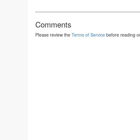
Comments
Please review the
Terms of Service
before reading o