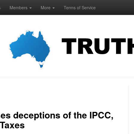
s
Members
More
Terms of Service
s deceptions of the IPCC,
 Taxes