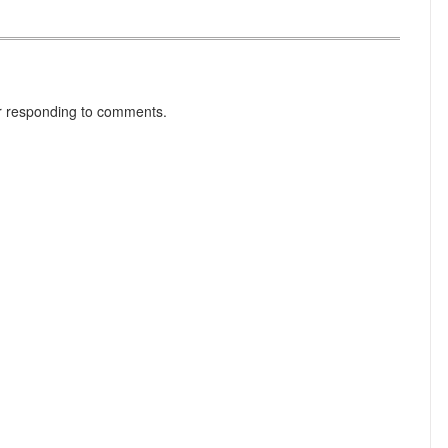
r responding to comments.