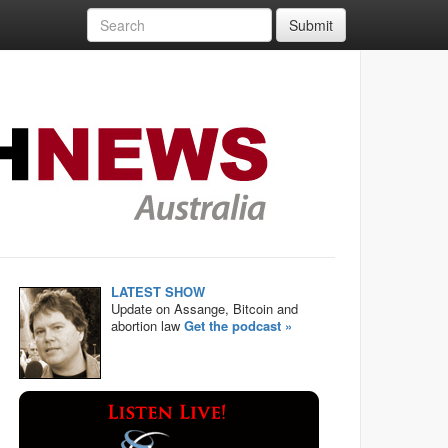
Submit
LATEST SHOW
Update on Assange, Bitcoin and
abortion law
Get the podcast »