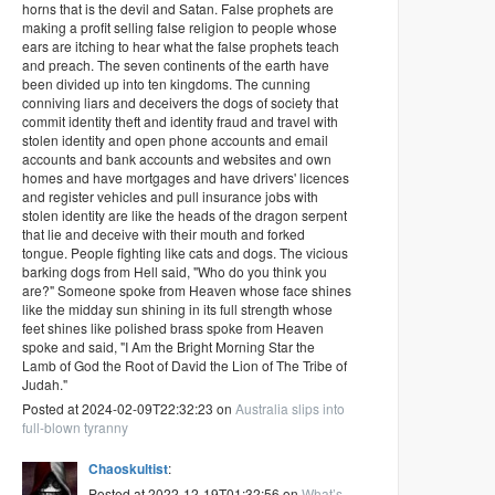
horns that is the devil and Satan. False prophets are
making a profit selling false religion to people whose
ears are itching to hear what the false prophets teach
and preach. The seven continents of the earth have
been divided up into ten kingdoms. The cunning
conniving liars and deceivers the dogs of society that
commit identity theft and identity fraud and travel with
stolen identity and open phone accounts and email
accounts and bank accounts and websites and own
homes and have mortgages and have drivers' licences
and register vehicles and pull insurance jobs with
stolen identity are like the heads of the dragon serpent
that lie and deceive with their mouth and forked
tongue. People fighting like cats and dogs. The vicious
barking dogs from Hell said, "Who do you think you
are?" Someone spoke from Heaven whose face shines
like the midday sun shining in its full strength whose
feet shines like polished brass spoke from Heaven
spoke and said, "I Am the Bright Morning Star the
Lamb of God the Root of David the Lion of The Tribe of
Judah."
Posted at 2024-02-09T22:32:23 on
Australia slips into
full-blown tyranny
Chaoskultist
:
Posted at 2022-12-19T01:32:56 on
What’s