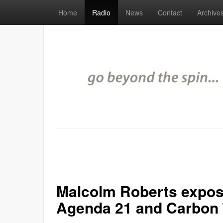
Home
Radio
News
Contact
Archive
Malcolm Roberts expose
Agenda 21 and Carbon