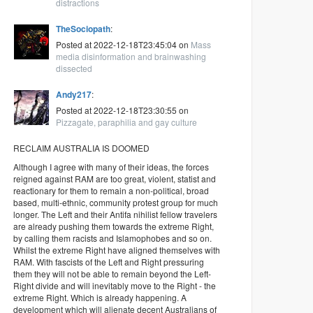
distractions
TheSociopath
:
Posted at 2022-12-18T23:45:04 on
Mass
media disinformation and brainwashing
dissected
Andy217
:
Posted at 2022-12-18T23:30:55 on
Pizzagate, paraphilia and gay culture
RECLAIM AUSTRALIA IS DOOMED
Although I agree with many of their ideas, the forces
reigned against RAM are too great, violent, statist and
reactionary for them to remain a non-political, broad
based, multi-ethnic, community protest group for much
longer. The Left and their Antifa nihilist fellow travelers
are already pushing them towards the extreme Right,
by calling them racists and Islamophobes and so on.
Whilst the extreme Right have aligned themselves with
RAM. With fascists of the Left and Right pressuring
them they will not be able to remain beyond the Left-
Right divide and will inevitably move to the Right - the
extreme Right. Which is already happening. A
development which will alienate decent Australians of