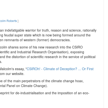
colm Roberts
]
n indefatigable warrior for truth, reason and science, rationally
ng feudal super state which is now being formed around the
ken remnants of western (former) democracies.
lcolm shares some of his new research into the CSIRO
ntific and Industrial Research Organisation), exposing
 and the distortion of scientific research in the service of political
s.
alcolm's essay, "
CSIROh! - Climate of Deception? ... Or First
from our website.
e of the main perpetrators of the climate change hoax,
ental Panel on Climate Change).
ueprint for de-industrialisation and the imposition of an eco-