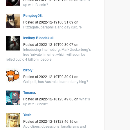
up with Bitcoin?
Pengboy08
:
Posted at 2022-12-19T00:31:09 on
Pizzagate, paraphilia and gay culture
leniboy Bloodskull
:
Posted at 2022-12-19T00:30:07 on
Introducing Internet.org: Mark Zuckerberg’s
free ‘private’ internet which will soon be
rolled out to 4 billion+ people
blrbly
:
Posted at 2022-12-19T00:30:01 on
Gallipoli, has Australia learned anything?
Tunana
:
Posted at 2022-12-18T23:49:05 on
What’s
up with Bitcoin?
Yosh
:
Posted at 2022-12-18T23:46:15 on
Addictions, obsessions, fanaticisms and