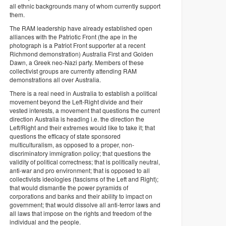
all ethnic backgrounds many of whom currently support
them.
The RAM leadership have already established open
alliances with the Patriotic Front (the ape in the
photograph is a Patriot Front supporter at a recent
Richmond demonstration) Australia First and Golden
Dawn, a Greek neo-Nazi party. Members of these
collectivist groups are currently attending RAM
demonstrations all over Australia.
There is a real need in Australia to establish a political
movement beyond the Left-Right divide and their
vested interests, a movement that questions the current
direction Australia is heading i.e. the direction the
Left/Right and their extremes would like to take it; that
questions the efficacy of state sponsored
multiculturalism, as opposed to a proper, non-
discriminatory immigration policy; that questions the
validity of political correctness; that is politically neutral,
anti-war and pro environment; that is opposed to all
collectivists ideologies (fascisms of the Left and Right);
that would dismantle the power pyramids of
corporations and banks and their ability to impact on
government; that would dissolve all anti-terror laws and
all laws that impose on the rights and freedom of the
individual and the people.