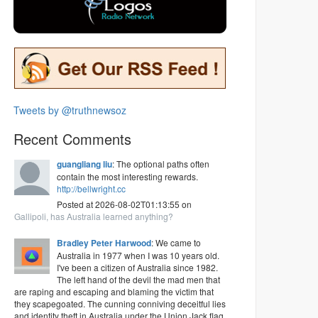
Tweets by @truthnewsoz
Recent Comments
guangliang liu
: The optional paths often
contain the most interesting rewards.
http://bellwright.cc
Posted at 2026-08-02T01:13:55 on
Gallipoli, has Australia learned anything?
Bradley Peter Harwood
: We came to
Australia in 1977 when I was 10 years old.
I've been a citizen of Australia since 1982.
The left hand of the devil the mad men that
are raping and escaping and blaming the victim that
they scapegoated. The cunning conniving deceitful lies
and identity theft in Australia under the Union Jack flag