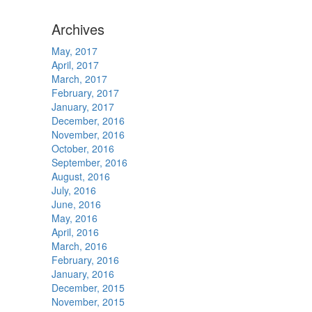
Archives
May, 2017
April, 2017
March, 2017
February, 2017
January, 2017
December, 2016
November, 2016
October, 2016
September, 2016
August, 2016
July, 2016
June, 2016
May, 2016
April, 2016
March, 2016
February, 2016
January, 2016
December, 2015
November, 2015