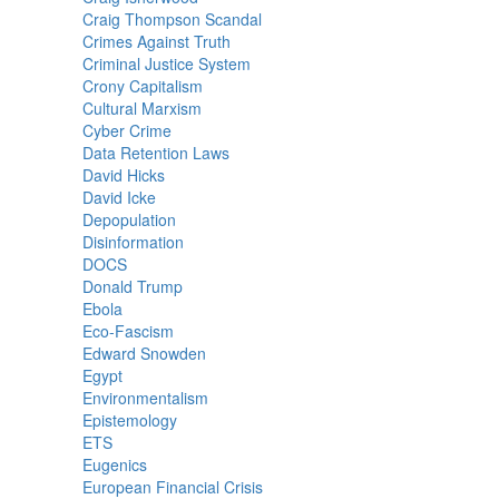
Craig Thompson Scandal
Crimes Against Truth
Criminal Justice System
Crony Capitalism
Cultural Marxism
Cyber Crime
Data Retention Laws
David Hicks
David Icke
Depopulation
Disinformation
DOCS
Donald Trump
Ebola
Eco-Fascism
Edward Snowden
Egypt
Environmentalism
Epistemology
ETS
Eugenics
European Financial Crisis