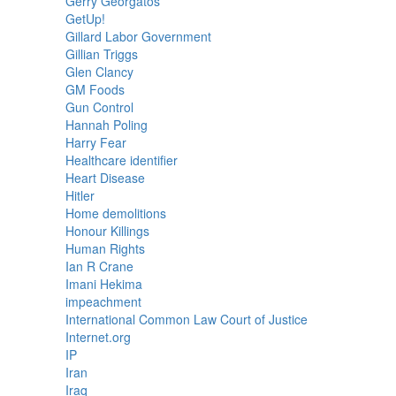
Gerry Georgatos
GetUp!
Gillard Labor Government
Gillian Triggs
Glen Clancy
GM Foods
Gun Control
Hannah Poling
Harry Fear
Healthcare identifier
Heart Disease
Hitler
Home demolitions
Honour Killings
Human Rights
Ian R Crane
Imani Hekima
impeachment
International Common Law Court of Justice
Internet.org
IP
Iran
Iraq