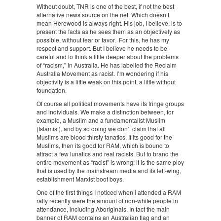
Without doubt, TNR is one of the best, if not the best
alternative news source on the net. Which doesn’t
mean Herewood is always right. His job, I believe, is to
present the facts as he sees them as an objectively as
possible, without fear or favor. For this, he has my
respect and support. But I believe he needs to be
careful and to think a little deeper about the problems
of “racism,” in Australia. He has labelled the Reclaim
Australia Movement as racist. I’m wondering if his
objectivity is a little weak on this point, a little without
foundation.
Of course all political movements have its fringe groups
and individuals. We make a distinction between, for
example, a Muslim and a fundamentalist Muslim
(Islamist), and by so doing we don’t claim that all
Muslims are blood thirsty fanatics. If its good for the
Muslims, then its good for RAM, which is bound to
attract a few lunatics and real racists. But to brand the
entire movement as “racist” is wrong; it is the same ploy
that is used by the mainstream media and its left-wing,
establishment Marxist boot boys.
One of the first things I noticed when i attended a RAM
rally recently were the amount of non-white people in
attendance, including Aboriginals. In fact the main
banner of RAM contains an Australian flag and an