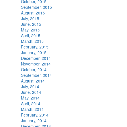
October, 2015
September, 2015
August, 2015
July, 2015
June, 2015
May, 2015
April, 2015
March, 2015
February, 2015
January, 2015
December, 2014
November, 2014
October, 2014
September, 2014
August, 2014
July, 2014
June, 2014
May, 2014
April, 2014
March, 2014
February, 2014
January, 2014
December, 2013