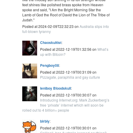
feet shines like polished brass spoke from Heaven
spoke and said, "I Am the Bright Morning Star the
Lamb of God the Root of David the Lion of The Tribe of
Judah."
Posted at 2024-02-09T22:32:23 on
Australia slips into
full-blown tyranny
Chaoskultist
:
Posted at 2022-12-19T01:32:56 on
What’s
up with Bitcoin?
Pengboy08
:
Posted at 2022-12-19T00:31:09 on
Pizzagate, paraphilia and gay culture
leniboy Bloodskull
:
Posted at 2022-12-19T00:30:07 on
Introducing Internet.org: Mark Zuckerberg’s
free ‘private’ internet which will soon be
rolled out to 4 billion+ people
blrbly
:
Posted at 2022-12-19T00:30:01 on
Gallipoli, has Australia learned anything?