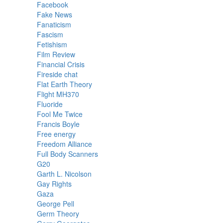
Facebook
Fake News
Fanaticism
Fascism
Fetishism
Film Review
Financial Crisis
Fireside chat
Flat Earth Theory
Flight MH370
Fluoride
Fool Me Twice
Francis Boyle
Free energy
Freedom Alliance
Full Body Scanners
G20
Garth L. Nicolson
Gay Rights
Gaza
George Pell
Germ Theory