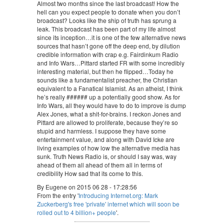
Almost two months since the last broadcast! How the
hell can you expect people to donate when you don’t
broadcast? Looks like the ship of truth has sprung a
leak. This broadcast has been part of my life almost
since its inception…it is one of the few alternative news
sources that hasn’t gone off the deep end, by dilution
credible information with crap e.g. Fairdinkum Radio
and Info Wars…Pittard started FR with some incredibly
interesting material, but then he flipped…Today he
sounds like a fundamentalist preacher, the Christian
equivalent to a Fanatical Islamist. As an atheist, I think
he’s really ###### up a potentially good show. As for
Info Wars, all they would have to do to improve is dump
Alex Jones, what a shit-for-brains. I reckon Jones and
Pittard are allowed to proliferate, because they’re so
stupid and harmless. I suppose they have some
entertainment value, and along with David Icke are
living examples of how low the alternative media has
sunk. Truth News Radio is, or should I say was, way
ahead of them all ahead of them all in terms of
credibility How sad that its come to this.
By Eugene on 2015 06 28 - 17:28:56
From the entry '
Introducing Internet.org: Mark
Zuckerberg's free 'private' internet which will soon be
rolled out to 4 billion+ people
'.