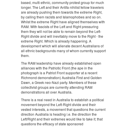
based, multi-ethnic, community protest group for much
longer. The Left and their Antifa nihilist fellow travelers
are already pushing them towards the extreme Right,
by calling them racists and Islamophobes and so on.
Whilst the extreme Right have aligned themselves with
RAM. With fascists of the Left and Right pressuring
them they will not be able to remain beyond the Left-
Right divide and will inevitably move to the Right - the
extreme Right. Which is already happening. A
development which will alienate decent Australians of
all ethnic backgrounds many of whom currently support
them.
The RAM leadership have already established open
alliances with the Patriotic Front (the ape in the
photograph is a Patriot Front supporter at a recent
Richmond demonstration) Australia First and Golden
Dawn, a Greek neo-Nazi party. Members of these
collectivist groups are currently attending RAM
demonstrations all over Australia.
There is a real need in Australia to establish a political
movement beyond the Left-Right divide and their
vested interests, a movement that questions the current
direction Australia is heading i.e. the direction the
Left/Right and their extremes would like to take it; that
questions the efficacy of state sponsored