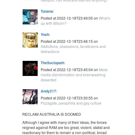
Tunana
:
Posted at 2022-12-18T23:49:05 on
What’s
up with Bitcoin?
Yosh
:
Posted at 2022-12-18T23:46:15 on
Addictions, obsessions, fanaticisms and
distractions
TheSociopath
:
Posted at 2022-12-18T23:45:04 on
Mass
media disinformation and brainwashing
dissected
Andy217
:
Posted at 2022-12-18T23:30:55 on
Pizzagate, paraphilia and gay culture
RECLAIM AUSTRALIA IS DOOMED
Although I agree with many of their ideas, the forces
reigned against RAM are too great, violent, statist and
reactionary for them to remain a non-political, broad