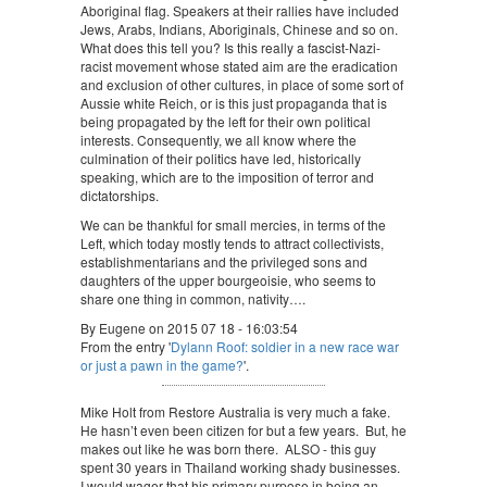
Aboriginal flag. Speakers at their rallies have included
Jews, Arabs, Indians, Aboriginals, Chinese and so on.
What does this tell you? Is this really a fascist-Nazi-
racist movement whose stated aim are the eradication
and exclusion of other cultures, in place of some sort of
Aussie white Reich, or is this just propaganda that is
being propagated by the left for their own political
interests. Consequently, we all know where the
culmination of their politics have led, historically
speaking, which are to the imposition of terror and
dictatorships.
We can be thankful for small mercies, in terms of the
Left, which today mostly tends to attract collectivists,
establishmentarians and the privileged sons and
daughters of the upper bourgeoisie, who seems to
share one thing in common, nativity….
By Eugene on 2015 07 18 - 16:03:54
From the entry '
Dylann Roof: soldier in a new race war
or just a pawn in the game?
'.
Mike Holt from Restore Australia is very much a fake.
He hasn’t even been citizen for but a few years. But, he
makes out like he was born there. ALSO - this guy
spent 30 years in Thailand working shady businesses.
I would wager that his primary purpose in being an