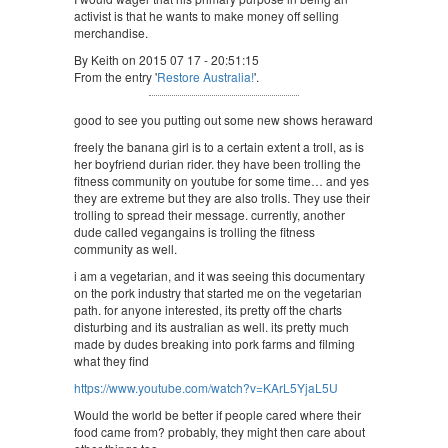
activist is that he wants to make money off selling
merchandise.
By Keith on 2015 07 17 - 20:51:15
From the entry '
Restore Australia!
'.
good to see you putting out some new shows heraward
freely the banana girl is to a certain extent a troll, as is
her boyfriend durian rider. they have been trolling the
fitness community on youtube for some time… and yes
they are extreme but they are also trolls. They use their
trolling to spread their message. currently, another
dude called vegangains is trolling the fitness
community as well.
i am a vegetarian, and it was seeing this documentary
on the pork industry that started me on the vegetarian
path. for anyone interested, its pretty off the charts
disturbing and its australian as well. its pretty much
made by dudes breaking into pork farms and filming
what they find
https://www.youtube.com/watch?v=KArL5YjaL5U
Would the world be better if people cared where their
food came from? probably, they might then care about