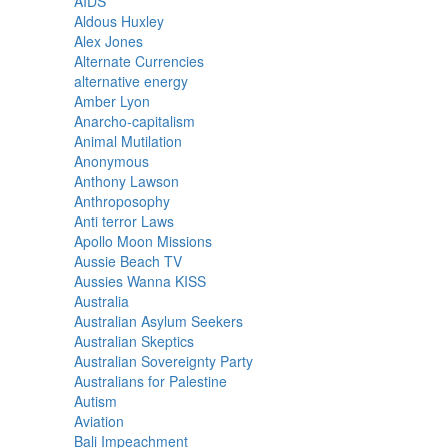
AIDS
Aldous Huxley
Alex Jones
Alternate Currencies
alternative energy
Amber Lyon
Anarcho-capitalism
Animal Mutilation
Anonymous
Anthony Lawson
Anthroposophy
Anti terror Laws
Apollo Moon Missions
Aussie Beach TV
Aussies Wanna KISS
Australia
Australian Asylum Seekers
Australian Skeptics
Australian Sovereignty Party
Australians for Palestine
Autism
Aviation
Bali Impeachment