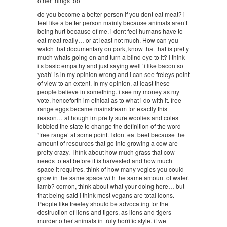
other things too
do you become a better person if you dont eat meat? i
feel like a better person mainly because animals aren’t
being hurt because of me. i dont feel humans have to
eat meat really… or at least not much. How can you
watch that documentary on pork, know that that is pretty
much whats going on and turn a blind eye to it? I think
its basic empathy and just saying well ‘i like bacon so
yeah’ is in my opinion wrong and i can see freleys point
of view to an extent. In my opinion, at least these
people believe in something. i see my money as my
vote, henceforth im ethical as to what i do with it. free
range eggs became mainstream for exactly this
reason… although im pretty sure woolies and coles
lobbied the state to change the definition of the word
‘free range’ at some point. I dont eat beef because the
amount of resources that go into growing a cow are
pretty crazy. Think about how much grass that cow
needs to eat before it is harvested and how much
space it requires. think of how many vegies you could
grow in the same space with the same amount of water.
lamb? comon, think about what your doing here… but
that being said i think most vegans are total loons.
People like freeley should be advocating for the
destruction of lions and tigers, as lions and tigers
murder other animals in truly horrific style. if we