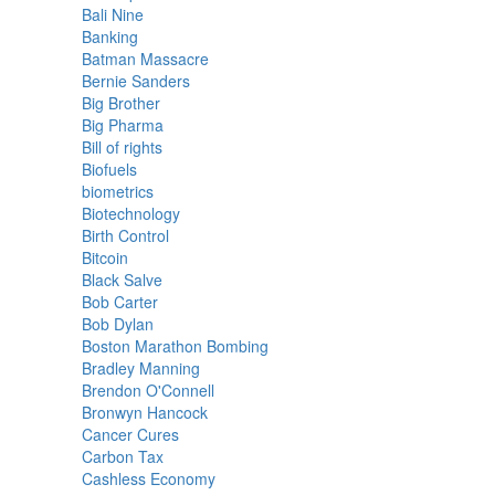
Bali Nine
Banking
Batman Massacre
Bernie Sanders
Big Brother
Big Pharma
Bill of rights
Biofuels
biometrics
Biotechnology
Birth Control
Bitcoin
Black Salve
Bob Carter
Bob Dylan
Boston Marathon Bombing
Bradley Manning
Brendon O'Connell
Bronwyn Hancock
Cancer Cures
Carbon Tax
Cashless Economy