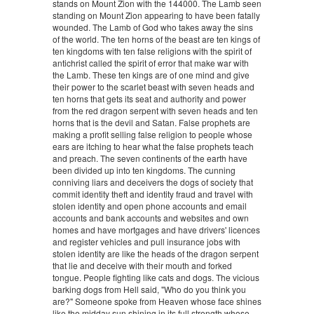
stands on Mount Zion with the 144000. The Lamb seen
standing on Mount Zion appearing to have been fatally
wounded. The Lamb of God who takes away the sins
of the world. The ten horns of the beast are ten kings of
ten kingdoms with ten false religions with the spirit of
antichrist called the spirit of error that make war with
the Lamb. These ten kings are of one mind and give
their power to the scarlet beast with seven heads and
ten horns that gets its seat and authority and power
from the red dragon serpent with seven heads and ten
horns that is the devil and Satan. False prophets are
making a profit selling false religion to people whose
ears are itching to hear what the false prophets teach
and preach. The seven continents of the earth have
been divided up into ten kingdoms. The cunning
conniving liars and deceivers the dogs of society that
commit identity theft and identity fraud and travel with
stolen identity and open phone accounts and email
accounts and bank accounts and websites and own
homes and have mortgages and have drivers' licences
and register vehicles and pull insurance jobs with
stolen identity are like the heads of the dragon serpent
that lie and deceive with their mouth and forked
tongue. People fighting like cats and dogs. The vicious
barking dogs from Hell said, "Who do you think you
are?" Someone spoke from Heaven whose face shines
like the midday sun shining in its full strength whose