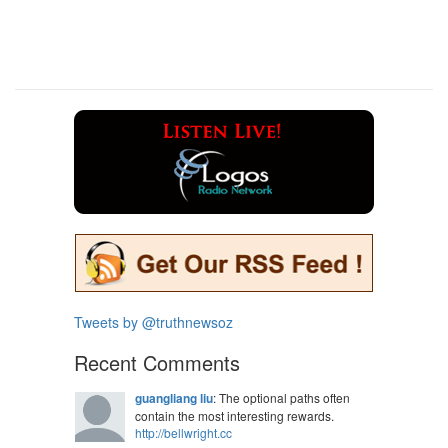
Tweets by @truthnewsoz
Recent Comments
guangliang liu
: The optional paths often
contain the most interesting rewards.
http://bellwright.cc