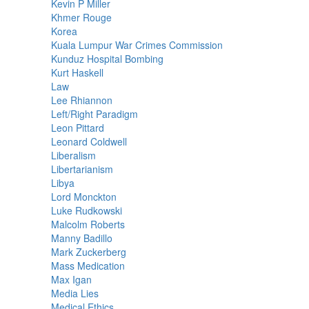
Kevin P Miller
Khmer Rouge
Korea
Kuala Lumpur War Crimes Commission
Kunduz Hospital Bombing
Kurt Haskell
Law
Lee Rhiannon
Left/Right Paradigm
Leon Pittard
Leonard Coldwell
Liberalism
Libertarianism
Libya
Lord Monckton
Luke Rudkowski
Malcolm Roberts
Manny Badillo
Mark Zuckerberg
Mass Medication
Max Igan
Media Lies
Medical Ethics