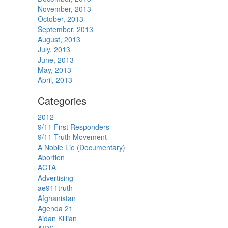
November, 2013
October, 2013
September, 2013
August, 2013
July, 2013
June, 2013
May, 2013
April, 2013
Categories
2012
9/11 First Responders
9/11 Truth Movement
A Noble Lie (Documentary)
Abortion
ACTA
Advertising
ae911truth
Afghanistan
Agenda 21
Aidan Killian