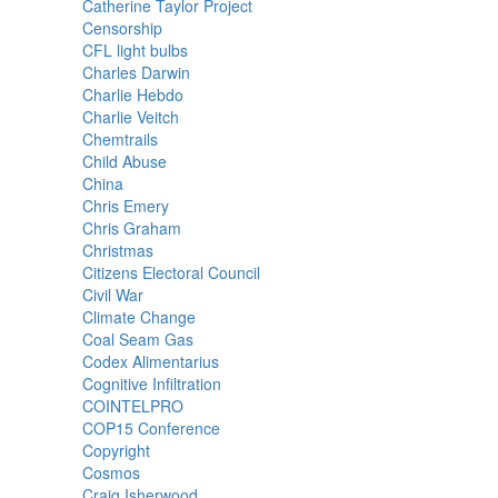
Catherine Taylor Project
Censorship
CFL light bulbs
Charles Darwin
Charlie Hebdo
Charlie Veitch
Chemtrails
Child Abuse
China
Chris Emery
Chris Graham
Christmas
Citizens Electoral Council
Civil War
Climate Change
Coal Seam Gas
Codex Alimentarius
Cognitive Infiltration
COINTELPRO
COP15 Conference
Copyright
Cosmos
Craig Isherwood