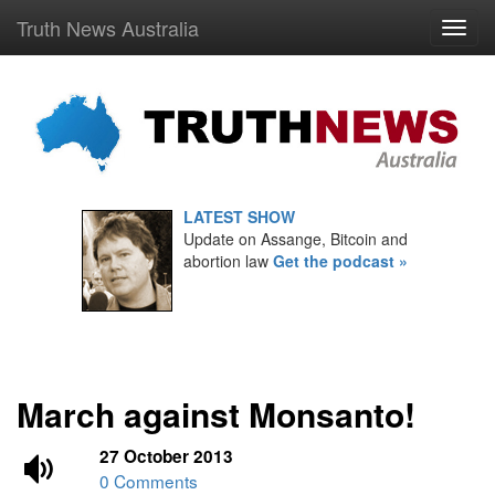
Truth News Australia
LATEST SHOW
Update on Assange, Bitcoin and
abortion law
Get the podcast »
March against Monsanto!
27 October 2013
0 Comments