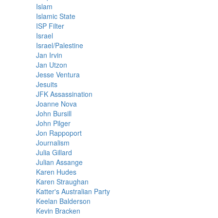
Islam
Islamic State
ISP Filter
Israel
Israel/Palestine
Jan Irvin
Jan Utzon
Jesse Ventura
Jesuits
JFK Assassination
Joanne Nova
John Bursill
John Pilger
Jon Rappoport
Journalism
Julia Gillard
Julian Assange
Karen Hudes
Karen Straughan
Katter's Australian Party
Keelan Balderson
Kevin Bracken