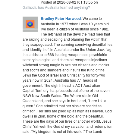
Posted at 2026-08-02T01:13:55 on
Gallipoli, has Australia learned anything?
Bradley Peter Harwood
: We came to
Australia in 1977 when I was 10 years old.
I've been a citizen of Australia since 1982.
The left hand of the devil the mad men that
are raping and escaping and blaming the victim that
they scapegoated. The cunning conniving deceitful lies
and identity theft in Australia under the Union Jack flag
that adds up to 666 is using weaponised psychiatric
sorcery biological and chemical weapons injections
witchcraft strong magic to axe her citizens and mocks
and scoffs and slanders and insults the King of the
Jews the God of Israel and Christianity for forty-two
years now in 2024. Australia has 7.1 heads of
government. The eighth head is ACT Australian
Capital Territory that proceeds out of one of the seven
NSW New South Wales. The Whore sits in Qld
Queensland, and she says in her heart, "Here I sit a
queen." She admitted that her sins are scarlet as
crimson. Her sins are piled up as high as Heaven. God
dwells in Zion, home of the bold and the beautiful.
These are the days of our lives of another world. Jesus
Christ Yahweh the God of my salvation and redemption
said, "My kingdom is not of this world." The Lamb