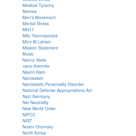
Medical Tyranny
Memes
Men's Movement
Mental Illness
MH17
Milo Yiannopoulos
Mimi Al Laham
Mission Statement
Music
Nanny State
nano-thermite
Naomi Klein
Narcissism
Narcissistic Personality Disorder
National Defense Appropriations Act
Nazi Germany
Net Neutrality
New World Order
NIPCC
NIST
Noam Chomsky
North Korea