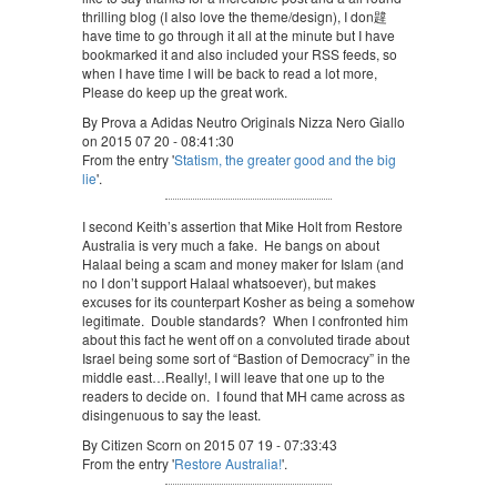
thrilling blog (I also love the theme/design), I don韙
have time to go through it all at the minute but I have
bookmarked it and also included your RSS feeds, so
when I have time I will be back to read a lot more,
Please do keep up the great work.
By Prova a Adidas Neutro Originals Nizza Nero Giallo
on 2015 07 20 - 08:41:30
From the entry '
Statism, the greater good and the big
lie
'.
I second Keith’s assertion that Mike Holt from Restore
Australia is very much a fake. He bangs on about
Halaal being a scam and money maker for Islam (and
no I don’t support Halaal whatsoever), but makes
excuses for its counterpart Kosher as being a somehow
legitimate. Double standards? When I confronted him
about this fact he went off on a convoluted tirade about
Israel being some sort of “Bastion of Democracy” in the
middle east…Really!, I will leave that one up to the
readers to decide on. I found that MH came across as
disingenuous to say the least.
By Citizen Scorn on 2015 07 19 - 07:33:43
From the entry '
Restore Australia!
'.