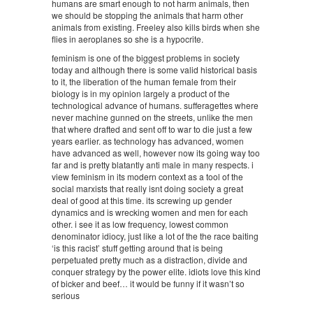
humans are smart enough to not harm animals, then
we should be stopping the animals that harm other
animals from existing. Freeley also kills birds when she
flies in aeroplanes so she is a hypocrite.
feminism is one of the biggest problems in society
today and although there is some valid historical basis
to it, the liberation of the human female from their
biology is in my opinion largely a product of the
technological advance of humans. sufferagettes where
never machine gunned on the streets, unlike the men
that where drafted and sent off to war to die just a few
years earlier. as technology has advanced, women
have advanced as well, however now its going way too
far and is pretty blatantly anti male in many respects. i
view feminism in its modern context as a tool of the
social marxists that really isnt doing society a great
deal of good at this time. its screwing up gender
dynamics and is wrecking women and men for each
other. i see it as low frequency, lowest common
denominator idiocy, just like a lot of the the race baiting
‘is this racist’ stuff getting around that is being
perpetuated pretty much as a distraction, divide and
conquer strategy by the power elite. idiots love this kind
of bicker and beef… it would be funny if it wasn’t so
serious