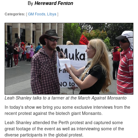
By
Hereward Fenton
[
GM Foods
,
Libya
]
Categories:
Leah Shanley talks to a farmer at the March Against Monsanto
In today's show we bring you some exclusive interviews from the
recent protest against the biotech giant Monsanto.
Leah Shanley attended the Perth protest and captured some
great footage of the event as well as interviewing some of the
diverse participants in the global protest.