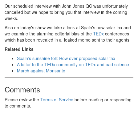
Our scheduled interview with John Jones QC was unfortunately
cancelled but we hope to bring you that interview in the coming
weeks.
Also on today's show we take a look at Spain's new solar tax and
we examine the alarming editorial bias of the
TEDx
conferences
which has been revealed in a leaked memo sent to their agents.
Related Links
Spain’s sunshine toll: Row over proposed solar tax
A letter to the TEDx community on TEDx and bad science
March against Monsanto
Comments
Please review the
Terms of Service
before reading or responding
to comments.