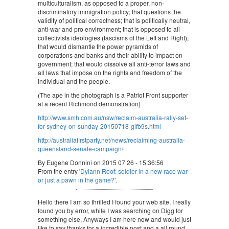
multiculturalism, as opposed to a proper, non-
discriminatory immigration policy; that questions the
validity of political correctness; that is politically neutral,
anti-war and pro environment; that is opposed to all
collectivists ideologies (fascisms of the Left and Right);
that would dismantle the power pyramids of
corporations and banks and their ability to impact on
government; that would dissolve all anti-terror laws and
all laws that impose on the rights and freedom of the
individual and the people.
(The ape in the photograph is a Patriot Front supporter
at a recent Richmond demonstration)
http://www.smh.com.au/nsw/reclaim-australia-rally-set-
for-sydney-on-sunday-20150718-gifb9s.html
http://australiafirstparty.net/news/reclaiming-australia-
queensland-senate-campaign/
By Eugene Donnini on 2015 07 26 - 15:36:56
From the entry '
Dylann Roof: soldier in a new race war
or just a pawn in the game?
'.
Hello there I am so thrilled I found your web site, I really
found you by error, while I was searching on Digg for
something else, Anyways I am here now and would just
like to say thanks for a incredible post and a all round