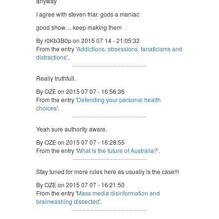
anyway
I agree with steven friar. gods a maniac
good show… keep making them
By r0Kb3B0p on 2015 07 14 - 21:05:32
From the entry '
Addictions, obsessions, fanaticisms and
distractions
'.
Really truthfull.
By OZE on 2015 07 07 - 16:56:36
From the entry '
Defending your personal health
choices
'.
Yeah sure authority aware.
By OZE on 2015 07 07 - 16:28:55
From the entry '
What is the future of Australia?
'.
Stay tuned for more rules here as usually is the case!!!
By OZE on 2015 07 07 - 16:21:50
From the entry '
Mass media disinformation and
brainwashing dissected
'.