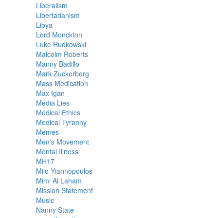
Liberalism
Libertarianism
Libya
Lord Monckton
Luke Rudkowski
Malcolm Roberts
Manny Badillo
Mark Zuckerberg
Mass Medication
Max Igan
Media Lies
Medical Ethics
Medical Tyranny
Memes
Men's Movement
Mental Illness
MH17
Milo Yiannopoulos
Mimi Al Laham
Mission Statement
Music
Nanny State