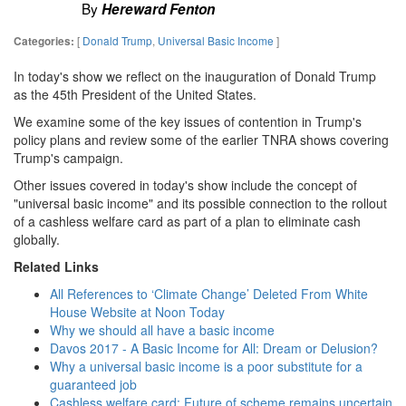
By
Hereward Fenton
[
Donald Trump
,
Universal Basic Income
]
Categories:
In today's show we reflect on the inauguration of Donald Trump
as the 45th President of the United States.
We examine some of the key issues of contention in Trump's
policy plans and review some of the earlier TNRA shows covering
Trump's campaign.
Other issues covered in today's show include the concept of
"universal basic income" and its possible connection to the rollout
of a cashless welfare card as part of a plan to eliminate cash
globally.
Related Links
All References to ‘Climate Change’ Deleted From White
House Website at Noon Today
Why we should all have a basic income
Davos 2017 - A Basic Income for All: Dream or Delusion?
Why a universal basic income is a poor substitute for a
guaranteed job
Cashless welfare card: Future of scheme remains uncertain