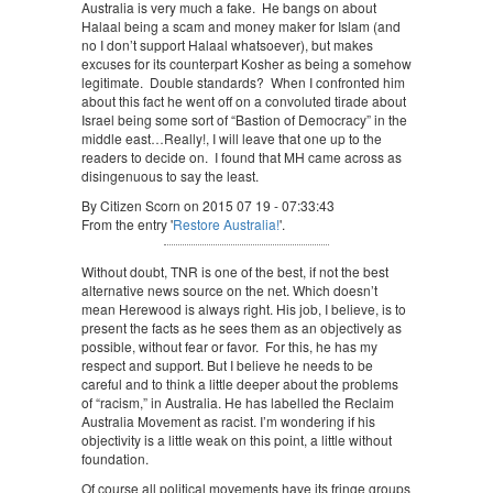
Australia is very much a fake. He bangs on about
Halaal being a scam and money maker for Islam (and
no I don’t support Halaal whatsoever), but makes
excuses for its counterpart Kosher as being a somehow
legitimate. Double standards? When I confronted him
about this fact he went off on a convoluted tirade about
Israel being some sort of “Bastion of Democracy” in the
middle east…Really!, I will leave that one up to the
readers to decide on. I found that MH came across as
disingenuous to say the least.
By Citizen Scorn on 2015 07 19 - 07:33:43
From the entry '
Restore Australia!
'.
Without doubt, TNR is one of the best, if not the best
alternative news source on the net. Which doesn’t
mean Herewood is always right. His job, I believe, is to
present the facts as he sees them as an objectively as
possible, without fear or favor. For this, he has my
respect and support. But I believe he needs to be
careful and to think a little deeper about the problems
of “racism,” in Australia. He has labelled the Reclaim
Australia Movement as racist. I’m wondering if his
objectivity is a little weak on this point, a little without
foundation.
Of course all political movements have its fringe groups