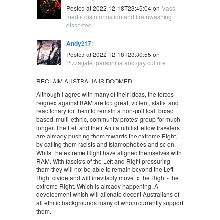
Posted at 2022-12-18T23:45:04 on
Mass
media disinformation and brainwashing
dissected
Andy217
:
Posted at 2022-12-18T23:30:55 on
Pizzagate, paraphilia and gay culture
RECLAIM AUSTRALIA IS DOOMED
Although I agree with many of their ideas, the forces
reigned against RAM are too great, violent, statist and
reactionary for them to remain a non-political, broad
based, multi-ethnic, community protest group for much
longer. The Left and their Antifa nihilist fellow travelers
are already pushing them towards the extreme Right,
by calling them racists and Islamophobes and so on.
Whilst the extreme Right have aligned themselves with
RAM. With fascists of the Left and Right pressuring
them they will not be able to remain beyond the Left-
Right divide and will inevitably move to the Right - the
extreme Right. Which is already happening. A
development which will alienate decent Australians of
all ethnic backgrounds many of whom currently support
them.