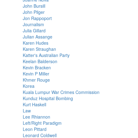
John Bursill
John Pilger
Jon Rappoport
Journalism
Julia Gillard
Julian Assange
Karen Hudes
Karen Straughan
Katter's Australian Party
Keelan Balderson
Kevin Bracken
Kevin P Miller
Khmer Rouge
Korea
Kuala Lumpur War Crimes Commission
Kunduz Hospital Bombing
Kurt Haskell
Law
Lee Rhiannon
Left/Right Paradigm
Leon Pittard
Leonard Coldwell