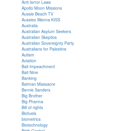
Anti terror Laws
Apollo Moon Missions
Aussie Beach TV
Aussies Wanna KISS
Australia
Australian Asylum Seekers
Australian Skeptics
Australian Sovereignty Party
Australians for Palestine
Autism
Aviation
Bali Impeachment
Bali Nine
Banking
Batman Massacre
Bernie Sanders
Big Brother
Big Pharma
Bill of rights
Biofuels
biometrics
Biotechnology
Birth Control