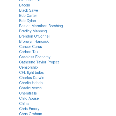
Bitcoin
Black Salve
Bob Carter
Bob Dylan
Boston Marathon Bombing
Bradley Manning
Brendon O'Connell
Bronwyn Hancock
Cancer Cures
Carbon Tax
Cashless Economy
Catherine Taylor Project
Censorship
CFL light bulbs
Charles Darwin
Charlie Hebdo
Charlie Veitch
Chemtrails
Child Abuse
China
Chris Emery
Chris Graham