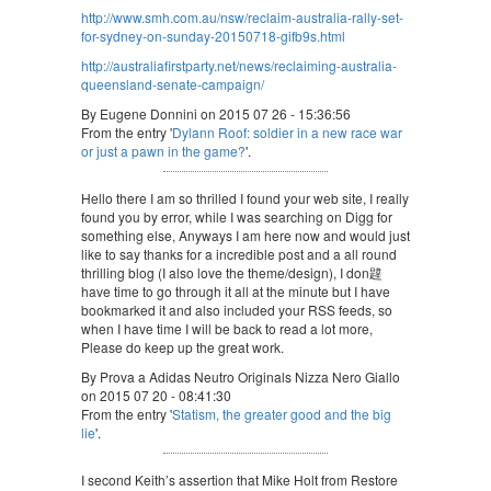
http://www.smh.com.au/nsw/reclaim-australia-rally-set-
for-sydney-on-sunday-20150718-gifb9s.html
http://australiafirstparty.net/news/reclaiming-australia-
queensland-senate-campaign/
By Eugene Donnini on 2015 07 26 - 15:36:56
From the entry '
Dylann Roof: soldier in a new race war
or just a pawn in the game?
'.
Hello there I am so thrilled I found your web site, I really
found you by error, while I was searching on Digg for
something else, Anyways I am here now and would just
like to say thanks for a incredible post and a all round
thrilling blog (I also love the theme/design), I don韙
have time to go through it all at the minute but I have
bookmarked it and also included your RSS feeds, so
when I have time I will be back to read a lot more,
Please do keep up the great work.
By Prova a Adidas Neutro Originals Nizza Nero Giallo
on 2015 07 20 - 08:41:30
From the entry '
Statism, the greater good and the big
lie
'.
I second Keith’s assertion that Mike Holt from Restore