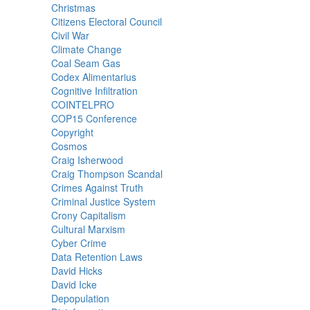
Christmas
Citizens Electoral Council
Civil War
Climate Change
Coal Seam Gas
Codex Alimentarius
Cognitive Infiltration
COINTELPRO
COP15 Conference
Copyright
Cosmos
Craig Isherwood
Craig Thompson Scandal
Crimes Against Truth
Criminal Justice System
Crony Capitalism
Cultural Marxism
Cyber Crime
Data Retention Laws
David Hicks
David Icke
Depopulation