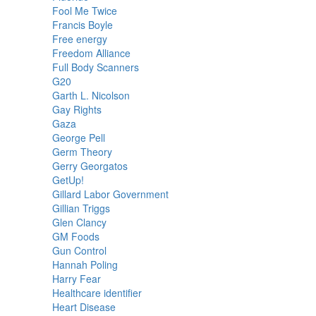
Fool Me Twice
Francis Boyle
Free energy
Freedom Alliance
Full Body Scanners
G20
Garth L. Nicolson
Gay Rights
Gaza
George Pell
Germ Theory
Gerry Georgatos
GetUp!
Gillard Labor Government
Gillian Triggs
Glen Clancy
GM Foods
Gun Control
Hannah Poling
Harry Fear
Healthcare identifier
Heart Disease