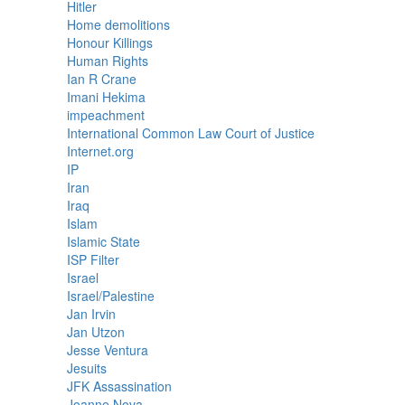
Hitler
Home demolitions
Honour Killings
Human Rights
Ian R Crane
Imani Hekima
impeachment
International Common Law Court of Justice
Internet.org
IP
Iran
Iraq
Islam
Islamic State
ISP Filter
Israel
Israel/Palestine
Jan Irvin
Jan Utzon
Jesse Ventura
Jesuits
JFK Assassination
Joanne Nova