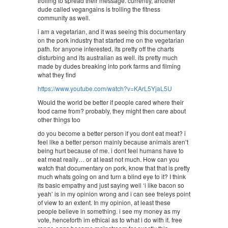
trolling to spread their message. currently, another
dude called vegangains is trolling the fitness
community as well.
i am a vegetarian, and it was seeing this documentary
on the pork industry that started me on the vegetarian
path. for anyone interested, its pretty off the charts
disturbing and its australian as well. its pretty much
made by dudes breaking into pork farms and filming
what they find
https://www.youtube.com/watch?v=KArL5YjaL5U
Would the world be better if people cared where their
food came from? probably, they might then care about
other things too
do you become a better person if you dont eat meat? i
feel like a better person mainly because animals aren’t
being hurt because of me. i dont feel humans have to
eat meat really… or at least not much. How can you
watch that documentary on pork, know that that is pretty
much whats going on and turn a blind eye to it? I think
its basic empathy and just saying well ‘i like bacon so
yeah’ is in my opinion wrong and i can see freleys point
of view to an extent. In my opinion, at least these
people believe in something. i see my money as my
vote, henceforth im ethical as to what i do with it. free