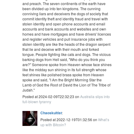
and preach. The seven continents of the earth have
been divided up into ten kingdoms. The cunning
conniving liars and deceivers the dogs of society that
commit identity theft and identity fraud and travel with
stolen identity and open phone accounts and email
accounts and bank accounts and websites and own
homes and have mortgages and have drivers' licences
and register vehicles and pull insurance jobs with
stolen identity are like the heads of the dragon serpent
that lie and deceive with their mouth and forked
tongue. People fighting like cats and dogs. The vicious
barking dogs from Hell said, "Who do you think you
are?" Someone spoke from Heaven whose face shines
like the midday sun shining in its full strength whose
feet shines like polished brass spoke from Heaven
spoke and said, "I Am the Bright Morning Star the
Lamb of God the Root of David the Lion of The Tribe of
Judah."
Posted at 2024-02-09T22:32:23 on
Australia slips into
full-blown tyranny
Chaoskultist
:
Posted at 2022-12-19T01:32:56 on
What’s
up with Bitcoin?