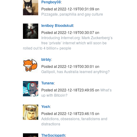
Pengboy08
:
Posted at 2022-12-19T00:31:09 on
Pizzagate, paraphilia and gay culture
leniboy Bloodskull
:
Posted at 2022-12-19T00:30:07 on
Introducing Internet.org: Mark Zuckerberg’s
free ‘private’ internet which will soon be
rolled out to 4 billion+ people
blrbly
:
Posted at 2022-12-19T00:30:01 on
Gallipoli, has Australia learned anything?
Tunana
:
Posted at 2022-12-18T23:49:05 on
What’s
up with Bitcoin?
Yosh
:
Posted at 2022-12-18T23:46:15 on
Addictions, obsessions, fanaticisms and
distractions
TheSociopath
: