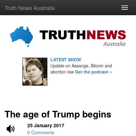
Truth News Australia
LATEST SHOW
Update on Assange, Bitcoin and
abortion law
Get the podcast »
The age of Trump begins
25 January 2017
0 Comments