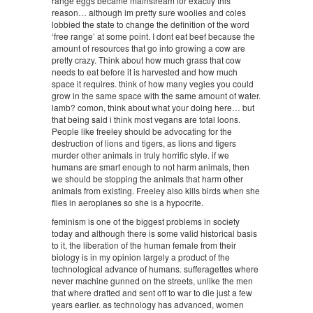
range eggs became mainstream for exactly this
reason… although im pretty sure woolies and coles
lobbied the state to change the definition of the word
‘free range’ at some point. I dont eat beef because the
amount of resources that go into growing a cow are
pretty crazy. Think about how much grass that cow
needs to eat before it is harvested and how much
space it requires. think of how many vegies you could
grow in the same space with the same amount of water.
lamb? comon, think about what your doing here… but
that being said i think most vegans are total loons.
People like freeley should be advocating for the
destruction of lions and tigers, as lions and tigers
murder other animals in truly horrific style. if we
humans are smart enough to not harm animals, then
we should be stopping the animals that harm other
animals from existing. Freeley also kills birds when she
flies in aeroplanes so she is a hypocrite.
feminism is one of the biggest problems in society
today and although there is some valid historical basis
to it, the liberation of the human female from their
biology is in my opinion largely a product of the
technological advance of humans. sufferagettes where
never machine gunned on the streets, unlike the men
that where drafted and sent off to war to die just a few
years earlier. as technology has advanced, women