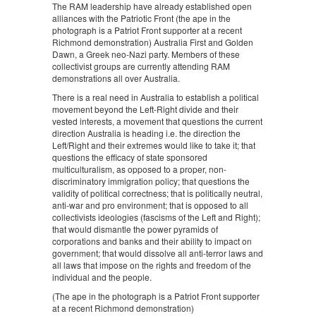
The RAM leadership have already established open
alliances with the Patriotic Front (the ape in the
photograph is a Patriot Front supporter at a recent
Richmond demonstration) Australia First and Golden
Dawn, a Greek neo-Nazi party. Members of these
collectivist groups are currently attending RAM
demonstrations all over Australia.
There is a real need in Australia to establish a political
movement beyond the Left-Right divide and their
vested interests, a movement that questions the current
direction Australia is heading i.e. the direction the
Left/Right and their extremes would like to take it; that
questions the efficacy of state sponsored
multiculturalism, as opposed to a proper, non-
discriminatory immigration policy; that questions the
validity of political correctness; that is politically neutral,
anti-war and pro environment; that is opposed to all
collectivists ideologies (fascisms of the Left and Right);
that would dismantle the power pyramids of
corporations and banks and their ability to impact on
government; that would dissolve all anti-terror laws and
all laws that impose on the rights and freedom of the
individual and the people.
(The ape in the photograph is a Patriot Front supporter
at a recent Richmond demonstration)