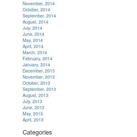
November, 2014
October, 2014
September, 2014
August, 2014
July, 2014
June, 2014
May, 2014
April, 2014
March, 2014
February, 2014
January, 2014
December, 2013
November, 2013
October, 2013
September, 2013
August, 2013
July, 2013
June, 2013
May, 2013
April, 2013
Categories