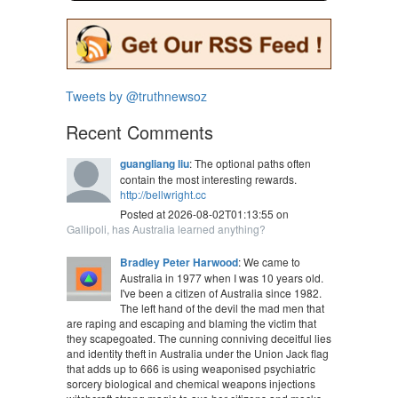
Tweets by @truthnewsoz
Recent Comments
guangliang liu
: The optional paths often
contain the most interesting rewards.
http://bellwright.cc
Posted at 2026-08-02T01:13:55 on
Gallipoli, has Australia learned anything?
Bradley Peter Harwood
: We came to
Australia in 1977 when I was 10 years old.
I've been a citizen of Australia since 1982.
The left hand of the devil the mad men that
are raping and escaping and blaming the victim that
they scapegoated. The cunning conniving deceitful lies
and identity theft in Australia under the Union Jack flag
that adds up to 666 is using weaponised psychiatric
sorcery biological and chemical weapons injections