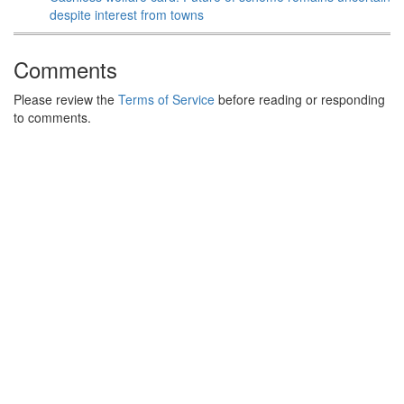
despite interest from towns
Comments
Please review the
Terms of Service
before reading or responding
to comments.