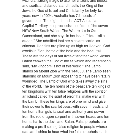
witchcraft strong magic to axe her citizens and mocks
and scoffs and slanders and insults the King of the
Jews the God of Israel and Christianity for forty-two
years now in 2024. Australia has 7.1 heads of
government. The eighth head is ACT Australian
Capital Territory that proceeds out of one of the seven
NSW New South Wales. The Whore sits in Qld
Queensland, and she says in her heart, "Here I sit a
queen." She admitted that her sins are scarlet as
crimson. Her sins are piled up as high as Heaven. God
dwells in Zion, home of the bold and the beautiful.
These are the days of our lives of another world. Jesus
Christ Yahweh the God of my salvation and redemption
said, "My kingdom is not of this world." The Lamb
stands on Mount Zion with the 144000. The Lamb seen
standing on Mount Zion appearing to have been fatally
wounded. The Lamb of God who takes away the sins
of the world. The ten horns of the beast are ten kings of
ten kingdoms with ten false religions with the spirit of
antichrist called the spirit of error that make war with
the Lamb. These ten kings are of one mind and give
their power to the scarlet beast with seven heads and
ten horns that gets its seat and authority and power
from the red dragon serpent with seven heads and ten
horns that is the devil and Satan. False prophets are
making a profit selling false religion to people whose
ears are itching to hear what the false prophets teach