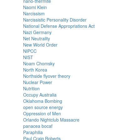
nano-thermite
Naomi Klein
Narcissism
Narcissistic Personality Disorder
National Defense Appropriations Act
Nazi Germany
Net Neutrality
New World Order
NIPCC
NIST
Noam Chomsky
North Korea
Northside flyover theory
Nuclear Power
Nutrition
Occupy Australia
Oklahoma Bombing
open source energy
Oppression of Men
Orlando Nightclub Massacre
panacea bocaf
Paraphilia
Paul Craig Roberts