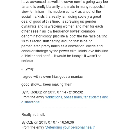
have advanced as well, however now its going way too
far and is pretty blatantly anti male in many respects. i
view feminism in its modern context as a tool of the
social marxists that really isnt doing society a great
deal of good at this time. its screwing up gender
dynamics and is wrecking women and men for each
other. i see it as low frequency, lowest common
denominator idiocy, just like a lot of the the race baiting
‘is this racist’ stuff getting around that is being
perpetuated pretty much as a distraction, divide and
conquer strategy by the power elite. idiots love this kind
of bicker and beef… it would be funny if it wasn’t so
serious
anyway
I agree with steven friar. gods a maniac
good show… keep making them
By r0Kb3B0p on 2015 07 14 - 21:05:32
From the entry '
Addictions, obsessions, fanaticisms and
distractions
'.
Really truthfull.
By OZE on 2015 07 07 - 16:56:36
From the entry '
Defending your personal health