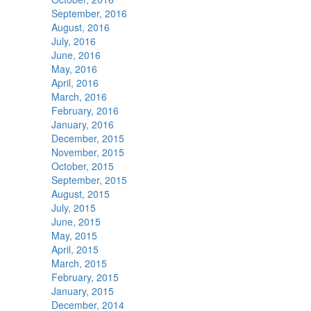
September, 2016
August, 2016
July, 2016
June, 2016
May, 2016
April, 2016
March, 2016
February, 2016
January, 2016
December, 2015
November, 2015
October, 2015
September, 2015
August, 2015
July, 2015
June, 2015
May, 2015
April, 2015
March, 2015
February, 2015
January, 2015
December, 2014