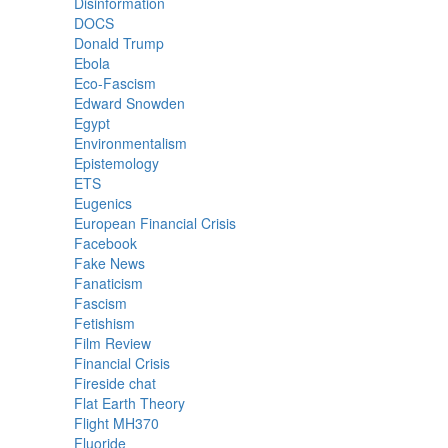
Disinformation
DOCS
Donald Trump
Ebola
Eco-Fascism
Edward Snowden
Egypt
Environmentalism
Epistemology
ETS
Eugenics
European Financial Crisis
Facebook
Fake News
Fanaticism
Fascism
Fetishism
Film Review
Financial Crisis
Fireside chat
Flat Earth Theory
Flight MH370
Fluoride