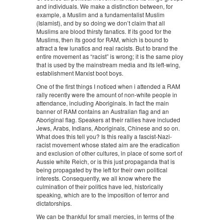
and individuals. We make a distinction between, for
example, a Muslim and a fundamentalist Muslim
(Islamist), and by so doing we don’t claim that all
Muslims are blood thirsty fanatics. If its good for the
Muslims, then its good for RAM, which is bound to
attract a few lunatics and real racists. But to brand the
entire movement as “racist” is wrong; it is the same ploy
that is used by the mainstream media and its left-wing,
establishment Marxist boot boys.
One of the first things I noticed when i attended a RAM
rally recently were the amount of non-white people in
attendance, including Aboriginals. In fact the main
banner of RAM contains an Australian flag and an
Aboriginal flag. Speakers at their rallies have included
Jews, Arabs, Indians, Aboriginals, Chinese and so on.
What does this tell you? Is this really a fascist-Nazi-
racist movement whose stated aim are the eradication
and exclusion of other cultures, in place of some sort of
Aussie white Reich, or is this just propaganda that is
being propagated by the left for their own political
interests. Consequently, we all know where the
culmination of their politics have led, historically
speaking, which are to the imposition of terror and
dictatorships.
We can be thankful for small mercies, in terms of the