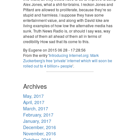
Alex Jones, what a shit-for-brains. I reckon Jones and
Pittard are allowed to proliferate, because they’re so
stupid and harmless. I suppose they have some
entertainment value, and along with David Icke are
living examples of how low the alternative media has
sunk. Truth News Radio is, or should I say was, way
ahead of them all ahead of them all in terms of
credibility How sad that its come to this.
By Eugene on 2015 06 28 - 17:28:56
From the entry '
Introducing Internet.org: Mark
Zuckerberg's free 'private' internet which will soon be
rolled out to 4 billion+ people
'.
Archives
May, 2017
April, 2017
March, 2017
February, 2017
January, 2017
December, 2016
November, 2016
October, 2016