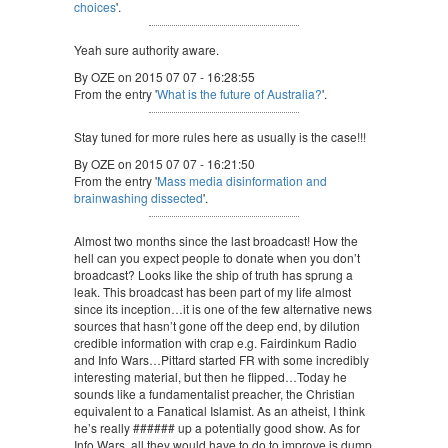
choices
'.
Yeah sure authority aware.
By OZE on 2015 07 07 - 16:28:55
From the entry '
What is the future of Australia?
'.
Stay tuned for more rules here as usually is the case!!!
By OZE on 2015 07 07 - 16:21:50
From the entry '
Mass media disinformation and
brainwashing dissected
'.
Almost two months since the last broadcast! How the
hell can you expect people to donate when you don’t
broadcast? Looks like the ship of truth has sprung a
leak. This broadcast has been part of my life almost
since its inception…it is one of the few alternative news
sources that hasn’t gone off the deep end, by dilution
credible information with crap e.g. Fairdinkum Radio
and Info Wars…Pittard started FR with some incredibly
interesting material, but then he flipped…Today he
sounds like a fundamentalist preacher, the Christian
equivalent to a Fanatical Islamist. As an atheist, I think
he’s really ###### up a potentially good show. As for
Info Wars, all they would have to do to improve is dump