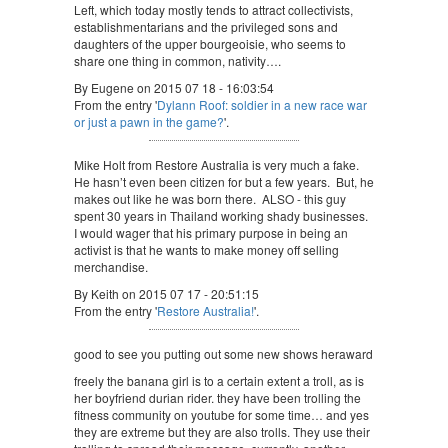
Left, which today mostly tends to attract collectivists,
establishmentarians and the privileged sons and
daughters of the upper bourgeoisie, who seems to
share one thing in common, nativity….
By Eugene on 2015 07 18 - 16:03:54
From the entry '
Dylann Roof: soldier in a new race war
or just a pawn in the game?
'.
Mike Holt from Restore Australia is very much a fake.
He hasn’t even been citizen for but a few years. But, he
makes out like he was born there. ALSO - this guy
spent 30 years in Thailand working shady businesses.
I would wager that his primary purpose in being an
activist is that he wants to make money off selling
merchandise.
By Keith on 2015 07 17 - 20:51:15
From the entry '
Restore Australia!
'.
good to see you putting out some new shows heraward
freely the banana girl is to a certain extent a troll, as is
her boyfriend durian rider. they have been trolling the
fitness community on youtube for some time… and yes
they are extreme but they are also trolls. They use their