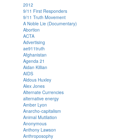
2012
9/11 First Responders
9/11 Truth Movement
A Noble Lie (Documentary)
Abortion
ACTA
Advertising
ae911truth
Afghanistan
Agenda 21
Aidan Killian
AIDS
Aldous Huxley
Alex Jones
Alternate Currencies
alternative energy
Amber Lyon
Anarcho-capitalism
Animal Mutilation
Anonymous
Anthony Lawson
Anthroposophy