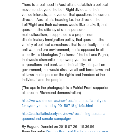
There is a real need in Australia to establish a political
movement beyond the Left-Right divide and their
vested interests, a movement that questions the current
direction Australia is heading i.e. the direction the
Left/Right and their extremes would like to take it; that
questions the efficacy of state sponsored
multiculturalism, as opposed to a proper, non-
discriminatory immigration policy; that questions the
validity of political correctness; that is politically neutral,
anti-war and pro environment; that is opposed to all
collectivists ideologies (fascisms of the Left and Right);
that would dismantle the power pyramids of
corporations and banks and their ability to impact on
government; that would dissolve all anti-terror laws and
all laws that impose on the rights and freedom of the
individual and the people.
(The ape in the photograph is a Patriot Front supporter
at a recent Richmond demonstration)
http://www.smh.com.au/nsw/reclaim-australia-rally-set-
for-sydney-on-sunday-20150718-gifb9s.html
http://australiafirstparty.net/news/reclaiming-australia-
queensland-senate-campaign/
By Eugene Donnini on 2015 07 26 - 15:36:56
From the entry '
Dylann Roof: soldier in a new race war