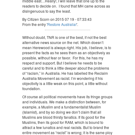
middle east…Really!, I will leave that one up to the
readers to decide on. I found that MH came across as
disingenuous to say the least.
By Citizen Scorn on 2015 07 19 - 07:33:43
From the entry '
Restore Australia!
'.
Without doubt, TNR is one of the best, if not the best
alternative news source on the net. Which doesn’t
mean Herewood is always right. His job, I believe, is to
present the facts as he sees them as an objectively as
possible, without fear or favor. For this, he has my
respect and support. But I believe he needs to be
careful and to think a little deeper about the problems
of “racism,” in Australia. He has labelled the Reclaim
Australia Movement as racist. I’m wondering if his
objectivity is a little weak on this point, a little without
foundation.
Of course all political movements have its fringe groups
and individuals. We make a distinction between, for
example, a Muslim and a fundamentalist Muslim
(Islamist), and by so doing we don’t claim that all
Muslims are blood thirsty fanatics. If its good for the
Muslims, then its good for RAM, which is bound to
attract a few lunatics and real racists. But to brand the
entire movement as “racist” is wrong; it is the same ploy