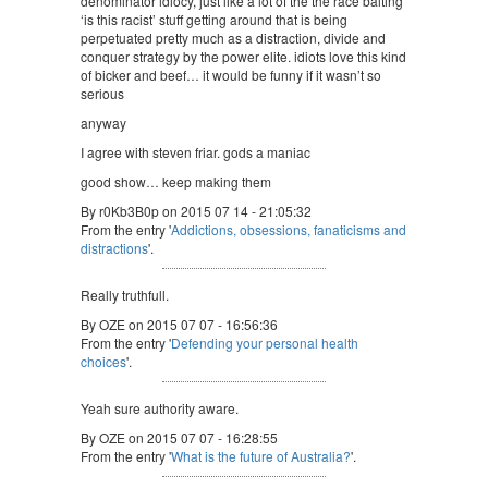
denominator idiocy, just like a lot of the the race baiting
‘is this racist’ stuff getting around that is being
perpetuated pretty much as a distraction, divide and
conquer strategy by the power elite. idiots love this kind
of bicker and beef… it would be funny if it wasn’t so
serious
anyway
I agree with steven friar. gods a maniac
good show… keep making them
By r0Kb3B0p on 2015 07 14 - 21:05:32
From the entry '
Addictions, obsessions, fanaticisms and
distractions
'.
Really truthfull.
By OZE on 2015 07 07 - 16:56:36
From the entry '
Defending your personal health
choices
'.
Yeah sure authority aware.
By OZE on 2015 07 07 - 16:28:55
From the entry '
What is the future of Australia?
'.