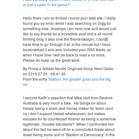
or just a pawn in the game?
'.
Hello there I am so thrilled I found your web site, I really
found you by error, while I was searching on Digg for
something else, Anyways I am here now and would just
like to say thanks for a incredible post and a all round
thrilling blog (I also love the theme/design), I don韙
have time to go through it all at the minute but I have
bookmarked it and also included your RSS feeds, so
when I have time I will be back to read a lot more,
Please do keep up the great work.
By Prova a Adidas Neutro Originals Nizza Nero Giallo
on 2015 07 20 - 08:41:30
From the entry '
Statism, the greater good and the big
lie
'.
I second Keith’s assertion that Mike Holt from Restore
Australia is very much a fake. He bangs on about
Halaal being a scam and money maker for Islam (and
no I don’t support Halaal whatsoever), but makes
excuses for its counterpart Kosher as being a somehow
legitimate. Double standards? When I confronted him
about this fact he went off on a convoluted tirade about
Israel being some sort of “Bastion of Democracy” in the