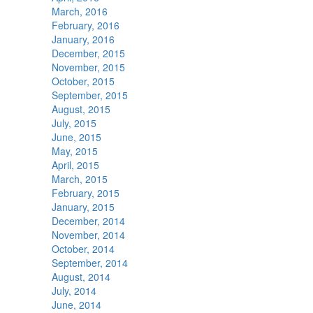
March, 2016
February, 2016
January, 2016
December, 2015
November, 2015
October, 2015
September, 2015
August, 2015
July, 2015
June, 2015
May, 2015
April, 2015
March, 2015
February, 2015
January, 2015
December, 2014
November, 2014
October, 2014
September, 2014
August, 2014
July, 2014
June, 2014