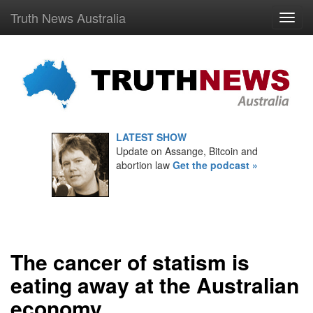
Truth News Australia
LATEST SHOW
Update on Assange, Bitcoin and
abortion law
Get the podcast »
The cancer of statism is
eating away at the Australian
economy