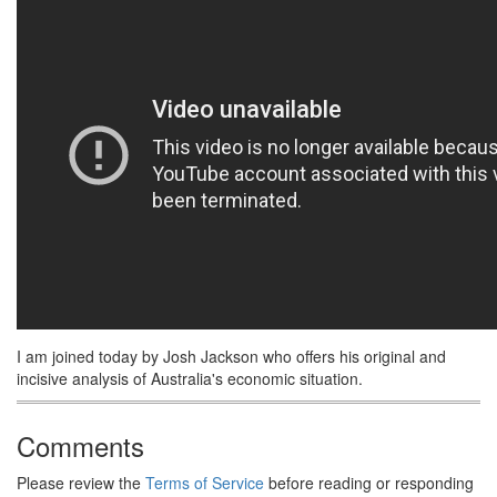
I am joined today by Josh Jackson who offers his original and
incisive analysis of Australia's economic situation.
Comments
Please review the
Terms of Service
before reading or responding