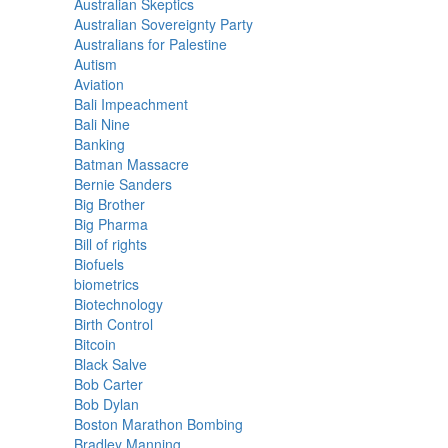
Australian Skeptics
Australian Sovereignty Party
Australians for Palestine
Autism
Aviation
Bali Impeachment
Bali Nine
Banking
Batman Massacre
Bernie Sanders
Big Brother
Big Pharma
Bill of rights
Biofuels
biometrics
Biotechnology
Birth Control
Bitcoin
Black Salve
Bob Carter
Bob Dylan
Boston Marathon Bombing
Bradley Manning