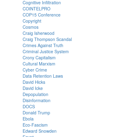
Cognitive Infiltration
COINTELPRO
COP15 Conference
Copyright
Cosmos
Craig Isherwood
Craig Thompson Scandal
Crimes Against Truth
Criminal Justice System
Crony Capitalism
Cultural Marxism
Cyber Crime
Data Retention Laws
David Hicks
David Icke
Depopulation
Disinformation
DOCS
Donald Trump
Ebola
Eco-Fascism
Edward Snowden