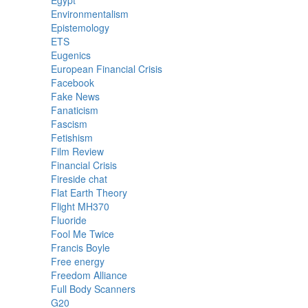
Egypt
Environmentalism
Epistemology
ETS
Eugenics
European Financial Crisis
Facebook
Fake News
Fanaticism
Fascism
Fetishism
Film Review
Financial Crisis
Fireside chat
Flat Earth Theory
Flight MH370
Fluoride
Fool Me Twice
Francis Boyle
Free energy
Freedom Alliance
Full Body Scanners
G20