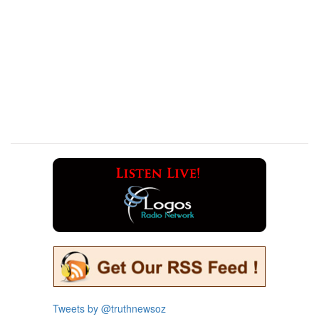
Tweets by @truthnewsoz