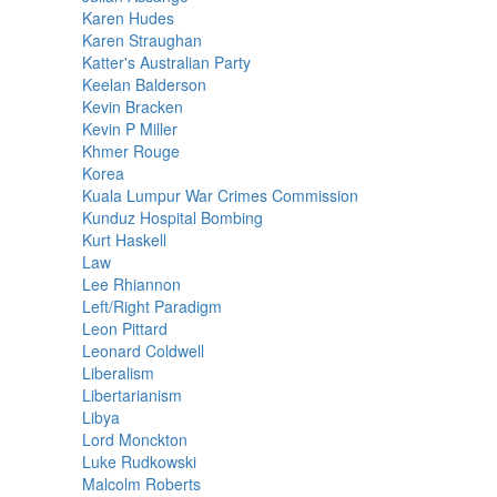
Karen Hudes
Karen Straughan
Katter's Australian Party
Keelan Balderson
Kevin Bracken
Kevin P Miller
Khmer Rouge
Korea
Kuala Lumpur War Crimes Commission
Kunduz Hospital Bombing
Kurt Haskell
Law
Lee Rhiannon
Left/Right Paradigm
Leon Pittard
Leonard Coldwell
Liberalism
Libertarianism
Libya
Lord Monckton
Luke Rudkowski
Malcolm Roberts