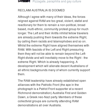
Pizzagate, paraphilia and gay culture
RECLAIM AUSTRALIA IS DOOMED
Although I agree with many of their ideas, the forces
reigned against RAM are too great, violent, statist and
reactionary for them to remain a non-political, broad
based, multi-ethnic, community protest group for much
longer. The Left and their Antifa nihilist fellow travelers
are already pushing them towards the extreme Right,
by calling them racists and Islamophobes and so on.
Whilst the extreme Right have aligned themselves with
RAM. With fascists of the Left and Right pressuring
them they will not be able to remain beyond the Left-
Right divide and will inevitably move to the Right - the
extreme Right. Which is already happening. A
development which will alienate decent Australians of
all ethnic backgrounds many of whom currently support
them.
The RAM leadership have already established open
alliances with the Patriotic Front (the ape in the
photograph is a Patriot Front supporter at a recent
Richmond demonstration) Australia First and Golden
Dawn, a Greek neo-Nazi party. Members of these
collectivist groups are currently attending RAM
demonstrations all over Australia.