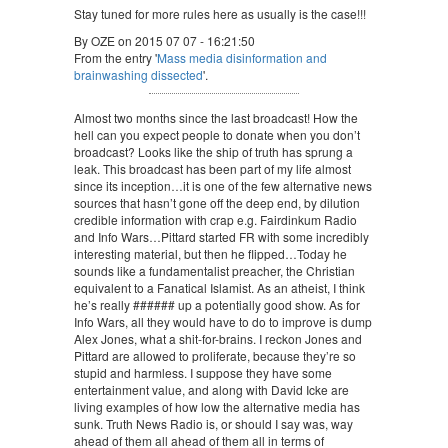
Stay tuned for more rules here as usually is the case!!!
By OZE on 2015 07 07 - 16:21:50
From the entry '
Mass media disinformation and
brainwashing dissected
'.
Almost two months since the last broadcast! How the
hell can you expect people to donate when you don’t
broadcast? Looks like the ship of truth has sprung a
leak. This broadcast has been part of my life almost
since its inception…it is one of the few alternative news
sources that hasn’t gone off the deep end, by dilution
credible information with crap e.g. Fairdinkum Radio
and Info Wars…Pittard started FR with some incredibly
interesting material, but then he flipped…Today he
sounds like a fundamentalist preacher, the Christian
equivalent to a Fanatical Islamist. As an atheist, I think
he’s really ###### up a potentially good show. As for
Info Wars, all they would have to do to improve is dump
Alex Jones, what a shit-for-brains. I reckon Jones and
Pittard are allowed to proliferate, because they’re so
stupid and harmless. I suppose they have some
entertainment value, and along with David Icke are
living examples of how low the alternative media has
sunk. Truth News Radio is, or should I say was, way
ahead of them all ahead of them all in terms of