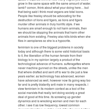
grow in the same space with the same amount of water.
lamb? comon, think about what your doing here… but
that being said i think most vegans are total loons.
People like freeley should be advocating for the
destruction of lions and tigers, as lions and tigers
murder other animals in truly horrific style. if we
humans are smart enough to not harm animals, then
we should be stopping the animals that harm other
animals from existing. Freeley also kills birds when she
flies in aeroplanes so she is a hypocrite.
feminism is one of the biggest problems in society
today and although there is some valid historical basis
to it, the liberation of the human female from their
biology is in my opinion largely a product of the
technological advance of humans. sufferagettes where
never machine gunned on the streets, unlike the men
that where drafted and sent off to war to die just a few
years earlier. as technology has advanced, women
have advanced as well, however now its going way too
far and is pretty blatantly anti male in many respects. i
view feminism in its modern context as a tool of the
social marxists that really isnt doing society a great
deal of good at this time. its screwing up gender
dynamics and is wrecking women and men for each
other. i see it as low frequency, lowest common