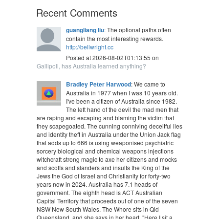
Recent Comments
guangliang liu
: The optional paths often
contain the most interesting rewards.
http://bellwright.cc
Posted at 2026-08-02T01:13:55 on
Gallipoli, has Australia learned anything?
Bradley Peter Harwood
: We came to
Australia in 1977 when I was 10 years old.
I've been a citizen of Australia since 1982.
The left hand of the devil the mad men that
are raping and escaping and blaming the victim that
they scapegoated. The cunning conniving deceitful lies
and identity theft in Australia under the Union Jack flag
that adds up to 666 is using weaponised psychiatric
sorcery biological and chemical weapons injections
witchcraft strong magic to axe her citizens and mocks
and scoffs and slanders and insults the King of the
Jews the God of Israel and Christianity for forty-two
years now in 2024. Australia has 7.1 heads of
government. The eighth head is ACT Australian
Capital Territory that proceeds out of one of the seven
NSW New South Wales. The Whore sits in Qld
Queensland, and she says in her heart, "Here I sit a