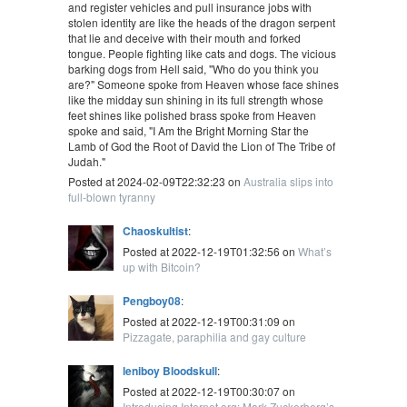
and register vehicles and pull insurance jobs with
stolen identity are like the heads of the dragon serpent
that lie and deceive with their mouth and forked
tongue. People fighting like cats and dogs. The vicious
barking dogs from Hell said, "Who do you think you
are?" Someone spoke from Heaven whose face shines
like the midday sun shining in its full strength whose
feet shines like polished brass spoke from Heaven
spoke and said, "I Am the Bright Morning Star the
Lamb of God the Root of David the Lion of The Tribe of
Judah."
Posted at 2024-02-09T22:32:23 on
Australia slips into
full-blown tyranny
Chaoskultist
:
Posted at 2022-12-19T01:32:56 on
What’s
up with Bitcoin?
Pengboy08
:
Posted at 2022-12-19T00:31:09 on
Pizzagate, paraphilia and gay culture
leniboy Bloodskull
:
Posted at 2022-12-19T00:30:07 on
Introducing Internet.org: Mark Zuckerberg’s