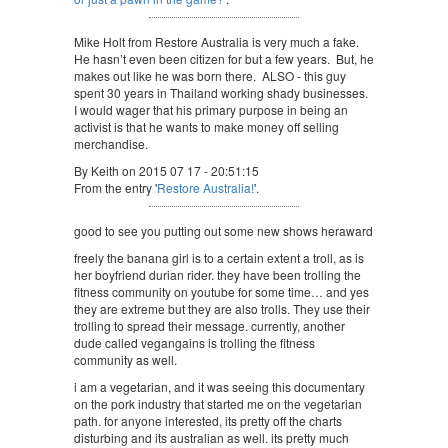
Mike Holt from Restore Australia is very much a fake.
He hasn’t even been citizen for but a few years. But, he
makes out like he was born there. ALSO - this guy
spent 30 years in Thailand working shady businesses.
I would wager that his primary purpose in being an
activist is that he wants to make money off selling
merchandise.
By Keith on 2015 07 17 - 20:51:15
From the entry '
Restore Australia!
'.
good to see you putting out some new shows heraward
freely the banana girl is to a certain extent a troll, as is
her boyfriend durian rider. they have been trolling the
fitness community on youtube for some time… and yes
they are extreme but they are also trolls. They use their
trolling to spread their message. currently, another
dude called vegangains is trolling the fitness
community as well.
i am a vegetarian, and it was seeing this documentary
on the pork industry that started me on the vegetarian
path. for anyone interested, its pretty off the charts
disturbing and its australian as well. its pretty much