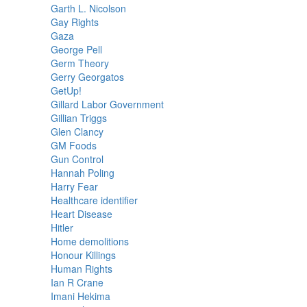
Garth L. Nicolson
Gay Rights
Gaza
George Pell
Germ Theory
Gerry Georgatos
GetUp!
Gillard Labor Government
Gillian Triggs
Glen Clancy
GM Foods
Gun Control
Hannah Poling
Harry Fear
Healthcare identifier
Heart Disease
Hitler
Home demolitions
Honour Killings
Human Rights
Ian R Crane
Imani Hekima