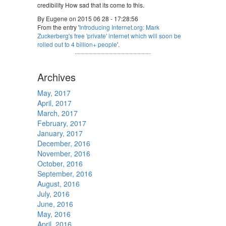
credibility How sad that its come to this.
By Eugene on 2015 06 28 - 17:28:56
From the entry '
Introducing Internet.org: Mark
Zuckerberg's free 'private' internet which will soon be
rolled out to 4 billion+ people
'.
Archives
May, 2017
April, 2017
March, 2017
February, 2017
January, 2017
December, 2016
November, 2016
October, 2016
September, 2016
August, 2016
July, 2016
June, 2016
May, 2016
April, 2016