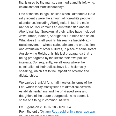
that is used by the mainstream media and its left-wing,
establishment Marxist boot boys.
One of the first things I noticed when i attended a RAM
rally recently were the amount of non-white people in
attendance, including Aboriginals. In fact the main
banner of RAM contains an Australian flag and an
Aboriginal flag. Speakers at their rallies have included
Jews, Arabs, Indians, Aboriginals, Chinese and so on.
What does this tell you? Is this really a fascist-Nazi-
racist movement whose stated aim are the eradication
and exclusion of other cultures, in place of some sort of
Aussie white Reich, or is this just propaganda that is
being propagated by the left for their own political
interests. Consequently, we all know where the
culmination of their politics have led, historically
speaking, which are to the imposition of terror and
dictatorships.
We can be thankful for small mercies, in terms of the
Left, which today mostly tends to attract collectivists,
establishmentarians and the privileged sons and
daughters of the upper bourgeoisie, who seems to
share one thing in common, nativity….
By Eugene on 2015 07 18 - 16:03:54
From the entry '
Dylann Roof: soldier in a new race war
or just a pawn in the game?
'.