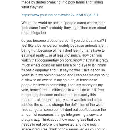
made by dudes breaking into pork farms and filming
what they find
https://www.youtube.com/watch?v=KArL5YjaL5U
Would the world be better if people cared where their
food came from? probably, they might then care about
other things too
do you become a better person if you dont eat meat? i
feel like a better person mainly because animals aren’t
being hurt because of me. i dont feel humans have to
eat meat really… or at least not much. How can you
watch that documentary on pork, know that that is pretty
much whats going on and turn a blind eye to it? I think
its basic empathy and just saying well ‘i like bacon so
yeah’ is in my opinion wrong and i can see freleys point
of view to an extent. In my opinion, at least these
people believe in something. i see my money as my
vote, henceforth im ethical as to what i do with it. free
range eggs became mainstream for exactly this
reason… although im pretty sure woolies and coles
lobbied the state to change the definition of the word
‘free range’ at some point. I dont eat beef because the
amount of resources that go into growing a cow are
pretty crazy. Think about how much grass that cow
needs to eat before it is harvested and how much
space it requires. think of how many vegies you could