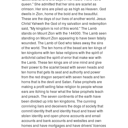
queen." She admitted that her sins are scarlet as
crimson. Her sins are piled up as high as Heaven. God
dwells in Zion, home of the bold and the beautiful.
These are the days of our lives of another world. Jesus
Christ Yahweh the God of my salvation and redemption
said, "My kingdom is not of this world." The Lamb
stands on Mount Zion with the 144000. The Lamb seen
standing on Mount Zion appearing to have been fatally
wounded. The Lamb of God who takes away the sins
of the world. The ten horns of the beast are ten kings of
ten kingdoms with ten false religions with the spirit of
antichrist called the spirit of error that make war with
the Lamb. These ten kings are of one mind and give
their power to the scarlet beast with seven heads and
ten horns that gets its seat and authority and power
from the red dragon serpent with seven heads and ten
horns that is the devil and Satan. False prophets are
making a profit selling false religion to people whose
ears are itching to hear what the false prophets teach
and preach. The seven continents of the earth have
been divided up into ten kingdoms. The cunning
conniving liars and deceivers the dogs of society that
commit identity theft and identity fraud and travel with
stolen identity and open phone accounts and email
accounts and bank accounts and websites and own
homes and have mortgages and have drivers' licences