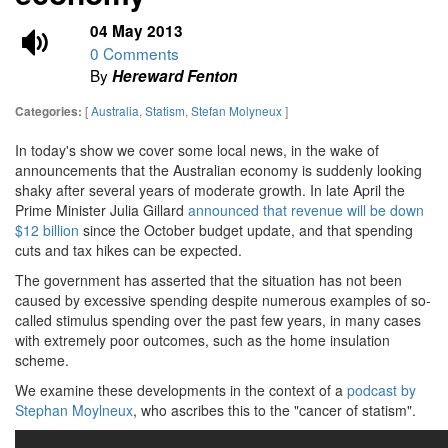
04 May 2013
0 Comments
By
Hereward Fenton
[
Australia
,
Statism
,
Stefan Molyneux
]
Categories:
In today's show we cover some local news, in the wake of
announcements that the Australian economy is suddenly looking
shaky after several years of moderate growth. In late April the
Prime Minister Julia Gillard
announced that revenue will be down
$12 billion
since the October budget update, and that spending
cuts and tax hikes can be expected.
The government has asserted that the situation has not been
caused by excessive spending despite numerous examples of so-
called stimulus spending over the past few years, in many cases
with extremely poor outcomes, such as the home insulation
scheme.
We examine these developments in the context of a
podcast by
Stephan Moylneux
, who ascribes this to the "cancer of statism".