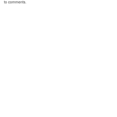
to comments.