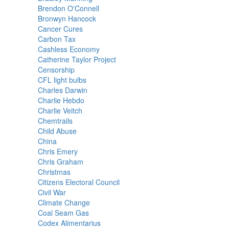
Brendon O'Connell
Bronwyn Hancock
Cancer Cures
Carbon Tax
Cashless Economy
Catherine Taylor Project
Censorship
CFL light bulbs
Charles Darwin
Charlie Hebdo
Charlie Veitch
Chemtrails
Child Abuse
China
Chris Emery
Chris Graham
Christmas
Citizens Electoral Council
Civil War
Climate Change
Coal Seam Gas
Codex Alimentarius