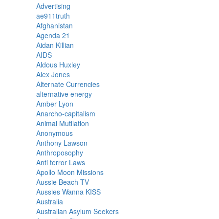
Advertising
ae911truth
Afghanistan
Agenda 21
Aidan Killian
AIDS
Aldous Huxley
Alex Jones
Alternate Currencies
alternative energy
Amber Lyon
Anarcho-capitalism
Animal Mutilation
Anonymous
Anthony Lawson
Anthroposophy
Anti terror Laws
Apollo Moon Missions
Aussie Beach TV
Aussies Wanna KISS
Australia
Australian Asylum Seekers