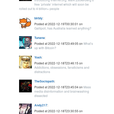
free ‘private’ internet which will soon be
rolled out to 4 billion+ people
blrbly
:
Posted at 2022-12-19T00:30:01 on
Gallipoli, has Australia learned anything?
Tunana
:
Posted at 2022-12-18T23:49:05 on
What’s
up with Bitcoin?
Yosh
:
Posted at 2022-12-18T23:46:15 on
Addictions, obsessions, fanaticisms and
distractions
TheSociopath
:
Posted at 2022-12-18T23:45:04 on
Mass
media disinformation and brainwashing
dissected
Andy217
:
Posted at 2022-12-18T23:30:55 on