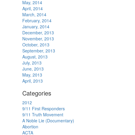
May, 2014
April, 2014
March, 2014
February, 2014
January, 2014
December, 2013
November, 2013
October, 2013
September, 2013
August, 2013
July, 2013
June, 2013
May, 2013
April, 2013
Categories
2012
9/11 First Responders
9/11 Truth Movement
A Noble Lie (Documentary)
Abortion
ACTA