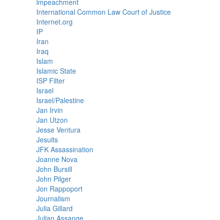
impeachment
International Common Law Court of Justice
Internet.org
IP
Iran
Iraq
Islam
Islamic State
ISP Filter
Israel
Israel/Palestine
Jan Irvin
Jan Utzon
Jesse Ventura
Jesuits
JFK Assassination
Joanne Nova
John Bursill
John Pilger
Jon Rappoport
Journalism
Julia Gillard
Julian Assange