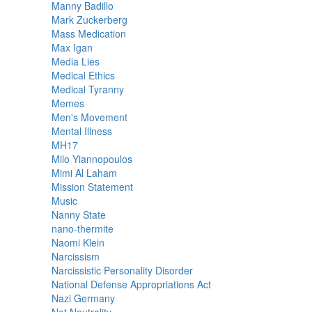
Manny Badillo
Mark Zuckerberg
Mass Medication
Max Igan
Media Lies
Medical Ethics
Medical Tyranny
Memes
Men's Movement
Mental Illness
MH17
Milo Yiannopoulos
Mimi Al Laham
Mission Statement
Music
Nanny State
nano-thermite
Naomi Klein
Narcissism
Narcissistic Personality Disorder
National Defense Appropriations Act
Nazi Germany