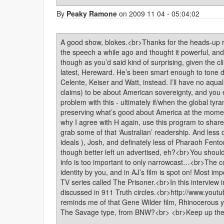
By
Peaky Ramone
on 2009 11 04 - 05:04:02
A good show, blokes.<br>Thanks for the heads-up r
the speech a while ago and thought it powerful, and
though as you’d said kind of surprising, given the 
latest, Hereward. He’s been smart enough to tone d
Celente, Keiser and Watt, instead. I’ll have no aqu
claims) to be about American sovereignty, and you
problem with this - ultimately if/when the global tyr
preserving what’s good about America at the moment
why I agree with H again, use this program to share
grab some of that ‘Australian’ readership. And less 
ideals ), Josh, and definately less of Pharaoh Fenton
though better left un advertised, eh?<br>You should
info is too important to only narrowcast…<br>The 
identity by you, and in AJ’s film is spot on! Most i
TV series called The Prisoner.<br>In this interview 
discussed in 911 Truth circles.<br>http://www.y
reminds me of that Gene Wilder film, Rhinocerous 
The Savage type, from BNW?<br> <br>Keep up the 