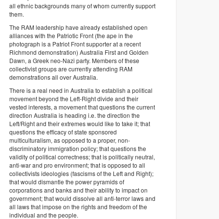
all ethnic backgrounds many of whom currently support
them.
The RAM leadership have already established open
alliances with the Patriotic Front (the ape in the
photograph is a Patriot Front supporter at a recent
Richmond demonstration) Australia First and Golden
Dawn, a Greek neo-Nazi party. Members of these
collectivist groups are currently attending RAM
demonstrations all over Australia.
There is a real need in Australia to establish a political
movement beyond the Left-Right divide and their
vested interests, a movement that questions the current
direction Australia is heading i.e. the direction the
Left/Right and their extremes would like to take it; that
questions the efficacy of state sponsored
multiculturalism, as opposed to a proper, non-
discriminatory immigration policy; that questions the
validity of political correctness; that is politically neutral,
anti-war and pro environment; that is opposed to all
collectivists ideologies (fascisms of the Left and Right);
that would dismantle the power pyramids of
corporations and banks and their ability to impact on
government; that would dissolve all anti-terror laws and
all laws that impose on the rights and freedom of the
individual and the people.