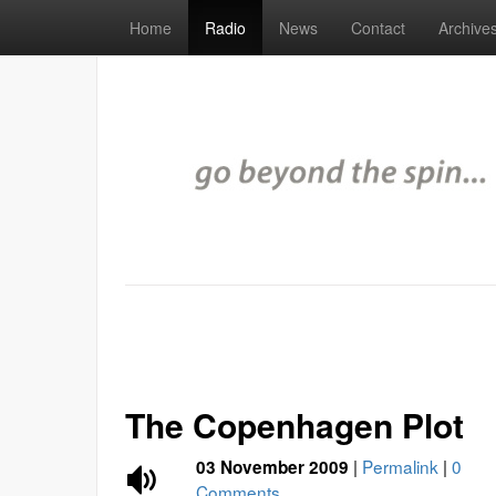
Home
Radio
News
Contact
Archive
The Copenhagen Plot
|
Permalink
|
0
03 November 2009
Comments