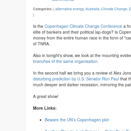
[
alternative energy
,
Australia
,
Climate Change
,
D
Categories:
]
Is the
Copenhagen Climate Change Conference
a fr
elite of bankers and their political lap-dogs? Is Co
money from the entire human race in the form of "ca
of TNRA.
Also in tonight's show, we look at the mounting evid
branches of the same organisation
.
In the second half we bring you a review of Alex Jones
disturbing prediction by U.S. Senator Ron Paul
that t
much deeper and darker recession, mirroring the pat
A great show!
More Links:
Beware the UN’s Copenhagen plot