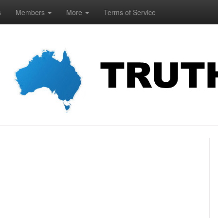
s
Members
More
Terms of Service