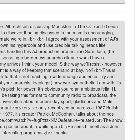
e. Albrechtsen discussing Monckton in The Oz.<br>I’d seen
 to discover it being discussed in the msm is encouraging,
climate we’re in.<br><br>I agree with your assessment of AJ’s
own his hyperbole and use credible talking heads like
alms handing this AJ production around.<br>Sure Josh, (he
 espousing a borderless anarcho climate would have a
anny arrives I think your model IS the way we’ll resist - however
 is a way of keeping that scenario at bay. No?<br>This is
 info that is not reaching a wide enough audience. Try and
of your anarchist leanings ( however sympathetic I am with it’s
’s pitch for power. It’s obvious you’re an ambitious fella, H,
 be taking this format to community radio to broadcast, the
conversation about modern day sport, gladiators and Male
mportant.<br><br>I’ve only recently come across a 1967 British
in 1977, it’s creator Patrick McGoohan, talks about themes
outube.com/watch?v=f6gPztzkNMQ&feature=related<br>The show
you posted about, a while ago.<br>He sees himself as a John
interesting programs.<br>Thanks.