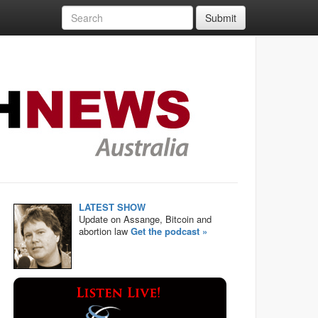
Submit
LATEST SHOW
Update on Assange, Bitcoin and
abortion law
Get the podcast »