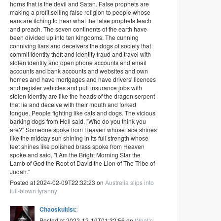
horns that is the devil and Satan. False prophets are
making a profit selling false religion to people whose
ears are itching to hear what the false prophets teach
and preach. The seven continents of the earth have
been divided up into ten kingdoms. The cunning
conniving liars and deceivers the dogs of society that
commit identity theft and identity fraud and travel with
stolen identity and open phone accounts and email
accounts and bank accounts and websites and own
homes and have mortgages and have drivers' licences
and register vehicles and pull insurance jobs with
stolen identity are like the heads of the dragon serpent
that lie and deceive with their mouth and forked
tongue. People fighting like cats and dogs. The vicious
barking dogs from Hell said, "Who do you think you
are?" Someone spoke from Heaven whose face shines
like the midday sun shining in its full strength whose
feet shines like polished brass spoke from Heaven
spoke and said, "I Am the Bright Morning Star the
Lamb of God the Root of David the Lion of The Tribe of
Judah."
Posted at 2024-02-09T22:32:23 on
Australia slips into
full-blown tyranny
Chaoskultist
:
Posted at 2022-12-19T01:32:56 on
What’s