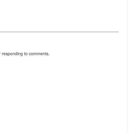
r responding to comments.