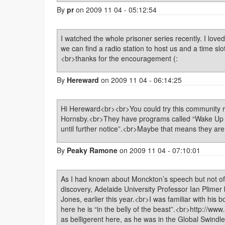
By
pr
on 2009 11 04 - 05:12:54
I watched the whole prisoner series recently. I loved i
we can find a radio station to host us and a time slo
<br>thanks for the encouragement (:
By
Hereward
on 2009 11 04 - 06:14:25
Hi Hereward<br><br>You could try this community r
Hornsby.<br>They have programs called “Wake Up 
until further notice”.<br>Maybe that means they a
By
Peaky Ramone
on 2009 11 04 - 07:10:01
As I had known about Monckton’s speech but not of 
discovery, Adelaide University Professor Ian Plimer
Jones, earlier this year.<br>I was familiar with hi
here he is “in the belly of the beast”.<br>http://w
as belligerent here, as he was in the Global Swindle