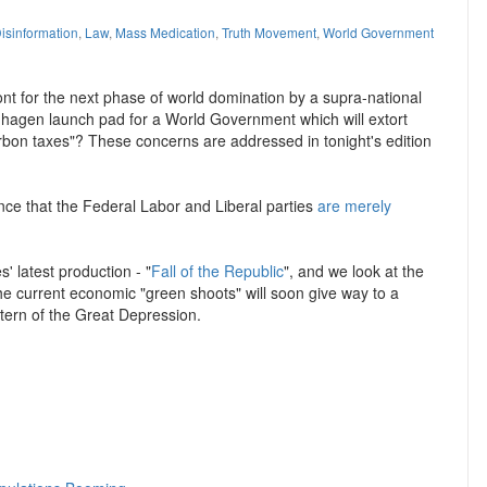
isinformation
,
Law
,
Mass Medication
,
Truth Movement
,
World Government
ont for the next phase of world domination by a supra-national
penhagen launch pad for a World Government which will extort
rbon taxes"? These concerns are addressed in tonight's edition
ence that the Federal Labor and Liberal parties
are merely
' latest production - "
Fall of the Republic
", and we look at the
he current economic "green shoots" will soon give way to a
tern of the Great Depression.