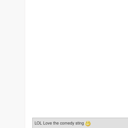
LOL Love the comedy sting