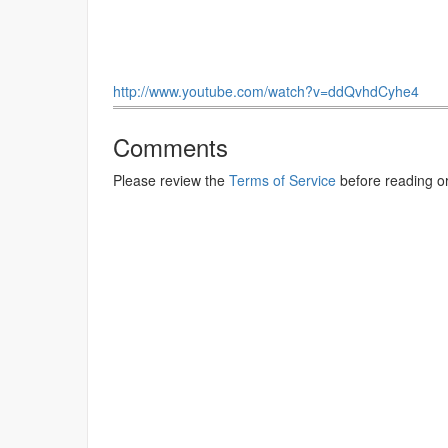
http://www.youtube.com/watch?v=ddQvhdCyhe4
Comments
Please review the
Terms of Service
before reading o