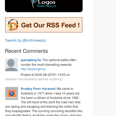
Tweets by @truthnewsoz
Recent Comments
guangliang liu
: The optional paths often
contain the most interesting rewards.
http://bellwright.cc
Posted at 2026-08-02T01:13:55 on
Gallipoli, has Australia learned anything?
Bradley Peter Harwood
: We came to
Australia in 1977 when I was 10 years old.
I've been a citizen of Australia since 1982.
The left hand of the devil the mad men that
are raping and escaping and blaming the victim that
they scapegoated. The cunning conniving deceitful lies
and identity theft in Australia under the Union Jack flag