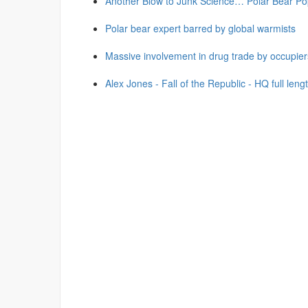
Another Blow to Junk Science… Polar Bear Po
Polar bear expert barred by global warmists
Massive involvement in drug trade by occupier
Alex Jones - Fall of the Republic - HQ full leng