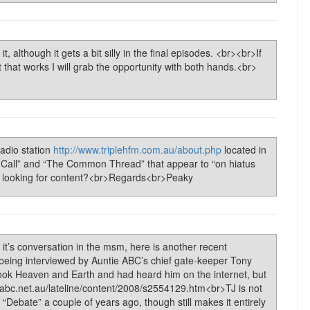
t, although it gets a bit silly in the final episodes. <br><br>If
t that works I will grab the opportunity with both hands.<br>
adio station
http://www.triplehfm.com.au/about.php
located in
Call” and “The Common Thread” that appear to “on hiatus
re looking for content?<br>Regards<br>Peaky
it’s conversation in the msm, here is another recent
 being interviewed by Auntie ABC’s chief gate-keeper Tony
s book Heaven and Earth and had heard him on the internet, but
ww.abc.net.au/lateline/content/2008/s2554129.htm<br>TJ is not
 “Debate” a couple of years ago, though still makes it entirely