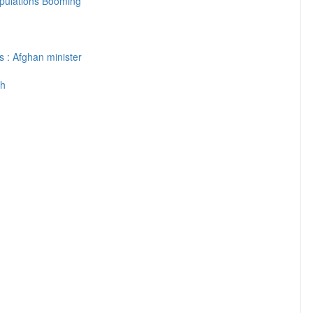
pulations Booming
s : Afghan minister
th