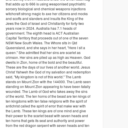
that adds up to 666 is using weaponised psychiatric
sorcery biological and chemical weapons injections
witchcraft strong magic to axe her citizens and mocks
and scoffs and slanders and insults the King of the
Jews the God of Israel and Christianity for forty-two
years now in 2024. Australia has 7.1 heads of
government. The eighth head is ACT Australian
Capital Territory that proceeds out of one of the seven
NSW New South Wales. The Whore sits in Qld
Queensland, and she says in her heart, "Here I sit a
queen." She admitted that her sins are scarlet as
crimson. Her sins are piled up as high as Heaven. God
dwells in Zion, home of the bold and the beautiful.
These are the days of our lives of another world. Jesus
Christ Yahweh the God of my salvation and redemption
said, "My kingdom is not of this world." The Lamb
stands on Mount Zion with the 144000. The Lamb seen
standing on Mount Zion appearing to have been fatally
wounded. The Lamb of God who takes away the sins
of the world. The ten horns of the beast are ten kings of
ten kingdoms with ten false religions with the spirit of
antichrist called the spirit of error that make war with
the Lamb. These ten kings are of one mind and give
their power to the scarlet beast with seven heads and
ten horns that gets its seat and authority and power
from the red dragon serpent with seven heads and ten