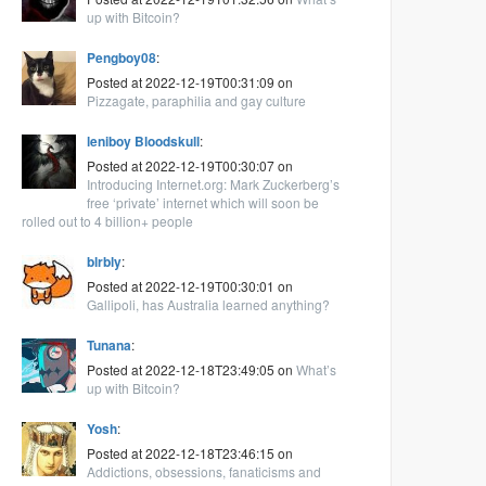
up with Bitcoin?
Pengboy08
:
Posted at 2022-12-19T00:31:09 on
Pizzagate, paraphilia and gay culture
leniboy Bloodskull
:
Posted at 2022-12-19T00:30:07 on
Introducing Internet.org: Mark Zuckerberg’s
free ‘private’ internet which will soon be
rolled out to 4 billion+ people
blrbly
:
Posted at 2022-12-19T00:30:01 on
Gallipoli, has Australia learned anything?
Tunana
:
Posted at 2022-12-18T23:49:05 on
What’s
up with Bitcoin?
Yosh
:
Posted at 2022-12-18T23:46:15 on
Addictions, obsessions, fanaticisms and