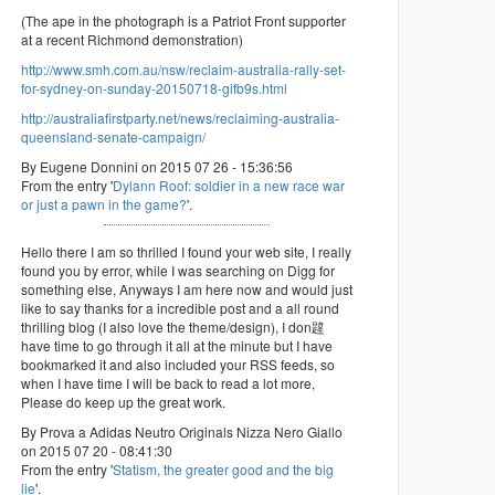
(The ape in the photograph is a Patriot Front supporter
at a recent Richmond demonstration)
http://www.smh.com.au/nsw/reclaim-australia-rally-set-
for-sydney-on-sunday-20150718-gifb9s.html
http://australiafirstparty.net/news/reclaiming-australia-
queensland-senate-campaign/
By Eugene Donnini on 2015 07 26 - 15:36:56
From the entry '
Dylann Roof: soldier in a new race war
or just a pawn in the game?
'.
Hello there I am so thrilled I found your web site, I really
found you by error, while I was searching on Digg for
something else, Anyways I am here now and would just
like to say thanks for a incredible post and a all round
thrilling blog (I also love the theme/design), I don韙
have time to go through it all at the minute but I have
bookmarked it and also included your RSS feeds, so
when I have time I will be back to read a lot more,
Please do keep up the great work.
By Prova a Adidas Neutro Originals Nizza Nero Giallo
on 2015 07 20 - 08:41:30
From the entry '
Statism, the greater good and the big
lie
'.