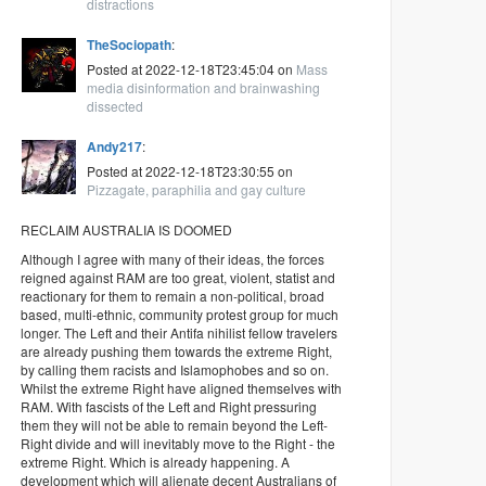
distractions
TheSociopath
:
Posted at 2022-12-18T23:45:04 on
Mass
media disinformation and brainwashing
dissected
Andy217
:
Posted at 2022-12-18T23:30:55 on
Pizzagate, paraphilia and gay culture
RECLAIM AUSTRALIA IS DOOMED
Although I agree with many of their ideas, the forces
reigned against RAM are too great, violent, statist and
reactionary for them to remain a non-political, broad
based, multi-ethnic, community protest group for much
longer. The Left and their Antifa nihilist fellow travelers
are already pushing them towards the extreme Right,
by calling them racists and Islamophobes and so on.
Whilst the extreme Right have aligned themselves with
RAM. With fascists of the Left and Right pressuring
them they will not be able to remain beyond the Left-
Right divide and will inevitably move to the Right - the
extreme Right. Which is already happening. A
development which will alienate decent Australians of