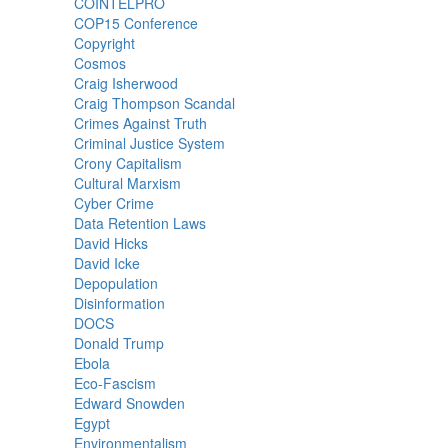
COINTELPRO
COP15 Conference
Copyright
Cosmos
Craig Isherwood
Craig Thompson Scandal
Crimes Against Truth
Criminal Justice System
Crony Capitalism
Cultural Marxism
Cyber Crime
Data Retention Laws
David Hicks
David Icke
Depopulation
Disinformation
DOCS
Donald Trump
Ebola
Eco-Fascism
Edward Snowden
Egypt
Environmentalism