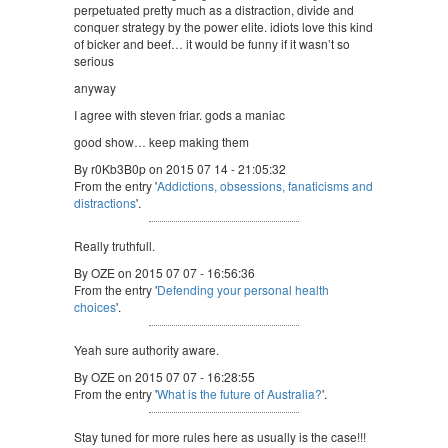
perpetuated pretty much as a distraction, divide and
conquer strategy by the power elite. idiots love this kind
of bicker and beef… it would be funny if it wasn’t so
serious
anyway
I agree with steven friar. gods a maniac
good show… keep making them
By r0Kb3B0p on 2015 07 14 - 21:05:32
From the entry '
Addictions, obsessions, fanaticisms and
distractions
'.
Really truthfull.
By OZE on 2015 07 07 - 16:56:36
From the entry '
Defending your personal health
choices
'.
Yeah sure authority aware.
By OZE on 2015 07 07 - 16:28:55
From the entry '
What is the future of Australia?
'.
Stay tuned for more rules here as usually is the case!!!