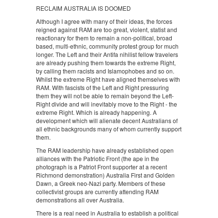
RECLAIM AUSTRALIA IS DOOMED
Although I agree with many of their ideas, the forces
reigned against RAM are too great, violent, statist and
reactionary for them to remain a non-political, broad
based, multi-ethnic, community protest group for much
longer. The Left and their Antifa nihilist fellow travelers
are already pushing them towards the extreme Right,
by calling them racists and Islamophobes and so on.
Whilst the extreme Right have aligned themselves with
RAM. With fascists of the Left and Right pressuring
them they will not be able to remain beyond the Left-
Right divide and will inevitably move to the Right - the
extreme Right. Which is already happening. A
development which will alienate decent Australians of
all ethnic backgrounds many of whom currently support
them.
The RAM leadership have already established open
alliances with the Patriotic Front (the ape in the
photograph is a Patriot Front supporter at a recent
Richmond demonstration) Australia First and Golden
Dawn, a Greek neo-Nazi party. Members of these
collectivist groups are currently attending RAM
demonstrations all over Australia.
There is a real need in Australia to establish a political