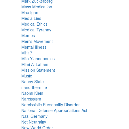
Mark Zuckerberg
Mass Medication
Max Igan
Media Lies
Medical Ethics
Medical Tyranny
Memes
Men's Movement
Mental Illness
MH17
Milo Yiannopoulos
Mimi Al Laham
Mission Statement
Music
Nanny State
nano-thermite
Naomi Klein
Narcissism
Narcissistic Personality Disorder
National Defense Appropriations Act
Nazi Germany
Net Neutrality
New World Order