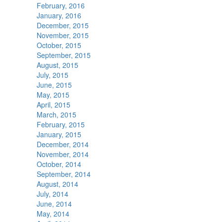
February, 2016
January, 2016
December, 2015
November, 2015
October, 2015
September, 2015
August, 2015
July, 2015
June, 2015
May, 2015
April, 2015
March, 2015
February, 2015
January, 2015
December, 2014
November, 2014
October, 2014
September, 2014
August, 2014
July, 2014
June, 2014
May, 2014