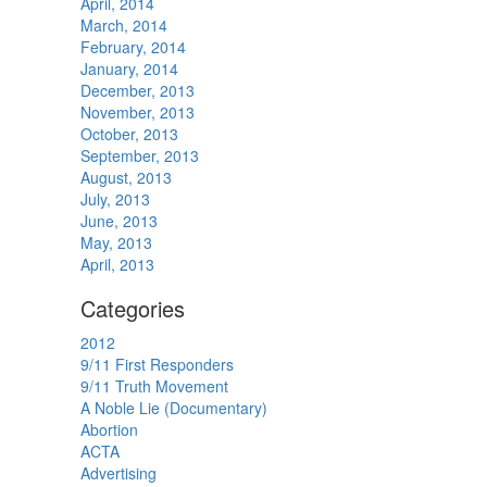
April, 2014
March, 2014
February, 2014
January, 2014
December, 2013
November, 2013
October, 2013
September, 2013
August, 2013
July, 2013
June, 2013
May, 2013
April, 2013
Categories
2012
9/11 First Responders
9/11 Truth Movement
A Noble Lie (Documentary)
Abortion
ACTA
Advertising