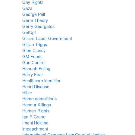
Gay Rights
Gaza
George Pell
Germ Theory
Gerry Georgatos
GetUp!
Gillard Labor Government
Gillian Triggs
Glen Clancy
GM Foods
Gun Control
Hannah Poling
Harry Fear
Healthcare identifier
Heart Disease
Hitler
Home demolitions
Honour Killings
Human Rights
Ian R Crane
Imani Hekima
impeachment
International Common Law Court of Justice