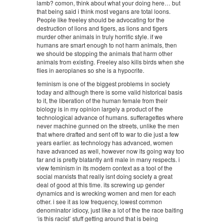
lamb? comon, think about what your doing here… but
that being said i think most vegans are total loons.
People like freeley should be advocating for the
destruction of lions and tigers, as lions and tigers
murder other animals in truly horrific style. if we
humans are smart enough to not harm animals, then
we should be stopping the animals that harm other
animals from existing. Freeley also kills birds when she
flies in aeroplanes so she is a hypocrite.
feminism is one of the biggest problems in society
today and although there is some valid historical basis
to it, the liberation of the human female from their
biology is in my opinion largely a product of the
technological advance of humans. sufferagettes where
never machine gunned on the streets, unlike the men
that where drafted and sent off to war to die just a few
years earlier. as technology has advanced, women
have advanced as well, however now its going way too
far and is pretty blatantly anti male in many respects. i
view feminism in its modern context as a tool of the
social marxists that really isnt doing society a great
deal of good at this time. its screwing up gender
dynamics and is wrecking women and men for each
other. i see it as low frequency, lowest common
denominator idiocy, just like a lot of the the race baiting
‘is this racist’ stuff getting around that is being