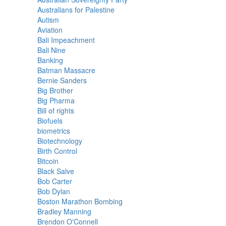
Australians for Palestine
Autism
Aviation
Bali Impeachment
Bali Nine
Banking
Batman Massacre
Bernie Sanders
Big Brother
Big Pharma
Bill of rights
Biofuels
biometrics
Biotechnology
Birth Control
Bitcoin
Black Salve
Bob Carter
Bob Dylan
Boston Marathon Bombing
Bradley Manning
Brendon O'Connell