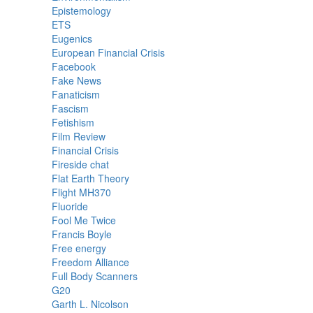
Epistemology
ETS
Eugenics
European Financial Crisis
Facebook
Fake News
Fanaticism
Fascism
Fetishism
Film Review
Financial Crisis
Fireside chat
Flat Earth Theory
Flight MH370
Fluoride
Fool Me Twice
Francis Boyle
Free energy
Freedom Alliance
Full Body Scanners
G20
Garth L. Nicolson