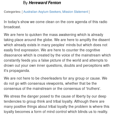
By
Hereward Fenton
[
Australian Asylum Seekers
,
Mission Statement
]
Categories:
In today's show we come clean on the core agenda of this radio
broadcast.
We are here to quicken the mass awakening which is already
taking place around the globe. We are here to amplify the dissent
which already exists in many peoples' minds but which does not
easily find expression. We are here to counter the cognitive
dissonance which is created by the voice of the mainstream which
constantly feeds you a false picture of the world and attempts to
drown out your own inner questions, doubts and perceptions with
it's propaganda.
We are not here to be cheerleaders for any group or cause. We
do not go with consensus viewpoints, whether that be the
consensus of the mainstream or the consensus of 'truthers'.
We stress the danger posed to the cause of liberty by our deep
tendencies to group think and tribal loyalty. Although there are
many positive things about tribal loyalty the problem is where this
loyalty becomes a form of mind control which blinds us to reality.