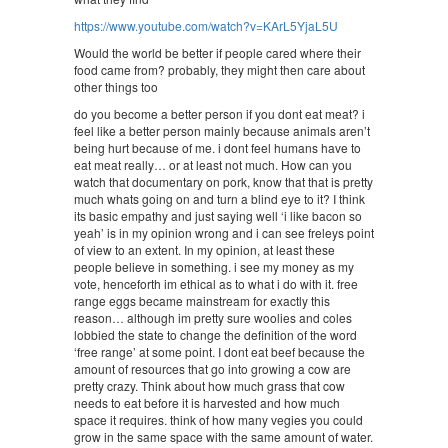
https://www.youtube.com/watch?v=KArL5YjaL5U
Would the world be better if people cared where their
food came from? probably, they might then care about
other things too
do you become a better person if you dont eat meat? i
feel like a better person mainly because animals aren’t
being hurt because of me. i dont feel humans have to
eat meat really… or at least not much. How can you
watch that documentary on pork, know that that is pretty
much whats going on and turn a blind eye to it? I think
its basic empathy and just saying well ‘i like bacon so
yeah’ is in my opinion wrong and i can see freleys point
of view to an extent. In my opinion, at least these
people believe in something. i see my money as my
vote, henceforth im ethical as to what i do with it. free
range eggs became mainstream for exactly this
reason… although im pretty sure woolies and coles
lobbied the state to change the definition of the word
‘free range’ at some point. I dont eat beef because the
amount of resources that go into growing a cow are
pretty crazy. Think about how much grass that cow
needs to eat before it is harvested and how much
space it requires. think of how many vegies you could
grow in the same space with the same amount of water.