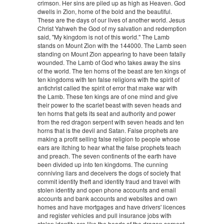
crimson. Her sins are piled up as high as Heaven. God
dwells in Zion, home of the bold and the beautiful.
These are the days of our lives of another world. Jesus
Christ Yahweh the God of my salvation and redemption
said, "My kingdom is not of this world." The Lamb
stands on Mount Zion with the 144000. The Lamb seen
standing on Mount Zion appearing to have been fatally
wounded. The Lamb of God who takes away the sins
of the world. The ten horns of the beast are ten kings of
ten kingdoms with ten false religions with the spirit of
antichrist called the spirit of error that make war with
the Lamb. These ten kings are of one mind and give
their power to the scarlet beast with seven heads and
ten horns that gets its seat and authority and power
from the red dragon serpent with seven heads and ten
horns that is the devil and Satan. False prophets are
making a profit selling false religion to people whose
ears are itching to hear what the false prophets teach
and preach. The seven continents of the earth have
been divided up into ten kingdoms. The cunning
conniving liars and deceivers the dogs of society that
commit identity theft and identity fraud and travel with
stolen identity and open phone accounts and email
accounts and bank accounts and websites and own
homes and have mortgages and have drivers' licences
and register vehicles and pull insurance jobs with
stolen identity are like the heads of the dragon serpent