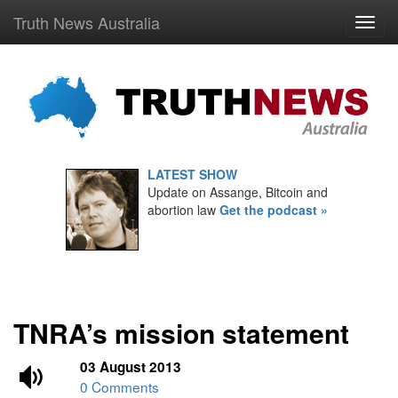
Truth News Australia
LATEST SHOW
Update on Assange, Bitcoin and
abortion law
Get the podcast »
TNRA’s mission statement
03 August 2013
0 Comments