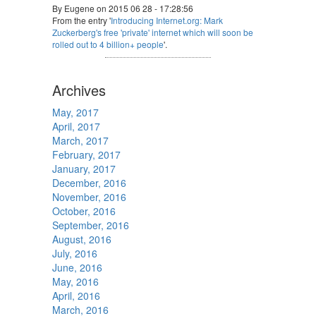
By Eugene on 2015 06 28 - 17:28:56
From the entry '
Introducing Internet.org: Mark
Zuckerberg's free 'private' internet which will soon be
rolled out to 4 billion+ people
'.
Archives
May, 2017
April, 2017
March, 2017
February, 2017
January, 2017
December, 2016
November, 2016
October, 2016
September, 2016
August, 2016
July, 2016
June, 2016
May, 2016
April, 2016
March, 2016