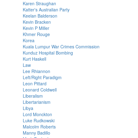
Karen Straughan
Katter's Australian Party
Keelan Balderson
Kevin Bracken
Kevin P Miller
Khmer Rouge
Korea
Kuala Lumpur War Crimes Commission
Kunduz Hospital Bombing
Kurt Haskell
Law
Lee Rhiannon
Left/Right Paradigm
Leon Pittard
Leonard Coldwell
Liberalism
Libertarianism
Libya
Lord Monckton
Luke Rudkowski
Malcolm Roberts
Manny Badillo