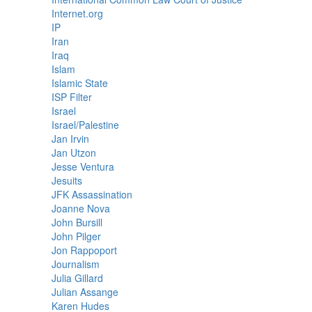
Internet.org
IP
Iran
Iraq
Islam
Islamic State
ISP Filter
Israel
Israel/Palestine
Jan Irvin
Jan Utzon
Jesse Ventura
Jesuits
JFK Assassination
Joanne Nova
John Bursill
John Pilger
Jon Rappoport
Journalism
Julia Gillard
Julian Assange
Karen Hudes