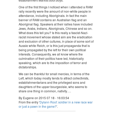
establishment Marxist boot boys.
One of the first things I noticed when i attended a RAM
rally recently were the amount of non-white people in
attendance, including Aboriginals. In fact the main
banner of RAM contains an Australian flag and an
Aboriginal flag. Speakers at their rallies have included
Jews, Arabs, Indians, Aboriginals, Chinese and so on.
What does this tell you? Is this really a fascist-Nazi-
racist movement whose stated aim are the eradication
and exclusion of other cultures, in place of some sort of
Aussie white Reich, or is this just propaganda that is
being propagated by the left for their own political
interests. Consequently, we all know where the
culmination of their politics have led, historically
speaking, which are to the imposition of terror and
dictatorships.
We can be thankful for small mercies, in terms of the
Left, which today mostly tends to attract collectivists,
establishmentarians and the privileged sons and
daughters of the upper bourgeoisie, who seems to
share one thing in common, nativity….
By Eugene on 2015 07 18 - 16:03:54
From the entry '
Dylann Roof: soldier in a new race war
or just a pawn in the game?
'.