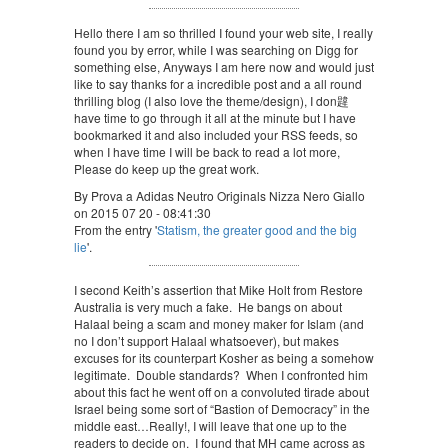
Hello there I am so thrilled I found your web site, I really
found you by error, while I was searching on Digg for
something else, Anyways I am here now and would just
like to say thanks for a incredible post and a all round
thrilling blog (I also love the theme/design), I don韙
have time to go through it all at the minute but I have
bookmarked it and also included your RSS feeds, so
when I have time I will be back to read a lot more,
Please do keep up the great work.
By Prova a Adidas Neutro Originals Nizza Nero Giallo
on 2015 07 20 - 08:41:30
From the entry '
Statism, the greater good and the big
lie
'.
I second Keith’s assertion that Mike Holt from Restore
Australia is very much a fake. He bangs on about
Halaal being a scam and money maker for Islam (and
no I don’t support Halaal whatsoever), but makes
excuses for its counterpart Kosher as being a somehow
legitimate. Double standards? When I confronted him
about this fact he went off on a convoluted tirade about
Israel being some sort of “Bastion of Democracy” in the
middle east…Really!, I will leave that one up to the
readers to decide on. I found that MH came across as