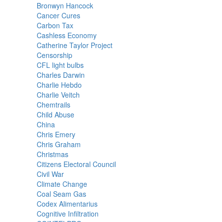
Bronwyn Hancock
Cancer Cures
Carbon Tax
Cashless Economy
Catherine Taylor Project
Censorship
CFL light bulbs
Charles Darwin
Charlie Hebdo
Charlie Veitch
Chemtrails
Child Abuse
China
Chris Emery
Chris Graham
Christmas
Citizens Electoral Council
Civil War
Climate Change
Coal Seam Gas
Codex Alimentarius
Cognitive Infiltration