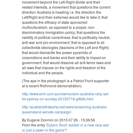
movement beyond the Left-Right divide and their
vested interests, a movement that questions the current
direction Australia is heading i.e. the direction the
Left/Right and their extremes would like to take it; that
questions the efficacy of state sponsored
multiculturalism, as opposed to a proper, non-
discriminatory immigration policy; that questions the
validity of political correctness; that is politically neutral,
anti-war and pro environment; that is opposed to all
collectivists ideologies (fascisms of the Left and Right);
that would dismantle the power pyramids of
corporations and banks and their ability to impact on
government; that would dissolve all anti-terror laws and
all laws that impose on the rights and freedom of the
individual and the people.
(The ape in the photograph is a Patriot Front supporter
at a recent Richmond demonstration)
http://www.smh.com.au/nsw/reclaim-australia-rally-set-
for-sydney-on-sunday-20150718-gifb9s.html
http://australiafirstparty.net/news/reclaiming-australia-
queensland-senate-campaign/
By Eugene Donnini on 2015 07 26 - 15:36:56
From the entry '
Dylann Roof: soldier in a new race war
or just a pawn in the game?
'.