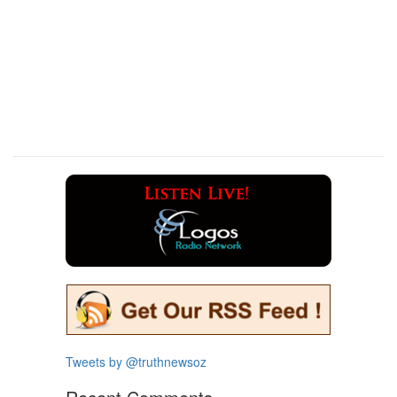
Tweets by @truthnewsoz