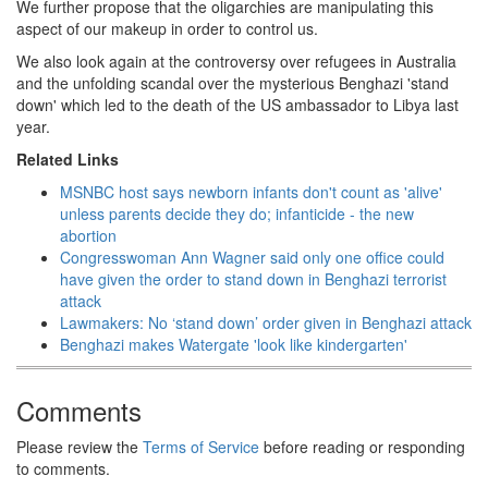
We further propose that the oligarchies are manipulating this
aspect of our makeup in order to control us.
We also look again at the controversy over refugees in Australia
and the unfolding scandal over the mysterious Benghazi 'stand
down' which led to the death of the US ambassador to Libya last
year.
Related Links
MSNBC host says newborn infants don't count as 'alive'
unless parents decide they do; infanticide - the new
abortion
Congresswoman Ann Wagner said only one office could
have given the order to stand down in Benghazi terrorist
attack
Lawmakers: No ‘stand down’ order given in Benghazi attack
Benghazi makes Watergate 'look like kindergarten'
Comments
Please review the
Terms of Service
before reading or responding
to comments.