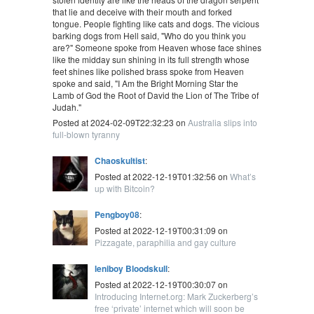
that lie and deceive with their mouth and forked
tongue. People fighting like cats and dogs. The vicious
barking dogs from Hell said, "Who do you think you
are?" Someone spoke from Heaven whose face shines
like the midday sun shining in its full strength whose
feet shines like polished brass spoke from Heaven
spoke and said, "I Am the Bright Morning Star the
Lamb of God the Root of David the Lion of The Tribe of
Judah."
Posted at 2024-02-09T22:32:23 on
Australia slips into
full-blown tyranny
Chaoskultist
:
Posted at 2022-12-19T01:32:56 on
What’s
up with Bitcoin?
Pengboy08
:
Posted at 2022-12-19T00:31:09 on
Pizzagate, paraphilia and gay culture
leniboy Bloodskull
:
Posted at 2022-12-19T00:30:07 on
Introducing Internet.org: Mark Zuckerberg’s
free ‘private’ internet which will soon be