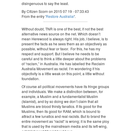
disingenuous to say the least.
By Citizen Scorn on 2015 07 19 - 07:33:43
From the entry '
Restore Australia!
'.
Without doubt, TNR is one of the best, if not the best
alternative news source on the net. Which doesn’t
mean Herewood is always right. His job, I believe, is to
present the facts as he sees them as an objectively as
possible, without fear or favor. For this, he has my
respect and support. But I believe he needs to be
careful and to think a little deeper about the problems
of “racism,” in Australia. He has labelled the Reclaim
Australia Movement as racist. I’m wondering if his
objectivity is a little weak on this point, a little without
foundation.
Of course all political movements have its fringe groups
and individuals. We make a distinction between, for
example, a Muslim and a fundamentalist Muslim
(Islamist), and by so doing we don’t claim that all
Muslims are blood thirsty fanatics. If its good for the
Muslims, then its good for RAM, which is bound to
attract a few lunatics and real racists. But to brand the
entire movement as “racist” is wrong; it is the same ploy
that is used by the mainstream media and its left-wing,