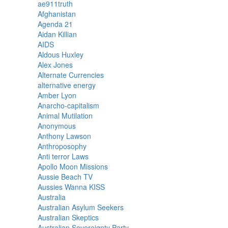
ae911truth
Afghanistan
Agenda 21
Aidan Killian
AIDS
Aldous Huxley
Alex Jones
Alternate Currencies
alternative energy
Amber Lyon
Anarcho-capitalism
Animal Mutilation
Anonymous
Anthony Lawson
Anthroposophy
Anti terror Laws
Apollo Moon Missions
Aussie Beach TV
Aussies Wanna KISS
Australia
Australian Asylum Seekers
Australian Skeptics
Australian Sovereignty Party