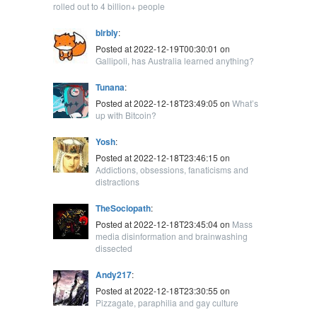
rolled out to 4 billion+ people
blrbly
:
Posted at 2022-12-19T00:30:01 on
Gallipoli, has Australia learned anything?
Tunana
:
Posted at 2022-12-18T23:49:05 on
What’s
up with Bitcoin?
Yosh
:
Posted at 2022-12-18T23:46:15 on
Addictions, obsessions, fanaticisms and
distractions
TheSociopath
:
Posted at 2022-12-18T23:45:04 on
Mass
media disinformation and brainwashing
dissected
Andy217
:
Posted at 2022-12-18T23:30:55 on
Pizzagate, paraphilia and gay culture