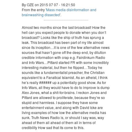
By OZE on 2015 07 07 - 16:21:50
From the entry '
Mass media disinformation and
brainwashing dissected
'.
Almost two months since the last broadcast! How the
hell can you expect people to donate when you don’t
broadcast? Looks like the ship of truth has sprung a
leak. This broadcast has been part of my life almost
since its inception…it is one of the few alternative news
sources that hasn’t gone off the deep end, by dilution
credible information with crap e.g. Fairdinkum Radio
and Info Wars…Pittard started FR with some incredibly
interesting material, but then he flipped…Today he
sounds like a fundamentalist preacher, the Christian
equivalent to a Fanatical Islamist. As an atheist, I think
he’s really ###### up a potentially good show. As for
Info Wars, all they would have to do to improve is dump
Alex Jones, what a shit-for-brains. I reckon Jones and
Pittard are allowed to proliferate, because they’re so
stupid and harmless. I suppose they have some
entertainment value, and along with David Icke are
living examples of how low the alternative media has
sunk. Truth News Radio is, or should I say was, way
ahead of them all ahead of them all in terms of
credibility How sad that its come to this.