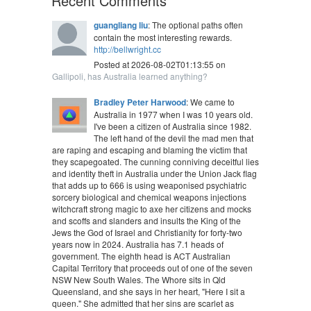
Recent Comments
guangliang liu
: The optional paths often
contain the most interesting rewards.
http://bellwright.cc
Posted at 2026-08-02T01:13:55 on
Gallipoli, has Australia learned anything?
Bradley Peter Harwood
: We came to
Australia in 1977 when I was 10 years old.
I've been a citizen of Australia since 1982.
The left hand of the devil the mad men that
are raping and escaping and blaming the victim that
they scapegoated. The cunning conniving deceitful lies
and identity theft in Australia under the Union Jack flag
that adds up to 666 is using weaponised psychiatric
sorcery biological and chemical weapons injections
witchcraft strong magic to axe her citizens and mocks
and scoffs and slanders and insults the King of the
Jews the God of Israel and Christianity for forty-two
years now in 2024. Australia has 7.1 heads of
government. The eighth head is ACT Australian
Capital Territory that proceeds out of one of the seven
NSW New South Wales. The Whore sits in Qld
Queensland, and she says in her heart, "Here I sit a
queen." She admitted that her sins are scarlet as