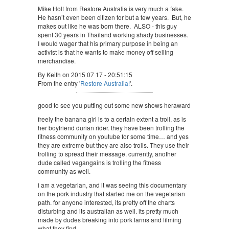
Mike Holt from Restore Australia is very much a fake.
He hasn’t even been citizen for but a few years. But, he
makes out like he was born there. ALSO - this guy
spent 30 years in Thailand working shady businesses.
I would wager that his primary purpose in being an
activist is that he wants to make money off selling
merchandise.
By Keith on 2015 07 17 - 20:51:15
From the entry '
Restore Australia!
'.
good to see you putting out some new shows heraward
freely the banana girl is to a certain extent a troll, as is
her boyfriend durian rider. they have been trolling the
fitness community on youtube for some time… and yes
they are extreme but they are also trolls. They use their
trolling to spread their message. currently, another
dude called vegangains is trolling the fitness
community as well.
i am a vegetarian, and it was seeing this documentary
on the pork industry that started me on the vegetarian
path. for anyone interested, its pretty off the charts
disturbing and its australian as well. its pretty much
made by dudes breaking into pork farms and filming
what they find