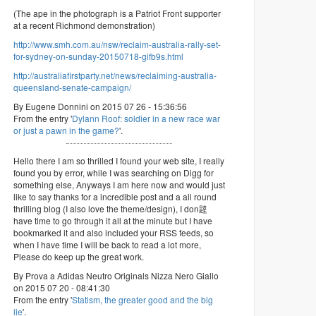
(The ape in the photograph is a Patriot Front supporter
at a recent Richmond demonstration)
http://www.smh.com.au/nsw/reclaim-australia-rally-set-
for-sydney-on-sunday-20150718-gifb9s.html
http://australiafirstparty.net/news/reclaiming-australia-
queensland-senate-campaign/
By Eugene Donnini on 2015 07 26 - 15:36:56
From the entry '
Dylann Roof: soldier in a new race war
or just a pawn in the game?
'.
Hello there I am so thrilled I found your web site, I really
found you by error, while I was searching on Digg for
something else, Anyways I am here now and would just
like to say thanks for a incredible post and a all round
thrilling blog (I also love the theme/design), I don韙
have time to go through it all at the minute but I have
bookmarked it and also included your RSS feeds, so
when I have time I will be back to read a lot more,
Please do keep up the great work.
By Prova a Adidas Neutro Originals Nizza Nero Giallo
on 2015 07 20 - 08:41:30
From the entry '
Statism, the greater good and the big
lie
'.