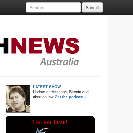
Submit
LATEST SHOW
Update on Assange, Bitcoin and
abortion law
Get the podcast »