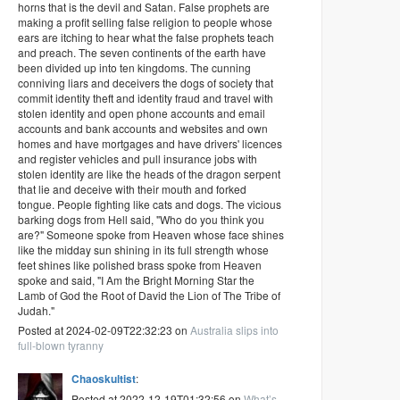
horns that is the devil and Satan. False prophets are
making a profit selling false religion to people whose
ears are itching to hear what the false prophets teach
and preach. The seven continents of the earth have
been divided up into ten kingdoms. The cunning
conniving liars and deceivers the dogs of society that
commit identity theft and identity fraud and travel with
stolen identity and open phone accounts and email
accounts and bank accounts and websites and own
homes and have mortgages and have drivers' licences
and register vehicles and pull insurance jobs with
stolen identity are like the heads of the dragon serpent
that lie and deceive with their mouth and forked
tongue. People fighting like cats and dogs. The vicious
barking dogs from Hell said, "Who do you think you
are?" Someone spoke from Heaven whose face shines
like the midday sun shining in its full strength whose
feet shines like polished brass spoke from Heaven
spoke and said, "I Am the Bright Morning Star the
Lamb of God the Root of David the Lion of The Tribe of
Judah."
Posted at 2024-02-09T22:32:23 on
Australia slips into
full-blown tyranny
Chaoskultist
:
Posted at 2022-12-19T01:32:56 on
What’s