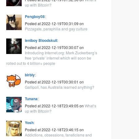
up with Bitcoin?
Pengboy08
:
Posted at 2022-12-19T00:31:09 on
Pizzagate, paraphilia and gay culture
leniboy Bloodskull
:
Posted at 2022-12-19T00:30:07 on
Introducing Internet.org: Mark Zuckerberg’s
free ‘private’ internet which will soon be
rolled out to 4 billion+ people
blrbly
:
Posted at 2022-12-19T00:30:01 on
Gallipoli, has Australia learned anything?
Tunana
:
Posted at 2022-12-18T23:49:05 on
What’s
up with Bitcoin?
Yosh
:
Posted at 2022-12-18T23:46:15 on
Addictions, obsessions, fanaticisms and