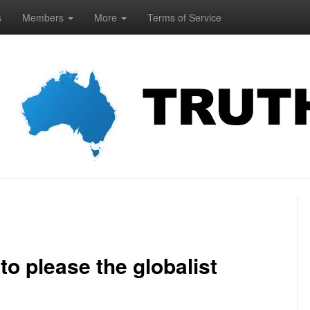
s
Members
More
Terms of Service
o please the globalist