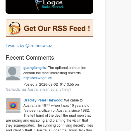
Tweets by @truthnewsoz
Recent Comments
guangliang liu
: The optional paths often
contain the most interesting rewards.
http://bellwright.cc
Posted at 2026-08-02T01:13:55 on
Gallipoli, has Australia learned anything?
Bradley Peter Harwood
: We came to
Australia in 1977 when I was 10 years old.
I've been a citizen of Australia since 1982.
The left hand of the devil the mad men that
are raping and escaping and blaming the victim that
they scapegoated. The cunning conniving deceitful lies
and identity theft in Australia under the Union Jack flag