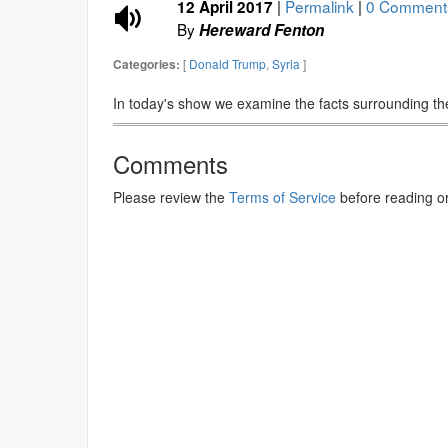
|
Permalink
|
0 Comment
12 April 2017
By
Hereward Fenton
[
Donald Trump
,
Syria
]
Categories:
In today's show we examine the facts surrounding the
Comments
Please review the
Terms of Service
before reading o