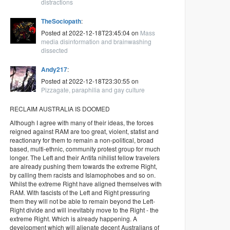
distractions
TheSociopath
:
Posted at 2022-12-18T23:45:04 on
Mass
media disinformation and brainwashing
dissected
Andy217
:
Posted at 2022-12-18T23:30:55 on
Pizzagate, paraphilia and gay culture
RECLAIM AUSTRALIA IS DOOMED
Although I agree with many of their ideas, the forces
reigned against RAM are too great, violent, statist and
reactionary for them to remain a non-political, broad
based, multi-ethnic, community protest group for much
longer. The Left and their Antifa nihilist fellow travelers
are already pushing them towards the extreme Right,
by calling them racists and Islamophobes and so on.
Whilst the extreme Right have aligned themselves with
RAM. With fascists of the Left and Right pressuring
them they will not be able to remain beyond the Left-
Right divide and will inevitably move to the Right - the
extreme Right. Which is already happening. A
development which will alienate decent Australians of