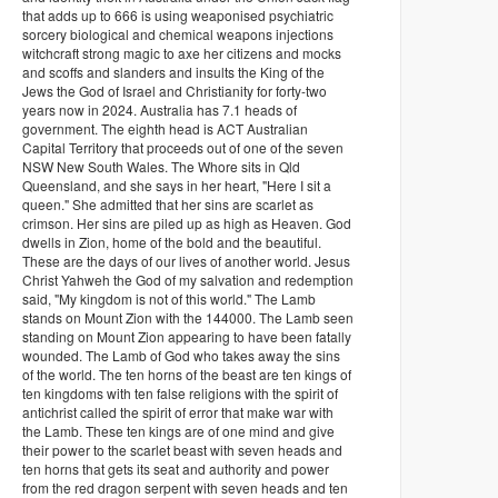
that adds up to 666 is using weaponised psychiatric
sorcery biological and chemical weapons injections
witchcraft strong magic to axe her citizens and mocks
and scoffs and slanders and insults the King of the
Jews the God of Israel and Christianity for forty-two
years now in 2024. Australia has 7.1 heads of
government. The eighth head is ACT Australian
Capital Territory that proceeds out of one of the seven
NSW New South Wales. The Whore sits in Qld
Queensland, and she says in her heart, "Here I sit a
queen." She admitted that her sins are scarlet as
crimson. Her sins are piled up as high as Heaven. God
dwells in Zion, home of the bold and the beautiful.
These are the days of our lives of another world. Jesus
Christ Yahweh the God of my salvation and redemption
said, "My kingdom is not of this world." The Lamb
stands on Mount Zion with the 144000. The Lamb seen
standing on Mount Zion appearing to have been fatally
wounded. The Lamb of God who takes away the sins
of the world. The ten horns of the beast are ten kings of
ten kingdoms with ten false religions with the spirit of
antichrist called the spirit of error that make war with
the Lamb. These ten kings are of one mind and give
their power to the scarlet beast with seven heads and
ten horns that gets its seat and authority and power
from the red dragon serpent with seven heads and ten