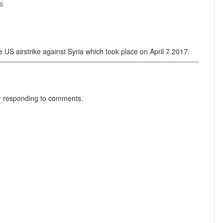
s
 US airstrike against Syria which took place on April 7 2017.
r responding to comments.