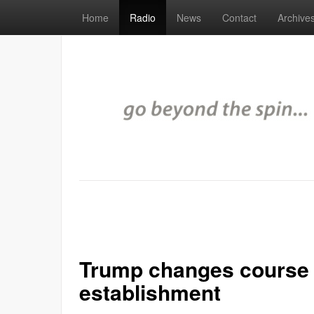
Home
Radio
News
Contact
Archive
Trump changes course t
establishment