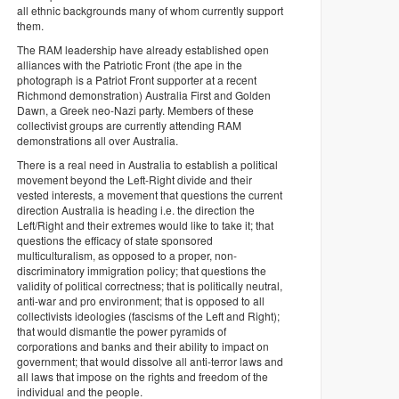
all ethnic backgrounds many of whom currently support
them.
The RAM leadership have already established open
alliances with the Patriotic Front (the ape in the
photograph is a Patriot Front supporter at a recent
Richmond demonstration) Australia First and Golden
Dawn, a Greek neo-Nazi party. Members of these
collectivist groups are currently attending RAM
demonstrations all over Australia.
There is a real need in Australia to establish a political
movement beyond the Left-Right divide and their
vested interests, a movement that questions the current
direction Australia is heading i.e. the direction the
Left/Right and their extremes would like to take it; that
questions the efficacy of state sponsored
multiculturalism, as opposed to a proper, non-
discriminatory immigration policy; that questions the
validity of political correctness; that is politically neutral,
anti-war and pro environment; that is opposed to all
collectivists ideologies (fascisms of the Left and Right);
that would dismantle the power pyramids of
corporations and banks and their ability to impact on
government; that would dissolve all anti-terror laws and
all laws that impose on the rights and freedom of the
individual and the people.