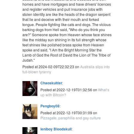
homes and have mortgages and have drivers' licences
and register vehicles and pull insurance jobs with
stolen identity are like the heads of the dragon serpent
that lie and deceive with their mouth and forked
tongue. People fighting like cats and dogs. The vicious
barking dogs from Hell said, "Who do you think you
are?" Someone spoke from Heaven whose face shines
like the midday sun shining in its full strength whose
feet shines like polished brass spoke from Heaven
spoke and said, "I Am the Bright Morning Star the
Lamb of God the Root of David the Lion of The Tribe of
Judah."
Posted at 2024-02-09T22:32:23 on
Australia slips into
full-blown tyranny
Chaoskultist
:
Posted at 2022-12-19T01:32:56 on
What’s
up with Bitcoin?
Pengboy08
:
Posted at 2022-12-19T00:31:09 on
Pizzagate, paraphilia and gay culture
leniboy Bloodskull
: