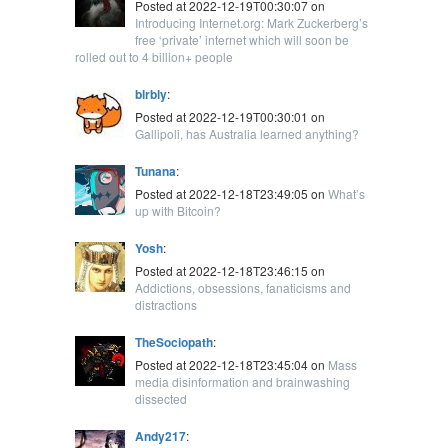
Posted at 2022-12-19T00:30:07 on
Introducing Internet.org: Mark Zuckerberg’s
free ‘private’ internet which will soon be
rolled out to 4 billion+ people
blrbly
:
Posted at 2022-12-19T00:30:01 on
Gallipoli, has Australia learned anything?
Tunana
:
Posted at 2022-12-18T23:49:05 on
What’s
up with Bitcoin?
Yosh
:
Posted at 2022-12-18T23:46:15 on
Addictions, obsessions, fanaticisms and
distractions
TheSociopath
:
Posted at 2022-12-18T23:45:04 on
Mass
media disinformation and brainwashing
dissected
Andy217
: