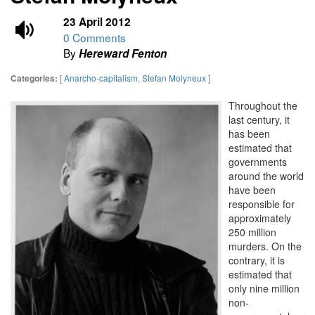
23 April 2012
0 Comments
By
Hereward Fenton
[
Anarcho-capitalism
,
Stefan Molyneux
]
Categories:
Throughout the
last century, it
has been
estimated that
governments
around the world
have been
responsible for
approximately
250 million
murders. On the
contrary, it is
estimated that
only nine million
non-