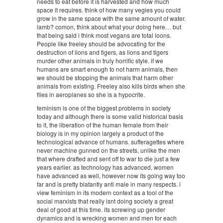
needs to eat before it is harvested and how much
space it requires. think of how many vegies you could
grow in the same space with the same amount of water.
lamb? comon, think about what your doing here… but
that being said i think most vegans are total loons.
People like freeley should be advocating for the
destruction of lions and tigers, as lions and tigers
murder other animals in truly horrific style. if we
humans are smart enough to not harm animals, then
we should be stopping the animals that harm other
animals from existing. Freeley also kills birds when she
flies in aeroplanes so she is a hypocrite.
feminism is one of the biggest problems in society
today and although there is some valid historical basis
to it, the liberation of the human female from their
biology is in my opinion largely a product of the
technological advance of humans. sufferagettes where
never machine gunned on the streets, unlike the men
that where drafted and sent off to war to die just a few
years earlier. as technology has advanced, women
have advanced as well, however now its going way too
far and is pretty blatantly anti male in many respects. i
view feminism in its modern context as a tool of the
social marxists that really isnt doing society a great
deal of good at this time. its screwing up gender
dynamics and is wrecking women and men for each