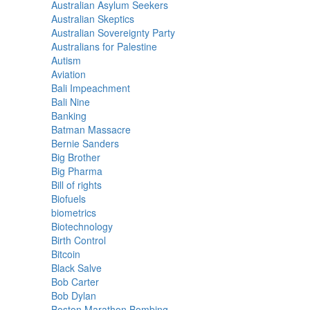
Australian Asylum Seekers
Australian Skeptics
Australian Sovereignty Party
Australians for Palestine
Autism
Aviation
Bali Impeachment
Bali Nine
Banking
Batman Massacre
Bernie Sanders
Big Brother
Big Pharma
Bill of rights
Biofuels
biometrics
Biotechnology
Birth Control
Bitcoin
Black Salve
Bob Carter
Bob Dylan
Boston Marathon Bombing