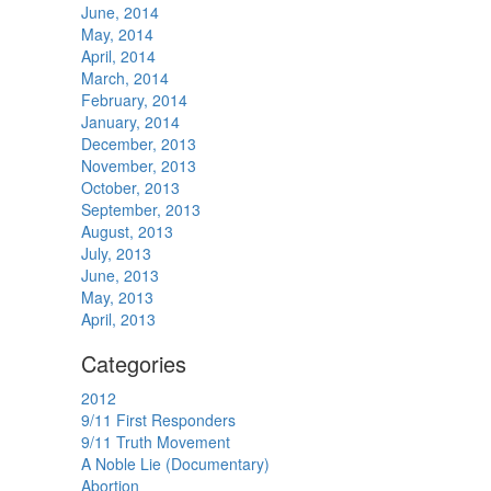
June, 2014
May, 2014
April, 2014
March, 2014
February, 2014
January, 2014
December, 2013
November, 2013
October, 2013
September, 2013
August, 2013
July, 2013
June, 2013
May, 2013
April, 2013
Categories
2012
9/11 First Responders
9/11 Truth Movement
A Noble Lie (Documentary)
Abortion