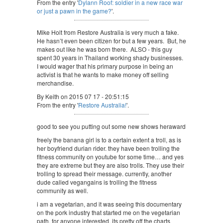
From the entry '
Dylann Roof: soldier in a new race war
or just a pawn in the game?
'.
Mike Holt from Restore Australia is very much a fake.
He hasn’t even been citizen for but a few years. But, he
makes out like he was born there. ALSO - this guy
spent 30 years in Thailand working shady businesses.
I would wager that his primary purpose in being an
activist is that he wants to make money off selling
merchandise.
By Keith on 2015 07 17 - 20:51:15
From the entry '
Restore Australia!
'.
good to see you putting out some new shows heraward
freely the banana girl is to a certain extent a troll, as is
her boyfriend durian rider. they have been trolling the
fitness community on youtube for some time… and yes
they are extreme but they are also trolls. They use their
trolling to spread their message. currently, another
dude called vegangains is trolling the fitness
community as well.
i am a vegetarian, and it was seeing this documentary
on the pork industry that started me on the vegetarian
path. for anyone interested, its pretty off the charts