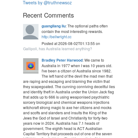
Tweets by @truthnewsoz
Recent Comments
guangliang liu
: The optional paths often
contain the most interesting rewards.
http://bellwright.cc
Posted at 2026-08-02T01:13:55 on
Gallipoli, has Australia learned anything?
Bradley Peter Harwood
: We came to
Australia in 1977 when I was 10 years old.
I've been a citizen of Australia since 1982.
The left hand of the devil the mad men that
are raping and escaping and blaming the victim that
they scapegoated. The cunning conniving deceitful lies
and identity theft in Australia under the Union Jack flag
that adds up to 666 is using weaponised psychiatric
sorcery biological and chemical weapons injections
witchcraft strong magic to axe her citizens and mocks
and scoffs and slanders and insults the King of the
Jews the God of Israel and Christianity for forty-two
years now in 2024. Australia has 7.1 heads of
government. The eighth head is ACT Australian
Capital Territory that proceeds out of one of the seven