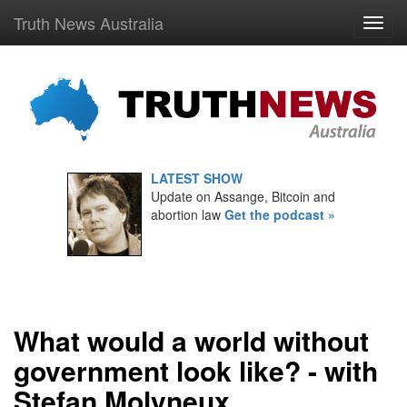
Truth News Australia
LATEST SHOW
Update on Assange, Bitcoin and
abortion law
Get the podcast »
What would a world without
government look like? - with
Stefan Molyneux