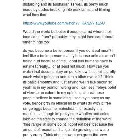
disturbing and its australian as well. its pretty much
made by dudes breaking into pork farms and filming
what they find
https://www.youtube.com/watch?v=KArL5YjaL5U
Would the world be better if people cared where their
food came from? probably, they might then care about
other things too
do you become a better person if you dont eat meat? i
feel like a better person mainly because animals aren’t
being hurt because of me. i dont feel humans have to
eat meat really… or at least not much. How can you
watch that documentary on pork, know that that is pretty
much whats going on and turn a blind eye to it? I think
its basic empathy and just saying well ‘i like bacon so
yeah’ is in my opinion wrong and i can see freleys point
of view to an extent. In my opinion, at least these
people believe in something. i see my money as my
vote, henceforth im ethical as to what i do with it. free
range eggs became mainstream for exactly this
reason… although im pretty sure woolies and coles
lobbied the state to change the definition of the word
‘free range’ at some point. I dont eat beef because the
amount of resources that go into growing a cow are
pretty crazy. Think about how much grass that cow