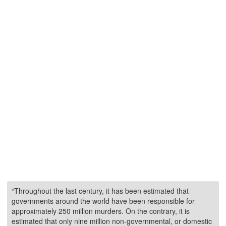
“Throughout the last century, it has been estimated that
governments around the world have been responsible for
approximately 250 million murders. On the contrary, it is
estimated that only nine million non-governmental, or domestic