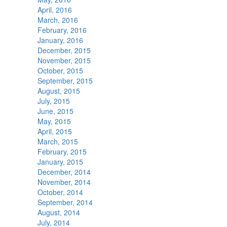
April, 2016
March, 2016
February, 2016
January, 2016
December, 2015
November, 2015
October, 2015
September, 2015
August, 2015
July, 2015
June, 2015
May, 2015
April, 2015
March, 2015
February, 2015
January, 2015
December, 2014
November, 2014
October, 2014
September, 2014
August, 2014
July, 2014