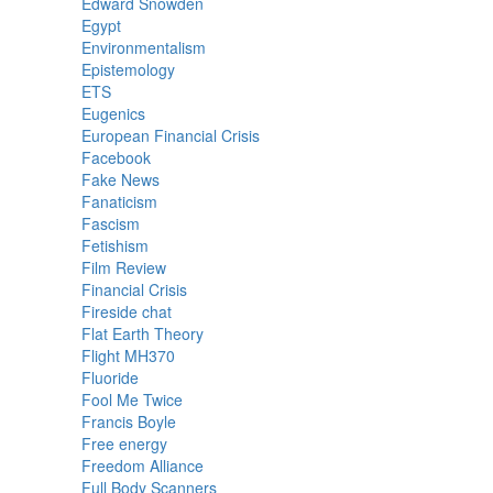
Edward Snowden
Egypt
Environmentalism
Epistemology
ETS
Eugenics
European Financial Crisis
Facebook
Fake News
Fanaticism
Fascism
Fetishism
Film Review
Financial Crisis
Fireside chat
Flat Earth Theory
Flight MH370
Fluoride
Fool Me Twice
Francis Boyle
Free energy
Freedom Alliance
Full Body Scanners