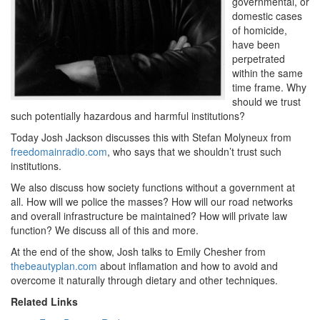
governmental, or
domestic cases
of homicide,
have been
perpetrated
within the same
time frame. Why
should we trust
such potentially hazardous and harmful institutions?
Today Josh Jackson discusses this with Stefan Molyneux from
freedomainradio.com
, who says that we shouldn’t trust such
institutions.
We also discuss how society functions without a government at
all. How will we police the masses? How will our road networks
and overall infrastructure be maintained? How will private law
function? We discuss all of this and more.
At the end of the show, Josh talks to Emily Chesher from
thebeautyplan.com
about inflamation and how to avoid and
overcome it naturally through dietary and other techniques.
Related Links