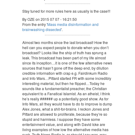
Stay tuned for more rules here as usually is the case!!!
By OZE on 2015 07 07 - 16:21:50
From the entry '
Mass media disinformation and
brainwashing dissected
'.
Almost two months since the last broadcast! How the
hell can you expect people to donate when you don’t
broadcast? Looks like the ship of truth has sprung a
leak. This broadcast has been part of my life almost
since its inception…it is one of the few alternative news
sources that hasn’t gone off the deep end, by dilution
credible information with crap e.g. Fairdinkum Radio
and Info Wars…Pittard started FR with some incredibly
interesting material, but then he flipped…Today he
sounds like a fundamentalist preacher, the Christian
equivalent to a Fanatical Islamist. As an atheist, I think
he’s really ###### up a potentially good show. As for
Info Wars, all they would have to do to improve is dump
Alex Jones, what a shit-for-brains. I reckon Jones and
Pittard are allowed to proliferate, because they’re so
stupid and harmless. I suppose they have some
entertainment value, and along with David Icke are
living examples of how low the alternative media has
sunk. Truth News Radio is, or should I say was, way