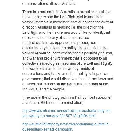
demonstrations all over Australia.
There is a real need in Australia to establish a political
movement beyond the Left-Right divide and their
vested interests, a movement that questions the current
direction Australia is heading i.e. the direction the
Left/Right and their extremes would like to take it; that
questions the efficacy of state sponsored
multiculturalism, as opposed to a proper, non-
discriminatory immigration policy; that questions the
validity of political correctness; that is politically neutral,
anti-war and pro environment; that is opposed to all
collectivists ideologies (fascisms of the Left and Right);
that would dismantle the power pyramids of
corporations and banks and their ability to impact on
government; that would dissolve all anti-terror laws and
all laws that impose on the rights and freedom of the
individual and the people.
(The ape in the photograph is a Patriot Front supporter
at a recent Richmond demonstration)
http://www.smh.com.au/nsw/reclaim-australia-rally-set-
for-sydney-on-sunday-20150718-gifb9s.html
http://australiafirstparty.net/news/reclaiming-australia-
queensland-senate-campaign/