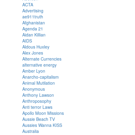
ACTA
Advertising
ae911truth
Afghanistan
Agenda 21
Aidan Killian
AIDS
Aldous Huxley
Alex Jones
Alternate Currencies
alternative energy
Amber Lyon
Anarcho-capitalism
Animal Mutilation
Anonymous
Anthony Lawson
Anthroposophy
Anti terror Laws
Apollo Moon Missions
Aussie Beach TV
Aussies Wanna KISS
Australia