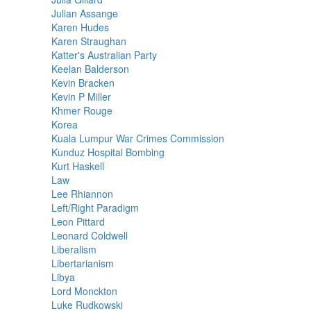
Julian Assange
Karen Hudes
Karen Straughan
Katter's Australian Party
Keelan Balderson
Kevin Bracken
Kevin P Miller
Khmer Rouge
Korea
Kuala Lumpur War Crimes Commission
Kunduz Hospital Bombing
Kurt Haskell
Law
Lee Rhiannon
Left/Right Paradigm
Leon Pittard
Leonard Coldwell
Liberalism
Libertarianism
Libya
Lord Monckton
Luke Rudkowski