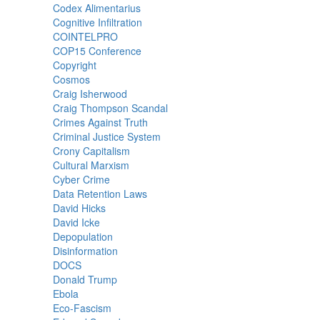
Codex Alimentarius
Cognitive Infiltration
COINTELPRO
COP15 Conference
Copyright
Cosmos
Craig Isherwood
Craig Thompson Scandal
Crimes Against Truth
Criminal Justice System
Crony Capitalism
Cultural Marxism
Cyber Crime
Data Retention Laws
David Hicks
David Icke
Depopulation
Disinformation
DOCS
Donald Trump
Ebola
Eco-Fascism