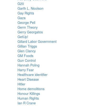
G20
Garth L. Nicolson
Gay Rights
Gaza
George Pell
Germ Theory
Gerry Georgatos
GetUp!
Gillard Labor Government
Gillian Triggs
Glen Clancy
GM Foods
Gun Control
Hannah Poling
Harry Fear
Healthcare identifier
Heart Disease
Hitler
Home demolitions
Honour Killings
Human Rights
Ian R Crane