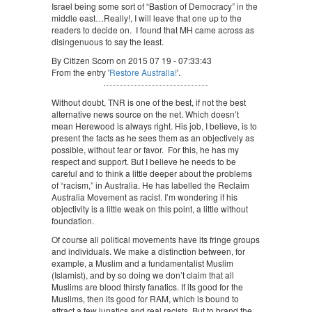
Israel being some sort of “Bastion of Democracy” in the
middle east…Really!, I will leave that one up to the
readers to decide on. I found that MH came across as
disingenuous to say the least.
By Citizen Scorn on 2015 07 19 - 07:33:43
From the entry '
Restore Australia!
'.
Without doubt, TNR is one of the best, if not the best
alternative news source on the net. Which doesn’t
mean Herewood is always right. His job, I believe, is to
present the facts as he sees them as an objectively as
possible, without fear or favor. For this, he has my
respect and support. But I believe he needs to be
careful and to think a little deeper about the problems
of “racism,” in Australia. He has labelled the Reclaim
Australia Movement as racist. I’m wondering if his
objectivity is a little weak on this point, a little without
foundation.
Of course all political movements have its fringe groups
and individuals. We make a distinction between, for
example, a Muslim and a fundamentalist Muslim
(Islamist), and by so doing we don’t claim that all
Muslims are blood thirsty fanatics. If its good for the
Muslims, then its good for RAM, which is bound to
attract a few lunatics and real racists. But to brand the