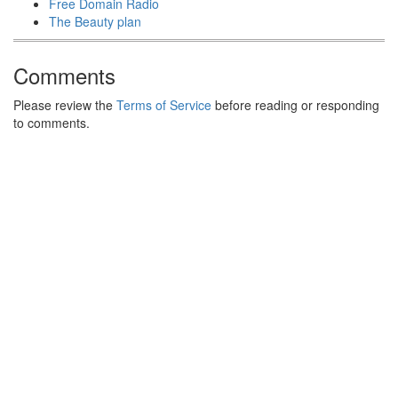
Free Domain Radio
The Beauty plan
Comments
Please review the
Terms of Service
before reading or responding
to comments.