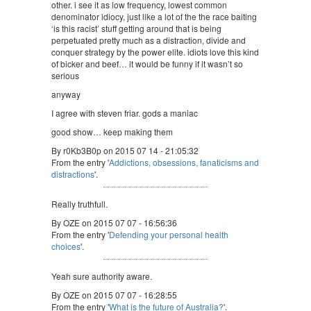
other. i see it as low frequency, lowest common
denominator idiocy, just like a lot of the the race baiting
‘is this racist’ stuff getting around that is being
perpetuated pretty much as a distraction, divide and
conquer strategy by the power elite. idiots love this kind
of bicker and beef… it would be funny if it wasn’t so
serious
anyway
I agree with steven friar. gods a maniac
good show… keep making them
By r0Kb3B0p on 2015 07 14 - 21:05:32
From the entry '
Addictions, obsessions, fanaticisms and
distractions
'.
Really truthfull.
By OZE on 2015 07 07 - 16:56:36
From the entry '
Defending your personal health
choices
'.
Yeah sure authority aware.
By OZE on 2015 07 07 - 16:28:55
From the entry '
What is the future of Australia?
'.