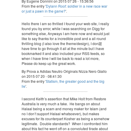
By Eugene Donnini on 2015 07 26 - 15:36:56
From the entry '
Dylann Roof: soldier in a new race war
or just a pawn in the game?
'.
Hello there I am so thrilled I found your web site, I really
found you by error, while I was searching on Digg for
something else, Anyways I am here now and would just
like to say thanks for a incredible post and a all round
thrilling blog (I also love the theme/design), I don韙
have time to go through it all at the minute but I have
bookmarked it and also included your RSS feeds, so
when I have time I will be back to read a lot more,
Please do keep up the great work.
By Prova a Adidas Neutro Originals Nizza Nero Giallo
on 2015 07 20 - 08:41:30
From the entry '
Statism, the greater good and the big
lie
'.
I second Keith’s assertion that Mike Holt from Restore
Australia is very much a fake. He bangs on about
Halaal being a scam and money maker for Islam (and
no I don’t support Halaal whatsoever), but makes
excuses for its counterpart Kosher as being a somehow
legitimate. Double standards? When I confronted him
about this fact he went off on a convoluted tirade about