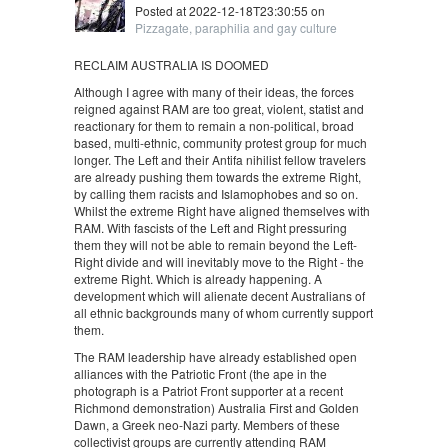
Posted at 2022-12-18T23:30:55 on
Pizzagate, paraphilia and gay culture
RECLAIM AUSTRALIA IS DOOMED
Although I agree with many of their ideas, the forces
reigned against RAM are too great, violent, statist and
reactionary for them to remain a non-political, broad
based, multi-ethnic, community protest group for much
longer. The Left and their Antifa nihilist fellow travelers
are already pushing them towards the extreme Right,
by calling them racists and Islamophobes and so on.
Whilst the extreme Right have aligned themselves with
RAM. With fascists of the Left and Right pressuring
them they will not be able to remain beyond the Left-
Right divide and will inevitably move to the Right - the
extreme Right. Which is already happening. A
development which will alienate decent Australians of
all ethnic backgrounds many of whom currently support
them.
The RAM leadership have already established open
alliances with the Patriotic Front (the ape in the
photograph is a Patriot Front supporter at a recent
Richmond demonstration) Australia First and Golden
Dawn, a Greek neo-Nazi party. Members of these
collectivist groups are currently attending RAM