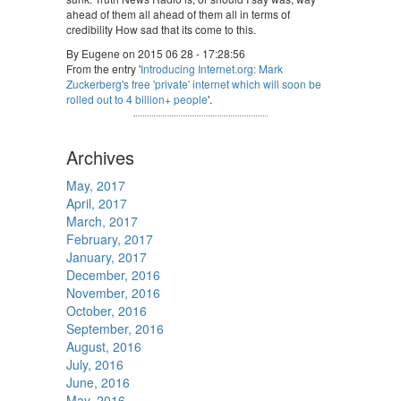
ahead of them all ahead of them all in terms of
credibility How sad that its come to this.
By Eugene on 2015 06 28 - 17:28:56
From the entry '
Introducing Internet.org: Mark
Zuckerberg's free 'private' internet which will soon be
rolled out to 4 billion+ people
'.
Archives
May, 2017
April, 2017
March, 2017
February, 2017
January, 2017
December, 2016
November, 2016
October, 2016
September, 2016
August, 2016
July, 2016
June, 2016
May, 2016