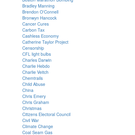
Bradley Manning
Brendon O'Connell
Bronwyn Hancock
Cancer Cures
Carbon Tax
Cashless Economy
Catherine Taylor Project
Censorship
CFL light bulbs
Charles Darwin
Charlie Hebdo
Charlie Veitch
Chemtrails
Child Abuse
China
Chris Emery
Chris Graham
Christmas
Citizens Electoral Council
Civil War
Climate Change
Coal Seam Gas