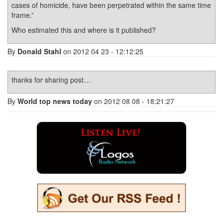
cases of homicide, have been perpetrated within the same time
frame.”
Who estimated this and where is it published?
By
Donald Stahl
on 2012 04 23 - 12:12:25
thanks for sharing post…
By
World top news today
on 2012 08 08 - 18:21:27