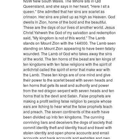
NSW New South Wales. The Whore sits in Qld
Queensland, and she says in her heart, "Here I sit a
queen." She admitted that her sins are scarlet as
crimson. Her sins are piled up as high as Heaven. God
dwells in Zion, home of the bold and the beautiful.
These are the days of our lives of another world. Jesus
Christ Yahweh the God of my salvation and redemption
said, "My kingdom is not of this world." The Lamb
stands on Mount Zion with the 144000. The Lamb seen
standing on Mount Zion appearing to have been fatally
wounded. The Lamb of God who takes away the sins
of the world. The ten horns of the beast are ten kings of
ten kingdoms with ten false religions with the spirit of
antichrist called the spirit of error that make war with
the Lamb. These ten kings are of one mind and give
their power to the scarlet beast with seven heads and
ten horns that gets its seat and authority and power
from the red dragon serpent with seven heads and ten
horns that is the devil and Satan. False prophets are
making a profit selling false religion to people whose
ears are itching to hear what the false prophets teach
and preach. The seven continents of the earth have
been divided up into ten kingdoms. The cunning
conniving liars and deceivers the dogs of society that
commit identity theft and identity fraud and travel with
stolen identity and open phone accounts and email
accounts and bank accounts and websites and own