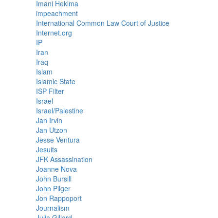
Imani Hekima
impeachment
International Common Law Court of Justice
Internet.org
IP
Iran
Iraq
Islam
Islamic State
ISP Filter
Israel
Israel/Palestine
Jan Irvin
Jan Utzon
Jesse Ventura
Jesuits
JFK Assassination
Joanne Nova
John Bursill
John Pilger
Jon Rappoport
Journalism
Julia Gillard