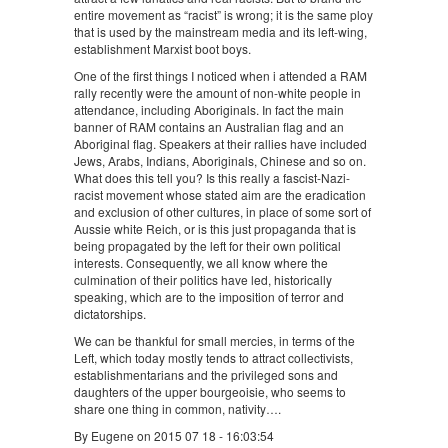
entire movement as “racist” is wrong; it is the same ploy
that is used by the mainstream media and its left-wing,
establishment Marxist boot boys.
One of the first things I noticed when i attended a RAM
rally recently were the amount of non-white people in
attendance, including Aboriginals. In fact the main
banner of RAM contains an Australian flag and an
Aboriginal flag. Speakers at their rallies have included
Jews, Arabs, Indians, Aboriginals, Chinese and so on.
What does this tell you? Is this really a fascist-Nazi-
racist movement whose stated aim are the eradication
and exclusion of other cultures, in place of some sort of
Aussie white Reich, or is this just propaganda that is
being propagated by the left for their own political
interests. Consequently, we all know where the
culmination of their politics have led, historically
speaking, which are to the imposition of terror and
dictatorships.
We can be thankful for small mercies, in terms of the
Left, which today mostly tends to attract collectivists,
establishmentarians and the privileged sons and
daughters of the upper bourgeoisie, who seems to
share one thing in common, nativity….
By Eugene on 2015 07 18 - 16:03:54