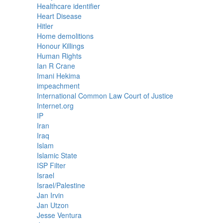
Healthcare identifier
Heart Disease
Hitler
Home demolitions
Honour Killings
Human Rights
Ian R Crane
Imani Hekima
impeachment
International Common Law Court of Justice
Internet.org
IP
Iran
Iraq
Islam
Islamic State
ISP Filter
Israel
Israel/Palestine
Jan Irvin
Jan Utzon
Jesse Ventura