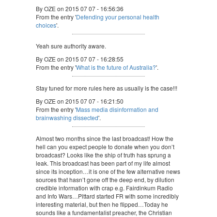
By OZE on 2015 07 07 - 16:56:36
From the entry '
Defending your personal health
choices
'.
Yeah sure authority aware.
By OZE on 2015 07 07 - 16:28:55
From the entry '
What is the future of Australia?
'.
Stay tuned for more rules here as usually is the case!!!
By OZE on 2015 07 07 - 16:21:50
From the entry '
Mass media disinformation and
brainwashing dissected
'.
Almost two months since the last broadcast! How the
hell can you expect people to donate when you don’t
broadcast? Looks like the ship of truth has sprung a
leak. This broadcast has been part of my life almost
since its inception…it is one of the few alternative news
sources that hasn’t gone off the deep end, by dilution
credible information with crap e.g. Fairdinkum Radio
and Info Wars…Pittard started FR with some incredibly
interesting material, but then he flipped…Today he
sounds like a fundamentalist preacher, the Christian