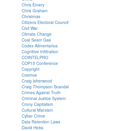
Chris Emery
Chris Graham
Christmas
Citizens Electoral Council
Civil War
Climate Change
Coal Seam Gas
Codex Alimentarius
Cognitive Infiltration
COINTELPRO
COP15 Conference
Copyright
Cosmos
Craig Isherwood
Craig Thompson Scandal
Crimes Against Truth
Criminal Justice System
Crony Capitalism
Cultural Marxism
Cyber Crime
Data Retention Laws
David Hicks