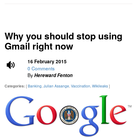
Why you should stop using
Gmail right now
16 February 2015
0 Comments
By
Hereward Fenton
[
Banking
,
Julian Assange
,
Vaccination
,
Wikileaks
]
Categories: