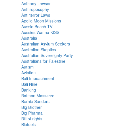
Anthony Lawson
Anthroposophy
Anti terror Laws
Apollo Moon Missions
Aussie Beach TV
Aussies Wanna KISS
Australia
Australian Asylum Seekers
Australian Skeptics
Australian Sovereignty Party
Australians for Palestine
Autism
Aviation
Bali Impeachment
Bali Nine
Banking
Batman Massacre
Bernie Sanders
Big Brother
Big Pharma
Bill of rights
Biofuels