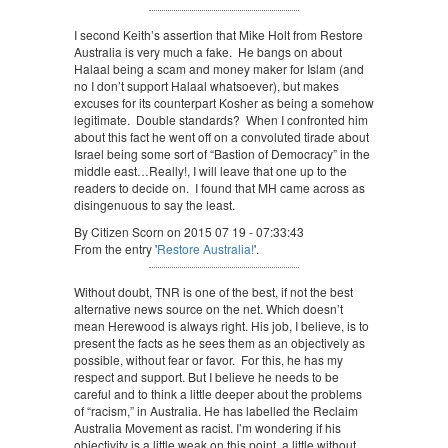
I second Keith’s assertion that Mike Holt from Restore
Australia is very much a fake. He bangs on about
Halaal being a scam and money maker for Islam (and
no I don’t support Halaal whatsoever), but makes
excuses for its counterpart Kosher as being a somehow
legitimate. Double standards? When I confronted him
about this fact he went off on a convoluted tirade about
Israel being some sort of “Bastion of Democracy” in the
middle east…Really!, I will leave that one up to the
readers to decide on. I found that MH came across as
disingenuous to say the least.
By Citizen Scorn on 2015 07 19 - 07:33:43
From the entry '
Restore Australia!
'.
Without doubt, TNR is one of the best, if not the best
alternative news source on the net. Which doesn’t
mean Herewood is always right. His job, I believe, is to
present the facts as he sees them as an objectively as
possible, without fear or favor. For this, he has my
respect and support. But I believe he needs to be
careful and to think a little deeper about the problems
of “racism,” in Australia. He has labelled the Reclaim
Australia Movement as racist. I’m wondering if his
objectivity is a little weak on this point, a little without