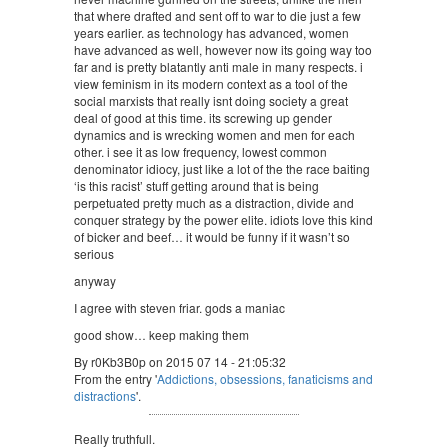
that where drafted and sent off to war to die just a few
years earlier. as technology has advanced, women
have advanced as well, however now its going way too
far and is pretty blatantly anti male in many respects. i
view feminism in its modern context as a tool of the
social marxists that really isnt doing society a great
deal of good at this time. its screwing up gender
dynamics and is wrecking women and men for each
other. i see it as low frequency, lowest common
denominator idiocy, just like a lot of the the race baiting
‘is this racist’ stuff getting around that is being
perpetuated pretty much as a distraction, divide and
conquer strategy by the power elite. idiots love this kind
of bicker and beef… it would be funny if it wasn’t so
serious
anyway
I agree with steven friar. gods a maniac
good show… keep making them
By r0Kb3B0p on 2015 07 14 - 21:05:32
From the entry '
Addictions, obsessions, fanaticisms and
distractions
'.
Really truthfull.