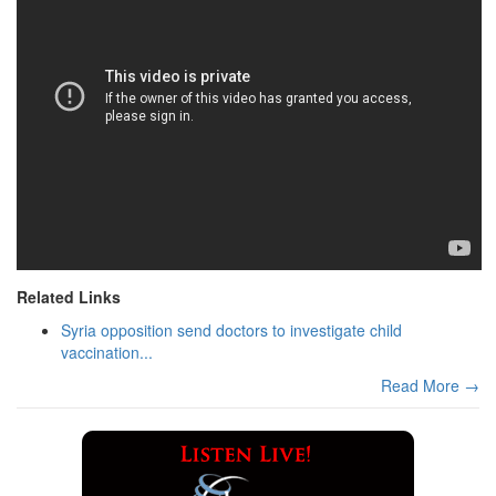
Related Links
Syria opposition send doctors to investigate child
vaccination...
Read More →