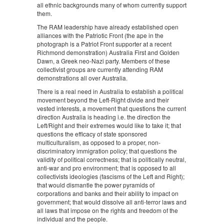
all ethnic backgrounds many of whom currently support
them.
The RAM leadership have already established open
alliances with the Patriotic Front (the ape in the
photograph is a Patriot Front supporter at a recent
Richmond demonstration) Australia First and Golden
Dawn, a Greek neo-Nazi party. Members of these
collectivist groups are currently attending RAM
demonstrations all over Australia.
There is a real need in Australia to establish a political
movement beyond the Left-Right divide and their
vested interests, a movement that questions the current
direction Australia is heading i.e. the direction the
Left/Right and their extremes would like to take it; that
questions the efficacy of state sponsored
multiculturalism, as opposed to a proper, non-
discriminatory immigration policy; that questions the
validity of political correctness; that is politically neutral,
anti-war and pro environment; that is opposed to all
collectivists ideologies (fascisms of the Left and Right);
that would dismantle the power pyramids of
corporations and banks and their ability to impact on
government; that would dissolve all anti-terror laws and
all laws that impose on the rights and freedom of the
individual and the people.