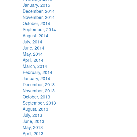
January, 2015
December, 2014
November, 2014
October, 2014
September, 2014
August, 2014
July, 2014
June, 2014
May, 2014
April, 2014
March, 2014
February, 2014
January, 2014
December, 2013
November, 2013
October, 2013
September, 2013
August, 2013
July, 2013
June, 2013
May, 2013
April, 2013