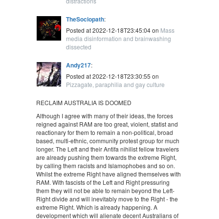
distractions
TheSociopath
:
Posted at 2022-12-18T23:45:04 on
Mass
media disinformation and brainwashing
dissected
Andy217
:
Posted at 2022-12-18T23:30:55 on
Pizzagate, paraphilia and gay culture
RECLAIM AUSTRALIA IS DOOMED
Although I agree with many of their ideas, the forces
reigned against RAM are too great, violent, statist and
reactionary for them to remain a non-political, broad
based, multi-ethnic, community protest group for much
longer. The Left and their Antifa nihilist fellow travelers
are already pushing them towards the extreme Right,
by calling them racists and Islamophobes and so on.
Whilst the extreme Right have aligned themselves with
RAM. With fascists of the Left and Right pressuring
them they will not be able to remain beyond the Left-
Right divide and will inevitably move to the Right - the
extreme Right. Which is already happening. A
development which will alienate decent Australians of