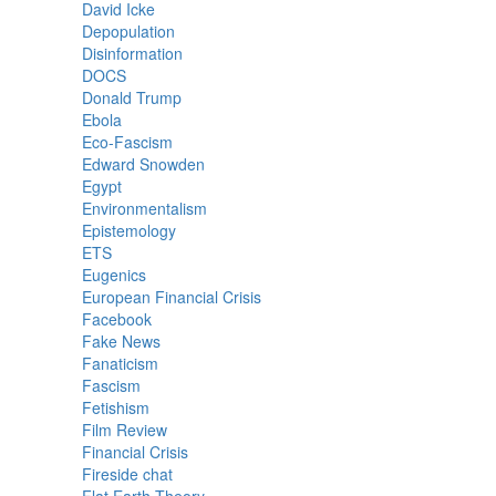
David Icke
Depopulation
Disinformation
DOCS
Donald Trump
Ebola
Eco-Fascism
Edward Snowden
Egypt
Environmentalism
Epistemology
ETS
Eugenics
European Financial Crisis
Facebook
Fake News
Fanaticism
Fascism
Fetishism
Film Review
Financial Crisis
Fireside chat
Flat Earth Theory