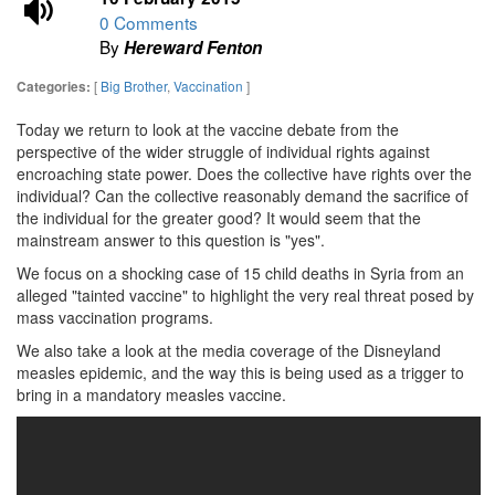
0 Comments
By
Hereward Fenton
[
Big Brother
,
Vaccination
]
Categories:
Today we return to look at the vaccine debate from the
perspective of the wider struggle of individual rights against
encroaching state power. Does the collective have rights over the
individual? Can the collective reasonably demand the sacrifice of
the individual for the greater good? It would seem that the
mainstream answer to this question is "yes".
We focus on a shocking case of 15 child deaths in Syria from an
alleged "tainted vaccine" to highlight the very real threat posed by
mass vaccination programs.
We also take a look at the media coverage of the Disneyland
measles epidemic, and the way this is being used as a trigger to
bring in a mandatory measles vaccine.