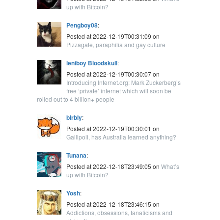
up with Bitcoin?
Pengboy08
:
Posted at 2022-12-19T00:31:09 on
Pizzagate, paraphilia and gay culture
leniboy Bloodskull
:
Posted at 2022-12-19T00:30:07 on
Introducing Internet.org: Mark Zuckerberg’s
free ‘private’ internet which will soon be
rolled out to 4 billion+ people
blrbly
:
Posted at 2022-12-19T00:30:01 on
Gallipoli, has Australia learned anything?
Tunana
:
Posted at 2022-12-18T23:49:05 on
What’s
up with Bitcoin?
Yosh
:
Posted at 2022-12-18T23:46:15 on
Addictions, obsessions, fanaticisms and