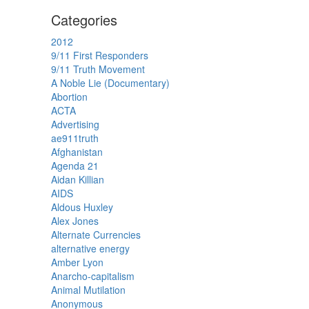
Categories
2012
9/11 First Responders
9/11 Truth Movement
A Noble Lie (Documentary)
Abortion
ACTA
Advertising
ae911truth
Afghanistan
Agenda 21
Aidan Killian
AIDS
Aldous Huxley
Alex Jones
Alternate Currencies
alternative energy
Amber Lyon
Anarcho-capitalism
Animal Mutilation
Anonymous