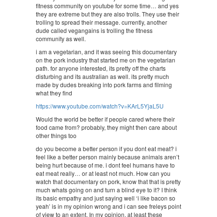
fitness community on youtube for some time… and yes
they are extreme but they are also trolls. They use their
trolling to spread their message. currently, another
dude called vegangains is trolling the fitness
community as well.
i am a vegetarian, and it was seeing this documentary
on the pork industry that started me on the vegetarian
path. for anyone interested, its pretty off the charts
disturbing and its australian as well. its pretty much
made by dudes breaking into pork farms and filming
what they find
https://www.youtube.com/watch?v=KArL5YjaL5U
Would the world be better if people cared where their
food came from? probably, they might then care about
other things too
do you become a better person if you dont eat meat? i
feel like a better person mainly because animals aren’t
being hurt because of me. i dont feel humans have to
eat meat really… or at least not much. How can you
watch that documentary on pork, know that that is pretty
much whats going on and turn a blind eye to it? I think
its basic empathy and just saying well ‘i like bacon so
yeah’ is in my opinion wrong and i can see freleys point
of view to an extent. In my opinion, at least these