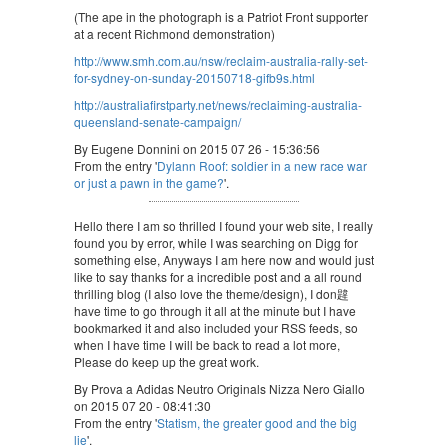
(The ape in the photograph is a Patriot Front supporter
at a recent Richmond demonstration)
http://www.smh.com.au/nsw/reclaim-australia-rally-set-
for-sydney-on-sunday-20150718-gifb9s.html
http://australiafirstparty.net/news/reclaiming-australia-
queensland-senate-campaign/
By Eugene Donnini on 2015 07 26 - 15:36:56
From the entry '
Dylann Roof: soldier in a new race war
or just a pawn in the game?
'.
Hello there I am so thrilled I found your web site, I really
found you by error, while I was searching on Digg for
something else, Anyways I am here now and would just
like to say thanks for a incredible post and a all round
thrilling blog (I also love the theme/design), I don韙
have time to go through it all at the minute but I have
bookmarked it and also included your RSS feeds, so
when I have time I will be back to read a lot more,
Please do keep up the great work.
By Prova a Adidas Neutro Originals Nizza Nero Giallo
on 2015 07 20 - 08:41:30
From the entry '
Statism, the greater good and the big
lie
'.