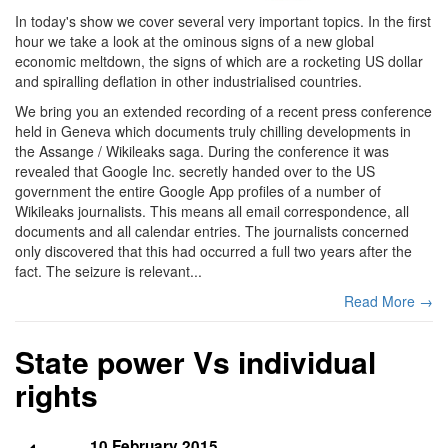
In today's show we cover several very important topics. In the first
hour we take a look at the ominous signs of a new global
economic meltdown, the signs of which are a rocketing US dollar
and spiralling deflation in other industrialised countries.
We bring you an extended recording of a recent press conference
held in Geneva which documents truly chilling developments in
the Assange / Wikileaks saga. During the conference it was
revealed that Google Inc. secretly handed over to the US
government the entire Google App profiles of a number of
Wikileaks journalists. This means all email correspondence, all
documents and all calendar entries. The journalists concerned
only discovered that this had occurred a full two years after the
fact. The seizure is relevant...
Read More →
State power Vs individual
rights
10 February 2015