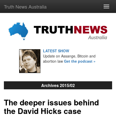
Truth News Australia
LATEST SHOW
Update on Assange, Bitcoin and
abortion law
Get the podcast »
Archives 2015/02
The deeper issues behind
the David Hicks case