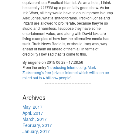
equivalent to a Fanatical Islamist. As an atheist, I think
he’s really ###### up a potentially good show. As for
Info Wars, all they would have to do to improve is dump
Alex Jones, what a shit-for-brains. I reckon Jones and
Pittard are allowed to proliferate, because they’re so
stupid and harmless. I suppose they have some
entertainment value, and along with David Icke are
living examples of how low the alternative media has
sunk. Truth News Radio is, or should I say was, way
ahead of them all ahead of them all in terms of
credibility How sad that its come to this.
By Eugene on 2015 06 28 - 17:28:56
From the entry '
Introducing Internet.org: Mark
Zuckerberg's free 'private' internet which will soon be
rolled out to 4 billion+ people
'.
Archives
May, 2017
April, 2017
March, 2017
February, 2017
January, 2017