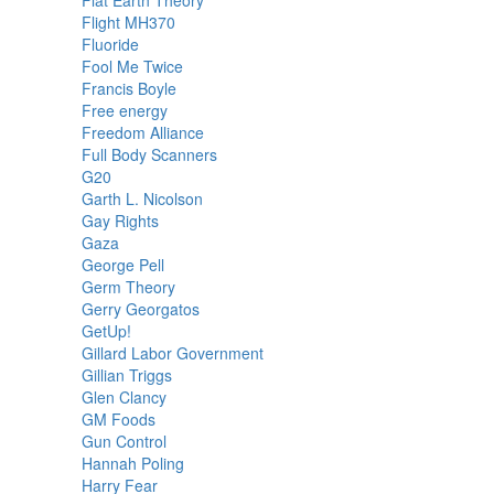
Flight MH370
Fluoride
Fool Me Twice
Francis Boyle
Free energy
Freedom Alliance
Full Body Scanners
G20
Garth L. Nicolson
Gay Rights
Gaza
George Pell
Germ Theory
Gerry Georgatos
GetUp!
Gillard Labor Government
Gillian Triggs
Glen Clancy
GM Foods
Gun Control
Hannah Poling
Harry Fear