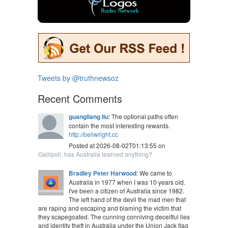
Tweets by @truthnewsoz
Recent Comments
guangliang liu
: The optional paths often
contain the most interesting rewards.
http://bellwright.cc
Posted at 2026-08-02T01:13:55 on
Gallipoli, has Australia learned anything?
Bradley Peter Harwood
: We came to
Australia in 1977 when I was 10 years old.
I've been a citizen of Australia since 1982.
The left hand of the devil the mad men that
are raping and escaping and blaming the victim that
they scapegoated. The cunning conniving deceitful lies
and identity theft in Australia under the Union Jack flag