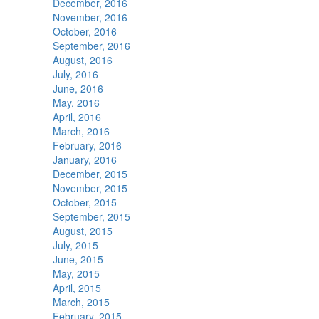
December, 2016
November, 2016
October, 2016
September, 2016
August, 2016
July, 2016
June, 2016
May, 2016
April, 2016
March, 2016
February, 2016
January, 2016
December, 2015
November, 2015
October, 2015
September, 2015
August, 2015
July, 2015
June, 2015
May, 2015
April, 2015
March, 2015
February, 2015