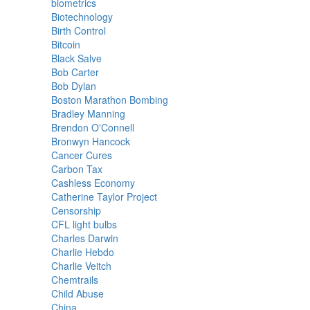
biometrics
Biotechnology
Birth Control
Bitcoin
Black Salve
Bob Carter
Bob Dylan
Boston Marathon Bombing
Bradley Manning
Brendon O'Connell
Bronwyn Hancock
Cancer Cures
Carbon Tax
Cashless Economy
Catherine Taylor Project
Censorship
CFL light bulbs
Charles Darwin
Charlie Hebdo
Charlie Veitch
Chemtrails
Child Abuse
China