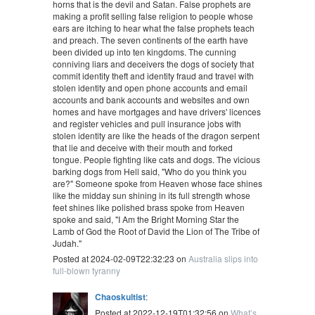
horns that is the devil and Satan. False prophets are
making a profit selling false religion to people whose
ears are itching to hear what the false prophets teach
and preach. The seven continents of the earth have
been divided up into ten kingdoms. The cunning
conniving liars and deceivers the dogs of society that
commit identity theft and identity fraud and travel with
stolen identity and open phone accounts and email
accounts and bank accounts and websites and own
homes and have mortgages and have drivers' licences
and register vehicles and pull insurance jobs with
stolen identity are like the heads of the dragon serpent
that lie and deceive with their mouth and forked
tongue. People fighting like cats and dogs. The vicious
barking dogs from Hell said, "Who do you think you
are?" Someone spoke from Heaven whose face shines
like the midday sun shining in its full strength whose
feet shines like polished brass spoke from Heaven
spoke and said, "I Am the Bright Morning Star the
Lamb of God the Root of David the Lion of The Tribe of
Judah."
Posted at 2024-02-09T22:32:23 on
Australia slips into
full-blown tyranny
Chaoskultist
:
Posted at 2022-12-19T01:32:56 on
What’s