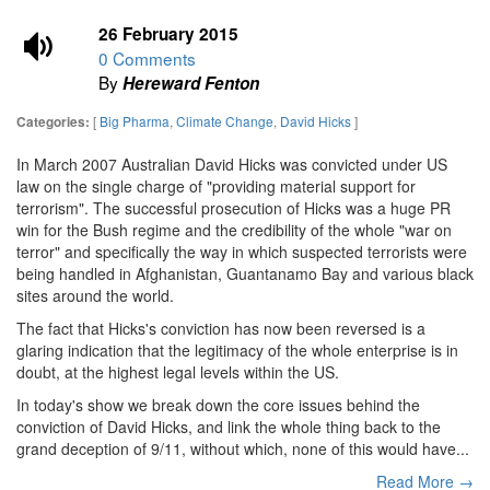
26 February 2015
0 Comments
By
Hereward Fenton
[
Big Pharma
,
Climate Change
,
David Hicks
]
Categories:
In March 2007 Australian David Hicks was convicted under US
law on the single charge of "providing material support for
terrorism". The successful prosecution of Hicks was a huge PR
win for the Bush regime and the credibility of the whole "war on
terror" and specifically the way in which suspected terrorists were
being handled in Afghanistan, Guantanamo Bay and various black
sites around the world.
The fact that Hicks's conviction has now been reversed is a
glaring indication that the legitimacy of the whole enterprise is in
doubt, at the highest legal levels within the US.
In today's show we break down the core issues behind the
conviction of David Hicks, and link the whole thing back to the
grand deception of 9/11, without which, none of this would have...
Read More →