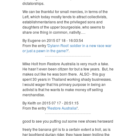
dictatorships.
We can be thankful for small mercies, in terms of the
Left, which today mostly tends to attract collectivists,
establishmentarians and the privileged sons and
daughters of the upper bourgeoisie, who seems to
share one thing in common, nativity….
By Eugene on 2015 07 18 - 16:03:54
From the entry '
Dylann Roof: soldier in a new race war
or just a pawn in the game?
'.
Mike Holt from Restore Australia is very much a fake.
He hasn’t even been citizen for but a few years. But, he
makes out like he was born there. ALSO - this guy
spent 30 years in Thailand working shady businesses.
I would wager that his primary purpose in being an
activist is that he wants to make money off selling
merchandise.
By Keith on 2015 07 17 - 20:51:15
From the entry '
Restore Australia!
'.
good to see you putting out some new shows heraward
freely the banana girl is to a certain extent a troll, as is
her boyfriend durian rider. they have been trolling the