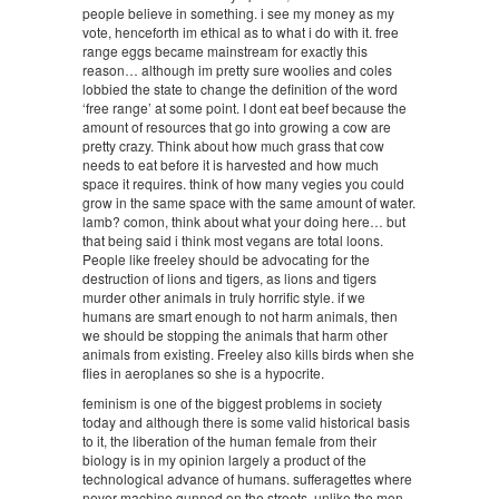
people believe in something. i see my money as my
vote, henceforth im ethical as to what i do with it. free
range eggs became mainstream for exactly this
reason… although im pretty sure woolies and coles
lobbied the state to change the definition of the word
‘free range’ at some point. I dont eat beef because the
amount of resources that go into growing a cow are
pretty crazy. Think about how much grass that cow
needs to eat before it is harvested and how much
space it requires. think of how many vegies you could
grow in the same space with the same amount of water.
lamb? comon, think about what your doing here… but
that being said i think most vegans are total loons.
People like freeley should be advocating for the
destruction of lions and tigers, as lions and tigers
murder other animals in truly horrific style. if we
humans are smart enough to not harm animals, then
we should be stopping the animals that harm other
animals from existing. Freeley also kills birds when she
flies in aeroplanes so she is a hypocrite.
feminism is one of the biggest problems in society
today and although there is some valid historical basis
to it, the liberation of the human female from their
biology is in my opinion largely a product of the
technological advance of humans. sufferagettes where
never machine gunned on the streets, unlike the men