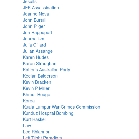
Jesuits
JFK Assassination
Joanne Nova
John Bursill
John Pilger
Jon Rappoport
Journalism
Julia Gillard
Julian Assange
Karen Hudes
Karen Straughan
Katter's Australian Party
Keelan Balderson
Kevin Bracken
Kevin P Miller
Khmer Rouge
Korea
Kuala Lumpur War Crimes Commission
Kunduz Hospital Bombing
Kurt Haskell
Law
Lee Rhiannon
Left/Right Paradigm