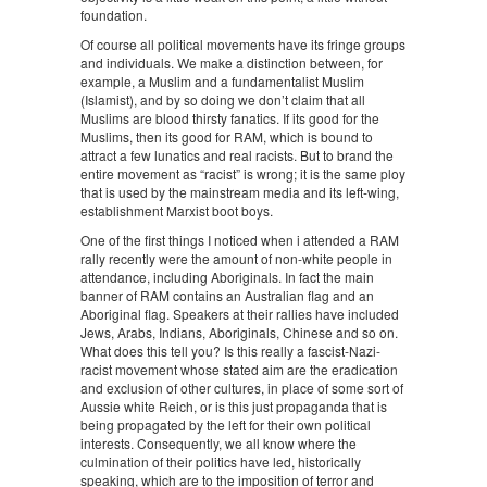
foundation.
Of course all political movements have its fringe groups
and individuals. We make a distinction between, for
example, a Muslim and a fundamentalist Muslim
(Islamist), and by so doing we don’t claim that all
Muslims are blood thirsty fanatics. If its good for the
Muslims, then its good for RAM, which is bound to
attract a few lunatics and real racists. But to brand the
entire movement as “racist” is wrong; it is the same ploy
that is used by the mainstream media and its left-wing,
establishment Marxist boot boys.
One of the first things I noticed when i attended a RAM
rally recently were the amount of non-white people in
attendance, including Aboriginals. In fact the main
banner of RAM contains an Australian flag and an
Aboriginal flag. Speakers at their rallies have included
Jews, Arabs, Indians, Aboriginals, Chinese and so on.
What does this tell you? Is this really a fascist-Nazi-
racist movement whose stated aim are the eradication
and exclusion of other cultures, in place of some sort of
Aussie white Reich, or is this just propaganda that is
being propagated by the left for their own political
interests. Consequently, we all know where the
culmination of their politics have led, historically
speaking, which are to the imposition of terror and