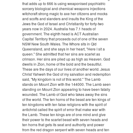
that adds up to 666 is using weaponised psychiatric
sorcery biological and chemical weapons injections
witchcraft strong magic to axe her citizens and mocks
and scoffs and slanders and insults the King of the
Jews the God of Israel and Christianity for forty-two
years now in 2024. Australia has 7.1 heads of
government. The eighth head is ACT Australian
Capital Territory that proceeds out of one of the seven
NSW New South Wales. The Whore sits in Qld
Queensland, and she says in her heart, "Here I sit a
queen." She admitted that her sins are scarlet as
crimson. Her sins are piled up as high as Heaven. God
dwells in Zion, home of the bold and the beautiful.
These are the days of our lives of another world. Jesus
Christ Yahweh the God of my salvation and redemption
said, "My kingdom is not of this world." The Lamb
stands on Mount Zion with the 144000. The Lamb seen
standing on Mount Zion appearing to have been fatally
wounded. The Lamb of God who takes away the sins
of the world. The ten horns of the beast are ten kings of
ten kingdoms with ten false religions with the spirit of
antichrist called the spirit of error that make war with
the Lamb. These ten kings are of one mind and give
their power to the scarlet beast with seven heads and
ten horns that gets its seat and authority and power
from the red dragon serpent with seven heads and ten