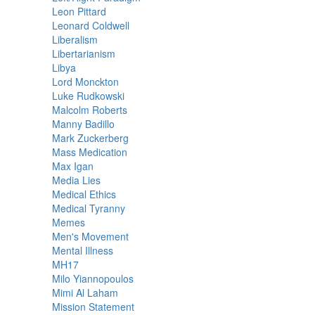
Leon Pittard
Leonard Coldwell
Liberalism
Libertarianism
Libya
Lord Monckton
Luke Rudkowski
Malcolm Roberts
Manny Badillo
Mark Zuckerberg
Mass Medication
Max Igan
Media Lies
Medical Ethics
Medical Tyranny
Memes
Men's Movement
Mental Illness
MH17
Milo Yiannopoulos
Mimi Al Laham
Mission Statement