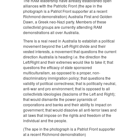
The RAM leadership have already established open
alliances with the Patriotic Front (the ape in the
photograph is a Patriot Front supporter at a recent
Richmond demonstration) Australia First and Golden
Dawn, a Greek neo-Nazi party. Members of these
collectivist groups are currently attending RAM
demonstrations all over Australia.
There is a real need in Australia to establish a political
movement beyond the Left-Right divide and their
vested interests, a movement that questions the current
direction Australia is heading i.e. the direction the
Left/Right and their extremes would like to take it; that
questions the efficacy of state sponsored
multiculturalism, as opposed to a proper, non-
discriminatory immigration policy; that questions the
validity of political correctness; that is politically neutral,
anti-war and pro environment; that is opposed to all
collectivists ideologies (fascisms of the Left and Right);
that would dismantle the power pyramids of
corporations and banks and their ability to impact on
government; that would dissolve all anti-terror laws and
all laws that impose on the rights and freedom of the
individual and the people.
(The ape in the photograph is a Patriot Front supporter
at a recent Richmond demonstration)