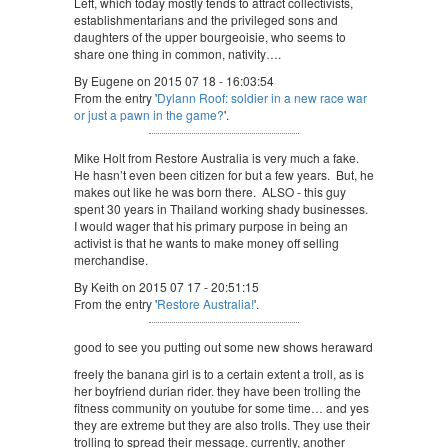
Left, which today mostly tends to attract collectivists,
establishmentarians and the privileged sons and
daughters of the upper bourgeoisie, who seems to
share one thing in common, nativity….
By Eugene on 2015 07 18 - 16:03:54
From the entry '
Dylann Roof: soldier in a new race war
or just a pawn in the game?
'.
Mike Holt from Restore Australia is very much a fake.
He hasn’t even been citizen for but a few years. But, he
makes out like he was born there. ALSO - this guy
spent 30 years in Thailand working shady businesses.
I would wager that his primary purpose in being an
activist is that he wants to make money off selling
merchandise.
By Keith on 2015 07 17 - 20:51:15
From the entry '
Restore Australia!
'.
good to see you putting out some new shows heraward
freely the banana girl is to a certain extent a troll, as is
her boyfriend durian rider. they have been trolling the
fitness community on youtube for some time… and yes
they are extreme but they are also trolls. They use their
trolling to spread their message. currently, another