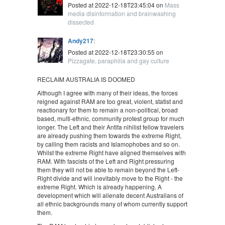
Posted at 2022-12-18T23:45:04 on
Mass
media disinformation and brainwashing
dissected
Andy217
:
Posted at 2022-12-18T23:30:55 on
Pizzagate, paraphilia and gay culture
RECLAIM AUSTRALIA IS DOOMED
Although I agree with many of their ideas, the forces
reigned against RAM are too great, violent, statist and
reactionary for them to remain a non-political, broad
based, multi-ethnic, community protest group for much
longer. The Left and their Antifa nihilist fellow travelers
are already pushing them towards the extreme Right,
by calling them racists and Islamophobes and so on.
Whilst the extreme Right have aligned themselves with
RAM. With fascists of the Left and Right pressuring
them they will not be able to remain beyond the Left-
Right divide and will inevitably move to the Right - the
extreme Right. Which is already happening. A
development which will alienate decent Australians of
all ethnic backgrounds many of whom currently support
them.