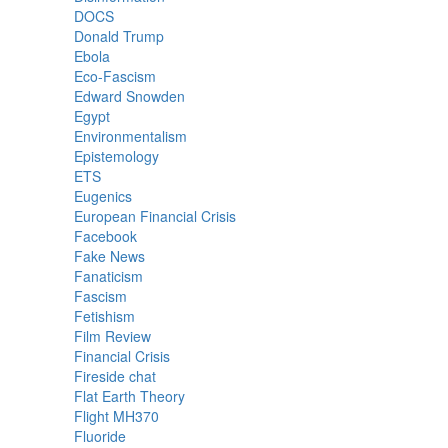
DOCS
Donald Trump
Ebola
Eco-Fascism
Edward Snowden
Egypt
Environmentalism
Epistemology
ETS
Eugenics
European Financial Crisis
Facebook
Fake News
Fanaticism
Fascism
Fetishism
Film Review
Financial Crisis
Fireside chat
Flat Earth Theory
Flight MH370
Fluoride