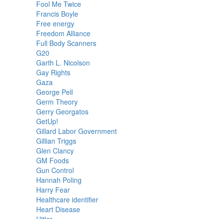
Fool Me Twice
Francis Boyle
Free energy
Freedom Alliance
Full Body Scanners
G20
Garth L. Nicolson
Gay Rights
Gaza
George Pell
Germ Theory
Gerry Georgatos
GetUp!
Gillard Labor Government
Gillian Triggs
Glen Clancy
GM Foods
Gun Control
Hannah Poling
Harry Fear
Healthcare identifier
Heart Disease