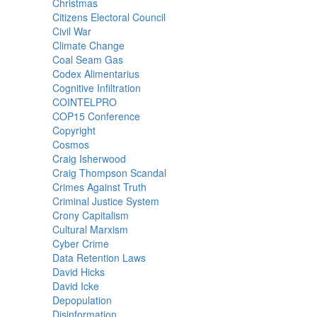
Christmas
Citizens Electoral Council
Civil War
Climate Change
Coal Seam Gas
Codex Alimentarius
Cognitive Infiltration
COINTELPRO
COP15 Conference
Copyright
Cosmos
Craig Isherwood
Craig Thompson Scandal
Crimes Against Truth
Criminal Justice System
Crony Capitalism
Cultural Marxism
Cyber Crime
Data Retention Laws
David Hicks
David Icke
Depopulation
Disinformation