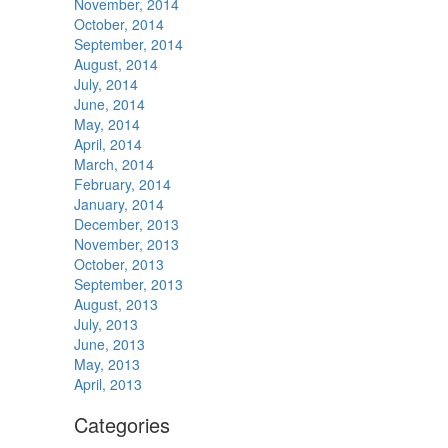
November, 2014
October, 2014
September, 2014
August, 2014
July, 2014
June, 2014
May, 2014
April, 2014
March, 2014
February, 2014
January, 2014
December, 2013
November, 2013
October, 2013
September, 2013
August, 2013
July, 2013
June, 2013
May, 2013
April, 2013
Categories