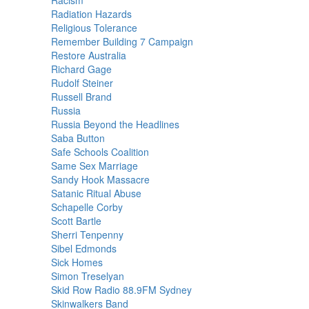
Racism
Radiation Hazards
Religious Tolerance
Remember Building 7 Campaign
Restore Australia
Richard Gage
Rudolf Steiner
Russell Brand
Russia
Russia Beyond the Headlines
Saba Button
Safe Schools Coalition
Same Sex Marriage
Sandy Hook Massacre
Satanic Ritual Abuse
Schapelle Corby
Scott Bartle
Sherri Tenpenny
Sibel Edmonds
Sick Homes
Simon Treselyan
Skid Row Radio 88.9FM Sydney
Skinwalkers Band