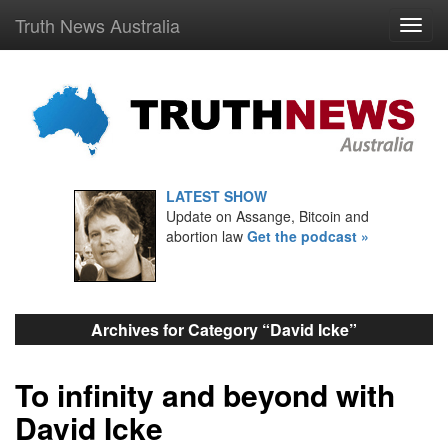
Truth News Australia
LATEST SHOW
Update on Assange, Bitcoin and
abortion law
Get the podcast »
Archives for Category “David Icke”
To infinity and beyond with
David Icke