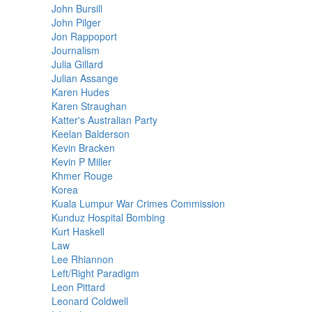
John Bursill
John Pilger
Jon Rappoport
Journalism
Julia Gillard
Julian Assange
Karen Hudes
Karen Straughan
Katter's Australian Party
Keelan Balderson
Kevin Bracken
Kevin P Miller
Khmer Rouge
Korea
Kuala Lumpur War Crimes Commission
Kunduz Hospital Bombing
Kurt Haskell
Law
Lee Rhiannon
Left/Right Paradigm
Leon Pittard
Leonard Coldwell