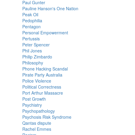
Paul Gunter
Pauline Hanson's One Nation
Peak Oil
Pedophilia
Pentagon
Personal Empowerment
Pertussis
Peter Spencer
Phil Jones
Philip Zimbardo
Philosophy
Phone Hacking Scandal
Pirate Party Australia
Police Violence
Political Correctness
Port Arthur Massacre
Post Growth
Psychiatry
Psychopathology
Psychosis Risk Syndrome
Qantas dispute
Rachel Emmes