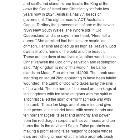
and scoffs and slanders and insults the King of the
Jews the God of Israel and Christianity for forty-two
years now in 2024. Australia has 7.1 heads of
government. The eighth head is ACT Australian
Capital Territory that proceeds out of one of the seven
NSW New South Wales. The Whore sits in Qld
Queensland, and she says in her heart, "Here I sit a
queen." She admitted that her sins are scarlet as
crimson. Her sins are piled up as high as Heaven. God
dwells in Zion, home of the bold and the beautiful.
These are the days of our lives of another world. Jesus
Christ Yahweh the God of my salvation and redemption
said, "My kingdom is not of this world." The Lamb
stands on Mount Zion with the 144000. The Lamb seen
standing on Mount Zion appearing to have been fatally
wounded. The Lamb of God who takes away the sins
of the world. The ten horns of the beast are ten kings of
ten kingdoms with ten false religions with the spirit of
antichrist called the spirit of error that make war with
the Lamb. These ten kings are of one mind and give
their power to the scarlet beast with seven heads and
ten horns that gets its seat and authority and power
from the red dragon serpent with seven heads and ten
horns that is the devil and Satan. False prophets are
making a profit selling false religion to people whose
ears are itching to hear what the false prophets teach