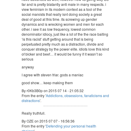
far and is pretty blatantly anti male in many respects. i
view feminism in its modern context as a tool of the
social marxists that really isnt doing society a great
deal of good at this time. its screwing up gender
dynamics and is wrecking women and men for each
other. i see it as low frequency, lowest common
denominator idiocy, just like a lot of the the race baiting
‘is this racist’ stuff getting around that is being
perpetuated pretty much as a distraction, divide and
conquer strategy by the power elite. idiots love this kind
of bicker and beef… it would be funny if it wasn’t so
serious
anyway
I agree with steven friar. gods a maniac
good show… keep making them
By r0Kb3B0p on 2015 07 14 - 21:05:32
From the entry '
Addictions, obsessions, fanaticisms and
distractions
'.
Really truthfull.
By OZE on 2015 07 07 - 16:56:36
From the entry '
Defending your personal health
choices
'.