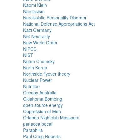
Naomi Klein
Narcissism
Narcissistic Personality Disorder
National Defense Appropriations Act
Nazi Germany
Net Neutrality
New World Order
NIPCC
NIST
Noam Chomsky
North Korea
Northside flyover theory
Nuclear Power
Nutrition
Occupy Australia
Oklahoma Bombing
open source energy
Oppression of Men
Orlando Nightclub Massacre
panacea bocaf
Paraphilia
Paul Craig Roberts