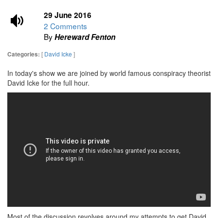
29 June 2016
2 Comments
By
Hereward Fenton
[
David Icke
]
Categories:
In today's show we are joined by world famous conspiracy theorist
David Icke for the full hour.
Most of the discussion revolves around my attempts to get David