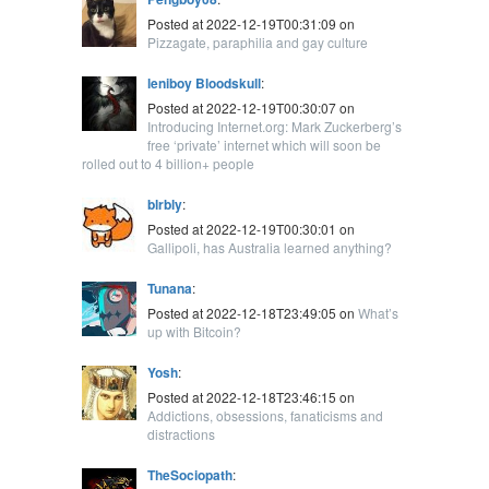
Posted at 2022-12-19T00:31:09 on
Pizzagate, paraphilia and gay culture
leniboy Bloodskull
:
Posted at 2022-12-19T00:30:07 on
Introducing Internet.org: Mark Zuckerberg’s
free ‘private’ internet which will soon be
rolled out to 4 billion+ people
blrbly
:
Posted at 2022-12-19T00:30:01 on
Gallipoli, has Australia learned anything?
Tunana
:
Posted at 2022-12-18T23:49:05 on
What’s
up with Bitcoin?
Yosh
:
Posted at 2022-12-18T23:46:15 on
Addictions, obsessions, fanaticisms and
distractions
TheSociopath
: