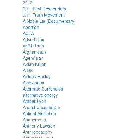
2012
9/11 First Responders
9/11 Truth Movement
A Noble Lie (Documentary)
Abortion
ACTA
Advertising
ae911truth
Afghanistan
Agenda 21
Aidan Killian
AIDS
Aldous Huxley
Alex Jones
Alternate Currencies
alternative energy
Amber Lyon
Anarcho-capitalism
Animal Mutilation
Anonymous
Anthony Lawson
Anthroposophy