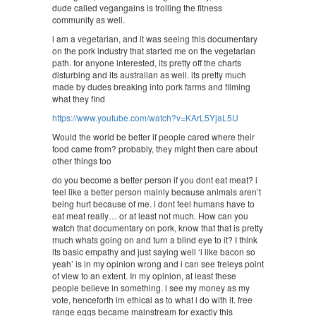
dude called vegangains is trolling the fitness
community as well.
i am a vegetarian, and it was seeing this documentary
on the pork industry that started me on the vegetarian
path. for anyone interested, its pretty off the charts
disturbing and its australian as well. its pretty much
made by dudes breaking into pork farms and filming
what they find
https://www.youtube.com/watch?v=KArL5YjaL5U
Would the world be better if people cared where their
food came from? probably, they might then care about
other things too
do you become a better person if you dont eat meat? i
feel like a better person mainly because animals aren’t
being hurt because of me. i dont feel humans have to
eat meat really… or at least not much. How can you
watch that documentary on pork, know that that is pretty
much whats going on and turn a blind eye to it? I think
its basic empathy and just saying well ‘i like bacon so
yeah’ is in my opinion wrong and i can see freleys point
of view to an extent. In my opinion, at least these
people believe in something. i see my money as my
vote, henceforth im ethical as to what i do with it. free
range eggs became mainstream for exactly this