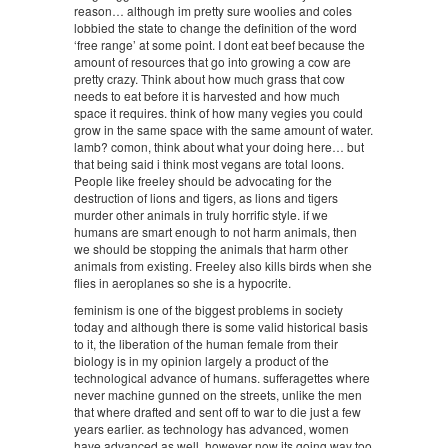
reason… although im pretty sure woolies and coles
lobbied the state to change the definition of the word
‘free range’ at some point. I dont eat beef because the
amount of resources that go into growing a cow are
pretty crazy. Think about how much grass that cow
needs to eat before it is harvested and how much
space it requires. think of how many vegies you could
grow in the same space with the same amount of water.
lamb? comon, think about what your doing here… but
that being said i think most vegans are total loons.
People like freeley should be advocating for the
destruction of lions and tigers, as lions and tigers
murder other animals in truly horrific style. if we
humans are smart enough to not harm animals, then
we should be stopping the animals that harm other
animals from existing. Freeley also kills birds when she
flies in aeroplanes so she is a hypocrite.
feminism is one of the biggest problems in society
today and although there is some valid historical basis
to it, the liberation of the human female from their
biology is in my opinion largely a product of the
technological advance of humans. sufferagettes where
never machine gunned on the streets, unlike the men
that where drafted and sent off to war to die just a few
years earlier. as technology has advanced, women
have advanced as well, however now its going way too