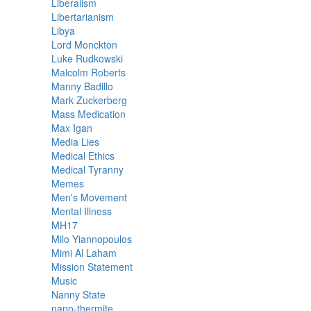
Liberalism
Libertarianism
Libya
Lord Monckton
Luke Rudkowski
Malcolm Roberts
Manny Badillo
Mark Zuckerberg
Mass Medication
Max Igan
Media Lies
Medical Ethics
Medical Tyranny
Memes
Men's Movement
Mental Illness
MH17
Milo Yiannopoulos
Mimi Al Laham
Mission Statement
Music
Nanny State
nano-thermite