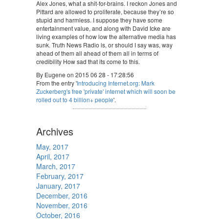
Alex Jones, what a shit-for-brains. I reckon Jones and
Pittard are allowed to proliferate, because they’re so
stupid and harmless. I suppose they have some
entertainment value, and along with David Icke are
living examples of how low the alternative media has
sunk. Truth News Radio is, or should I say was, way
ahead of them all ahead of them all in terms of
credibility How sad that its come to this.
By Eugene on 2015 06 28 - 17:28:56
From the entry '
Introducing Internet.org: Mark
Zuckerberg's free 'private' internet which will soon be
rolled out to 4 billion+ people
'.
Archives
May, 2017
April, 2017
March, 2017
February, 2017
January, 2017
December, 2016
November, 2016
October, 2016