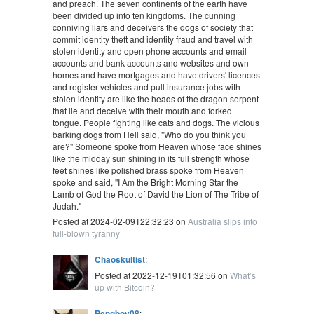
and preach. The seven continents of the earth have
been divided up into ten kingdoms. The cunning
conniving liars and deceivers the dogs of society that
commit identity theft and identity fraud and travel with
stolen identity and open phone accounts and email
accounts and bank accounts and websites and own
homes and have mortgages and have drivers' licences
and register vehicles and pull insurance jobs with
stolen identity are like the heads of the dragon serpent
that lie and deceive with their mouth and forked
tongue. People fighting like cats and dogs. The vicious
barking dogs from Hell said, "Who do you think you
are?" Someone spoke from Heaven whose face shines
like the midday sun shining in its full strength whose
feet shines like polished brass spoke from Heaven
spoke and said, "I Am the Bright Morning Star the
Lamb of God the Root of David the Lion of The Tribe of
Judah."
Posted at 2024-02-09T22:32:23 on
Australia slips into
full-blown tyranny
Chaoskultist
:
Posted at 2022-12-19T01:32:56 on
What’s
up with Bitcoin?
Pengboy08
: