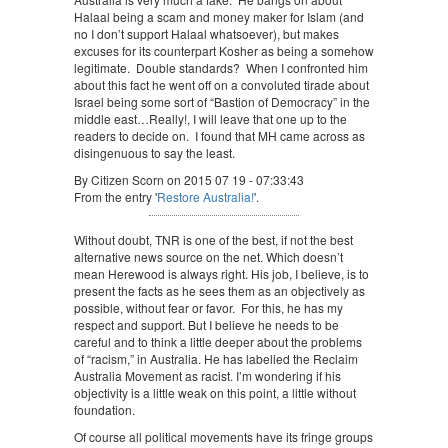
Halaal being a scam and money maker for Islam (and
no I don’t support Halaal whatsoever), but makes
excuses for its counterpart Kosher as being a somehow
legitimate. Double standards? When I confronted him
about this fact he went off on a convoluted tirade about
Israel being some sort of “Bastion of Democracy” in the
middle east…Really!, I will leave that one up to the
readers to decide on. I found that MH came across as
disingenuous to say the least.
By Citizen Scorn on 2015 07 19 - 07:33:43
From the entry '
Restore Australia!
'.
Without doubt, TNR is one of the best, if not the best
alternative news source on the net. Which doesn’t
mean Herewood is always right. His job, I believe, is to
present the facts as he sees them as an objectively as
possible, without fear or favor. For this, he has my
respect and support. But I believe he needs to be
careful and to think a little deeper about the problems
of “racism,” in Australia. He has labelled the Reclaim
Australia Movement as racist. I’m wondering if his
objectivity is a little weak on this point, a little without
foundation.
Of course all political movements have its fringe groups