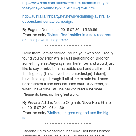
http://www.smh.com.au/nsw/reclaim-australia-rally-set-
for-sydney-on-sunday-20150718-gifb9s.html
http://australiafirstparty.net/news/reclaiming-australia-
queensland-senate-campaign/
By Eugene Donnini on 2015 07 26 - 15:36:56
From the entry '
Dylann Roof: soldier in a new race war
or just a pawn in the game?
'.
Hello there I am so thrilled I found your web site, I really
found you by error, while I was searching on Digg for
something else, Anyways I am here now and would just
like to say thanks for a incredible post and a all round
thrilling blog (I also love the theme/design), I don韙
have time to go through it all at the minute but I have
bookmarked it and also included your RSS feeds, so
when I have time I will be back to read a lot more,
Please do keep up the great work.
By Prova a Adidas Neutro Originals Nizza Nero Giallo
on 2015 07 20 - 08:41:30
From the entry '
Statism, the greater good and the big
lie
'.
I second Keith’s assertion that Mike Holt from Restore
Australia is very much a fake. He bangs on about