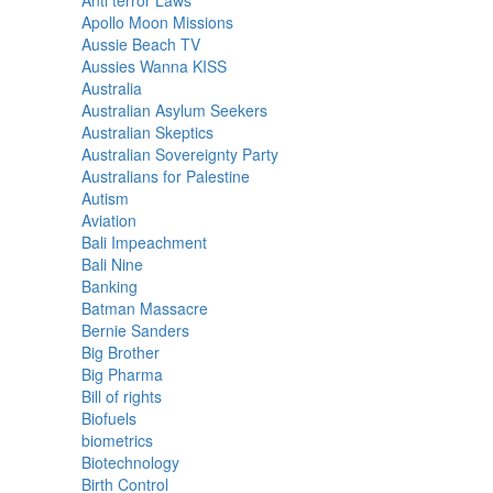
Anti terror Laws
Apollo Moon Missions
Aussie Beach TV
Aussies Wanna KISS
Australia
Australian Asylum Seekers
Australian Skeptics
Australian Sovereignty Party
Australians for Palestine
Autism
Aviation
Bali Impeachment
Bali Nine
Banking
Batman Massacre
Bernie Sanders
Big Brother
Big Pharma
Bill of rights
Biofuels
biometrics
Biotechnology
Birth Control