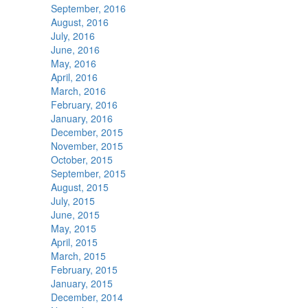
September, 2016
August, 2016
July, 2016
June, 2016
May, 2016
April, 2016
March, 2016
February, 2016
January, 2016
December, 2015
November, 2015
October, 2015
September, 2015
August, 2015
July, 2015
June, 2015
May, 2015
April, 2015
March, 2015
February, 2015
January, 2015
December, 2014