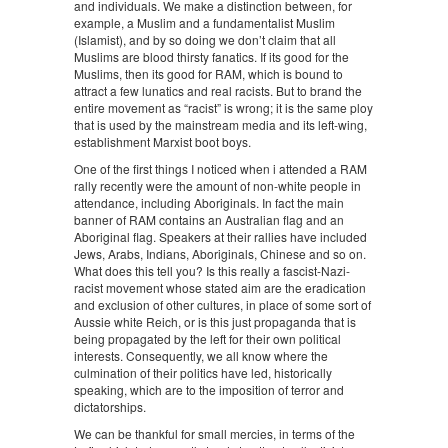
and individuals. We make a distinction between, for
example, a Muslim and a fundamentalist Muslim
(Islamist), and by so doing we don’t claim that all
Muslims are blood thirsty fanatics. If its good for the
Muslims, then its good for RAM, which is bound to
attract a few lunatics and real racists. But to brand the
entire movement as “racist” is wrong; it is the same ploy
that is used by the mainstream media and its left-wing,
establishment Marxist boot boys.
One of the first things I noticed when i attended a RAM
rally recently were the amount of non-white people in
attendance, including Aboriginals. In fact the main
banner of RAM contains an Australian flag and an
Aboriginal flag. Speakers at their rallies have included
Jews, Arabs, Indians, Aboriginals, Chinese and so on.
What does this tell you? Is this really a fascist-Nazi-
racist movement whose stated aim are the eradication
and exclusion of other cultures, in place of some sort of
Aussie white Reich, or is this just propaganda that is
being propagated by the left for their own political
interests. Consequently, we all know where the
culmination of their politics have led, historically
speaking, which are to the imposition of terror and
dictatorships.
We can be thankful for small mercies, in terms of the