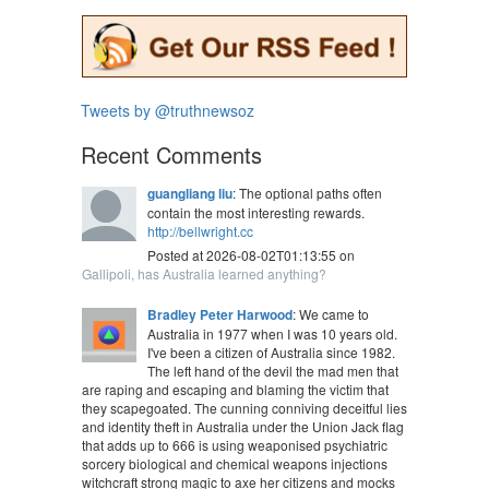
Tweets by @truthnewsoz
Recent Comments
guangliang liu
: The optional paths often
contain the most interesting rewards.
http://bellwright.cc
Posted at 2026-08-02T01:13:55 on
Gallipoli, has Australia learned anything?
Bradley Peter Harwood
: We came to
Australia in 1977 when I was 10 years old.
I've been a citizen of Australia since 1982.
The left hand of the devil the mad men that
are raping and escaping and blaming the victim that
they scapegoated. The cunning conniving deceitful lies
and identity theft in Australia under the Union Jack flag
that adds up to 666 is using weaponised psychiatric
sorcery biological and chemical weapons injections
witchcraft strong magic to axe her citizens and mocks