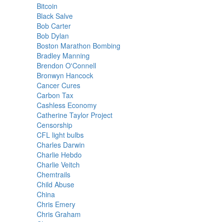
Bitcoin
Black Salve
Bob Carter
Bob Dylan
Boston Marathon Bombing
Bradley Manning
Brendon O'Connell
Bronwyn Hancock
Cancer Cures
Carbon Tax
Cashless Economy
Catherine Taylor Project
Censorship
CFL light bulbs
Charles Darwin
Charlie Hebdo
Charlie Veitch
Chemtrails
Child Abuse
China
Chris Emery
Chris Graham