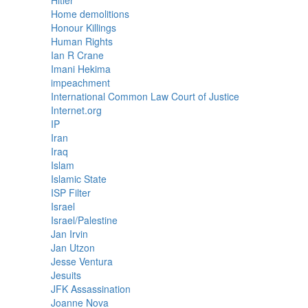
Hitler
Home demolitions
Honour Killings
Human Rights
Ian R Crane
Imani Hekima
impeachment
International Common Law Court of Justice
Internet.org
IP
Iran
Iraq
Islam
Islamic State
ISP Filter
Israel
Israel/Palestine
Jan Irvin
Jan Utzon
Jesse Ventura
Jesuits
JFK Assassination
Joanne Nova