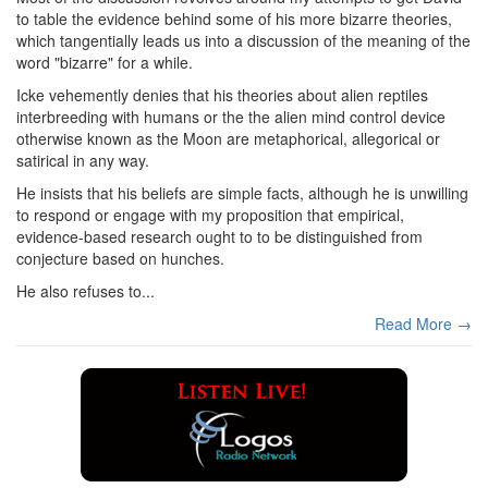
to table the evidence behind some of his more bizarre theories,
which tangentially leads us into a discussion of the meaning of the
word "bizarre" for a while.
Icke vehemently denies that his theories about alien reptiles
interbreeding with humans or the the alien mind control device
otherwise known as the Moon are metaphorical, allegorical or
satirical in any way.
He insists that his beliefs are simple facts, although he is unwilling
to respond or engage with my proposition that empirical,
evidence-based research ought to to be distinguished from
conjecture based on hunches.
He also refuses to...
Read More →