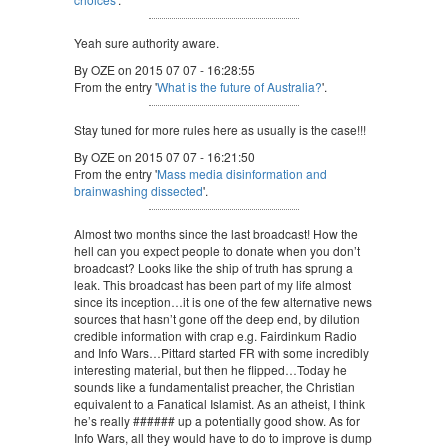
Yeah sure authority aware.
By OZE on 2015 07 07 - 16:28:55
From the entry '
What is the future of Australia?
'.
Stay tuned for more rules here as usually is the case!!!
By OZE on 2015 07 07 - 16:21:50
From the entry '
Mass media disinformation and
brainwashing dissected
'.
Almost two months since the last broadcast! How the
hell can you expect people to donate when you don’t
broadcast? Looks like the ship of truth has sprung a
leak. This broadcast has been part of my life almost
since its inception…it is one of the few alternative news
sources that hasn’t gone off the deep end, by dilution
credible information with crap e.g. Fairdinkum Radio
and Info Wars…Pittard started FR with some incredibly
interesting material, but then he flipped…Today he
sounds like a fundamentalist preacher, the Christian
equivalent to a Fanatical Islamist. As an atheist, I think
he’s really ###### up a potentially good show. As for
Info Wars, all they would have to do to improve is dump