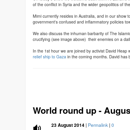
of the conflict in Syria and the wider geopolitics of th
Mimi currently resides in Australia, and in our show
government's confused and inflammatory policies to
We also discuss the inhuman barbarity of The Islami
crucifying (see image above) their enemies on a dail
In the 1st hour we are joined by activist David Heap
relief ship to Gaza
in the coming months. David has be
World round up - Augus
|
Permalink
|
0
23 August 2014