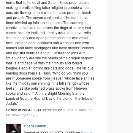
horns that is the devil and Satan. False prophets are
making a profit selling false religion to people whose
ears are itching to hear what the false prophets teach
and preach. The seven continents of the earth have
been divided up into ten kingdoms. The cunning
conniving liars and deceivers the dogs of society that
commit identity theft and identity fraud and travel with
stolen identity and open phone accounts and email
accounts and bank accounts and websites and own
homes and have mortgages and have drivers' licences
and register vehicles and pull insurance jobs with
stolen identity are like the heads of the dragon serpent
that lie and deceive with their mouth and forked
tongue. People fighting like cats and dogs. The vicious
barking dogs from Hell said, "Who do you think you
are?" Someone spoke from Heaven whose face shines
like the midday sun shining in its full strength whose
feet shines like polished brass spoke from Heaven
spoke and said, "I Am the Bright Morning Star the
Lamb of God the Root of David the Lion of The Tribe of
Judah."
Posted at 2024-02-09T22:32:23 on
Australia slips into
full-blown tyranny
Chaoskultist
:
Posted at 2022-12-19T01:32:56 on
What’s