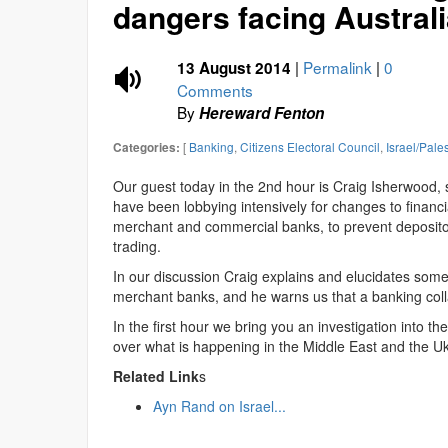
dangers facing Australi
|
Permalink
|
0
13 August 2014
Comments
By
Hereward Fenton
[
Banking
,
Citizens Electoral Council
,
Israel/Pale
Categories:
Our guest today in the 2nd hour is Craig Isherwood, 
have been lobbying intensively for changes to financ
merchant and commercial banks, to prevent depositors
trading.
In our discussion Craig explains and elucidates some
merchant banks, and he warns us that a banking collaps
In the first hour we bring you an investigation into t
over what is happening in the Middle East and the Uk
Related Link
s
Ayn Rand on Israel...