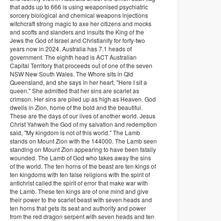
that adds up to 666 is using weaponised psychiatric
sorcery biological and chemical weapons injections
witchcraft strong magic to axe her citizens and mocks
and scoffs and slanders and insults the King of the
Jews the God of Israel and Christianity for forty-two
years now in 2024. Australia has 7.1 heads of
government. The eighth head is ACT Australian
Capital Territory that proceeds out of one of the seven
NSW New South Wales. The Whore sits in Qld
Queensland, and she says in her heart, "Here I sit a
queen." She admitted that her sins are scarlet as
crimson. Her sins are piled up as high as Heaven. God
dwells in Zion, home of the bold and the beautiful.
These are the days of our lives of another world. Jesus
Christ Yahweh the God of my salvation and redemption
said, "My kingdom is not of this world." The Lamb
stands on Mount Zion with the 144000. The Lamb seen
standing on Mount Zion appearing to have been fatally
wounded. The Lamb of God who takes away the sins
of the world. The ten horns of the beast are ten kings of
ten kingdoms with ten false religions with the spirit of
antichrist called the spirit of error that make war with
the Lamb. These ten kings are of one mind and give
their power to the scarlet beast with seven heads and
ten horns that gets its seat and authority and power
from the red dragon serpent with seven heads and ten