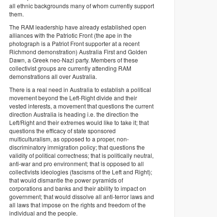
all ethnic backgrounds many of whom currently support
them.
The RAM leadership have already established open
alliances with the Patriotic Front (the ape in the
photograph is a Patriot Front supporter at a recent
Richmond demonstration) Australia First and Golden
Dawn, a Greek neo-Nazi party. Members of these
collectivist groups are currently attending RAM
demonstrations all over Australia.
There is a real need in Australia to establish a political
movement beyond the Left-Right divide and their
vested interests, a movement that questions the current
direction Australia is heading i.e. the direction the
Left/Right and their extremes would like to take it; that
questions the efficacy of state sponsored
multiculturalism, as opposed to a proper, non-
discriminatory immigration policy; that questions the
validity of political correctness; that is politically neutral,
anti-war and pro environment; that is opposed to all
collectivists ideologies (fascisms of the Left and Right);
that would dismantle the power pyramids of
corporations and banks and their ability to impact on
government; that would dissolve all anti-terror laws and
all laws that impose on the rights and freedom of the
individual and the people.