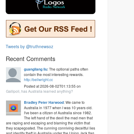
Tweets by @truthnewsoz
Recent Comments
guangliang liu
: The optional paths often
contain the most interesting rewards.
http://bellwright.cc
Posted at 2026-08-02T01:13:55 on
Gallipoli, has Australia learned anything?
Bradley Peter Harwood
: We came to
Australia in 1977 when I was 10 years old.
I've been a citizen of Australia since 1982.
The left hand of the devil the mad men that
are raping and escaping and blaming the victim that
they scapegoated. The cunning conniving deceitful lies
and identity theft in Australia under the Union Jack flag