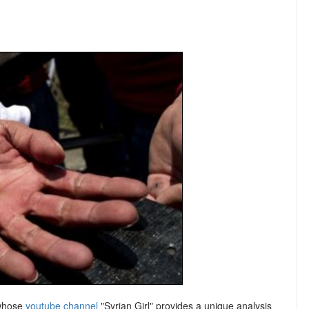
 whose
youtube channel
"Syrian Girl" provides a unique analysis