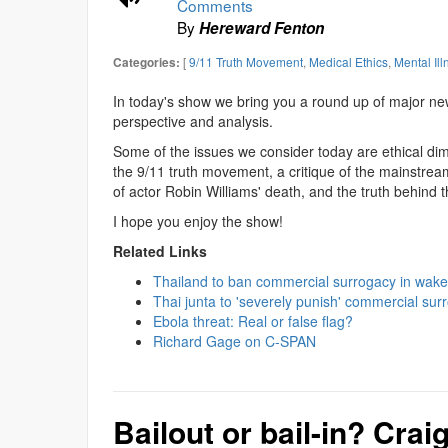
Comments
By
Hereward Fenton
[
9/11 Truth Movement
,
Medical Ethics
,
Mental Ill
Categories:
In today's show we bring you a round up of major ne
perspective and analysis.
Some of the issues we consider today are ethical dim
the 9/11 truth movement, a critique of the mainstrea
of actor Robin Williams' death, and the truth behind t
I hope you enjoy the show!
Related Links
Thailand to ban commercial surrogacy in wak
Thai junta to 'severely punish' commercial sur
Ebola threat: Real or false flag?
Richard Gage on C-SPAN
Bailout or bail-in? Crai