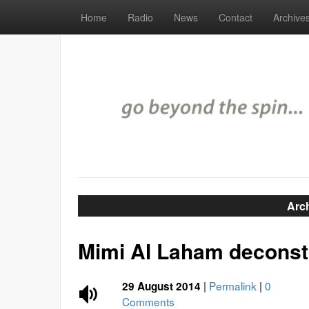
Home
Radio
News
Contact
Archive
Arc
Mimi Al Laham deconstr
|
Permalink
|
0
29 August 2014
Comments