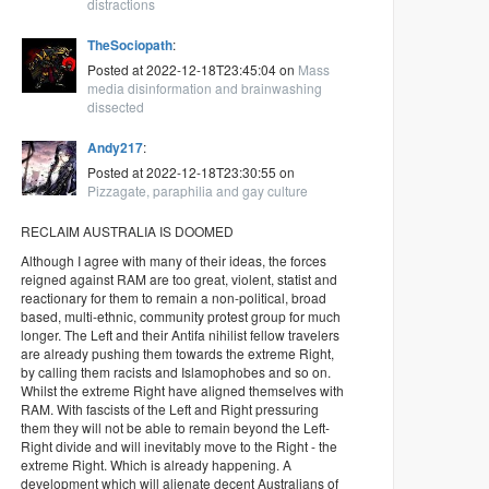
distractions
TheSociopath
:
Posted at 2022-12-18T23:45:04 on
Mass
media disinformation and brainwashing
dissected
Andy217
:
Posted at 2022-12-18T23:30:55 on
Pizzagate, paraphilia and gay culture
RECLAIM AUSTRALIA IS DOOMED
Although I agree with many of their ideas, the forces
reigned against RAM are too great, violent, statist and
reactionary for them to remain a non-political, broad
based, multi-ethnic, community protest group for much
longer. The Left and their Antifa nihilist fellow travelers
are already pushing them towards the extreme Right,
by calling them racists and Islamophobes and so on.
Whilst the extreme Right have aligned themselves with
RAM. With fascists of the Left and Right pressuring
them they will not be able to remain beyond the Left-
Right divide and will inevitably move to the Right - the
extreme Right. Which is already happening. A
development which will alienate decent Australians of