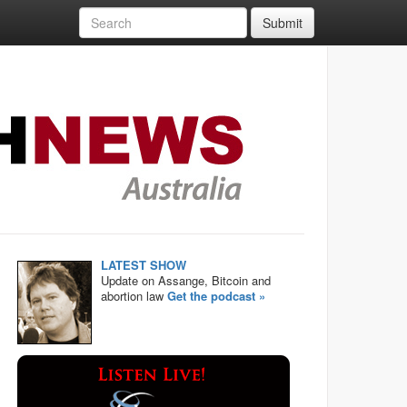
Submit
LATEST SHOW
Update on Assange, Bitcoin and
abortion law
Get the podcast »