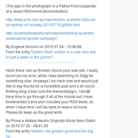
(The ape in the photograph is a Patriot Front supporter
at a recent Richmond demonstration)
http://www.smh.com.au/nsw/reclaim-australia-rally-set-
for-sydney-on-sunday-20150718-gifb9s.html
http://australiafirstparty.net/news/reclaiming-australia-
queensland-senate-campaign/
By Eugene Donnini on 2015 07 26 - 15:36:56
From the entry '
Dylann Roof: soldier in a new race war
or just a pawn in the game?
'.
Hello there I am so thrilled I found your web site, I really
found you by error, while I was searching on Digg for
something else, Anyways I am here now and would just
like to say thanks for a incredible post and a all round
thrilling blog (I also love the theme/design), I don韙
have time to go through it all at the minute but I have
bookmarked it and also included your RSS feeds, so
when I have time I will be back to read a lot more,
Please do keep up the great work.
By Prova a Adidas Neutro Originals Nizza Nero Giallo
on 2015 07 20 - 08:41:30
From the entry '
Statism, the greater good and the big
lie
'.