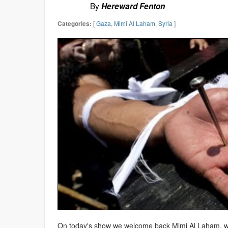
By
Hereward Fenton
[
Gaza
,
Mimi Al Laham
,
Syria
]
Categories:
On today's show we welcome back Mimi Al Laham,