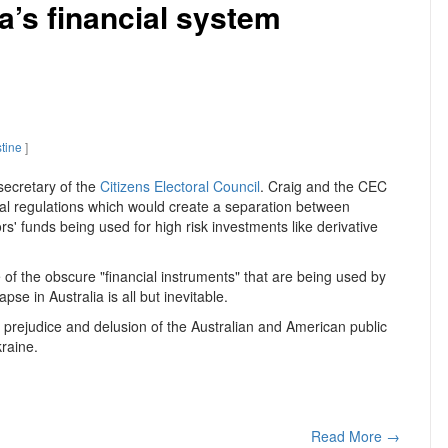
a’s financial system
stine
]
secretary of the
Citizens Electoral Council
. Craig and the CEC
ial regulations which would create a separation between
' funds being used for high risk investments like derivative
 of the obscure "financial instruments" that are being used by
e in Australia is all but inevitable.
he prejudice and delusion of the Australian and American public
raine.
Read More →