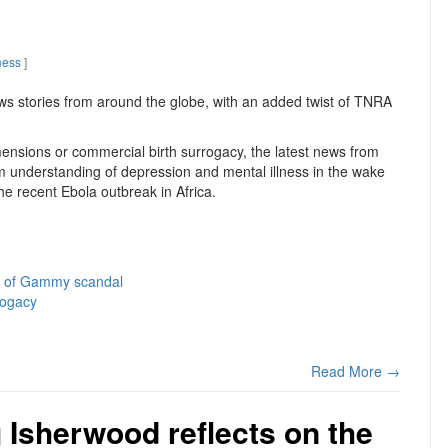
ness
]
ws stories from around the globe, with an added twist of TNRA
ensions or commercial birth surrogacy, the latest news from
m understanding of depression and mental illness in the wake
he recent Ebola outbreak in Africa.
e of Gammy scandal
rogacy
Read More →
g Isherwood reflects on the