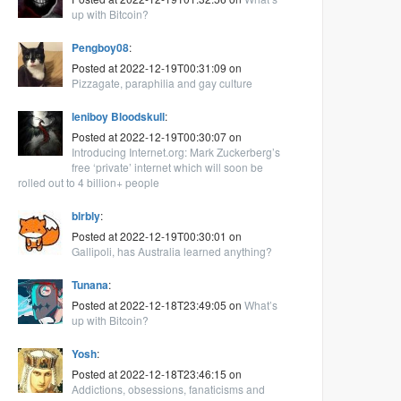
up with Bitcoin?
Pengboy08
:
Posted at 2022-12-19T00:31:09 on
Pizzagate, paraphilia and gay culture
leniboy Bloodskull
:
Posted at 2022-12-19T00:30:07 on
Introducing Internet.org: Mark Zuckerberg’s
free ‘private’ internet which will soon be
rolled out to 4 billion+ people
blrbly
:
Posted at 2022-12-19T00:30:01 on
Gallipoli, has Australia learned anything?
Tunana
:
Posted at 2022-12-18T23:49:05 on
What’s
up with Bitcoin?
Yosh
:
Posted at 2022-12-18T23:46:15 on
Addictions, obsessions, fanaticisms and