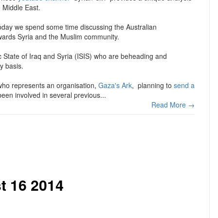
e Middle East.
 today we spend some time discussing the Australian
wards Syria and the Muslim community.
c State of Iraq and Syria (ISIS) who are beheading and
y basis.
 who represents an organisation,
Gaza's Ark
, planning to
send a
en involved in several previous...
Read More →
t 16 2014