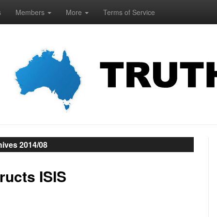
s
Members
More
Terms of Service
hives 2014/08
ucts ISIS