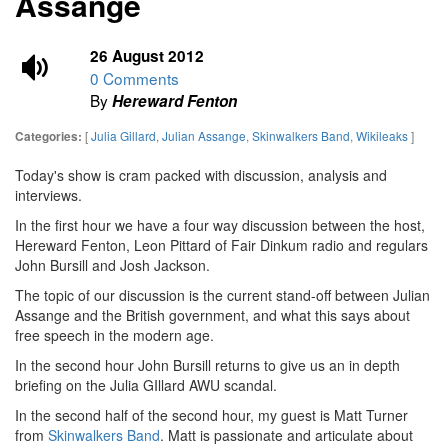
Assange
26 August 2012
0 Comments
By
Hereward Fenton
[
Julia Gillard
,
Julian Assange
,
Skinwalkers Band
,
Wikileaks
]
Categories:
Today's show is cram packed with discussion, analysis and
interviews.
In the first hour we have a four way discussion between the host,
Hereward Fenton, Leon Pittard of Fair Dinkum radio and regulars
John Bursill and Josh Jackson.
The topic of our discussion is the current stand-off between Julian
Assange and the British government, and what this says about
free speech in the modern age.
In the second hour John Bursill returns to give us an in depth
briefing on the Julia GIllard AWU scandal.
In the second half of the second hour, my guest is Matt Turner
from
Skinwalkers Band
. Matt is passionate and articulate about