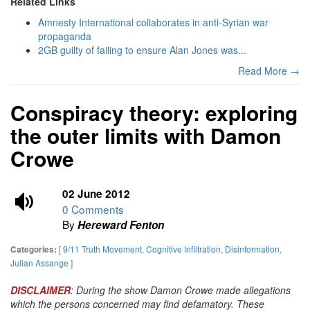
Related Links
Amnesty International collaborates in anti-Syrian war
propaganda
2GB guilty of failing to ensure Alan Jones was...
Read More →
Conspiracy theory: exploring
the outer limits with Damon
Crowe
02 June 2012
0 Comments
By
Hereward Fenton
[
9/11 Truth Movement
,
Cognitive Infiltration
,
Disinformation
,
Categories:
Julian Assange
]
DISCLAIMER
: During the show Damon Crowe made allegations
which the persons concerned may find defamatory. These