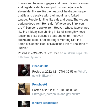
homes and have mortgages and have drivers' licences
and register vehicles and pull insurance jobs with
stolen identity are like the heads of the dragon serpent
that lie and deceive with their mouth and forked
tongue. People fighting like cats and dogs. The vicious
barking dogs from Hell said, "Who do you think you
are?" Someone spoke from Heaven whose face shines
like the midday sun shining in its full strength whose
feet shines like polished brass spoke from Heaven
spoke and said, "I Am the Bright Morning Star the
Lamb of God the Root of David the Lion of The Tribe of
Judah."
Posted at 2024-02-09T22:32:23 on
Australia slips into
full-blown tyranny
Chaoskultist
:
Posted at 2022-12-19T01:32:56 on
What’s
up with Bitcoin?
Pengboy08
:
Posted at 2022-12-19T00:31:09 on
Pizzagate, paraphilia and gay culture
leniboy Bloodskull
: