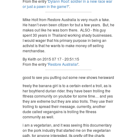
From the entry '
Dylann Roof: soldier in a new race war
or just a pawn in the game?
'.
Mike Holt from Restore Australia is very much a fake.
He hasn’t even been citizen for but a few years. But, he
makes out like he was born there. ALSO - this guy
spent 30 years in Thailand working shady businesses.
I would wager that his primary purpose in being an
activist is that he wants to make money off selling
merchandise.
By Keith on 2015 07 17 - 20:51:15
From the entry '
Restore Australia!
'.
good to see you putting out some new shows heraward
freely the banana girl is to a certain extent a troll, as is
her boyfriend durian rider. they have been trolling the
fitness community on youtube for some time… and yes
they are extreme but they are also trolls. They use their
trolling to spread their message. currently, another
dude called vegangains is trolling the fitness
community as well.
i am a vegetarian, and it was seeing this documentary
on the pork industry that started me on the vegetarian
path. for anyone interested, its pretty off the charts