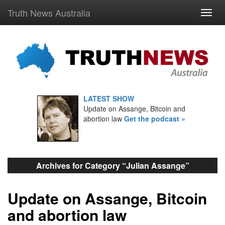
Truth News Australia
LATEST SHOW
Update on Assange, Bitcoin and
abortion law
Get the podcast »
Archives for Category “Julian Assange”
Update on Assange, Bitcoin
and abortion law