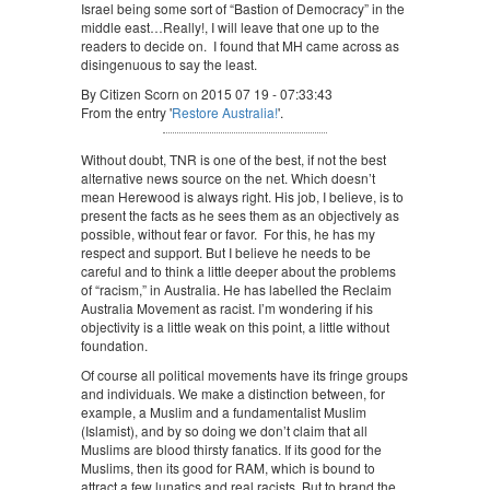
Israel being some sort of “Bastion of Democracy” in the
middle east…Really!, I will leave that one up to the
readers to decide on. I found that MH came across as
disingenuous to say the least.
By Citizen Scorn on 2015 07 19 - 07:33:43
From the entry '
Restore Australia!
'.
Without doubt, TNR is one of the best, if not the best
alternative news source on the net. Which doesn’t
mean Herewood is always right. His job, I believe, is to
present the facts as he sees them as an objectively as
possible, without fear or favor. For this, he has my
respect and support. But I believe he needs to be
careful and to think a little deeper about the problems
of “racism,” in Australia. He has labelled the Reclaim
Australia Movement as racist. I’m wondering if his
objectivity is a little weak on this point, a little without
foundation.
Of course all political movements have its fringe groups
and individuals. We make a distinction between, for
example, a Muslim and a fundamentalist Muslim
(Islamist), and by so doing we don’t claim that all
Muslims are blood thirsty fanatics. If its good for the
Muslims, then its good for RAM, which is bound to
attract a few lunatics and real racists. But to brand the