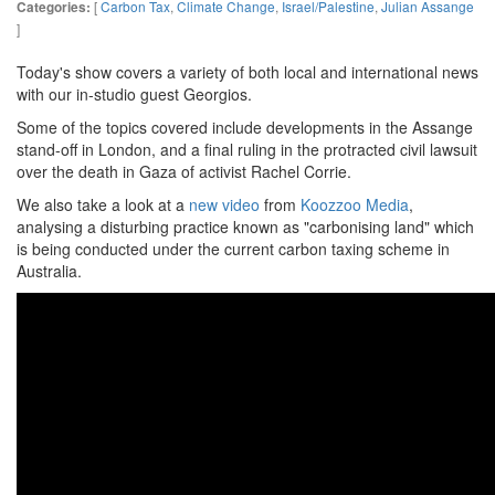
[
Carbon Tax
,
Climate Change
,
Israel/Palestine
,
Julian Assange
Categories:
]
Today's show covers a variety of both local and international news
with our in-studio guest Georgios.
Some of the topics covered include developments in the Assange
stand-off in London, and a final ruling in the protracted civil lawsuit
over the death in Gaza of activist Rachel Corrie.
We also take a look at a
new video
from
Koozzoo Media
,
analysing a disturbing practice known as "carbonising land" which
is being conducted under the current carbon taxing scheme in
Australia.