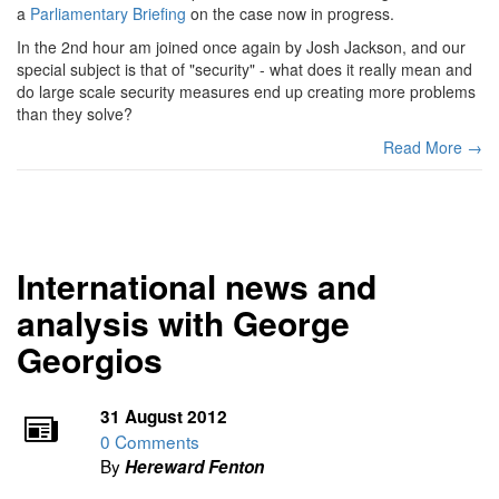
a
Parliamentary Briefing
on the case now in progress.
In the 2nd hour am joined once again by Josh Jackson, and our
special subject is that of "security" - what does it really mean and
do large scale security measures end up creating more problems
than they solve?
Read More →
International news and
analysis with George
Georgios
31 August 2012
0 Comments
By
Hereward Fenton