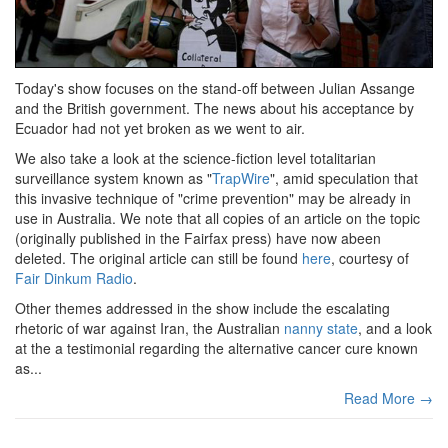
Today's show focuses on the stand-off between Julian Assange
and the British government. The news about his acceptance by
Ecuador had not yet broken as we went to air.
We also take a look at the science-fiction level totalitarian
surveillance system known as "
TrapWire
", amid speculation that
this invasive technique of "crime prevention" may be already in
use in Australia. We note that all copies of an article on the topic
(originally published in the Fairfax press) have now abeen
deleted. The original article can still be found
here
, courtesy of
Fair Dinkum Radio
.
Other themes addressed in the show include the escalating
rhetoric of war against Iran, the Australian
nanny state
, and a look
at the a testimonial regarding the alternative cancer cure known
as...
Read More →