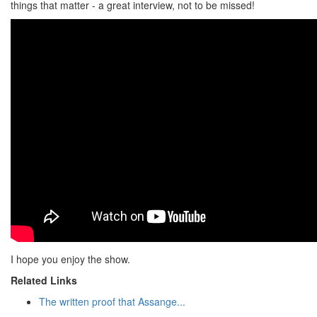
things that matter - a great interview, not to be missed!
I hope you enjoy the show.
Related Links
The written proof that Assange...