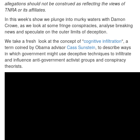
allegations should not be construed as reflecting the views of
TNRA or its affiliates.
In this week's show we plunge into murky waters with Damon
Crowe, as we look at some fringe conspiracies, analyse breaking
news and speculate on the outer limits of deception.
We take a fresh look at the concept of "
cognitive infiltration
", a
term coined by Obama advisor
Cass Sunstein
, to describe ways
in which government might use deceptive techniques to infiltrate
and influence anti-government activist groups and conspiracy
theorists.