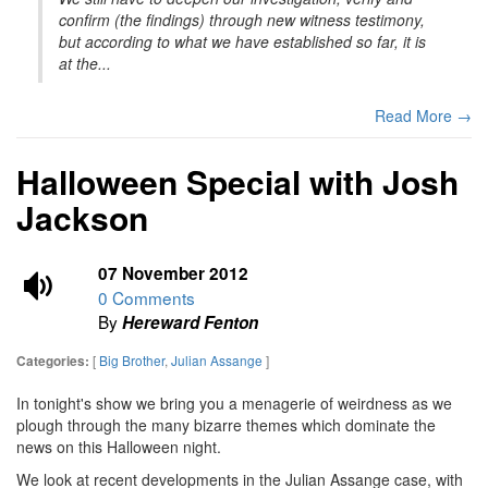
confirm (the findings) through new witness testimony,
but according to what we have established so far, it is
at the...
Read More →
Halloween Special with Josh
Jackson
07 November 2012
0 Comments
By
Hereward Fenton
[
Big Brother
,
Julian Assange
]
Categories:
In tonight's show we bring you a menagerie of weirdness as we
plough through the many bizarre themes which dominate the
news on this Halloween night.
We look at recent developments in the Julian Assange case, with