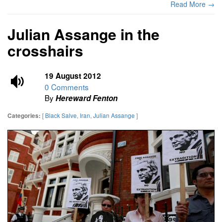
Read More →
Julian Assange in the
crosshairs
19 August 2012
0 Comments
By
Hereward Fenton
[
Black Salve
,
Iran
,
Julian Assange
]
Categories: