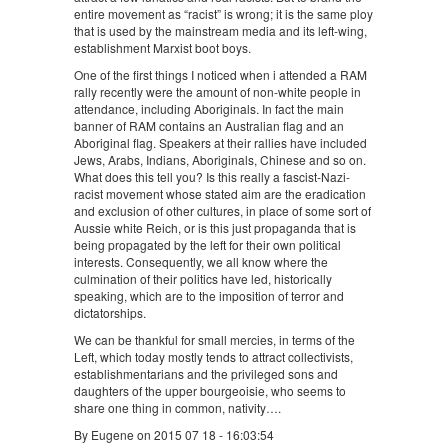
entire movement as “racist” is wrong; it is the same ploy
that is used by the mainstream media and its left-wing,
establishment Marxist boot boys.
One of the first things I noticed when i attended a RAM
rally recently were the amount of non-white people in
attendance, including Aboriginals. In fact the main
banner of RAM contains an Australian flag and an
Aboriginal flag. Speakers at their rallies have included
Jews, Arabs, Indians, Aboriginals, Chinese and so on.
What does this tell you? Is this really a fascist-Nazi-
racist movement whose stated aim are the eradication
and exclusion of other cultures, in place of some sort of
Aussie white Reich, or is this just propaganda that is
being propagated by the left for their own political
interests. Consequently, we all know where the
culmination of their politics have led, historically
speaking, which are to the imposition of terror and
dictatorships.
We can be thankful for small mercies, in terms of the
Left, which today mostly tends to attract collectivists,
establishmentarians and the privileged sons and
daughters of the upper bourgeoisie, who seems to
share one thing in common, nativity….
By Eugene on 2015 07 18 - 16:03:54