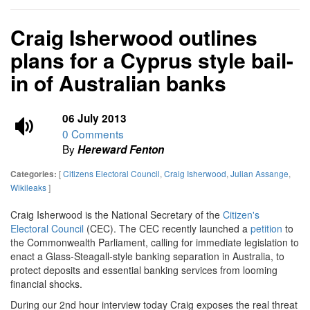
Craig Isherwood outlines
plans for a Cyprus style bail-
in of Australian banks
06 July 2013
0 Comments
By
Hereward Fenton
[
Citizens Electoral Council
,
Craig Isherwood
,
Julian Assange
,
Categories:
Wikileaks
]
Craig Isherwood is the National Secretary of the
Citizen's
Electoral Council
(CEC). The CEC recently launched a
petition
to
the Commonwealth Parliament, calling for immediate legislation to
enact a Glass-Steagall-style banking separation in Australia, to
protect deposits and essential banking services from looming
financial shocks.
During our 2nd hour interview today Craig exposes the real threat