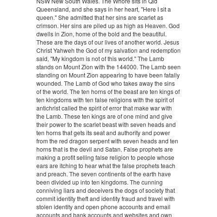
NSW New South Wales. The Whore sits in Qld
Queensland, and she says in her heart, "Here I sit a
queen." She admitted that her sins are scarlet as
crimson. Her sins are piled up as high as Heaven. God
dwells in Zion, home of the bold and the beautiful.
These are the days of our lives of another world. Jesus
Christ Yahweh the God of my salvation and redemption
said, "My kingdom is not of this world." The Lamb
stands on Mount Zion with the 144000. The Lamb seen
standing on Mount Zion appearing to have been fatally
wounded. The Lamb of God who takes away the sins
of the world. The ten horns of the beast are ten kings of
ten kingdoms with ten false religions with the spirit of
antichrist called the spirit of error that make war with
the Lamb. These ten kings are of one mind and give
their power to the scarlet beast with seven heads and
ten horns that gets its seat and authority and power
from the red dragon serpent with seven heads and ten
horns that is the devil and Satan. False prophets are
making a profit selling false religion to people whose
ears are itching to hear what the false prophets teach
and preach. The seven continents of the earth have
been divided up into ten kingdoms. The cunning
conniving liars and deceivers the dogs of society that
commit identity theft and identity fraud and travel with
stolen identity and open phone accounts and email
accounts and bank accounts and websites and own