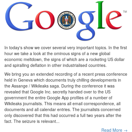
In today's show we cover several very important topics. In the first
hour we take a look at the ominous signs of a new global
economic meltdown, the signs of which are a rocketing US dollar
and spiralling deflation in other industrialised countries.
We bring you an extended recording of a recent press conference
held in Geneva which documents truly chilling developments in
the Assange / Wikileaks saga. During the conference it was
revealed that Google Inc. secretly handed over to the US
government the entire Google App profiles of a number of
Wikileaks journalists. This means all email correspondence, all
documents and all calendar entries. The journalists concerned
only discovered that this had occurred a full two years after the
fact. The seizure is relevant...
Read More →