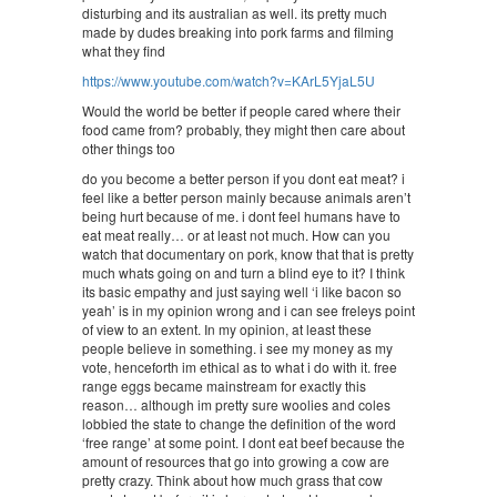
disturbing and its australian as well. its pretty much
made by dudes breaking into pork farms and filming
what they find
https://www.youtube.com/watch?v=KArL5YjaL5U
Would the world be better if people cared where their
food came from? probably, they might then care about
other things too
do you become a better person if you dont eat meat? i
feel like a better person mainly because animals aren’t
being hurt because of me. i dont feel humans have to
eat meat really… or at least not much. How can you
watch that documentary on pork, know that that is pretty
much whats going on and turn a blind eye to it? I think
its basic empathy and just saying well ‘i like bacon so
yeah’ is in my opinion wrong and i can see freleys point
of view to an extent. In my opinion, at least these
people believe in something. i see my money as my
vote, henceforth im ethical as to what i do with it. free
range eggs became mainstream for exactly this
reason… although im pretty sure woolies and coles
lobbied the state to change the definition of the word
‘free range’ at some point. I dont eat beef because the
amount of resources that go into growing a cow are
pretty crazy. Think about how much grass that cow