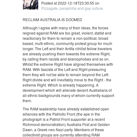
Posted at 2022-12-18T23:30:55 on
Pizzagate, paraphilia and gay culture
RECLAIM AUSTRALIA IS DOOMED
Although I agree with many of their ideas, the forces
reigned against RAM are too great, violent, statist and
reactionary for them to remain a non-political, broad
based, multi-ethnic, community protest group for much
longer. The Left and their Antifa nihilist fellow travelers
are already pushing them towards the extreme Right,
by calling them racists and Islamophobes and so on.
Whilst the extreme Right have aligned themselves with
RAM. With fascists of the Left and Right pressuring
them they will not be able to remain beyond the Left-
Right divide and will inevitably move to the Right - the
extreme Right. Which is already happening. A
development which will alienate decent Australians of
all ethnic backgrounds many of whom currently support
them.
The RAM leadership have already established open
alliances with the Patriotic Front (the ape in the
photograph is a Patriot Front supporter at a recent
Richmond demonstration) Australia First and Golden
Dawn, a Greek neo-Nazi party. Members of these
collectivist groups are currently attending RAM