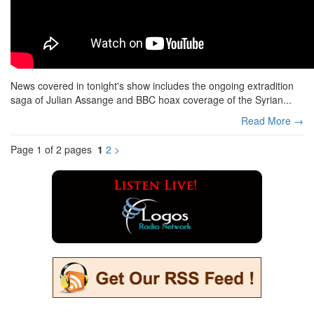
News covered in tonight's show includes the ongoing extradition
saga of Julian Assange and BBC hoax coverage of the Syrian...
Read More →
Page 1 of 2 pages
1
2
>