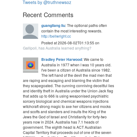
Tweets by @truthnewsoz
Recent Comments
guangliang liu
: The optional paths often
contain the most interesting rewards.
http://bellwright.cc
Posted at 2026-08-02T01:13:55 on
Gallipoli, has Australia learned anything?
Bradley Peter Harwood
: We came to
Australia in 1977 when I was 10 years old.
I've been a citizen of Australia since 1982.
The left hand of the devil the mad men that
are raping and escaping and blaming the victim that
they scapegoated. The cunning conniving deceitful lies
and identity theft in Australia under the Union Jack flag
that adds up to 666 is using weaponised psychiatric
sorcery biological and chemical weapons injections
witchcraft strong magic to axe her citizens and mocks
and scoffs and slanders and insults the King of the
Jews the God of Israel and Christianity for forty-two
years now in 2024. Australia has 7.1 heads of
government. The eighth head is ACT Australian
Capital Territory that proceeds out of one of the seven