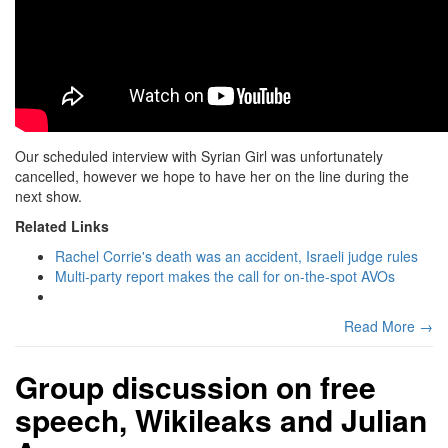
Our scheduled interview with Syrian Girl was unfortunately
cancelled, however we hope to have her on the line during the
next show.
Related Links
Rachel Corrie's death was an accident, Israeli judge rules
Multi-party report makes the call for on-the-spot AVOs
Read More →
Group discussion on free
speech, Wikileaks and Julian