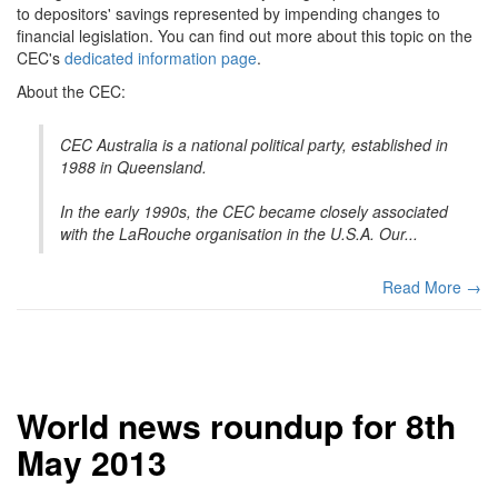
to depositors' savings represented by impending changes to
financial legislation. You can find out more about this topic on the
CEC's
dedicated information page
.
About the CEC:
CEC Australia is a national political party, established in
1988 in Queensland.
In the early 1990s, the CEC became closely associated
with the LaRouche organisation in the U.S.A. Our...
Read More →
World news roundup for 8th
May 2013