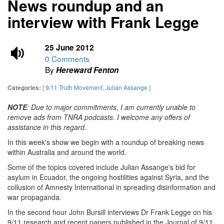
News roundup and an
interview with Frank Legge
25 June 2012
0 Comments
By
Hereward Fenton
[
9/11 Truth Movement
,
Julian Assange
]
Categories:
NOTE
: Due to major commitments, I am currently unable to
remove ads from TNRA podcasts. I welcome any offers of
assistance in this regard.
In this week's show we begin with a roundup of breaking news
within Australia and around the world.
Some of the topics covered include Julian Assange's bid for
asylum in Ecuador, the ongoing hostilities against Syria, and the
collusion of Amnesty International in spreading disinformation and
war propaganda.
In the second hour John Bursill interviews Dr Frank Legge on his
9/11 research and recent papers published in the Journal of 9/11