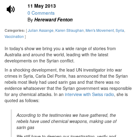
11 May 2013
0 Comments
By
Hereward Fenton
[
Julian Assange
,
Karen Straughan
,
Men's Movement
,
Syria
,
Categories:
Vaccination
]
In today's show we bring you a wide range of stories from
Australia and around the world, leading with the latest
developments on the Syrian conflict.
In a shocking development, the lead UN investigator into war
crimes in Syria, Carla Del Ponte, has announced that the Syrian
rebels most likely had used sarin gas and that there was no
evidence whatsoever that the Syrian government was responsible
for any chemical attacks. In an
interview with Swiss radio
, she is
quoted as follows:
According to the testimonies we have gathered, the
rebels have used chemical weapons, making use of
sarin gas
We still have to deepen our investigation, verify and