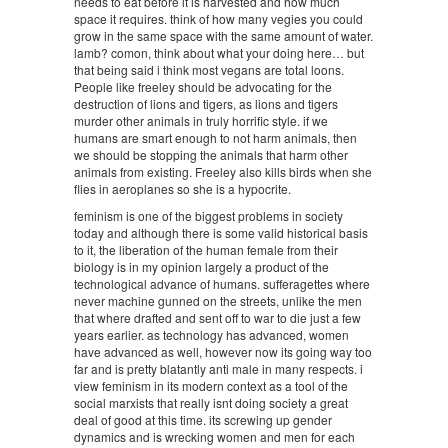
needs to eat before it is harvested and how much
space it requires. think of how many vegies you could
grow in the same space with the same amount of water.
lamb? comon, think about what your doing here… but
that being said i think most vegans are total loons.
People like freeley should be advocating for the
destruction of lions and tigers, as lions and tigers
murder other animals in truly horrific style. if we
humans are smart enough to not harm animals, then
we should be stopping the animals that harm other
animals from existing. Freeley also kills birds when she
flies in aeroplanes so she is a hypocrite.
feminism is one of the biggest problems in society
today and although there is some valid historical basis
to it, the liberation of the human female from their
biology is in my opinion largely a product of the
technological advance of humans. sufferagettes where
never machine gunned on the streets, unlike the men
that where drafted and sent off to war to die just a few
years earlier. as technology has advanced, women
have advanced as well, however now its going way too
far and is pretty blatantly anti male in many respects. i
view feminism in its modern context as a tool of the
social marxists that really isnt doing society a great
deal of good at this time. its screwing up gender
dynamics and is wrecking women and men for each