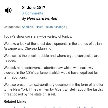
01 June 2017
3 Comments
By
Hereward Fenton
[
Abortion
,
Bitcoin
,
Julian Assange
]
Categories:
Today's show covers a wide variety of topics.
We take a look at the latest developments in the stories of Julian
Assange and Chelsea Manning.
We discuss the bitcoin bubble and where crypto currencies are
headed.
We look at a controversial abortion law which was narrowly
blocked in the NSW parliament which would have legalised full
term abortions.
We also present an extraordinary document in the form of a letter
to the New York Times written by Albert Einstein about the fascist
threat posed by the state of Israel.
Related Links