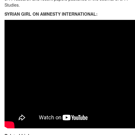
Studies.
SYRIAN GIRL ON AMNESTY INTERNATIONAL: