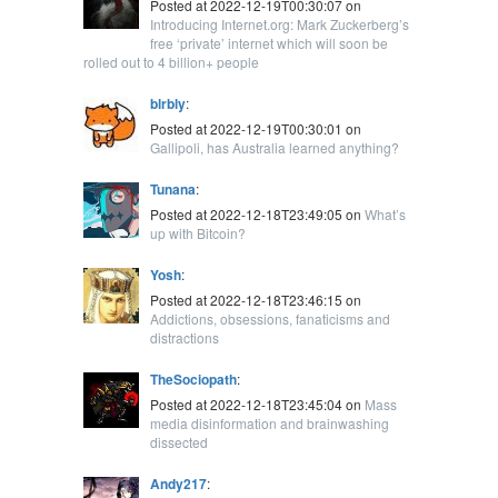
Posted at 2022-12-19T00:30:07 on
Introducing Internet.org: Mark Zuckerberg’s
free ‘private’ internet which will soon be
rolled out to 4 billion+ people
blrbly
:
Posted at 2022-12-19T00:30:01 on
Gallipoli, has Australia learned anything?
Tunana
:
Posted at 2022-12-18T23:49:05 on
What’s
up with Bitcoin?
Yosh
:
Posted at 2022-12-18T23:46:15 on
Addictions, obsessions, fanaticisms and
distractions
TheSociopath
:
Posted at 2022-12-18T23:45:04 on
Mass
media disinformation and brainwashing
dissected
Andy217
: