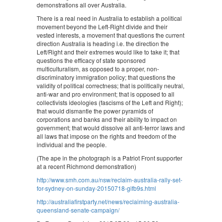
demonstrations all over Australia.
There is a real need in Australia to establish a political
movement beyond the Left-Right divide and their
vested interests, a movement that questions the current
direction Australia is heading i.e. the direction the
Left/Right and their extremes would like to take it; that
questions the efficacy of state sponsored
multiculturalism, as opposed to a proper, non-
discriminatory immigration policy; that questions the
validity of political correctness; that is politically neutral,
anti-war and pro environment; that is opposed to all
collectivists ideologies (fascisms of the Left and Right);
that would dismantle the power pyramids of
corporations and banks and their ability to impact on
government; that would dissolve all anti-terror laws and
all laws that impose on the rights and freedom of the
individual and the people.
(The ape in the photograph is a Patriot Front supporter
at a recent Richmond demonstration)
http://www.smh.com.au/nsw/reclaim-australia-rally-set-
for-sydney-on-sunday-20150718-gifb9s.html
http://australiafirstparty.net/news/reclaiming-australia-
queensland-senate-campaign/