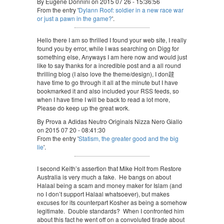
By Eugene Donnini on 2015 07 26 - 15:36:56
From the entry '
Dylann Roof: soldier in a new race war
or just a pawn in the game?
'.
Hello there I am so thrilled I found your web site, I really
found you by error, while I was searching on Digg for
something else, Anyways I am here now and would just
like to say thanks for a incredible post and a all round
thrilling blog (I also love the theme/design), I don韙
have time to go through it all at the minute but I have
bookmarked it and also included your RSS feeds, so
when I have time I will be back to read a lot more,
Please do keep up the great work.
By Prova a Adidas Neutro Originals Nizza Nero Giallo
on 2015 07 20 - 08:41:30
From the entry '
Statism, the greater good and the big
lie
'.
I second Keith’s assertion that Mike Holt from Restore
Australia is very much a fake. He bangs on about
Halaal being a scam and money maker for Islam (and
no I don’t support Halaal whatsoever), but makes
excuses for its counterpart Kosher as being a somehow
legitimate. Double standards? When I confronted him
about this fact he went off on a convoluted tirade about