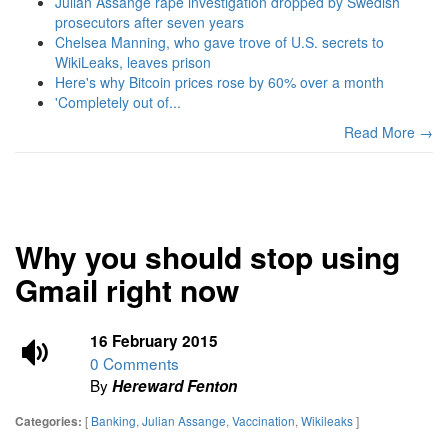
Julian Assange rape investigation dropped by Swedish
prosecutors after seven years
Chelsea Manning, who gave trove of U.S. secrets to
WikiLeaks, leaves prison
Here's why Bitcoin prices rose by 60% over a month
'Completely out of...
Read More →
Why you should stop using
Gmail right now
16 February 2015
0 Comments
By
Hereward Fenton
[
Banking
,
Julian Assange
,
Vaccination
,
Wikileaks
]
Categories: