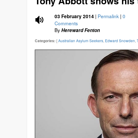
Tony Abbott shows his 
|
Permalink
|
0
03 February 2014
Comments
By
Hereward Fenton
[
Australian Asylum Seekers
,
Edward Snowden
,
Categories: