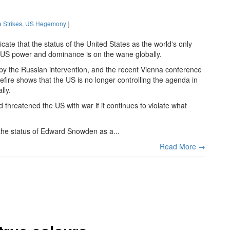
 Strikes
,
US Hegemony
]
ate that the status of the United States as the world's only
 US power and dominance is on the wane globally.
 by the Russian intervention, and the recent Vienna conference
efire shows that the US is no longer controlling the agenda in
lly.
 threatened the US with war if it continues to violate what
the status of Edward Snowden as a...
Read More →