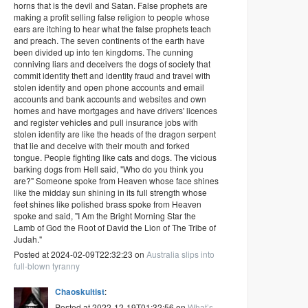
horns that is the devil and Satan. False prophets are
making a profit selling false religion to people whose
ears are itching to hear what the false prophets teach
and preach. The seven continents of the earth have
been divided up into ten kingdoms. The cunning
conniving liars and deceivers the dogs of society that
commit identity theft and identity fraud and travel with
stolen identity and open phone accounts and email
accounts and bank accounts and websites and own
homes and have mortgages and have drivers' licences
and register vehicles and pull insurance jobs with
stolen identity are like the heads of the dragon serpent
that lie and deceive with their mouth and forked
tongue. People fighting like cats and dogs. The vicious
barking dogs from Hell said, "Who do you think you
are?" Someone spoke from Heaven whose face shines
like the midday sun shining in its full strength whose
feet shines like polished brass spoke from Heaven
spoke and said, "I Am the Bright Morning Star the
Lamb of God the Root of David the Lion of The Tribe of
Judah."
Posted at 2024-02-09T22:32:23 on
Australia slips into
full-blown tyranny
Chaoskultist
:
Posted at 2022-12-19T01:32:56 on
What’s