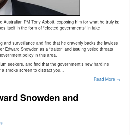
e Australian PM Tony Abbott, exposing him for what he truly is:
es itself in the form of "elected governments" in fake
ng and surveillance and find that he cravenly backs the lawless
wer Edward Snowden as a "traitor" and issuing veiled threats
government policy in this area.
sylum seekers, and find that the government's new hardline
 a smoke screen to distract you...
Read More →
dward Snowden and
s