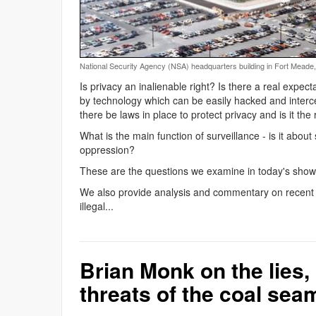
National Security Agency (NSA) headquarters building in Fort Meade
Is privacy an inalienable right? Is there a real expec
by technology which can be easily hacked and interc
there be laws in place to protect privacy and is it th
What is the main function of surveillance - is it about s
oppression?
These are the questions we examine in today's show 
We also provide analysis and commentary on recent 
illegal...
Brian Monk on the lies, 
threats of the coal sea