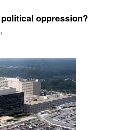
f political oppression?
s