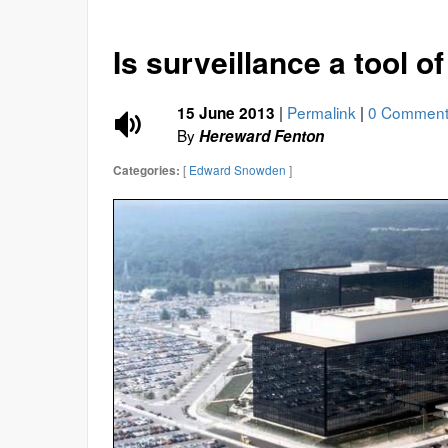
Is surveillance a tool o
|
Permalink
|
0 Comment
15 June 2013
By
Hereward Fenton
[
Edward Snowden
]
Categories: