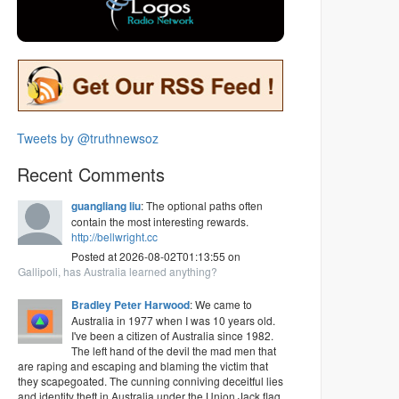
Tweets by @truthnewsoz
Recent Comments
guangliang liu
: The optional paths often
contain the most interesting rewards.
http://bellwright.cc
Posted at 2026-08-02T01:13:55 on
Gallipoli, has Australia learned anything?
Bradley Peter Harwood
: We came to
Australia in 1977 when I was 10 years old.
I've been a citizen of Australia since 1982.
The left hand of the devil the mad men that
are raping and escaping and blaming the victim that
they scapegoated. The cunning conniving deceitful lies
and identity theft in Australia under the Union Jack flag