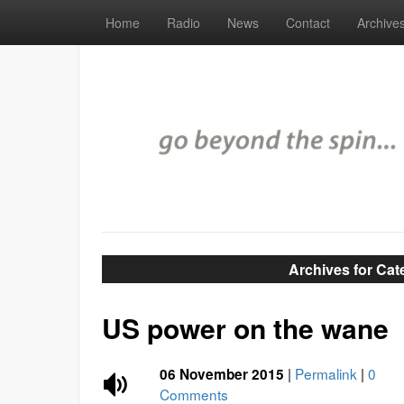
Home
Radio
News
Contact
Archive
Archives for Ca
US power on the wane
|
Permalink
|
0
06 November 2015
Comments