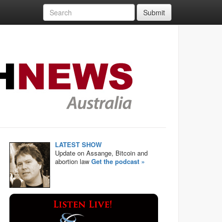
Submit
LATEST SHOW
Update on Assange, Bitcoin and
abortion law
Get the podcast »