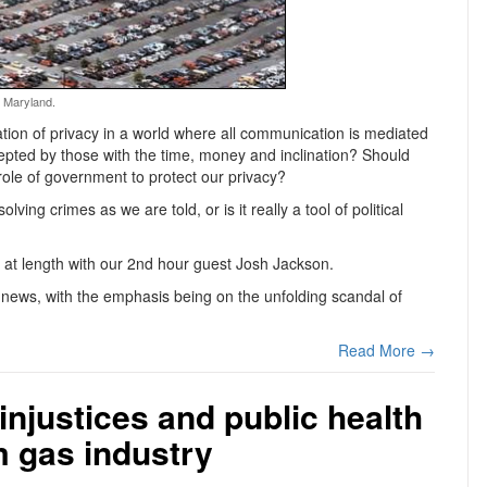
, Maryland.
tation of privacy in a world where all communication is mediated
epted by those with the time, money and inclination? Should
e role of government to protect our privacy?
olving crimes as we are told, or is it really a tool of political
at length with our 2nd hour guest Josh Jackson.
news, with the emphasis being on the unfolding scandal of
Read More →
injustices and public health
m gas industry