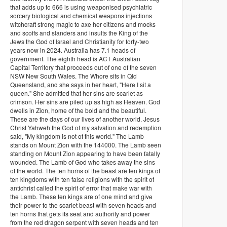
that adds up to 666 is using weaponised psychiatric
sorcery biological and chemical weapons injections
witchcraft strong magic to axe her citizens and mocks
and scoffs and slanders and insults the King of the
Jews the God of Israel and Christianity for forty-two
years now in 2024. Australia has 7.1 heads of
government. The eighth head is ACT Australian
Capital Territory that proceeds out of one of the seven
NSW New South Wales. The Whore sits in Qld
Queensland, and she says in her heart, "Here I sit a
queen." She admitted that her sins are scarlet as
crimson. Her sins are piled up as high as Heaven. God
dwells in Zion, home of the bold and the beautiful.
These are the days of our lives of another world. Jesus
Christ Yahweh the God of my salvation and redemption
said, "My kingdom is not of this world." The Lamb
stands on Mount Zion with the 144000. The Lamb seen
standing on Mount Zion appearing to have been fatally
wounded. The Lamb of God who takes away the sins
of the world. The ten horns of the beast are ten kings of
ten kingdoms with ten false religions with the spirit of
antichrist called the spirit of error that make war with
the Lamb. These ten kings are of one mind and give
their power to the scarlet beast with seven heads and
ten horns that gets its seat and authority and power
from the red dragon serpent with seven heads and ten