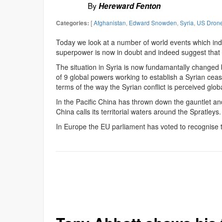
By
Hereward Fenton
[
Afghanistan
,
Edward Snowden
,
Syria
,
US Drone
Categories:
Today we look at a number of world events which indic
superpower is now in doubt and indeed suggest that
The situation in Syria is now fundamantally changed
of 9 global powers working to establish a Syrian ceas
terms of the way the Syrian conflict is perceived globa
In the Pacific China has thrown down the gauntlet and
China calls its territorial waters around the Spratleys.
In Europe the EU parliament has voted to recognise 