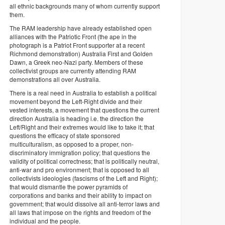
all ethnic backgrounds many of whom currently support
them.
The RAM leadership have already established open
alliances with the Patriotic Front (the ape in the
photograph is a Patriot Front supporter at a recent
Richmond demonstration) Australia First and Golden
Dawn, a Greek neo-Nazi party. Members of these
collectivist groups are currently attending RAM
demonstrations all over Australia.
There is a real need in Australia to establish a political
movement beyond the Left-Right divide and their
vested interests, a movement that questions the current
direction Australia is heading i.e. the direction the
Left/Right and their extremes would like to take it; that
questions the efficacy of state sponsored
multiculturalism, as opposed to a proper, non-
discriminatory immigration policy; that questions the
validity of political correctness; that is politically neutral,
anti-war and pro environment; that is opposed to all
collectivists ideologies (fascisms of the Left and Right);
that would dismantle the power pyramids of
corporations and banks and their ability to impact on
government; that would dissolve all anti-terror laws and
all laws that impose on the rights and freedom of the
individual and the people.