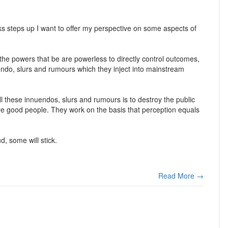
 steps up I want to offer my perspective on some aspects of
e the powers that be are powerless to directly control outcomes,
nuendo, slurs and rumours which they inject into mainstream
ll these innuendos, slurs and rumours is to destroy the public
 are good people. They work on the basis that perception equals
d, some will stick.
Read More →