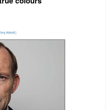
true colours
Tony Abbott
]