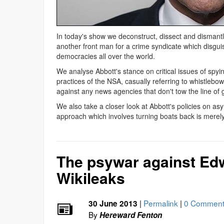
In today's show we deconstruct, dissect and dismantl
another front man for a crime syndicate which disguis
democracies all over the world.
We analyse Abbott's stance on critical issues of spyi
practices of the NSA, casually referring to whistlebo
against any news agencies that don't tow the line of 
We also take a closer look at Abbott's policies on a
approach which involves turning boats back is merely
The psywar against E
Wikileaks
|
Permalink
|
0 Comment
30 June 2013
By
Hereward Fenton