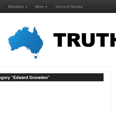
s
Members
More
Terms of Service
tegory “Edward Snowden”