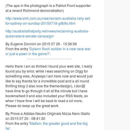
(The ape in the photograph is a Patriot Front supporter
at a recent Richmond demonstration)
http://www.smh.com.au/nsw/reclaim-australia-rally-set-
for-sydney-on-sunday-20150718-gifb9s.html
http://australiafirstparty.net/news/reclaiming-australia-
queensland-senate-campaign/
By Eugene Donnini on 2015 07 26 - 15:36:56
From the entry '
Dylann Roof: soldier in a new race war
or just a pawn in the game?
'.
Hello there I am so thrilled I found your web site, I really
found you by error, while I was searching on Digg for
something else, Anyways I am here now and would just
like to say thanks for a incredible post and a all round
thrilling blog (I also love the theme/design), I don韙
have time to go through it all at the minute but I have
bookmarked it and also included your RSS feeds, so
when I have time I will be back to read a lot more,
Please do keep up the great work.
By Prova a Adidas Neutro Originals Nizza Nero Giallo
on 2015 07 20 - 08:41:30
From the entry '
Statism, the greater good and the big
lie
'.