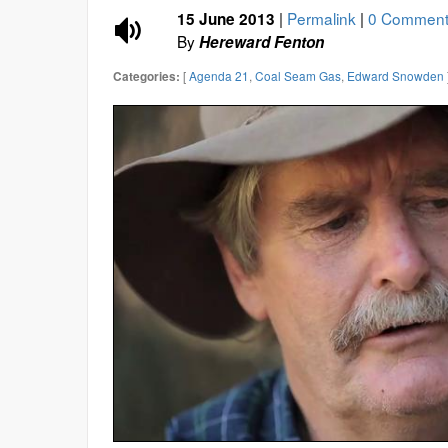
|
Permalink
|
0 Comment
15 June 2013
By
Hereward Fenton
[
Agenda 21
,
Coal Seam Gas
,
Edward Snowden
Categories: