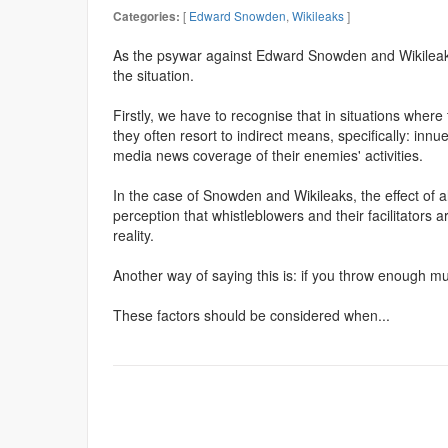
[
Edward Snowden
,
Wikileaks
]
Categories:
As the psywar against Edward Snowden and Wikileaks
the situation.
Firstly, we have to recognise that in situations wher
they often resort to indirect means, specifically: in
media news coverage of their enemies' activities.
In the case of Snowden and Wikileaks, the effect of a
perception that whistleblowers and their facilitators
reality.
Another way of saying this is: if you throw enough mu
These factors should be considered when...