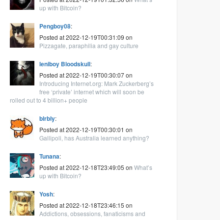
up with Bitcoin?
Pengboy08
:
Posted at 2022-12-19T00:31:09 on
Pizzagate, paraphilia and gay culture
leniboy Bloodskull
:
Posted at 2022-12-19T00:30:07 on
Introducing Internet.org: Mark Zuckerberg’s
free ‘private’ internet which will soon be
rolled out to 4 billion+ people
blrbly
:
Posted at 2022-12-19T00:30:01 on
Gallipoli, has Australia learned anything?
Tunana
:
Posted at 2022-12-18T23:49:05 on
What’s
up with Bitcoin?
Yosh
:
Posted at 2022-12-18T23:46:15 on
Addictions, obsessions, fanaticisms and