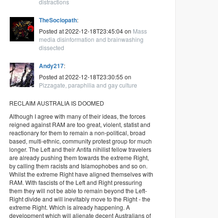
distractions
TheSociopath
:
Posted at 2022-12-18T23:45:04 on
Mass
media disinformation and brainwashing
dissected
Andy217
:
Posted at 2022-12-18T23:30:55 on
Pizzagate, paraphilia and gay culture
RECLAIM AUSTRALIA IS DOOMED
Although I agree with many of their ideas, the forces
reigned against RAM are too great, violent, statist and
reactionary for them to remain a non-political, broad
based, multi-ethnic, community protest group for much
longer. The Left and their Antifa nihilist fellow travelers
are already pushing them towards the extreme Right,
by calling them racists and Islamophobes and so on.
Whilst the extreme Right have aligned themselves with
RAM. With fascists of the Left and Right pressuring
them they will not be able to remain beyond the Left-
Right divide and will inevitably move to the Right - the
extreme Right. Which is already happening. A
development which will alienate decent Australians of