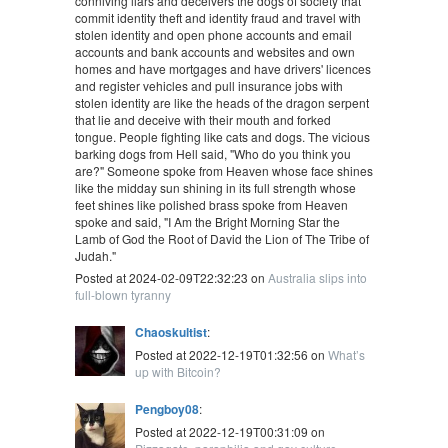
conniving liars and deceivers the dogs of society that
commit identity theft and identity fraud and travel with
stolen identity and open phone accounts and email
accounts and bank accounts and websites and own
homes and have mortgages and have drivers' licences
and register vehicles and pull insurance jobs with
stolen identity are like the heads of the dragon serpent
that lie and deceive with their mouth and forked
tongue. People fighting like cats and dogs. The vicious
barking dogs from Hell said, "Who do you think you
are?" Someone spoke from Heaven whose face shines
like the midday sun shining in its full strength whose
feet shines like polished brass spoke from Heaven
spoke and said, "I Am the Bright Morning Star the
Lamb of God the Root of David the Lion of The Tribe of
Judah."
Posted at 2024-02-09T22:32:23 on
Australia slips into
full-blown tyranny
Chaoskultist
:
Posted at 2022-12-19T01:32:56 on
What’s
up with Bitcoin?
Pengboy08
:
Posted at 2022-12-19T00:31:09 on