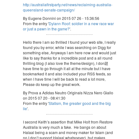
http://australiafirstparty.net/news/reclaiming-australia-
queensland-senate-campaign/
By Eugene Donnini on 2015 07 26 - 15:36:56
From the entry '
Dylann Roof: soldier in a new race war
or just a pawn in the game?
'.
Hello there I am so thrilled I found your web site, I really
found you by error, while I was searching on Digg for
something else, Anyways I am here now and would just
like to say thanks for a incredible post and a all round
thrilling blog (I also love the theme/design), I don韙
have time to go through it all at the minute but I have
bookmarked it and also included your RSS feeds, so
when I have time I will be back to read a lot more,
Please do keep up the great work.
By Prova a Adidas Neutro Originals Nizza Nero Giallo
on 2015 07 20 - 08:41:30
From the entry '
Statism, the greater good and the big
lie
'.
I second Keith’s assertion that Mike Holt from Restore
Australia is very much a fake. He bangs on about
Halaal being a scam and money maker for Islam (and
no I don’t support Halaal whatsoever), but makes