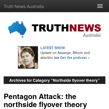
Truth News Australia
LATEST SHOW
Update on Assange, Bitcoin and
abortion law
Get the podcast »
Archives for Category “Northside flyover theory”
Pentagon Attack: the
northside flyover theory