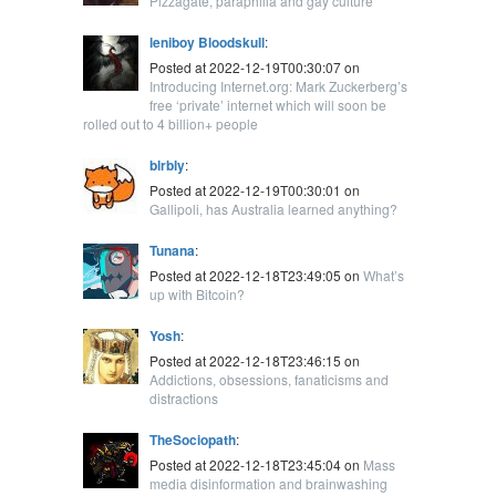
Pizzagate, paraphilia and gay culture
leniboy Bloodskull
:
Posted at 2022-12-19T00:30:07 on
Introducing Internet.org: Mark Zuckerberg’s
free ‘private’ internet which will soon be
rolled out to 4 billion+ people
blrbly
:
Posted at 2022-12-19T00:30:01 on
Gallipoli, has Australia learned anything?
Tunana
:
Posted at 2022-12-18T23:49:05 on
What’s
up with Bitcoin?
Yosh
:
Posted at 2022-12-18T23:46:15 on
Addictions, obsessions, fanaticisms and
distractions
TheSociopath
:
Posted at 2022-12-18T23:45:04 on
Mass
media disinformation and brainwashing