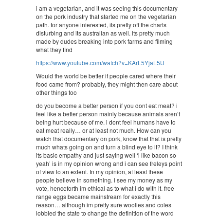
i am a vegetarian, and it was seeing this documentary
on the pork industry that started me on the vegetarian
path. for anyone interested, its pretty off the charts
disturbing and its australian as well. its pretty much
made by dudes breaking into pork farms and filming
what they find
https://www.youtube.com/watch?v=KArL5YjaL5U
Would the world be better if people cared where their
food came from? probably, they might then care about
other things too
do you become a better person if you dont eat meat? i
feel like a better person mainly because animals aren’t
being hurt because of me. i dont feel humans have to
eat meat really… or at least not much. How can you
watch that documentary on pork, know that that is pretty
much whats going on and turn a blind eye to it? I think
its basic empathy and just saying well ‘i like bacon so
yeah’ is in my opinion wrong and i can see freleys point
of view to an extent. In my opinion, at least these
people believe in something. i see my money as my
vote, henceforth im ethical as to what i do with it. free
range eggs became mainstream for exactly this
reason… although im pretty sure woolies and coles
lobbied the state to change the definition of the word