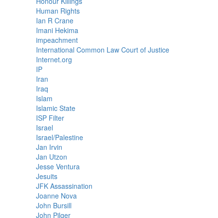
Honour Killings
Human Rights
Ian R Crane
Imani Hekima
impeachment
International Common Law Court of Justice
Internet.org
IP
Iran
Iraq
Islam
Islamic State
ISP Filter
Israel
Israel/Palestine
Jan Irvin
Jan Utzon
Jesse Ventura
Jesuits
JFK Assassination
Joanne Nova
John Bursill
John Pilger