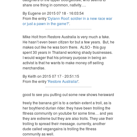
share one thing in common, nativity….
By Eugene on 2015 07 18 - 16:03:54
From the entry '
Dylann Roof: soldier in a new race war
or just a pawn in the game?
'.
Mike Holt from Restore Australia is very much a fake.
He hasn’t even been citizen for but a few years. But, he
makes out like he was born there. ALSO - this guy
spent 30 years in Thailand working shady businesses.
I would wager that his primary purpose in being an
activist is that he wants to make money off selling
merchandise.
By Keith on 2015 07 17 - 20:51:15
From the entry '
Restore Australia!
'.
good to see you putting out some new shows heraward
freely the banana girl is to a certain extent a troll, as is
her boyfriend durian rider. they have been trolling the
fitness community on youtube for some time… and yes
they are extreme but they are also trolls. They use their
trolling to spread their message. currently, another
dude called vegangains is trolling the fitness
community as well.