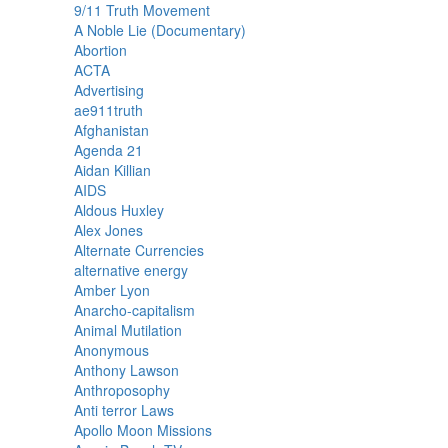
9/11 Truth Movement
A Noble Lie (Documentary)
Abortion
ACTA
Advertising
ae911truth
Afghanistan
Agenda 21
Aidan Killian
AIDS
Aldous Huxley
Alex Jones
Alternate Currencies
alternative energy
Amber Lyon
Anarcho-capitalism
Animal Mutilation
Anonymous
Anthony Lawson
Anthroposophy
Anti terror Laws
Apollo Moon Missions