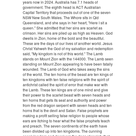
years now in 2024. Australia has 7.1 heads of
government. The eighth head is ACT Australian
Capital Territory that proceeds out of one of the seven
NSW New South Wales. The Whore sits in Qld
Queensland, and she says in her heart, "Here I sit a
queen." She admitted that her sins are scarlet as
crimson. Her sins are piled up as high as Heaven. God
dwells in Zion, home of the bold and the beautiful.
These are the days of our lives of another world. Jesus
Christ Yahweh the God of my salvation and redemption
said, "My kingdom is not of this world." The Lamb
stands on Mount Zion with the 144000. The Lamb seen
standing on Mount Zion appearing to have been fatally
wounded. The Lamb of God who takes away the sins
of the world. The ten horns of the beast are ten kings of
ten kingdoms with ten false religions with the spirit of
antichrist called the spirit of error that make war with
the Lamb. These ten kings are of one mind and give
their power to the scarlet beast with seven heads and
ten horns that gets its seat and authority and power
from the red dragon serpent with seven heads and ten
horns that is the devil and Satan. False prophets are
making a profit selling false religion to people whose
ears are itching to hear what the false prophets teach
and preach. The seven continents of the earth have
been divided up into ten kingdoms. The cunning