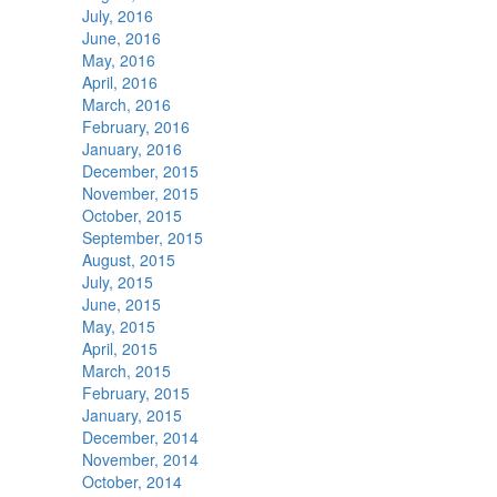
July, 2016
June, 2016
May, 2016
April, 2016
March, 2016
February, 2016
January, 2016
December, 2015
November, 2015
October, 2015
September, 2015
August, 2015
July, 2015
June, 2015
May, 2015
April, 2015
March, 2015
February, 2015
January, 2015
December, 2014
November, 2014
October, 2014