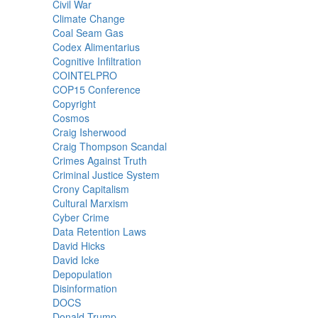
Civil War
Climate Change
Coal Seam Gas
Codex Alimentarius
Cognitive Infiltration
COINTELPRO
COP15 Conference
Copyright
Cosmos
Craig Isherwood
Craig Thompson Scandal
Crimes Against Truth
Criminal Justice System
Crony Capitalism
Cultural Marxism
Cyber Crime
Data Retention Laws
David Hicks
David Icke
Depopulation
Disinformation
DOCS
Donald Trump