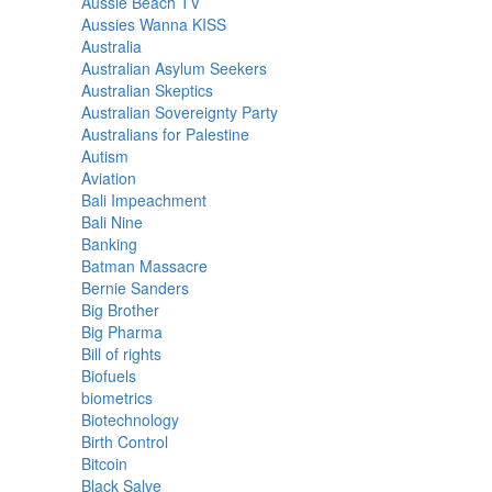
Aussie Beach TV
Aussies Wanna KISS
Australia
Australian Asylum Seekers
Australian Skeptics
Australian Sovereignty Party
Australians for Palestine
Autism
Aviation
Bali Impeachment
Bali Nine
Banking
Batman Massacre
Bernie Sanders
Big Brother
Big Pharma
Bill of rights
Biofuels
biometrics
Biotechnology
Birth Control
Bitcoin
Black Salve