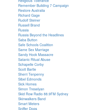
Religious Tolerance
Remember Building 7 Campaign
Restore Australia
Richard Gage
Rudolf Steiner
Russell Brand
Russia
Russia Beyond the Headlines
Saba Button
Safe Schools Coalition
Same Sex Marriage
Sandy Hook Massacre
Satanic Ritual Abuse
Schapelle Corby
Scott Bartle
Sherri Tenpenny
Sibel Edmonds
Sick Homes
Simon Treselyan
Skid Row Radio 88.9FM Sydney
Skinwalkers Band
Smart Meters
Sniffer Dogs