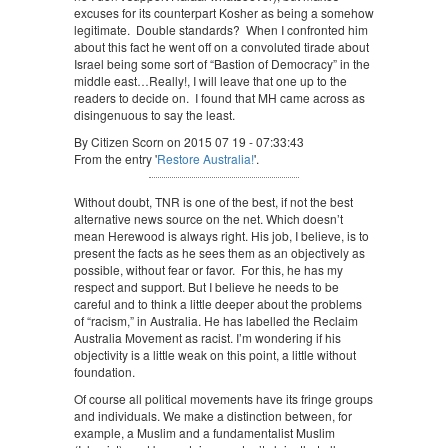
excuses for its counterpart Kosher as being a somehow
legitimate. Double standards? When I confronted him
about this fact he went off on a convoluted tirade about
Israel being some sort of “Bastion of Democracy” in the
middle east…Really!, I will leave that one up to the
readers to decide on. I found that MH came across as
disingenuous to say the least.
By Citizen Scorn on 2015 07 19 - 07:33:43
From the entry '
Restore Australia!
'.
Without doubt, TNR is one of the best, if not the best
alternative news source on the net. Which doesn’t
mean Herewood is always right. His job, I believe, is to
present the facts as he sees them as an objectively as
possible, without fear or favor. For this, he has my
respect and support. But I believe he needs to be
careful and to think a little deeper about the problems
of “racism,” in Australia. He has labelled the Reclaim
Australia Movement as racist. I’m wondering if his
objectivity is a little weak on this point, a little without
foundation.
Of course all political movements have its fringe groups
and individuals. We make a distinction between, for
example, a Muslim and a fundamentalist Muslim