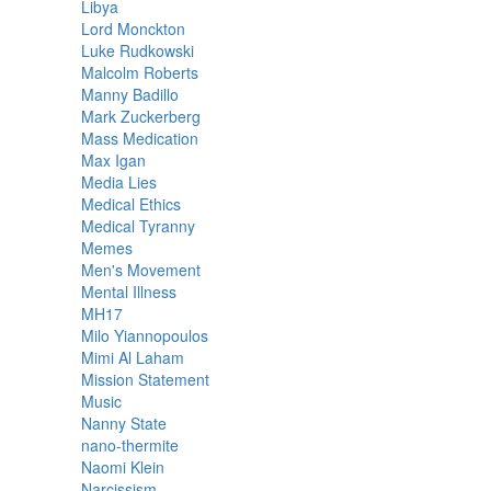
Libya
Lord Monckton
Luke Rudkowski
Malcolm Roberts
Manny Badillo
Mark Zuckerberg
Mass Medication
Max Igan
Media Lies
Medical Ethics
Medical Tyranny
Memes
Men's Movement
Mental Illness
MH17
Milo Yiannopoulos
Mimi Al Laham
Mission Statement
Music
Nanny State
nano-thermite
Naomi Klein
Narcissism