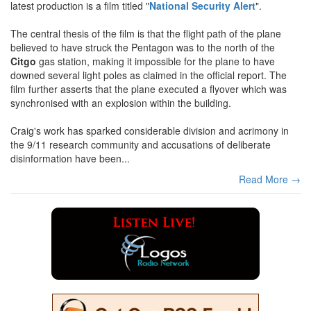
latest production is a film titled "
National Security Alert
".
The central thesis of the film is that the flight path of the plane
believed to have struck the Pentagon was to the north of the
Citgo
gas station, making it impossible for the plane to have
downed several light poles as claimed in the official report. The
film further asserts that the plane executed a flyover which was
synchronised with an explosion within the building.
Craig's work has sparked considerable division and acrimony in
the 9/11 research community and accusations of deliberate
disinformation have been...
Read More →