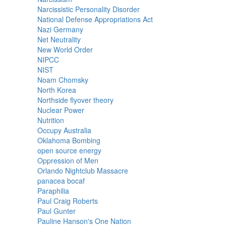
Narcissistic Personality Disorder
National Defense Appropriations Act
Nazi Germany
Net Neutrality
New World Order
NIPCC
NIST
Noam Chomsky
North Korea
Northside flyover theory
Nuclear Power
Nutrition
Occupy Australia
Oklahoma Bombing
open source energy
Oppression of Men
Orlando Nightclub Massacre
panacea bocaf
Paraphilia
Paul Craig Roberts
Paul Gunter
Pauline Hanson's One Nation