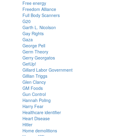
Free energy
Freedom Alliance
Full Body Scanners
G20
Garth L. Nicolson
Gay Rights
Gaza
George Pell
Germ Theory
Gerry Georgatos
GetUp!
Gillard Labor Government
Gillian Triggs
Glen Clancy
GM Foods
Gun Control
Hannah Poling
Harry Fear
Healthcare identifier
Heart Disease
Hitler
Home demolitions