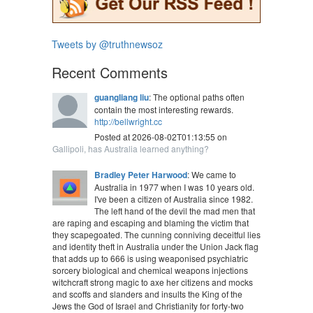
Tweets by @truthnewsoz
Recent Comments
guangliang liu
: The optional paths often
contain the most interesting rewards.
http://bellwright.cc
Posted at 2026-08-02T01:13:55 on
Gallipoli, has Australia learned anything?
Bradley Peter Harwood
: We came to
Australia in 1977 when I was 10 years old.
I've been a citizen of Australia since 1982.
The left hand of the devil the mad men that
are raping and escaping and blaming the victim that
they scapegoated. The cunning conniving deceitful lies
and identity theft in Australia under the Union Jack flag
that adds up to 666 is using weaponised psychiatric
sorcery biological and chemical weapons injections
witchcraft strong magic to axe her citizens and mocks
and scoffs and slanders and insults the King of the
Jews the God of Israel and Christianity for forty-two