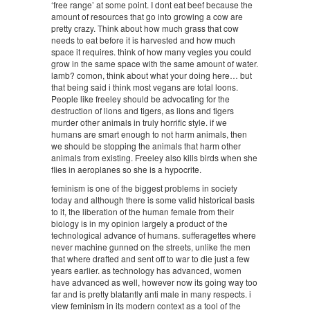
‘free range’ at some point. I dont eat beef because the
amount of resources that go into growing a cow are
pretty crazy. Think about how much grass that cow
needs to eat before it is harvested and how much
space it requires. think of how many vegies you could
grow in the same space with the same amount of water.
lamb? comon, think about what your doing here… but
that being said i think most vegans are total loons.
People like freeley should be advocating for the
destruction of lions and tigers, as lions and tigers
murder other animals in truly horrific style. if we
humans are smart enough to not harm animals, then
we should be stopping the animals that harm other
animals from existing. Freeley also kills birds when she
flies in aeroplanes so she is a hypocrite.
feminism is one of the biggest problems in society
today and although there is some valid historical basis
to it, the liberation of the human female from their
biology is in my opinion largely a product of the
technological advance of humans. sufferagettes where
never machine gunned on the streets, unlike the men
that where drafted and sent off to war to die just a few
years earlier. as technology has advanced, women
have advanced as well, however now its going way too
far and is pretty blatantly anti male in many respects. i
view feminism in its modern context as a tool of the