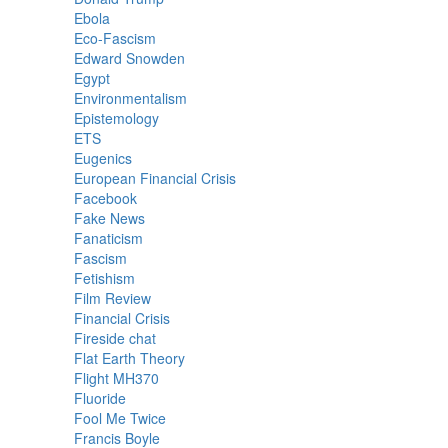
Ebola
Eco-Fascism
Edward Snowden
Egypt
Environmentalism
Epistemology
ETS
Eugenics
European Financial Crisis
Facebook
Fake News
Fanaticism
Fascism
Fetishism
Film Review
Financial Crisis
Fireside chat
Flat Earth Theory
Flight MH370
Fluoride
Fool Me Twice
Francis Boyle