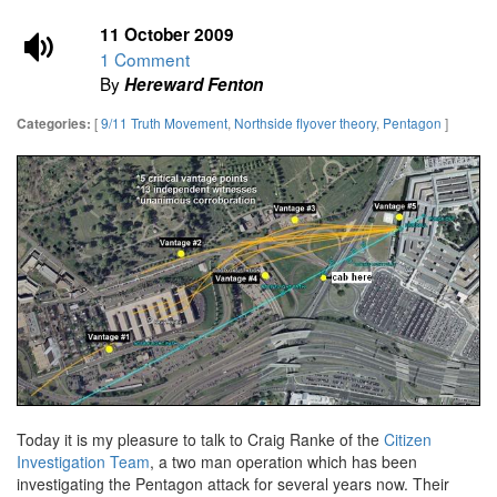
11 October 2009
1 Comment
By
Hereward Fenton
[
9/11 Truth Movement
,
Northside flyover theory
,
Pentagon
]
Categories:
Today it is my pleasure to talk to Craig Ranke of the
Citizen
Investigation Team
, a two man operation which has been
investigating the Pentagon attack for several years now. Their