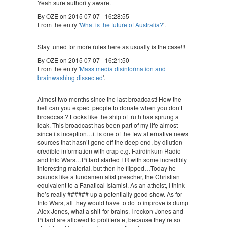
Yeah sure authority aware.
By OZE on 2015 07 07 - 16:28:55
From the entry '
What is the future of Australia?
'.
Stay tuned for more rules here as usually is the case!!!
By OZE on 2015 07 07 - 16:21:50
From the entry '
Mass media disinformation and
brainwashing dissected
'.
Almost two months since the last broadcast! How the
hell can you expect people to donate when you don’t
broadcast? Looks like the ship of truth has sprung a
leak. This broadcast has been part of my life almost
since its inception…it is one of the few alternative news
sources that hasn’t gone off the deep end, by dilution
credible information with crap e.g. Fairdinkum Radio
and Info Wars…Pittard started FR with some incredibly
interesting material, but then he flipped…Today he
sounds like a fundamentalist preacher, the Christian
equivalent to a Fanatical Islamist. As an atheist, I think
he’s really ###### up a potentially good show. As for
Info Wars, all they would have to do to improve is dump
Alex Jones, what a shit-for-brains. I reckon Jones and
Pittard are allowed to proliferate, because they’re so