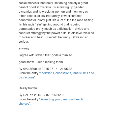
social marxists that really isnt doing society a great
deal of good at this time. its screwing up gender
dynamics and is wrecking women and men for each
other. i see it as low frequency, lowest common
denominator idiocy, just like a lot of the the race baiting
‘is this racist’ stuff getting around that is being
perpetuated pretty much as a distraction, divide and
conquer strategy by the power elite. idiots love this kind
of bicker and beef… it would be funny if it wasn’t so
serious
anyway
I agree with steven friar. gods a maniac
good show… keep making them
By r0Kb3B0p on 2015 07 14 - 21:05:32
From the entry '
Addictions, obsessions, fanaticisms and
distractions
'.
Really truthfull.
By OZE on 2015 07 07 - 16:56:36
From the entry '
Defending your personal health
choices
'.