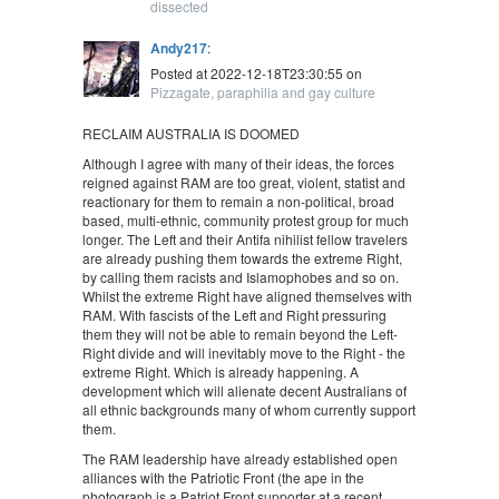
dissected
Andy217
:
Posted at 2022-12-18T23:30:55 on
Pizzagate, paraphilia and gay culture
RECLAIM AUSTRALIA IS DOOMED
Although I agree with many of their ideas, the forces
reigned against RAM are too great, violent, statist and
reactionary for them to remain a non-political, broad
based, multi-ethnic, community protest group for much
longer. The Left and their Antifa nihilist fellow travelers
are already pushing them towards the extreme Right,
by calling them racists and Islamophobes and so on.
Whilst the extreme Right have aligned themselves with
RAM. With fascists of the Left and Right pressuring
them they will not be able to remain beyond the Left-
Right divide and will inevitably move to the Right - the
extreme Right. Which is already happening. A
development which will alienate decent Australians of
all ethnic backgrounds many of whom currently support
them.
The RAM leadership have already established open
alliances with the Patriotic Front (the ape in the
photograph is a Patriot Front supporter at a recent