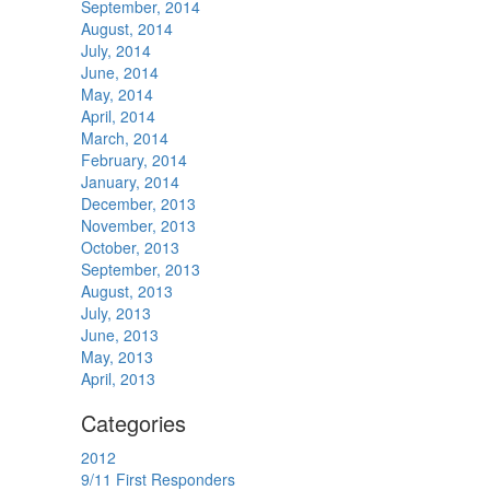
September, 2014
August, 2014
July, 2014
June, 2014
May, 2014
April, 2014
March, 2014
February, 2014
January, 2014
December, 2013
November, 2013
October, 2013
September, 2013
August, 2013
July, 2013
June, 2013
May, 2013
April, 2013
Categories
2012
9/11 First Responders