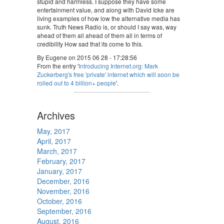
stupid and harmless. I suppose they have some
entertainment value, and along with David Icke are
living examples of how low the alternative media has
sunk. Truth News Radio is, or should I say was, way
ahead of them all ahead of them all in terms of
credibility How sad that its come to this.
By Eugene on 2015 06 28 - 17:28:56
From the entry '
Introducing Internet.org: Mark
Zuckerberg's free 'private' internet which will soon be
rolled out to 4 billion+ people
'.
Archives
May, 2017
April, 2017
March, 2017
February, 2017
January, 2017
December, 2016
November, 2016
October, 2016
September, 2016
August, 2016