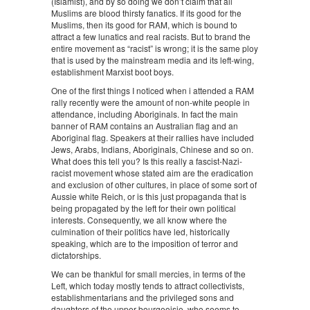
(Islamist), and by so doing we don’t claim that all
Muslims are blood thirsty fanatics. If its good for the
Muslims, then its good for RAM, which is bound to
attract a few lunatics and real racists. But to brand the
entire movement as “racist” is wrong; it is the same ploy
that is used by the mainstream media and its left-wing,
establishment Marxist boot boys.
One of the first things I noticed when i attended a RAM
rally recently were the amount of non-white people in
attendance, including Aboriginals. In fact the main
banner of RAM contains an Australian flag and an
Aboriginal flag. Speakers at their rallies have included
Jews, Arabs, Indians, Aboriginals, Chinese and so on.
What does this tell you? Is this really a fascist-Nazi-
racist movement whose stated aim are the eradication
and exclusion of other cultures, in place of some sort of
Aussie white Reich, or is this just propaganda that is
being propagated by the left for their own political
interests. Consequently, we all know where the
culmination of their politics have led, historically
speaking, which are to the imposition of terror and
dictatorships.
We can be thankful for small mercies, in terms of the
Left, which today mostly tends to attract collectivists,
establishmentarians and the privileged sons and
daughters of the upper bourgeoisie, who seems to