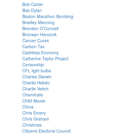
Bob Carter
Bob Dylan
Boston Marathon Bombing
Bradley Manning
Brendon O'Connell
Bronwyn Hancock
Cancer Cures
Carbon Tax
Cashless Economy
Catherine Taylor Project
Censorship
CFL light bulbs
Charles Darwin
Charlie Hebdo
Charlie Veitch
Chemtrails
Child Abuse
China
Chris Emery
Chris Graham
Christmas
Citizens Electoral Council