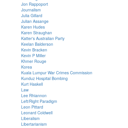
Jon Rappoport
Journalism
Julia Gillard
Julian Assange
Karen Hudes
Karen Straughan
Katter's Australian Party
Keelan Balderson
Kevin Bracken
Kevin P Miller
Khmer Rouge
Korea
Kuala Lumpur War Crimes Commission
Kunduz Hospital Bombing
Kurt Haskell
Law
Lee Rhiannon
Left/Right Paradigm
Leon Pittard
Leonard Coldwell
Liberalism
Libertarianism