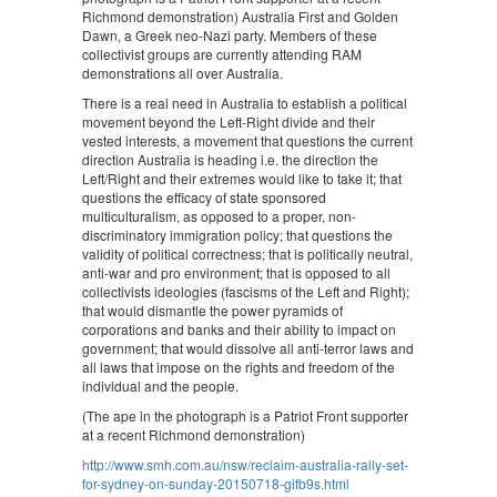
Richmond demonstration) Australia First and Golden
Dawn, a Greek neo-Nazi party. Members of these
collectivist groups are currently attending RAM
demonstrations all over Australia.
There is a real need in Australia to establish a political
movement beyond the Left-Right divide and their
vested interests, a movement that questions the current
direction Australia is heading i.e. the direction the
Left/Right and their extremes would like to take it; that
questions the efficacy of state sponsored
multiculturalism, as opposed to a proper, non-
discriminatory immigration policy; that questions the
validity of political correctness; that is politically neutral,
anti-war and pro environment; that is opposed to all
collectivists ideologies (fascisms of the Left and Right);
that would dismantle the power pyramids of
corporations and banks and their ability to impact on
government; that would dissolve all anti-terror laws and
all laws that impose on the rights and freedom of the
individual and the people.
(The ape in the photograph is a Patriot Front supporter
at a recent Richmond demonstration)
http://www.smh.com.au/nsw/reclaim-australia-rally-set-
for-sydney-on-sunday-20150718-gifb9s.html