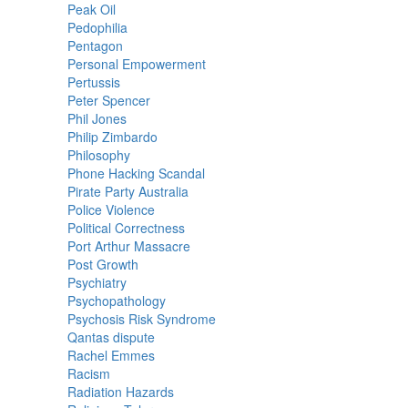
Peak Oil
Pedophilia
Pentagon
Personal Empowerment
Pertussis
Peter Spencer
Phil Jones
Philip Zimbardo
Philosophy
Phone Hacking Scandal
Pirate Party Australia
Police Violence
Political Correctness
Port Arthur Massacre
Post Growth
Psychiatry
Psychopathology
Psychosis Risk Syndrome
Qantas dispute
Rachel Emmes
Racism
Radiation Hazards