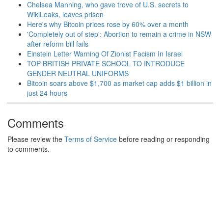
Chelsea Manning, who gave trove of U.S. secrets to
WikiLeaks, leaves prison
Here's why Bitcoin prices rose by 60% over a month
'Completely out of step': Abortion to remain a crime in NSW
after reform bill fails
Einstein Letter Warning Of Zionist Facism In Israel
TOP BRITISH PRIVATE SCHOOL TO INTRODUCE
GENDER NEUTRAL UNIFORMS
Bitcoin soars above $1,700 as market cap adds $1 billion in
just 24 hours
Comments
Please review the
Terms of Service
before reading or responding
to comments.