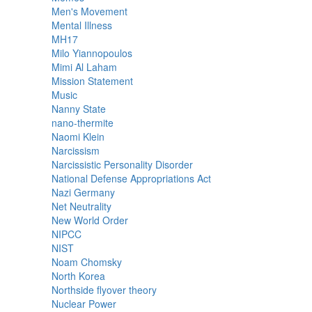
Men's Movement
Mental Illness
MH17
Milo Yiannopoulos
Mimi Al Laham
Mission Statement
Music
Nanny State
nano-thermite
Naomi Klein
Narcissism
Narcissistic Personality Disorder
National Defense Appropriations Act
Nazi Germany
Net Neutrality
New World Order
NIPCC
NIST
Noam Chomsky
North Korea
Northside flyover theory
Nuclear Power