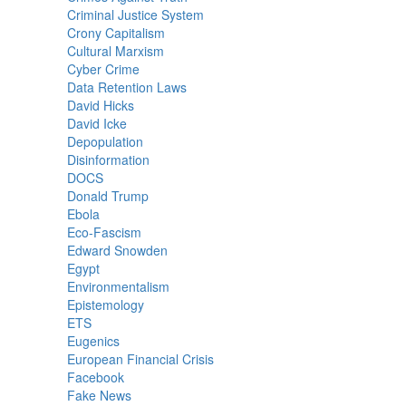
Criminal Justice System
Crony Capitalism
Cultural Marxism
Cyber Crime
Data Retention Laws
David Hicks
David Icke
Depopulation
Disinformation
DOCS
Donald Trump
Ebola
Eco-Fascism
Edward Snowden
Egypt
Environmentalism
Epistemology
ETS
Eugenics
European Financial Crisis
Facebook
Fake News