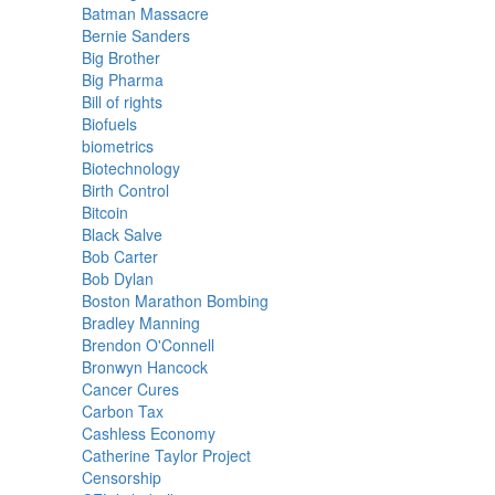
Batman Massacre
Bernie Sanders
Big Brother
Big Pharma
Bill of rights
Biofuels
biometrics
Biotechnology
Birth Control
Bitcoin
Black Salve
Bob Carter
Bob Dylan
Boston Marathon Bombing
Bradley Manning
Brendon O'Connell
Bronwyn Hancock
Cancer Cures
Carbon Tax
Cashless Economy
Catherine Taylor Project
Censorship