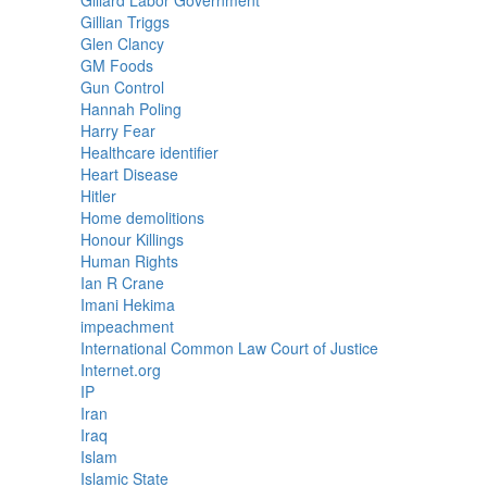
Gillard Labor Government
Gillian Triggs
Glen Clancy
GM Foods
Gun Control
Hannah Poling
Harry Fear
Healthcare identifier
Heart Disease
Hitler
Home demolitions
Honour Killings
Human Rights
Ian R Crane
Imani Hekima
impeachment
International Common Law Court of Justice
Internet.org
IP
Iran
Iraq
Islam
Islamic State