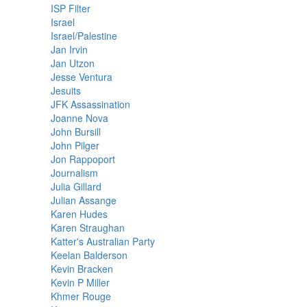
ISP Filter
Israel
Israel/Palestine
Jan Irvin
Jan Utzon
Jesse Ventura
Jesuits
JFK Assassination
Joanne Nova
John Bursill
John Pilger
Jon Rappoport
Journalism
Julia Gillard
Julian Assange
Karen Hudes
Karen Straughan
Katter's Australian Party
Keelan Balderson
Kevin Bracken
Kevin P Miller
Khmer Rouge