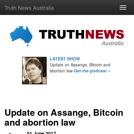
Truth News Australia
LATEST SHOW
Update on Assange, Bitcoin and
abortion law
Get the podcast »
Update on Assange, Bitcoin
and abortion law
01 June 2017