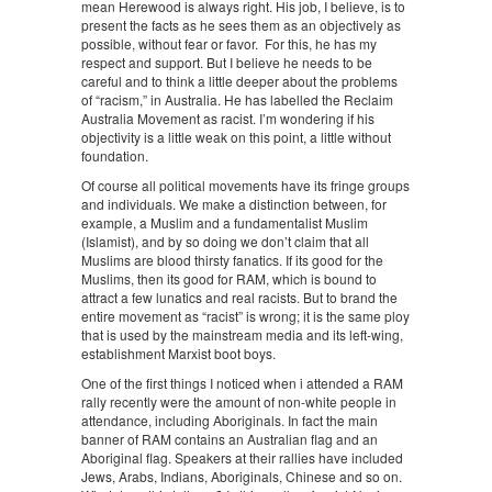
mean Herewood is always right. His job, I believe, is to
present the facts as he sees them as an objectively as
possible, without fear or favor. For this, he has my
respect and support. But I believe he needs to be
careful and to think a little deeper about the problems
of “racism,” in Australia. He has labelled the Reclaim
Australia Movement as racist. I’m wondering if his
objectivity is a little weak on this point, a little without
foundation.
Of course all political movements have its fringe groups
and individuals. We make a distinction between, for
example, a Muslim and a fundamentalist Muslim
(Islamist), and by so doing we don’t claim that all
Muslims are blood thirsty fanatics. If its good for the
Muslims, then its good for RAM, which is bound to
attract a few lunatics and real racists. But to brand the
entire movement as “racist” is wrong; it is the same ploy
that is used by the mainstream media and its left-wing,
establishment Marxist boot boys.
One of the first things I noticed when i attended a RAM
rally recently were the amount of non-white people in
attendance, including Aboriginals. In fact the main
banner of RAM contains an Australian flag and an
Aboriginal flag. Speakers at their rallies have included
Jews, Arabs, Indians, Aboriginals, Chinese and so on.