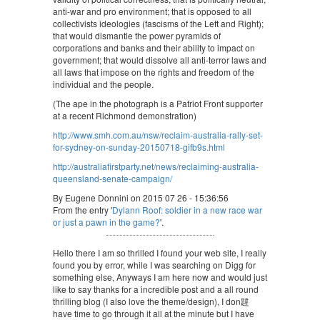
anti-war and pro environment; that is opposed to all
collectivists ideologies (fascisms of the Left and Right);
that would dismantle the power pyramids of
corporations and banks and their ability to impact on
government; that would dissolve all anti-terror laws and
all laws that impose on the rights and freedom of the
individual and the people.
(The ape in the photograph is a Patriot Front supporter
at a recent Richmond demonstration)
http://www.smh.com.au/nsw/reclaim-australia-rally-set-
for-sydney-on-sunday-20150718-gifb9s.html
http://australiafirstparty.net/news/reclaiming-australia-
queensland-senate-campaign/
By Eugene Donnini on 2015 07 26 - 15:36:56
From the entry '
Dylann Roof: soldier in a new race war
or just a pawn in the game?
'.
Hello there I am so thrilled I found your web site, I really
found you by error, while I was searching on Digg for
something else, Anyways I am here now and would just
like to say thanks for a incredible post and a all round
thrilling blog (I also love the theme/design), I don韙
have time to go through it all at the minute but I have