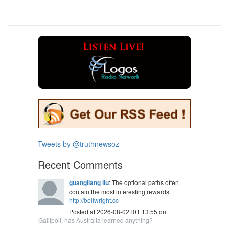
Tweets by @truthnewsoz
Recent Comments
guangliang liu
: The optional paths often
contain the most interesting rewards.
http://bellwright.cc
Posted at 2026-08-02T01:13:55 on
Gallipoli, has Australia learned anything?