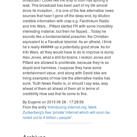
leak. This broadcast has been part of my life almost
since its inception…it is one of the few alternative news
sources that hasn’t gone off the deep end, by dilution
credible information with crap e.g. Fairdinkum Radio
and Info Wars…Pittard started FR with some incredibly
interesting material, but then he flipped…Today he
sounds like a fundamentalist preacher, the Christian
equivalent to a Fanatical Islamist. As an atheist, I think
he’s really ###### up a potentially good show. As for
Info Wars, all they would have to do to improve is dump
Alex Jones, what a shit-for-brains. I reckon Jones and
Pittard are allowed to proliferate, because they’re so
stupid and harmless. I suppose they have some
entertainment value, and along with David Icke are
living examples of how low the alternative media has
sunk. Truth News Radio is, or should I say was, way
ahead of them all ahead of them all in terms of
credibility How sad that its come to this.
By Eugene on 2015 06 28 - 17:28:56
From the entry '
Introducing Internet.org: Mark
Zuckerberg's free 'private' internet which will soon be
rolled out to 4 billion+ people
'.