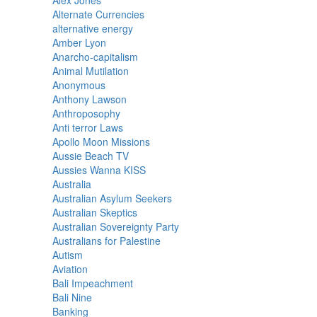
Alex Jones
Alternate Currencies
alternative energy
Amber Lyon
Anarcho-capitalism
Animal Mutilation
Anonymous
Anthony Lawson
Anthroposophy
Anti terror Laws
Apollo Moon Missions
Aussie Beach TV
Aussies Wanna KISS
Australia
Australian Asylum Seekers
Australian Skeptics
Australian Sovereignty Party
Australians for Palestine
Autism
Aviation
Bali Impeachment
Bali Nine
Banking