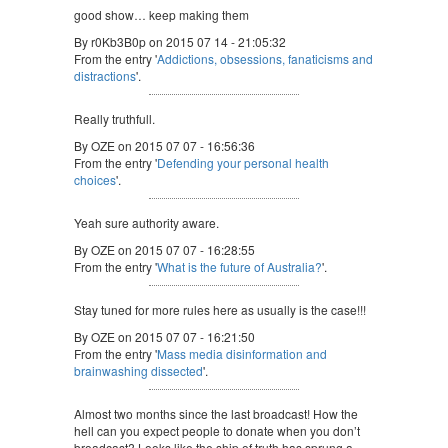
good show… keep making them
By r0Kb3B0p on 2015 07 14 - 21:05:32
From the entry '
Addictions, obsessions, fanaticisms and
distractions
'.
Really truthfull.
By OZE on 2015 07 07 - 16:56:36
From the entry '
Defending your personal health
choices
'.
Yeah sure authority aware.
By OZE on 2015 07 07 - 16:28:55
From the entry '
What is the future of Australia?
'.
Stay tuned for more rules here as usually is the case!!!
By OZE on 2015 07 07 - 16:21:50
From the entry '
Mass media disinformation and
brainwashing dissected
'.
Almost two months since the last broadcast! How the
hell can you expect people to donate when you don’t
broadcast? Looks like the ship of truth has sprung a