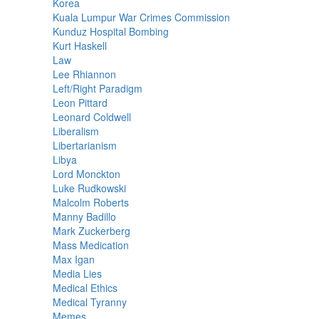
Korea
Kuala Lumpur War Crimes Commission
Kunduz Hospital Bombing
Kurt Haskell
Law
Lee Rhiannon
Left/Right Paradigm
Leon Pittard
Leonard Coldwell
Liberalism
Libertarianism
Libya
Lord Monckton
Luke Rudkowski
Malcolm Roberts
Manny Badillo
Mark Zuckerberg
Mass Medication
Max Igan
Media Lies
Medical Ethics
Medical Tyranny
Memes