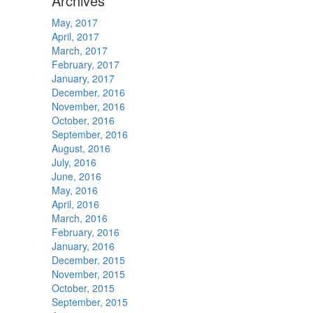
Archives
May, 2017
April, 2017
March, 2017
February, 2017
January, 2017
December, 2016
November, 2016
October, 2016
September, 2016
August, 2016
July, 2016
June, 2016
May, 2016
April, 2016
March, 2016
February, 2016
January, 2016
December, 2015
November, 2015
October, 2015
September, 2015