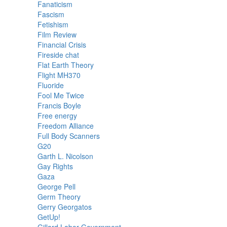
Fanaticism
Fascism
Fetishism
Film Review
Financial Crisis
Fireside chat
Flat Earth Theory
Flight MH370
Fluoride
Fool Me Twice
Francis Boyle
Free energy
Freedom Alliance
Full Body Scanners
G20
Garth L. Nicolson
Gay Rights
Gaza
George Pell
Germ Theory
Gerry Georgatos
GetUp!