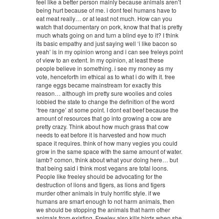
feel like a better person mainly because animals aren’t
being hurt because of me. i dont feel humans have to
eat meat really… or at least not much. How can you
watch that documentary on pork, know that that is pretty
much whats going on and turn a blind eye to it? I think
its basic empathy and just saying well ‘i like bacon so
yeah’ is in my opinion wrong and i can see freleys point
of view to an extent. In my opinion, at least these
people believe in something. i see my money as my
vote, henceforth im ethical as to what i do with it. free
range eggs became mainstream for exactly this
reason… although im pretty sure woolies and coles
lobbied the state to change the definition of the word
‘free range’ at some point. I dont eat beef because the
amount of resources that go into growing a cow are
pretty crazy. Think about how much grass that cow
needs to eat before it is harvested and how much
space it requires. think of how many vegies you could
grow in the same space with the same amount of water.
lamb? comon, think about what your doing here… but
that being said i think most vegans are total loons.
People like freeley should be advocating for the
destruction of lions and tigers, as lions and tigers
murder other animals in truly horrific style. if we
humans are smart enough to not harm animals, then
we should be stopping the animals that harm other
animals from existing. Freeley also kills birds when she