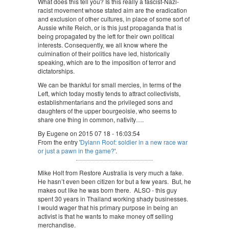
What does this tell you? Is this really a fascist-Nazi-
racist movement whose stated aim are the eradication
and exclusion of other cultures, in place of some sort of
Aussie white Reich, or is this just propaganda that is
being propagated by the left for their own political
interests. Consequently, we all know where the
culmination of their politics have led, historically
speaking, which are to the imposition of terror and
dictatorships.
We can be thankful for small mercies, in terms of the
Left, which today mostly tends to attract collectivists,
establishmentarians and the privileged sons and
daughters of the upper bourgeoisie, who seems to
share one thing in common, nativity….
By Eugene on 2015 07 18 - 16:03:54
From the entry '
Dylann Roof: soldier in a new race war
or just a pawn in the game?
'.
Mike Holt from Restore Australia is very much a fake.
He hasn’t even been citizen for but a few years. But, he
makes out like he was born there. ALSO - this guy
spent 30 years in Thailand working shady businesses.
I would wager that his primary purpose in being an
activist is that he wants to make money off selling
merchandise.