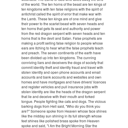
of the world. The ten horns of the beast are ten kings of
ten kingdoms with ten false religions with the spirit of
antichrist called the spirit of error that make war with
the Lamb. These ten kings are of one mind and give
their power to the scarlet beast with seven heads and
ten horns that gets its seat and authority and power
from the red dragon serpent with seven heads and ten
horns that is the devil and Satan. False prophets are
making a profit selling false religion to people whose
ears are itching to hear what the false prophets teach
and preach. The seven continents of the earth have
been divided up into ten kingdoms. The cunning
conniving liars and deceivers the dogs of society that
commit identity theft and identity fraud and travel with
stolen identity and open phone accounts and email
accounts and bank accounts and websites and own
homes and have mortgages and have drivers' licences
and register vehicles and pull insurance jobs with
stolen identity are like the heads of the dragon serpent
that lie and deceive with their mouth and forked
tongue. People fighting like cats and dogs. The vicious
barking dogs from Hell said, "Who do you think you
are?" Someone spoke from Heaven whose face shines
like the midday sun shining in its full strength whose
feet shines like polished brass spoke from Heaven
spoke and said, "I Am the Bright Morning Star the