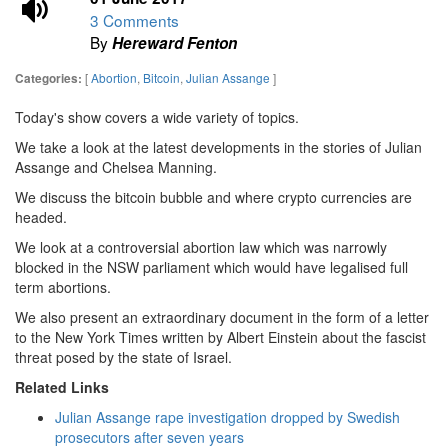
3 Comments
By
Hereward Fenton
[
Abortion
,
Bitcoin
,
Julian Assange
]
Categories:
Today's show covers a wide variety of topics.
We take a look at the latest developments in the stories of Julian
Assange and Chelsea Manning.
We discuss the bitcoin bubble and where crypto currencies are
headed.
We look at a controversial abortion law which was narrowly
blocked in the NSW parliament which would have legalised full
term abortions.
We also present an extraordinary document in the form of a letter
to the New York Times written by Albert Einstein about the fascist
threat posed by the state of Israel.
Related Links
Julian Assange rape investigation dropped by Swedish
prosecutors after seven years