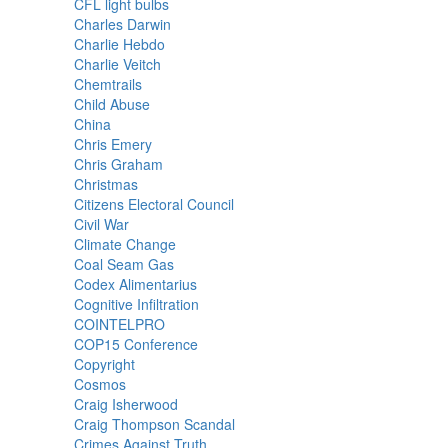
CFL light bulbs
Charles Darwin
Charlie Hebdo
Charlie Veitch
Chemtrails
Child Abuse
China
Chris Emery
Chris Graham
Christmas
Citizens Electoral Council
Civil War
Climate Change
Coal Seam Gas
Codex Alimentarius
Cognitive Infiltration
COINTELPRO
COP15 Conference
Copyright
Cosmos
Craig Isherwood
Craig Thompson Scandal
Crimes Against Truth