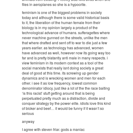
flies in aeroplanes so she is a hypocrite.
feminism is one of the biggest problems in society
today and although there is some valid historical basis
to it, the liberation of the human female from their
biology is in my opinion largely a product of the
technological advance of humans. sufferagettes where
never machine gunned on the streets, unlike the men
that where drafted and sent off to war to die just a few
years earlier. as technology has advanced, women
have advanced as well, however now its going way too
far and is pretty blatantly anti male in many respects. i
view feminism in its modern context as a tool of the
social marxists that really isnt doing society a great
deal of good at this time. its screwing up gender
dynamics and is wrecking women and men for each
other. i see it as low frequency, lowest common
denominator idiocy, just like a lot of the the race baiting
‘is this racist’ stuff getting around that is being
perpetuated pretty much as a distraction, divide and
conquer strategy by the power elite. idiots love this kind
of bicker and beef… it would be funny if it wasn’t so
serious
anyway
I agree with steven friar. gods a maniac