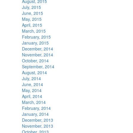
August, 2015
July, 2015
June, 2015
May, 2015
April, 2015
March, 2015
February, 2015
January, 2015
December, 2014
November, 2014
October, 2014
September, 2014
August, 2014
July, 2014
June, 2014
May, 2014
April, 2014
March, 2014
February, 2014
January, 2014
December, 2013
November, 2013
October, 2013