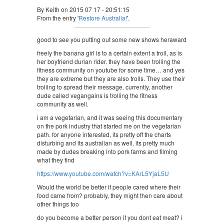
By Keith on 2015 07 17 - 20:51:15
From the entry '
Restore Australia!
'.
good to see you putting out some new shows heraward
freely the banana girl is to a certain extent a troll, as is
her boyfriend durian rider. they have been trolling the
fitness community on youtube for some time… and yes
they are extreme but they are also trolls. They use their
trolling to spread their message. currently, another
dude called vegangains is trolling the fitness
community as well.
i am a vegetarian, and it was seeing this documentary
on the pork industry that started me on the vegetarian
path. for anyone interested, its pretty off the charts
disturbing and its australian as well. its pretty much
made by dudes breaking into pork farms and filming
what they find
https://www.youtube.com/watch?v=KArL5YjaL5U
Would the world be better if people cared where their
food came from? probably, they might then care about
other things too
do you become a better person if you dont eat meat? i