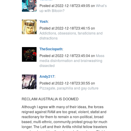
Posted at 2022-12-18T23:49:05 on
What’s
up with Bitcoin?
Yosh
:
Posted at 2022-12-18T23:46:15 on
Addictions, obsessions, fanaticisms and
distractions
TheSociopath
:
Posted at 2022-12-18T23:45:04 on
Mass
media disinformation and brainwashing
dissected
Andy217
:
Posted at 2022-12-18T23:30:55 on
Pizzagate, paraphilia and gay culture
RECLAIM AUSTRALIA IS DOOMED
Although I agree with many of their ideas, the forces
reigned against RAM are too great, violent, statist and
reactionary for them to remain a non-political, broad
based, multi-ethnic, community protest group for much
longer. The Left and their Antifa nihilist fellow travelers