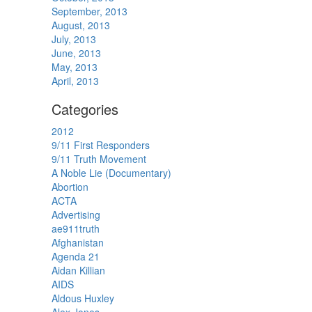
September, 2013
August, 2013
July, 2013
June, 2013
May, 2013
April, 2013
Categories
2012
9/11 First Responders
9/11 Truth Movement
A Noble Lie (Documentary)
Abortion
ACTA
Advertising
ae911truth
Afghanistan
Agenda 21
Aidan Killian
AIDS
Aldous Huxley