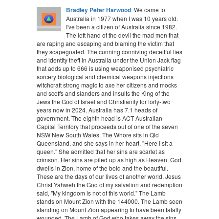
Bradley Peter Harwood
: We came to
Australia in 1977 when I was 10 years old.
I've been a citizen of Australia since 1982.
The left hand of the devil the mad men that
are raping and escaping and blaming the victim that
they scapegoated. The cunning conniving deceitful lies
and identity theft in Australia under the Union Jack flag
that adds up to 666 is using weaponised psychiatric
sorcery biological and chemical weapons injections
witchcraft strong magic to axe her citizens and mocks
and scoffs and slanders and insults the King of the
Jews the God of Israel and Christianity for forty-two
years now in 2024. Australia has 7.1 heads of
government. The eighth head is ACT Australian
Capital Territory that proceeds out of one of the seven
NSW New South Wales. The Whore sits in Qld
Queensland, and she says in her heart, "Here I sit a
queen." She admitted that her sins are scarlet as
crimson. Her sins are piled up as high as Heaven. God
dwells in Zion, home of the bold and the beautiful.
These are the days of our lives of another world. Jesus
Christ Yahweh the God of my salvation and redemption
said, "My kingdom is not of this world." The Lamb
stands on Mount Zion with the 144000. The Lamb seen
standing on Mount Zion appearing to have been fatally
wounded. The Lamb of God who takes away the sins