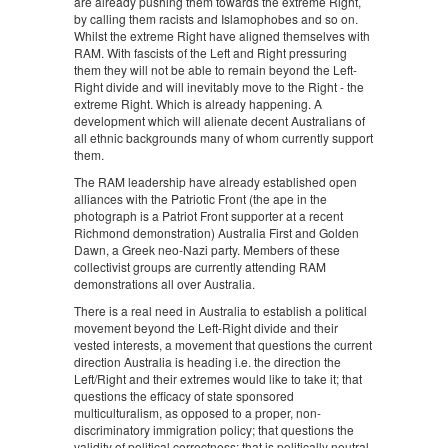
are already pushing them towards the extreme Right,
by calling them racists and Islamophobes and so on.
Whilst the extreme Right have aligned themselves with
RAM. With fascists of the Left and Right pressuring
them they will not be able to remain beyond the Left-
Right divide and will inevitably move to the Right - the
extreme Right. Which is already happening. A
development which will alienate decent Australians of
all ethnic backgrounds many of whom currently support
them.
The RAM leadership have already established open
alliances with the Patriotic Front (the ape in the
photograph is a Patriot Front supporter at a recent
Richmond demonstration) Australia First and Golden
Dawn, a Greek neo-Nazi party. Members of these
collectivist groups are currently attending RAM
demonstrations all over Australia.
There is a real need in Australia to establish a political
movement beyond the Left-Right divide and their
vested interests, a movement that questions the current
direction Australia is heading i.e. the direction the
Left/Right and their extremes would like to take it; that
questions the efficacy of state sponsored
multiculturalism, as opposed to a proper, non-
discriminatory immigration policy; that questions the
validity of political correctness; that is politically neutral,