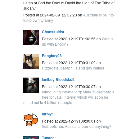
Lamb of God the Root of David the Lion of The Tribe of
Judah."
Posted at 2024-02-09T22:32:23 on
Australia slips into
full-blown tyranny
Chaoskultist
:
Posted at 2022-12-19T01:32:56 on
What’s
up with Bitcoin?
Pengboy08
:
Posted at 2022-12-19T00:31:09 on
Pizzagate, paraphilia and gay culture
leniboy Bloodskull
:
Posted at 2022-12-19T00:30:07 on
Introducing Internet.org: Mark Zuckerberg’s
free ‘private’ internet which will soon be
rolled out to 4 billion+ people
blrbly
:
Posted at 2022-12-19T00:30:01 on
Gallipoli, has Australia learned anything?
Tunana
: