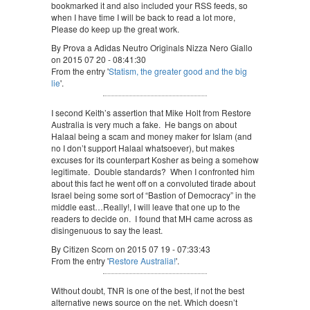
bookmarked it and also included your RSS feeds, so
when I have time I will be back to read a lot more,
Please do keep up the great work.
By Prova a Adidas Neutro Originals Nizza Nero Giallo
on 2015 07 20 - 08:41:30
From the entry '
Statism, the greater good and the big
lie
'.
I second Keith’s assertion that Mike Holt from Restore
Australia is very much a fake. He bangs on about
Halaal being a scam and money maker for Islam (and
no I don’t support Halaal whatsoever), but makes
excuses for its counterpart Kosher as being a somehow
legitimate. Double standards? When I confronted him
about this fact he went off on a convoluted tirade about
Israel being some sort of “Bastion of Democracy” in the
middle east…Really!, I will leave that one up to the
readers to decide on. I found that MH came across as
disingenuous to say the least.
By Citizen Scorn on 2015 07 19 - 07:33:43
From the entry '
Restore Australia!
'.
Without doubt, TNR is one of the best, if not the best
alternative news source on the net. Which doesn’t