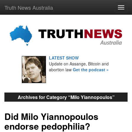
Truth News Australia
LATEST SHOW
Update on Assange, Bitcoin and
abortion law
Get the podcast »
Archives for Category “Milo Yiannopoulos”
Did Milo Yiannopoulos
endorse pedophilia?