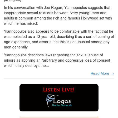
In his conversation with Joe Rogan, Yiannopoulos suggests that
inappropriate sexual relations between "very young" men and
adults is common among the rich and famous Hollywood set with
which he has mixed.
Yiannopoulos also appears to be comfortable with the fact that he
was molested as a 13 year old, describing it as a sort of coming of
age experience, and asserts that this is not unusual among gay
men generally.
Yiannopoulos describes laws regarding the sexual abuse of
minors as applying an "arbitrary and oppressive idea of consent
which totally destroys the...
Read More →