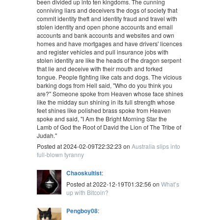
been divided up into ten kingdoms. The cunning
conniving liars and deceivers the dogs of society that
commit identity theft and identity fraud and travel with
stolen identity and open phone accounts and email
accounts and bank accounts and websites and own
homes and have mortgages and have drivers' licences
and register vehicles and pull insurance jobs with
stolen identity are like the heads of the dragon serpent
that lie and deceive with their mouth and forked
tongue. People fighting like cats and dogs. The vicious
barking dogs from Hell said, "Who do you think you
are?" Someone spoke from Heaven whose face shines
like the midday sun shining in its full strength whose
feet shines like polished brass spoke from Heaven
spoke and said, "I Am the Bright Morning Star the
Lamb of God the Root of David the Lion of The Tribe of
Judah."
Posted at 2024-02-09T22:32:23 on
Australia slips into
full-blown tyranny
Chaoskultist
:
Posted at 2022-12-19T01:32:56 on
What’s
up with Bitcoin?
Pengboy08
: