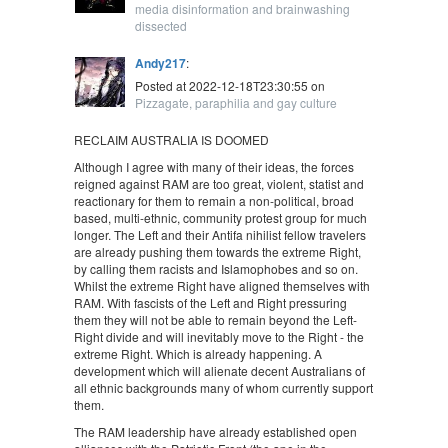
media disinformation and brainwashing
dissected
Andy217
:
Posted at 2022-12-18T23:30:55 on
Pizzagate, paraphilia and gay culture
RECLAIM AUSTRALIA IS DOOMED
Although I agree with many of their ideas, the forces
reigned against RAM are too great, violent, statist and
reactionary for them to remain a non-political, broad
based, multi-ethnic, community protest group for much
longer. The Left and their Antifa nihilist fellow travelers
are already pushing them towards the extreme Right,
by calling them racists and Islamophobes and so on.
Whilst the extreme Right have aligned themselves with
RAM. With fascists of the Left and Right pressuring
them they will not be able to remain beyond the Left-
Right divide and will inevitably move to the Right - the
extreme Right. Which is already happening. A
development which will alienate decent Australians of
all ethnic backgrounds many of whom currently support
them.
The RAM leadership have already established open