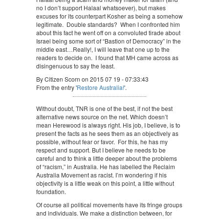
no I don’t support Halaal whatsoever), but makes
excuses for its counterpart Kosher as being a somehow
legitimate. Double standards? When I confronted him
about this fact he went off on a convoluted tirade about
Israel being some sort of “Bastion of Democracy” in the
middle east…Really!, I will leave that one up to the
readers to decide on. I found that MH came across as
disingenuous to say the least.
By Citizen Scorn on 2015 07 19 - 07:33:43
From the entry '
Restore Australia!
'.
Without doubt, TNR is one of the best, if not the best
alternative news source on the net. Which doesn’t
mean Herewood is always right. His job, I believe, is to
present the facts as he sees them as an objectively as
possible, without fear or favor. For this, he has my
respect and support. But I believe he needs to be
careful and to think a little deeper about the problems
of “racism,” in Australia. He has labelled the Reclaim
Australia Movement as racist. I’m wondering if his
objectivity is a little weak on this point, a little without
foundation.
Of course all political movements have its fringe groups
and individuals. We make a distinction between, for