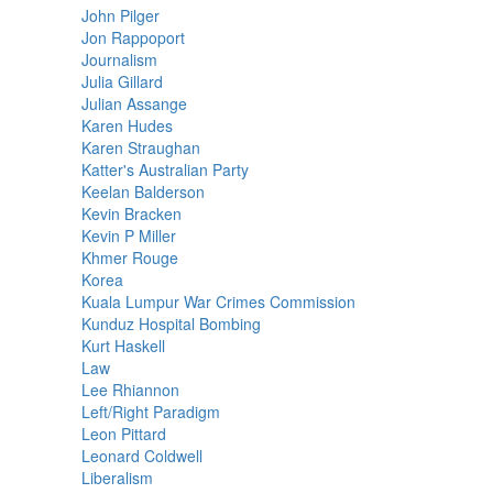
John Pilger
Jon Rappoport
Journalism
Julia Gillard
Julian Assange
Karen Hudes
Karen Straughan
Katter's Australian Party
Keelan Balderson
Kevin Bracken
Kevin P Miller
Khmer Rouge
Korea
Kuala Lumpur War Crimes Commission
Kunduz Hospital Bombing
Kurt Haskell
Law
Lee Rhiannon
Left/Right Paradigm
Leon Pittard
Leonard Coldwell
Liberalism