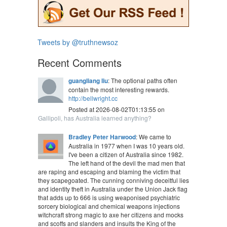
Tweets by @truthnewsoz
Recent Comments
guangliang liu
: The optional paths often
contain the most interesting rewards.
http://bellwright.cc
Posted at 2026-08-02T01:13:55 on
Gallipoli, has Australia learned anything?
Bradley Peter Harwood
: We came to
Australia in 1977 when I was 10 years old.
I've been a citizen of Australia since 1982.
The left hand of the devil the mad men that
are raping and escaping and blaming the victim that
they scapegoated. The cunning conniving deceitful lies
and identity theft in Australia under the Union Jack flag
that adds up to 666 is using weaponised psychiatric
sorcery biological and chemical weapons injections
witchcraft strong magic to axe her citizens and mocks
and scoffs and slanders and insults the King of the