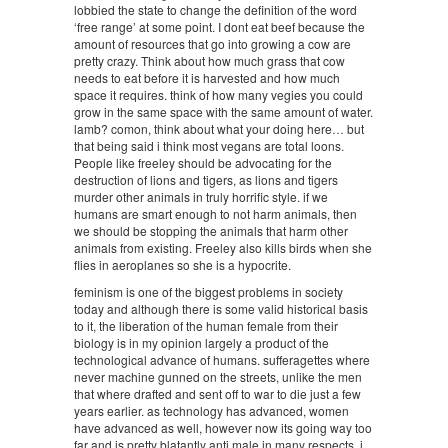
lobbied the state to change the definition of the word
‘free range’ at some point. I dont eat beef because the
amount of resources that go into growing a cow are
pretty crazy. Think about how much grass that cow
needs to eat before it is harvested and how much
space it requires. think of how many vegies you could
grow in the same space with the same amount of water.
lamb? comon, think about what your doing here… but
that being said i think most vegans are total loons.
People like freeley should be advocating for the
destruction of lions and tigers, as lions and tigers
murder other animals in truly horrific style. if we
humans are smart enough to not harm animals, then
we should be stopping the animals that harm other
animals from existing. Freeley also kills birds when she
flies in aeroplanes so she is a hypocrite.
feminism is one of the biggest problems in society
today and although there is some valid historical basis
to it, the liberation of the human female from their
biology is in my opinion largely a product of the
technological advance of humans. sufferagettes where
never machine gunned on the streets, unlike the men
that where drafted and sent off to war to die just a few
years earlier. as technology has advanced, women
have advanced as well, however now its going way too
far and is pretty blatantly anti male in many respects. i