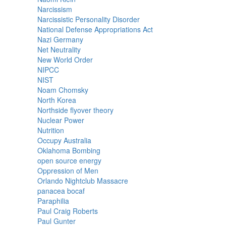
Narcissism
Narcissistic Personality Disorder
National Defense Appropriations Act
Nazi Germany
Net Neutrality
New World Order
NIPCC
NIST
Noam Chomsky
North Korea
Northside flyover theory
Nuclear Power
Nutrition
Occupy Australia
Oklahoma Bombing
open source energy
Oppression of Men
Orlando Nightclub Massacre
panacea bocaf
Paraphilia
Paul Craig Roberts
Paul Gunter