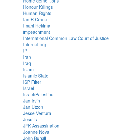
Home demolitions
Honour Killings
Human Rights
Ian R Crane
Imani Hekima
impeachment
International Common Law Court of Justice
Internet.org
IP
Iran
Iraq
Islam
Islamic State
ISP Filter
Israel
Israel/Palestine
Jan Irvin
Jan Utzon
Jesse Ventura
Jesuits
JFK Assassination
Joanne Nova
John Bursill