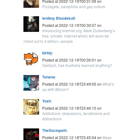
Posted at 2022-12-19T00:31:09 on
Pizzagate, paraphilia and gay culture
leniboy Bloodskull
:
Posted at 2022-12-19T00:30:07 on
Introducing Internet.org: Mark Zuckerberg’s
free ‘private’ internet which will soon be
rolled out to 4 billion+ people
blrbly
:
Posted at 2022-12-19T00:30:01 on
Gallipoli, has Australia learned anything?
Tunana
:
Posted at 2022-12-18T23:49:05 on
What’s
up with Bitcoin?
Yosh
:
Posted at 2022-12-18T23:46:15 on
Addictions, obsessions, fanaticisms and
distractions
TheSociopath
:
Posted at 2022-12-18T23:45:04 on
Mass