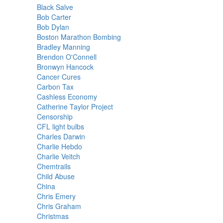
Black Salve
Bob Carter
Bob Dylan
Boston Marathon Bombing
Bradley Manning
Brendon O'Connell
Bronwyn Hancock
Cancer Cures
Carbon Tax
Cashless Economy
Catherine Taylor Project
Censorship
CFL light bulbs
Charles Darwin
Charlie Hebdo
Charlie Veitch
Chemtrails
Child Abuse
China
Chris Emery
Chris Graham
Christmas