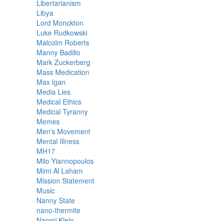
Libertarianism
Libya
Lord Monckton
Luke Rudkowski
Malcolm Roberts
Manny Badillo
Mark Zuckerberg
Mass Medication
Max Igan
Media Lies
Medical Ethics
Medical Tyranny
Memes
Men's Movement
Mental Illness
MH17
Milo Yiannopoulos
Mimi Al Laham
Mission Statement
Music
Nanny State
nano-thermite
Naomi Klein