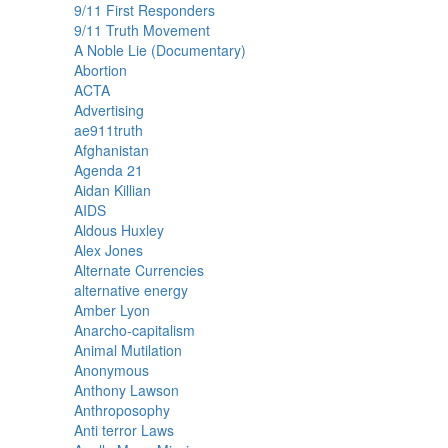
9/11 First Responders
9/11 Truth Movement
A Noble Lie (Documentary)
Abortion
ACTA
Advertising
ae911truth
Afghanistan
Agenda 21
Aidan Killian
AIDS
Aldous Huxley
Alex Jones
Alternate Currencies
alternative energy
Amber Lyon
Anarcho-capitalism
Animal Mutilation
Anonymous
Anthony Lawson
Anthroposophy
Anti terror Laws