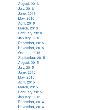
August, 2016
July, 2016
June, 2016
May, 2016
April, 2016
March, 2016
February, 2016
January, 2016
December, 2015
November, 2015
October, 2015
September, 2015
August, 2015
July, 2015
June, 2015
May, 2015
April, 2015
March, 2015
February, 2015
January, 2015
December, 2014
November, 2014