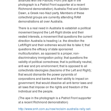
alliances with the Patriotic Front (the ape in the
photograph is a Patriot Front supporter at a recent
Richmond demonstration) Australia First and Golden
Dawn, a Greek neo-Nazi party. Members of these
collectivist groups are currently attending RAM
demonstrations all over Australia.
There is a real need in Australia to establish a political
movement beyond the Left-Right divide and their
vested interests, a movement that questions the current
direction Australia is heading i.e. the direction the
Left/Right and their extremes would like to take it; that
questions the efficacy of state sponsored
multiculturalism, as opposed to a proper, non-
discriminatory immigration policy; that questions the
validity of political correctness; that is politically neutral,
anti-war and pro environment; that is opposed to all
collectivists ideologies (fascisms of the Left and Right);
that would dismantle the power pyramids of
corporations and banks and their ability to impact on
government; that would dissolve all anti-terror laws and
all laws that impose on the rights and freedom of the
individual and the people.
(The ape in the photograph is a Patriot Front supporter
at a recent Richmond demonstration)
http://www.smh.com.au/nsw/reclaim-australia-rally-set-