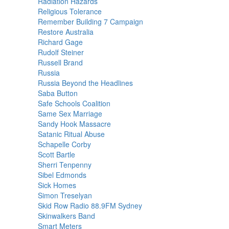
Radiation Hazards
Religious Tolerance
Remember Building 7 Campaign
Restore Australia
Richard Gage
Rudolf Steiner
Russell Brand
Russia
Russia Beyond the Headlines
Saba Button
Safe Schools Coalition
Same Sex Marriage
Sandy Hook Massacre
Satanic Ritual Abuse
Schapelle Corby
Scott Bartle
Sherri Tenpenny
Sibel Edmonds
Sick Homes
Simon Treselyan
Skid Row Radio 88.9FM Sydney
Skinwalkers Band
Smart Meters