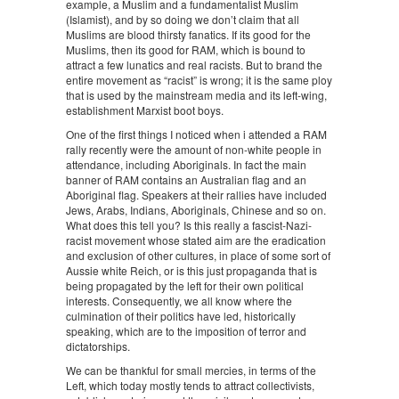
example, a Muslim and a fundamentalist Muslim
(Islamist), and by so doing we don’t claim that all
Muslims are blood thirsty fanatics. If its good for the
Muslims, then its good for RAM, which is bound to
attract a few lunatics and real racists. But to brand the
entire movement as “racist” is wrong; it is the same ploy
that is used by the mainstream media and its left-wing,
establishment Marxist boot boys.
One of the first things I noticed when i attended a RAM
rally recently were the amount of non-white people in
attendance, including Aboriginals. In fact the main
banner of RAM contains an Australian flag and an
Aboriginal flag. Speakers at their rallies have included
Jews, Arabs, Indians, Aboriginals, Chinese and so on.
What does this tell you? Is this really a fascist-Nazi-
racist movement whose stated aim are the eradication
and exclusion of other cultures, in place of some sort of
Aussie white Reich, or is this just propaganda that is
being propagated by the left for their own political
interests. Consequently, we all know where the
culmination of their politics have led, historically
speaking, which are to the imposition of terror and
dictatorships.
We can be thankful for small mercies, in terms of the
Left, which today mostly tends to attract collectivists,