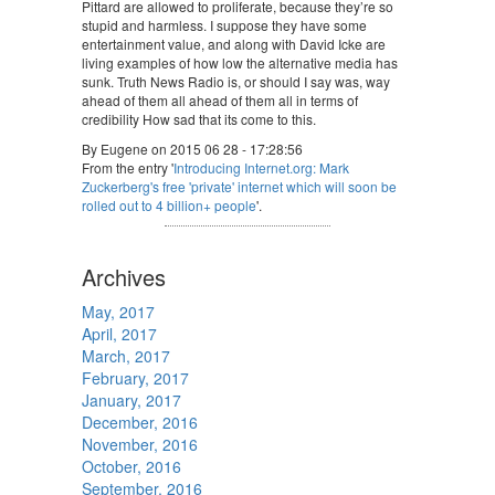
Pittard are allowed to proliferate, because they’re so
stupid and harmless. I suppose they have some
entertainment value, and along with David Icke are
living examples of how low the alternative media has
sunk. Truth News Radio is, or should I say was, way
ahead of them all ahead of them all in terms of
credibility How sad that its come to this.
By Eugene on 2015 06 28 - 17:28:56
From the entry '
Introducing Internet.org: Mark
Zuckerberg's free 'private' internet which will soon be
rolled out to 4 billion+ people
'.
Archives
May, 2017
April, 2017
March, 2017
February, 2017
January, 2017
December, 2016
November, 2016
October, 2016
September, 2016