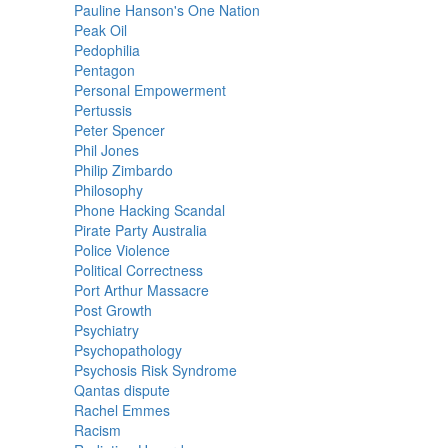
Pauline Hanson's One Nation
Peak Oil
Pedophilia
Pentagon
Personal Empowerment
Pertussis
Peter Spencer
Phil Jones
Philip Zimbardo
Philosophy
Phone Hacking Scandal
Pirate Party Australia
Police Violence
Political Correctness
Port Arthur Massacre
Post Growth
Psychiatry
Psychopathology
Psychosis Risk Syndrome
Qantas dispute
Rachel Emmes
Racism