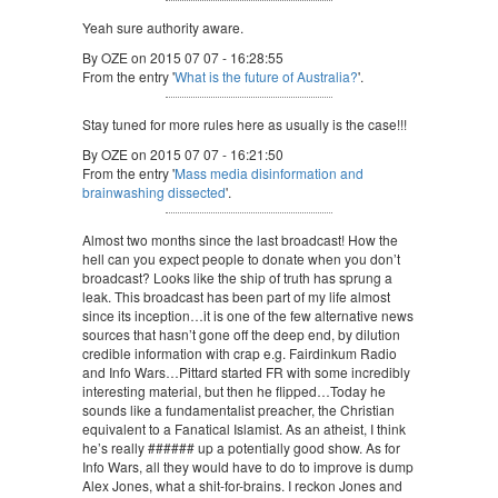
Yeah sure authority aware.
By OZE on 2015 07 07 - 16:28:55
From the entry '
What is the future of Australia?
'.
Stay tuned for more rules here as usually is the case!!!
By OZE on 2015 07 07 - 16:21:50
From the entry '
Mass media disinformation and
brainwashing dissected
'.
Almost two months since the last broadcast! How the
hell can you expect people to donate when you don’t
broadcast? Looks like the ship of truth has sprung a
leak. This broadcast has been part of my life almost
since its inception…it is one of the few alternative news
sources that hasn’t gone off the deep end, by dilution
credible information with crap e.g. Fairdinkum Radio
and Info Wars…Pittard started FR with some incredibly
interesting material, but then he flipped…Today he
sounds like a fundamentalist preacher, the Christian
equivalent to a Fanatical Islamist. As an atheist, I think
he’s really ###### up a potentially good show. As for
Info Wars, all they would have to do to improve is dump
Alex Jones, what a shit-for-brains. I reckon Jones and