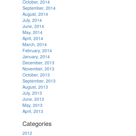
October, 2014
September, 2014
August, 2014
July, 2014
June, 2014
May, 2014
April, 2014
March, 2014
February, 2014
January, 2014
December, 2013
November, 2013
October, 2013
September, 2013
August, 2013
July, 2013
June, 2013
May, 2013
April, 2013
Categories
2012