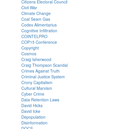
Citizens Electoral Council
Civil War
Climate Change
Coal Seam Gas
Codex Alimentarius
Cognitive Infiltration
COINTELPRO
COP15 Conference
Copyright
Cosmos
Craig Isherwood
Craig Thompson Scandal
Crimes Against Truth
Criminal Justice System
Crony Capitalism
Cultural Marxism
Cyber Crime
Data Retention Laws
David Hicks
David Icke
Depopulation
Disinformation
DOCS