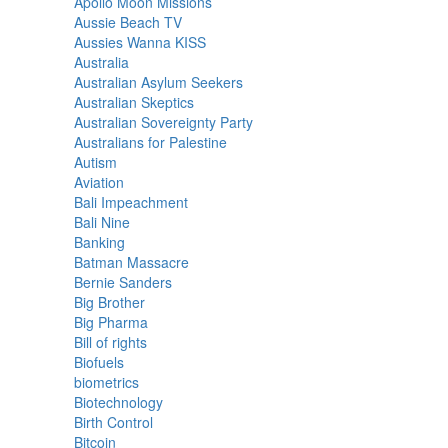
Apollo Moon Missions
Aussie Beach TV
Aussies Wanna KISS
Australia
Australian Asylum Seekers
Australian Skeptics
Australian Sovereignty Party
Australians for Palestine
Autism
Aviation
Bali Impeachment
Bali Nine
Banking
Batman Massacre
Bernie Sanders
Big Brother
Big Pharma
Bill of rights
Biofuels
biometrics
Biotechnology
Birth Control
Bitcoin