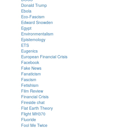
Donald Trump
Ebola
Eco-Fascism
Edward Snowden
Egypt
Environmentalism
Epistemology
ETS
Eugenics
European Financial Crisis
Facebook
Fake News
Fanaticism
Fascism
Fetishism
Film Review
Financial Crisis
Fireside chat
Flat Earth Theory
Flight MH370
Fluoride
Fool Me Twice