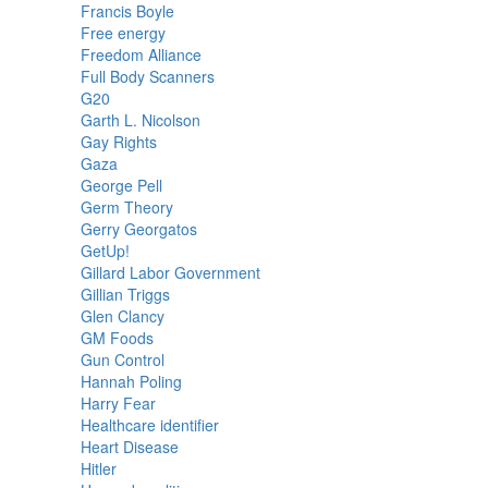
Francis Boyle
Free energy
Freedom Alliance
Full Body Scanners
G20
Garth L. Nicolson
Gay Rights
Gaza
George Pell
Germ Theory
Gerry Georgatos
GetUp!
Gillard Labor Government
Gillian Triggs
Glen Clancy
GM Foods
Gun Control
Hannah Poling
Harry Fear
Healthcare identifier
Heart Disease
Hitler