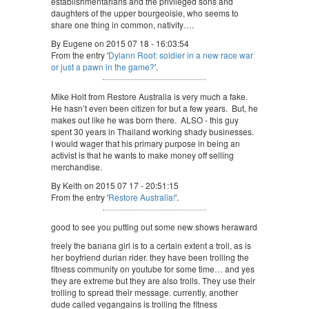
establishmentarians and the privileged sons and
daughters of the upper bourgeoisie, who seems to
share one thing in common, nativity….
By Eugene on 2015 07 18 - 16:03:54
From the entry '
Dylann Roof: soldier in a new race war
or just a pawn in the game?
'.
Mike Holt from Restore Australia is very much a fake.
He hasn’t even been citizen for but a few years. But, he
makes out like he was born there. ALSO - this guy
spent 30 years in Thailand working shady businesses.
I would wager that his primary purpose in being an
activist is that he wants to make money off selling
merchandise.
By Keith on 2015 07 17 - 20:51:15
From the entry '
Restore Australia!
'.
good to see you putting out some new shows heraward
freely the banana girl is to a certain extent a troll, as is
her boyfriend durian rider. they have been trolling the
fitness community on youtube for some time… and yes
they are extreme but they are also trolls. They use their
trolling to spread their message. currently, another
dude called vegangains is trolling the fitness