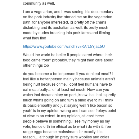
community as well.
i am a vegetarian, and it was seeing this documentary
on the pork industry that started me on the vegetarian
path. for anyone interested, its pretty off the charts
disturbing and its australian as well. its pretty much
made by dudes breaking into pork farms and filming
what they find
https://www.youtube.com/watch?v=KArL5YjaL5U
Would the world be better if people cared where their
food came from? probably, they might then care about
other things too
do you become a better person if you dont eat meat? i
feel like a better person mainly because animals aren’t
being hurt because of me. i dont feel humans have to
eat meat really… or at least not much. How can you
watch that documentary on pork, know that that is pretty
much whats going on and turn a blind eye to it? I think
its basic empathy and just saying well ‘i like bacon so
yeah’ is in my opinion wrong and i can see freleys point
of view to an extent. In my opinion, at least these
people believe in something. i see my money as my
vote, henceforth im ethical as to what i do with it. free
range eggs became mainstream for exactly this
reason… although im pretty sure woolies and coles