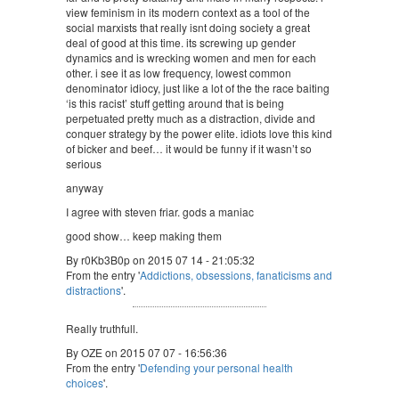
view feminism in its modern context as a tool of the
social marxists that really isnt doing society a great
deal of good at this time. its screwing up gender
dynamics and is wrecking women and men for each
other. i see it as low frequency, lowest common
denominator idiocy, just like a lot of the the race baiting
‘is this racist’ stuff getting around that is being
perpetuated pretty much as a distraction, divide and
conquer strategy by the power elite. idiots love this kind
of bicker and beef… it would be funny if it wasn’t so
serious
anyway
I agree with steven friar. gods a maniac
good show… keep making them
By r0Kb3B0p on 2015 07 14 - 21:05:32
From the entry '
Addictions, obsessions, fanaticisms and
distractions
'.
Really truthfull.
By OZE on 2015 07 07 - 16:56:36
From the entry '
Defending your personal health
choices
'.