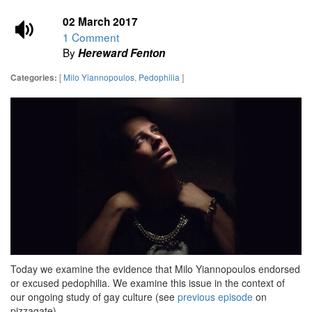
02 March 2017
1 Comment
By
Hereward Fenton
[
Milo Yiannopoulos
,
Pedophilia
]
Categories:
Today we examine the evidence that Milo Yiannopoulos endorsed
or excused pedophilia. We examine this issue in the context of
our ongoing study of gay culture (see
previous episode
on
pizzagate).