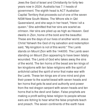
Jews the God of Israel and Christianity for forty-two
years now in 2024. Australia has 7.1 heads of
government. The eighth head is ACT Australian
Capital Territory that proceeds out of one of the seven
NSW New South Wales. The Whore sits in Qld
Queensland, and she says in her heart, "Here I sit a
queen." She admitted that her sins are scarlet as
crimson. Her sins are piled up as high as Heaven. God
dwells in Zion, home of the bold and the beautiful.
These are the days of our lives of another world. Jesus
Christ Yahweh the God of my salvation and redemption
said, "My kingdom is not of this world." The Lamb
stands on Mount Zion with the 144000. The Lamb seen
standing on Mount Zion appearing to have been fatally
wounded. The Lamb of God who takes away the sins
of the world. The ten horns of the beast are ten kings of
ten kingdoms with ten false religions with the spirit of
antichrist called the spirit of error that make war with
the Lamb. These ten kings are of one mind and give
their power to the scarlet beast with seven heads and
ten horns that gets its seat and authority and power
from the red dragon serpent with seven heads and ten
horns that is the devil and Satan. False prophets are
making a profit selling false religion to people whose
ears are itching to hear what the false prophets teach
and preach. The seven continents of the earth have