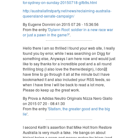
for-sydney-on-sunday-20150718-gifb9s.html
http://australiafirstparty.net/news/reclaiming-australia-
queensland-senate-campaign/
By Eugene Donnini on 2015 07 26 - 15:36:56
From the entry '
Dylann Roof: soldier in a new race war
or just a pawn in the game?
'.
Hello there I am so thrilled I found your web site, I really
found you by error, while I was searching on Digg for
something else, Anyways I am here now and would just
like to say thanks for a incredible post and a all round
thrilling blog (I also love the theme/design), I don韙
have time to go through it all at the minute but I have
bookmarked it and also included your RSS feeds, so
when I have time I will be back to read a lot more,
Please do keep up the great work.
By Prova a Adidas Neutro Originals Nizza Nero Giallo
on 2015 07 20 - 08:41:30
From the entry '
Statism, the greater good and the big
lie
'.
I second Keith’s assertion that Mike Holt from Restore
Australia is very much a fake. He bangs on about
Halaal being a scam and money maker for Islam (and