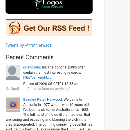
Tweets by @truthnewsoz
Recent Comments
guangliang liu
: The optional paths often
contain the most interesting rewards.
http://bellwright.cc
Posted at 2026-08-02T01:13:55 on
Gallipoli, has Australia learned anything?
Bradley Peter Harwood
: We came to
Australia in 1977 when I was 10 years old.
I've been a citizen of Australia since 1982.
The left hand of the devil the mad men that
are raping and escaping and blaming the victim that
they scapegoated. The cunning conniving deceitful lies
and identity theft in Australia under the Union Jack flag