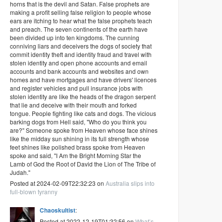
horns that is the devil and Satan. False prophets are
making a profit selling false religion to people whose
ears are itching to hear what the false prophets teach
and preach. The seven continents of the earth have
been divided up into ten kingdoms. The cunning
conniving liars and deceivers the dogs of society that
commit identity theft and identity fraud and travel with
stolen identity and open phone accounts and email
accounts and bank accounts and websites and own
homes and have mortgages and have drivers' licences
and register vehicles and pull insurance jobs with
stolen identity are like the heads of the dragon serpent
that lie and deceive with their mouth and forked
tongue. People fighting like cats and dogs. The vicious
barking dogs from Hell said, "Who do you think you
are?" Someone spoke from Heaven whose face shines
like the midday sun shining in its full strength whose
feet shines like polished brass spoke from Heaven
spoke and said, "I Am the Bright Morning Star the
Lamb of God the Root of David the Lion of The Tribe of
Judah."
Posted at 2024-02-09T22:32:23 on
Australia slips into
full-blown tyranny
Chaoskultist
:
Posted at 2022-12-19T01:32:56 on
What’s