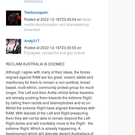
distractions
TheSociopath
:
Posted at 2022-12-18T23:45:04 on
Mass
media disinformation and brainwashing
dissected
Andy217
:
Posted at 2022-12-18T23:30:55 on
Pizzagate, paraphilia and gay culture
RECLAIM AUSTRALIA IS DOOMED
Although I agree with many of their ideas, the forces
reigned against RAM are too great, violent, statist and
reactionary for them to remain a non-political, broad
based, multi-ethnic, community protest group for much
longer. The Left and their Antifa nihilist fellow travelers
are already pushing them towards the extreme Right,
by calling them racists and Islamophobes and so on.
Whilst the extreme Right have aligned themselves with
RAM. With fascists of the Left and Right pressuring
them they will not be able to remain beyond the Left-
Right divide and will inevitably move to the Right - the
extreme Right. Which is already happening. A
development which will alienate decent Australians of