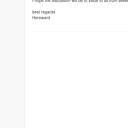
I hope the discussion will be of value to all truth seek
best regards
Hereward