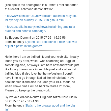
(The ape in the photograph is a Patriot Front supporter
at a recent Richmond demonstration)
http://www.smh.com.au/nsw/reclaim-australia-rally-set-
for-sydney-on-sunday-20150718-gifb9s.html
http://australiafirstparty.net/news/reclaiming-australia-
queensland-senate-campaign/
By Eugene Donnini on 2015 07 26 - 15:36:56
From the entry '
Dylann Roof: soldier in a new race war
or just a pawn in the game?
'.
Hello there I am so thrilled I found your web site, I really
found you by error, while I was searching on Digg for
something else, Anyways I am here now and would just
like to say thanks for a incredible post and a all round
thrilling blog (I also love the theme/design), I don韙
have time to go through it all at the minute but I have
bookmarked it and also included your RSS feeds, so
when I have time I will be back to read a lot more,
Please do keep up the great work.
By Prova a Adidas Neutro Originals Nizza Nero Giallo
on 2015 07 20 - 08:41:30
From the entry '
Statism, the greater good and the big
lie
'.