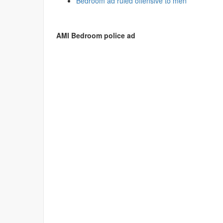
Bedroom ad ruled offensive to men
AMI Bedroom police ad