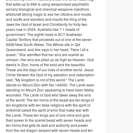
that adds up to 666 is using weaponised psychiatric
sorcery biological and chemical weapons injections
witchcraft strong magic to axe her citizens and mocks
and scoffs and slanders and insults the King of the
Jews the God of Israel and Christianity for forty-two
years now in 2024. Australia has 7.1 heads of
government. The eighth head is ACT Australian
Capital Territory that proceeds out of one of the seven
NSW New South Wales. The Whore sits in Qld
Queensland, and she says in her heart, "Here I sit a
queen." She admitted that her sins are scarlet as
crimson. Her sins are piled up as high as Heaven. God
dwells in Zion, home of the bold and the beautiful.
These are the days of our lives of another world. Jesus
Christ Yahweh the God of my salvation and redemption
said, "My kingdom is not of this world." The Lamb
stands on Mount Zion with the 144000. The Lamb seen
standing on Mount Zion appearing to have been fatally
wounded. The Lamb of God who takes away the sins
of the world. The ten horns of the beast are ten kings of
ten kingdoms with ten false religions with the spirit of
antichrist called the spirit of error that make war with
the Lamb. These ten kings are of one mind and give
their power to the scarlet beast with seven heads and
ten horns that gets its seat and authority and power
from the red dragon serpent with seven heads and ten