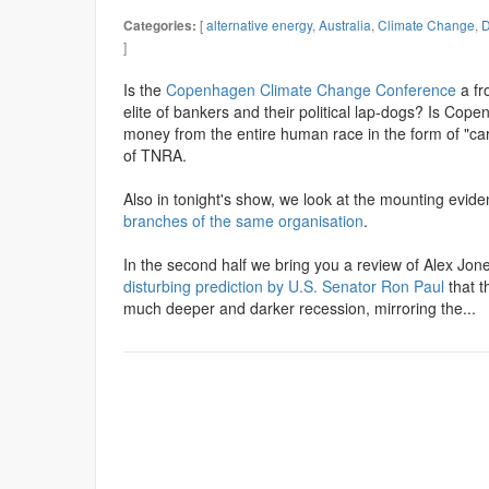
[
alternative energy
,
Australia
,
Climate Change
,
D
Categories:
]
Is the
Copenhagen Climate Change Conference
a fr
elite of bankers and their political lap-dogs? Is Co
money from the entire human race in the form of "ca
of TNRA.
Also in tonight's show, we look at the mounting evid
branches of the same organisation
.
In the second half we bring you a review of Alex Jones
disturbing prediction by U.S. Senator Ron Paul
that t
much deeper and darker recession, mirroring the...