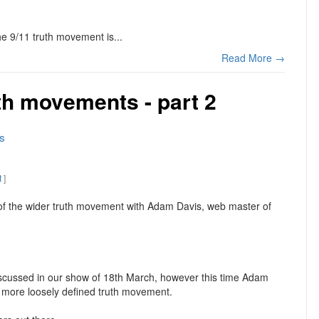
the 9/11 truth movement is...
Read More →
th movements - part 2
s
t
]
 of the wider truth movement with Adam Davis, web master of
iscussed in our show of 18th March, however this time Adam
a more loosely defined truth movement.