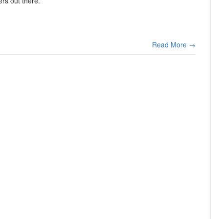
ers out there.
Read More →