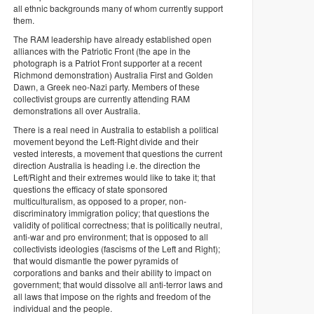
all ethnic backgrounds many of whom currently support
them.
The RAM leadership have already established open
alliances with the Patriotic Front (the ape in the
photograph is a Patriot Front supporter at a recent
Richmond demonstration) Australia First and Golden
Dawn, a Greek neo-Nazi party. Members of these
collectivist groups are currently attending RAM
demonstrations all over Australia.
There is a real need in Australia to establish a political
movement beyond the Left-Right divide and their
vested interests, a movement that questions the current
direction Australia is heading i.e. the direction the
Left/Right and their extremes would like to take it; that
questions the efficacy of state sponsored
multiculturalism, as opposed to a proper, non-
discriminatory immigration policy; that questions the
validity of political correctness; that is politically neutral,
anti-war and pro environment; that is opposed to all
collectivists ideologies (fascisms of the Left and Right);
that would dismantle the power pyramids of
corporations and banks and their ability to impact on
government; that would dissolve all anti-terror laws and
all laws that impose on the rights and freedom of the
individual and the people.