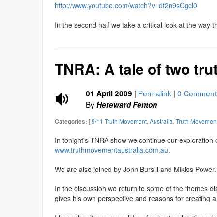
http://www.youtube.com/watch?v=dt2n9sCgcl0
In the second half we take a critical look at the way 
TNRA: A tale of two tru
|
Permalink
|
0 Comment
01 April 2009
By
Hereward Fenton
[
9/11 Truth Movement
,
Australia
,
Truth Movemen
Categories:
In tonight's TNRA show we continue our exploration
www.truthmovementaustralia.com.au
.
We are also joined by John Bursill and Miklos Power.
In the discussion we return to some of the themes d
gives his own perspective and reasons for creating 