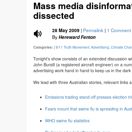
Mass media disinforma
dissected
|
Permalink
|
1 Comment
28 May 2009
By
Hereward Fenton
[
9/11 Truth Movement
,
Advertising
,
Climate Cha
Categories:
Tonight's show consists of an extended discussion w
John Bursill (a registered aircraft engineer) on a nu
advertising work hand in hand to keep us in the dark a
We lead with three Australian stories, relevant links 
Emissions trading stand-off presses election tr
Fears mount that swine flu is spreading in Aust
WHO swine flu statistics