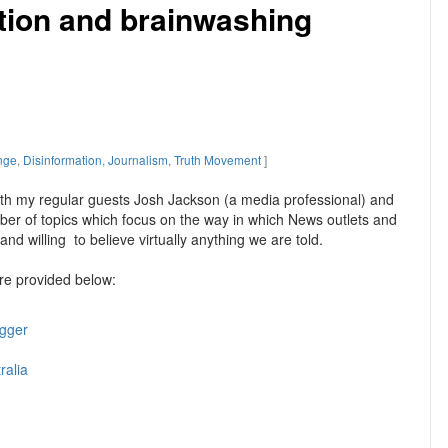
tion and brainwashing
nge
,
Disinformation
,
Journalism
,
Truth Movement
]
ith my regular guests Josh Jackson (a media professional) and
mber of topics which focus on the way in which News outlets and
nd willing to believe virtually anything we are told.
are provided below:
igger
ralia