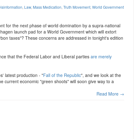
isinformation
,
Law
,
Mass Medication
,
Truth Movement
,
World Government
ont for the next phase of world domination by a supra-national
penhagen launch pad for a World Government which will extort
rbon taxes"? These concerns are addressed in tonight's edition
ence that the Federal Labor and Liberal parties
are merely
' latest production - "
Fall of the Republic
", and we look at the
he current economic "green shoots" will soon give way to a
Read More →