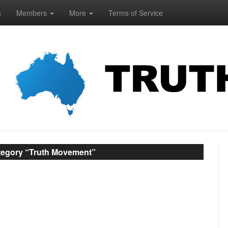
s
Members
More
Terms of Service
ategory “Truth Movement”