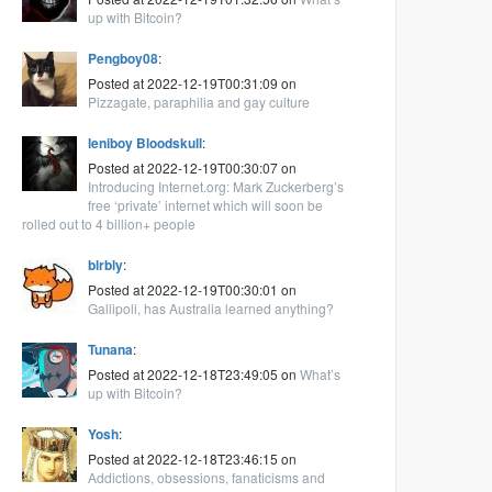
up with Bitcoin?
Pengboy08
:
Posted at 2022-12-19T00:31:09 on
Pizzagate, paraphilia and gay culture
leniboy Bloodskull
:
Posted at 2022-12-19T00:30:07 on
Introducing Internet.org: Mark Zuckerberg’s
free ‘private’ internet which will soon be
rolled out to 4 billion+ people
blrbly
:
Posted at 2022-12-19T00:30:01 on
Gallipoli, has Australia learned anything?
Tunana
:
Posted at 2022-12-18T23:49:05 on
What’s
up with Bitcoin?
Yosh
:
Posted at 2022-12-18T23:46:15 on
Addictions, obsessions, fanaticisms and