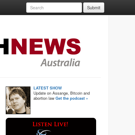
Submit
LATEST SHOW
Update on Assange, Bitcoin and
abortion law
Get the podcast »