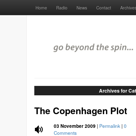
Home
Radio
News
Contact
Archive
Archives for C
The Copenhagen Plot
|
Permalink
|
0
03 November 2009
Comments