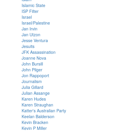
Islamic State
ISP Filter
Israel
Israel/Palestine
Jan Irvin
Jan Utzon
Jesse Ventura
Jesuits
JFK Assassination
Joanne Nova
John Bursill
John Pilger
Jon Rappoport
Journalism
Julia Gillard
Julian Assange
Karen Hudes
Karen Straughan
Katter's Australian Party
Keelan Balderson
Kevin Bracken
Kevin P Miller