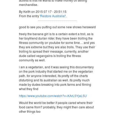
activist is that he wants to make money off selling
merchandise.
By Keith on 2015 07 17 - 20:51:15
From the entry '
Restore Australia!
'.
good to see you putting out some new shows heraward
freely the banana girl is to a certain extent a troll, as is
her boyfriend durian rider. they have been trolling the
fitness community on youtube for some time… and yes
they are extreme but they are also trolls. They use their
trolling to spread their message. currently, another
dude called vegangains is trolling the fitness
community as well.
i am a vegetarian, and it was seeing this documentary
on the pork industry that started me on the vegetarian
path. for anyone interested, its pretty off the charts
disturbing and its australian as well. its pretty much
made by dudes breaking into pork farms and filming
what they find
https://www.youtube.com/watch?v=KArL5YjaL5U
Would the world be better if people cared where their
food came from? probably, they might then care about
other things too