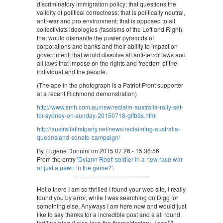
discriminatory immigration policy; that questions the
validity of political correctness; that is politically neutral,
anti-war and pro environment; that is opposed to all
collectivists ideologies (fascisms of the Left and Right);
that would dismantle the power pyramids of
corporations and banks and their ability to impact on
government; that would dissolve all anti-terror laws and
all laws that impose on the rights and freedom of the
individual and the people.
(The ape in the photograph is a Patriot Front supporter
at a recent Richmond demonstration)
http://www.smh.com.au/nsw/reclaim-australia-rally-set-
for-sydney-on-sunday-20150718-gifb9s.html
http://australiafirstparty.net/news/reclaiming-australia-
queensland-senate-campaign/
By Eugene Donnini on 2015 07 26 - 15:36:56
From the entry '
Dylann Roof: soldier in a new race war
or just a pawn in the game?
'.
Hello there I am so thrilled I found your web site, I really
found you by error, while I was searching on Digg for
something else, Anyways I am here now and would just
like to say thanks for a incredible post and a all round
thrilling blog (I also love the theme/design), I don韙