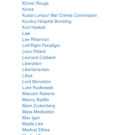
Khmer Rouge
Korea
Kuala Lumpur War Crimes Commission
Kunduz Hospital Bombing
Kurt Haskell
Law
Lee Rhiannon
Left/Right Paradigm
Leon Pittard
Leonard Coldwell
Liberalism
Libertarianism
Libya
Lord Monckton
Luke Rudkowski
Malcolm Roberts
Manny Badillo
Mark Zuckerberg
Mass Medication
Max Igan
Media Lies
Medical Ethics