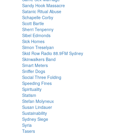
Sandy Hook Massacre
Satanic Ritual Abuse
Schapelle Corby
Scott Bartle
Sherri Tenpenny
Sibel Edmonds
Sick Homes
Simon Treselyan
Skid Row Radio 88.9FM Sydney
Skinwalkers Band
Smart Meters
Sniffer Dogs
Social Three Folding
Speeding Fines
Spirituality
Statism
Stefan Molyneux
Susan Lindauer
Sustainability
Sydney Siege
Syria
Tasers