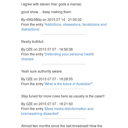
I agree with steven friar. gods a maniac
good show… keep making them
By r0Kb3B0p on 2015 07 14 - 21:05:32
From the entry '
Addictions, obsessions, fanaticisms and
distractions
'.
Really truthfull.
By OZE on 2015 07 07 - 16:56:36
From the entry '
Defending your personal health
choices
'.
Yeah sure authority aware.
By OZE on 2015 07 07 - 16:28:55
From the entry '
What is the future of Australia?
'.
Stay tuned for more rules here as usually is the case!!!
By OZE on 2015 07 07 - 16:21:50
From the entry '
Mass media disinformation and
brainwashing dissected
'.
Almost two months since the last broadcast! How the