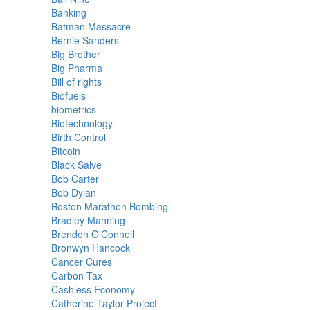
Banking
Batman Massacre
Bernie Sanders
Big Brother
Big Pharma
Bill of rights
Biofuels
biometrics
Biotechnology
Birth Control
Bitcoin
Black Salve
Bob Carter
Bob Dylan
Boston Marathon Bombing
Bradley Manning
Brendon O'Connell
Bronwyn Hancock
Cancer Cures
Carbon Tax
Cashless Economy
Catherine Taylor Project