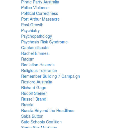
Pirate Party Australia
Police Violence
Political Correctness
Port Arthur Massacre
Post Growth
Psychiatry
Psychopathology
Psychosis Risk Syndrome
Qantas dispute
Rachel Emmes
Racism
Radiation Hazards
Religious Tolerance
Remember Building 7 Campaign
Restore Australia
Richard Gage
Rudolf Steiner
Russell Brand
Russia
Russia Beyond the Headlines
Saba Button
Safe Schools Coalition
Same Sex Marriage