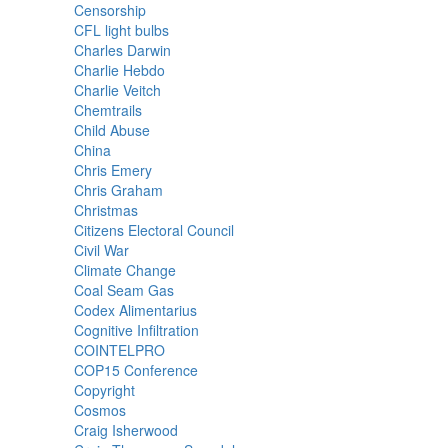
Censorship
CFL light bulbs
Charles Darwin
Charlie Hebdo
Charlie Veitch
Chemtrails
Child Abuse
China
Chris Emery
Chris Graham
Christmas
Citizens Electoral Council
Civil War
Climate Change
Coal Seam Gas
Codex Alimentarius
Cognitive Infiltration
COINTELPRO
COP15 Conference
Copyright
Cosmos
Craig Isherwood