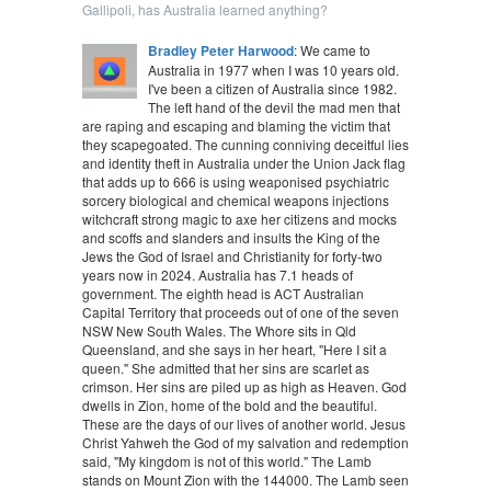
Gallipoli, has Australia learned anything?
Bradley Peter Harwood
: We came to
Australia in 1977 when I was 10 years old.
I've been a citizen of Australia since 1982.
The left hand of the devil the mad men that
are raping and escaping and blaming the victim that
they scapegoated. The cunning conniving deceitful lies
and identity theft in Australia under the Union Jack flag
that adds up to 666 is using weaponised psychiatric
sorcery biological and chemical weapons injections
witchcraft strong magic to axe her citizens and mocks
and scoffs and slanders and insults the King of the
Jews the God of Israel and Christianity for forty-two
years now in 2024. Australia has 7.1 heads of
government. The eighth head is ACT Australian
Capital Territory that proceeds out of one of the seven
NSW New South Wales. The Whore sits in Qld
Queensland, and she says in her heart, "Here I sit a
queen." She admitted that her sins are scarlet as
crimson. Her sins are piled up as high as Heaven. God
dwells in Zion, home of the bold and the beautiful.
These are the days of our lives of another world. Jesus
Christ Yahweh the God of my salvation and redemption
said, "My kingdom is not of this world." The Lamb
stands on Mount Zion with the 144000. The Lamb seen