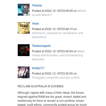
Tunana
:
Posted at 2022-12-18T23:49:05 on
What’s
up with Bitcoin?
Yosh
:
Posted at 2022-12-18T23:46:15 on
Addictions, obsessions, fanaticisms and
distractions
TheSociopath
:
Posted at 2022-12-18T23:45:04 on
Mass
media disinformation and brainwashing
dissected
Andy217
:
Posted at 2022-12-18T23:30:55 on
Pizzagate, paraphilia and gay culture
RECLAIM AUSTRALIA IS DOOMED
Although I agree with many of their ideas, the forces
reigned against RAM are too great, violent, statist and
reactionary for them to remain a non-political, broad
based, multi-ethnic, community protest group for much