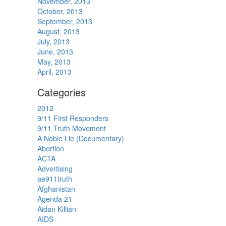
November, 2013
October, 2013
September, 2013
August, 2013
July, 2013
June, 2013
May, 2013
April, 2013
Categories
2012
9/11 First Responders
9/11 Truth Movement
A Noble Lie (Documentary)
Abortion
ACTA
Advertising
ae911truth
Afghanistan
Agenda 21
Aidan Killian
AIDS