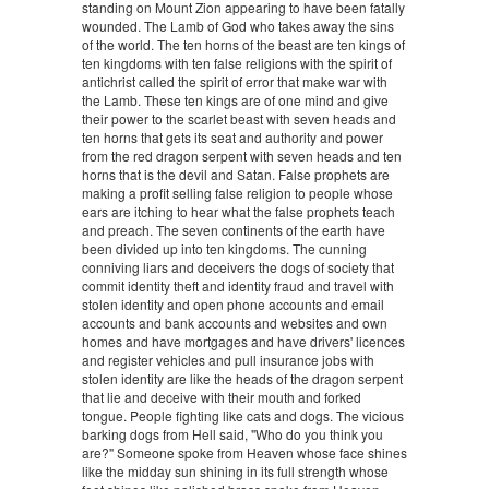
standing on Mount Zion appearing to have been fatally
wounded. The Lamb of God who takes away the sins
of the world. The ten horns of the beast are ten kings of
ten kingdoms with ten false religions with the spirit of
antichrist called the spirit of error that make war with
the Lamb. These ten kings are of one mind and give
their power to the scarlet beast with seven heads and
ten horns that gets its seat and authority and power
from the red dragon serpent with seven heads and ten
horns that is the devil and Satan. False prophets are
making a profit selling false religion to people whose
ears are itching to hear what the false prophets teach
and preach. The seven continents of the earth have
been divided up into ten kingdoms. The cunning
conniving liars and deceivers the dogs of society that
commit identity theft and identity fraud and travel with
stolen identity and open phone accounts and email
accounts and bank accounts and websites and own
homes and have mortgages and have drivers' licences
and register vehicles and pull insurance jobs with
stolen identity are like the heads of the dragon serpent
that lie and deceive with their mouth and forked
tongue. People fighting like cats and dogs. The vicious
barking dogs from Hell said, "Who do you think you
are?" Someone spoke from Heaven whose face shines
like the midday sun shining in its full strength whose