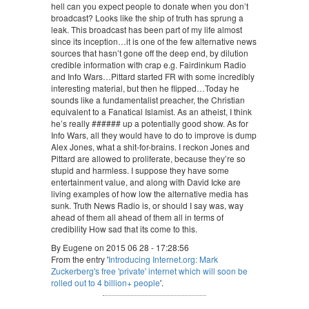
hell can you expect people to donate when you don’t
broadcast? Looks like the ship of truth has sprung a
leak. This broadcast has been part of my life almost
since its inception…it is one of the few alternative news
sources that hasn’t gone off the deep end, by dilution
credible information with crap e.g. Fairdinkum Radio
and Info Wars…Pittard started FR with some incredibly
interesting material, but then he flipped…Today he
sounds like a fundamentalist preacher, the Christian
equivalent to a Fanatical Islamist. As an atheist, I think
he’s really ###### up a potentially good show. As for
Info Wars, all they would have to do to improve is dump
Alex Jones, what a shit-for-brains. I reckon Jones and
Pittard are allowed to proliferate, because they’re so
stupid and harmless. I suppose they have some
entertainment value, and along with David Icke are
living examples of how low the alternative media has
sunk. Truth News Radio is, or should I say was, way
ahead of them all ahead of them all in terms of
credibility How sad that its come to this.
By Eugene on 2015 06 28 - 17:28:56
From the entry '
Introducing Internet.org: Mark
Zuckerberg's free 'private' internet which will soon be
rolled out to 4 billion+ people
'.