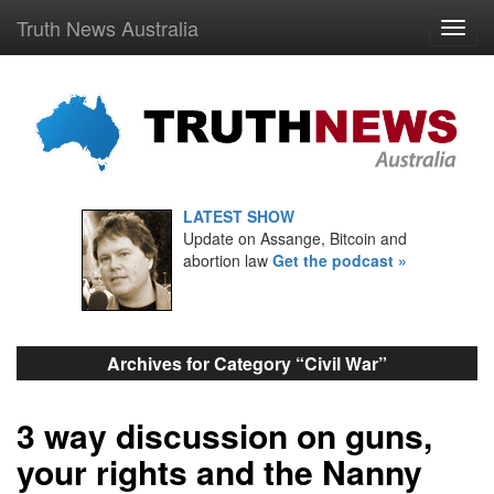
Truth News Australia
LATEST SHOW
Update on Assange, Bitcoin and
abortion law
Get the podcast »
Archives for Category “Civil War”
3 way discussion on guns,
your rights and the Nanny