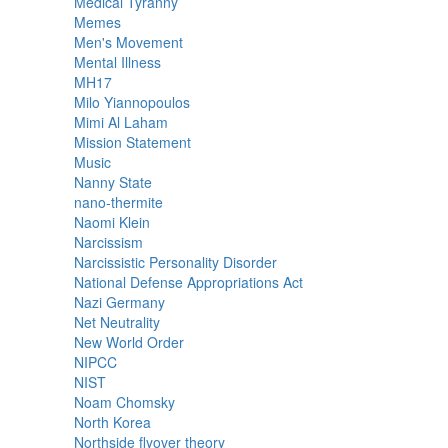
Medical Tyranny
Memes
Men's Movement
Mental Illness
MH17
Milo Yiannopoulos
Mimi Al Laham
Mission Statement
Music
Nanny State
nano-thermite
Naomi Klein
Narcissism
Narcissistic Personality Disorder
National Defense Appropriations Act
Nazi Germany
Net Neutrality
New World Order
NIPCC
NIST
Noam Chomsky
North Korea
Northside flyover theory