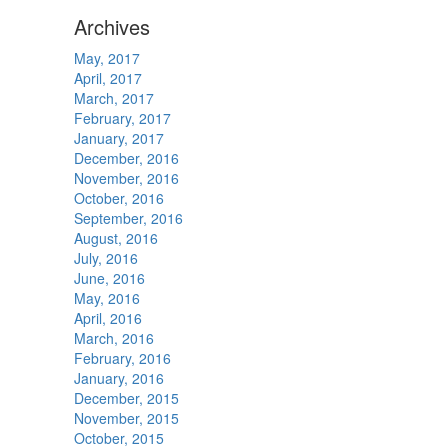
Archives
May, 2017
April, 2017
March, 2017
February, 2017
January, 2017
December, 2016
November, 2016
October, 2016
September, 2016
August, 2016
July, 2016
June, 2016
May, 2016
April, 2016
March, 2016
February, 2016
January, 2016
December, 2015
November, 2015
October, 2015