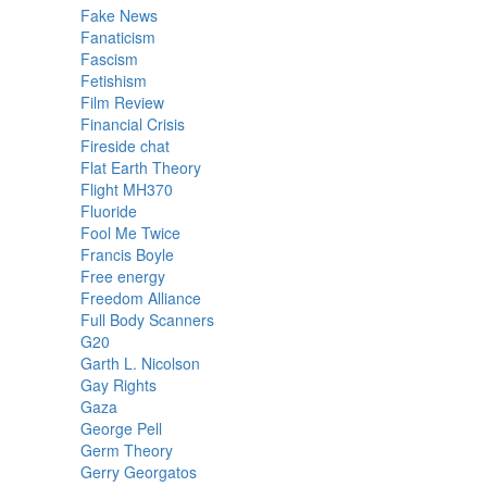
Fake News
Fanaticism
Fascism
Fetishism
Film Review
Financial Crisis
Fireside chat
Flat Earth Theory
Flight MH370
Fluoride
Fool Me Twice
Francis Boyle
Free energy
Freedom Alliance
Full Body Scanners
G20
Garth L. Nicolson
Gay Rights
Gaza
George Pell
Germ Theory
Gerry Georgatos