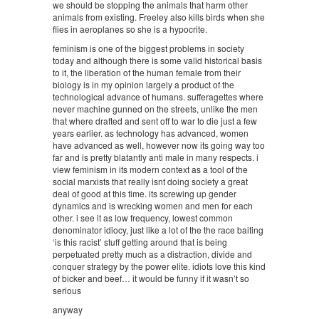
we should be stopping the animals that harm other
animals from existing. Freeley also kills birds when she
flies in aeroplanes so she is a hypocrite.
feminism is one of the biggest problems in society
today and although there is some valid historical basis
to it, the liberation of the human female from their
biology is in my opinion largely a product of the
technological advance of humans. sufferagettes where
never machine gunned on the streets, unlike the men
that where drafted and sent off to war to die just a few
years earlier. as technology has advanced, women
have advanced as well, however now its going way too
far and is pretty blatantly anti male in many respects. i
view feminism in its modern context as a tool of the
social marxists that really isnt doing society a great
deal of good at this time. its screwing up gender
dynamics and is wrecking women and men for each
other. i see it as low frequency, lowest common
denominator idiocy, just like a lot of the the race baiting
‘is this racist’ stuff getting around that is being
perpetuated pretty much as a distraction, divide and
conquer strategy by the power elite. idiots love this kind
of bicker and beef… it would be funny if it wasn’t so
serious
anyway