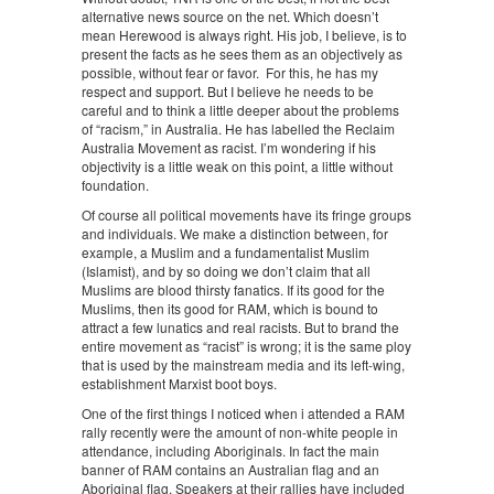
alternative news source on the net. Which doesn’t
mean Herewood is always right. His job, I believe, is to
present the facts as he sees them as an objectively as
possible, without fear or favor. For this, he has my
respect and support. But I believe he needs to be
careful and to think a little deeper about the problems
of “racism,” in Australia. He has labelled the Reclaim
Australia Movement as racist. I’m wondering if his
objectivity is a little weak on this point, a little without
foundation.
Of course all political movements have its fringe groups
and individuals. We make a distinction between, for
example, a Muslim and a fundamentalist Muslim
(Islamist), and by so doing we don’t claim that all
Muslims are blood thirsty fanatics. If its good for the
Muslims, then its good for RAM, which is bound to
attract a few lunatics and real racists. But to brand the
entire movement as “racist” is wrong; it is the same ploy
that is used by the mainstream media and its left-wing,
establishment Marxist boot boys.
One of the first things I noticed when i attended a RAM
rally recently were the amount of non-white people in
attendance, including Aboriginals. In fact the main
banner of RAM contains an Australian flag and an
Aboriginal flag. Speakers at their rallies have included