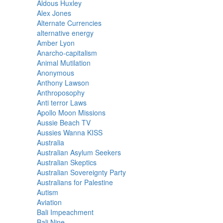
Aldous Huxley
Alex Jones
Alternate Currencies
alternative energy
Amber Lyon
Anarcho-capitalism
Animal Mutilation
Anonymous
Anthony Lawson
Anthroposophy
Anti terror Laws
Apollo Moon Missions
Aussie Beach TV
Aussies Wanna KISS
Australia
Australian Asylum Seekers
Australian Skeptics
Australian Sovereignty Party
Australians for Palestine
Autism
Aviation
Bali Impeachment
Bali Nine