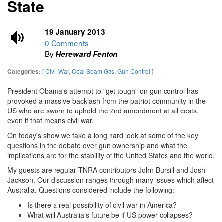
State
19 January 2013
0 Comments
By
Hereward Fenton
[
Civil War
,
Coal Seam Gas
,
Gun Control
]
Categories:
President Obama's attempt to "get tough" on gun control has
provoked a massive backlash from the patriot community in the
US who are sworn to uphold the 2nd amendment at all costs,
even if that means civil war.
On today's show we take a long hard look at some of the key
questions in the debate over gun ownership and what the
implications are for the stability of the United States and the world.
My guests are regular TNRA contributors John Bursill and Josh
Jackson. Our discussion ranges through many issues which affect
Australia. Questions considered include the following:
Is there a real possibility of civil war in America?
What will Australia's future be if US power collapses?