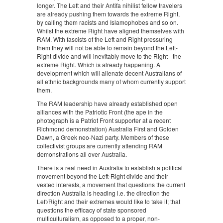
longer. The Left and their Antifa nihilist fellow travelers
are already pushing them towards the extreme Right,
by calling them racists and Islamophobes and so on.
Whilst the extreme Right have aligned themselves with
RAM. With fascists of the Left and Right pressuring
them they will not be able to remain beyond the Left-
Right divide and will inevitably move to the Right - the
extreme Right. Which is already happening. A
development which will alienate decent Australians of
all ethnic backgrounds many of whom currently support
them.
The RAM leadership have already established open
alliances with the Patriotic Front (the ape in the
photograph is a Patriot Front supporter at a recent
Richmond demonstration) Australia First and Golden
Dawn, a Greek neo-Nazi party. Members of these
collectivist groups are currently attending RAM
demonstrations all over Australia.
There is a real need in Australia to establish a political
movement beyond the Left-Right divide and their
vested interests, a movement that questions the current
direction Australia is heading i.e. the direction the
Left/Right and their extremes would like to take it; that
questions the efficacy of state sponsored
multiculturalism, as opposed to a proper, non-