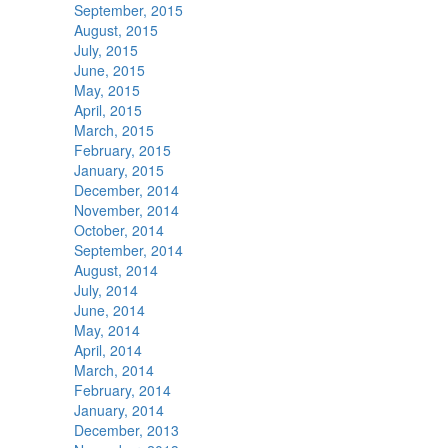
September, 2015
August, 2015
July, 2015
June, 2015
May, 2015
April, 2015
March, 2015
February, 2015
January, 2015
December, 2014
November, 2014
October, 2014
September, 2014
August, 2014
July, 2014
June, 2014
May, 2014
April, 2014
March, 2014
February, 2014
January, 2014
December, 2013