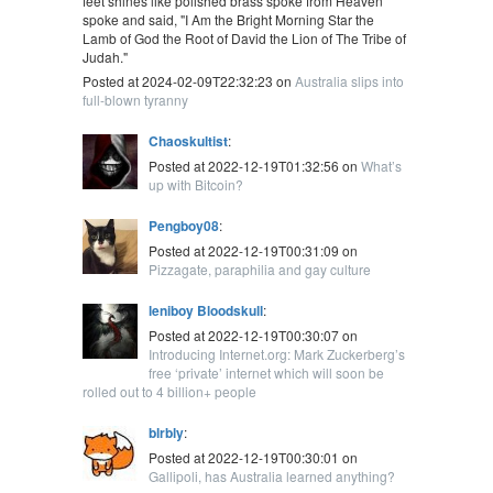
feet shines like polished brass spoke from Heaven
spoke and said, "I Am the Bright Morning Star the
Lamb of God the Root of David the Lion of The Tribe of
Judah."
Posted at 2024-02-09T22:32:23 on
Australia slips into
full-blown tyranny
Chaoskultist
:
Posted at 2022-12-19T01:32:56 on
What’s
up with Bitcoin?
Pengboy08
:
Posted at 2022-12-19T00:31:09 on
Pizzagate, paraphilia and gay culture
leniboy Bloodskull
:
Posted at 2022-12-19T00:30:07 on
Introducing Internet.org: Mark Zuckerberg’s
free ‘private’ internet which will soon be
rolled out to 4 billion+ people
blrbly
:
Posted at 2022-12-19T00:30:01 on
Gallipoli, has Australia learned anything?