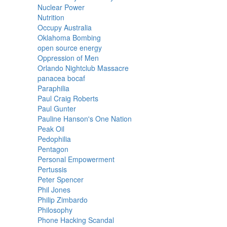
Nuclear Power
Nutrition
Occupy Australia
Oklahoma Bombing
open source energy
Oppression of Men
Orlando Nightclub Massacre
panacea bocaf
Paraphilia
Paul Craig Roberts
Paul Gunter
Pauline Hanson's One Nation
Peak Oil
Pedophilia
Pentagon
Personal Empowerment
Pertussis
Peter Spencer
Phil Jones
Philip Zimbardo
Philosophy
Phone Hacking Scandal