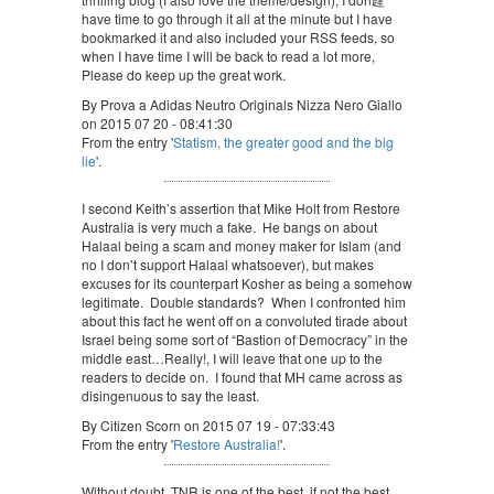
have time to go through it all at the minute but I have
bookmarked it and also included your RSS feeds, so
when I have time I will be back to read a lot more,
Please do keep up the great work.
By Prova a Adidas Neutro Originals Nizza Nero Giallo
on 2015 07 20 - 08:41:30
From the entry '
Statism, the greater good and the big
lie
'.
I second Keith’s assertion that Mike Holt from Restore
Australia is very much a fake. He bangs on about
Halaal being a scam and money maker for Islam (and
no I don’t support Halaal whatsoever), but makes
excuses for its counterpart Kosher as being a somehow
legitimate. Double standards? When I confronted him
about this fact he went off on a convoluted tirade about
Israel being some sort of “Bastion of Democracy” in the
middle east…Really!, I will leave that one up to the
readers to decide on. I found that MH came across as
disingenuous to say the least.
By Citizen Scorn on 2015 07 19 - 07:33:43
From the entry '
Restore Australia!
'.
Without doubt, TNR is one of the best, if not the best