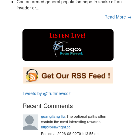
Can an armed general population hope to shake off an
invader or...
Read More →
Tweets by @truthnewsoz
Recent Comments
guangliang liu
: The optional paths often
contain the most interesting rewards.
http://bellwright.cc
Posted at 2026-08-02T01:13:55 on