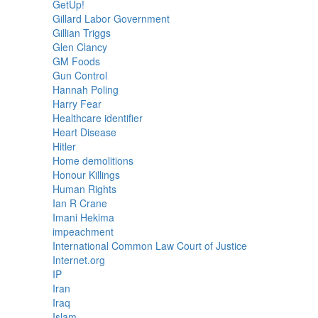
GetUp!
Gillard Labor Government
Gillian Triggs
Glen Clancy
GM Foods
Gun Control
Hannah Poling
Harry Fear
Healthcare identifier
Heart Disease
Hitler
Home demolitions
Honour Killings
Human Rights
Ian R Crane
Imani Hekima
impeachment
International Common Law Court of Justice
Internet.org
IP
Iran
Iraq
Islam