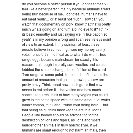
do you become a better person if you dont eat meat? i
feel like a better person mainly because animals aren’t
being hurt because of me. i dont feel humans have to
eat meat really… or at least not much. How can you
watch that documentary on pork, know that that is pretty
much whats going on and turn a blind eye to it? I think
its basic empathy and just saying well ‘i like bacon so
yeah’ is in my opinion wrong and i can see freleys point
of view to an extent. In my opinion, at least these
people believe in something. i see my money as my
vote, henceforth im ethical as to what i do with it. free
range eggs became mainstream for exactly this
reason… although im pretty sure woolies and coles
lobbied the state to change the definition of the word
‘free range’ at some point. I dont eat beef because the
amount of resources that go into growing a cow are
pretty crazy. Think about how much grass that cow
needs to eat before it is harvested and how much
space it requires. think of how many vegies you could
grow in the same space with the same amount of water.
lamb? comon, think about what your doing here… but
that being said i think most vegans are total loons.
People like freeley should be advocating for the
destruction of lions and tigers, as lions and tigers
murder other animals in truly horrific style. if we
humans are smart enough to not harm animals, then