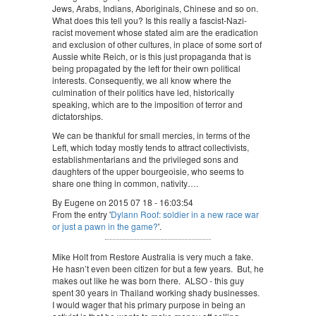
Jews, Arabs, Indians, Aboriginals, Chinese and so on.
What does this tell you? Is this really a fascist-Nazi-
racist movement whose stated aim are the eradication
and exclusion of other cultures, in place of some sort of
Aussie white Reich, or is this just propaganda that is
being propagated by the left for their own political
interests. Consequently, we all know where the
culmination of their politics have led, historically
speaking, which are to the imposition of terror and
dictatorships.
We can be thankful for small mercies, in terms of the
Left, which today mostly tends to attract collectivists,
establishmentarians and the privileged sons and
daughters of the upper bourgeoisie, who seems to
share one thing in common, nativity….
By Eugene on 2015 07 18 - 16:03:54
From the entry '
Dylann Roof: soldier in a new race war
or just a pawn in the game?
'.
Mike Holt from Restore Australia is very much a fake.
He hasn’t even been citizen for but a few years. But, he
makes out like he was born there. ALSO - this guy
spent 30 years in Thailand working shady businesses.
I would wager that his primary purpose in being an