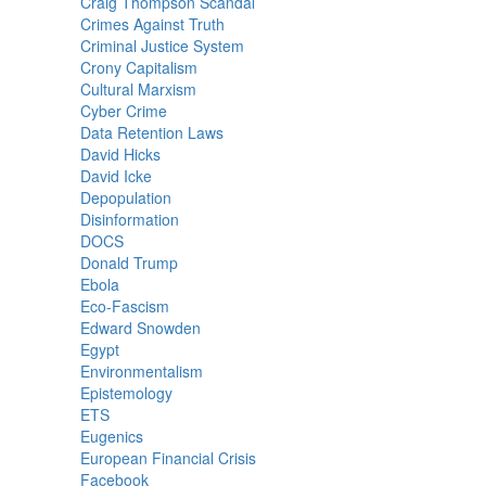
Craig Thompson Scandal
Crimes Against Truth
Criminal Justice System
Crony Capitalism
Cultural Marxism
Cyber Crime
Data Retention Laws
David Hicks
David Icke
Depopulation
Disinformation
DOCS
Donald Trump
Ebola
Eco-Fascism
Edward Snowden
Egypt
Environmentalism
Epistemology
ETS
Eugenics
European Financial Crisis
Facebook