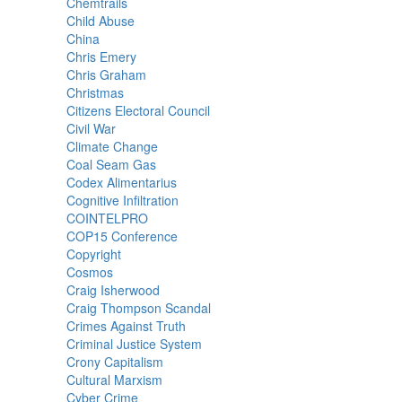
Chemtrails
Child Abuse
China
Chris Emery
Chris Graham
Christmas
Citizens Electoral Council
Civil War
Climate Change
Coal Seam Gas
Codex Alimentarius
Cognitive Infiltration
COINTELPRO
COP15 Conference
Copyright
Cosmos
Craig Isherwood
Craig Thompson Scandal
Crimes Against Truth
Criminal Justice System
Crony Capitalism
Cultural Marxism
Cyber Crime