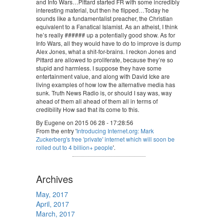
and Info Wars…Pittard started FR with some incredibly
interesting material, but then he flipped…Today he
sounds like a fundamentalist preacher, the Christian
equivalent to a Fanatical Islamist. As an atheist, I think
he’s really ###### up a potentially good show. As for
Info Wars, all they would have to do to improve is dump
Alex Jones, what a shit-for-brains. I reckon Jones and
Pittard are allowed to proliferate, because they’re so
stupid and harmless. I suppose they have some
entertainment value, and along with David Icke are
living examples of how low the alternative media has
sunk. Truth News Radio is, or should I say was, way
ahead of them all ahead of them all in terms of
credibility How sad that its come to this.
By Eugene on 2015 06 28 - 17:28:56
From the entry '
Introducing Internet.org: Mark
Zuckerberg's free 'private' internet which will soon be
rolled out to 4 billion+ people
'.
Archives
May, 2017
April, 2017
March, 2017