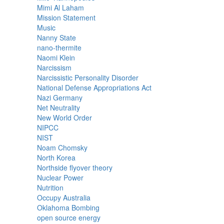
Mimi Al Laham
Mission Statement
Music
Nanny State
nano-thermite
Naomi Klein
Narcissism
Narcissistic Personality Disorder
National Defense Appropriations Act
Nazi Germany
Net Neutrality
New World Order
NIPCC
NIST
Noam Chomsky
North Korea
Northside flyover theory
Nuclear Power
Nutrition
Occupy Australia
Oklahoma Bombing
open source energy