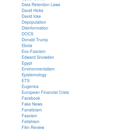
Data Retention Laws
David Hicks
David Icke
Depopulation
Disinformation
DOCS
Donald Trump
Ebola
Eco-Fascism
Edward Snowden
Egypt
Environmentalism
Epistemology
ETS
Eugenics
European Financial Crisis
Facebook
Fake News
Fanaticism
Fascism
Fetishism
Film Review