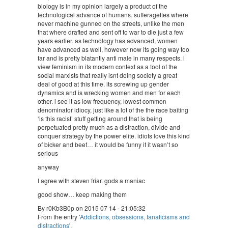
biology is in my opinion largely a product of the
technological advance of humans. sufferagettes where
never machine gunned on the streets, unlike the men
that where drafted and sent off to war to die just a few
years earlier. as technology has advanced, women
have advanced as well, however now its going way too
far and is pretty blatantly anti male in many respects. i
view feminism in its modern context as a tool of the
social marxists that really isnt doing society a great
deal of good at this time. its screwing up gender
dynamics and is wrecking women and men for each
other. i see it as low frequency, lowest common
denominator idiocy, just like a lot of the the race baiting
‘is this racist’ stuff getting around that is being
perpetuated pretty much as a distraction, divide and
conquer strategy by the power elite. idiots love this kind
of bicker and beef… it would be funny if it wasn’t so
serious
anyway
I agree with steven friar. gods a maniac
good show… keep making them
By r0Kb3B0p on 2015 07 14 - 21:05:32
From the entry '
Addictions, obsessions, fanaticisms and
distractions
'.