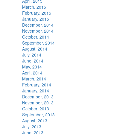
April, 2015
March, 2015
February, 2015
January, 2015
December, 2014
November, 2014
October, 2014
September, 2014
August, 2014
July, 2014
June, 2014
May, 2014
April, 2014
March, 2014
February, 2014
January, 2014
December, 2013
November, 2013
October, 2013
September, 2013
August, 2013
July, 2013
June, 2013