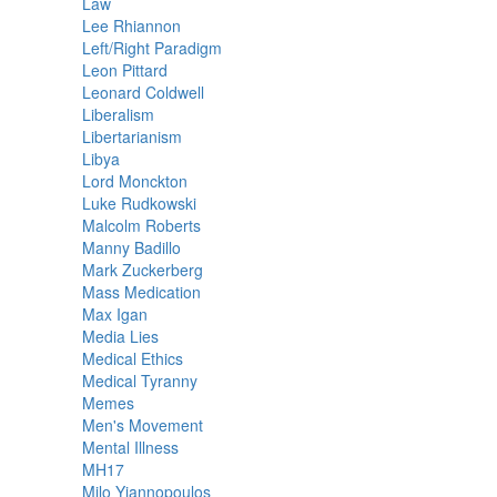
Law
Lee Rhiannon
Left/Right Paradigm
Leon Pittard
Leonard Coldwell
Liberalism
Libertarianism
Libya
Lord Monckton
Luke Rudkowski
Malcolm Roberts
Manny Badillo
Mark Zuckerberg
Mass Medication
Max Igan
Media Lies
Medical Ethics
Medical Tyranny
Memes
Men's Movement
Mental Illness
MH17
Milo Yiannopoulos