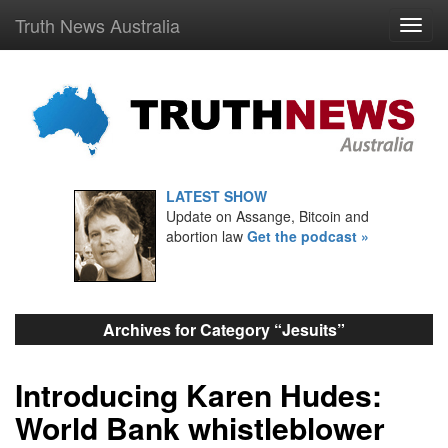
Truth News Australia
LATEST SHOW
Update on Assange, Bitcoin and
abortion law
Get the podcast »
Archives for Category “Jesuits”
Introducing Karen Hudes:
World Bank whistleblower