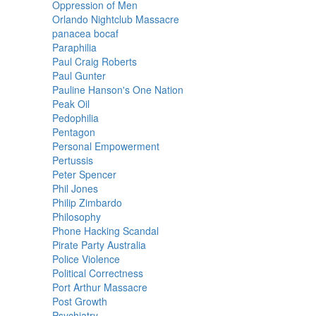
Oppression of Men
Orlando Nightclub Massacre
panacea bocaf
Paraphilia
Paul Craig Roberts
Paul Gunter
Pauline Hanson's One Nation
Peak Oil
Pedophilia
Pentagon
Personal Empowerment
Pertussis
Peter Spencer
Phil Jones
Philip Zimbardo
Philosophy
Phone Hacking Scandal
Pirate Party Australia
Police Violence
Political Correctness
Port Arthur Massacre
Post Growth
Psychiatry