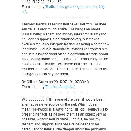
on 2015 07 20 - 08:41:30
From the entry '
Statism, the greater good and the big
lie
'.
I second Keith’s assertion that Mike Holt from Restore
Australia is very much a fake. He bangs on about
Halaal being a scam and money maker for Islam (and
no I don’t support Halaal whatsoever), but makes
excuses for its counterpart Kosher as being a somehow
legitimate. Double standards? When I confronted him
about this fact he went off on a convoluted tirade about
Israel being some sort of “Bastion of Democracy” in the
middle east…Really!, I will leave that one up to the
readers to decide on. I found that MH came across as
disingenuous to say the least.
By Citizen Scorn on 2015 07 19 - 07:33:43
From the entry '
Restore Australia!
'.
Without doubt, TNR is one of the best, if not the best
alternative news source on the net. Which doesn’t
mean Herewood is always right. His job, I believe, is to
present the facts as he sees them as an objectively as
possible, without fear or favor. For this, he has my
respect and support. But I believe he needs to be
careful and to think a little deeper about the problems