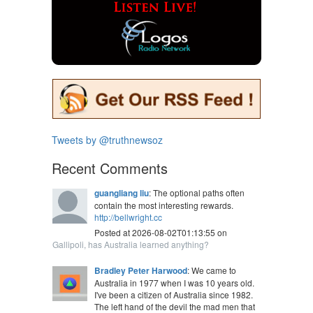
Tweets by @truthnewsoz
Recent Comments
guangliang liu
: The optional paths often
contain the most interesting rewards.
http://bellwright.cc
Posted at 2026-08-02T01:13:55 on
Gallipoli, has Australia learned anything?
Bradley Peter Harwood
: We came to
Australia in 1977 when I was 10 years old.
I've been a citizen of Australia since 1982.
The left hand of the devil the mad men that