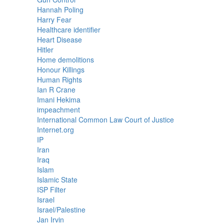
Hannah Poling
Harry Fear
Healthcare identifier
Heart Disease
Hitler
Home demolitions
Honour Killings
Human Rights
Ian R Crane
Imani Hekima
impeachment
International Common Law Court of Justice
Internet.org
IP
Iran
Iraq
Islam
Islamic State
ISP Filter
Israel
Israel/Palestine
Jan Irvin