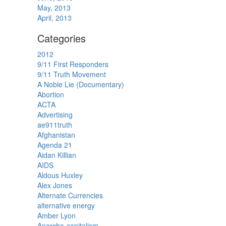
May, 2013
April, 2013
Categories
2012
9/11 First Responders
9/11 Truth Movement
A Noble Lie (Documentary)
Abortion
ACTA
Advertising
ae911truth
Afghanistan
Agenda 21
Aidan Killian
AIDS
Aldous Huxley
Alex Jones
Alternate Currencies
alternative energy
Amber Lyon
Anarcho-capitalism