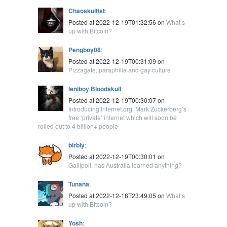
Chaoskultist
:
Posted at 2022-12-19T01:32:56 on
What’s
up with Bitcoin?
Pengboy08
:
Posted at 2022-12-19T00:31:09 on
Pizzagate, paraphilia and gay culture
leniboy Bloodskull
:
Posted at 2022-12-19T00:30:07 on
Introducing Internet.org: Mark Zuckerberg’s
free ‘private’ internet which will soon be
rolled out to 4 billion+ people
blrbly
:
Posted at 2022-12-19T00:30:01 on
Gallipoli, has Australia learned anything?
Tunana
:
Posted at 2022-12-18T23:49:05 on
What’s
up with Bitcoin?
Yosh
: