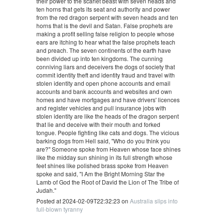
their power to the scarlet beast with seven heads and
ten horns that gets its seat and authority and power
from the red dragon serpent with seven heads and ten
horns that is the devil and Satan. False prophets are
making a profit selling false religion to people whose
ears are itching to hear what the false prophets teach
and preach. The seven continents of the earth have
been divided up into ten kingdoms. The cunning
conniving liars and deceivers the dogs of society that
commit identity theft and identity fraud and travel with
stolen identity and open phone accounts and email
accounts and bank accounts and websites and own
homes and have mortgages and have drivers' licences
and register vehicles and pull insurance jobs with
stolen identity are like the heads of the dragon serpent
that lie and deceive with their mouth and forked
tongue. People fighting like cats and dogs. The vicious
barking dogs from Hell said, "Who do you think you
are?" Someone spoke from Heaven whose face shines
like the midday sun shining in its full strength whose
feet shines like polished brass spoke from Heaven
spoke and said, "I Am the Bright Morning Star the
Lamb of God the Root of David the Lion of The Tribe of
Judah."
Posted at 2024-02-09T22:32:23 on
Australia slips into
full-blown tyranny