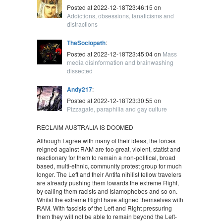
Posted at 2022-12-18T23:46:15 on
Addictions, obsessions, fanaticisms and
distractions
TheSociopath
:
Posted at 2022-12-18T23:45:04 on
Mass
media disinformation and brainwashing
dissected
Andy217
:
Posted at 2022-12-18T23:30:55 on
Pizzagate, paraphilia and gay culture
RECLAIM AUSTRALIA IS DOOMED
Although I agree with many of their ideas, the forces
reigned against RAM are too great, violent, statist and
reactionary for them to remain a non-political, broad
based, multi-ethnic, community protest group for much
longer. The Left and their Antifa nihilist fellow travelers
are already pushing them towards the extreme Right,
by calling them racists and Islamophobes and so on.
Whilst the extreme Right have aligned themselves with
RAM. With fascists of the Left and Right pressuring
them they will not be able to remain beyond the Left-