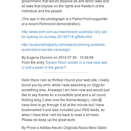
government; that would dissolve all anti-terror laws and
all laws that impose on the rights and freedom of the
individual and the people.
(The ape in the photograph is a Patriot Front supporter
at a recent Richmond demonstration)
http://www.smh.com.au/nsw/reclaim-australia-rally-set-
for-sydney-on-sunday-20150718-gifb9s.html
http://australiafirstparty.net/news/reclaiming-australia-
queensland-senate-campaign/
By Eugene Donnini on 2015 07 26 - 15:36:56
From the entry '
Dylann Roof: soldier in a new race war
or just a pawn in the game?
'.
Hello there I am so thrilled I found your web site, I really
found you by error, while I was searching on Digg for
something else, Anyways I am here now and would just
like to say thanks for a incredible post and a all round
thrilling blog (I also love the theme/design), I don韙
have time to go through it all at the minute but I have
bookmarked it and also included your RSS feeds, so
when I have time I will be back to read a lot more,
Please do keep up the great work.
By Prova a Adidas Neutro Originals Nizza Nero Giallo