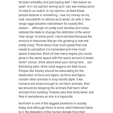
its basic empathy and just saying well ‘i like bacon so
yeah’ is in my opinion wrong and i can see freleys point
of view to an extent. In my opinion, at least these
people believe in something. i see my money as my
vote, henceforth im ethical as to what i do with it. free
range eggs became mainstream for exactly this
reason… although im pretty sure woolies and coles
lobbied the state to change the definition of the word
‘free range’ at some point. I dont eat beef because the
amount of resources that go into growing a cow are
pretty crazy. Think about how much grass that cow
needs to eat before it is harvested and how much
space it requires. think of how many vegies you could
grow in the same space with the same amount of water.
lamb? comon, think about what your doing here… but
that being said i think most vegans are total loons.
People like freeley should be advocating for the
destruction of lions and tigers, as lions and tigers
murder other animals in truly horrific style. if we
humans are smart enough to not harm animals, then
we should be stopping the animals that harm other
animals from existing. Freeley also kills birds when she
flies in aeroplanes so she is a hypocrite.
feminism is one of the biggest problems in society
today and although there is some valid historical basis
to it, the liberation of the human female from their