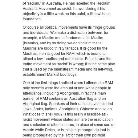
of “racism,” in Australia. He has labelled the Reclaim
Australia Movement as racist. I’m wondering if his
objectivity is a little weak on this point, a little without
foundation.
Of course all political movements have its fringe groups
and individuals. We make a distinction between, for
example, a Muslim and a fundamentalist Muslim
(Islamist), and by so doing we don’t claim that all
Muslims are blood thirsty fanatics. If its good for the
Muslims, then its good for RAM, which is bound to
attract a few lunatics and real racists. But to brand the
entire movement as “racist” is wrong; it is the same ploy
that is used by the mainstream media and its left-wing,
establishment Marxist boot boys.
One of the first things I noticed when i attended a RAM
rally recently were the amount of non-white people in
attendance, including Aboriginals. In fact the main
banner of RAM contains an Australian flag and an
Aboriginal flag. Speakers at their rallies have included
Jews, Arabs, Indians, Aboriginals, Chinese and so on.
What does this tell you? Is this really a fascist-Nazi-
racist movement whose stated aim are the eradication
and exclusion of other cultures, in place of some sort of
Aussie white Reich, or is this just propaganda that is
being propagated by the left for their own political