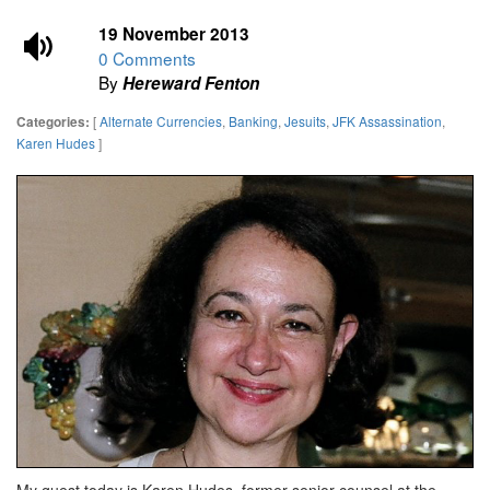
19 November 2013
0 Comments
By
Hereward Fenton
[
Alternate Currencies
,
Banking
,
Jesuits
,
JFK Assassination
,
Categories:
Karen Hudes
]
My guest today is Karen Hudes, former senior counsel at the