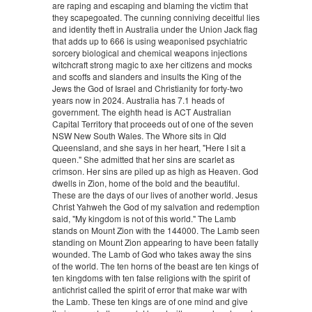
are raping and escaping and blaming the victim that
they scapegoated. The cunning conniving deceitful lies
and identity theft in Australia under the Union Jack flag
that adds up to 666 is using weaponised psychiatric
sorcery biological and chemical weapons injections
witchcraft strong magic to axe her citizens and mocks
and scoffs and slanders and insults the King of the
Jews the God of Israel and Christianity for forty-two
years now in 2024. Australia has 7.1 heads of
government. The eighth head is ACT Australian
Capital Territory that proceeds out of one of the seven
NSW New South Wales. The Whore sits in Qld
Queensland, and she says in her heart, "Here I sit a
queen." She admitted that her sins are scarlet as
crimson. Her sins are piled up as high as Heaven. God
dwells in Zion, home of the bold and the beautiful.
These are the days of our lives of another world. Jesus
Christ Yahweh the God of my salvation and redemption
said, "My kingdom is not of this world." The Lamb
stands on Mount Zion with the 144000. The Lamb seen
standing on Mount Zion appearing to have been fatally
wounded. The Lamb of God who takes away the sins
of the world. The ten horns of the beast are ten kings of
ten kingdoms with ten false religions with the spirit of
antichrist called the spirit of error that make war with
the Lamb. These ten kings are of one mind and give