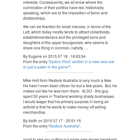
interests. Consequently, we all know where the
culmination of their politics have led, historically
speaking, which are to the imposition of terror and
dictatorships.
We can be thankful for small mercies, in terms of the
Left, which today mostly tends to attract collectivists,
establishmentarians and the privileged sons and
daughters of the upper bourgeoisie, who seems to
share one thing in common, nativity….
By Eugene on 2015 07 18 - 16:03:54
From the entry '
Dylann Roof: soldier in a new race war
or just a pawn in the game?
'.
Mike Holt from Restore Australia is very much a fake.
He hasn’t even been citizen for but a few years. But, he
makes out like he was born there. ALSO - this guy
spent 30 years in Thailand working shady businesses.
I would wager that his primary purpose in being an
activist is that he wants to make money off selling
merchandise.
By Keith on 2015 07 17 - 20:51:15
From the entry '
Restore Australia!
'.
good to see you putting out some new shows heraward