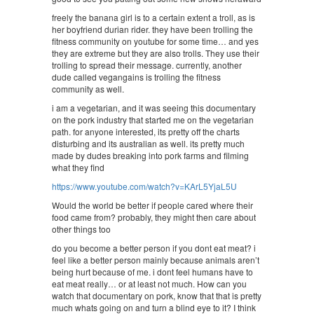
freely the banana girl is to a certain extent a troll, as is
her boyfriend durian rider. they have been trolling the
fitness community on youtube for some time… and yes
they are extreme but they are also trolls. They use their
trolling to spread their message. currently, another
dude called vegangains is trolling the fitness
community as well.
i am a vegetarian, and it was seeing this documentary
on the pork industry that started me on the vegetarian
path. for anyone interested, its pretty off the charts
disturbing and its australian as well. its pretty much
made by dudes breaking into pork farms and filming
what they find
https://www.youtube.com/watch?v=KArL5YjaL5U
Would the world be better if people cared where their
food came from? probably, they might then care about
other things too
do you become a better person if you dont eat meat? i
feel like a better person mainly because animals aren’t
being hurt because of me. i dont feel humans have to
eat meat really… or at least not much. How can you
watch that documentary on pork, know that that is pretty
much whats going on and turn a blind eye to it? I think