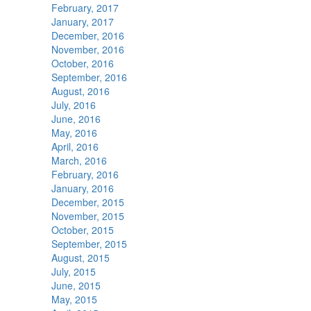
February, 2017
January, 2017
December, 2016
November, 2016
October, 2016
September, 2016
August, 2016
July, 2016
June, 2016
May, 2016
April, 2016
March, 2016
February, 2016
January, 2016
December, 2015
November, 2015
October, 2015
September, 2015
August, 2015
July, 2015
June, 2015
May, 2015