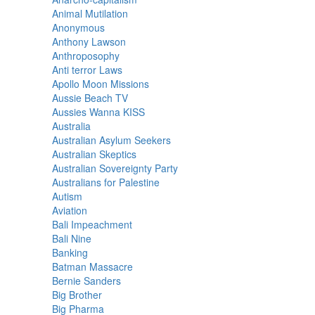
Animal Mutilation
Anonymous
Anthony Lawson
Anthroposophy
Anti terror Laws
Apollo Moon Missions
Aussie Beach TV
Aussies Wanna KISS
Australia
Australian Asylum Seekers
Australian Skeptics
Australian Sovereignty Party
Australians for Palestine
Autism
Aviation
Bali Impeachment
Bali Nine
Banking
Batman Massacre
Bernie Sanders
Big Brother
Big Pharma