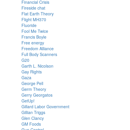
Financial Crisis
Fireside chat
Flat Earth Theory
Flight MH370
Fluoride
Fool Me Twice
Francis Boyle
Free energy
Freedom Alliance
Full Body Scanners
G20
Garth L. Nicolson
Gay Rights
Gaza
George Pell
Germ Theory
Gerry Georgatos
GetUp!
Gillard Labor Government
Gillian Triggs
Glen Clancy
GM Foods
Gun Control