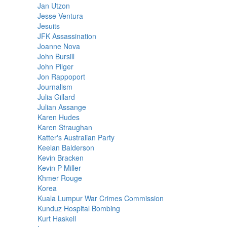
Jan Utzon
Jesse Ventura
Jesuits
JFK Assassination
Joanne Nova
John Bursill
John Pilger
Jon Rappoport
Journalism
Julia Gillard
Julian Assange
Karen Hudes
Karen Straughan
Katter's Australian Party
Keelan Balderson
Kevin Bracken
Kevin P Miller
Khmer Rouge
Korea
Kuala Lumpur War Crimes Commission
Kunduz Hospital Bombing
Kurt Haskell