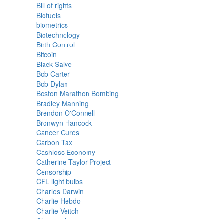
Bill of rights
Biofuels
biometrics
Biotechnology
Birth Control
Bitcoin
Black Salve
Bob Carter
Bob Dylan
Boston Marathon Bombing
Bradley Manning
Brendon O'Connell
Bronwyn Hancock
Cancer Cures
Carbon Tax
Cashless Economy
Catherine Taylor Project
Censorship
CFL light bulbs
Charles Darwin
Charlie Hebdo
Charlie Veitch