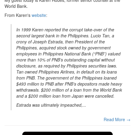
World Bank.
From Karen's
website
:
In 1999 Karen reported the corrupt take-over of the
second largest bank in the Philippines. Lucio Tan, a
crony of Joseph Estrada, then President of the
Philippines, acquired stock owned by government
employees in Philippines National Bank (“PNB”) valued
more than 10% of PNB’s outstanding capital without
disclosure, as required by Philippines securities laws.
Tan owned Philippines Airlines, in default on its loans
from PNB. The government of the Philippines loaned
$493 million to PNB after PNB’s depositors made heavy
withdrawals. $200 million of a loan from the World Bank
and a $200 million loan from Japan were cancelled.
Estrada was ultimately impeached,...
Read More →