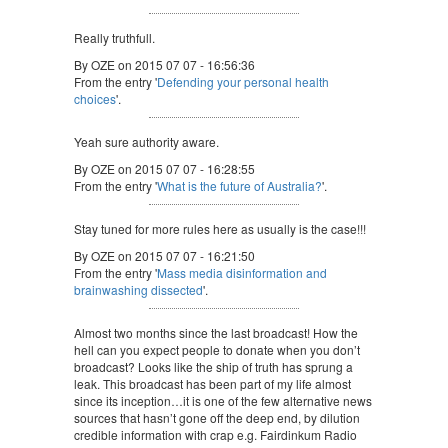
Really truthfull.
By OZE on 2015 07 07 - 16:56:36
From the entry '
Defending your personal health
choices
'.
Yeah sure authority aware.
By OZE on 2015 07 07 - 16:28:55
From the entry '
What is the future of Australia?
'.
Stay tuned for more rules here as usually is the case!!!
By OZE on 2015 07 07 - 16:21:50
From the entry '
Mass media disinformation and
brainwashing dissected
'.
Almost two months since the last broadcast! How the
hell can you expect people to donate when you don’t
broadcast? Looks like the ship of truth has sprung a
leak. This broadcast has been part of my life almost
since its inception…it is one of the few alternative news
sources that hasn’t gone off the deep end, by dilution
credible information with crap e.g. Fairdinkum Radio