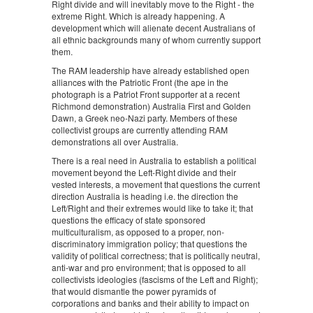
Right divide and will inevitably move to the Right - the
extreme Right. Which is already happening. A
development which will alienate decent Australians of
all ethnic backgrounds many of whom currently support
them.
The RAM leadership have already established open
alliances with the Patriotic Front (the ape in the
photograph is a Patriot Front supporter at a recent
Richmond demonstration) Australia First and Golden
Dawn, a Greek neo-Nazi party. Members of these
collectivist groups are currently attending RAM
demonstrations all over Australia.
There is a real need in Australia to establish a political
movement beyond the Left-Right divide and their
vested interests, a movement that questions the current
direction Australia is heading i.e. the direction the
Left/Right and their extremes would like to take it; that
questions the efficacy of state sponsored
multiculturalism, as opposed to a proper, non-
discriminatory immigration policy; that questions the
validity of political correctness; that is politically neutral,
anti-war and pro environment; that is opposed to all
collectivists ideologies (fascisms of the Left and Right);
that would dismantle the power pyramids of
corporations and banks and their ability to impact on