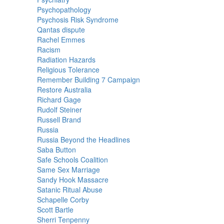
Psychopathology
Psychosis Risk Syndrome
Qantas dispute
Rachel Emmes
Racism
Radiation Hazards
Religious Tolerance
Remember Building 7 Campaign
Restore Australia
Richard Gage
Rudolf Steiner
Russell Brand
Russia
Russia Beyond the Headlines
Saba Button
Safe Schools Coalition
Same Sex Marriage
Sandy Hook Massacre
Satanic Ritual Abuse
Schapelle Corby
Scott Bartle
Sherri Tenpenny