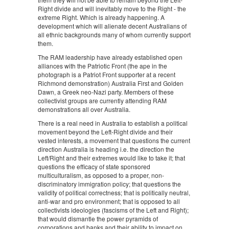
Right divide and will inevitably move to the Right - the
extreme Right. Which is already happening. A
development which will alienate decent Australians of
all ethnic backgrounds many of whom currently support
them.
The RAM leadership have already established open
alliances with the Patriotic Front (the ape in the
photograph is a Patriot Front supporter at a recent
Richmond demonstration) Australia First and Golden
Dawn, a Greek neo-Nazi party. Members of these
collectivist groups are currently attending RAM
demonstrations all over Australia.
There is a real need in Australia to establish a political
movement beyond the Left-Right divide and their
vested interests, a movement that questions the current
direction Australia is heading i.e. the direction the
Left/Right and their extremes would like to take it; that
questions the efficacy of state sponsored
multiculturalism, as opposed to a proper, non-
discriminatory immigration policy; that questions the
validity of political correctness; that is politically neutral,
anti-war and pro environment; that is opposed to all
collectivists ideologies (fascisms of the Left and Right);
that would dismantle the power pyramids of
corporations and banks and their ability to impact on