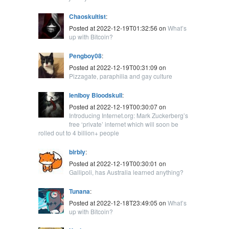
Chaoskultist
:
Posted at 2022-12-19T01:32:56 on
What’s
up with Bitcoin?
Pengboy08
:
Posted at 2022-12-19T00:31:09 on
Pizzagate, paraphilia and gay culture
leniboy Bloodskull
:
Posted at 2022-12-19T00:30:07 on
Introducing Internet.org: Mark Zuckerberg’s
free ‘private’ internet which will soon be
rolled out to 4 billion+ people
blrbly
:
Posted at 2022-12-19T00:30:01 on
Gallipoli, has Australia learned anything?
Tunana
:
Posted at 2022-12-18T23:49:05 on
What’s
up with Bitcoin?