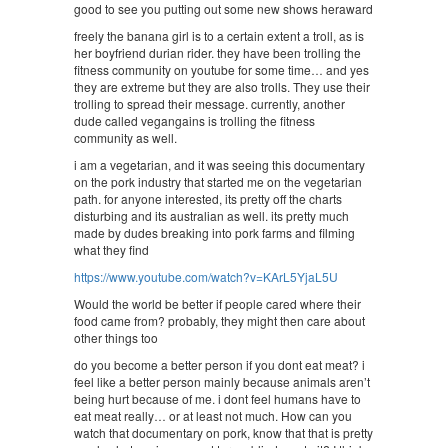
good to see you putting out some new shows heraward
freely the banana girl is to a certain extent a troll, as is
her boyfriend durian rider. they have been trolling the
fitness community on youtube for some time… and yes
they are extreme but they are also trolls. They use their
trolling to spread their message. currently, another
dude called vegangains is trolling the fitness
community as well.
i am a vegetarian, and it was seeing this documentary
on the pork industry that started me on the vegetarian
path. for anyone interested, its pretty off the charts
disturbing and its australian as well. its pretty much
made by dudes breaking into pork farms and filming
what they find
https://www.youtube.com/watch?v=KArL5YjaL5U
Would the world be better if people cared where their
food came from? probably, they might then care about
other things too
do you become a better person if you dont eat meat? i
feel like a better person mainly because animals aren’t
being hurt because of me. i dont feel humans have to
eat meat really… or at least not much. How can you
watch that documentary on pork, know that that is pretty