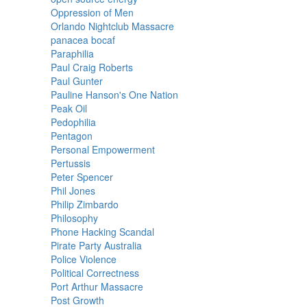
Oppression of Men
Orlando Nightclub Massacre
panacea bocaf
Paraphilia
Paul Craig Roberts
Paul Gunter
Pauline Hanson's One Nation
Peak Oil
Pedophilia
Pentagon
Personal Empowerment
Pertussis
Peter Spencer
Phil Jones
Philip Zimbardo
Philosophy
Phone Hacking Scandal
Pirate Party Australia
Police Violence
Political Correctness
Port Arthur Massacre
Post Growth