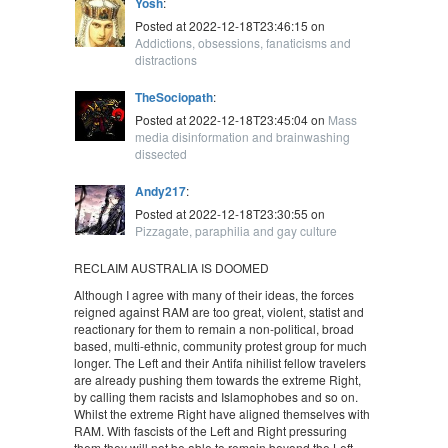
Yosh
:
Posted at 2022-12-18T23:46:15 on
Addictions, obsessions, fanaticisms and
distractions
TheSociopath
:
Posted at 2022-12-18T23:45:04 on
Mass
media disinformation and brainwashing
dissected
Andy217
:
Posted at 2022-12-18T23:30:55 on
Pizzagate, paraphilia and gay culture
RECLAIM AUSTRALIA IS DOOMED
Although I agree with many of their ideas, the forces
reigned against RAM are too great, violent, statist and
reactionary for them to remain a non-political, broad
based, multi-ethnic, community protest group for much
longer. The Left and their Antifa nihilist fellow travelers
are already pushing them towards the extreme Right,
by calling them racists and Islamophobes and so on.
Whilst the extreme Right have aligned themselves with
RAM. With fascists of the Left and Right pressuring
them they will not be able to remain beyond the Left-