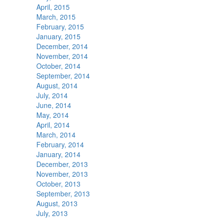
April, 2015
March, 2015
February, 2015
January, 2015
December, 2014
November, 2014
October, 2014
September, 2014
August, 2014
July, 2014
June, 2014
May, 2014
April, 2014
March, 2014
February, 2014
January, 2014
December, 2013
November, 2013
October, 2013
September, 2013
August, 2013
July, 2013