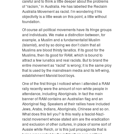
careful and to think a little deeper about the problems
of “racism,” in Australia. He has labelled the Reclaim
Australia Movement as racist. I’m wondering if his
objectivity is a little weak on this point, a little without
foundation.
Of course all political movements have its fringe groups
and individuals. We make a distinction between, for
example, a Muslim and a fundamentalist Muslim
(Islamist), and by so doing we don’t claim that all
Muslims are blood thirsty fanatics. If its good for the
Muslims, then its good for RAM, which is bound to
attract a few lunatics and real racists. But to brand the
entire movement as “racist” is wrong; it is the same ploy
that is used by the mainstream media and its left-wing,
establishment Marxist boot boys.
One of the first things I noticed when i attended a RAM
rally recently were the amount of non-white people in
attendance, including Aboriginals. In fact the main
banner of RAM contains an Australian flag and an
Aboriginal flag. Speakers at their rallies have included
Jews, Arabs, Indians, Aboriginals, Chinese and so on.
What does this tell you? Is this really a fascist-Nazi-
racist movement whose stated aim are the eradication
and exclusion of other cultures, in place of some sort of
Aussie white Reich, or is this just propaganda that is