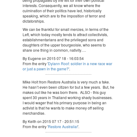
being propagated by the left for their own political
interests. Consequently, we all know where the
culmination of their politics have led, historically
speaking, which are to the imposition of terror and
dictatorships.
We can be thankful for small mercies, in terms of the
Left, which today mostly tends to attract collectivists,
establishmentarians and the privileged sons and
daughters of the upper bourgeoisie, who seems to
share one thing in common, nativity….
By Eugene on 2015 07 18 - 16:03:54
From the entry '
Dylann Roof: soldier in a new race war
or just a pawn in the game?
'.
Mike Holt from Restore Australia is very much a fake.
He hasn’t even been citizen for but a few years. But, he
makes out like he was born there. ALSO - this guy
spent 30 years in Thailand working shady businesses.
I would wager that his primary purpose in being an
activist is that he wants to make money off selling
merchandise.
By Keith on 2015 07 17 - 20:51:15
From the entry '
Restore Australia!
'.