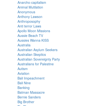
Anarcho-capitalism
Animal Mutilation
Anonymous
Anthony Lawson
Anthroposophy
Anti terror Laws
Apollo Moon Missions
Aussie Beach TV
Aussies Wanna KISS
Australia
Australian Asylum Seekers
Australian Skeptics
Australian Sovereignty Party
Australians for Palestine
Autism
Aviation
Bali Impeachment
Bali Nine
Banking
Batman Massacre
Bernie Sanders
Big Brother