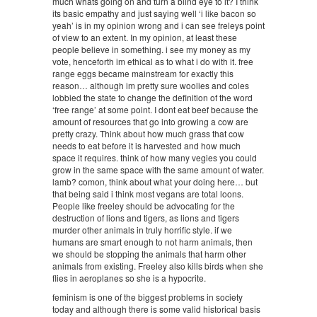
much whats going on and turn a blind eye to it? I think
its basic empathy and just saying well ‘i like bacon so
yeah’ is in my opinion wrong and i can see freleys point
of view to an extent. In my opinion, at least these
people believe in something. i see my money as my
vote, henceforth im ethical as to what i do with it. free
range eggs became mainstream for exactly this
reason… although im pretty sure woolies and coles
lobbied the state to change the definition of the word
‘free range’ at some point. I dont eat beef because the
amount of resources that go into growing a cow are
pretty crazy. Think about how much grass that cow
needs to eat before it is harvested and how much
space it requires. think of how many vegies you could
grow in the same space with the same amount of water.
lamb? comon, think about what your doing here… but
that being said i think most vegans are total loons.
People like freeley should be advocating for the
destruction of lions and tigers, as lions and tigers
murder other animals in truly horrific style. if we
humans are smart enough to not harm animals, then
we should be stopping the animals that harm other
animals from existing. Freeley also kills birds when she
flies in aeroplanes so she is a hypocrite.
feminism is one of the biggest problems in society
today and although there is some valid historical basis