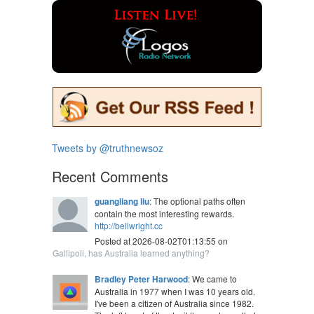
Tweets by @truthnewsoz
Recent Comments
guangliang liu
: The optional paths often
contain the most interesting rewards.
http://bellwright.cc
Posted at 2026-08-02T01:13:55 on
Gallipoli, has Australia learned anything?
Bradley Peter Harwood
: We came to
Australia in 1977 when I was 10 years old.
I've been a citizen of Australia since 1982.