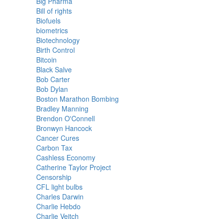
Big Pharma
Bill of rights
Biofuels
biometrics
Biotechnology
Birth Control
Bitcoin
Black Salve
Bob Carter
Bob Dylan
Boston Marathon Bombing
Bradley Manning
Brendon O'Connell
Bronwyn Hancock
Cancer Cures
Carbon Tax
Cashless Economy
Catherine Taylor Project
Censorship
CFL light bulbs
Charles Darwin
Charlie Hebdo
Charlie Veitch