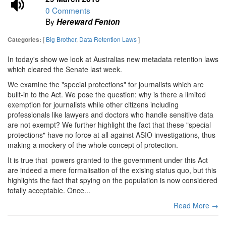
0 Comments
By
Hereward Fenton
[
Big Brother
,
Data Retention Laws
]
Categories:
In today's show we look at Australias new metadata retention laws
which cleared the Senate last week.
We examine the "special protections" for journalists which are
built-in to the Act. We pose the question: why is there a limited
exemption for journalists while other citizens including
professionals like lawyers and doctors who handle sensitive data
are not exempt? We further highlight the fact that these "special
protections" have no force at all against ASIO investigations, thus
making a mockery of the whole concept of protection.
It is true that powers granted to the government under this Act
are indeed a mere formalisation of the exising status quo, but this
highlights the fact that spying on the population is now considered
totally acceptable. Once...
Read More →