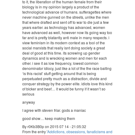
to it, the liberation of the human female from their
biology is in my opinion largely a product of the
technological advance of humans. sufferagettes where
never machine gunned on the streets, unlike the men
that where drafted and sent off to war to die just a few
years earlier. as technology has advanced, women
have advanced as well, however now its going way too
far and is pretty blatantly anti male in many respects. i
view feminism in its modern context as a tool of the
social marxists that really isnt doing society a great
deal of good at this time. its screwing up gender
dynamics and is wrecking women and men for each
other. i see it as low frequency, lowest common
denominator idiocy, just like a lot of the the race baiting
‘is this racist’ stuff getting around that is being
perpetuated pretty much as a distraction, divide and
conquer strategy by the power elite. idiots love this kind
of bicker and beef… it would be funny if it wasn’t so
serious
anyway
I agree with steven friar. gods a maniac
good show… keep making them
By r0Kb3B0p on 2015 07 14 - 21:05:32
From the entry '
Addictions, obsessions, fanaticisms and