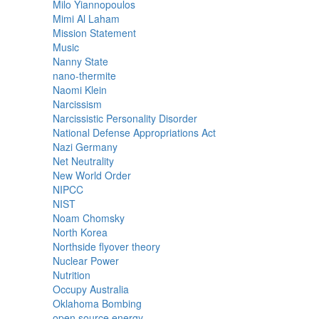
Milo Yiannopoulos
Mimi Al Laham
Mission Statement
Music
Nanny State
nano-thermite
Naomi Klein
Narcissism
Narcissistic Personality Disorder
National Defense Appropriations Act
Nazi Germany
Net Neutrality
New World Order
NIPCC
NIST
Noam Chomsky
North Korea
Northside flyover theory
Nuclear Power
Nutrition
Occupy Australia
Oklahoma Bombing
open source energy