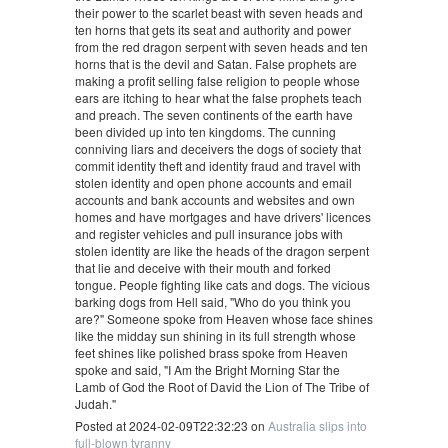
their power to the scarlet beast with seven heads and
ten horns that gets its seat and authority and power
from the red dragon serpent with seven heads and ten
horns that is the devil and Satan. False prophets are
making a profit selling false religion to people whose
ears are itching to hear what the false prophets teach
and preach. The seven continents of the earth have
been divided up into ten kingdoms. The cunning
conniving liars and deceivers the dogs of society that
commit identity theft and identity fraud and travel with
stolen identity and open phone accounts and email
accounts and bank accounts and websites and own
homes and have mortgages and have drivers' licences
and register vehicles and pull insurance jobs with
stolen identity are like the heads of the dragon serpent
that lie and deceive with their mouth and forked
tongue. People fighting like cats and dogs. The vicious
barking dogs from Hell said, "Who do you think you
are?" Someone spoke from Heaven whose face shines
like the midday sun shining in its full strength whose
feet shines like polished brass spoke from Heaven
spoke and said, "I Am the Bright Morning Star the
Lamb of God the Root of David the Lion of The Tribe of
Judah."
Posted at 2024-02-09T22:32:23 on
Australia slips into
full-blown tyranny