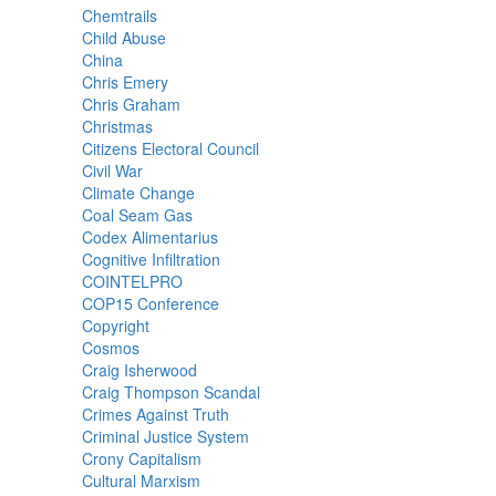
Chemtrails
Child Abuse
China
Chris Emery
Chris Graham
Christmas
Citizens Electoral Council
Civil War
Climate Change
Coal Seam Gas
Codex Alimentarius
Cognitive Infiltration
COINTELPRO
COP15 Conference
Copyright
Cosmos
Craig Isherwood
Craig Thompson Scandal
Crimes Against Truth
Criminal Justice System
Crony Capitalism
Cultural Marxism