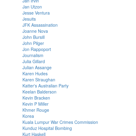
Jan Irvin
Jan Utzon
Jesse Ventura
Jesuits
JFK Assassination
Joanne Nova
John Bursill
John Pilger
Jon Rappoport
Journalism
Julia Gillard
Julian Assange
Karen Hudes
Karen Straughan
Katter's Australian Party
Keelan Balderson
Kevin Bracken
Kevin P Miller
Khmer Rouge
Korea
Kuala Lumpur War Crimes Commission
Kunduz Hospital Bombing
Kurt Haskell