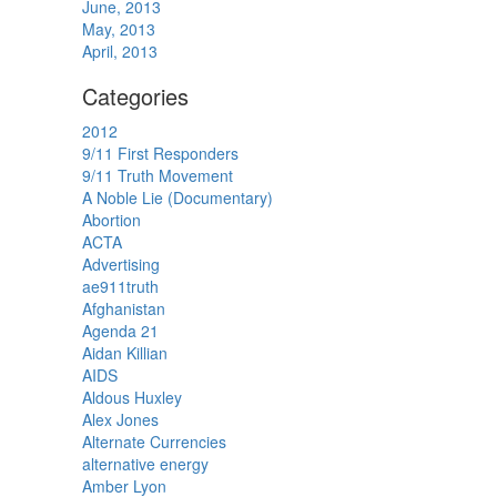
June, 2013
May, 2013
April, 2013
Categories
2012
9/11 First Responders
9/11 Truth Movement
A Noble Lie (Documentary)
Abortion
ACTA
Advertising
ae911truth
Afghanistan
Agenda 21
Aidan Killian
AIDS
Aldous Huxley
Alex Jones
Alternate Currencies
alternative energy
Amber Lyon