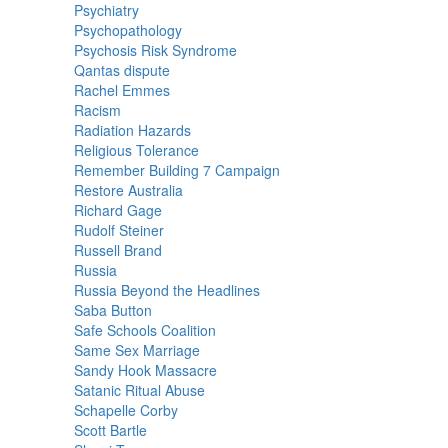
Psychiatry
Psychopathology
Psychosis Risk Syndrome
Qantas dispute
Rachel Emmes
Racism
Radiation Hazards
Religious Tolerance
Remember Building 7 Campaign
Restore Australia
Richard Gage
Rudolf Steiner
Russell Brand
Russia
Russia Beyond the Headlines
Saba Button
Safe Schools Coalition
Same Sex Marriage
Sandy Hook Massacre
Satanic Ritual Abuse
Schapelle Corby
Scott Bartle