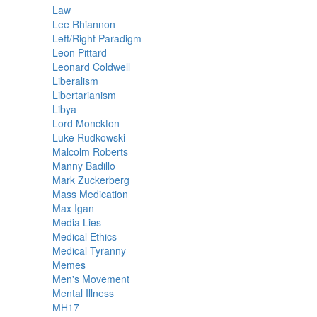
Law
Lee Rhiannon
Left/Right Paradigm
Leon Pittard
Leonard Coldwell
Liberalism
Libertarianism
Libya
Lord Monckton
Luke Rudkowski
Malcolm Roberts
Manny Badillo
Mark Zuckerberg
Mass Medication
Max Igan
Media Lies
Medical Ethics
Medical Tyranny
Memes
Men's Movement
Mental Illness
MH17