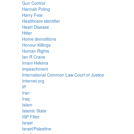
Gun Control
Hannah Poling
Harry Fear
Healthcare identifier
Heart Disease
Hitler
Home demolitions
Honour Killings
Human Rights
Ian R Crane
Imani Hekima
impeachment
International Common Law Court of Justice
Internet.org
IP
Iran
Iraq
Islam
Islamic State
ISP Filter
Israel
Israel/Palestine