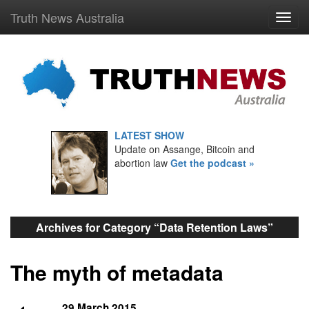
Truth News Australia
LATEST SHOW
Update on Assange, Bitcoin and
abortion law
Get the podcast »
Archives for Category “Data Retention Laws”
The myth of metadata
29 March 2015