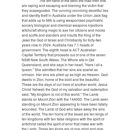
The left hand of the devil the mad men that
are raping and escaping and blaming the victim that
they scapegoated. The cunning conniving deceitful lies
and identity theft in Australia under the Union Jack flag
that adds up to 666 is using weaponised psychiatric
sorcery biological and chemical weapons injections
witchcraft strong magic to axe her citizens and mocks
and scoffs and slanders and insults the King of the
Jews the God of Israel and Christianity for forty-two
years now in 2024. Australia has 7.1 heads of
government. The eighth head is ACT Australian
Capital Territory that proceeds out of one of the seven
NSW New South Wales. The Whore sits in Qld
Queensland, and she says in her heart, "Here I sit a
queen." She admitted that her sins are scarlet as
crimson. Her sins are piled up as high as Heaven. God
dwells in Zion, home of the bold and the beautiful.
These are the days of our lives of another world. Jesus
Christ Yahweh the God of my salvation and redemption
said, "My kingdom is not of this world." The Lamb
stands on Mount Zion with the 144000. The Lamb seen
standing on Mount Zion appearing to have been fatally
wounded. The Lamb of God who takes away the sins
of the world. The ten horns of the beast are ten kings of
ten kingdoms with ten false religions with the spirit of
antichrist called the spirit of error that make war with
the Lamb. These ten kings are of one mind and give