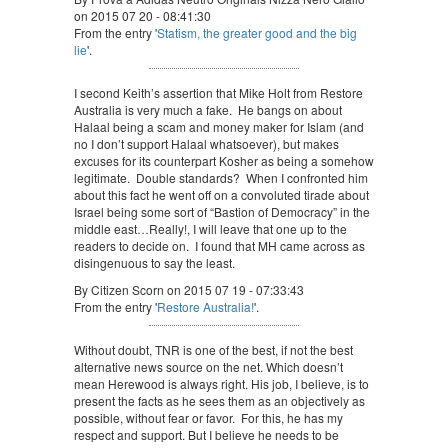
on 2015 07 20 - 08:41:30
From the entry '
Statism, the greater good and the big
lie
'.
I second Keith’s assertion that Mike Holt from Restore
Australia is very much a fake. He bangs on about
Halaal being a scam and money maker for Islam (and
no I don’t support Halaal whatsoever), but makes
excuses for its counterpart Kosher as being a somehow
legitimate. Double standards? When I confronted him
about this fact he went off on a convoluted tirade about
Israel being some sort of “Bastion of Democracy” in the
middle east…Really!, I will leave that one up to the
readers to decide on. I found that MH came across as
disingenuous to say the least.
By Citizen Scorn on 2015 07 19 - 07:33:43
From the entry '
Restore Australia!
'.
Without doubt, TNR is one of the best, if not the best
alternative news source on the net. Which doesn’t
mean Herewood is always right. His job, I believe, is to
present the facts as he sees them as an objectively as
possible, without fear or favor. For this, he has my
respect and support. But I believe he needs to be