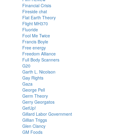
Financial Crisis
Fireside chat
Flat Earth Theory
Flight MH370
Fluoride
Fool Me Twice
Francis Boyle
Free energy
Freedom Alliance
Full Body Scanners
G20
Garth L. Nicolson
Gay Rights
Gaza
George Pell
Germ Theory
Gerry Georgatos
GetUp!
Gillard Labor Government
Gillian Triggs
Glen Clancy
GM Foods