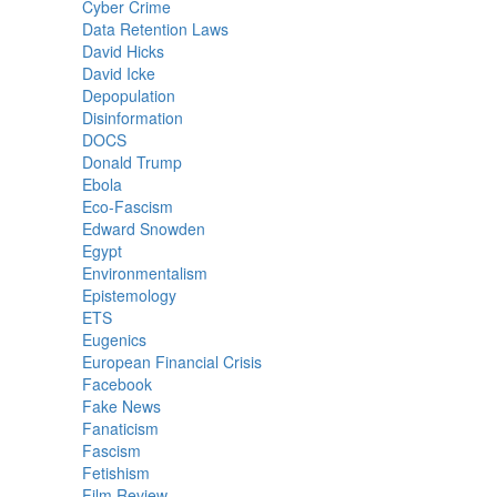
Cyber Crime
Data Retention Laws
David Hicks
David Icke
Depopulation
Disinformation
DOCS
Donald Trump
Ebola
Eco-Fascism
Edward Snowden
Egypt
Environmentalism
Epistemology
ETS
Eugenics
European Financial Crisis
Facebook
Fake News
Fanaticism
Fascism
Fetishism
Film Review