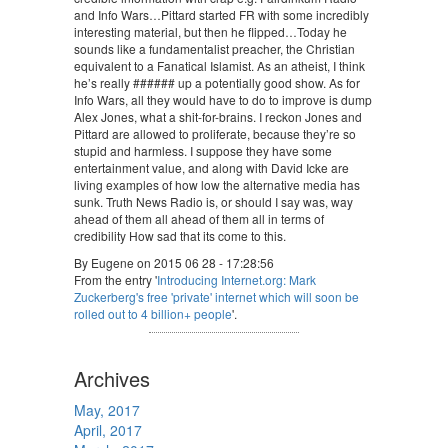
and Info Wars…Pittard started FR with some incredibly
interesting material, but then he flipped…Today he
sounds like a fundamentalist preacher, the Christian
equivalent to a Fanatical Islamist. As an atheist, I think
he’s really ###### up a potentially good show. As for
Info Wars, all they would have to do to improve is dump
Alex Jones, what a shit-for-brains. I reckon Jones and
Pittard are allowed to proliferate, because they’re so
stupid and harmless. I suppose they have some
entertainment value, and along with David Icke are
living examples of how low the alternative media has
sunk. Truth News Radio is, or should I say was, way
ahead of them all ahead of them all in terms of
credibility How sad that its come to this.
By Eugene on 2015 06 28 - 17:28:56
From the entry '
Introducing Internet.org: Mark
Zuckerberg's free 'private' internet which will soon be
rolled out to 4 billion+ people
'.
Archives
May, 2017
April, 2017