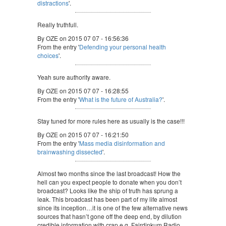
distractions
'.
Really truthfull.
By OZE on 2015 07 07 - 16:56:36
From the entry '
Defending your personal health
choices
'.
Yeah sure authority aware.
By OZE on 2015 07 07 - 16:28:55
From the entry '
What is the future of Australia?
'.
Stay tuned for more rules here as usually is the case!!!
By OZE on 2015 07 07 - 16:21:50
From the entry '
Mass media disinformation and
brainwashing dissected
'.
Almost two months since the last broadcast! How the
hell can you expect people to donate when you don’t
broadcast? Looks like the ship of truth has sprung a
leak. This broadcast has been part of my life almost
since its inception…it is one of the few alternative news
sources that hasn’t gone off the deep end, by dilution
credible information with crap e.g. Fairdinkum Radio