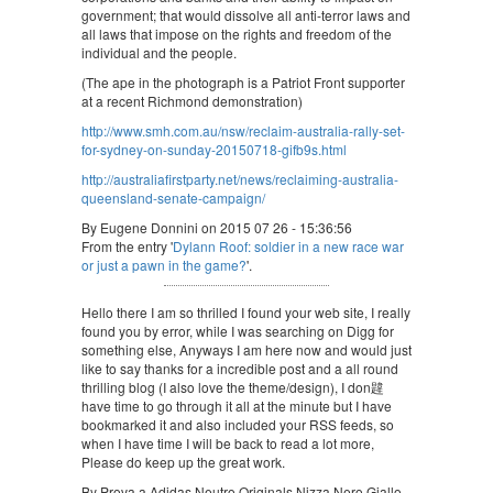
government; that would dissolve all anti-terror laws and
all laws that impose on the rights and freedom of the
individual and the people.
(The ape in the photograph is a Patriot Front supporter
at a recent Richmond demonstration)
http://www.smh.com.au/nsw/reclaim-australia-rally-set-
for-sydney-on-sunday-20150718-gifb9s.html
http://australiafirstparty.net/news/reclaiming-australia-
queensland-senate-campaign/
By Eugene Donnini on 2015 07 26 - 15:36:56
From the entry '
Dylann Roof: soldier in a new race war
or just a pawn in the game?
'.
Hello there I am so thrilled I found your web site, I really
found you by error, while I was searching on Digg for
something else, Anyways I am here now and would just
like to say thanks for a incredible post and a all round
thrilling blog (I also love the theme/design), I don韙
have time to go through it all at the minute but I have
bookmarked it and also included your RSS feeds, so
when I have time I will be back to read a lot more,
Please do keep up the great work.
By Prova a Adidas Neutro Originals Nizza Nero Giallo