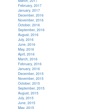
March, 2017
February, 2017
January, 2017
December, 2016
November, 2016
October, 2016
September, 2016
August, 2016
July, 2016
June, 2016
May, 2016
April, 2016
March, 2016
February, 2016
January, 2016
December, 2015
November, 2015
October, 2015
September, 2015
August, 2015
July, 2015
June, 2015
May, 2015