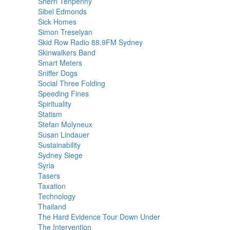
Sherri Tenpenny
Sibel Edmonds
Sick Homes
Simon Treselyan
Skid Row Radio 88.9FM Sydney
Skinwalkers Band
Smart Meters
Sniffer Dogs
Social Three Folding
Speeding Fines
Spirituality
Statism
Stefan Molyneux
Susan Lindauer
Sustainability
Sydney Siege
Syria
Tasers
Taxation
Technology
Thailand
The Hard Evidence Tour Down Under
The Intervention