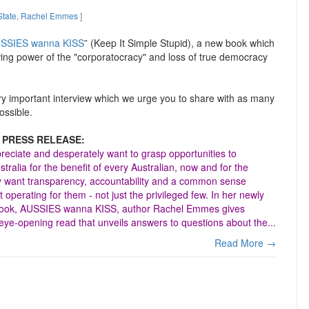
tate
,
Rachel Emmes
]
SSIES wanna KISS
” (Keep It Simple Stupid), a new book which
wing power of the "corporatocracy" and loss of true democracy
ery important interview which we urge you to share with as many
ossible.
 PRESS RELEASE:
reciate and desperately want to grasp opportunities to
ralia for the benefit of every Australian, now and for the
y want transparency, accountability and a common sense
operating for them - not just the privileged few. In her newly
book, AUSSIES wanna KISS, author Rachel Emmes gives
eye-opening read that unveils answers to questions about the...
Read More →