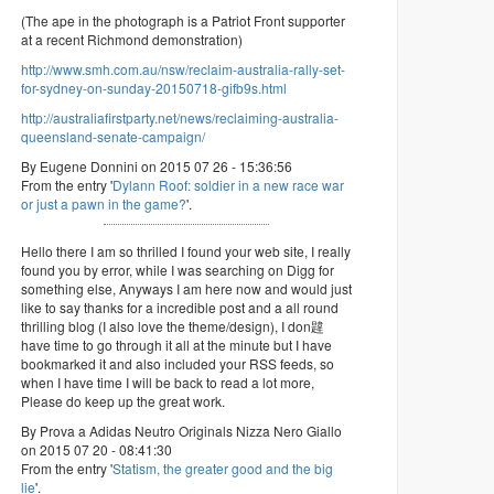
(The ape in the photograph is a Patriot Front supporter
at a recent Richmond demonstration)
http://www.smh.com.au/nsw/reclaim-australia-rally-set-
for-sydney-on-sunday-20150718-gifb9s.html
http://australiafirstparty.net/news/reclaiming-australia-
queensland-senate-campaign/
By Eugene Donnini on 2015 07 26 - 15:36:56
From the entry '
Dylann Roof: soldier in a new race war
or just a pawn in the game?
'.
Hello there I am so thrilled I found your web site, I really
found you by error, while I was searching on Digg for
something else, Anyways I am here now and would just
like to say thanks for a incredible post and a all round
thrilling blog (I also love the theme/design), I don韙
have time to go through it all at the minute but I have
bookmarked it and also included your RSS feeds, so
when I have time I will be back to read a lot more,
Please do keep up the great work.
By Prova a Adidas Neutro Originals Nizza Nero Giallo
on 2015 07 20 - 08:41:30
From the entry '
Statism, the greater good and the big
lie
'.