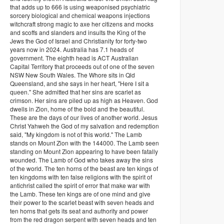
that adds up to 666 is using weaponised psychiatric
sorcery biological and chemical weapons injections
witchcraft strong magic to axe her citizens and mocks
and scoffs and slanders and insults the King of the
Jews the God of Israel and Christianity for forty-two
years now in 2024. Australia has 7.1 heads of
government. The eighth head is ACT Australian
Capital Territory that proceeds out of one of the seven
NSW New South Wales. The Whore sits in Qld
Queensland, and she says in her heart, "Here I sit a
queen." She admitted that her sins are scarlet as
crimson. Her sins are piled up as high as Heaven. God
dwells in Zion, home of the bold and the beautiful.
These are the days of our lives of another world. Jesus
Christ Yahweh the God of my salvation and redemption
said, "My kingdom is not of this world." The Lamb
stands on Mount Zion with the 144000. The Lamb seen
standing on Mount Zion appearing to have been fatally
wounded. The Lamb of God who takes away the sins
of the world. The ten horns of the beast are ten kings of
ten kingdoms with ten false religions with the spirit of
antichrist called the spirit of error that make war with
the Lamb. These ten kings are of one mind and give
their power to the scarlet beast with seven heads and
ten horns that gets its seat and authority and power
from the red dragon serpent with seven heads and ten