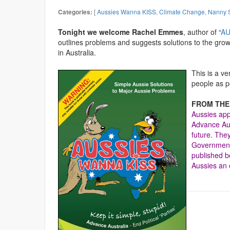
[
Aussies Wanna KISS
,
Climate Change
,
Nanny S
Categories:
Tonight we welcome Rachel Emmes
, author of “
AU
outlines problems and suggests solutions to the gro
in Australia.
This is a v
people as p
FROM THE
Aussies app
Advance Aust
future. The
Government 
published 
Aussies an 