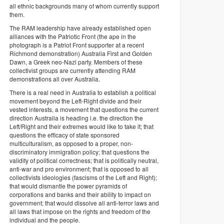
all ethnic backgrounds many of whom currently support
them.
The RAM leadership have already established open
alliances with the Patriotic Front (the ape in the
photograph is a Patriot Front supporter at a recent
Richmond demonstration) Australia First and Golden
Dawn, a Greek neo-Nazi party. Members of these
collectivist groups are currently attending RAM
demonstrations all over Australia.
There is a real need in Australia to establish a political
movement beyond the Left-Right divide and their
vested interests, a movement that questions the current
direction Australia is heading i.e. the direction the
Left/Right and their extremes would like to take it; that
questions the efficacy of state sponsored
multiculturalism, as opposed to a proper, non-
discriminatory immigration policy; that questions the
validity of political correctness; that is politically neutral,
anti-war and pro environment; that is opposed to all
collectivists ideologies (fascisms of the Left and Right);
that would dismantle the power pyramids of
corporations and banks and their ability to impact on
government; that would dissolve all anti-terror laws and
all laws that impose on the rights and freedom of the
individual and the people.