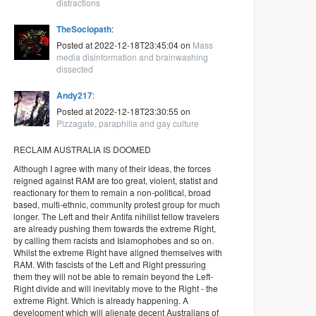
distractions
TheSociopath
:
Posted at 2022-12-18T23:45:04 on
Mass
media disinformation and brainwashing
dissected
Andy217
:
Posted at 2022-12-18T23:30:55 on
Pizzagate, paraphilia and gay culture
RECLAIM AUSTRALIA IS DOOMED
Although I agree with many of their ideas, the forces
reigned against RAM are too great, violent, statist and
reactionary for them to remain a non-political, broad
based, multi-ethnic, community protest group for much
longer. The Left and their Antifa nihilist fellow travelers
are already pushing them towards the extreme Right,
by calling them racists and Islamophobes and so on.
Whilst the extreme Right have aligned themselves with
RAM. With fascists of the Left and Right pressuring
them they will not be able to remain beyond the Left-
Right divide and will inevitably move to the Right - the
extreme Right. Which is already happening. A
development which will alienate decent Australians of