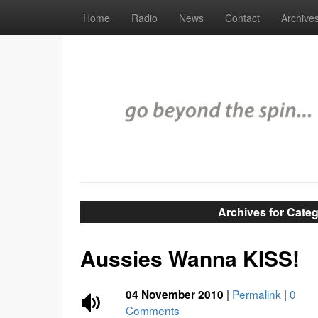
Home
Radio
News
Contact
Archive
Archives for Cate
Aussies Wanna KISS!
|
Permalink
|
0
04 November 2010
Comments