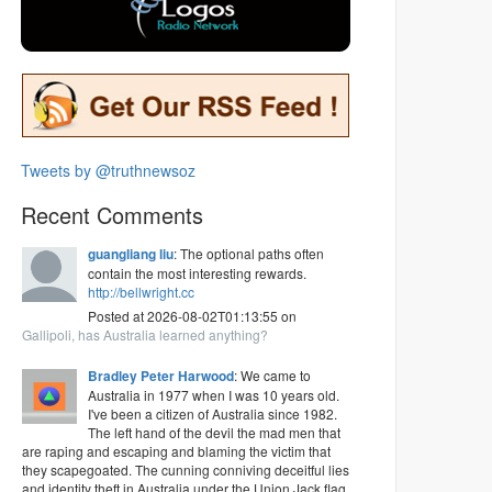
Tweets by @truthnewsoz
Recent Comments
guangliang liu
: The optional paths often
contain the most interesting rewards.
http://bellwright.cc
Posted at 2026-08-02T01:13:55 on
Gallipoli, has Australia learned anything?
Bradley Peter Harwood
: We came to
Australia in 1977 when I was 10 years old.
I've been a citizen of Australia since 1982.
The left hand of the devil the mad men that
are raping and escaping and blaming the victim that
they scapegoated. The cunning conniving deceitful lies
and identity theft in Australia under the Union Jack flag