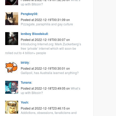
up with Bitcoin?
Pengboy08
:
Posted at 2022-12-19T00:31:09 on
Pizzagate, paraphilia and gay culture
leniboy Bloodskull
:
Posted at 2022-12-19T00:30:07 on
Introducing Internet.org: Mark Zuckerberg’s
free ‘private’ internet which will soon be
rolled out to 4 billion+ people
blrbly
:
Posted at 2022-12-19T00:30:01 on
Gallipoli, has Australia learned anything?
Tunana
:
Posted at 2022-12-18T23:49:05 on
What’s
up with Bitcoin?
Yosh
:
Posted at 2022-12-18T23:46:15 on
Addictions, obsessions, fanaticisms and