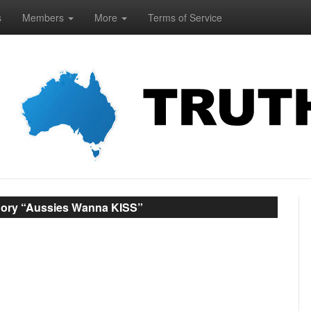
s
Members
More
Terms of Service
gory “Aussies Wanna KISS”