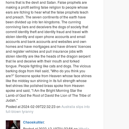
horns that is the devil and Satan. False prophets are
making a profit selling false religion to people whose
ears are itching to hear what the false prophets teach
and preach. The seven continents of the earth have
been divided up into ten kingdoms. The cunning
conniving liars and deceivers the dogs of society that
commit identity theft and identity fraud and travel with
stolen identity and open phone accounts and email
accounts and bank accounts and websites and own
homes and have mortgages and have drivers' licences
and register vehicles and pull insurance jobs with
stolen identity are like the heads of the dragon serpent
that lie and deceive with their mouth and forked
tongue. People fighting like cats and dogs. The vicious
barking dogs from Hell said, "Who do you think you
are?" Someone spoke from Heaven whose face shines
like the midday sun shining in its full strength whose
feet shines like polished brass spoke from Heaven
spoke and said, "I Am the Bright Morning Star the
Lamb of God the Root of David the Lion of The Tribe of
Judah."
Posted at 2024-02-09T22:32:23 on
Australia slips into
full-blown tyranny
Chaoskultist
:
Posted at 2022-12-19T01:32:56 on
What’s