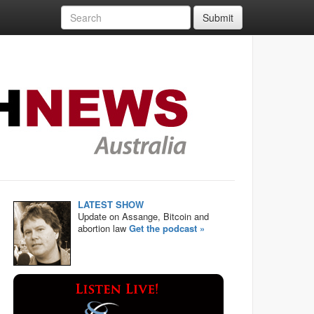
Submit
LATEST SHOW
Update on Assange, Bitcoin and
abortion law
Get the podcast »