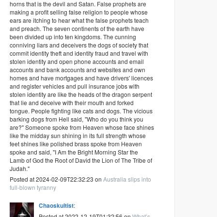
horns that is the devil and Satan. False prophets are
making a profit selling false religion to people whose
ears are itching to hear what the false prophets teach
and preach. The seven continents of the earth have
been divided up into ten kingdoms. The cunning
conniving liars and deceivers the dogs of society that
commit identity theft and identity fraud and travel with
stolen identity and open phone accounts and email
accounts and bank accounts and websites and own
homes and have mortgages and have drivers' licences
and register vehicles and pull insurance jobs with
stolen identity are like the heads of the dragon serpent
that lie and deceive with their mouth and forked
tongue. People fighting like cats and dogs. The vicious
barking dogs from Hell said, "Who do you think you
are?" Someone spoke from Heaven whose face shines
like the midday sun shining in its full strength whose
feet shines like polished brass spoke from Heaven
spoke and said, "I Am the Bright Morning Star the
Lamb of God the Root of David the Lion of The Tribe of
Judah."
Posted at 2024-02-09T22:32:23 on
Australia slips into
full-blown tyranny
Chaoskultist
:
Posted at 2022-12-19T01:32:56 on
What’s