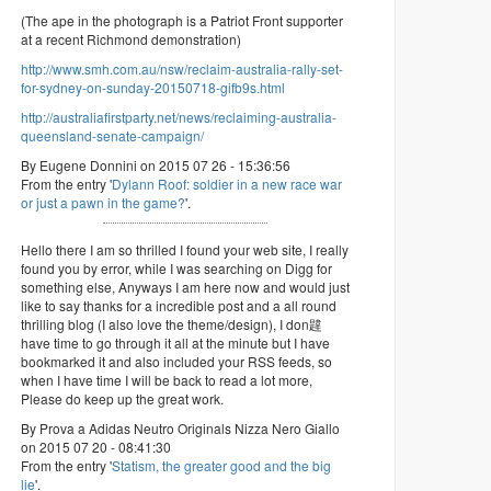
(The ape in the photograph is a Patriot Front supporter
at a recent Richmond demonstration)
http://www.smh.com.au/nsw/reclaim-australia-rally-set-
for-sydney-on-sunday-20150718-gifb9s.html
http://australiafirstparty.net/news/reclaiming-australia-
queensland-senate-campaign/
By Eugene Donnini on 2015 07 26 - 15:36:56
From the entry '
Dylann Roof: soldier in a new race war
or just a pawn in the game?
'.
Hello there I am so thrilled I found your web site, I really
found you by error, while I was searching on Digg for
something else, Anyways I am here now and would just
like to say thanks for a incredible post and a all round
thrilling blog (I also love the theme/design), I don韙
have time to go through it all at the minute but I have
bookmarked it and also included your RSS feeds, so
when I have time I will be back to read a lot more,
Please do keep up the great work.
By Prova a Adidas Neutro Originals Nizza Nero Giallo
on 2015 07 20 - 08:41:30
From the entry '
Statism, the greater good and the big
lie
'.