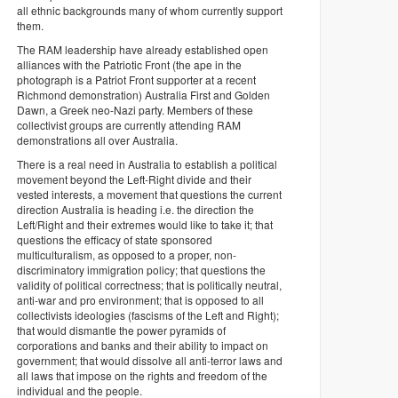
all ethnic backgrounds many of whom currently support
them.
The RAM leadership have already established open
alliances with the Patriotic Front (the ape in the
photograph is a Patriot Front supporter at a recent
Richmond demonstration) Australia First and Golden
Dawn, a Greek neo-Nazi party. Members of these
collectivist groups are currently attending RAM
demonstrations all over Australia.
There is a real need in Australia to establish a political
movement beyond the Left-Right divide and their
vested interests, a movement that questions the current
direction Australia is heading i.e. the direction the
Left/Right and their extremes would like to take it; that
questions the efficacy of state sponsored
multiculturalism, as opposed to a proper, non-
discriminatory immigration policy; that questions the
validity of political correctness; that is politically neutral,
anti-war and pro environment; that is opposed to all
collectivists ideologies (fascisms of the Left and Right);
that would dismantle the power pyramids of
corporations and banks and their ability to impact on
government; that would dissolve all anti-terror laws and
all laws that impose on the rights and freedom of the
individual and the people.