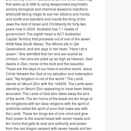
that adds up to 666 is using weaponised psychiatric
sorcery biological and chemical weapons injections
witchcraft strong magic to axe her citizens and mocks
and scoffs and slanders and insults the King of the
Jews the God of Israel and Christianity for forty-two
years now in 2024. Australia has 7.1 heads of
government. The eighth head is ACT Australian
Capital Territory that proceeds out of one of the seven
NSW New South Wales. The Whore sits in Qld
Queensland, and she says in her heart, "Here I sit a
queen." She admitted that her sins are scarlet as
crimson. Her sins are piled up as high as Heaven. God
dwells in Zion, home of the bold and the beautiful.
These are the days of our lives of another world. Jesus
Christ Yahweh the God of my salvation and redemption
said, "My kingdom is not of this world." The Lamb
stands on Mount Zion with the 144000. The Lamb seen
standing on Mount Zion appearing to have been fatally
wounded. The Lamb of God who takes away the sins
of the world. The ten horns of the beast are ten kings of
ten kingdoms with ten false religions with the spirit of
antichrist called the spirit of error that make war with
the Lamb. These ten kings are of one mind and give
their power to the scarlet beast with seven heads and
ten horns that gets its seat and authority and power
from the red dragon serpent with seven heads and ten