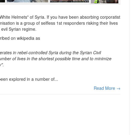
hite Helmets" of Syria. If you have been absorbing corporatist
isation is a group of selfless 1st responders risking their lives
 evil Syrian regime.
ribed on wikipedia as
erates in rebel-controlled Syria during the Syrian Civil
umber of lives in the shortest possible time and to minimize
y".
 been explored in a number of...
Read More →