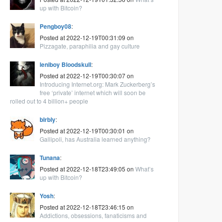
up with Bitcoin?
Pengboy08
:
Posted at 2022-12-19T00:31:09 on
Pizzagate, paraphilia and gay culture
leniboy Bloodskull
:
Posted at 2022-12-19T00:30:07 on
Introducing Internet.org: Mark Zuckerberg’s
free ‘private’ internet which will soon be
rolled out to 4 billion+ people
blrbly
:
Posted at 2022-12-19T00:30:01 on
Gallipoli, has Australia learned anything?
Tunana
:
Posted at 2022-12-18T23:49:05 on
What’s
up with Bitcoin?
Yosh
:
Posted at 2022-12-18T23:46:15 on
Addictions, obsessions, fanaticisms and