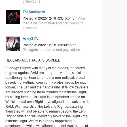
distractions
TheSociopath
:
Posted at 2022-12-18T23:45:04 on
Mass
media disinformation and brainwashing
dissected
Andy217
:
Posted at 2022-12-18T23:30:55 on
Pizzagate, paraphilia and gay culture
RECLAIM AUSTRALIA IS DOOMED
Although I agree with many of their ideas, the forces
reigned against RAM are too great, violent, statist and
reactionary for them to remain a non-political, broad
based, multi-ethnic, community protest group for much
longer. The Left and their Antifa nihilist fellow travelers
are already pushing them towards the extreme Right,
by calling them racists and Islamophobes and so on.
Whilst the extreme Right have aligned themselves with
RAM. With fascists of the Left and Right pressuring
them they will not be able to remain beyond the Left-
Right divide and will inevitably move to the Right - the
extreme Right. Which is already happening. A
development which will alienate decent Australians of