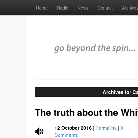
Home
Radio
News
Contact
Archive
Archives for C
The truth about the Wh
|
Permalink
|
0
12 October 2016
Comments