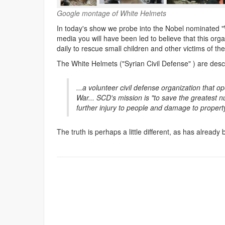
Google montage of White Helmets
In today's show we probe into the Nobel nominated "W
media you will have been led to believe that this organ
daily to rescue small children and other victims of the
The White Helmets ("Syrian Civil Defense" ) are desc
...a volunteer civil defense organization that op
War... SCD's mission is "to save the greatest n
further injury to people and damage to propert
The truth is perhaps a little different, as has already