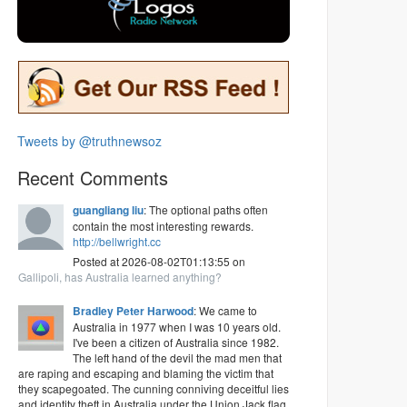
Tweets by @truthnewsoz
Recent Comments
guangliang liu
: The optional paths often
contain the most interesting rewards.
http://bellwright.cc
Posted at 2026-08-02T01:13:55 on
Gallipoli, has Australia learned anything?
Bradley Peter Harwood
: We came to
Australia in 1977 when I was 10 years old.
I've been a citizen of Australia since 1982.
The left hand of the devil the mad men that
are raping and escaping and blaming the victim that
they scapegoated. The cunning conniving deceitful lies
and identity theft in Australia under the Union Jack flag