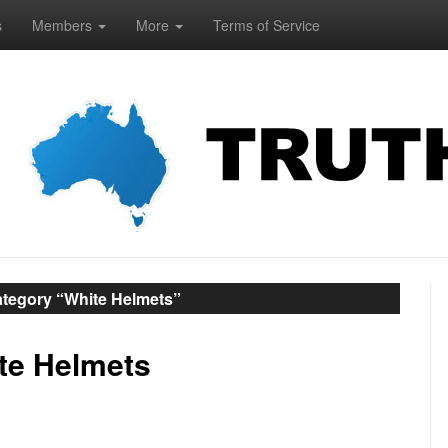
s
Members
More
Terms of Service
ategory “White Helmets”
ite Helmets