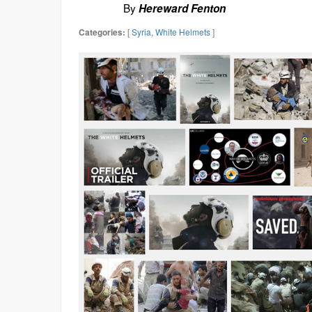
By
Hereward Fenton
[
Syria
,
White Helmets
]
Categories: