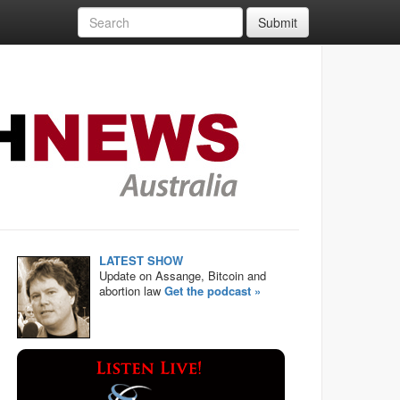
Submit
LATEST SHOW
Update on Assange, Bitcoin and
abortion law
Get the podcast »