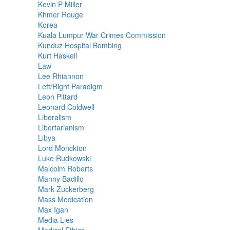
Kevin P Miller
Khmer Rouge
Korea
Kuala Lumpur War Crimes Commission
Kunduz Hospital Bombing
Kurt Haskell
Law
Lee Rhiannon
Left/Right Paradigm
Leon Pittard
Leonard Coldwell
Liberalism
Libertarianism
Libya
Lord Monckton
Luke Rudkowski
Malcolm Roberts
Manny Badillo
Mark Zuckerberg
Mass Medication
Max Igan
Media Lies