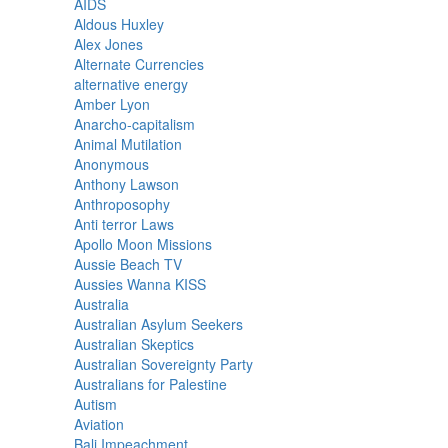
AIDS
Aldous Huxley
Alex Jones
Alternate Currencies
alternative energy
Amber Lyon
Anarcho-capitalism
Animal Mutilation
Anonymous
Anthony Lawson
Anthroposophy
Anti terror Laws
Apollo Moon Missions
Aussie Beach TV
Aussies Wanna KISS
Australia
Australian Asylum Seekers
Australian Skeptics
Australian Sovereignty Party
Australians for Palestine
Autism
Aviation
Bali Impeachment