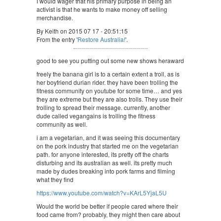
I would wager that his primary purpose in being an
activist is that he wants to make money off selling
merchandise.
By Keith on 2015 07 17 - 20:51:15
From the entry '
Restore Australia!
'.
good to see you putting out some new shows heraward
freely the banana girl is to a certain extent a troll, as is
her boyfriend durian rider. they have been trolling the
fitness community on youtube for some time… and yes
they are extreme but they are also trolls. They use their
trolling to spread their message. currently, another
dude called vegangains is trolling the fitness
community as well.
i am a vegetarian, and it was seeing this documentary
on the pork industry that started me on the vegetarian
path. for anyone interested, its pretty off the charts
disturbing and its australian as well. its pretty much
made by dudes breaking into pork farms and filming
what they find
https://www.youtube.com/watch?v=KArL5YjaL5U
Would the world be better if people cared where their
food came from? probably, they might then care about