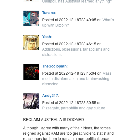
Gallipoli, has Australia learned anything?
Tunana
:
Posted at 2022-12-18T23:49:05 on
What’s
up with Bitcoin?
Yosh
:
Posted at 2022-12-18T23:46:15 on
Addictions, obsessions, fanaticisms and
distractions
TheSociopath
:
Posted at 2022-12-18T23:45:04 on
Mass
media disinformation and brainwashing
dissected
Andy217
:
Posted at 2022-12-18T23:30:55 on
Pizzagate, paraphilia and gay culture
RECLAIM AUSTRALIA IS DOOMED
Although I agree with many of their ideas, the forces
reigned against RAM are too great, violent, statist and
reactionary for them to remain a non-political, broad