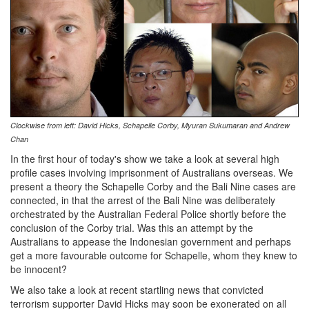
Clockwise from left: David Hicks, Schapelle Corby,
Myuran Sukumaran and
Andrew
Chan
In the first hour of today's show we take a look at several high
profile cases involving imprisonment of Australians overseas. We
present a theory the Schapelle Corby and the Bali Nine cases are
connected, in that the arrest of the Bali Nine was deliberately
orchestrated by the Australian Federal Police shortly before the
conclusion of the Corby trial. Was this an attempt by the
Australians to appease the Indonesian government and perhaps
get a more favourable outcome for Schapelle, whom they knew to
be innocent?
We also take a look at recent startling news that convicted
terrorism supporter David Hicks may soon be exonerated on all