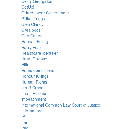
Gerry Georgatos
GetUp!
Gillard Labor Government
Gillian Triggs
Glen Clancy
GM Foods
Gun Control
Hannah Poling
Harry Fear
Healthcare identifier
Heart Disease
Hitler
Home demolitions
Honour Killings
Human Rights
Ian R Crane
Imani Hekima
impeachment
International Common Law Court of Justice
Internet.org
IP
Iran
Iraq