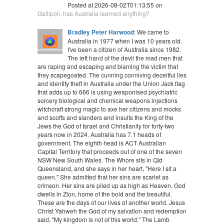
Posted at 2026-08-02T01:13:55 on
Gallipoli, has Australia learned anything?
Bradley Peter Harwood
: We came to
Australia in 1977 when I was 10 years old.
I've been a citizen of Australia since 1982.
The left hand of the devil the mad men that
are raping and escaping and blaming the victim that
they scapegoated. The cunning conniving deceitful lies
and identity theft in Australia under the Union Jack flag
that adds up to 666 is using weaponised psychiatric
sorcery biological and chemical weapons injections
witchcraft strong magic to axe her citizens and mocks
and scoffs and slanders and insults the King of the
Jews the God of Israel and Christianity for forty-two
years now in 2024. Australia has 7.1 heads of
government. The eighth head is ACT Australian
Capital Territory that proceeds out of one of the seven
NSW New South Wales. The Whore sits in Qld
Queensland, and she says in her heart, "Here I sit a
queen." She admitted that her sins are scarlet as
crimson. Her sins are piled up as high as Heaven. God
dwells in Zion, home of the bold and the beautiful.
These are the days of our lives of another world. Jesus
Christ Yahweh the God of my salvation and redemption
said, "My kingdom is not of this world." The Lamb