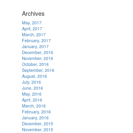
Archives
May, 2017
April, 2017
March, 2017
February, 2017
January, 2017
December, 2016
November, 2016
October, 2016
September, 2016
August, 2016
July, 2016
June, 2016
May, 2016
April, 2016
March, 2016
February, 2016
January, 2016
December, 2015
November, 2015