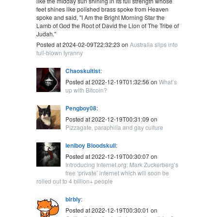
like the midday sun shining in its full strength whose
feet shines like polished brass spoke from Heaven
spoke and said, "I Am the Bright Morning Star the
Lamb of God the Root of David the Lion of The Tribe of
Judah."
Posted at 2024-02-09T22:32:23 on
Australia slips into
full-blown tyranny
Chaoskultist
:
Posted at 2022-12-19T01:32:56 on
What’s
up with Bitcoin?
Pengboy08
:
Posted at 2022-12-19T00:31:09 on
Pizzagate, paraphilia and gay culture
leniboy Bloodskull
:
Posted at 2022-12-19T00:30:07 on
Introducing Internet.org: Mark Zuckerberg’s
free ‘private’ internet which will soon be
rolled out to 4 billion+ people
blrbly
:
Posted at 2022-12-19T00:30:01 on