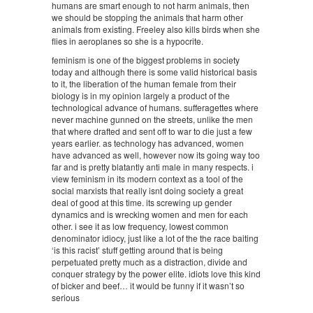
humans are smart enough to not harm animals, then
we should be stopping the animals that harm other
animals from existing. Freeley also kills birds when she
flies in aeroplanes so she is a hypocrite.
feminism is one of the biggest problems in society
today and although there is some valid historical basis
to it, the liberation of the human female from their
biology is in my opinion largely a product of the
technological advance of humans. sufferagettes where
never machine gunned on the streets, unlike the men
that where drafted and sent off to war to die just a few
years earlier. as technology has advanced, women
have advanced as well, however now its going way too
far and is pretty blatantly anti male in many respects. i
view feminism in its modern context as a tool of the
social marxists that really isnt doing society a great
deal of good at this time. its screwing up gender
dynamics and is wrecking women and men for each
other. i see it as low frequency, lowest common
denominator idiocy, just like a lot of the the race baiting
‘is this racist’ stuff getting around that is being
perpetuated pretty much as a distraction, divide and
conquer strategy by the power elite. idiots love this kind
of bicker and beef… it would be funny if it wasn’t so
serious