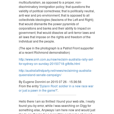
multiculturalism, as opposed to a proper, non-
discriminatory immigration policy; that questions the
validity of political correctness; that is politically neutral,
anti-war and pro environment; that is opposed to all
collectivists ideologies (fascisms of the Left and Right);
that would dismantle the power pyramids of
corporations and banks and their ability to impact on
government; that would dissolve all anti-terror laws and
all laws that impose on the rights and freedom of the
individual and the people.
(The ape in the photograph is a Patriot Front supporter
at a recent Richmond demonstration)
http://www.smh.com.au/nsw/reclaim-australia-rally-set-
for-sydney-on-sunday-20150718-gifb9s.html
http://australiafirstparty.net/news/reclaiming-australia-
queensland-senate-campaign/
By Eugene Donnini on 2015 07 26 - 15:36:56
From the entry '
Dylann Roof: soldier in a new race war
or just a pawn in the game?
'.
Hello there I am so thrilled I found your web site, I really
found you by error, while I was searching on Digg for
something else, Anyways I am here now and would just