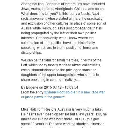
Aboriginal flag. Speakers at their rallies have included
Jews, Arabs, Indians, Aboriginals, Chinese and so on.
What does this tell you? Is this really a fascist-Nazi-
racist movement whose stated aim are the eradication
and exclusion of other cultures, in place of some sort of
Aussie white Reich, or is this just propaganda that is
being propagated by the left for their own political
interests. Consequently, we all know where the
culmination of their politics have led, historically
speaking, which are to the imposition of terror and
dictatorships.
We can be thankful for small mercies, in terms of the
Left, which today mostly tends to attract collectivists,
establishmentarians and the privileged sons and
daughters of the upper bourgeoisie, who seems to
share one thing in common, nativity….
By Eugene on 2015 07 18 - 16:03:54
From the entry '
Dylann Roof: soldier in a new race war
or just a pawn in the game?
'.
Mike Holt from Restore Australia is very much a fake.
He hasn’t even been citizen for but a few years. But, he
makes out like he was born there. ALSO - this guy
spent 30 years in Thailand working shady businesses.