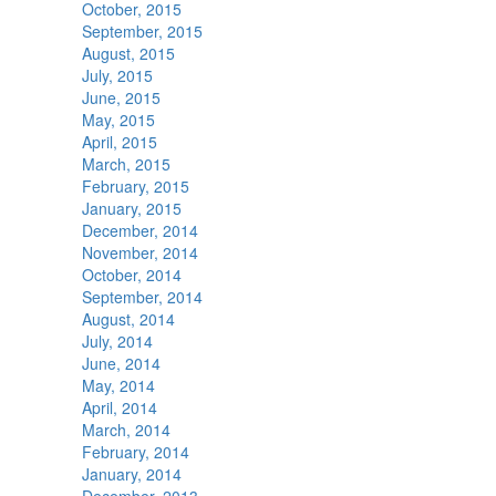
October, 2015
September, 2015
August, 2015
July, 2015
June, 2015
May, 2015
April, 2015
March, 2015
February, 2015
January, 2015
December, 2014
November, 2014
October, 2014
September, 2014
August, 2014
July, 2014
June, 2014
May, 2014
April, 2014
March, 2014
February, 2014
January, 2014