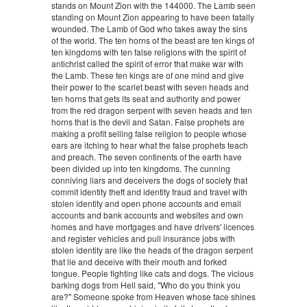
stands on Mount Zion with the 144000. The Lamb seen
standing on Mount Zion appearing to have been fatally
wounded. The Lamb of God who takes away the sins
of the world. The ten horns of the beast are ten kings of
ten kingdoms with ten false religions with the spirit of
antichrist called the spirit of error that make war with
the Lamb. These ten kings are of one mind and give
their power to the scarlet beast with seven heads and
ten horns that gets its seat and authority and power
from the red dragon serpent with seven heads and ten
horns that is the devil and Satan. False prophets are
making a profit selling false religion to people whose
ears are itching to hear what the false prophets teach
and preach. The seven continents of the earth have
been divided up into ten kingdoms. The cunning
conniving liars and deceivers the dogs of society that
commit identity theft and identity fraud and travel with
stolen identity and open phone accounts and email
accounts and bank accounts and websites and own
homes and have mortgages and have drivers' licences
and register vehicles and pull insurance jobs with
stolen identity are like the heads of the dragon serpent
that lie and deceive with their mouth and forked
tongue. People fighting like cats and dogs. The vicious
barking dogs from Hell said, "Who do you think you
are?" Someone spoke from Heaven whose face shines