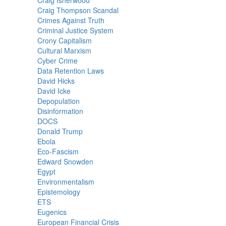
Craig Isherwood
Craig Thompson Scandal
Crimes Against Truth
Criminal Justice System
Crony Capitalism
Cultural Marxism
Cyber Crime
Data Retention Laws
David Hicks
David Icke
Depopulation
Disinformation
DOCS
Donald Trump
Ebola
Eco-Fascism
Edward Snowden
Egypt
Environmentalism
Epistemology
ETS
Eugenics
European Financial Crisis