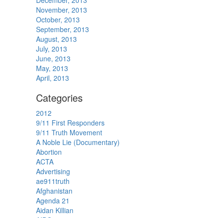
December, 2013
November, 2013
October, 2013
September, 2013
August, 2013
July, 2013
June, 2013
May, 2013
April, 2013
Categories
2012
9/11 First Responders
9/11 Truth Movement
A Noble Lie (Documentary)
Abortion
ACTA
Advertising
ae911truth
Afghanistan
Agenda 21
Aidan Killian