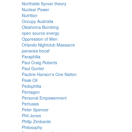
Northside flyover theory
Nuclear Power
Nutrition
Occupy Australia
Oklahoma Bombing
open source energy
Oppression of Men
Orlando Nightclub Massacre
panacea bocaf
Paraphilia
Paul Craig Roberts
Paul Gunter
Pauline Hanson's One Nation
Peak Oil
Pedophilia
Pentagon
Personal Empowerment
Pertussis
Peter Spencer
Phil Jones
Philip Zimbardo
Philosophy