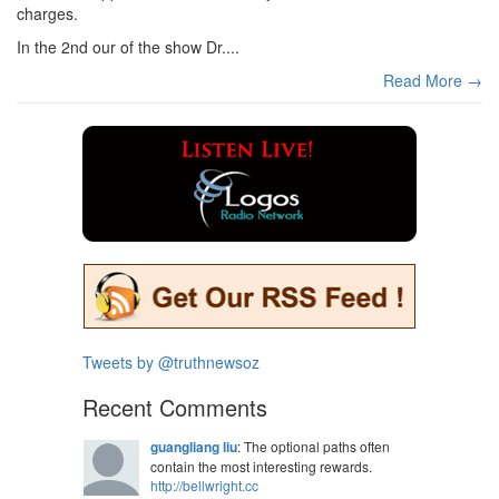
charges.
In the 2nd our of the show Dr....
Read More →
Tweets by @truthnewsoz
Recent Comments
guangliang liu
: The optional paths often
contain the most interesting rewards.
http://bellwright.cc