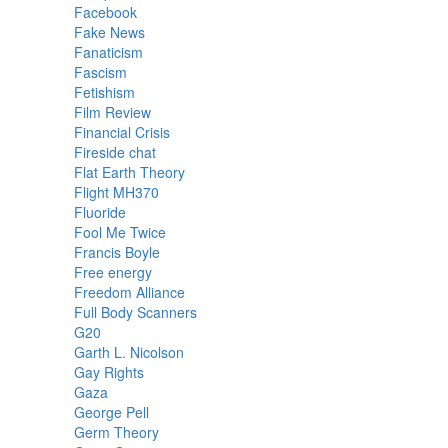
Facebook
Fake News
Fanaticism
Fascism
Fetishism
Film Review
Financial Crisis
Fireside chat
Flat Earth Theory
Flight MH370
Fluoride
Fool Me Twice
Francis Boyle
Free energy
Freedom Alliance
Full Body Scanners
G20
Garth L. Nicolson
Gay Rights
Gaza
George Pell
Germ Theory