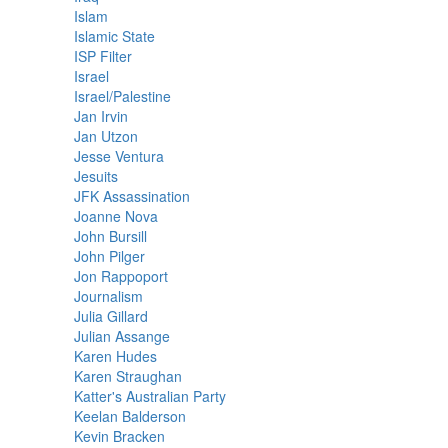
Islam
Islamic State
ISP Filter
Israel
Israel/Palestine
Jan Irvin
Jan Utzon
Jesse Ventura
Jesuits
JFK Assassination
Joanne Nova
John Bursill
John Pilger
Jon Rappoport
Journalism
Julia Gillard
Julian Assange
Karen Hudes
Karen Straughan
Katter's Australian Party
Keelan Balderson
Kevin Bracken