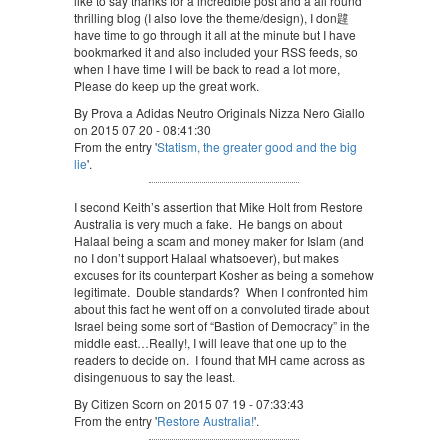
like to say thanks for a incredible post and a all round
thrilling blog (I also love the theme/design), I don韙
have time to go through it all at the minute but I have
bookmarked it and also included your RSS feeds, so
when I have time I will be back to read a lot more,
Please do keep up the great work.
By Prova a Adidas Neutro Originals Nizza Nero Giallo
on 2015 07 20 - 08:41:30
From the entry '
Statism, the greater good and the big
lie
'.
I second Keith’s assertion that Mike Holt from Restore
Australia is very much a fake. He bangs on about
Halaal being a scam and money maker for Islam (and
no I don’t support Halaal whatsoever), but makes
excuses for its counterpart Kosher as being a somehow
legitimate. Double standards? When I confronted him
about this fact he went off on a convoluted tirade about
Israel being some sort of “Bastion of Democracy” in the
middle east…Really!, I will leave that one up to the
readers to decide on. I found that MH came across as
disingenuous to say the least.
By Citizen Scorn on 2015 07 19 - 07:33:43
From the entry '
Restore Australia!
'.