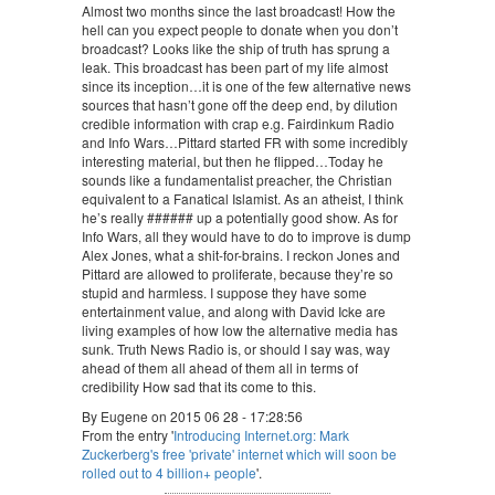
Almost two months since the last broadcast! How the
hell can you expect people to donate when you don’t
broadcast? Looks like the ship of truth has sprung a
leak. This broadcast has been part of my life almost
since its inception…it is one of the few alternative news
sources that hasn’t gone off the deep end, by dilution
credible information with crap e.g. Fairdinkum Radio
and Info Wars…Pittard started FR with some incredibly
interesting material, but then he flipped…Today he
sounds like a fundamentalist preacher, the Christian
equivalent to a Fanatical Islamist. As an atheist, I think
he’s really ###### up a potentially good show. As for
Info Wars, all they would have to do to improve is dump
Alex Jones, what a shit-for-brains. I reckon Jones and
Pittard are allowed to proliferate, because they’re so
stupid and harmless. I suppose they have some
entertainment value, and along with David Icke are
living examples of how low the alternative media has
sunk. Truth News Radio is, or should I say was, way
ahead of them all ahead of them all in terms of
credibility How sad that its come to this.
By Eugene on 2015 06 28 - 17:28:56
From the entry '
Introducing Internet.org: Mark
Zuckerberg's free 'private' internet which will soon be
rolled out to 4 billion+ people
'.