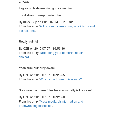
anyway
I agree with steven friar. gods a maniac
good show… keep making them
By r0Kb3B0p on 2015 07 14 - 21:05:32
From the entry '
Addictions, obsessions, fanaticisms and
distractions
'.
Really truthfull.
By OZE on 2015 07 07 - 16:56:36
From the entry '
Defending your personal health
choices
'.
Yeah sure authority aware.
By OZE on 2015 07 07 - 16:28:55
From the entry '
What is the future of Australia?
'.
Stay tuned for more rules here as usually is the case!!!
By OZE on 2015 07 07 - 16:21:50
From the entry '
Mass media disinformation and
brainwashing dissected
'.