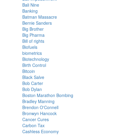
Bali Nine
Banking
Batman Massacre
Bernie Sanders
Big Brother
Big Pharma
Bill of rights
Biofuels
biometrics
Biotechnology
Birth Control
Bitcoin
Black Salve
Bob Carter
Bob Dylan
Boston Marathon Bombing
Bradley Manning
Brendon O'Connell
Bronwyn Hancock
Cancer Cures
Carbon Tax
Cashless Economy