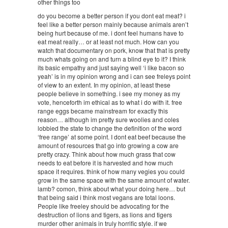
other things too
do you become a better person if you dont eat meat? i
feel like a better person mainly because animals aren’t
being hurt because of me. i dont feel humans have to
eat meat really… or at least not much. How can you
watch that documentary on pork, know that that is pretty
much whats going on and turn a blind eye to it? I think
its basic empathy and just saying well ‘i like bacon so
yeah’ is in my opinion wrong and i can see freleys point
of view to an extent. In my opinion, at least these
people believe in something. i see my money as my
vote, henceforth im ethical as to what i do with it. free
range eggs became mainstream for exactly this
reason… although im pretty sure woolies and coles
lobbied the state to change the definition of the word
‘free range’ at some point. I dont eat beef because the
amount of resources that go into growing a cow are
pretty crazy. Think about how much grass that cow
needs to eat before it is harvested and how much
space it requires. think of how many vegies you could
grow in the same space with the same amount of water.
lamb? comon, think about what your doing here… but
that being said i think most vegans are total loons.
People like freeley should be advocating for the
destruction of lions and tigers, as lions and tigers
murder other animals in truly horrific style. if we