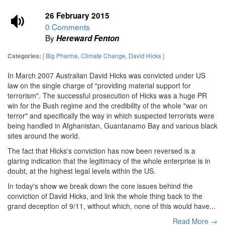
26 February 2015
0 Comments
By
Hereward Fenton
[
Big Pharma
,
Climate Change
,
David Hicks
]
Categories:
In March 2007 Australian David Hicks was convicted under US
law on the single charge of "providing material support for
terrorism". The successful prosecution of Hicks was a huge PR
win for the Bush regime and the credibility of the whole "war on
terror" and specifically the way in which suspected terrorists were
being handled in Afghanistan, Guantanamo Bay and various black
sites around the world.
The fact that Hicks's conviction has now been reversed is a
glaring indication that the legitimacy of the whole enterprise is in
doubt, at the highest legal levels within the US.
In today's show we break down the core issues behind the
conviction of David Hicks, and link the whole thing back to the
grand deception of 9/11, without which, none of this would have...
Read More →