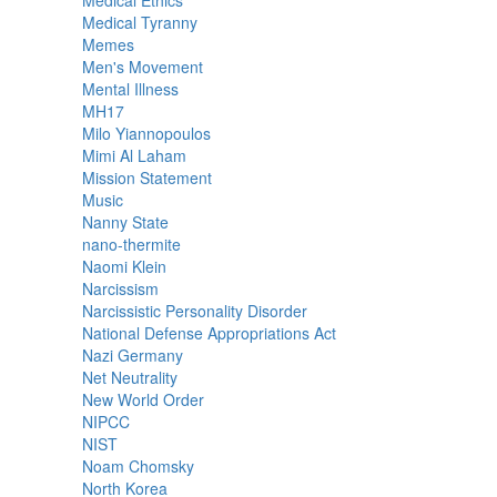
Medical Ethics
Medical Tyranny
Memes
Men's Movement
Mental Illness
MH17
Milo Yiannopoulos
Mimi Al Laham
Mission Statement
Music
Nanny State
nano-thermite
Naomi Klein
Narcissism
Narcissistic Personality Disorder
National Defense Appropriations Act
Nazi Germany
Net Neutrality
New World Order
NIPCC
NIST
Noam Chomsky
North Korea