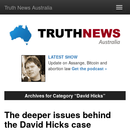
Truth News Australia
LATEST SHOW
Update on Assange, Bitcoin and
abortion law
Get the podcast »
Archives for Category “David Hicks”
The deeper issues behind
the David Hicks case