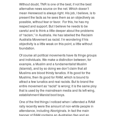
Without doubt, TNR is one of the best, if not the best
alternative news source on the net. Which doesn’t
mean Herewood is always right. His job, I believe, is to
present the facts as he sees them as an objectively as
possible, without fear or favor. For this, he has my
respect and support. But I believe he needs to be
careful and to think a little deeper about the problems
of “racism,” in Australia. He has labelled the Reclaim
Australia Movement as racist. I’m wondering if his
objectivity is a little weak on this point, a little without
foundation.
Of course all political movements have its fringe groups
and individuals. We make a distinction between, for
example, a Muslim and a fundamentalist Muslim
(Islamist), and by so doing we don’t claim that all
Muslims are blood thirsty fanatics. If its good for the
Muslims, then its good for RAM, which is bound to
attract a few lunatics and real racists. But to brand the
entire movement as “racist” is wrong; it is the same ploy
that is used by the mainstream media and its left-wing,
establishment Marxist boot boys.
One of the first things I noticed when i attended a RAM
rally recently were the amount of non-white people in
attendance, including Aboriginals. In fact the main
banner of RAM contains an Australian flag and an