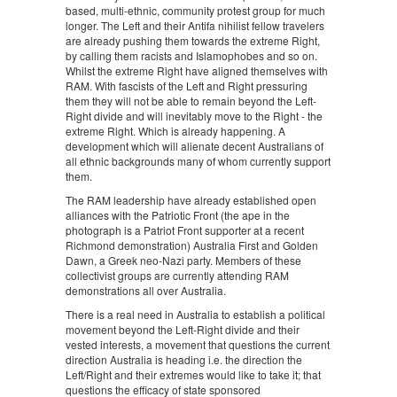
based, multi-ethnic, community protest group for much
longer. The Left and their Antifa nihilist fellow travelers
are already pushing them towards the extreme Right,
by calling them racists and Islamophobes and so on.
Whilst the extreme Right have aligned themselves with
RAM. With fascists of the Left and Right pressuring
them they will not be able to remain beyond the Left-
Right divide and will inevitably move to the Right - the
extreme Right. Which is already happening. A
development which will alienate decent Australians of
all ethnic backgrounds many of whom currently support
them.
The RAM leadership have already established open
alliances with the Patriotic Front (the ape in the
photograph is a Patriot Front supporter at a recent
Richmond demonstration) Australia First and Golden
Dawn, a Greek neo-Nazi party. Members of these
collectivist groups are currently attending RAM
demonstrations all over Australia.
There is a real need in Australia to establish a political
movement beyond the Left-Right divide and their
vested interests, a movement that questions the current
direction Australia is heading i.e. the direction the
Left/Right and their extremes would like to take it; that
questions the efficacy of state sponsored