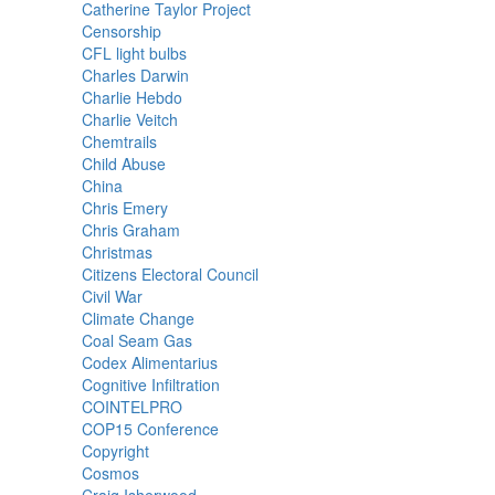
Catherine Taylor Project
Censorship
CFL light bulbs
Charles Darwin
Charlie Hebdo
Charlie Veitch
Chemtrails
Child Abuse
China
Chris Emery
Chris Graham
Christmas
Citizens Electoral Council
Civil War
Climate Change
Coal Seam Gas
Codex Alimentarius
Cognitive Infiltration
COINTELPRO
COP15 Conference
Copyright
Cosmos