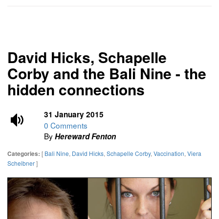
David Hicks, Schapelle
Corby and the Bali Nine - the
hidden connections
31 January 2015
0 Comments
By
Hereward Fenton
[
Bali Nine
,
David Hicks
,
Schapelle Corby
,
Vaccination
,
Viera
Categories:
Scheibner
]