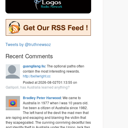
Tweets by @truthnewsoz
Recent Comments
guangliang liu
: The optional paths often
contain the most interesting rewards.
http://bellwright.cc
Posted at 2026-08-02T01:13:55 on
Gallipoli, has Australia learned anything?
Bradley Peter Harwood
: We came to
Australia in 1977 when I was 10 years old.
I've been a citizen of Australia since 1982.
The left hand of the devil the mad men that
are raping and escaping and blaming the victim that
they scapegoated. The cunning conniving deceitful lies
and identity theft in Australia under the Union Jack flag