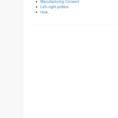
Manufacturing Consent
Left–right politics
How...