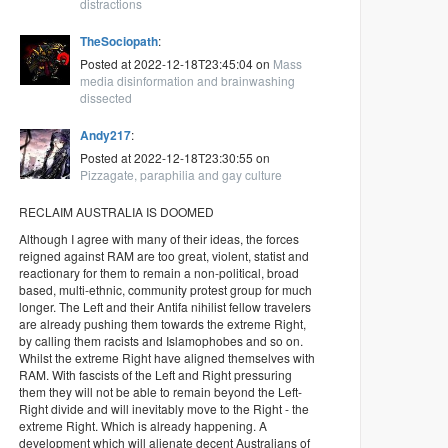
distractions
TheSociopath
:
Posted at 2022-12-18T23:45:04 on
Mass
media disinformation and brainwashing
dissected
Andy217
:
Posted at 2022-12-18T23:30:55 on
Pizzagate, paraphilia and gay culture
RECLAIM AUSTRALIA IS DOOMED
Although I agree with many of their ideas, the forces
reigned against RAM are too great, violent, statist and
reactionary for them to remain a non-political, broad
based, multi-ethnic, community protest group for much
longer. The Left and their Antifa nihilist fellow travelers
are already pushing them towards the extreme Right,
by calling them racists and Islamophobes and so on.
Whilst the extreme Right have aligned themselves with
RAM. With fascists of the Left and Right pressuring
them they will not be able to remain beyond the Left-
Right divide and will inevitably move to the Right - the
extreme Right. Which is already happening. A
development which will alienate decent Australians of