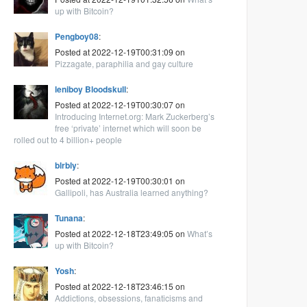
up with Bitcoin?
Pengboy08
:
Posted at 2022-12-19T00:31:09 on
Pizzagate, paraphilia and gay culture
leniboy Bloodskull
:
Posted at 2022-12-19T00:30:07 on
Introducing Internet.org: Mark Zuckerberg’s
free ‘private’ internet which will soon be
rolled out to 4 billion+ people
blrbly
:
Posted at 2022-12-19T00:30:01 on
Gallipoli, has Australia learned anything?
Tunana
:
Posted at 2022-12-18T23:49:05 on
What’s
up with Bitcoin?
Yosh
:
Posted at 2022-12-18T23:46:15 on
Addictions, obsessions, fanaticisms and