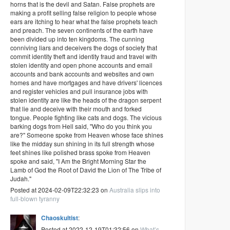
horns that is the devil and Satan. False prophets are
making a profit selling false religion to people whose
ears are itching to hear what the false prophets teach
and preach. The seven continents of the earth have
been divided up into ten kingdoms. The cunning
conniving liars and deceivers the dogs of society that
commit identity theft and identity fraud and travel with
stolen identity and open phone accounts and email
accounts and bank accounts and websites and own
homes and have mortgages and have drivers' licences
and register vehicles and pull insurance jobs with
stolen identity are like the heads of the dragon serpent
that lie and deceive with their mouth and forked
tongue. People fighting like cats and dogs. The vicious
barking dogs from Hell said, "Who do you think you
are?" Someone spoke from Heaven whose face shines
like the midday sun shining in its full strength whose
feet shines like polished brass spoke from Heaven
spoke and said, "I Am the Bright Morning Star the
Lamb of God the Root of David the Lion of The Tribe of
Judah."
Posted at 2024-02-09T22:32:23 on
Australia slips into
full-blown tyranny
Chaoskultist
:
Posted at 2022-12-19T01:32:56 on
What’s