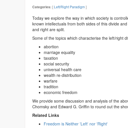
[
Left/Right Paradigm
]
Categories:
Today we explore the way in which society is controll
known intellectuals from both sides of this divide an
and right are split.
Some of the topics which characterise the left/right di
abortion
marriage equality
taxation
social security
universal health care
wealth re-distribution
warfare
tradition
economic freedom
We provide some discussion and analysis of the abov
Chomsky and Edward G. Griffin to round out the sho
Related Links
Freedom is Neither 'Left' nor 'Right'