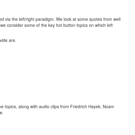
ed via the left/right paradigm. We look at some quotes from well
d we consider some of the key hot button topics on which left
vide are.
e topics, along with audio clips from Friedrich Hayek, Noam
w.