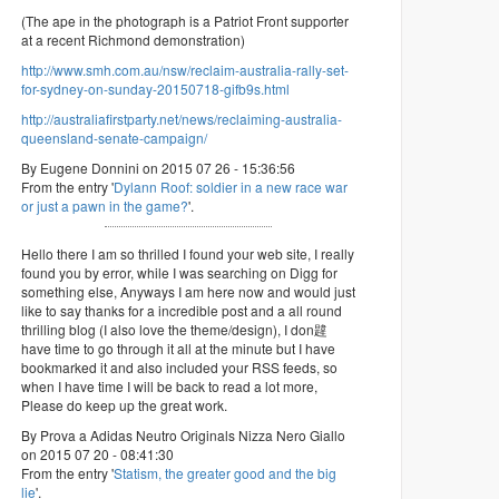
(The ape in the photograph is a Patriot Front supporter
at a recent Richmond demonstration)
http://www.smh.com.au/nsw/reclaim-australia-rally-set-
for-sydney-on-sunday-20150718-gifb9s.html
http://australiafirstparty.net/news/reclaiming-australia-
queensland-senate-campaign/
By Eugene Donnini on 2015 07 26 - 15:36:56
From the entry '
Dylann Roof: soldier in a new race war
or just a pawn in the game?
'.
Hello there I am so thrilled I found your web site, I really
found you by error, while I was searching on Digg for
something else, Anyways I am here now and would just
like to say thanks for a incredible post and a all round
thrilling blog (I also love the theme/design), I don韙
have time to go through it all at the minute but I have
bookmarked it and also included your RSS feeds, so
when I have time I will be back to read a lot more,
Please do keep up the great work.
By Prova a Adidas Neutro Originals Nizza Nero Giallo
on 2015 07 20 - 08:41:30
From the entry '
Statism, the greater good and the big
lie
'.