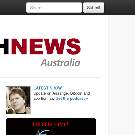
Submit
LATEST SHOW
Update on Assange, Bitcoin and
abortion law
Get the podcast »