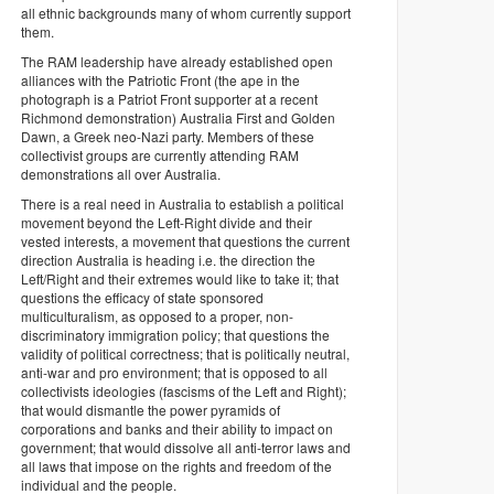
all ethnic backgrounds many of whom currently support
them.
The RAM leadership have already established open
alliances with the Patriotic Front (the ape in the
photograph is a Patriot Front supporter at a recent
Richmond demonstration) Australia First and Golden
Dawn, a Greek neo-Nazi party. Members of these
collectivist groups are currently attending RAM
demonstrations all over Australia.
There is a real need in Australia to establish a political
movement beyond the Left-Right divide and their
vested interests, a movement that questions the current
direction Australia is heading i.e. the direction the
Left/Right and their extremes would like to take it; that
questions the efficacy of state sponsored
multiculturalism, as opposed to a proper, non-
discriminatory immigration policy; that questions the
validity of political correctness; that is politically neutral,
anti-war and pro environment; that is opposed to all
collectivists ideologies (fascisms of the Left and Right);
that would dismantle the power pyramids of
corporations and banks and their ability to impact on
government; that would dissolve all anti-terror laws and
all laws that impose on the rights and freedom of the
individual and the people.