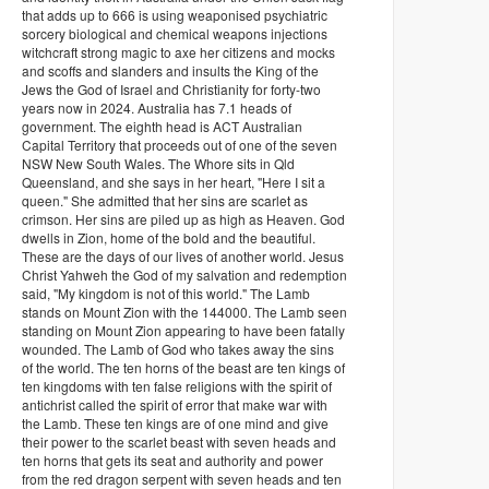
that adds up to 666 is using weaponised psychiatric
sorcery biological and chemical weapons injections
witchcraft strong magic to axe her citizens and mocks
and scoffs and slanders and insults the King of the
Jews the God of Israel and Christianity for forty-two
years now in 2024. Australia has 7.1 heads of
government. The eighth head is ACT Australian
Capital Territory that proceeds out of one of the seven
NSW New South Wales. The Whore sits in Qld
Queensland, and she says in her heart, "Here I sit a
queen." She admitted that her sins are scarlet as
crimson. Her sins are piled up as high as Heaven. God
dwells in Zion, home of the bold and the beautiful.
These are the days of our lives of another world. Jesus
Christ Yahweh the God of my salvation and redemption
said, "My kingdom is not of this world." The Lamb
stands on Mount Zion with the 144000. The Lamb seen
standing on Mount Zion appearing to have been fatally
wounded. The Lamb of God who takes away the sins
of the world. The ten horns of the beast are ten kings of
ten kingdoms with ten false religions with the spirit of
antichrist called the spirit of error that make war with
the Lamb. These ten kings are of one mind and give
their power to the scarlet beast with seven heads and
ten horns that gets its seat and authority and power
from the red dragon serpent with seven heads and ten