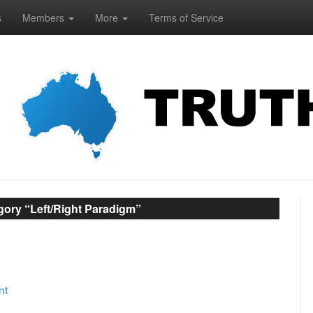
s
Members
More
Terms of Service
gory “Left/Right Paradigm”
nt