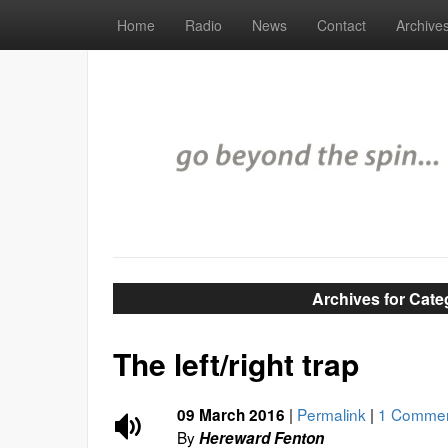
Home
Radio
News
Contact
Archive
Archives for Cate
The left/right trap
|
Permalink
|
1 Comme
09 March 2016
By
Hereward Fenton