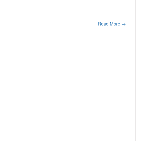
Read More →