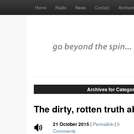
Home
Radio
News
Contact
Archive
Archives for Categor
The dirty, rotten truth 
|
Permalink
|
0
21 October 2015
Comments