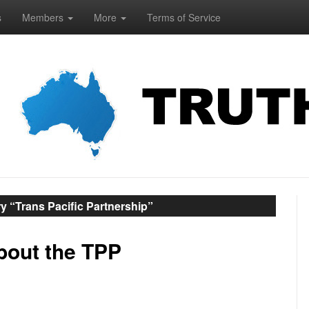
s
Members
More
Terms of Service
y “Trans Pacific Partnership”
about the TPP