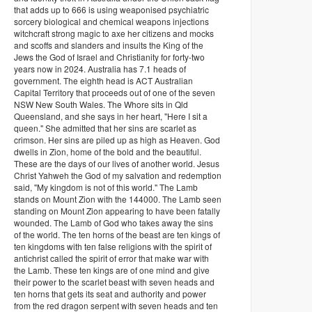
that adds up to 666 is using weaponised psychiatric
sorcery biological and chemical weapons injections
witchcraft strong magic to axe her citizens and mocks
and scoffs and slanders and insults the King of the
Jews the God of Israel and Christianity for forty-two
years now in 2024. Australia has 7.1 heads of
government. The eighth head is ACT Australian
Capital Territory that proceeds out of one of the seven
NSW New South Wales. The Whore sits in Qld
Queensland, and she says in her heart, "Here I sit a
queen." She admitted that her sins are scarlet as
crimson. Her sins are piled up as high as Heaven. God
dwells in Zion, home of the bold and the beautiful.
These are the days of our lives of another world. Jesus
Christ Yahweh the God of my salvation and redemption
said, "My kingdom is not of this world." The Lamb
stands on Mount Zion with the 144000. The Lamb seen
standing on Mount Zion appearing to have been fatally
wounded. The Lamb of God who takes away the sins
of the world. The ten horns of the beast are ten kings of
ten kingdoms with ten false religions with the spirit of
antichrist called the spirit of error that make war with
the Lamb. These ten kings are of one mind and give
their power to the scarlet beast with seven heads and
ten horns that gets its seat and authority and power
from the red dragon serpent with seven heads and ten