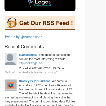
Tweets by @truthnewsoz
Recent Comments
guangliang liu
: The optional paths often
contain the most interesting rewards.
http://bellwright.cc
Posted at 2026-08-02T01:13:55 on
Gallipoli, has Australia learned anything?
Bradley Peter Harwood
: We came to
Australia in 1977 when I was 10 years old.
I've been a citizen of Australia since 1982.
The left hand of the devil the mad men that
are raping and escaping and blaming the victim that
they scapegoated. The cunning conniving deceitful lies
and identity theft in Australia under the Union Jack flag