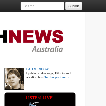
Submit
LATEST SHOW
Update on Assange, Bitcoin and
abortion law
Get the podcast »