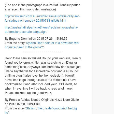
(The ape in the photograph is a Patriot Front supporter
at a recent Richmond demonstration)
http://www.smh.com.au/nsw/reclaim-australia-rally-set-
for-sydney-on-sunday-20150718-gifb9s.html
http://australiafirstparty.net/news/reclaiming-australia-
queensland-senate-campaign/
By Eugene Donnini on 2015 07 26 - 15:36:56
From the entry '
Dylann Roof: soldier in a new race war
or just a pawn in the game?
'.
Hello there I am so thrilled I found your web site, I really
found you by error, while I was searching on Digg for
something else, Anyways I am here now and would just
like to say thanks for a incredible post and a all round
thrilling blog (I also love the theme/design), I don韙
have time to go through it all at the minute but I have
bookmarked it and also included your RSS feeds, so
when I have time I will be back to read a lot more,
Please do keep up the great work.
By Prova a Adidas Neutro Originals Nizza Nero Giallo
on 2015 07 20 - 08:41:30
From the entry '
Statism, the greater good and the big
lie
'.