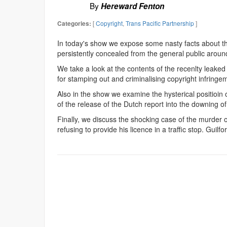
By
Hereward Fenton
[
Copyright
,
Trans Pacific Partnership
]
Categories:
In today's show we expose some nasty facts about th
persistently concealed from the general public aroun
We take a look at the contents of the recenlty leaked 
for stamping out and criminalising copyright infringe
Also in the show we examine the hysterical positioin 
of the release of the Dutch report into the downing of
Finally, we discuss the shocking case of the murder
refusing to provide his licence in a traffic stop. Guilf