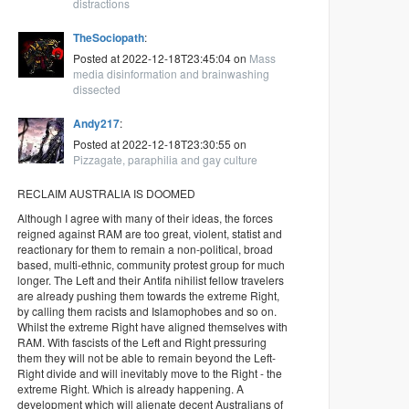
distractions
TheSociopath
:
Posted at 2022-12-18T23:45:04 on
Mass
media disinformation and brainwashing
dissected
Andy217
:
Posted at 2022-12-18T23:30:55 on
Pizzagate, paraphilia and gay culture
RECLAIM AUSTRALIA IS DOOMED
Although I agree with many of their ideas, the forces
reigned against RAM are too great, violent, statist and
reactionary for them to remain a non-political, broad
based, multi-ethnic, community protest group for much
longer. The Left and their Antifa nihilist fellow travelers
are already pushing them towards the extreme Right,
by calling them racists and Islamophobes and so on.
Whilst the extreme Right have aligned themselves with
RAM. With fascists of the Left and Right pressuring
them they will not be able to remain beyond the Left-
Right divide and will inevitably move to the Right - the
extreme Right. Which is already happening. A
development which will alienate decent Australians of