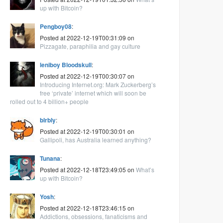
up with Bitcoin?
Pengboy08
:
Posted at 2022-12-19T00:31:09 on
Pizzagate, paraphilia and gay culture
leniboy Bloodskull
:
Posted at 2022-12-19T00:30:07 on
Introducing Internet.org: Mark Zuckerberg’s
free ‘private’ internet which will soon be
rolled out to 4 billion+ people
blrbly
:
Posted at 2022-12-19T00:30:01 on
Gallipoli, has Australia learned anything?
Tunana
:
Posted at 2022-12-18T23:49:05 on
What’s
up with Bitcoin?
Yosh
:
Posted at 2022-12-18T23:46:15 on
Addictions, obsessions, fanaticisms and