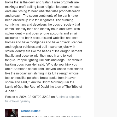
horns that is the devil and Satan. False prophets are
making a profit selling false religion to people whose
ears are itching to hear what the false prophets teach
and preach. The seven continents of the earth have
been divided up into ten kingdoms. The cunning
conniving liars and deceivers the dogs of society that
commit identity theft and identity fraud and travel with
stolen identity and open phone accounts and email
accounts and bank accounts and websites and own
homes and have mortgages and have drivers' licences
and register vehicles and pull insurance jobs with
stolen identity are like the heads of the dragon serpent
that lie and deceive with their mouth and forked
tongue. People fighting like cats and dogs. The vicious
barking dogs from Hell said, "Who do you think you
are?" Someone spoke from Heaven whose face shines
like the midday sun shining in its full strength whose
feet shines like polished brass spoke from Heaven
spoke and said, "I Am the Bright Morning Star the
Lamb of God the Root of David the Lion of The Tribe of
Judah."
Posted at 2024-02-09T22:32:23 on
Australia slips into
full-blown tyranny
Chaoskultist
:
Posted at 2022-12-19T01:32:56 on
What’s