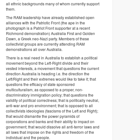
all ethnic backgrounds many of whom currently support
them.
The RAM leadership have already established open
alliances with the Patriotic Front (the ape in the
photograph is a Patriot Front supporter at a recent
Richmond demonstration) Australia First and Golden
Dawn, a Greek neo-Nazi party. Members of these
collectivist groups are currently attending RAM
demonstrations all over Australia.
There is a real need in Australia to establish a political
movement beyond the Left-Right divide and their
vested interests, a movement that questions the current
direction Australia is heading i.e. the direction the
Left/Right and their extremes would like to take it; that
questions the efficacy of state sponsored
multiculturalism, as opposed to a proper, non-
discriminatory immigration policy; that questions the
validity of political correctness; that is politically neutral,
anti-war and pro environment; that is opposed to all
collectivists ideologies (fascisms of the Left and Right);
that would dismantle the power pyramids of
corporations and banks and their ability to impact on
government; that would dissolve all anti-terror laws and
all laws that impose on the rights and freedom of the
individual and the people.