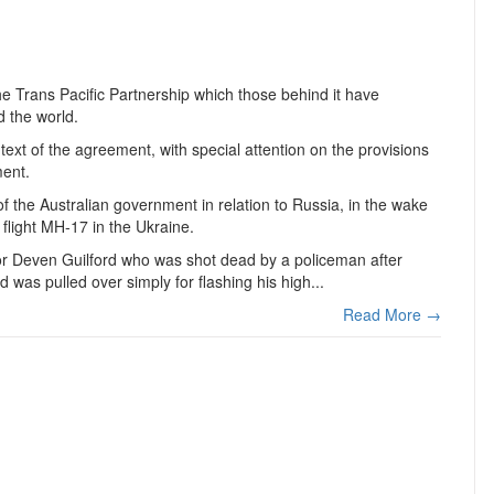
e Trans Pacific Partnership which those behind it have
d the world.
text of the agreement, with special attention on the provisions
ment.
of the Australian government in relation to Russia, in the wake
 flight MH-17 in the Ukraine.
 or Deven Guilford who was shot dead by a policeman after
ord was pulled over simply for flashing his high...
Read More →