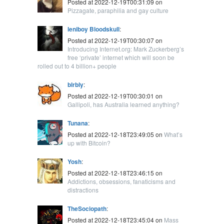
Posted at 2022-12-19T00:31:09 on
Pizzagate, paraphilia and gay culture
leniboy Bloodskull
:
Posted at 2022-12-19T00:30:07 on
Introducing Internet.org: Mark Zuckerberg’s
free ‘private’ internet which will soon be
rolled out to 4 billion+ people
blrbly
:
Posted at 2022-12-19T00:30:01 on
Gallipoli, has Australia learned anything?
Tunana
:
Posted at 2022-12-18T23:49:05 on
What’s
up with Bitcoin?
Yosh
:
Posted at 2022-12-18T23:46:15 on
Addictions, obsessions, fanaticisms and
distractions
TheSociopath
:
Posted at 2022-12-18T23:45:04 on
Mass