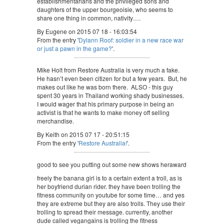
establishmentarians and the privileged sons and
daughters of the upper bourgeoisie, who seems to
share one thing in common, nativity….
By Eugene on 2015 07 18 - 16:03:54
From the entry '
Dylann Roof: soldier in a new race war
or just a pawn in the game?
'.
Mike Holt from Restore Australia is very much a fake.
He hasn’t even been citizen for but a few years. But, he
makes out like he was born there. ALSO - this guy
spent 30 years in Thailand working shady businesses.
I would wager that his primary purpose in being an
activist is that he wants to make money off selling
merchandise.
By Keith on 2015 07 17 - 20:51:15
From the entry '
Restore Australia!
'.
good to see you putting out some new shows heraward
freely the banana girl is to a certain extent a troll, as is
her boyfriend durian rider. they have been trolling the
fitness community on youtube for some time… and yes
they are extreme but they are also trolls. They use their
trolling to spread their message. currently, another
dude called vegangains is trolling the fitness