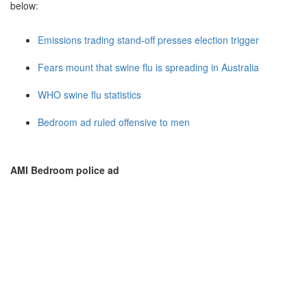
below:
Emissions trading stand-off presses election trigger
Fears mount that swine flu is spreading in Australia
WHO swine flu statistics
Bedroom ad ruled offensive to men
AMI Bedroom police ad