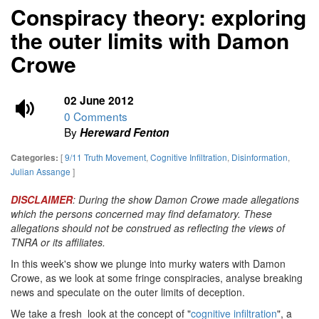
Conspiracy theory: exploring
the outer limits with Damon
Crowe
02 June 2012
0 Comments
By
Hereward Fenton
[
9/11 Truth Movement
,
Cognitive Infiltration
,
Disinformation
,
Categories:
Julian Assange
]
DISCLAIMER
: During the show Damon Crowe made allegations
which the persons concerned may find defamatory. These
allegations should not be construed as reflecting the views of
TNRA or its affiliates.
In this week's show we plunge into murky waters with Damon
Crowe, as we look at some fringe conspiracies, analyse breaking
news and speculate on the outer limits of deception.
We take a fresh look at the concept of "
cognitive infiltration
", a