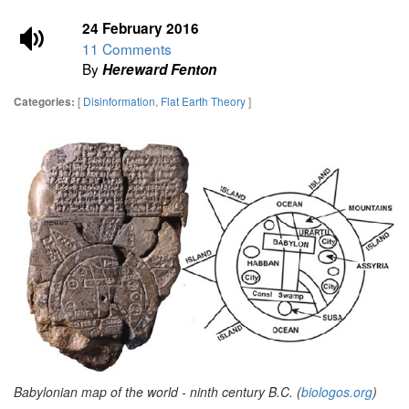
24 February 2016
11 Comments
By
Hereward Fenton
[
Disinformation
,
Flat Earth Theory
]
Categories:
Babylonian map of the world - ninth century B.C. (
biologos.org
)