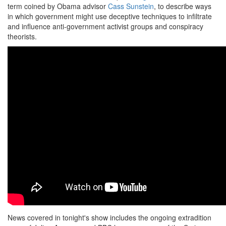
term coined by Obama advisor
Cass Sunstein
, to describe ways
in which government might use deceptive techniques to infiltrate
and influence anti-government activist groups and conspiracy
theorists.
News covered in tonight's show includes the ongoing extradition