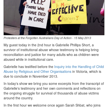
Protesters at the Forgotten Australians Day of Action - 15 May 2013
My guest today in the 2nd hour is Gabrielle Phillips Short, a
survivor of institutional abuse whose testimony is helping bring
reconciliation and justice for many adults who as children were
abused while in institutional care.
Gabrielle has testified before the
Inquiry into the Handling of Child
Abuse by Religious and Other Organisations
in Victoria, which is
due to conclude in November 2013.
In today's show we bring you some excerpts from the transcript of
Gabrielle's testimony and her own comments and reflections on
the ongoing struggle for survival of thousands of abuse victims
around the country.
In the first hour we welcome once again Sarah Shbat, who joins