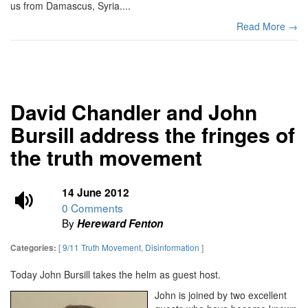
us from Damascus, Syria....
Read More →
David Chandler and John
Bursill address the fringes of
the truth movement
14 June 2012
0 Comments
By
Hereward Fenton
[
9/11 Truth Movement
,
Disinformation
]
Categories:
Today John Bursill takes the helm as guest host.
John is joined by two excellent