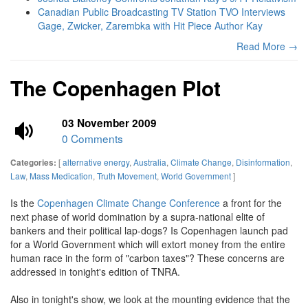
Canadian Public Broadcasting TV Station TVO Interviews
Gage, Zwicker, Zarembka with Hit Piece Author Kay
Read More →
The Copenhagen Plot
03 November 2009
0 Comments
[
alternative energy
,
Australia
,
Climate Change
,
Disinformation
,
Categories:
Law
,
Mass Medication
,
Truth Movement
,
World Government
]
Is the
Copenhagen Climate Change Conference
a front for the
next phase of world domination by a supra-national elite of
bankers and their political lap-dogs? Is Copenhagen launch pad
for a World Government which will extort money from the entire
human race in the form of "carbon taxes"? These concerns are
addressed in tonight's edition of TNRA.
Also in tonight's show, we look at the mounting evidence that the