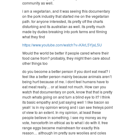
community as well.
i am a vegetarian, and it was seeing this documentary
on the pork industry that started me on the vegetarian
path. for anyone interested, its pretty off the charts
disturbing and its australian as well. its pretty much
made by dudes breaking into pork farms and filming
what they find
https://www.youtube.com/watch?v=KArL5YjaL5U
Would the world be better if people cared where their
food came from? probably, they might then care about
other things too
do you become a better person if you dont eat meat? i
feel like a better person mainly because animals aren’t
being hurt because of me. i dont feel humans have to
eat meat really… or at least not much. How can you
watch that documentary on pork, know that that is pretty
much whats going on and turn a blind eye to it? I think
its basic empathy and just saying well ‘i like bacon so
yeah’ is in my opinion wrong and i can see freleys point
of view to an extent. In my opinion, at least these
people believe in something. i see my money as my
vote, henceforth im ethical as to what i do with it. free
range eggs became mainstream for exactly this
reason… although im pretty sure woolies and coles