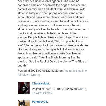
been divided up into ten kingdoms. The cunning
conniving liars and deceivers the dogs of society that
commit identity theft and identity fraud and travel with
stolen identity and open phone accounts and email
accounts and bank accounts and websites and own
homes and have mortgages and have drivers' licences
and register vehicles and pull insurance jobs with
stolen identity are like the heads of the dragon serpent
that lie and deceive with their mouth and forked
tongue. People fighting like cats and dogs. The vicious
barking dogs from Hell said, "Who do you think you
are?" Someone spoke from Heaven whose face shines
like the midday sun shining in its full strength whose
feet shines like polished brass spoke from Heaven
spoke and said, "I Am the Bright Morning Star the
Lamb of God the Root of David the Lion of The Tribe of
Judah."
Posted at 2024-02-09T22:32:23 on
Australia slips into
full-blown tyranny
Chaoskultist
:
Posted at 2022-12-19T01:32:56 on
What’s
up with Bitcoin?
Pengboy08
: