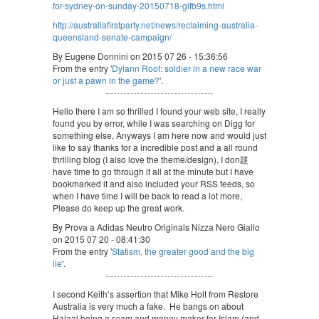
for-sydney-on-sunday-20150718-gifb9s.html
http://australiafirstparty.net/news/reclaiming-australia-
queensland-senate-campaign/
By Eugene Donnini on 2015 07 26 - 15:36:56
From the entry '
Dylann Roof: soldier in a new race war
or just a pawn in the game?
'.
Hello there I am so thrilled I found your web site, I really
found you by error, while I was searching on Digg for
something else, Anyways I am here now and would just
like to say thanks for a incredible post and a all round
thrilling blog (I also love the theme/design), I don韙
have time to go through it all at the minute but I have
bookmarked it and also included your RSS feeds, so
when I have time I will be back to read a lot more,
Please do keep up the great work.
By Prova a Adidas Neutro Originals Nizza Nero Giallo
on 2015 07 20 - 08:41:30
From the entry '
Statism, the greater good and the big
lie
'.
I second Keith’s assertion that Mike Holt from Restore
Australia is very much a fake. He bangs on about
Halaal being a scam and money maker for Islam (and