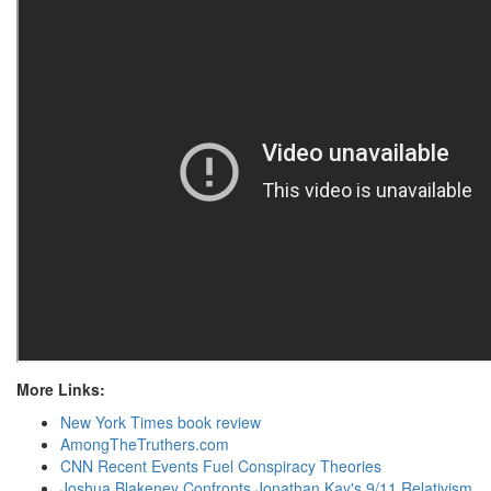
More Links:
New York Times book review
AmongTheTruthers.com
CNN Recent Events Fuel Conspiracy Theories
Joshua Blakeney Confronts Jonathan Kay's 9/11 Relativism