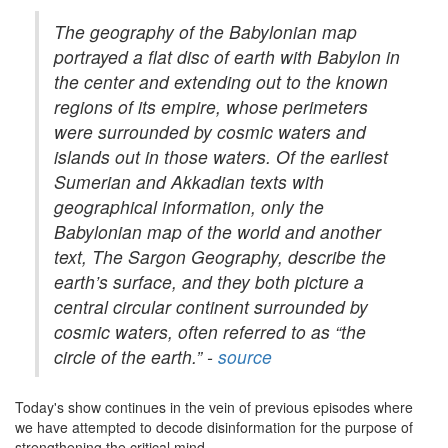
The geography of the Babylonian map
portrayed a flat disc of earth with Babylon in
the center and extending out to the known
regions of its empire, whose perimeters
were surrounded by cosmic waters and
islands out in those waters. Of the earliest
Sumerian and Akkadian texts with
geographical information, only the
Babylonian map of the world and another
text, The Sargon Geography, describe the
earth’s surface, and they both picture a
central circular continent surrounded by
cosmic waters, often referred to as “the
circle of the earth.” -
source
Today's show continues in the vein of previous episodes where
we have attempted to decode disinformation for the purpose of
strengthening the critical mind....