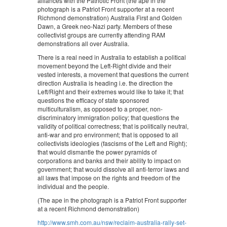
alliances with the Patriotic Front (the ape in the
photograph is a Patriot Front supporter at a recent
Richmond demonstration) Australia First and Golden
Dawn, a Greek neo-Nazi party. Members of these
collectivist groups are currently attending RAM
demonstrations all over Australia.
There is a real need in Australia to establish a political
movement beyond the Left-Right divide and their
vested interests, a movement that questions the current
direction Australia is heading i.e. the direction the
Left/Right and their extremes would like to take it; that
questions the efficacy of state sponsored
multiculturalism, as opposed to a proper, non-
discriminatory immigration policy; that questions the
validity of political correctness; that is politically neutral,
anti-war and pro environment; that is opposed to all
collectivists ideologies (fascisms of the Left and Right);
that would dismantle the power pyramids of
corporations and banks and their ability to impact on
government; that would dissolve all anti-terror laws and
all laws that impose on the rights and freedom of the
individual and the people.
(The ape in the photograph is a Patriot Front supporter
at a recent Richmond demonstration)
http://www.smh.com.au/nsw/reclaim-australia-rally-set-