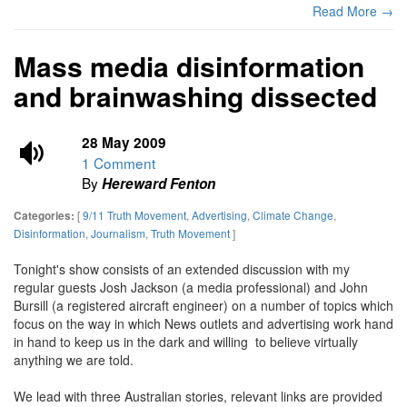
Read More →
Mass media disinformation
and brainwashing dissected
28 May 2009
1 Comment
By
Hereward Fenton
[
9/11 Truth Movement
,
Advertising
,
Climate Change
,
Categories:
Disinformation
,
Journalism
,
Truth Movement
]
Tonight's show consists of an extended discussion with my
regular guests Josh Jackson (a media professional) and John
Bursill (a registered aircraft engineer) on a number of topics which
focus on the way in which News outlets and advertising work hand
in hand to keep us in the dark and willing to believe virtually
anything we are told.
We lead with three Australian stories, relevant links are provided