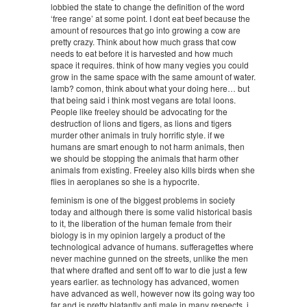
lobbied the state to change the definition of the word
‘free range’ at some point. I dont eat beef because the
amount of resources that go into growing a cow are
pretty crazy. Think about how much grass that cow
needs to eat before it is harvested and how much
space it requires. think of how many vegies you could
grow in the same space with the same amount of water.
lamb? comon, think about what your doing here… but
that being said i think most vegans are total loons.
People like freeley should be advocating for the
destruction of lions and tigers, as lions and tigers
murder other animals in truly horrific style. if we
humans are smart enough to not harm animals, then
we should be stopping the animals that harm other
animals from existing. Freeley also kills birds when she
flies in aeroplanes so she is a hypocrite.
feminism is one of the biggest problems in society
today and although there is some valid historical basis
to it, the liberation of the human female from their
biology is in my opinion largely a product of the
technological advance of humans. sufferagettes where
never machine gunned on the streets, unlike the men
that where drafted and sent off to war to die just a few
years earlier. as technology has advanced, women
have advanced as well, however now its going way too
far and is pretty blatantly anti male in many respects. i