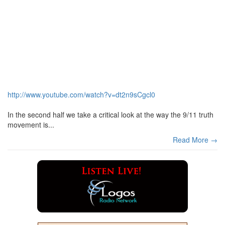
http://www.youtube.com/watch?v=dt2n9sCgcl0
In the second half we take a critical look at the way the 9/11 truth
movement is...
Read More →