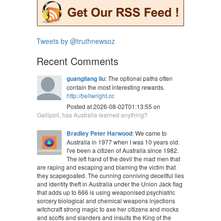
Tweets by @truthnewsoz
Recent Comments
guangliang liu
: The optional paths often
contain the most interesting rewards.
http://bellwright.cc
Posted at 2026-08-02T01:13:55 on
Gallipoli, has Australia learned anything?
Bradley Peter Harwood
: We came to
Australia in 1977 when I was 10 years old.
I've been a citizen of Australia since 1982.
The left hand of the devil the mad men that
are raping and escaping and blaming the victim that
they scapegoated. The cunning conniving deceitful lies
and identity theft in Australia under the Union Jack flag
that adds up to 666 is using weaponised psychiatric
sorcery biological and chemical weapons injections
witchcraft strong magic to axe her citizens and mocks
and scoffs and slanders and insults the King of the