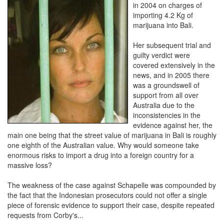
in 2004 on charges of
importing 4.2 Kg of
marijuana into Bali.
Her subsequent trial and
guilty verdict were
covered extensively in the
news, and in 2005 there
was a groundswell of
support from all over
Australia due to the
inconsistencies in the
evidence against her, the
main one being that the street value of marijuana in Bali is roughly
one eighth of the Australian value. Why would someone take
enormous risks to import a drug into a foreign country for a
massive loss?
The weakness of the case against Schapelle was compounded by
the fact that the Indonesian prosecutors could not offer a single
piece of forensic evidence to support their case, despite repeated
requests from Corby's...