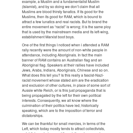
example, a Muslim and a fundamentalist Muslim
(Islamist), and by so doing we don’t claim that all
Muslims are blood thirsty fanatics. If its good for the
Muslims, then its good for RAM, which is bound to
attract a few lunatics and real racists. But to brand the
entire movement as “racist” is wrong; it is the same ploy
that is used by the mainstream media and its left-wing,
establishment Marxist boot boys.
One of the first things I noticed when i attended a RAM
rally recently were the amount of non-white people in
attendance, including Aboriginals. In fact the main
banner of RAM contains an Australian flag and an
Aboriginal flag. Speakers at their rallies have included
Jews, Arabs, Indians, Aboriginals, Chinese and so on.
What does this tell you? Is this really a fascist-Nazi-
racist movement whose stated aim are the eradication
and exclusion of other cultures, in place of some sort of
Aussie white Reich, or is this just propaganda that is
being propagated by the left for their own political
interests. Consequently, we all know where the
culmination of their politics have led, historically
speaking, which are to the imposition of terror and
dictatorships.
We can be thankful for small mercies, in terms of the
Left, which today mostly tends to attract collectivists,