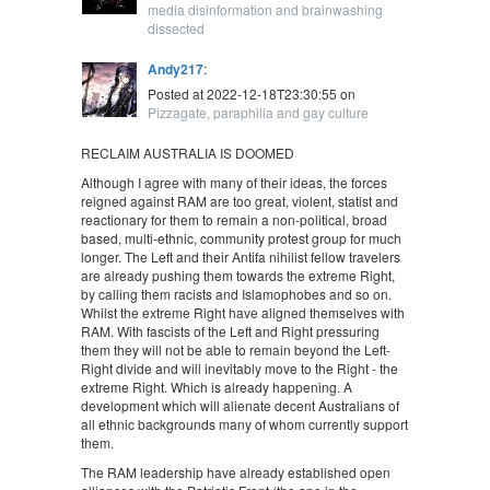
media disinformation and brainwashing
dissected
Andy217
:
Posted at 2022-12-18T23:30:55 on
Pizzagate, paraphilia and gay culture
RECLAIM AUSTRALIA IS DOOMED
Although I agree with many of their ideas, the forces
reigned against RAM are too great, violent, statist and
reactionary for them to remain a non-political, broad
based, multi-ethnic, community protest group for much
longer. The Left and their Antifa nihilist fellow travelers
are already pushing them towards the extreme Right,
by calling them racists and Islamophobes and so on.
Whilst the extreme Right have aligned themselves with
RAM. With fascists of the Left and Right pressuring
them they will not be able to remain beyond the Left-
Right divide and will inevitably move to the Right - the
extreme Right. Which is already happening. A
development which will alienate decent Australians of
all ethnic backgrounds many of whom currently support
them.
The RAM leadership have already established open