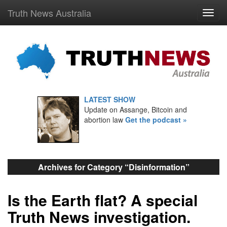
Truth News Australia
LATEST SHOW
Update on Assange, Bitcoin and
abortion law
Get the podcast »
Archives for Category “Disinformation”
Is the Earth flat? A special
Truth News investigation.