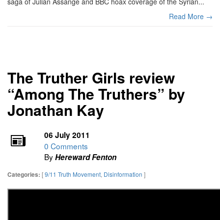
saga of Julian Assange and BBC hoax coverage of the Syrian...
Read More →
The Truther Girls review
“Among The Truthers” by
Jonathan Kay
06 July 2011
0 Comments
By
Hereward Fenton
[
9/11 Truth Movement
,
Disinformation
]
Categories: