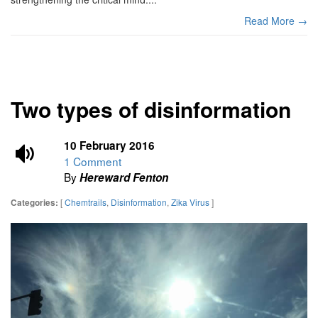
Read More →
Two types of disinformation
10 February 2016
1 Comment
By
Hereward Fenton
[
Chemtrails
,
Disinformation
,
Zika Virus
]
Categories: