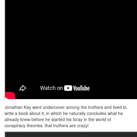
Jonathan Kay went undercover among the truthers and lived to
write a book about it, in which he naturally concludes what he
already knew before he started his foray in the world of
conspiracy theories: that truthers are crazy!