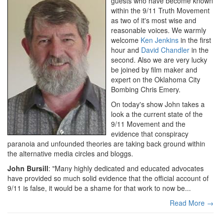
guests who have become known
within the 9/11 Truth Movement
as two of it's most wise and
reasonable voices. We warmly
welcome
Ken Jenkins
in the first
hour and
David Chandler
in the
second. Also we are very lucky
be joined by film maker and
expert on the Oklahoma City
Bombing Chris Emery.
On today's show John takes a
look a the current state of the
9/11 Movement and the
evidence that conspiracy
paranoia and unfounded theories are taking back ground within
the alternative media circles and bloggs.
John Bursill
: "Many highly dedicated and educated advocates
have provided so much solid evidence that the official account of
9/11 is false, it would be a shame for that work to now be...
Read More →