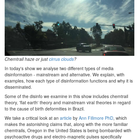
Chemtrail haze or just
cirrus clouds
?
In today's show we analyse two different types of media
disinformation - mainstream and alternative. We explain, with
examples, how each type of disinformation functions and why it is
disseminated.
Some of the disinfo we examine in this show includes chemtrail
theory, 'flat earth' theory and mainstream viral theories in regard
to the cause of birth deformities in Brazil.
We take a critical look at an
article
by
Ann Fillmore PhD
, which
makes the astonishing claims that, along with the more familiar
chemtrails, Oregon in the United States is being bombarded with
psychoactive drugs and electro-magnetic pulses specifically