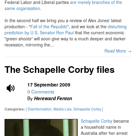
Federal Labor and Liberal parties
are merely branches of the
same organisation
.
In the second half we bring you a review of Alex Jones' latest
production - "
Fall of the Republic
", and we look at the
disturbing
prediction by U.S. Senator Ron Paul
that the current economic
"green shoots" will soon give way to a much deeper and darker
recession, mirroring the...
Read More →
The Schapelle Corby files
17 September 2009
0 Comments
By
Hereward Fenton
[
Disinformation
,
Media Lies
,
Schapelle Corby
]
Categories:
Schapelle Corby
became
a household name in
Australia after her arrest