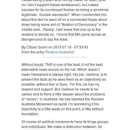
no I don’t support Halaal whatsoever), but makes
excuses for its counterpart Kosher as being a somehow
legitimate. Double standards? When I confronted him
about this fact he went off on a convoluted tirade about
Israel being some sort of “Bastion of Democracy” in the
middle east…Really!, I will leave that one up to the
readers to decide on. I found that MH came across as
disingenuous to say the least.
By Citizen Scorn on 2015 07 19 - 07:33:43
From the entry '
Restore Australia!
'.
Without doubt, TNR is one of the best, if not the best
alternative news source on the net. Which doesn’t
mean Herewood is always right. His job, I believe, is to
present the facts as he sees them as an objectively as
possible, without fear or favor. For this, he has my
respect and support. But I believe he needs to be
careful and to think a little deeper about the problems
of “racism,” in Australia. He has labelled the Reclaim
Australia Movement as racist. I’m wondering if his
objectivity is a little weak on this point, a little without
foundation.
Of course all political movements have its fringe groups
and individuals. We make a distinction between, for