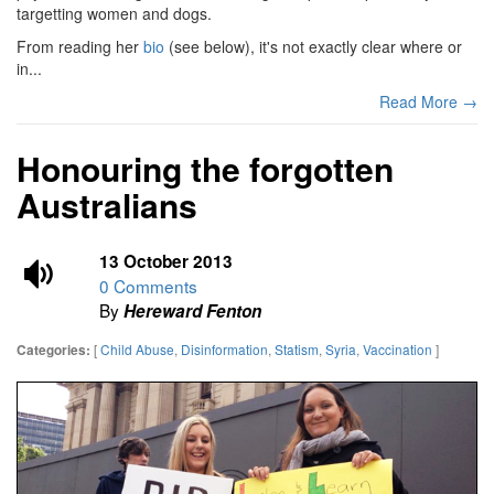
targetting women and dogs.
From reading her
bio
(see below), it's not exactly clear where or
in...
Read More →
Honouring the forgotten
Australians
13 October 2013
0 Comments
By
Hereward Fenton
[
Child Abuse
,
Disinformation
,
Statism
,
Syria
,
Vaccination
]
Categories: