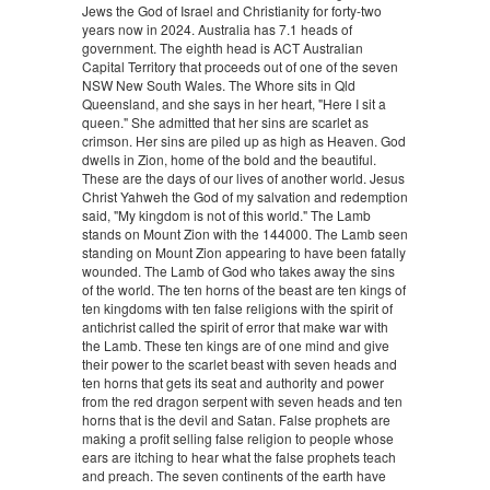
Jews the God of Israel and Christianity for forty-two
years now in 2024. Australia has 7.1 heads of
government. The eighth head is ACT Australian
Capital Territory that proceeds out of one of the seven
NSW New South Wales. The Whore sits in Qld
Queensland, and she says in her heart, "Here I sit a
queen." She admitted that her sins are scarlet as
crimson. Her sins are piled up as high as Heaven. God
dwells in Zion, home of the bold and the beautiful.
These are the days of our lives of another world. Jesus
Christ Yahweh the God of my salvation and redemption
said, "My kingdom is not of this world." The Lamb
stands on Mount Zion with the 144000. The Lamb seen
standing on Mount Zion appearing to have been fatally
wounded. The Lamb of God who takes away the sins
of the world. The ten horns of the beast are ten kings of
ten kingdoms with ten false religions with the spirit of
antichrist called the spirit of error that make war with
the Lamb. These ten kings are of one mind and give
their power to the scarlet beast with seven heads and
ten horns that gets its seat and authority and power
from the red dragon serpent with seven heads and ten
horns that is the devil and Satan. False prophets are
making a profit selling false religion to people whose
ears are itching to hear what the false prophets teach
and preach. The seven continents of the earth have