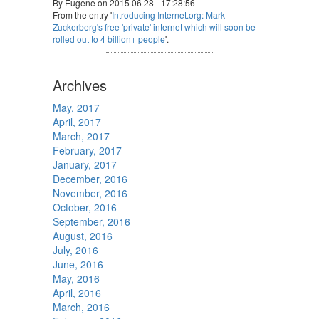
By Eugene on 2015 06 28 - 17:28:56
From the entry '
Introducing Internet.org: Mark
Zuckerberg's free 'private' internet which will soon be
rolled out to 4 billion+ people
'.
Archives
May, 2017
April, 2017
March, 2017
February, 2017
January, 2017
December, 2016
November, 2016
October, 2016
September, 2016
August, 2016
July, 2016
June, 2016
May, 2016
April, 2016
March, 2016