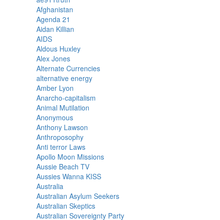
Afghanistan
Agenda 21
Aidan Killian
AIDS
Aldous Huxley
Alex Jones
Alternate Currencies
alternative energy
Amber Lyon
Anarcho-capitalism
Animal Mutilation
Anonymous
Anthony Lawson
Anthroposophy
Anti terror Laws
Apollo Moon Missions
Aussie Beach TV
Aussies Wanna KISS
Australia
Australian Asylum Seekers
Australian Skeptics
Australian Sovereignty Party