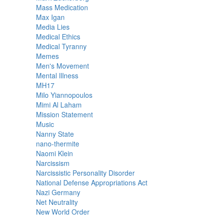
Mass Medication
Max Igan
Media Lies
Medical Ethics
Medical Tyranny
Memes
Men's Movement
Mental Illness
MH17
Milo Yiannopoulos
Mimi Al Laham
Mission Statement
Music
Nanny State
nano-thermite
Naomi Klein
Narcissism
Narcissistic Personality Disorder
National Defense Appropriations Act
Nazi Germany
Net Neutrality
New World Order