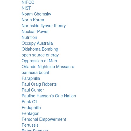
NIPCC
NIST
Noam Chomsky
North Korea
Northside flyover theory
Nuclear Power
Nutrition
Occupy Australia
Oklahoma Bombing
open source energy
Oppression of Men
Orlando Nightclub Massacre
panacea bocaf
Paraphilia
Paul Craig Roberts
Paul Gunter
Pauline Hanson's One Nation
Peak Oil
Pedophilia
Pentagon
Personal Empowerment
Pertussis
Peter Spencer