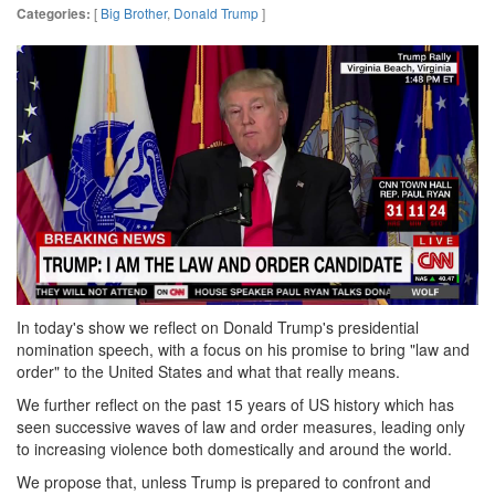
[
Big Brother
,
Donald Trump
]
Categories:
In today's show we reflect on Donald Trump's presidential
nomination speech, with a focus on his promise to bring "law and
order" to the United States and what that really means.
We further reflect on the past 15 years of US history which has
seen successive waves of law and order measures, leading only
to increasing violence both domestically and around the world.
We propose that, unless Trump is prepared to confront and