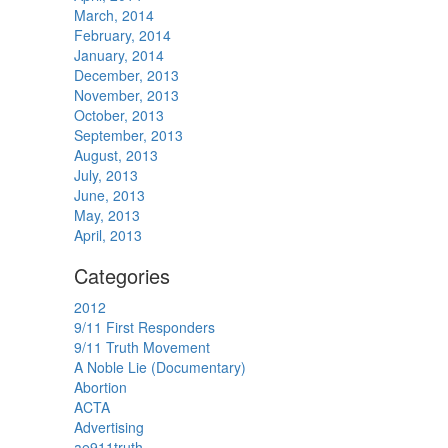
March, 2014
February, 2014
January, 2014
December, 2013
November, 2013
October, 2013
September, 2013
August, 2013
July, 2013
June, 2013
May, 2013
April, 2013
Categories
2012
9/11 First Responders
9/11 Truth Movement
A Noble Lie (Documentary)
Abortion
ACTA
Advertising
ae911truth