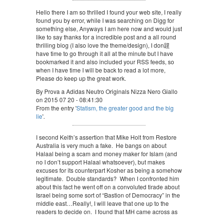
Hello there I am so thrilled I found your web site, I really
found you by error, while I was searching on Digg for
something else, Anyways I am here now and would just
like to say thanks for a incredible post and a all round
thrilling blog (I also love the theme/design), I don韙
have time to go through it all at the minute but I have
bookmarked it and also included your RSS feeds, so
when I have time I will be back to read a lot more,
Please do keep up the great work.
By Prova a Adidas Neutro Originals Nizza Nero Giallo
on 2015 07 20 - 08:41:30
From the entry '
Statism, the greater good and the big
lie
'.
I second Keith’s assertion that Mike Holt from Restore
Australia is very much a fake. He bangs on about
Halaal being a scam and money maker for Islam (and
no I don’t support Halaal whatsoever), but makes
excuses for its counterpart Kosher as being a somehow
legitimate. Double standards? When I confronted him
about this fact he went off on a convoluted tirade about
Israel being some sort of “Bastion of Democracy” in the
middle east…Really!, I will leave that one up to the
readers to decide on. I found that MH came across as