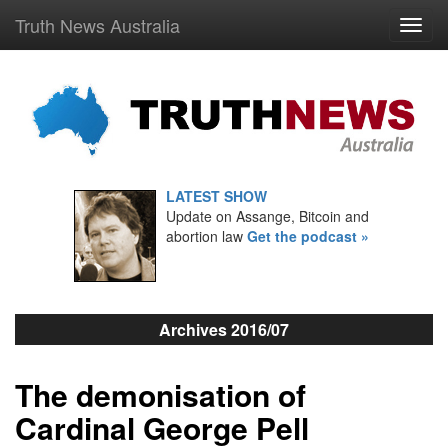
Truth News Australia
LATEST SHOW
Update on Assange, Bitcoin and
abortion law
Get the podcast »
Archives 2016/07
The demonisation of
Cardinal George Pell