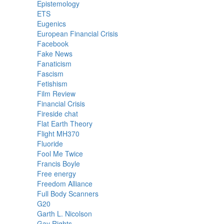
Epistemology
ETS
Eugenics
European Financial Crisis
Facebook
Fake News
Fanaticism
Fascism
Fetishism
Film Review
Financial Crisis
Fireside chat
Flat Earth Theory
Flight MH370
Fluoride
Fool Me Twice
Francis Boyle
Free energy
Freedom Alliance
Full Body Scanners
G20
Garth L. Nicolson
Gay Rights