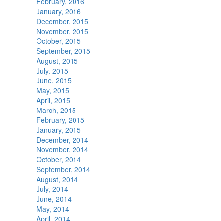
February, 2016
January, 2016
December, 2015
November, 2015
October, 2015
September, 2015
August, 2015
July, 2015
June, 2015
May, 2015
April, 2015
March, 2015
February, 2015
January, 2015
December, 2014
November, 2014
October, 2014
September, 2014
August, 2014
July, 2014
June, 2014
May, 2014
April, 2014