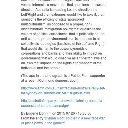
vested interests, a movement that questions the current
direction Australia is heading i.e. the direction the
Left/Right and their extremes would like to take it; that
questions the efficacy of state sponsored
multiculturalism, as opposed to a proper, non-
discriminatory immigration policy; that questions the
validity of political correctness; that is politically neutral,
anti-war and pro environment; that is opposed to all
collectivists ideologies (fascisms of the Left and Right);
that would dismantle the power pyramids of
corporations and banks and their ability to impact on
government; that would dissolve all anti-terror laws and
all laws that impose on the rights and freedom of the
individual and the people.
(The ape in the photograph is a Patriot Front supporter
at a recent Richmond demonstration)
http://www.smh.com.au/nsw/reclaim-australia-rally-set-
for-sydney-on-sunday-20150718-gifb9s.html
http://australiafirstparty.net/news/reclaiming-australia-
queensland-senate-campaign/
By Eugene Donnini on 2015 07 26 - 15:36:56
From the entry '
Dylann Roof: soldier in a new race war
or just a pawn in the game?
'.