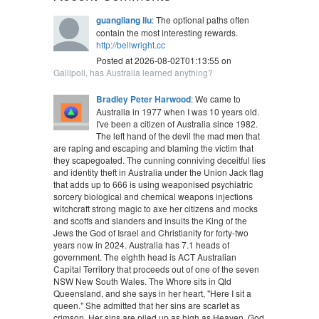
guangliang liu
: The optional paths often
contain the most interesting rewards.
http://bellwright.cc
Posted at 2026-08-02T01:13:55 on
Gallipoli, has Australia learned anything?
Bradley Peter Harwood
: We came to
Australia in 1977 when I was 10 years old.
I've been a citizen of Australia since 1982.
The left hand of the devil the mad men that
are raping and escaping and blaming the victim that
they scapegoated. The cunning conniving deceitful lies
and identity theft in Australia under the Union Jack flag
that adds up to 666 is using weaponised psychiatric
sorcery biological and chemical weapons injections
witchcraft strong magic to axe her citizens and mocks
and scoffs and slanders and insults the King of the
Jews the God of Israel and Christianity for forty-two
years now in 2024. Australia has 7.1 heads of
government. The eighth head is ACT Australian
Capital Territory that proceeds out of one of the seven
NSW New South Wales. The Whore sits in Qld
Queensland, and she says in her heart, "Here I sit a
queen." She admitted that her sins are scarlet as
crimson. Her sins are piled up as high as Heaven. God