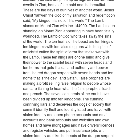
dwells in Zion, home of the bold and the beautiful.
These are the days of our lives of another world. Jesus
Christ Yahweh the God of my salvation and redemption
said, "My kingdom is not of this world." The Lamb
stands on Mount Zion with the 144000. The Lamb seen
standing on Mount Zion appearing to have been fatally
wounded. The Lamb of God who takes away the sins
of the world. The ten horns of the beast are ten kings of
ten kingdoms with ten false religions with the spirit of
antichrist called the spirit of error that make war with
the Lamb. These ten kings are of one mind and give
their power to the scarlet beast with seven heads and
ten horns that gets its seat and authority and power
from the red dragon serpent with seven heads and ten
horns that is the devil and Satan. False prophets are
making a profit selling false religion to people whose
ears are itching to hear what the false prophets teach
and preach. The seven continents of the earth have
been divided up into ten kingdoms. The cunning
conniving liars and deceivers the dogs of society that
commit identity theft and identity fraud and travel with
stolen identity and open phone accounts and email
accounts and bank accounts and websites and own
homes and have mortgages and have drivers' licences
and register vehicles and pull insurance jobs with
stolen identity are like the heads of the dragon serpent