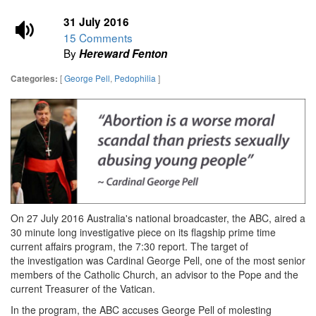
31 July 2016
15 Comments
By
Hereward Fenton
[
George Pell
,
Pedophilia
]
Categories:
On 27 July 2016 Australia's national broadcaster, the ABC, aired
a
30 minute long investigative piece on its flagship prime time
current affairs program, the 7:30 report. The target of
the investigation was Cardinal George Pell, one of the most senior
members of the Catholic Church, an advisor to the Pope and the
current Treasurer of the Vatican.
In the program, the ABC accuses George Pell of molesting