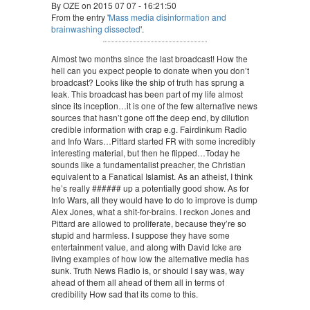
By OZE on 2015 07 07 - 16:21:50
From the entry '
Mass media disinformation and
brainwashing dissected
'.
Almost two months since the last broadcast! How the
hell can you expect people to donate when you don’t
broadcast? Looks like the ship of truth has sprung a
leak. This broadcast has been part of my life almost
since its inception…it is one of the few alternative news
sources that hasn’t gone off the deep end, by dilution
credible information with crap e.g. Fairdinkum Radio
and Info Wars…Pittard started FR with some incredibly
interesting material, but then he flipped…Today he
sounds like a fundamentalist preacher, the Christian
equivalent to a Fanatical Islamist. As an atheist, I think
he’s really ###### up a potentially good show. As for
Info Wars, all they would have to do to improve is dump
Alex Jones, what a shit-for-brains. I reckon Jones and
Pittard are allowed to proliferate, because they’re so
stupid and harmless. I suppose they have some
entertainment value, and along with David Icke are
living examples of how low the alternative media has
sunk. Truth News Radio is, or should I say was, way
ahead of them all ahead of them all in terms of
credibility How sad that its come to this.