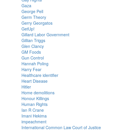
Gaza
George Pell
Germ Theory
Gerry Georgatos
GetUp!
Gillard Labor Government
Gillian Triggs
Glen Clancy
GM Foods
Gun Control
Hannah Poling
Harry Fear
Healthcare identifier
Heart Disease
Hitler
Home demolitions
Honour Killings
Human Rights
Ian R Crane
Imani Hekima
impeachment
International Common Law Court of Justice