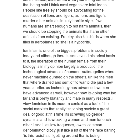
that being said i think most vegans are total loons.
People like freeley should be advocating for the
destruction of lions and tigers, as lions and tigers
murder other animals in truly horrific style. if we
humans are smart enough to not harm animals, then
we should be stopping the animals that harm other
animals from existing. Freeley also kills birds when she
flies in aeroplanes so she is a hypocrite.
feminism is one of the biggest problems in society
today and although there is some valid historical basis
to it, the liberation of the human female from their
biology is in my opinion largely a product of the
technological advance of humans. sufferagettes where
never machine gunned on the streets, unlike the men
that where drafted and sent off to war to die just a few
years earlier. as technology has advanced, women
have advanced as well, however now its going way too
far and is pretty blatantly anti male in many respects. i
view feminism in its modern context as a tool of the
social marxists that really isnt doing society a great
deal of good at this time. its screwing up gender
dynamics and is wrecking women and men for each
other. i see it as low frequency, lowest common
denominator idiocy, just like a lot of the the race baiting
‘is this racist’ stuff getting around that is being