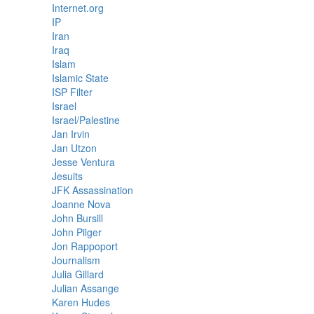
Internet.org
IP
Iran
Iraq
Islam
Islamic State
ISP Filter
Israel
Israel/Palestine
Jan Irvin
Jan Utzon
Jesse Ventura
Jesuits
JFK Assassination
Joanne Nova
John Bursill
John Pilger
Jon Rappoport
Journalism
Julia Gillard
Julian Assange
Karen Hudes