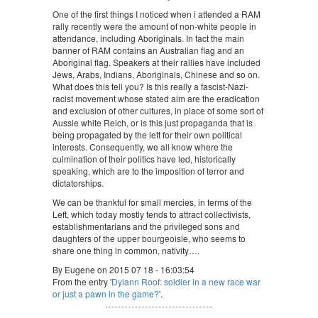
One of the first things I noticed when i attended a RAM
rally recently were the amount of non-white people in
attendance, including Aboriginals. In fact the main
banner of RAM contains an Australian flag and an
Aboriginal flag. Speakers at their rallies have included
Jews, Arabs, Indians, Aboriginals, Chinese and so on.
What does this tell you? Is this really a fascist-Nazi-
racist movement whose stated aim are the eradication
and exclusion of other cultures, in place of some sort of
Aussie white Reich, or is this just propaganda that is
being propagated by the left for their own political
interests. Consequently, we all know where the
culmination of their politics have led, historically
speaking, which are to the imposition of terror and
dictatorships.
We can be thankful for small mercies, in terms of the
Left, which today mostly tends to attract collectivists,
establishmentarians and the privileged sons and
daughters of the upper bourgeoisie, who seems to
share one thing in common, nativity….
By Eugene on 2015 07 18 - 16:03:54
From the entry '
Dylann Roof: soldier in a new race war
or just a pawn in the game?
'.