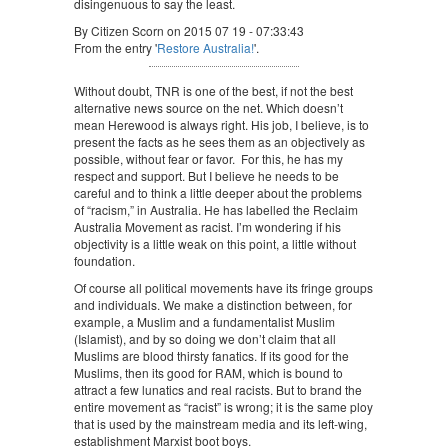
disingenuous to say the least.
By Citizen Scorn on 2015 07 19 - 07:33:43
From the entry '
Restore Australia!
'.
Without doubt, TNR is one of the best, if not the best
alternative news source on the net. Which doesn’t
mean Herewood is always right. His job, I believe, is to
present the facts as he sees them as an objectively as
possible, without fear or favor. For this, he has my
respect and support. But I believe he needs to be
careful and to think a little deeper about the problems
of “racism,” in Australia. He has labelled the Reclaim
Australia Movement as racist. I’m wondering if his
objectivity is a little weak on this point, a little without
foundation.
Of course all political movements have its fringe groups
and individuals. We make a distinction between, for
example, a Muslim and a fundamentalist Muslim
(Islamist), and by so doing we don’t claim that all
Muslims are blood thirsty fanatics. If its good for the
Muslims, then its good for RAM, which is bound to
attract a few lunatics and real racists. But to brand the
entire movement as “racist” is wrong; it is the same ploy
that is used by the mainstream media and its left-wing,
establishment Marxist boot boys.