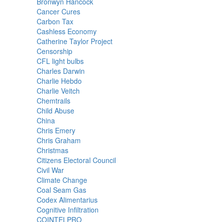
Bronwyn Hancock
Cancer Cures
Carbon Tax
Cashless Economy
Catherine Taylor Project
Censorship
CFL light bulbs
Charles Darwin
Charlie Hebdo
Charlie Veitch
Chemtrails
Child Abuse
China
Chris Emery
Chris Graham
Christmas
Citizens Electoral Council
Civil War
Climate Change
Coal Seam Gas
Codex Alimentarius
Cognitive Infiltration
COINTELPRO