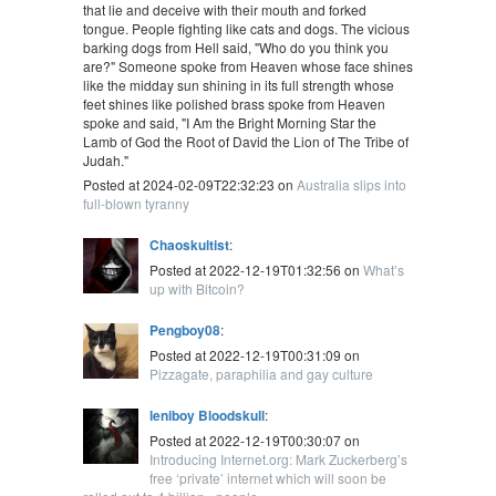
that lie and deceive with their mouth and forked
tongue. People fighting like cats and dogs. The vicious
barking dogs from Hell said, "Who do you think you
are?" Someone spoke from Heaven whose face shines
like the midday sun shining in its full strength whose
feet shines like polished brass spoke from Heaven
spoke and said, "I Am the Bright Morning Star the
Lamb of God the Root of David the Lion of The Tribe of
Judah."
Posted at 2024-02-09T22:32:23 on
Australia slips into
full-blown tyranny
Chaoskultist
:
Posted at 2022-12-19T01:32:56 on
What’s
up with Bitcoin?
Pengboy08
:
Posted at 2022-12-19T00:31:09 on
Pizzagate, paraphilia and gay culture
leniboy Bloodskull
:
Posted at 2022-12-19T00:30:07 on
Introducing Internet.org: Mark Zuckerberg’s
free ‘private’ internet which will soon be