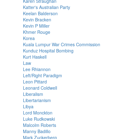
Karen Straughan
Katter's Australian Party
Keelan Balderson
Kevin Bracken
Kevin P Miller
Khmer Rouge
Korea
Kuala Lumpur War Crimes Commission
Kunduz Hospital Bombing
Kurt Haskell
Law
Lee Rhiannon
Left/Right Paradigm
Leon Pittard
Leonard Coldwell
Liberalism
Libertarianism
Libya
Lord Monckton
Luke Rudkowski
Malcolm Roberts
Manny Badillo
Mark Zuckerberg