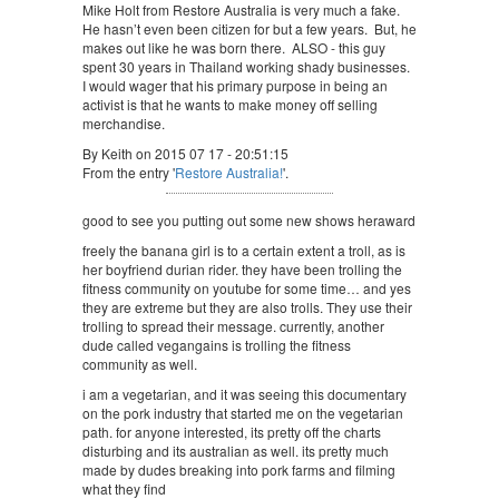
Mike Holt from Restore Australia is very much a fake.
He hasn’t even been citizen for but a few years. But, he
makes out like he was born there. ALSO - this guy
spent 30 years in Thailand working shady businesses.
I would wager that his primary purpose in being an
activist is that he wants to make money off selling
merchandise.
By Keith on 2015 07 17 - 20:51:15
From the entry '
Restore Australia!
'.
good to see you putting out some new shows heraward
freely the banana girl is to a certain extent a troll, as is
her boyfriend durian rider. they have been trolling the
fitness community on youtube for some time… and yes
they are extreme but they are also trolls. They use their
trolling to spread their message. currently, another
dude called vegangains is trolling the fitness
community as well.
i am a vegetarian, and it was seeing this documentary
on the pork industry that started me on the vegetarian
path. for anyone interested, its pretty off the charts
disturbing and its australian as well. its pretty much
made by dudes breaking into pork farms and filming
what they find