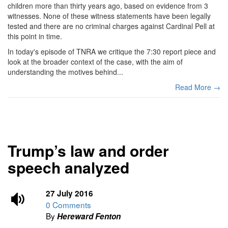
children more than thirty years ago, based on evidence from 3
witnesses. None of these witness statements have been legally
tested and there are no criminal charges against Cardinal Pell at
this point in time.
In today's episode of TNRA we critique the 7:30 report piece and
look at the broader context of the case, with the aim of
understanding the motives behind...
Read More →
Trump’s law and order
speech analyzed
27 July 2016
0 Comments
By
Hereward Fenton