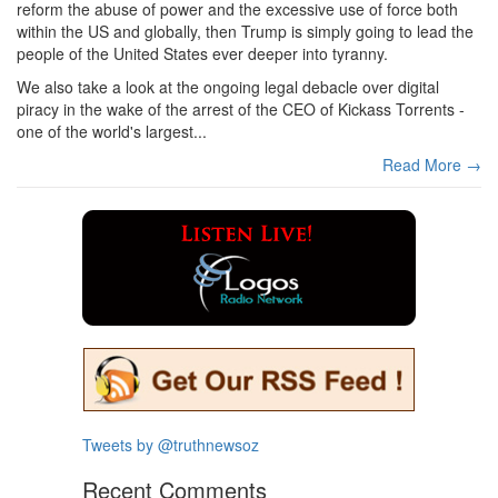
reform the abuse of power and the excessive use of force both
within the US and globally, then Trump is simply going to lead the
people of the United States ever deeper into tyranny.
We also take a look at the ongoing legal debacle over digital
piracy in the wake of the arrest of the CEO of Kickass Torrents -
one of the world's largest...
Read More →
Tweets by @truthnewsoz
Recent Comments