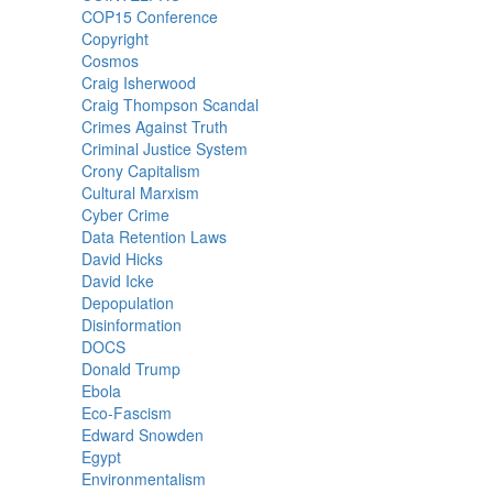
COP15 Conference
Copyright
Cosmos
Craig Isherwood
Craig Thompson Scandal
Crimes Against Truth
Criminal Justice System
Crony Capitalism
Cultural Marxism
Cyber Crime
Data Retention Laws
David Hicks
David Icke
Depopulation
Disinformation
DOCS
Donald Trump
Ebola
Eco-Fascism
Edward Snowden
Egypt
Environmentalism