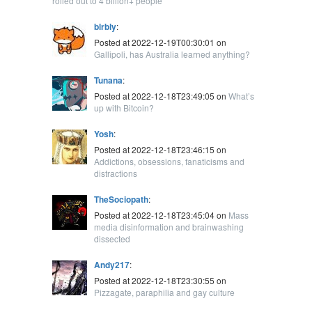
rolled out to 4 billion+ people
blrbly
:
Posted at 2022-12-19T00:30:01 on
Gallipoli, has Australia learned anything?
Tunana
:
Posted at 2022-12-18T23:49:05 on
What’s
up with Bitcoin?
Yosh
:
Posted at 2022-12-18T23:46:15 on
Addictions, obsessions, fanaticisms and
distractions
TheSociopath
:
Posted at 2022-12-18T23:45:04 on
Mass
media disinformation and brainwashing
dissected
Andy217
:
Posted at 2022-12-18T23:30:55 on
Pizzagate, paraphilia and gay culture