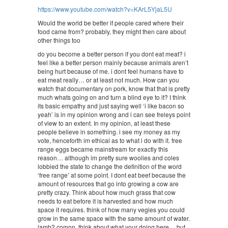
https://www.youtube.com/watch?v=KArL5YjaL5U
Would the world be better if people cared where their
food came from? probably, they might then care about
other things too
do you become a better person if you dont eat meat? i
feel like a better person mainly because animals aren’t
being hurt because of me. i dont feel humans have to
eat meat really… or at least not much. How can you
watch that documentary on pork, know that that is pretty
much whats going on and turn a blind eye to it? I think
its basic empathy and just saying well ‘i like bacon so
yeah’ is in my opinion wrong and i can see freleys point
of view to an extent. In my opinion, at least these
people believe in something. i see my money as my
vote, henceforth im ethical as to what i do with it. free
range eggs became mainstream for exactly this
reason… although im pretty sure woolies and coles
lobbied the state to change the definition of the word
‘free range’ at some point. I dont eat beef because the
amount of resources that go into growing a cow are
pretty crazy. Think about how much grass that cow
needs to eat before it is harvested and how much
space it requires. think of how many vegies you could
grow in the same space with the same amount of water.
lamb? comon, think about what your doing here… but