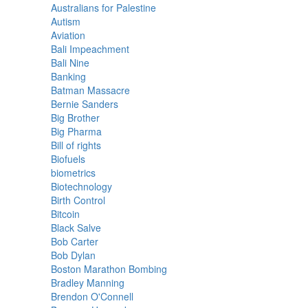
Australians for Palestine
Autism
Aviation
Bali Impeachment
Bali Nine
Banking
Batman Massacre
Bernie Sanders
Big Brother
Big Pharma
Bill of rights
Biofuels
biometrics
Biotechnology
Birth Control
Bitcoin
Black Salve
Bob Carter
Bob Dylan
Boston Marathon Bombing
Bradley Manning
Brendon O'Connell