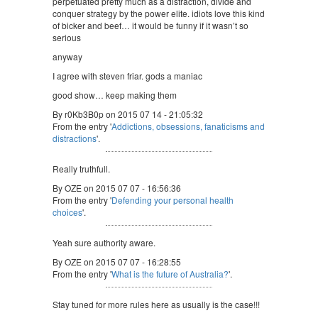
perpetuated pretty much as a distraction, divide and
conquer strategy by the power elite. idiots love this kind
of bicker and beef… it would be funny if it wasn’t so
serious
anyway
I agree with steven friar. gods a maniac
good show… keep making them
By r0Kb3B0p on 2015 07 14 - 21:05:32
From the entry '
Addictions, obsessions, fanaticisms and
distractions
'.
Really truthfull.
By OZE on 2015 07 07 - 16:56:36
From the entry '
Defending your personal health
choices
'.
Yeah sure authority aware.
By OZE on 2015 07 07 - 16:28:55
From the entry '
What is the future of Australia?
'.
Stay tuned for more rules here as usually is the case!!!