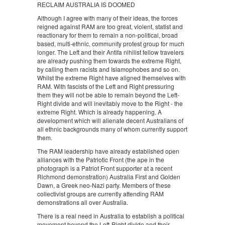
RECLAIM AUSTRALIA IS DOOMED
Although I agree with many of their ideas, the forces
reigned against RAM are too great, violent, statist and
reactionary for them to remain a non-political, broad
based, multi-ethnic, community protest group for much
longer. The Left and their Antifa nihilist fellow travelers
are already pushing them towards the extreme Right,
by calling them racists and Islamophobes and so on.
Whilst the extreme Right have aligned themselves with
RAM. With fascists of the Left and Right pressuring
them they will not be able to remain beyond the Left-
Right divide and will inevitably move to the Right - the
extreme Right. Which is already happening. A
development which will alienate decent Australians of
all ethnic backgrounds many of whom currently support
them.
The RAM leadership have already established open
alliances with the Patriotic Front (the ape in the
photograph is a Patriot Front supporter at a recent
Richmond demonstration) Australia First and Golden
Dawn, a Greek neo-Nazi party. Members of these
collectivist groups are currently attending RAM
demonstrations all over Australia.
There is a real need in Australia to establish a political
movement beyond the Left-Right divide and their