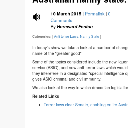
|
Permalink
|
0
10 March 2015
Comments
By
Hereward Fenton
[
Anti terror Laws
,
Nanny State
]
Categories:
In today's show we take a look at a number of changes
name of the "greater good".
Some of the topics considered include the new liquor 
service (ASIO), and new anti-terror laws which would a
they interefere in a designated "special intelligence
gives ASIO criminal and civil immunity.
We also look at the way in which draconian legislatio
Related Links
Terror laws clear Senate, enabling entire Aust