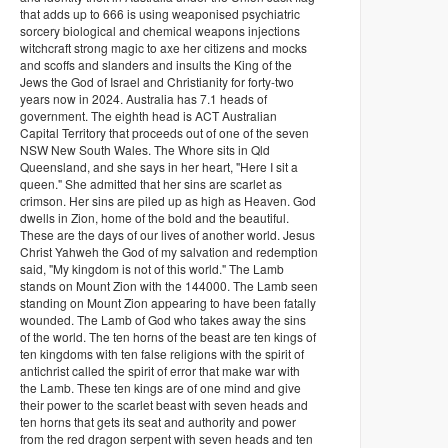
that adds up to 666 is using weaponised psychiatric
sorcery biological and chemical weapons injections
witchcraft strong magic to axe her citizens and mocks
and scoffs and slanders and insults the King of the
Jews the God of Israel and Christianity for forty-two
years now in 2024. Australia has 7.1 heads of
government. The eighth head is ACT Australian
Capital Territory that proceeds out of one of the seven
NSW New South Wales. The Whore sits in Qld
Queensland, and she says in her heart, "Here I sit a
queen." She admitted that her sins are scarlet as
crimson. Her sins are piled up as high as Heaven. God
dwells in Zion, home of the bold and the beautiful.
These are the days of our lives of another world. Jesus
Christ Yahweh the God of my salvation and redemption
said, "My kingdom is not of this world." The Lamb
stands on Mount Zion with the 144000. The Lamb seen
standing on Mount Zion appearing to have been fatally
wounded. The Lamb of God who takes away the sins
of the world. The ten horns of the beast are ten kings of
ten kingdoms with ten false religions with the spirit of
antichrist called the spirit of error that make war with
the Lamb. These ten kings are of one mind and give
their power to the scarlet beast with seven heads and
ten horns that gets its seat and authority and power
from the red dragon serpent with seven heads and ten