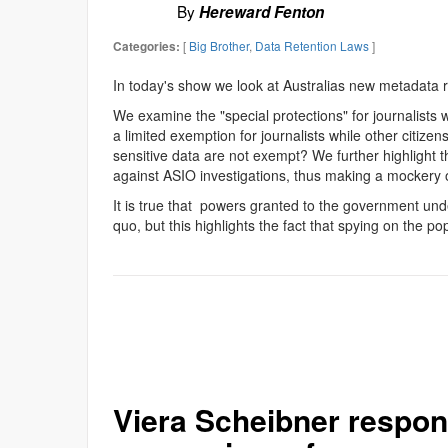
By
Hereward Fenton
[
Big Brother
,
Data Retention Laws
]
Categories:
In today's show we look at Australias new metadata r
We examine the "special protections" for journalists w
a limited exemption for journalists while other citize
sensitive data are not exempt? We further highlight th
against ASIO investigations, thus making a mockery o
It is true that powers granted to the government unde
quo, but this highlights the fact that spying on the p
Viera Scheibner respon