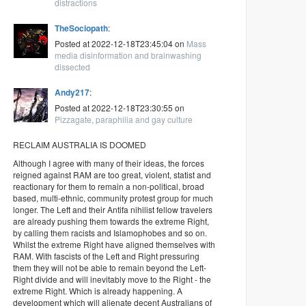
distractions
TheSociopath
:
Posted at 2022-12-18T23:45:04 on
Mass
media disinformation and brainwashing
dissected
Andy217
:
Posted at 2022-12-18T23:30:55 on
Pizzagate, paraphilia and gay culture
RECLAIM AUSTRALIA IS DOOMED
Although I agree with many of their ideas, the forces
reigned against RAM are too great, violent, statist and
reactionary for them to remain a non-political, broad
based, multi-ethnic, community protest group for much
longer. The Left and their Antifa nihilist fellow travelers
are already pushing them towards the extreme Right,
by calling them racists and Islamophobes and so on.
Whilst the extreme Right have aligned themselves with
RAM. With fascists of the Left and Right pressuring
them they will not be able to remain beyond the Left-
Right divide and will inevitably move to the Right - the
extreme Right. Which is already happening. A
development which will alienate decent Australians of