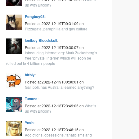
up with Bitcoin?
Pengboy08
:
Posted at 2022-12-19T00:31:09 on
Pizzagate, paraphilia and gay culture
leniboy Bloodskull
:
Posted at 2022-12-19T00:30:07 on
Introducing Internet.org: Mark Zuckerberg’s
free ‘private’ internet which will soon be
rolled out to 4 billion+ people
blrbly
:
Posted at 2022-12-19T00:30:01 on
Gallipoli, has Australia learned anything?
Tunana
:
Posted at 2022-12-18T23:49:05 on
What’s
up with Bitcoin?
Yosh
:
Posted at 2022-12-18T23:46:15 on
Addictions, obsessions, fanaticisms and