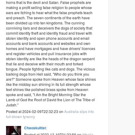
horns that is the devil and Satan. False prophets are
making a profit selling false religion to people whose
ears are itching to hear what the false prophets teach
and preach. The seven continents of the earth have
been divided up into ten kingdoms. The cunning
conniving liars and deceivers the dogs of society that
commit identity theft and identity fraud and travel with
stolen identity and open phone accounts and email
accounts and bank accounts and websites and own
homes and have mortgages and have drivers' licences
and register vehicles and pull insurance jobs with
stolen identity are like the heads of the dragon serpent
that lie and deceive with their mouth and forked
tongue. People fighting like cats and dogs. The vicious
barking dogs from Hell said, "Who do you think you
are?" Someone spoke from Heaven whose face shines
like the midday sun shining in its full strength whose
feet shines like polished brass spoke from Heaven
spoke and said, "I Am the Bright Morning Star the
Lamb of God the Root of David the Lion of The Tribe of
Judah."
Posted at 2024-02-09T22:32:23 on
Australia slips into
full-blown tyranny
Chaoskultist
:
Posted at 2022-12-19T01:32:56 on
What’s