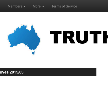
s
Members
More
Terms of Service
hives 2015/03