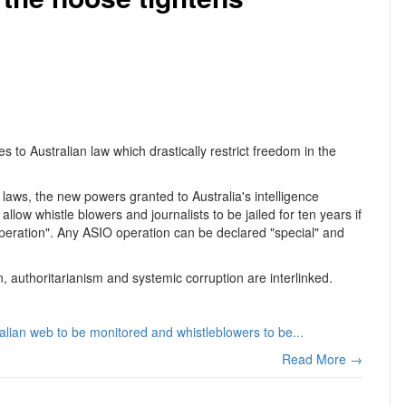
 to Australian law which drastically restrict freedom in the
laws, the new powers granted to Australia's intelligence
llow whistle blowers and journalists to be jailed for ten years if
 operation". Any ASIO operation can be declared "special" and
n, authoritarianism and systemic corruption are interlinked.
ralian web to be monitored and whistleblowers to be...
Read More →