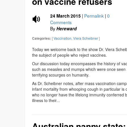
on vaccine refusers
|
Permalink
|
0
24 March 2015
Comments
By
Hereward
[
Vaccination
,
Viera Scheibner
]
Categories:
Today we welcome back to the show Dr. Viera Scheibn
the subject of people who reject vaccines.
Our discussion today encompasses the history of va
such as measles and mumps which were once seen as
terrifying scourges on humanity.
As Dr. Scheibner notes, after mass vaccination camp
infant mortality from whooping cough in particular is d
who no longer have the lifelong immunity conferred b
illness to their...
Australian nanny state: