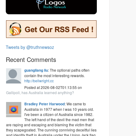
Tweets by @truthnewsoz
Recent Comments
guangliang liu
: The optional paths often
contain the most interesting rewards.
http://bellwright.cc
Posted at 2026-08-02T01:13:55 on
Gallipoli, has Australia learned anything?
Bradley Peter Harwood
: We came to
Australia in 1977 when I was 10 years old.
I've been a citizen of Australia since 1982.
The left hand of the devil the mad men that
are raping and escaping and blaming the victim that
they scapegoated. The cunning conniving deceitful lies
and identity theft in Australia under the Union Jack flag