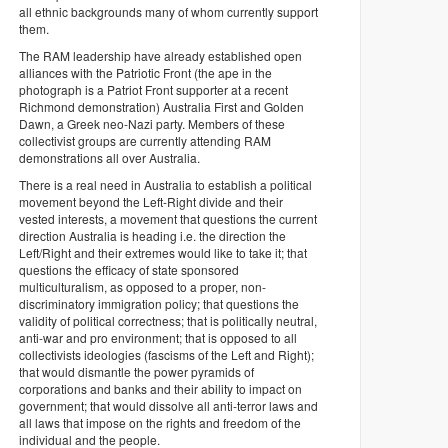
all ethnic backgrounds many of whom currently support
them.
The RAM leadership have already established open
alliances with the Patriotic Front (the ape in the
photograph is a Patriot Front supporter at a recent
Richmond demonstration) Australia First and Golden
Dawn, a Greek neo-Nazi party. Members of these
collectivist groups are currently attending RAM
demonstrations all over Australia.
There is a real need in Australia to establish a political
movement beyond the Left-Right divide and their
vested interests, a movement that questions the current
direction Australia is heading i.e. the direction the
Left/Right and their extremes would like to take it; that
questions the efficacy of state sponsored
multiculturalism, as opposed to a proper, non-
discriminatory immigration policy; that questions the
validity of political correctness; that is politically neutral,
anti-war and pro environment; that is opposed to all
collectivists ideologies (fascisms of the Left and Right);
that would dismantle the power pyramids of
corporations and banks and their ability to impact on
government; that would dissolve all anti-terror laws and
all laws that impose on the rights and freedom of the
individual and the people.