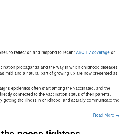
er, to reflect on and respond to recent
ABC TV coverage
on
ccination propaganda and the way in which childhood diseases
 mild and a natural part of growing up are now presented as
aigns epidemics often start among the vaccinated, and the
irectly connected to the vaccination status of their parents,
y getting the illness in childhood, and actually communicate the
Read More →
 the noose tightens