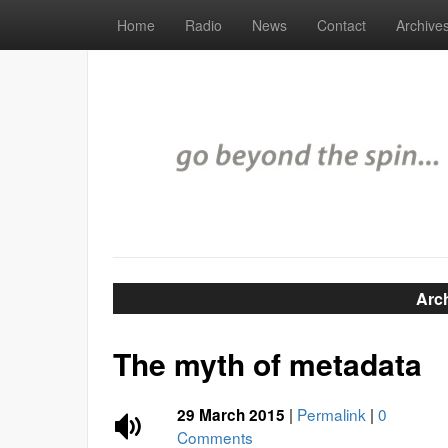
Home
Radio
News
Contact
Archive
Arc
The myth of metadata
|
Permalink
|
0
29 March 2015
Comments