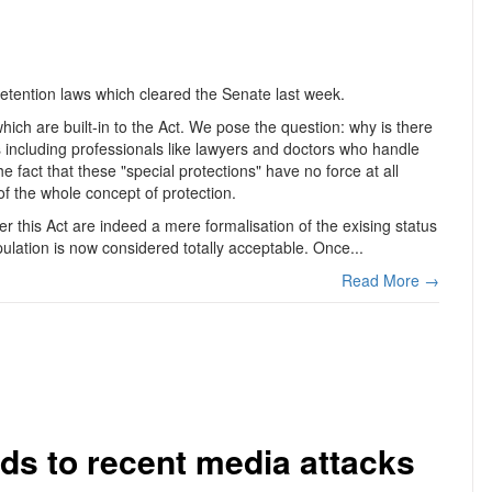
etention laws which cleared the Senate last week.
hich are built-in to the Act. We pose the question: why is there
ns including professionals like lawyers and doctors who handle
e fact that these "special protections" have no force at all
f the whole concept of protection.
r this Act are indeed a mere formalisation of the exising status
opulation is now considered totally acceptable. Once...
Read More →
ds to recent media attacks