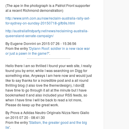
(The ape in the photograph is a Patriot Front supporter
at a recent Richmond demonstration)
http://www.smh.com.au/nsw/reclaim-australia-rally-set-
for-sydney-on-sunday-20150718-gifb9s.html
http://australiafirstparty.net/news/reclaiming-australia-
queensland-senate-campaign/
By Eugene Donnini on 2015 07 26 - 15:36:56
From the entry '
Dylann Roof: soldier in a new race war
or just a pawn in the game?
'.
Hello there I am so thrilled I found your web site, I really
found you by error, while I was searching on Digg for
something else, Anyways I am here now and would just
like to say thanks for a incredible post and a all round
thrilling blog (I also love the theme/design), I don韙
have time to go through it all at the minute but I have
bookmarked it and also included your RSS feeds, so
when I have time I will be back to read a lot more,
Please do keep up the great work.
By Prova a Adidas Neutro Originals Nizza Nero Giallo
on 2015 07 20 - 08:41:30
From the entry '
Statism, the greater good and the big
lie
'.