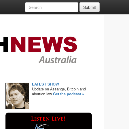
Submit
LATEST SHOW
Update on Assange, Bitcoin and
abortion law
Get the podcast »