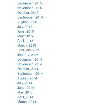
December, 2015
November, 2015
October, 2015
September, 2015
August, 2015
July, 2015
June, 2015
May, 2015
April, 2015
March, 2015
February, 2015
January, 2015
December, 2014
November, 2014
October, 2014
September, 2014
August, 2014
July, 2014
June, 2014
May, 2014
April, 2014
March, 2014