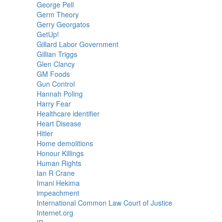
George Pell
Germ Theory
Gerry Georgatos
GetUp!
Gillard Labor Government
Gillian Triggs
Glen Clancy
GM Foods
Gun Control
Hannah Poling
Harry Fear
Healthcare identifier
Heart Disease
Hitler
Home demolitions
Honour Killings
Human Rights
Ian R Crane
Imani Hekima
impeachment
International Common Law Court of Justice
Internet.org