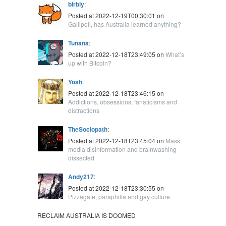
blrbly
:
Posted at 2022-12-19T00:30:01 on
Gallipoli, has Australia learned anything?
Tunana
:
Posted at 2022-12-18T23:49:05 on
What’s
up with Bitcoin?
Yosh
:
Posted at 2022-12-18T23:46:15 on
Addictions, obsessions, fanaticisms and
distractions
TheSociopath
:
Posted at 2022-12-18T23:45:04 on
Mass
media disinformation and brainwashing
dissected
Andy217
:
Posted at 2022-12-18T23:30:55 on
Pizzagate, paraphilia and gay culture
RECLAIM AUSTRALIA IS DOOMED