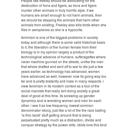
People like freeley should be advocating for the
destruction of lions and tigers, as lions and tigers
murder other animals in truly horrific style. if we
humans are smart enough to not harm animals, then
we should be stopping the animals that harm other
animals from existing. Freeley also kills birds when she
flies in aeroplanes so she is a hypocrite.
feminism is one of the biggest problems in society
today and although there is some valid historical basis
to it, the liberation of the human female from their
biology is in my opinion largely a product of the
technological advance of humans. sufferagettes where
never machine gunned on the streets, unlike the men
that where drafted and sent off to war to die just a few
years earlier. as technology has advanced, women
have advanced as well, however now its going way too
far and is pretty blatantly anti male in many respects. i
view feminism in its modern context as a tool of the
social marxists that really isnt doing society a great
deal of good at this time. its screwing up gender
dynamics and is wrecking women and men for each
other. i see it as low frequency, lowest common
denominator idiocy, just like a lot of the the race baiting
‘is this racist’ stuff getting around that is being
perpetuated pretty much as a distraction, divide and
conquer strategy by the power elite. idiots love this kind