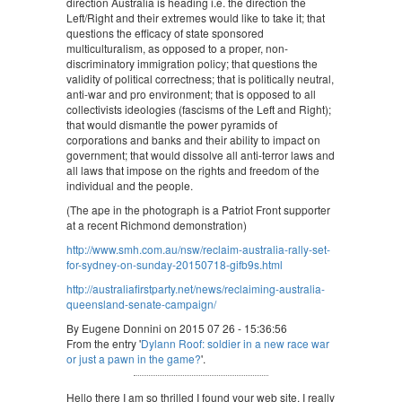
direction Australia is heading i.e. the direction the
Left/Right and their extremes would like to take it; that
questions the efficacy of state sponsored
multiculturalism, as opposed to a proper, non-
discriminatory immigration policy; that questions the
validity of political correctness; that is politically neutral,
anti-war and pro environment; that is opposed to all
collectivists ideologies (fascisms of the Left and Right);
that would dismantle the power pyramids of
corporations and banks and their ability to impact on
government; that would dissolve all anti-terror laws and
all laws that impose on the rights and freedom of the
individual and the people.
(The ape in the photograph is a Patriot Front supporter
at a recent Richmond demonstration)
http://www.smh.com.au/nsw/reclaim-australia-rally-set-
for-sydney-on-sunday-20150718-gifb9s.html
http://australiafirstparty.net/news/reclaiming-australia-
queensland-senate-campaign/
By Eugene Donnini on 2015 07 26 - 15:36:56
From the entry '
Dylann Roof: soldier in a new race war
or just a pawn in the game?
'.
Hello there I am so thrilled I found your web site, I really