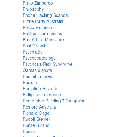
Philip Zimbardo
Philosophy
Phone Hacking Scandal
Pirate Party Australia
Police Violence
Political Correctness
Port Arthur Massacre
Post Growth
Psychiatry
Psychopathology
Psychosis Risk Syndrome
Qantas dispute
Rachel Emmes
Racism
Radiation Hazards
Religious Tolerance
Remember Building 7 Campaign
Restore Australia
Richard Gage
Rudolf Steiner
Russell Brand
Russia