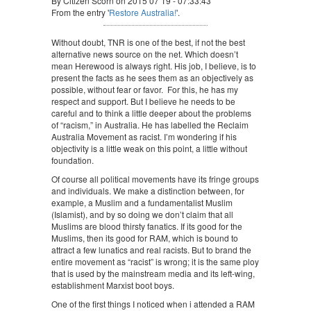
By Citizen Scorn on 2015 07 19 - 07:33:43
From the entry '
Restore Australia!
'.
Without doubt, TNR is one of the best, if not the best
alternative news source on the net. Which doesn’t
mean Herewood is always right. His job, I believe, is to
present the facts as he sees them as an objectively as
possible, without fear or favor. For this, he has my
respect and support. But I believe he needs to be
careful and to think a little deeper about the problems
of “racism,” in Australia. He has labelled the Reclaim
Australia Movement as racist. I’m wondering if his
objectivity is a little weak on this point, a little without
foundation.
Of course all political movements have its fringe groups
and individuals. We make a distinction between, for
example, a Muslim and a fundamentalist Muslim
(Islamist), and by so doing we don’t claim that all
Muslims are blood thirsty fanatics. If its good for the
Muslims, then its good for RAM, which is bound to
attract a few lunatics and real racists. But to brand the
entire movement as “racist” is wrong; it is the same ploy
that is used by the mainstream media and its left-wing,
establishment Marxist boot boys.
One of the first things I noticed when i attended a RAM