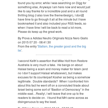
found you by error, while I was searching on Digg for
something else, Anyways I am here now and would just
like to say thanks for a incredible post and a all round
thrilling blog (I also love the theme/design), I don韙
have time to go through it all at the minute but I have
bookmarked it and also included your RSS feeds, so
when I have time I will be back to read a lot more,
Please do keep up the great work.
By Prova a Adidas Neutro Originals Nizza Nero Giallo
on 2015 07 20 - 08:41:30
From the entry '
Statism, the greater good and the big
lie
'.
I second Keith’s assertion that Mike Holt from Restore
Australia is very much a fake. He bangs on about
Halaal being a scam and money maker for Islam (and
no I don’t support Halaal whatsoever), but makes
excuses for its counterpart Kosher as being a somehow
legitimate. Double standards? When I confronted him
about this fact he went off on a convoluted tirade about
Israel being some sort of “Bastion of Democracy” in the
middle east…Really!, I will leave that one up to the
readers to decide on. I found that MH came across as
disingenuous to say the least.