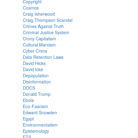
Copyright
Cosmos
Craig Isherwood
Craig Thompson Scandal
Crimes Against Truth
Criminal Justice System
Crony Capitalism
Cultural Marxism
Cyber Crime
Data Retention Laws
David Hicks
David Icke
Depopulation
Disinformation
DOCS
Donald Trump
Ebola
Eco-Fascism
Edward Snowden
Egypt
Environmentalism
Epistemology
ETS