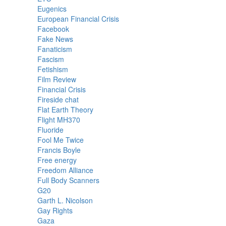
Eugenics
European Financial Crisis
Facebook
Fake News
Fanaticism
Fascism
Fetishism
Film Review
Financial Crisis
Fireside chat
Flat Earth Theory
Flight MH370
Fluoride
Fool Me Twice
Francis Boyle
Free energy
Freedom Alliance
Full Body Scanners
G20
Garth L. Nicolson
Gay Rights
Gaza