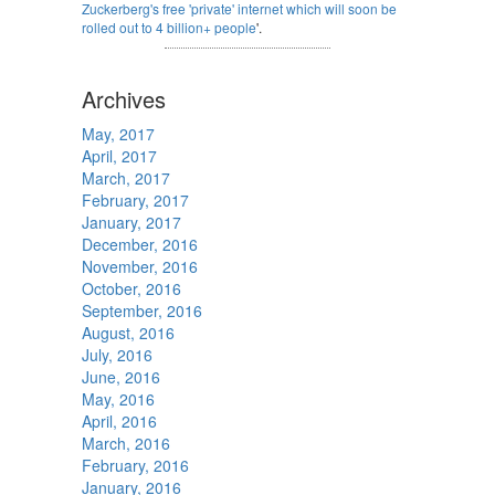
Zuckerberg's free 'private' internet which will soon be
rolled out to 4 billion+ people
'.
Archives
May, 2017
April, 2017
March, 2017
February, 2017
January, 2017
December, 2016
November, 2016
October, 2016
September, 2016
August, 2016
July, 2016
June, 2016
May, 2016
April, 2016
March, 2016
February, 2016
January, 2016