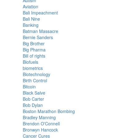
Autism
Aviation
Bali Impeachment
Bali Nine
Banking
Batman Massacre
Bernie Sanders
Big Brother
Big Pharma
Bill of rights
Biofuels
biometrics
Biotechnology
Birth Control
Bitcoin
Black Salve
Bob Carter
Bob Dylan
Boston Marathon Bombing
Bradley Manning
Brendon O'Connell
Bronwyn Hancock
Cancer Cures