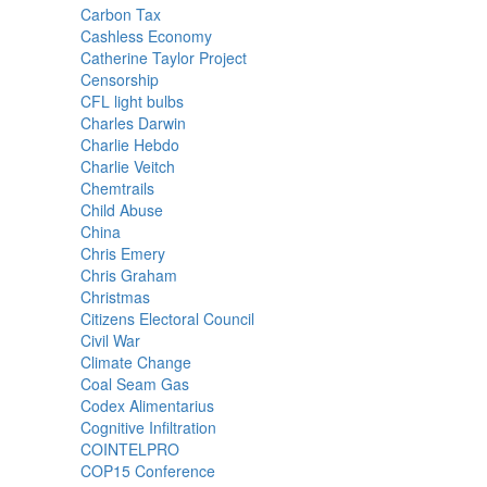
Carbon Tax
Cashless Economy
Catherine Taylor Project
Censorship
CFL light bulbs
Charles Darwin
Charlie Hebdo
Charlie Veitch
Chemtrails
Child Abuse
China
Chris Emery
Chris Graham
Christmas
Citizens Electoral Council
Civil War
Climate Change
Coal Seam Gas
Codex Alimentarius
Cognitive Infiltration
COINTELPRO
COP15 Conference