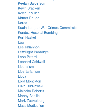
Keelan Balderson
Kevin Bracken
Kevin P Miller
Khmer Rouge
Korea
Kuala Lumpur War Crimes Commission
Kunduz Hospital Bombing
Kurt Haskell
Law
Lee Rhiannon
Left/Right Paradigm
Leon Pittard
Leonard Coldwell
Liberalism
Libertarianism
Libya
Lord Monckton
Luke Rudkowski
Malcolm Roberts
Manny Badillo
Mark Zuckerberg
Mass Medication