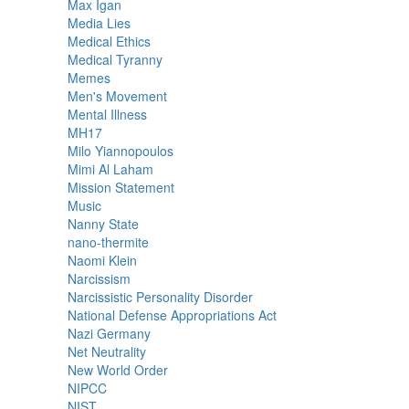
Max Igan
Media Lies
Medical Ethics
Medical Tyranny
Memes
Men's Movement
Mental Illness
MH17
Milo Yiannopoulos
Mimi Al Laham
Mission Statement
Music
Nanny State
nano-thermite
Naomi Klein
Narcissism
Narcissistic Personality Disorder
National Defense Appropriations Act
Nazi Germany
Net Neutrality
New World Order
NIPCC
NIST