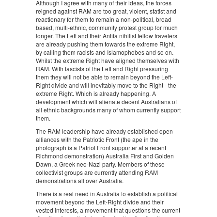
Although I agree with many of their ideas, the forces
reigned against RAM are too great, violent, statist and
reactionary for them to remain a non-political, broad
based, multi-ethnic, community protest group for much
longer. The Left and their Antifa nihilist fellow travelers
are already pushing them towards the extreme Right,
by calling them racists and Islamophobes and so on.
Whilst the extreme Right have aligned themselves with
RAM. With fascists of the Left and Right pressuring
them they will not be able to remain beyond the Left-
Right divide and will inevitably move to the Right - the
extreme Right. Which is already happening. A
development which will alienate decent Australians of
all ethnic backgrounds many of whom currently support
them.
The RAM leadership have already established open
alliances with the Patriotic Front (the ape in the
photograph is a Patriot Front supporter at a recent
Richmond demonstration) Australia First and Golden
Dawn, a Greek neo-Nazi party. Members of these
collectivist groups are currently attending RAM
demonstrations all over Australia.
There is a real need in Australia to establish a political
movement beyond the Left-Right divide and their
vested interests, a movement that questions the current