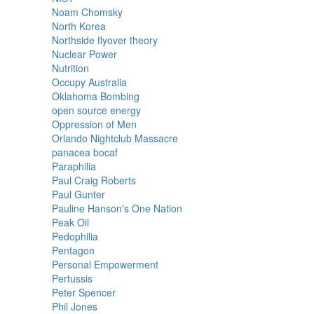
Noam Chomsky
North Korea
Northside flyover theory
Nuclear Power
Nutrition
Occupy Australia
Oklahoma Bombing
open source energy
Oppression of Men
Orlando Nightclub Massacre
panacea bocaf
Paraphilia
Paul Craig Roberts
Paul Gunter
Pauline Hanson's One Nation
Peak Oil
Pedophilia
Pentagon
Personal Empowerment
Pertussis
Peter Spencer
Phil Jones