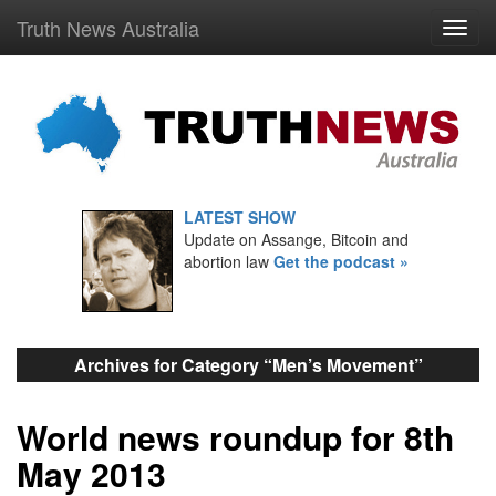
Truth News Australia
LATEST SHOW
Update on Assange, Bitcoin and
abortion law
Get the podcast »
Archives for Category “Men’s Movement”
World news roundup for 8th
May 2013