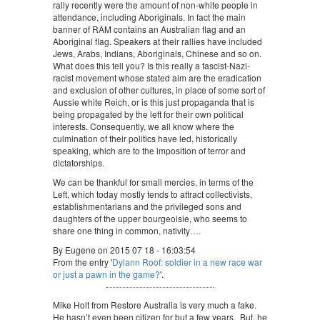
rally recently were the amount of non-white people in
attendance, including Aboriginals. In fact the main
banner of RAM contains an Australian flag and an
Aboriginal flag. Speakers at their rallies have included
Jews, Arabs, Indians, Aboriginals, Chinese and so on.
What does this tell you? Is this really a fascist-Nazi-
racist movement whose stated aim are the eradication
and exclusion of other cultures, in place of some sort of
Aussie white Reich, or is this just propaganda that is
being propagated by the left for their own political
interests. Consequently, we all know where the
culmination of their politics have led, historically
speaking, which are to the imposition of terror and
dictatorships.
We can be thankful for small mercies, in terms of the
Left, which today mostly tends to attract collectivists,
establishmentarians and the privileged sons and
daughters of the upper bourgeoisie, who seems to
share one thing in common, nativity….
By Eugene on 2015 07 18 - 16:03:54
From the entry '
Dylann Roof: soldier in a new race war
or just a pawn in the game?
'.
Mike Holt from Restore Australia is very much a fake.
He hasn’t even been citizen for but a few years. But, he