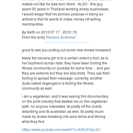
makes out like he was born there. ALSO - this guy
spent 30 years in Thailand working shady businesses.
I would wager that his primary purpose in being an
activist is that he wants to make money off selling
merchandise.
By Keith on 2015 07 17 - 20:51:15
From the entry '
Restore Australia!
'.
good to see you putting out some new shows heraward
freely the banana girl is to a certain extent a troll, as is
her boyfriend durian rider. they have been trolling the
fitness community on youtube for some time… and yes
they are extreme but they are also trolls. They use their
trolling to spread their message. currently, another
dude called vegangains is trolling the fitness
community as well.
i am a vegetarian, and it was seeing this documentary
on the pork industry that started me on the vegetarian
path. for anyone interested, its pretty off the charts
disturbing and its australian as well. its pretty much
made by dudes breaking into pork farms and filming
what they find
https://www.youtube.com/watch?v=KArL5YjaL5U