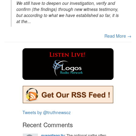
We still have to deepen our investigation, verify and
confirm (the findings) through new witness testimony,
but according to what we have established so far, it is
at the...
Read More →
Tweets by @truthnewsoz
Recent Comments
guangliang liu
: The optional paths often