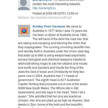
contain the most interesting rewards.
http://bellwright.cc
Posted at 2026-08-02T01:13:55 on
Gallipoli, has Australia learned anything?
Bradley Peter Harwood
: We came to
Australia in 1977 when I was 10 years old.
I've been a citizen of Australia since 1982.
The left hand of the devil the mad men that
are raping and escaping and blaming the victim that
they scapegoated. The cunning conniving deceitful lies
and identity theft in Australia under the Union Jack flag
that adds up to 666 is using weaponised psychiatric
sorcery biological and chemical weapons injections
witchcraft strong magic to axe her citizens and mocks
and scoffs and slanders and insults the King of the
Jews the God of Israel and Christianity for forty-two
years now in 2024. Australia has 7.1 heads of
government. The eighth head is ACT Australian
Capital Territory that proceeds out of one of the seven
NSW New South Wales. The Whore sits in Qld
Queensland, and she says in her heart, "Here I sit a
queen." She admitted that her sins are scarlet as
crimson. Her sins are piled up as high as Heaven. God
dwells in Zion, home of the bold and the beautiful.