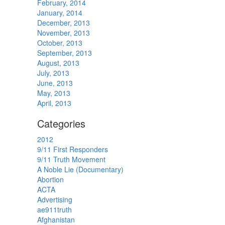
February, 2014
January, 2014
December, 2013
November, 2013
October, 2013
September, 2013
August, 2013
July, 2013
June, 2013
May, 2013
April, 2013
Categories
2012
9/11 First Responders
9/11 Truth Movement
A Noble Lie (Documentary)
Abortion
ACTA
Advertising
ae911truth
Afghanistan