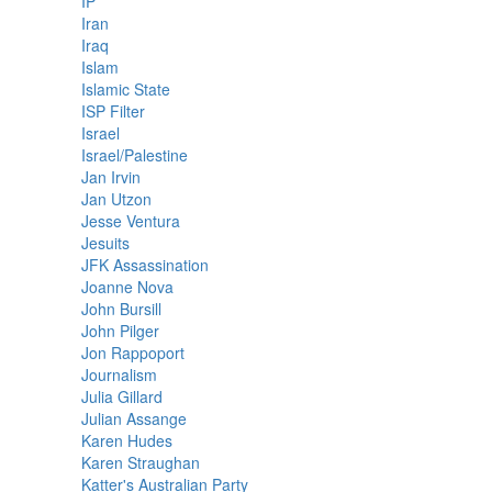
IP
Iran
Iraq
Islam
Islamic State
ISP Filter
Israel
Israel/Palestine
Jan Irvin
Jan Utzon
Jesse Ventura
Jesuits
JFK Assassination
Joanne Nova
John Bursill
John Pilger
Jon Rappoport
Journalism
Julia Gillard
Julian Assange
Karen Hudes
Karen Straughan
Katter's Australian Party