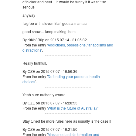
of bicker and beef… it would be funny if it wasn’t so
serious
anyway
I agree with steven friar. gods a maniac
good show… keep making them
By r0Kb3B0p on 2015 07 14 - 21:05:32
From the entry '
Addictions, obsessions, fanaticisms and
distractions
'.
Really truthfull.
By OZE on 2015 07 07 - 16:56:36
From the entry '
Defending your personal health
choices
'.
Yeah sure authority aware.
By OZE on 2015 07 07 - 16:28:55
From the entry '
What is the future of Australia?
'.
Stay tuned for more rules here as usually is the case!!!
By OZE on 2015 07 07 - 16:21:50
From the entry '
Mass media disinformation and