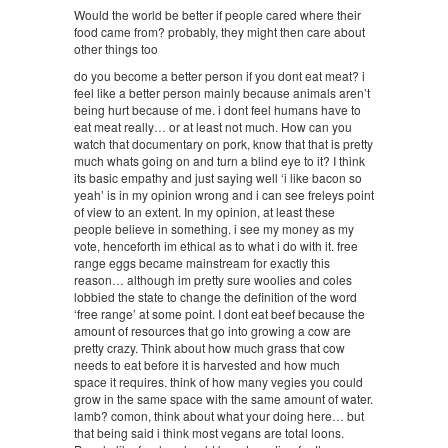
Would the world be better if people cared where their
food came from? probably, they might then care about
other things too
do you become a better person if you dont eat meat? i
feel like a better person mainly because animals aren’t
being hurt because of me. i dont feel humans have to
eat meat really… or at least not much. How can you
watch that documentary on pork, know that that is pretty
much whats going on and turn a blind eye to it? I think
its basic empathy and just saying well ‘i like bacon so
yeah’ is in my opinion wrong and i can see freleys point
of view to an extent. In my opinion, at least these
people believe in something. i see my money as my
vote, henceforth im ethical as to what i do with it. free
range eggs became mainstream for exactly this
reason… although im pretty sure woolies and coles
lobbied the state to change the definition of the word
‘free range’ at some point. I dont eat beef because the
amount of resources that go into growing a cow are
pretty crazy. Think about how much grass that cow
needs to eat before it is harvested and how much
space it requires. think of how many vegies you could
grow in the same space with the same amount of water.
lamb? comon, think about what your doing here… but
that being said i think most vegans are total loons.