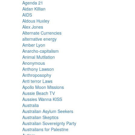
Agenda 21
Aidan Killian
AIDS
Aldous Huxley
Alex Jones
Alternate Currencies
alternative energy
Amber Lyon
Anarcho-capitalism
Animal Mutilation
Anonymous
Anthony Lawson
Anthroposophy
Anti terror Laws
Apollo Moon Missions
Aussie Beach TV
Aussies Wanna KISS
Australia
Australian Asylum Seekers
Australian Skeptics
Australian Sovereignty Party
Australians for Palestine