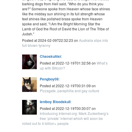
barking dogs from Hell said, "Who do you think you
are?" Someone spoke from Heaven whose face shines
like the midday sun shining in its full strength whose
feet shines like polished brass spoke from Heaven
spoke and said, "I Am the Bright Morning Star the
Lamb of God the Root of David the Lion of The Tribe of
Judah."
Posted at 2024-02-09T22:32:23 on
Australia slips into
full-blown tyranny
Chaoskultist
:
Posted at 2022-12-19T01:32:56 on
What’s
up with Bitcoin?
Pengboy08
:
Posted at 2022-12-19T00:31:09 on
Pizzagate, paraphilia and gay culture
leniboy Bloodskull
:
Posted at 2022-12-19T00:30:07 on
Introducing Internet.org: Mark Zuckerberg’s
free ‘private’ internet which will soon be
rolled out to 4 billion+ people