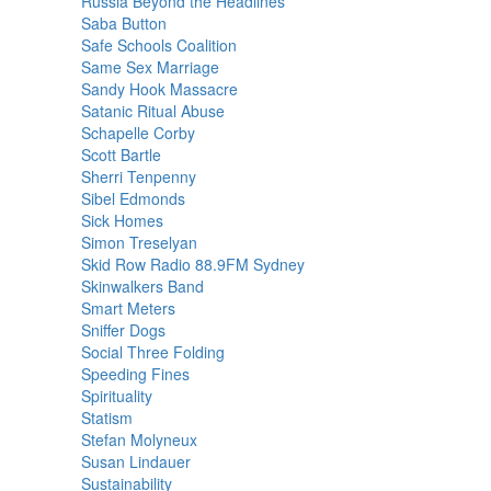
Russia Beyond the Headlines
Saba Button
Safe Schools Coalition
Same Sex Marriage
Sandy Hook Massacre
Satanic Ritual Abuse
Schapelle Corby
Scott Bartle
Sherri Tenpenny
Sibel Edmonds
Sick Homes
Simon Treselyan
Skid Row Radio 88.9FM Sydney
Skinwalkers Band
Smart Meters
Sniffer Dogs
Social Three Folding
Speeding Fines
Spirituality
Statism
Stefan Molyneux
Susan Lindauer
Sustainability