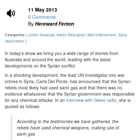
11 May 2013
0 Comments
By
Hereward Fenton
[
Julian Assange
,
Karen Straughan
,
Men's Movement
,
Syria
,
Categories:
Vaccination
]
In today's show we bring you a wide range of stories from
Australia and around the world, leading with the latest
developments on the Syrian conflict.
In a shocking development, the lead UN investigator into war
crimes in Syria, Carla Del Ponte, has announced that the Syrian
rebels most likely had used sarin gas and that there was no
evidence whatsoever that the Syrian government was responsible
for any chemical attacks. In an
interview with Swiss radio
, she is
quoted as follows:
According to the testimonies we have gathered, the
rebels have used chemical weapons, making use of
sarin gas