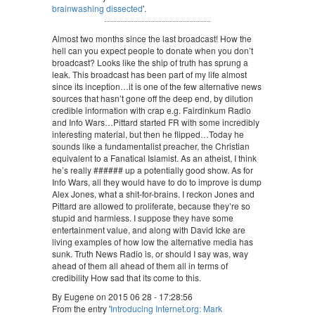
brainwashing dissected
'.
Almost two months since the last broadcast! How the
hell can you expect people to donate when you don’t
broadcast? Looks like the ship of truth has sprung a
leak. This broadcast has been part of my life almost
since its inception…it is one of the few alternative news
sources that hasn’t gone off the deep end, by dilution
credible information with crap e.g. Fairdinkum Radio
and Info Wars…Pittard started FR with some incredibly
interesting material, but then he flipped…Today he
sounds like a fundamentalist preacher, the Christian
equivalent to a Fanatical Islamist. As an atheist, I think
he’s really ###### up a potentially good show. As for
Info Wars, all they would have to do to improve is dump
Alex Jones, what a shit-for-brains. I reckon Jones and
Pittard are allowed to proliferate, because they’re so
stupid and harmless. I suppose they have some
entertainment value, and along with David Icke are
living examples of how low the alternative media has
sunk. Truth News Radio is, or should I say was, way
ahead of them all ahead of them all in terms of
credibility How sad that its come to this.
By Eugene on 2015 06 28 - 17:28:56
From the entry '
Introducing Internet.org: Mark