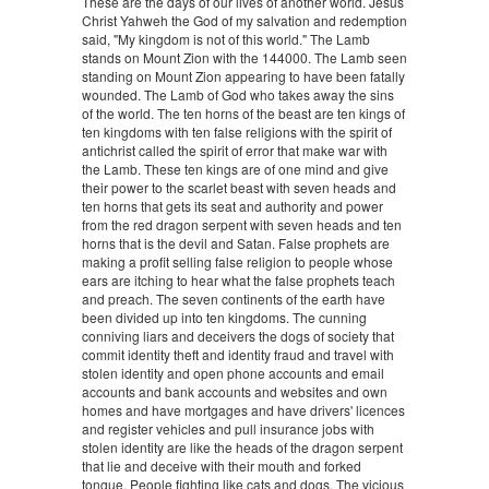
These are the days of our lives of another world. Jesus
Christ Yahweh the God of my salvation and redemption
said, "My kingdom is not of this world." The Lamb
stands on Mount Zion with the 144000. The Lamb seen
standing on Mount Zion appearing to have been fatally
wounded. The Lamb of God who takes away the sins
of the world. The ten horns of the beast are ten kings of
ten kingdoms with ten false religions with the spirit of
antichrist called the spirit of error that make war with
the Lamb. These ten kings are of one mind and give
their power to the scarlet beast with seven heads and
ten horns that gets its seat and authority and power
from the red dragon serpent with seven heads and ten
horns that is the devil and Satan. False prophets are
making a profit selling false religion to people whose
ears are itching to hear what the false prophets teach
and preach. The seven continents of the earth have
been divided up into ten kingdoms. The cunning
conniving liars and deceivers the dogs of society that
commit identity theft and identity fraud and travel with
stolen identity and open phone accounts and email
accounts and bank accounts and websites and own
homes and have mortgages and have drivers' licences
and register vehicles and pull insurance jobs with
stolen identity are like the heads of the dragon serpent
that lie and deceive with their mouth and forked
tongue. People fighting like cats and dogs. The vicious