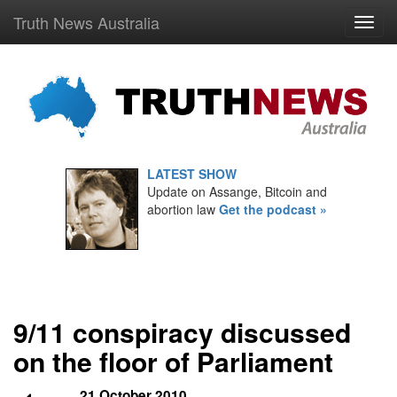
Truth News Australia
LATEST SHOW
Update on Assange, Bitcoin and
abortion law
Get the podcast »
9/11 conspiracy discussed
on the floor of Parliament
21 October 2010