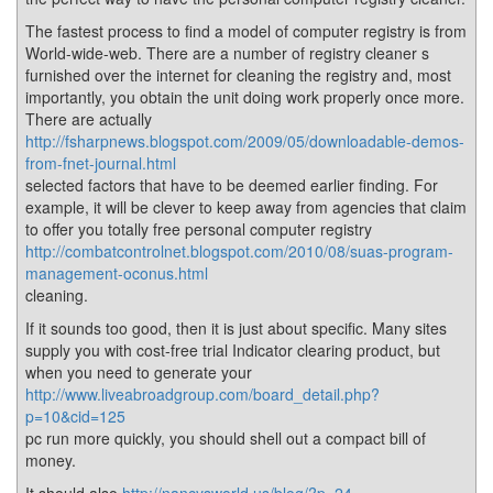
The fastest process to find a model of computer registry is from
World-wide-web. There are a number of registry cleaner s
furnished over the internet for cleaning the registry and, most
importantly, you obtain the unit doing work properly once more.
There are actually
http://fsharpnews.blogspot.com/2009/05/downloadable-demos-
from-fnet-journal.html
selected factors that have to be deemed earlier finding. For
example, it will be clever to keep away from agencies that claim
to offer you totally free personal computer registry
http://combatcontrolnet.blogspot.com/2010/08/suas-program-
management-oconus.html
cleaning.
If it sounds too good, then it is just about specific. Many sites
supply you with cost-free trial Indicator clearing product, but
when you need to generate your
http://www.liveabroadgroup.com/board_detail.php?
p=10&cid=125
pc run more quickly, you should shell out a compact bill of
money.