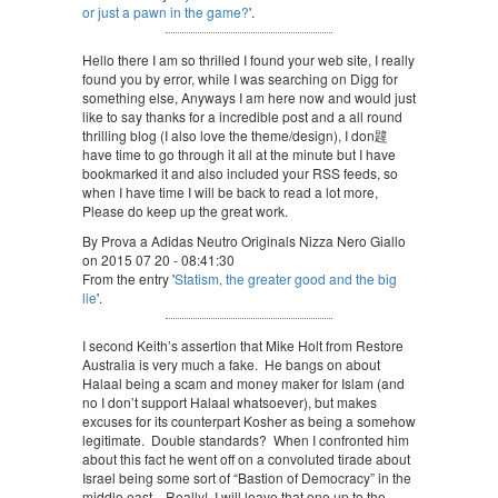
or just a pawn in the game?
'.
Hello there I am so thrilled I found your web site, I really
found you by error, while I was searching on Digg for
something else, Anyways I am here now and would just
like to say thanks for a incredible post and a all round
thrilling blog (I also love the theme/design), I don韙
have time to go through it all at the minute but I have
bookmarked it and also included your RSS feeds, so
when I have time I will be back to read a lot more,
Please do keep up the great work.
By Prova a Adidas Neutro Originals Nizza Nero Giallo
on 2015 07 20 - 08:41:30
From the entry '
Statism, the greater good and the big
lie
'.
I second Keith’s assertion that Mike Holt from Restore
Australia is very much a fake. He bangs on about
Halaal being a scam and money maker for Islam (and
no I don’t support Halaal whatsoever), but makes
excuses for its counterpart Kosher as being a somehow
legitimate. Double standards? When I confronted him
about this fact he went off on a convoluted tirade about
Israel being some sort of “Bastion of Democracy” in the
middle east…Really!, I will leave that one up to the