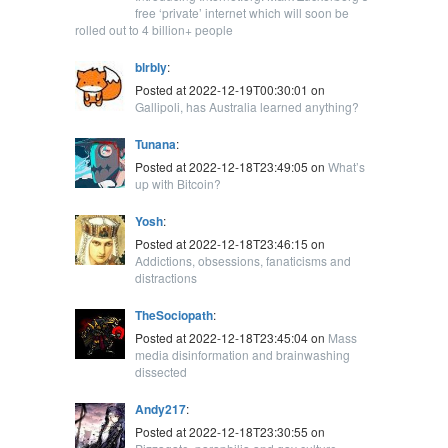
free ‘private’ internet which will soon be
rolled out to 4 billion+ people
blrbly
:
Posted at 2022-12-19T00:30:01 on
Gallipoli, has Australia learned anything?
Tunana
:
Posted at 2022-12-18T23:49:05 on
What’s
up with Bitcoin?
Yosh
:
Posted at 2022-12-18T23:46:15 on
Addictions, obsessions, fanaticisms and
distractions
TheSociopath
:
Posted at 2022-12-18T23:45:04 on
Mass
media disinformation and brainwashing
dissected
Andy217
:
Posted at 2022-12-18T23:30:55 on