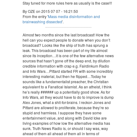
Stay tuned for more rules here as usually is the case!!!
By OZE on 2015 07 07 - 16:21:50
From the entry '
Mass media disinformation and
brainwashing dissected
'.
Almost two months since the last broadcast! How the
hell can you expect people to donate when you don’t
broadcast? Looks like the ship of truth has sprung a
leak. This broadcast has been part of my life almost
since its inception…it is one of the few alternative news
sources that hasn’t gone off the deep end, by dilution
credible information with crap e.g. Fairdinkum Radio
and Info Wars…Pittard started FR with some incredibly
interesting material, but then he flipped…Today he
sounds like a fundamentalist preacher, the Christian
equivalent to a Fanatical Islamist. As an atheist, I think
he’s really ###### up a potentially good show. As for
Info Wars, all they would have to do to improve is dump
Alex Jones, what a shit-for-brains. I reckon Jones and
Pittard are allowed to proliferate, because they’re so
stupid and harmless. I suppose they have some
entertainment value, and along with David Icke are
living examples of how low the alternative media has
sunk. Truth News Radio is, or should I say was, way
ahead of them all ahead of them all in terms of