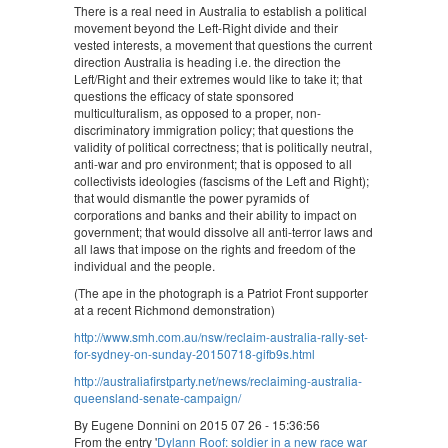
There is a real need in Australia to establish a political
movement beyond the Left-Right divide and their
vested interests, a movement that questions the current
direction Australia is heading i.e. the direction the
Left/Right and their extremes would like to take it; that
questions the efficacy of state sponsored
multiculturalism, as opposed to a proper, non-
discriminatory immigration policy; that questions the
validity of political correctness; that is politically neutral,
anti-war and pro environment; that is opposed to all
collectivists ideologies (fascisms of the Left and Right);
that would dismantle the power pyramids of
corporations and banks and their ability to impact on
government; that would dissolve all anti-terror laws and
all laws that impose on the rights and freedom of the
individual and the people.
(The ape in the photograph is a Patriot Front supporter
at a recent Richmond demonstration)
http://www.smh.com.au/nsw/reclaim-australia-rally-set-
for-sydney-on-sunday-20150718-gifb9s.html
http://australiafirstparty.net/news/reclaiming-australia-
queensland-senate-campaign/
By Eugene Donnini on 2015 07 26 - 15:36:56
From the entry '
Dylann Roof: soldier in a new race war