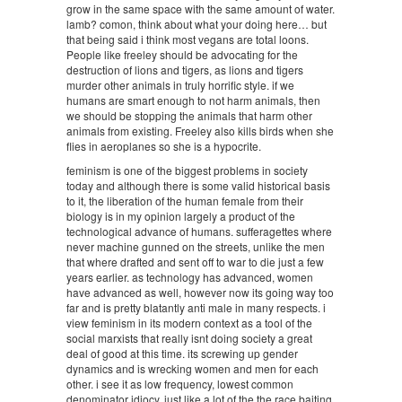
grow in the same space with the same amount of water.
lamb? comon, think about what your doing here… but
that being said i think most vegans are total loons.
People like freeley should be advocating for the
destruction of lions and tigers, as lions and tigers
murder other animals in truly horrific style. if we
humans are smart enough to not harm animals, then
we should be stopping the animals that harm other
animals from existing. Freeley also kills birds when she
flies in aeroplanes so she is a hypocrite.
feminism is one of the biggest problems in society
today and although there is some valid historical basis
to it, the liberation of the human female from their
biology is in my opinion largely a product of the
technological advance of humans. sufferagettes where
never machine gunned on the streets, unlike the men
that where drafted and sent off to war to die just a few
years earlier. as technology has advanced, women
have advanced as well, however now its going way too
far and is pretty blatantly anti male in many respects. i
view feminism in its modern context as a tool of the
social marxists that really isnt doing society a great
deal of good at this time. its screwing up gender
dynamics and is wrecking women and men for each
other. i see it as low frequency, lowest common
denominator idiocy, just like a lot of the the race baiting