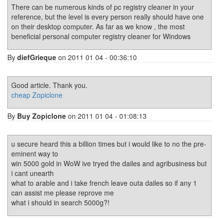
There can be numerous kinds of pc registry cleaner in your
reference, but the level is every person really should have one
on their desktop computer. As far as we know , the most
beneficial personal computer registry cleaner for Windows
By
diefGrieque
on 2011 01 04 - 00:36:10
Good article. Thank you.
cheap Zopiclone
By
Buy Zopiclone
on 2011 01 04 - 01:08:13
u secure heard this a billion times but i would like to no the pre-
eminent way to
win 5000 gold in WoW ive tryed the dailes and agribusiness but
i cant unearth
what to arable and i take french leave outa dailes so if any 1
can assist me please reprove me
what i should in search 5000g?!