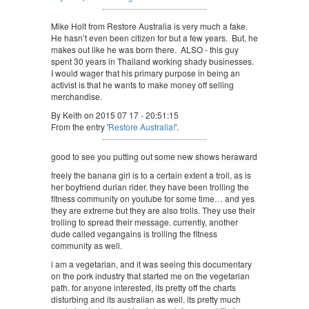
Mike Holt from Restore Australia is very much a fake.
He hasn’t even been citizen for but a few years. But, he
makes out like he was born there. ALSO - this guy
spent 30 years in Thailand working shady businesses.
I would wager that his primary purpose in being an
activist is that he wants to make money off selling
merchandise.
By Keith on 2015 07 17 - 20:51:15
From the entry '
Restore Australia!
'.
good to see you putting out some new shows heraward
freely the banana girl is to a certain extent a troll, as is
her boyfriend durian rider. they have been trolling the
fitness community on youtube for some time… and yes
they are extreme but they are also trolls. They use their
trolling to spread their message. currently, another
dude called vegangains is trolling the fitness
community as well.
i am a vegetarian, and it was seeing this documentary
on the pork industry that started me on the vegetarian
path. for anyone interested, its pretty off the charts
disturbing and its australian as well. its pretty much