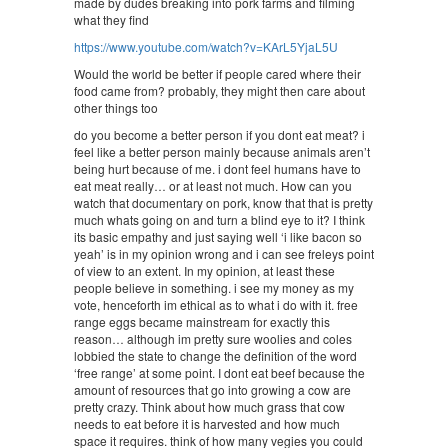
made by dudes breaking into pork farms and filming
what they find
https://www.youtube.com/watch?v=KArL5YjaL5U
Would the world be better if people cared where their
food came from? probably, they might then care about
other things too
do you become a better person if you dont eat meat? i
feel like a better person mainly because animals aren’t
being hurt because of me. i dont feel humans have to
eat meat really… or at least not much. How can you
watch that documentary on pork, know that that is pretty
much whats going on and turn a blind eye to it? I think
its basic empathy and just saying well ‘i like bacon so
yeah’ is in my opinion wrong and i can see freleys point
of view to an extent. In my opinion, at least these
people believe in something. i see my money as my
vote, henceforth im ethical as to what i do with it. free
range eggs became mainstream for exactly this
reason… although im pretty sure woolies and coles
lobbied the state to change the definition of the word
‘free range’ at some point. I dont eat beef because the
amount of resources that go into growing a cow are
pretty crazy. Think about how much grass that cow
needs to eat before it is harvested and how much
space it requires. think of how many vegies you could