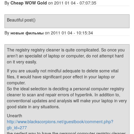
By
Cheap WOW Gold
on 2011 01 04 - 07:07:35
Beautiful post()
By
новые фильмы
on 2011 01 04 - 10:15:34
The registry registry cleaner is quite complicated. So once you
aren’t an specialist of laptop or computer, do not attempt hard
on it very easily.
If you are usually not mindful adequate to delete some vital
files, it would have significant poor effect in your laptop or
computer.
So the ideal selection is deciding a personal computer registry
cleaner to scan and repair errors of hyperlink. In addition to,
conventional updates and analysis will make your laptop in very
good state in any situations.
Unearth
http://www.blackscorpions.net/guestbook/comment.php?
gb_id=277
the perfect way to have the personal computer registry cleaner.