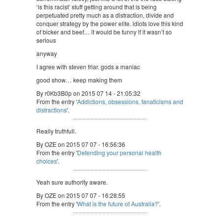
‘is this racist’ stuff getting around that is being
perpetuated pretty much as a distraction, divide and
conquer strategy by the power elite. idiots love this kind
of bicker and beef… it would be funny if it wasn’t so
serious
anyway
I agree with steven friar. gods a maniac
good show… keep making them
By r0Kb3B0p on 2015 07 14 - 21:05:32
From the entry '
Addictions, obsessions, fanaticisms and
distractions
'.
Really truthfull.
By OZE on 2015 07 07 - 16:56:36
From the entry '
Defending your personal health
choices
'.
Yeah sure authority aware.
By OZE on 2015 07 07 - 16:28:55
From the entry '
What is the future of Australia?
'.