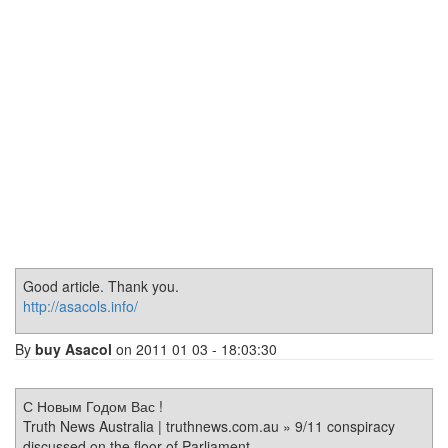
Good article. Thank you.
http://asacols.info/
By
buy Asacol
on 2011 01 03 - 18:03:30
С Новым Годом Вас !
Truth News Australia | truthnews.com.au » 9/11 conspiracy
discussed on the floor of Parliament