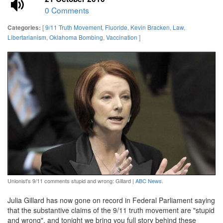
0 Comments
[
9/11 Truth Movement
,
Fluoride
,
Kevin Bracken
,
Law
,
Categories:
Libertarianism
,
Oklahoma Bombing
,
Vaccination
]
Unionist's 9/11 comments stupid and wrong: Gillard |
ABC News
.
Julia Gillard has now gone on record in Federal Parliament saying
that the substantive claims of the 9/11 truth movement are "stupid
and wrong", and tonight we bring you full story behind these