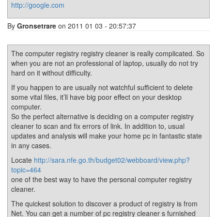
http://google.com
By
Gronsetrare
on 2011 01 03 - 20:57:37
The computer registry registry cleaner is really complicated. So
when you are not an professional of laptop, usually do not try
hard on it without difficulty.
If you happen to are usually not watchful sufficient to delete
some vital files, it’ll have big poor effect on your desktop
computer.
So the perfect alternative is deciding on a computer registry
cleaner to scan and fix errors of link. In addition to, usual
updates and analysis will make your home pc in fantastic state
in any cases.
Locate
http://sara.nfe.go.th/budget02/webboard/view.php?
topic=464
one of the best way to have the personal computer registry
cleaner.
The quickest solution to discover a product of registry is from
Net. You can get a number of pc registry cleaner s furnished