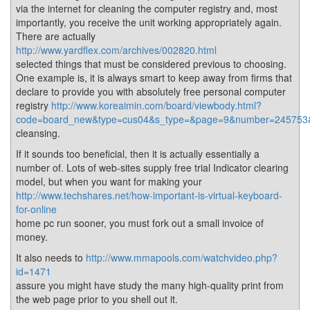
via the internet for cleaning the computer registry and, most
importantly, you receive the unit working appropriately again.
There are actually
http://www.yardflex.com/archives/002820.html
selected things that must be considered previous to choosing.
One example is, it is always smart to keep away from firms that
declare to provide you with absolutely free personal computer
registry
http://www.koreaimin.com/board/viewbody.html?
code=board_new&type=cus04&s_type=&page=9&number=245753&k
cleansing.
If it sounds too beneficial, then it is actually essentially a
number of. Lots of web-sites supply free trial Indicator clearing
model, but when you want for making your
http://www.techshares.net/how-important-is-virtual-keyboard-
for-online
home pc run sooner, you must fork out a small invoice of
money.
It also needs to
http://www.mmapools.com/watchvideo.php?
id=1471
assure you might have study the many high-quality print from
the web page prior to you shell out it.