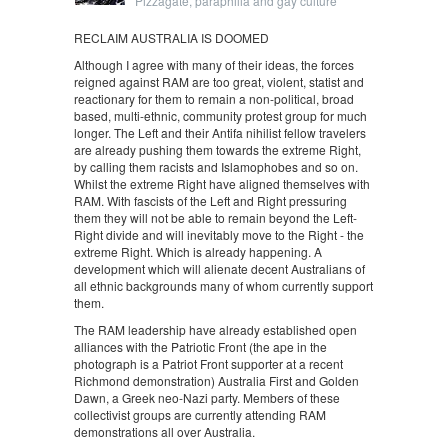
Pizzagate, paraphilia and gay culture
RECLAIM AUSTRALIA IS DOOMED
Although I agree with many of their ideas, the forces
reigned against RAM are too great, violent, statist and
reactionary for them to remain a non-political, broad
based, multi-ethnic, community protest group for much
longer. The Left and their Antifa nihilist fellow travelers
are already pushing them towards the extreme Right,
by calling them racists and Islamophobes and so on.
Whilst the extreme Right have aligned themselves with
RAM. With fascists of the Left and Right pressuring
them they will not be able to remain beyond the Left-
Right divide and will inevitably move to the Right - the
extreme Right. Which is already happening. A
development which will alienate decent Australians of
all ethnic backgrounds many of whom currently support
them.
The RAM leadership have already established open
alliances with the Patriotic Front (the ape in the
photograph is a Patriot Front supporter at a recent
Richmond demonstration) Australia First and Golden
Dawn, a Greek neo-Nazi party. Members of these
collectivist groups are currently attending RAM
demonstrations all over Australia.