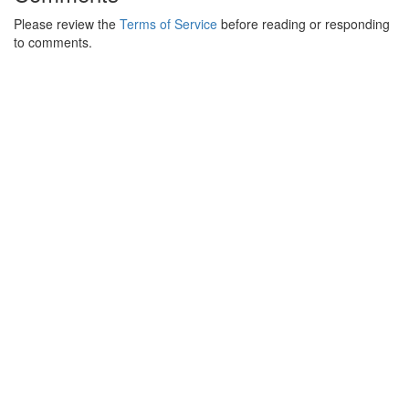
Please review the
Terms of Service
before reading or responding
to comments.