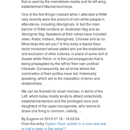
that is used by the mainstream media and its left-wing,
establishment Marxist boot boys.
One of the first things I noticed when i attended a RAM
rally recently were the amount of non-white people in
attendance, including Aboriginals. In fact the main
banner of RAM contains an Australian flag and an
Aboriginal flag. Speakers at their rallies have included
Jews, Arabs, Indians, Aboriginals, Chinese and so on.
What does this tell you? Is this really a fascist-Nazi-
racist movement whose stated aim are the eradication
and exclusion of other cultures, in place of some sort of
Aussie white Reich, or is this just propaganda that is
being propagated by the left for their own political
interests. Consequently, we all know where the
culmination of their politics have led, historically
speaking, which are to the imposition of terror and
dictatorships.
We can be thankful for small mercies, in terms of the
Left, which today mostly tends to attract collectivists,
establishmentarians and the privileged sons and
daughters of the upper bourgeoisie, who seems to
share one thing in common, nativity….
By Eugene on 2015 07 18 - 16:03:54
From the entry '
Dylann Roof: soldier in a new race war
or just a pawn in the game?
'.