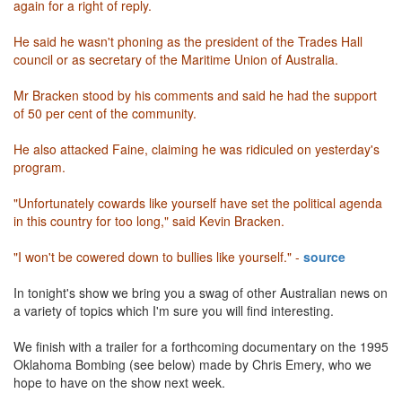
again for a right of reply.
He said he wasn't phoning as the president of the Trades Hall
council or as secretary of the Maritime Union of Australia.
Mr Bracken stood by his comments and said he had the support
of 50 per cent of the community.
He also attacked Faine, claiming he was ridiculed on yesterday's
program.
"Unfortunately cowards like yourself have set the political agenda
in this country for too long," said Kevin Bracken.
"I won't be cowered down to bullies like yourself." -
source
In tonight's show we bring you a swag of other Australian news on
a variety of topics which I'm sure you will find interesting.
We finish with a trailer for a forthcoming documentary on the 1995
Oklahoma Bombing (see below) made by Chris Emery, who we
hope to have on the show next week.