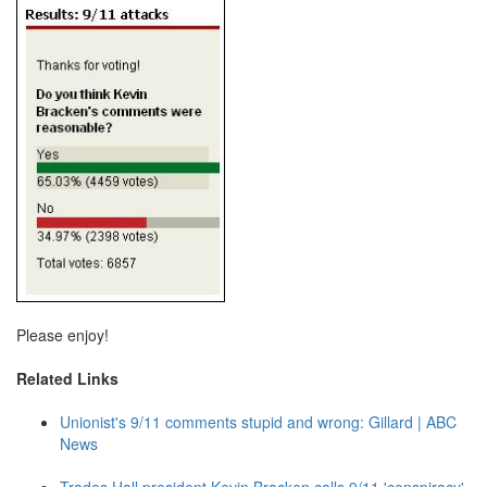
Please enjoy!
Related Links
Unionist's 9/11 comments stupid and wrong: Gillard | ABC
News