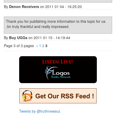
By
Denon Receivers
on 2011 01 04 - 16:25:20
Thank you for publishing more information to this topic for us
.Im truly thankful and really impressed.
By
Buy UGGs
on 2011 01 15 - 14:19:44
Page 3 of 3 pages
<
1
2
3
Tweets by @truthnewsoz