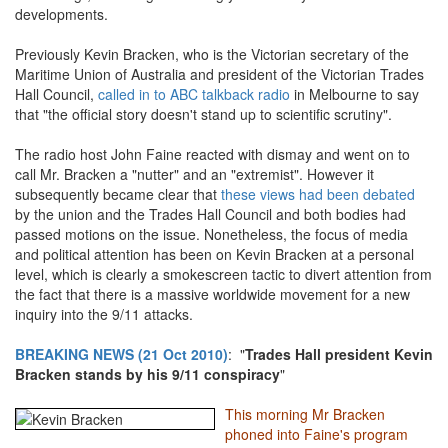
developments.
Previously Kevin Bracken, who is the Victorian secretary of the
Maritime Union of Australia and president of the Victorian Trades
Hall Council,
called in to ABC talkback radio
in Melbourne to say
that "the official story doesn't stand up to scientific scrutiny".
The radio host John Faine reacted with dismay and went on to
call Mr. Bracken a "nutter" and an "extremist". However it
subsequently became clear that
these views had been debated
by the union and the Trades Hall Council and both bodies had
passed motions on the issue. Nonetheless, the focus of media
and political attention has been on Kevin Bracken at a personal
level, which is clearly a smokescreen tactic to divert attention from
the fact that there is a massive worldwide movement for a new
inquiry into the 9/11 attacks.
BREAKING NEWS (21 Oct 2010)
: "
Trades Hall president Kevin
Bracken stands by his 9/11 conspiracy
"
This morning Mr Bracken
phoned into Faine's program