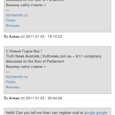
Вашему сайту ставлю +
—
biznesmlm.ru
Побег
Фильмы
By
Алекс
on 2011 01 03 - 19:15:23
С Новым Годом Вас !
Truth News Australia | truthnews.com.au » 9/11 conspiracy
discussed on the floor of Parliament
Вашему сайту ставлю +
—
biznesmlm.ru
Побег
Фильмы
By
Алекс
on 2011 01 03 - 20:44:26
Hello! Can you tell me how i can register mail at
google
google