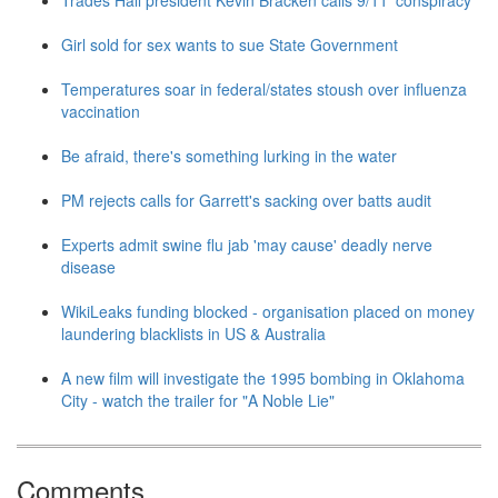
Trades Hall president Kevin Bracken calls 9/11 'conspiracy'
Girl sold for sex wants to sue State Government
Temperatures soar in federal/states stoush over influenza
vaccination
Be afraid, there's something lurking in the water
PM rejects calls for Garrett's sacking over batts audit
Experts admit swine flu jab 'may cause' deadly nerve
disease
WikiLeaks funding blocked - organisation placed on money
laundering blacklists in US & Australia
A new film will investigate the 1995 bombing in Oklahoma
City - watch the trailer for "A Noble Lie"
Comments