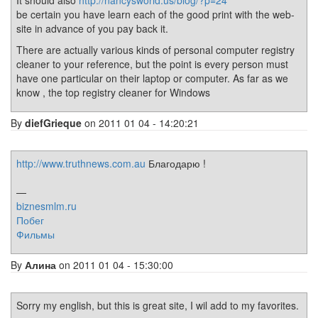
It should also
http://nancysworld.us/blog/?p=24
be certain you have learn each of the good print with the web-
site in advance of you pay back it.
There are actually various kinds of personal computer registry
cleaner to your reference, but the point is every person must
have one particular on their laptop or computer. As far as we
know , the top registry cleaner for Windows
By
diefGrieque
on 2011 01 04 - 14:20:21
http://www.truthnews.com.au
Благодарю !
—
biznesmlm.ru
Побег
Фильмы
By
Алина
on 2011 01 04 - 15:30:00
Sorry my english, but this is great site, I wil add to my favorites.