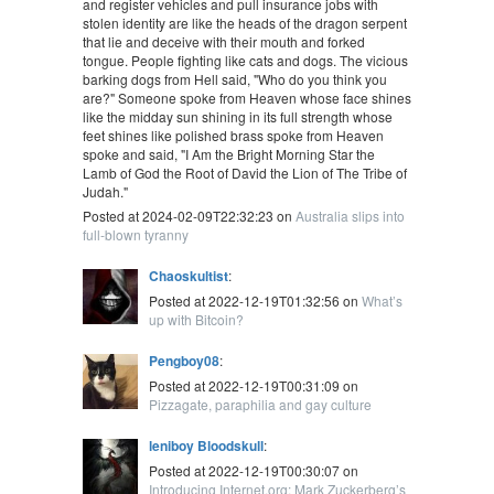
and register vehicles and pull insurance jobs with
stolen identity are like the heads of the dragon serpent
that lie and deceive with their mouth and forked
tongue. People fighting like cats and dogs. The vicious
barking dogs from Hell said, "Who do you think you
are?" Someone spoke from Heaven whose face shines
like the midday sun shining in its full strength whose
feet shines like polished brass spoke from Heaven
spoke and said, "I Am the Bright Morning Star the
Lamb of God the Root of David the Lion of The Tribe of
Judah."
Posted at 2024-02-09T22:32:23 on
Australia slips into
full-blown tyranny
Chaoskultist
:
Posted at 2022-12-19T01:32:56 on
What’s
up with Bitcoin?
Pengboy08
:
Posted at 2022-12-19T00:31:09 on
Pizzagate, paraphilia and gay culture
leniboy Bloodskull
:
Posted at 2022-12-19T00:30:07 on
Introducing Internet.org: Mark Zuckerberg’s