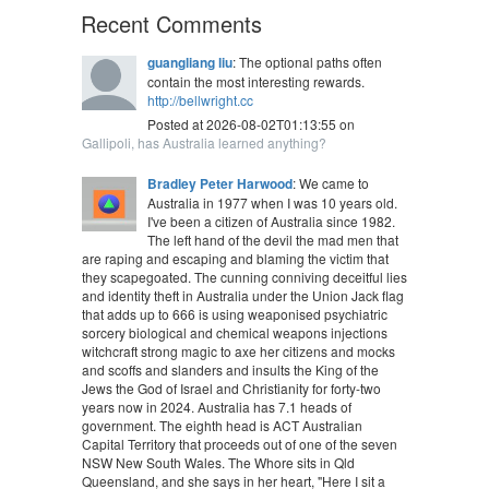
Recent Comments
guangliang liu
: The optional paths often
contain the most interesting rewards.
http://bellwright.cc
Posted at 2026-08-02T01:13:55 on
Gallipoli, has Australia learned anything?
Bradley Peter Harwood
: We came to
Australia in 1977 when I was 10 years old.
I've been a citizen of Australia since 1982.
The left hand of the devil the mad men that
are raping and escaping and blaming the victim that
they scapegoated. The cunning conniving deceitful lies
and identity theft in Australia under the Union Jack flag
that adds up to 666 is using weaponised psychiatric
sorcery biological and chemical weapons injections
witchcraft strong magic to axe her citizens and mocks
and scoffs and slanders and insults the King of the
Jews the God of Israel and Christianity for forty-two
years now in 2024. Australia has 7.1 heads of
government. The eighth head is ACT Australian
Capital Territory that proceeds out of one of the seven
NSW New South Wales. The Whore sits in Qld
Queensland, and she says in her heart, "Here I sit a