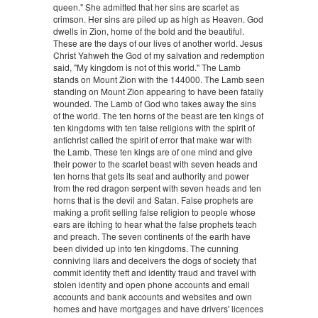
queen." She admitted that her sins are scarlet as
crimson. Her sins are piled up as high as Heaven. God
dwells in Zion, home of the bold and the beautiful.
These are the days of our lives of another world. Jesus
Christ Yahweh the God of my salvation and redemption
said, "My kingdom is not of this world." The Lamb
stands on Mount Zion with the 144000. The Lamb seen
standing on Mount Zion appearing to have been fatally
wounded. The Lamb of God who takes away the sins
of the world. The ten horns of the beast are ten kings of
ten kingdoms with ten false religions with the spirit of
antichrist called the spirit of error that make war with
the Lamb. These ten kings are of one mind and give
their power to the scarlet beast with seven heads and
ten horns that gets its seat and authority and power
from the red dragon serpent with seven heads and ten
horns that is the devil and Satan. False prophets are
making a profit selling false religion to people whose
ears are itching to hear what the false prophets teach
and preach. The seven continents of the earth have
been divided up into ten kingdoms. The cunning
conniving liars and deceivers the dogs of society that
commit identity theft and identity fraud and travel with
stolen identity and open phone accounts and email
accounts and bank accounts and websites and own
homes and have mortgages and have drivers' licences