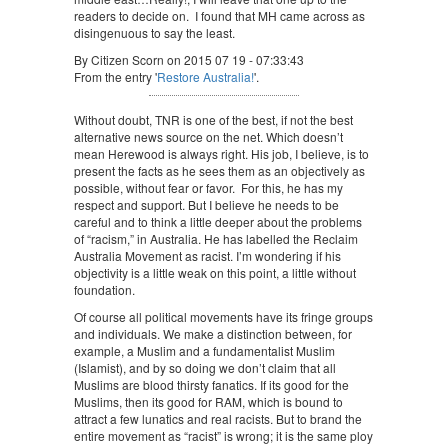
readers to decide on. I found that MH came across as
disingenuous to say the least.
By Citizen Scorn on 2015 07 19 - 07:33:43
From the entry '
Restore Australia!
'.
Without doubt, TNR is one of the best, if not the best
alternative news source on the net. Which doesn’t
mean Herewood is always right. His job, I believe, is to
present the facts as he sees them as an objectively as
possible, without fear or favor. For this, he has my
respect and support. But I believe he needs to be
careful and to think a little deeper about the problems
of “racism,” in Australia. He has labelled the Reclaim
Australia Movement as racist. I’m wondering if his
objectivity is a little weak on this point, a little without
foundation.
Of course all political movements have its fringe groups
and individuals. We make a distinction between, for
example, a Muslim and a fundamentalist Muslim
(Islamist), and by so doing we don’t claim that all
Muslims are blood thirsty fanatics. If its good for the
Muslims, then its good for RAM, which is bound to
attract a few lunatics and real racists. But to brand the
entire movement as “racist” is wrong; it is the same ploy