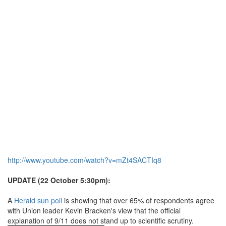
http://www.youtube.com/watch?v=mZt4SACTIq8
UPDATE (22 October 5:30pm):
A
Herald sun poll
is showing that over 65% of respondents agree
with Union leader Kevin Bracken's view that the official
explanation of 9/11 does not stand up to scientific scrutiny.