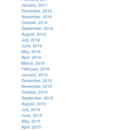
January, 2017
December, 2016
November, 2016
October, 2016
September, 2016
August, 2016
July, 2016
June, 2016
May, 2016
April, 2016
March, 2016
February, 2016
January, 2016
December, 2015
November, 2015
October, 2015
September, 2015
August, 2015
July, 2015
June, 2015
May, 2015
April, 2015