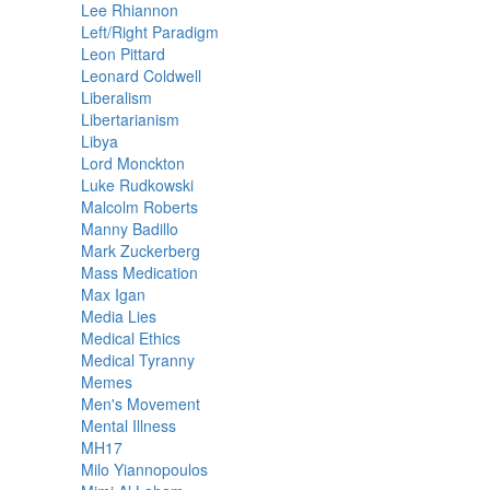
Lee Rhiannon
Left/Right Paradigm
Leon Pittard
Leonard Coldwell
Liberalism
Libertarianism
Libya
Lord Monckton
Luke Rudkowski
Malcolm Roberts
Manny Badillo
Mark Zuckerberg
Mass Medication
Max Igan
Media Lies
Medical Ethics
Medical Tyranny
Memes
Men's Movement
Mental Illness
MH17
Milo Yiannopoulos