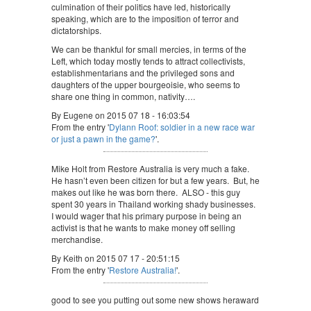
culmination of their politics have led, historically
speaking, which are to the imposition of terror and
dictatorships.
We can be thankful for small mercies, in terms of the
Left, which today mostly tends to attract collectivists,
establishmentarians and the privileged sons and
daughters of the upper bourgeoisie, who seems to
share one thing in common, nativity….
By Eugene on 2015 07 18 - 16:03:54
From the entry '
Dylann Roof: soldier in a new race war
or just a pawn in the game?
'.
Mike Holt from Restore Australia is very much a fake.
He hasn’t even been citizen for but a few years. But, he
makes out like he was born there. ALSO - this guy
spent 30 years in Thailand working shady businesses.
I would wager that his primary purpose in being an
activist is that he wants to make money off selling
merchandise.
By Keith on 2015 07 17 - 20:51:15
From the entry '
Restore Australia!
'.
good to see you putting out some new shows heraward