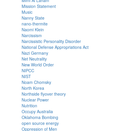
Mimi Al Laham
Mission Statement
Music
Nanny State
nano-thermite
Naomi Klein
Narcissism
Narcissistic Personality Disorder
National Defense Appropriations Act
Nazi Germany
Net Neutrality
New World Order
NIPCC
NIST
Noam Chomsky
North Korea
Northside flyover theory
Nuclear Power
Nutrition
Occupy Australia
Oklahoma Bombing
open source energy
Oppression of Men