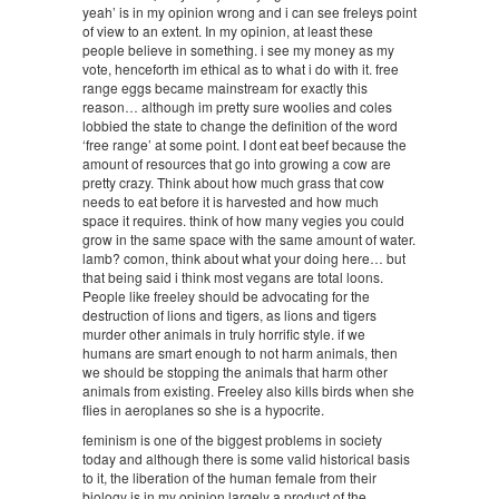
yeah’ is in my opinion wrong and i can see freleys point
of view to an extent. In my opinion, at least these
people believe in something. i see my money as my
vote, henceforth im ethical as to what i do with it. free
range eggs became mainstream for exactly this
reason… although im pretty sure woolies and coles
lobbied the state to change the definition of the word
‘free range’ at some point. I dont eat beef because the
amount of resources that go into growing a cow are
pretty crazy. Think about how much grass that cow
needs to eat before it is harvested and how much
space it requires. think of how many vegies you could
grow in the same space with the same amount of water.
lamb? comon, think about what your doing here… but
that being said i think most vegans are total loons.
People like freeley should be advocating for the
destruction of lions and tigers, as lions and tigers
murder other animals in truly horrific style. if we
humans are smart enough to not harm animals, then
we should be stopping the animals that harm other
animals from existing. Freeley also kills birds when she
flies in aeroplanes so she is a hypocrite.
feminism is one of the biggest problems in society
today and although there is some valid historical basis
to it, the liberation of the human female from their
biology is in my opinion largely a product of the