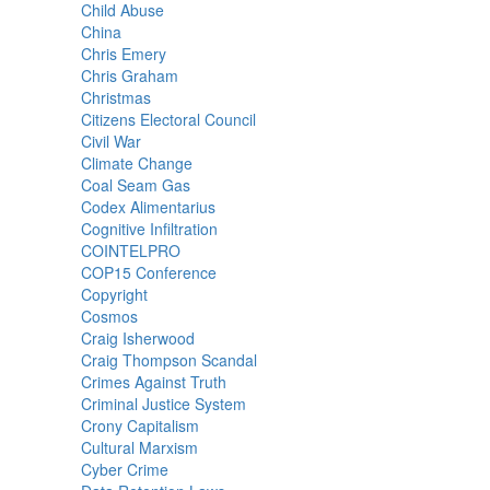
Child Abuse
China
Chris Emery
Chris Graham
Christmas
Citizens Electoral Council
Civil War
Climate Change
Coal Seam Gas
Codex Alimentarius
Cognitive Infiltration
COINTELPRO
COP15 Conference
Copyright
Cosmos
Craig Isherwood
Craig Thompson Scandal
Crimes Against Truth
Criminal Justice System
Crony Capitalism
Cultural Marxism
Cyber Crime