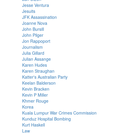
Jesse Ventura
Jesuits
JFK Assassination
Joanne Nova
John Bursill
John Pilger
Jon Rappoport
Journalism
Julia Gillard
Julian Assange
Karen Hudes
Karen Straughan
Katter's Australian Party
Keelan Balderson
Kevin Bracken
Kevin P Miller
Khmer Rouge
Korea
Kuala Lumpur War Crimes Commission
Kunduz Hospital Bombing
Kurt Haskell
Law