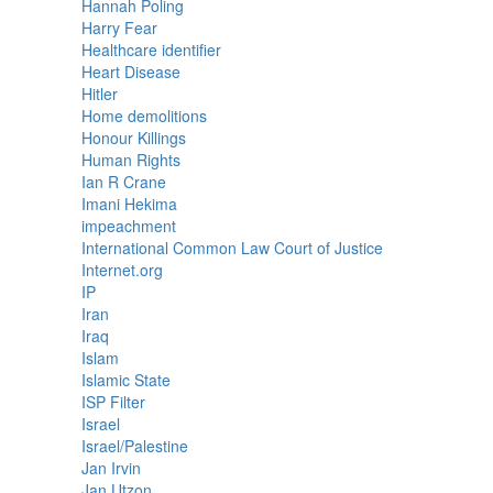
Hannah Poling
Harry Fear
Healthcare identifier
Heart Disease
Hitler
Home demolitions
Honour Killings
Human Rights
Ian R Crane
Imani Hekima
impeachment
International Common Law Court of Justice
Internet.org
IP
Iran
Iraq
Islam
Islamic State
ISP Filter
Israel
Israel/Palestine
Jan Irvin
Jan Utzon