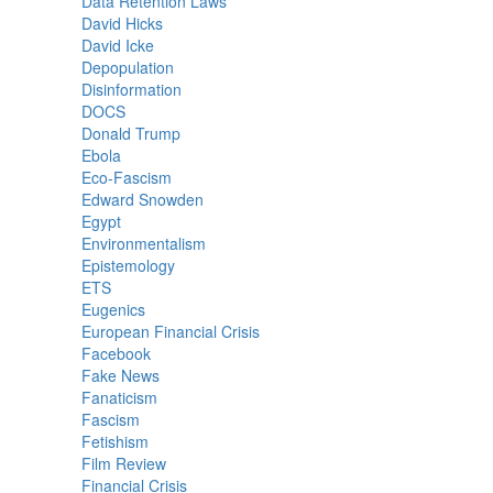
Data Retention Laws
David Hicks
David Icke
Depopulation
Disinformation
DOCS
Donald Trump
Ebola
Eco-Fascism
Edward Snowden
Egypt
Environmentalism
Epistemology
ETS
Eugenics
European Financial Crisis
Facebook
Fake News
Fanaticism
Fascism
Fetishism
Film Review
Financial Crisis