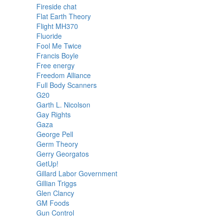
Fireside chat
Flat Earth Theory
Flight MH370
Fluoride
Fool Me Twice
Francis Boyle
Free energy
Freedom Alliance
Full Body Scanners
G20
Garth L. Nicolson
Gay Rights
Gaza
George Pell
Germ Theory
Gerry Georgatos
GetUp!
Gillard Labor Government
Gillian Triggs
Glen Clancy
GM Foods
Gun Control