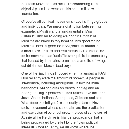
Australia Movement as racist. I’m wondering if his
objectivity is a little weak on this point, a little without
foundation.
Of course all political movements have its fringe groups
and individuals. We make a distinction between, for
example, a Muslim and a fundamentalist Muslim
(Islamist), and by so doing we don’t claim that all
Muslims are blood thirsty fanatics. If its good for the
Muslims, then its good for RAM, which is bound to
attract a few lunatics and real racists. But to brand the
entire movement as “racist” is wrong; it is the same ploy
that is used by the mainstream media and its left-wing,
establishment Marxist boot boys.
One of the first things I noticed when i attended a RAM
rally recently were the amount of non-white people in
attendance, including Aboriginals. In fact the main
banner of RAM contains an Australian flag and an
Aboriginal flag. Speakers at their rallies have included
Jews, Arabs, Indians, Aboriginals, Chinese and so on.
What does this tell you? Is this really a fascist-Nazi-
racist movement whose stated aim are the eradication
and exclusion of other cultures, in place of some sort of
Aussie white Reich, or is this just propaganda that is
being propagated by the left for their own political
interests. Consequently, we all know where the