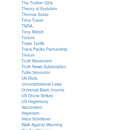
The Truther Girls
Theory of Evolution
Thomas Szasz
Time Travel
TNRA
Tony Abbott
Torture
Trade Tariffs
Trans Pacific Partnership
Trivium
Truth Movement
Truth News Subscription
Tullio Simoncini
UK Riots
Unconstitutional Laws
Universal Basic Income
US Drone Strikes
US Hegemony
Vaccination
Veganism
Viera Scheibner
Walk Against Warming