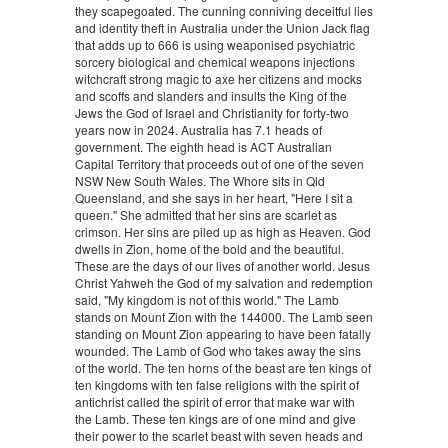
they scapegoated. The cunning conniving deceitful lies
and identity theft in Australia under the Union Jack flag
that adds up to 666 is using weaponised psychiatric
sorcery biological and chemical weapons injections
witchcraft strong magic to axe her citizens and mocks
and scoffs and slanders and insults the King of the
Jews the God of Israel and Christianity for forty-two
years now in 2024. Australia has 7.1 heads of
government. The eighth head is ACT Australian
Capital Territory that proceeds out of one of the seven
NSW New South Wales. The Whore sits in Qld
Queensland, and she says in her heart, "Here I sit a
queen." She admitted that her sins are scarlet as
crimson. Her sins are piled up as high as Heaven. God
dwells in Zion, home of the bold and the beautiful.
These are the days of our lives of another world. Jesus
Christ Yahweh the God of my salvation and redemption
said, "My kingdom is not of this world." The Lamb
stands on Mount Zion with the 144000. The Lamb seen
standing on Mount Zion appearing to have been fatally
wounded. The Lamb of God who takes away the sins
of the world. The ten horns of the beast are ten kings of
ten kingdoms with ten false religions with the spirit of
antichrist called the spirit of error that make war with
the Lamb. These ten kings are of one mind and give
their power to the scarlet beast with seven heads and