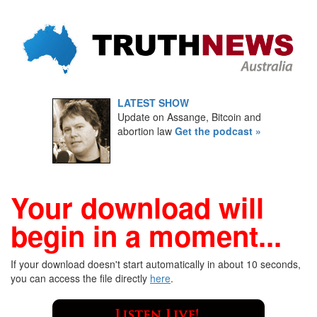
LATEST SHOW
Update on Assange, Bitcoin and
abortion law
Get the podcast »
Your download will
begin in a moment...
If your download doesn't start automatically in about 10 seconds,
you can access the file directly
here
.