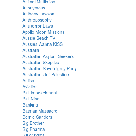
Animal Mutilation
Anonymous
Anthony Lawson
Anthroposophy
Anti terror Laws
Apollo Moon Missions
Aussie Beach TV
Aussies Wanna KISS
Australia
Australian Asylum Seekers
Australian Skeptics
Australian Sovereignty Party
Australians for Palestine
Autism
Aviation
Bali Impeachment
Bali Nine
Banking
Batman Massacre
Bernie Sanders
Big Brother
Big Pharma
Bill of rights