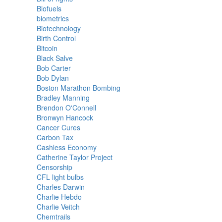
Biofuels
biometrics
Biotechnology
Birth Control
Bitcoin
Black Salve
Bob Carter
Bob Dylan
Boston Marathon Bombing
Bradley Manning
Brendon O'Connell
Bronwyn Hancock
Cancer Cures
Carbon Tax
Cashless Economy
Catherine Taylor Project
Censorship
CFL light bulbs
Charles Darwin
Charlie Hebdo
Charlie Veitch
Chemtrails