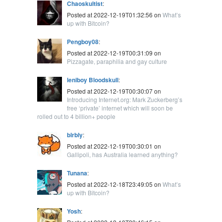
Chaoskultist
:
Posted at 2022-12-19T01:32:56 on
What’s
up with Bitcoin?
Pengboy08
:
Posted at 2022-12-19T00:31:09 on
Pizzagate, paraphilia and gay culture
leniboy Bloodskull
:
Posted at 2022-12-19T00:30:07 on
Introducing Internet.org: Mark Zuckerberg’s
free ‘private’ internet which will soon be
rolled out to 4 billion+ people
blrbly
:
Posted at 2022-12-19T00:30:01 on
Gallipoli, has Australia learned anything?
Tunana
:
Posted at 2022-12-18T23:49:05 on
What’s
up with Bitcoin?
Yosh
: