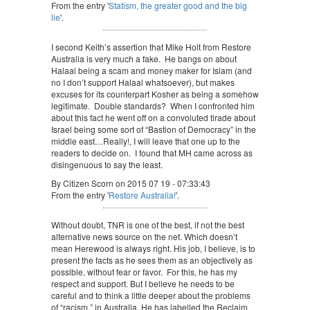
From the entry '
Statism, the greater good and the big
lie
'.
I second Keith’s assertion that Mike Holt from Restore
Australia is very much a fake. He bangs on about
Halaal being a scam and money maker for Islam (and
no I don’t support Halaal whatsoever), but makes
excuses for its counterpart Kosher as being a somehow
legitimate. Double standards? When I confronted him
about this fact he went off on a convoluted tirade about
Israel being some sort of “Bastion of Democracy” in the
middle east…Really!, I will leave that one up to the
readers to decide on. I found that MH came across as
disingenuous to say the least.
By Citizen Scorn on 2015 07 19 - 07:33:43
From the entry '
Restore Australia!
'.
Without doubt, TNR is one of the best, if not the best
alternative news source on the net. Which doesn’t
mean Herewood is always right. His job, I believe, is to
present the facts as he sees them as an objectively as
possible, without fear or favor. For this, he has my
respect and support. But I believe he needs to be
careful and to think a little deeper about the problems
of “racism,” in Australia. He has labelled the Reclaim