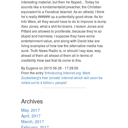
interesting material, but then he flipped…Today he
sounds like a fundamentalist preacher, the Christian
equivalent to a Fanatical Islamist. As an atheist, I think
he’s really ###### up a potentially good show. As for
Info Wars, all they would have to do to improve is dump
Alex Jones, what a shit-for-brains. I reckon Jones and
Pittard are allowed to proliferate, because they’re so
stupid and harmless. I suppose they have some
entertainment value, and along with David Icke are
living examples of how low the alternative media has
sunk. Truth News Radio is, or should I say was, way
ahead of them all ahead of them all in terms of
credibility How sad that its come to this.
By Eugene on 2015 06 28 - 17:28:56
From the entry '
Introducing Internet.org: Mark
Zuckerberg's free 'private' internet which will soon be
rolled out to 4 billion+ people
'.
Archives
May, 2017
April, 2017
March, 2017
February, 2017