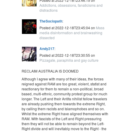
Posted at 2022-12-18T23:46:15 on
Addictions, obsessions, fanaticisms and
distractions
TheSociopath
:
Posted at 2022-12-18T23:45:04 on
Mass
media disinformation and brainwashing
dissected
Andy217
:
Posted at 2022-12-18T23:30:55 on
Pizzagate, paraphilia and gay culture
RECLAIM AUSTRALIA IS DOOMED
Although I agree with many of their ideas, the forces
reigned against RAM are too great, violent, statist and
reactionary for them to remain a non-political, broad
based, multi-ethnic, community protest group for much
longer. The Left and their Antifa nihilist fellow travelers
are already pushing them towards the extreme Right,
by calling them racists and Islamophobes and so on.
Whilst the extreme Right have aligned themselves with
RAM. With fascists of the Left and Right pressuring
them they will not be able to remain beyond the Left-
Right divide and will inevitably move to the Right - the