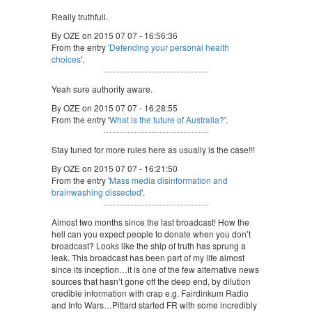
Really truthfull.
By OZE on 2015 07 07 - 16:56:36
From the entry '
Defending your personal health
choices
'.
Yeah sure authority aware.
By OZE on 2015 07 07 - 16:28:55
From the entry '
What is the future of Australia?
'.
Stay tuned for more rules here as usually is the case!!!
By OZE on 2015 07 07 - 16:21:50
From the entry '
Mass media disinformation and
brainwashing dissected
'.
Almost two months since the last broadcast! How the
hell can you expect people to donate when you don’t
broadcast? Looks like the ship of truth has sprung a
leak. This broadcast has been part of my life almost
since its inception…it is one of the few alternative news
sources that hasn’t gone off the deep end, by dilution
credible information with crap e.g. Fairdinkum Radio
and Info Wars…Pittard started FR with some incredibly