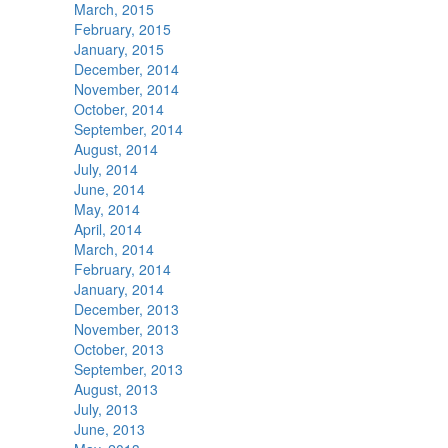
March, 2015
February, 2015
January, 2015
December, 2014
November, 2014
October, 2014
September, 2014
August, 2014
July, 2014
June, 2014
May, 2014
April, 2014
March, 2014
February, 2014
January, 2014
December, 2013
November, 2013
October, 2013
September, 2013
August, 2013
July, 2013
June, 2013