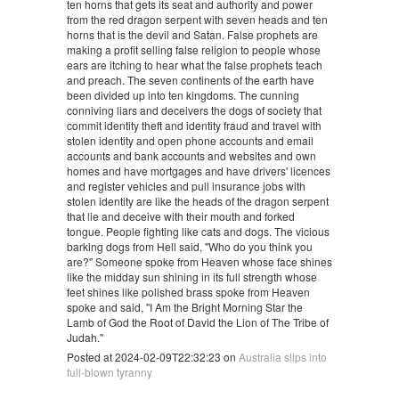
ten horns that gets its seat and authority and power
from the red dragon serpent with seven heads and ten
horns that is the devil and Satan. False prophets are
making a profit selling false religion to people whose
ears are itching to hear what the false prophets teach
and preach. The seven continents of the earth have
been divided up into ten kingdoms. The cunning
conniving liars and deceivers the dogs of society that
commit identity theft and identity fraud and travel with
stolen identity and open phone accounts and email
accounts and bank accounts and websites and own
homes and have mortgages and have drivers' licences
and register vehicles and pull insurance jobs with
stolen identity are like the heads of the dragon serpent
that lie and deceive with their mouth and forked
tongue. People fighting like cats and dogs. The vicious
barking dogs from Hell said, "Who do you think you
are?" Someone spoke from Heaven whose face shines
like the midday sun shining in its full strength whose
feet shines like polished brass spoke from Heaven
spoke and said, "I Am the Bright Morning Star the
Lamb of God the Root of David the Lion of The Tribe of
Judah."
Posted at 2024-02-09T22:32:23 on
Australia slips into
full-blown tyranny