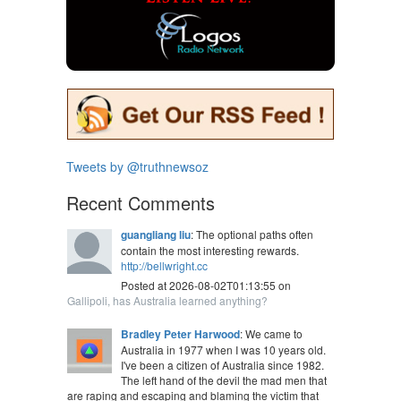
Tweets by @truthnewsoz
Recent Comments
guangliang liu
: The optional paths often
contain the most interesting rewards.
http://bellwright.cc
Posted at 2026-08-02T01:13:55 on
Gallipoli, has Australia learned anything?
Bradley Peter Harwood
: We came to
Australia in 1977 when I was 10 years old.
I've been a citizen of Australia since 1982.
The left hand of the devil the mad men that
are raping and escaping and blaming the victim that