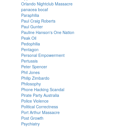
Orlando Nightclub Massacre
panacea bocaf
Paraphilia
Paul Craig Roberts
Paul Gunter
Pauline Hanson's One Nation
Peak Oil
Pedophilia
Pentagon
Personal Empowerment
Pertussis
Peter Spencer
Phil Jones
Philip Zimbardo
Philosophy
Phone Hacking Scandal
Pirate Party Australia
Police Violence
Political Correctness
Port Arthur Massacre
Post Growth
Psychiatry