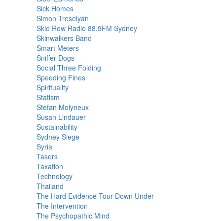
Sick Homes
Simon Treselyan
Skid Row Radio 88.9FM Sydney
Skinwalkers Band
Smart Meters
Sniffer Dogs
Social Three Folding
Speeding Fines
Spirituality
Statism
Stefan Molyneux
Susan Lindauer
Sustainability
Sydney Siege
Syria
Tasers
Taxation
Technology
Thailand
The Hard Evidence Tour Down Under
The Intervention
The Psychopathic Mind