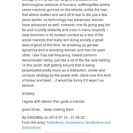
technological advance of humans. sufferagettes where
never machine gunned on the streets, unlike the men
that where drafted and sent off to war to die just a few
years earlier. as technology has advanced, women
have advanced as well, however now its going way too
far and is pretty blatantly anti male in many respects. i
view feminism in its modern context as a tool of the
social marxists that really isnt doing society a great
deal of good at this time. its screwing up gender
dynamics and is wrecking women and men for each
other. i see it as low frequency, lowest common
denominator idiocy, just like a lot of the the race baiting
‘is this racist’ stuff getting around that is being
perpetuated pretty much as a distraction, divide and
conquer strategy by the power elite. idiots love this kind
of bicker and beef… it would be funny if it wasn’t so
serious
anyway
I agree with steven friar. gods a maniac
good show… keep making them
By r0Kb3B0p on 2015 07 14 - 21:05:32
From the entry '
Addictions, obsessions, fanaticisms and
distractions
'.