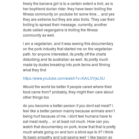
freely the banana girl is to a certain extent a troll, as is
her boyfriend durian rider. they have been trolling the
fitness community on youtube for some time… and yes
they are extreme but they are also trolls. They use their
trolling to spread their message. currently, another
dude called vegangains is trolling the fitness
community as well.
i am a vegetarian, and it was seeing this documentary
on the pork industry that started me on the vegetarian
path. for anyone interested, its pretty off the charts
disturbing and its australian as well. its pretty much
made by dudes breaking into pork farms and filming
what they find
https://www.youtube.com/watch?v=KArL5YjaL5U
Would the world be better if people cared where their
food came from? probably, they might then care about
other things too
do you become a better person if you dont eat meat? i
feel like a better person mainly because animals aren’t
being hurt because of me. i dont feel humans have to
eat meat really… or at least not much. How can you
watch that documentary on pork, know that that is pretty
much whats going on and turn a blind eye to it? I think
its basic empathy and just saying well ‘i like bacon so