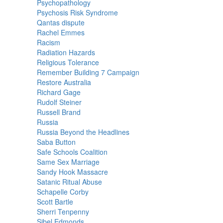
Psychopathology
Psychosis Risk Syndrome
Qantas dispute
Rachel Emmes
Racism
Radiation Hazards
Religious Tolerance
Remember Building 7 Campaign
Restore Australia
Richard Gage
Rudolf Steiner
Russell Brand
Russia
Russia Beyond the Headlines
Saba Button
Safe Schools Coalition
Same Sex Marriage
Sandy Hook Massacre
Satanic Ritual Abuse
Schapelle Corby
Scott Bartle
Sherri Tenpenny
Sibel Edmonds