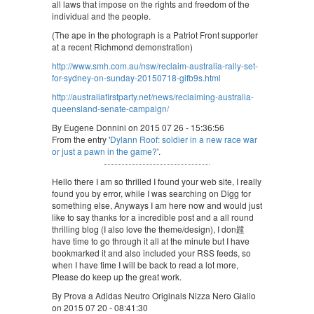
all laws that impose on the rights and freedom of the
individual and the people.
(The ape in the photograph is a Patriot Front supporter
at a recent Richmond demonstration)
http://www.smh.com.au/nsw/reclaim-australia-rally-set-
for-sydney-on-sunday-20150718-gifb9s.html
http://australiafirstparty.net/news/reclaiming-australia-
queensland-senate-campaign/
By Eugene Donnini on 2015 07 26 - 15:36:56
From the entry '
Dylann Roof: soldier in a new race war
or just a pawn in the game?
'.
Hello there I am so thrilled I found your web site, I really
found you by error, while I was searching on Digg for
something else, Anyways I am here now and would just
like to say thanks for a incredible post and a all round
thrilling blog (I also love the theme/design), I don韙
have time to go through it all at the minute but I have
bookmarked it and also included your RSS feeds, so
when I have time I will be back to read a lot more,
Please do keep up the great work.
By Prova a Adidas Neutro Originals Nizza Nero Giallo
on 2015 07 20 - 08:41:30