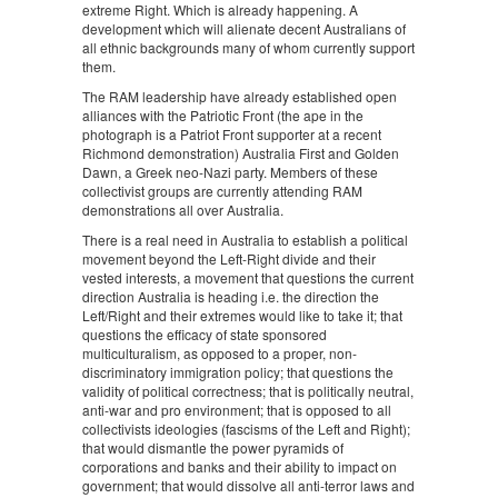
extreme Right. Which is already happening. A
development which will alienate decent Australians of
all ethnic backgrounds many of whom currently support
them.
The RAM leadership have already established open
alliances with the Patriotic Front (the ape in the
photograph is a Patriot Front supporter at a recent
Richmond demonstration) Australia First and Golden
Dawn, a Greek neo-Nazi party. Members of these
collectivist groups are currently attending RAM
demonstrations all over Australia.
There is a real need in Australia to establish a political
movement beyond the Left-Right divide and their
vested interests, a movement that questions the current
direction Australia is heading i.e. the direction the
Left/Right and their extremes would like to take it; that
questions the efficacy of state sponsored
multiculturalism, as opposed to a proper, non-
discriminatory immigration policy; that questions the
validity of political correctness; that is politically neutral,
anti-war and pro environment; that is opposed to all
collectivists ideologies (fascisms of the Left and Right);
that would dismantle the power pyramids of
corporations and banks and their ability to impact on
government; that would dissolve all anti-terror laws and