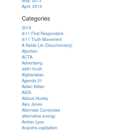
May, 2013
April, 2013
Categories
2012
9/11 First Responders
9/11 Truth Movement
A Noble Lie (Documentary)
Abortion
ACTA
Advertising
ae911truth
Afghanistan
Agenda 21
Aidan Killian
AIDS
Aldous Huxley
Alex Jones
Alternate Currencies
alternative energy
Amber Lyon
Anarcho-capitalism