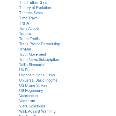
The Truther Girls
Theory of Evolution
Thomas Szasz
Time Travel
TNRA
Tony Abbott
Torture
Trade Tariffs
Trans Pacific Partnership
Trivium
Truth Movement
Truth News Subscription
Tullio Simoncini
UK Riots
Unconstitutional Laws
Universal Basic Income
US Drone Strikes
US Hegemony
Vaccination
Veganism
Viera Scheibner
Walk Against Warming