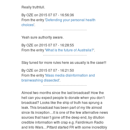
Really truthfull.
By OZE on 2015 07 07 - 16:56:36
From the entry '
Defending your personal health
choices
'.
Yeah sure authority aware.
By OZE on 2015 07 07 - 16:28:55
From the entry '
What is the future of Australia?
'.
Stay tuned for more rules here as usually is the case!!!
By OZE on 2015 07 07 - 16:21:50
From the entry '
Mass media disinformation and
brainwashing dissected
'.
Almost two months since the last broadcast! How the
hell can you expect people to donate when you don’t
broadcast? Looks like the ship of truth has sprung a
leak. This broadcast has been part of my life almost
since its inception…it is one of the few alternative news
sources that hasn’t gone off the deep end, by dilution
credible information with crap e.g. Fairdinkum Radio
and Info Wars…Pittard started FR with some incredibly