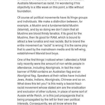
Australia Movement as racist. I’m wondering if his
objectivity is a little weak on this point, a little without
foundation.
Of course all political movements have its fringe groups
and individuals. We make a distinction between, for
example, a Muslim and a fundamentalist Muslim
(Islamist), and by so doing we don’t claim that all
Muslims are blood thirsty fanatics. If its good for the
Muslims, then its good for RAM, which is bound to
attract a few lunatics and real racists. But to brand the
entire movement as “racist” is wrong; it is the same ploy
that is used by the mainstream media and its left-wing,
establishment Marxist boot boys.
One of the first things I noticed when i attended a RAM
rally recently were the amount of non-white people in
attendance, including Aboriginals. In fact the main
banner of RAM contains an Australian flag and an
Aboriginal flag. Speakers at their rallies have included
Jews, Arabs, Indians, Aboriginals, Chinese and so on.
What does this tell you? Is this really a fascist-Nazi-
racist movement whose stated aim are the eradication
and exclusion of other cultures, in place of some sort of
Aussie white Reich, or is this just propaganda that is
being propagated by the left for their own political
interests. Consequently, we all know where the