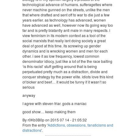
technological advance of humans. sufferagettes where
never machine gunned on the streets, unlike the men
that where drafted and sent off to war to die just a few
years earlier. as technology has advanced, women
have advanced as well, however now its going way too
far and is pretty blatantly anti male in many respects. i
view feminism in its modern context as a tool of the
social marxists that really isnt doing society a great
deal of good at this time. its screwing up gender
dynamics and is wrecking women and men for each
other. i see it as low frequency, lowest common
denominator idiocy, just like a lot of the the race baiting
‘is this racist’ stuff getting around that is being
perpetuated pretty much as a distraction, divide and
conquer strategy by the power elite. idiots love this kind
of bicker and beef… it would be funny if it wasn’t so
serious
anyway
I agree with steven friar. gods a maniac
good show… keep making them
By r0Kb3B0p on 2015 07 14 - 21:05:32
From the entry '
Addictions, obsessions, fanaticisms and
distractions
'.