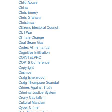
Child Abuse
China
Chris Emery
Chris Graham
Christmas
Citizens Electoral Council
Civil War
Climate Change
Coal Seam Gas
Codex Alimentarius
Cognitive Infiltration
COINTELPRO
COP15 Conference
Copyright
Cosmos
Craig Isherwood
Craig Thompson Scandal
Crimes Against Truth
Criminal Justice System
Crony Capitalism
Cultural Marxism
Cyber Crime