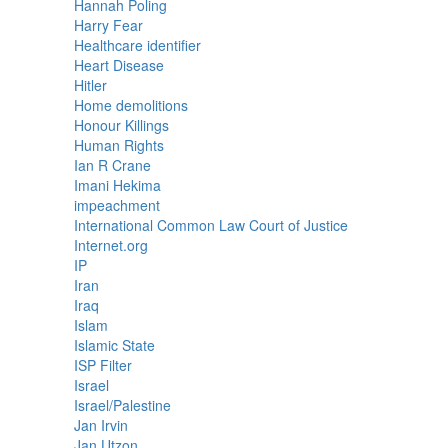
Hannah Poling
Harry Fear
Healthcare identifier
Heart Disease
Hitler
Home demolitions
Honour Killings
Human Rights
Ian R Crane
Imani Hekima
impeachment
International Common Law Court of Justice
Internet.org
IP
Iran
Iraq
Islam
Islamic State
ISP Filter
Israel
Israel/Palestine
Jan Irvin
Jan Utzon