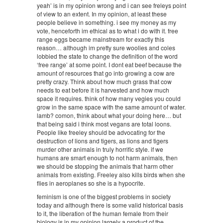
yeah’ is in my opinion wrong and i can see freleys point
of view to an extent. In my opinion, at least these
people believe in something. i see my money as my
vote, henceforth im ethical as to what i do with it. free
range eggs became mainstream for exactly this
reason… although im pretty sure woolies and coles
lobbied the state to change the definition of the word
‘free range’ at some point. I dont eat beef because the
amount of resources that go into growing a cow are
pretty crazy. Think about how much grass that cow
needs to eat before it is harvested and how much
space it requires. think of how many vegies you could
grow in the same space with the same amount of water.
lamb? comon, think about what your doing here… but
that being said i think most vegans are total loons.
People like freeley should be advocating for the
destruction of lions and tigers, as lions and tigers
murder other animals in truly horrific style. if we
humans are smart enough to not harm animals, then
we should be stopping the animals that harm other
animals from existing. Freeley also kills birds when she
flies in aeroplanes so she is a hypocrite.
feminism is one of the biggest problems in society
today and although there is some valid historical basis
to it, the liberation of the human female from their
biology is in my opinion largely a product of the