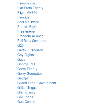
Fireside chat
Flat Earth Theory
Flight MH370
Fluoride
Fool Me Twice
Francis Boyle
Free energy
Freedom Alliance
Full Body Scanners
G20
Garth L. Nicolson
Gay Rights
Gaza
George Pell
Germ Theory
Gerry Georgatos
GetUp!
Gillard Labor Government
Gillian Triggs
Glen Clancy
GM Foods
Gun Control