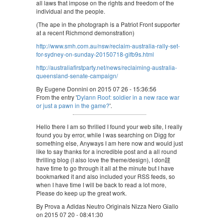
all laws that impose on the rights and freedom of the
individual and the people.
(The ape in the photograph is a Patriot Front supporter
at a recent Richmond demonstration)
http://www.smh.com.au/nsw/reclaim-australia-rally-set-
for-sydney-on-sunday-20150718-gifb9s.html
http://australiafirstparty.net/news/reclaiming-australia-
queensland-senate-campaign/
By Eugene Donnini on 2015 07 26 - 15:36:56
From the entry '
Dylann Roof: soldier in a new race war
or just a pawn in the game?
'.
Hello there I am so thrilled I found your web site, I really
found you by error, while I was searching on Digg for
something else, Anyways I am here now and would just
like to say thanks for a incredible post and a all round
thrilling blog (I also love the theme/design), I don韙
have time to go through it all at the minute but I have
bookmarked it and also included your RSS feeds, so
when I have time I will be back to read a lot more,
Please do keep up the great work.
By Prova a Adidas Neutro Originals Nizza Nero Giallo
on 2015 07 20 - 08:41:30