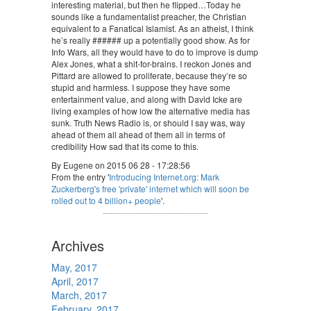
interesting material, but then he flipped…Today he
sounds like a fundamentalist preacher, the Christian
equivalent to a Fanatical Islamist. As an atheist, I think
he’s really ###### up a potentially good show. As for
Info Wars, all they would have to do to improve is dump
Alex Jones, what a shit-for-brains. I reckon Jones and
Pittard are allowed to proliferate, because they’re so
stupid and harmless. I suppose they have some
entertainment value, and along with David Icke are
living examples of how low the alternative media has
sunk. Truth News Radio is, or should I say was, way
ahead of them all ahead of them all in terms of
credibility How sad that its come to this.
By Eugene on 2015 06 28 - 17:28:56
From the entry '
Introducing Internet.org: Mark
Zuckerberg's free 'private' internet which will soon be
rolled out to 4 billion+ people
'.
Archives
May, 2017
April, 2017
March, 2017
February, 2017