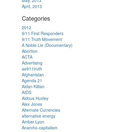
May, 2013
April, 2013
Categories
2012
9/11 First Responders
9/11 Truth Movement
A Noble Lie (Documentary)
Abortion
ACTA
Advertising
ae911truth
Afghanistan
Agenda 21
Aidan Killian
AIDS
Aldous Huxley
Alex Jones
Alternate Currencies
alternative energy
Amber Lyon
Anarcho-capitalism