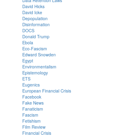
Data Retention Laws
David Hicks
David Icke
Depopulation
Disinformation
DOCS
Donald Trump
Ebola
Eco-Fascism
Edward Snowden
Egypt
Environmentalism
Epistemology
ETS
Eugenics
European Financial Crisis
Facebook
Fake News
Fanaticism
Fascism
Fetishism
Film Review
Financial Crisis