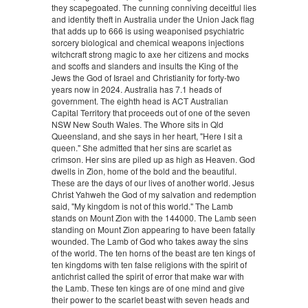
they scapegoated. The cunning conniving deceitful lies
and identity theft in Australia under the Union Jack flag
that adds up to 666 is using weaponised psychiatric
sorcery biological and chemical weapons injections
witchcraft strong magic to axe her citizens and mocks
and scoffs and slanders and insults the King of the
Jews the God of Israel and Christianity for forty-two
years now in 2024. Australia has 7.1 heads of
government. The eighth head is ACT Australian
Capital Territory that proceeds out of one of the seven
NSW New South Wales. The Whore sits in Qld
Queensland, and she says in her heart, "Here I sit a
queen." She admitted that her sins are scarlet as
crimson. Her sins are piled up as high as Heaven. God
dwells in Zion, home of the bold and the beautiful.
These are the days of our lives of another world. Jesus
Christ Yahweh the God of my salvation and redemption
said, "My kingdom is not of this world." The Lamb
stands on Mount Zion with the 144000. The Lamb seen
standing on Mount Zion appearing to have been fatally
wounded. The Lamb of God who takes away the sins
of the world. The ten horns of the beast are ten kings of
ten kingdoms with ten false religions with the spirit of
antichrist called the spirit of error that make war with
the Lamb. These ten kings are of one mind and give
their power to the scarlet beast with seven heads and