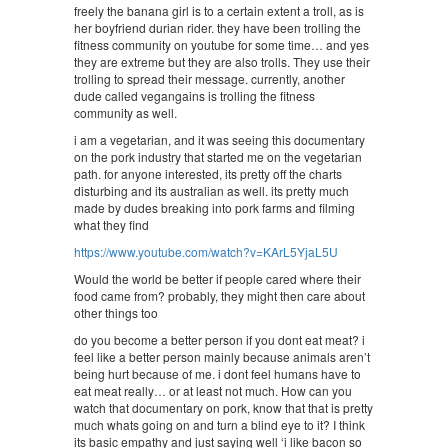
freely the banana girl is to a certain extent a troll, as is
her boyfriend durian rider. they have been trolling the
fitness community on youtube for some time… and yes
they are extreme but they are also trolls. They use their
trolling to spread their message. currently, another
dude called vegangains is trolling the fitness
community as well.
i am a vegetarian, and it was seeing this documentary
on the pork industry that started me on the vegetarian
path. for anyone interested, its pretty off the charts
disturbing and its australian as well. its pretty much
made by dudes breaking into pork farms and filming
what they find
https://www.youtube.com/watch?v=KArL5YjaL5U
Would the world be better if people cared where their
food came from? probably, they might then care about
other things too
do you become a better person if you dont eat meat? i
feel like a better person mainly because animals aren’t
being hurt because of me. i dont feel humans have to
eat meat really… or at least not much. How can you
watch that documentary on pork, know that that is pretty
much whats going on and turn a blind eye to it? I think
its basic empathy and just saying well ‘i like bacon so