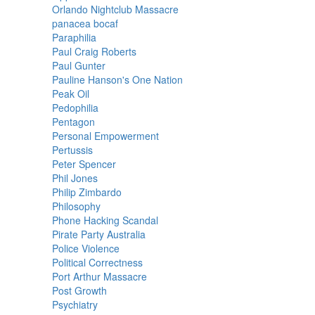
Orlando Nightclub Massacre
panacea bocaf
Paraphilia
Paul Craig Roberts
Paul Gunter
Pauline Hanson's One Nation
Peak Oil
Pedophilia
Pentagon
Personal Empowerment
Pertussis
Peter Spencer
Phil Jones
Philip Zimbardo
Philosophy
Phone Hacking Scandal
Pirate Party Australia
Police Violence
Political Correctness
Port Arthur Massacre
Post Growth
Psychiatry