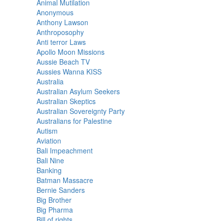
Animal Mutilation
Anonymous
Anthony Lawson
Anthroposophy
Anti terror Laws
Apollo Moon Missions
Aussie Beach TV
Aussies Wanna KISS
Australia
Australian Asylum Seekers
Australian Skeptics
Australian Sovereignty Party
Australians for Palestine
Autism
Aviation
Bali Impeachment
Bali Nine
Banking
Batman Massacre
Bernie Sanders
Big Brother
Big Pharma
Bill of rights