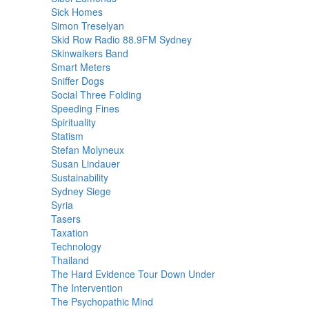
Sick Homes
Simon Treselyan
Skid Row Radio 88.9FM Sydney
Skinwalkers Band
Smart Meters
Sniffer Dogs
Social Three Folding
Speeding Fines
Spirituality
Statism
Stefan Molyneux
Susan Lindauer
Sustainability
Sydney Siege
Syria
Tasers
Taxation
Technology
Thailand
The Hard Evidence Tour Down Under
The Intervention
The Psychopathic Mind