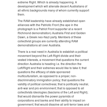
extreme Right. Which is already happening. A
development which will alienate decent Australians of
all ethnic backgrounds many of whom currently support
them.
The RAM leadership have already established open
alliances with the Patriotic Front (the ape in the
photograph is a Patriot Front supporter at a recent
Richmond demonstration) Australia First and Golden
Dawn, a Greek neo-Nazi party. Members of these
collectivist groups are currently attending RAM
demonstrations all over Australia.
There is a real need in Australia to establish a political
movement beyond the Left-Right divide and their
vested interests, a movement that questions the current
direction Australia is heading i.e. the direction the
Left/Right and their extremes would like to take it; that
questions the efficacy of state sponsored
multiculturalism, as opposed to a proper, non-
discriminatory immigration policy; that questions the
validity of political correctness; that is politically neutral,
anti-war and pro environment; that is opposed to all
collectivists ideologies (fascisms of the Left and Right);
that would dismantle the power pyramids of
corporations and banks and their ability to impact on
government; that would dissolve all anti-terror laws and