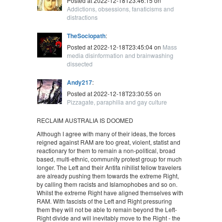
Posted at 2022-12-18T23:46:15 on
Addictions, obsessions, fanaticisms and
distractions
TheSociopath
:
Posted at 2022-12-18T23:45:04 on
Mass
media disinformation and brainwashing
dissected
Andy217
:
Posted at 2022-12-18T23:30:55 on
Pizzagate, paraphilia and gay culture
RECLAIM AUSTRALIA IS DOOMED
Although I agree with many of their ideas, the forces
reigned against RAM are too great, violent, statist and
reactionary for them to remain a non-political, broad
based, multi-ethnic, community protest group for much
longer. The Left and their Antifa nihilist fellow travelers
are already pushing them towards the extreme Right,
by calling them racists and Islamophobes and so on.
Whilst the extreme Right have aligned themselves with
RAM. With fascists of the Left and Right pressuring
them they will not be able to remain beyond the Left-
Right divide and will inevitably move to the Right - the