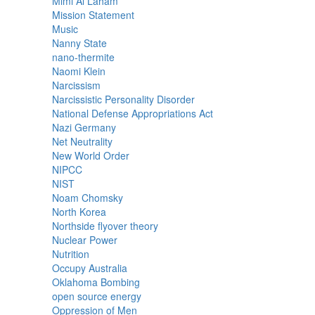
Mimi Al Laham
Mission Statement
Music
Nanny State
nano-thermite
Naomi Klein
Narcissism
Narcissistic Personality Disorder
National Defense Appropriations Act
Nazi Germany
Net Neutrality
New World Order
NIPCC
NIST
Noam Chomsky
North Korea
Northside flyover theory
Nuclear Power
Nutrition
Occupy Australia
Oklahoma Bombing
open source energy
Oppression of Men