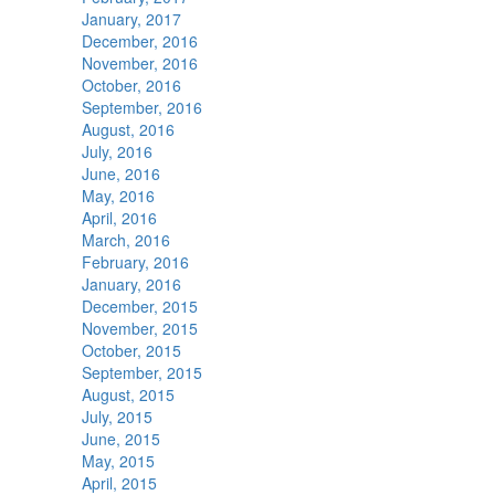
January, 2017
December, 2016
November, 2016
October, 2016
September, 2016
August, 2016
July, 2016
June, 2016
May, 2016
April, 2016
March, 2016
February, 2016
January, 2016
December, 2015
November, 2015
October, 2015
September, 2015
August, 2015
July, 2015
June, 2015
May, 2015
April, 2015