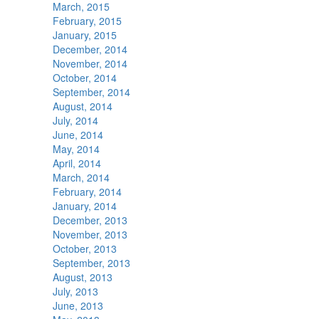
March, 2015
February, 2015
January, 2015
December, 2014
November, 2014
October, 2014
September, 2014
August, 2014
July, 2014
June, 2014
May, 2014
April, 2014
March, 2014
February, 2014
January, 2014
December, 2013
November, 2013
October, 2013
September, 2013
August, 2013
July, 2013
June, 2013