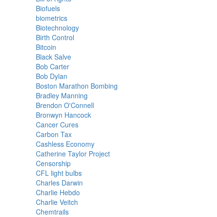
Biofuels
biometrics
Biotechnology
Birth Control
Bitcoin
Black Salve
Bob Carter
Bob Dylan
Boston Marathon Bombing
Bradley Manning
Brendon O'Connell
Bronwyn Hancock
Cancer Cures
Carbon Tax
Cashless Economy
Catherine Taylor Project
Censorship
CFL light bulbs
Charles Darwin
Charlie Hebdo
Charlie Veitch
Chemtrails