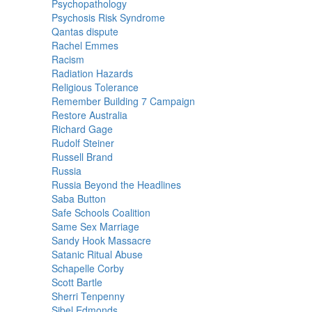
Psychopathology
Psychosis Risk Syndrome
Qantas dispute
Rachel Emmes
Racism
Radiation Hazards
Religious Tolerance
Remember Building 7 Campaign
Restore Australia
Richard Gage
Rudolf Steiner
Russell Brand
Russia
Russia Beyond the Headlines
Saba Button
Safe Schools Coalition
Same Sex Marriage
Sandy Hook Massacre
Satanic Ritual Abuse
Schapelle Corby
Scott Bartle
Sherri Tenpenny
Sibel Edmonds