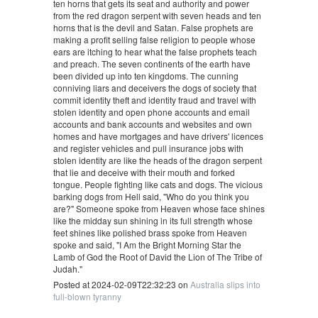
ten horns that gets its seat and authority and power
from the red dragon serpent with seven heads and ten
horns that is the devil and Satan. False prophets are
making a profit selling false religion to people whose
ears are itching to hear what the false prophets teach
and preach. The seven continents of the earth have
been divided up into ten kingdoms. The cunning
conniving liars and deceivers the dogs of society that
commit identity theft and identity fraud and travel with
stolen identity and open phone accounts and email
accounts and bank accounts and websites and own
homes and have mortgages and have drivers' licences
and register vehicles and pull insurance jobs with
stolen identity are like the heads of the dragon serpent
that lie and deceive with their mouth and forked
tongue. People fighting like cats and dogs. The vicious
barking dogs from Hell said, "Who do you think you
are?" Someone spoke from Heaven whose face shines
like the midday sun shining in its full strength whose
feet shines like polished brass spoke from Heaven
spoke and said, "I Am the Bright Morning Star the
Lamb of God the Root of David the Lion of The Tribe of
Judah."
Posted at 2024-02-09T22:32:23 on
Australia slips into
full-blown tyranny