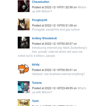
Chaoskultist
:
Posted at 2022-12-19T01:32:56 on
What’s
up with Bitcoin?
Pengboy08
:
Posted at 2022-12-19T00:31:09 on
Pizzagate, paraphilia and gay culture
leniboy Bloodskull
:
Posted at 2022-12-19T00:30:07 on
Introducing Internet.org: Mark Zuckerberg’s
free ‘private’ internet which will soon be
rolled out to 4 billion+ people
blrbly
:
Posted at 2022-12-19T00:30:01 on
Gallipoli, has Australia learned anything?
Tunana
:
Posted at 2022-12-18T23:49:05 on
What’s
up with Bitcoin?
Yosh
: