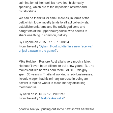
culmination of their politics have led, historically
speaking, which are to the imposition of terror and
dictatorships.
We can be thankful for small mercies, in terms of the
Left, which today mostly tends to attract collectivists,
establishmentarians and the privileged sons and
daughters of the upper bourgeoisie, who seems to
share one thing in common, nativity….
By Eugene on 2015 07 18 - 16:03:54
From the entry '
Dylann Roof: soldier in a new race war
or just a pawn in the game?
'.
Mike Holt from Restore Australia is very much a fake.
He hasn’t even been citizen for but a few years. But, he
makes out like he was born there. ALSO - this guy
spent 30 years in Thailand working shady businesses.
I would wager that his primary purpose in being an
activist is that he wants to make money off selling
merchandise.
By Keith on 2015 07 17 - 20:51:15
From the entry '
Restore Australia!
'.
good to see you putting out some new shows heraward