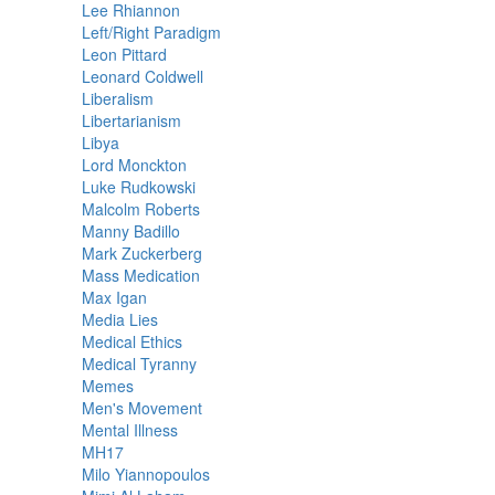
Lee Rhiannon
Left/Right Paradigm
Leon Pittard
Leonard Coldwell
Liberalism
Libertarianism
Libya
Lord Monckton
Luke Rudkowski
Malcolm Roberts
Manny Badillo
Mark Zuckerberg
Mass Medication
Max Igan
Media Lies
Medical Ethics
Medical Tyranny
Memes
Men's Movement
Mental Illness
MH17
Milo Yiannopoulos