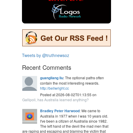
Tweets by @truthnewsoz
Recent Comments
guangliang liu
: The optional paths often
contain the most interesting rewards.
http://bellwright.cc
Posted at 2026-08-02T01:13:55 on
Gallipoli, has Australia learned anything?
Bradley Peter Harwood
: We came to
Australia in 1977 when I was 10 years old.
I've been a citizen of Australia since 1982.
The left hand of the devil the mad men that
are raping and escaping and blaming the victim that