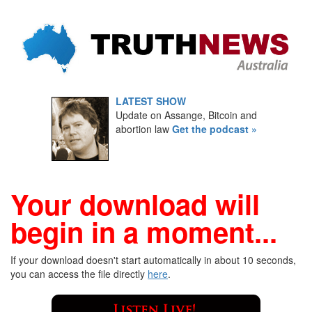
LATEST SHOW
Update on Assange, Bitcoin and
abortion law
Get the podcast »
Your download will
begin in a moment...
If your download doesn't start automatically in about 10 seconds,
you can access the file directly
here
.