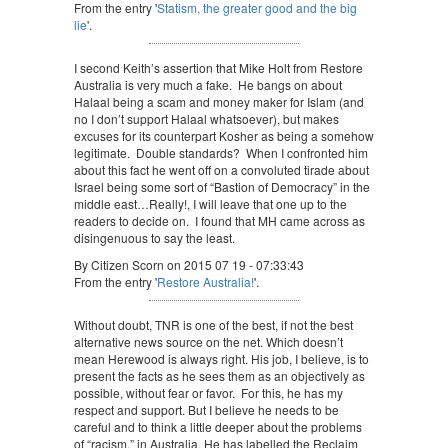
From the entry '
Statism, the greater good and the big
lie
'.
I second Keith’s assertion that Mike Holt from Restore
Australia is very much a fake. He bangs on about
Halaal being a scam and money maker for Islam (and
no I don’t support Halaal whatsoever), but makes
excuses for its counterpart Kosher as being a somehow
legitimate. Double standards? When I confronted him
about this fact he went off on a convoluted tirade about
Israel being some sort of “Bastion of Democracy” in the
middle east…Really!, I will leave that one up to the
readers to decide on. I found that MH came across as
disingenuous to say the least.
By Citizen Scorn on 2015 07 19 - 07:33:43
From the entry '
Restore Australia!
'.
Without doubt, TNR is one of the best, if not the best
alternative news source on the net. Which doesn’t
mean Herewood is always right. His job, I believe, is to
present the facts as he sees them as an objectively as
possible, without fear or favor. For this, he has my
respect and support. But I believe he needs to be
careful and to think a little deeper about the problems
of “racism,” in Australia. He has labelled the Reclaim