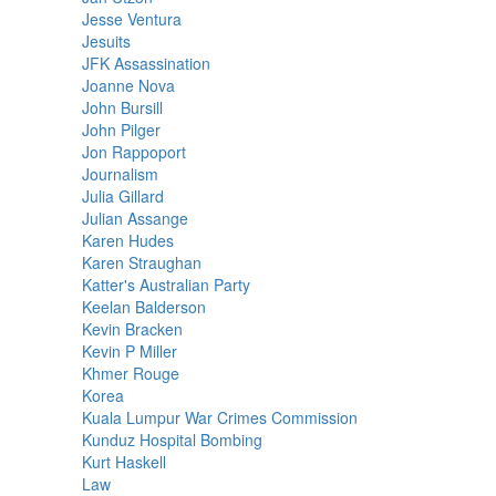
Jesse Ventura
Jesuits
JFK Assassination
Joanne Nova
John Bursill
John Pilger
Jon Rappoport
Journalism
Julia Gillard
Julian Assange
Karen Hudes
Karen Straughan
Katter's Australian Party
Keelan Balderson
Kevin Bracken
Kevin P Miller
Khmer Rouge
Korea
Kuala Lumpur War Crimes Commission
Kunduz Hospital Bombing
Kurt Haskell
Law