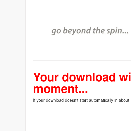
Your download wil
moment...
If your download doesn't start automatically in about