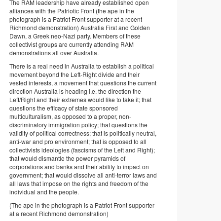
The RAM leadership have already established open
alliances with the Patriotic Front (the ape in the
photograph is a Patriot Front supporter at a recent
Richmond demonstration) Australia First and Golden
Dawn, a Greek neo-Nazi party. Members of these
collectivist groups are currently attending RAM
demonstrations all over Australia.
There is a real need in Australia to establish a political
movement beyond the Left-Right divide and their
vested interests, a movement that questions the current
direction Australia is heading i.e. the direction the
Left/Right and their extremes would like to take it; that
questions the efficacy of state sponsored
multiculturalism, as opposed to a proper, non-
discriminatory immigration policy; that questions the
validity of political correctness; that is politically neutral,
anti-war and pro environment; that is opposed to all
collectivists ideologies (fascisms of the Left and Right);
that would dismantle the power pyramids of
corporations and banks and their ability to impact on
government; that would dissolve all anti-terror laws and
all laws that impose on the rights and freedom of the
individual and the people.
(The ape in the photograph is a Patriot Front supporter
at a recent Richmond demonstration)