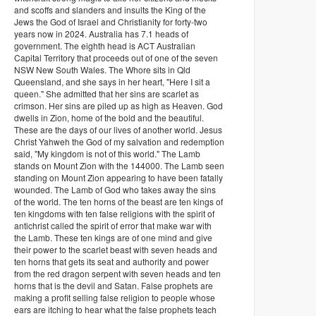
and scoffs and slanders and insults the King of the
Jews the God of Israel and Christianity for forty-two
years now in 2024. Australia has 7.1 heads of
government. The eighth head is ACT Australian
Capital Territory that proceeds out of one of the seven
NSW New South Wales. The Whore sits in Qld
Queensland, and she says in her heart, "Here I sit a
queen." She admitted that her sins are scarlet as
crimson. Her sins are piled up as high as Heaven. God
dwells in Zion, home of the bold and the beautiful.
These are the days of our lives of another world. Jesus
Christ Yahweh the God of my salvation and redemption
said, "My kingdom is not of this world." The Lamb
stands on Mount Zion with the 144000. The Lamb seen
standing on Mount Zion appearing to have been fatally
wounded. The Lamb of God who takes away the sins
of the world. The ten horns of the beast are ten kings of
ten kingdoms with ten false religions with the spirit of
antichrist called the spirit of error that make war with
the Lamb. These ten kings are of one mind and give
their power to the scarlet beast with seven heads and
ten horns that gets its seat and authority and power
from the red dragon serpent with seven heads and ten
horns that is the devil and Satan. False prophets are
making a profit selling false religion to people whose
ears are itching to hear what the false prophets teach