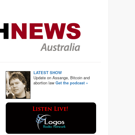
LATEST SHOW
Update on Assange, Bitcoin and
abortion law
Get the podcast »