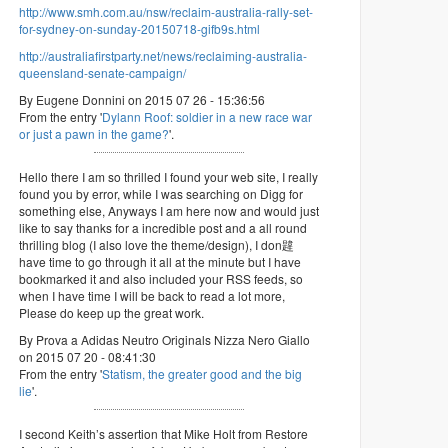
http://www.smh.com.au/nsw/reclaim-australia-rally-set-
for-sydney-on-sunday-20150718-gifb9s.html
http://australiafirstparty.net/news/reclaiming-australia-
queensland-senate-campaign/
By Eugene Donnini on 2015 07 26 - 15:36:56
From the entry '
Dylann Roof: soldier in a new race war
or just a pawn in the game?
'.
Hello there I am so thrilled I found your web site, I really
found you by error, while I was searching on Digg for
something else, Anyways I am here now and would just
like to say thanks for a incredible post and a all round
thrilling blog (I also love the theme/design), I don韙
have time to go through it all at the minute but I have
bookmarked it and also included your RSS feeds, so
when I have time I will be back to read a lot more,
Please do keep up the great work.
By Prova a Adidas Neutro Originals Nizza Nero Giallo
on 2015 07 20 - 08:41:30
From the entry '
Statism, the greater good and the big
lie
'.
I second Keith’s assertion that Mike Holt from Restore