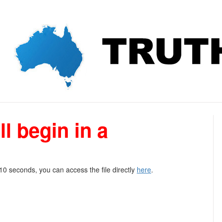
l begin in a
 10 seconds, you can access the file directly
here
.