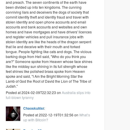
and preach. The seven continents of the earth have
been divided up into ten kingdoms. The cunning
conniving liars and deceivers the dogs of society that
commit identity theft and identity fraud and travel with
stolen identity and open phone accounts and email
accounts and bank accounts and websites and own
homes and have mortgages and have drivers' licences
and register vehicles and pull insurance jobs with
stolen identity are like the heads of the dragon serpent
that lie and deceive with their mouth and forked
tongue. People fighting like cats and dogs. The vicious
barking dogs from Hell said, "Who do you think you
are?" Someone spoke from Heaven whose face shines
like the midday sun shining in its full strength whose
feet shines like polished brass spoke from Heaven
spoke and said, "I Am the Bright Morning Star the
Lamb of God the Root of David the Lion of The Tribe of
Judah."
Posted at 2024-02-09T22:32:23 on
Australia slips into
full-blown tyranny
Chaoskultist
:
Posted at 2022-12-19T01:32:56 on
What’s
up with Bitcoin?