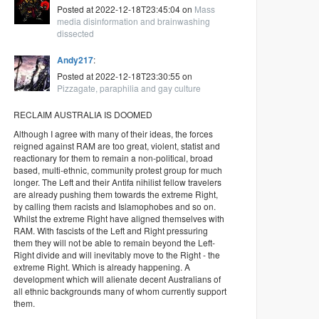
Posted at 2022-12-18T23:45:04 on
Mass
media disinformation and brainwashing
dissected
Andy217
:
Posted at 2022-12-18T23:30:55 on
Pizzagate, paraphilia and gay culture
RECLAIM AUSTRALIA IS DOOMED
Although I agree with many of their ideas, the forces
reigned against RAM are too great, violent, statist and
reactionary for them to remain a non-political, broad
based, multi-ethnic, community protest group for much
longer. The Left and their Antifa nihilist fellow travelers
are already pushing them towards the extreme Right,
by calling them racists and Islamophobes and so on.
Whilst the extreme Right have aligned themselves with
RAM. With fascists of the Left and Right pressuring
them they will not be able to remain beyond the Left-
Right divide and will inevitably move to the Right - the
extreme Right. Which is already happening. A
development which will alienate decent Australians of
all ethnic backgrounds many of whom currently support
them.