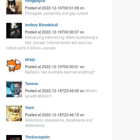
Pengboy08
:
Posted at 2022-12-19T00:31:09 on
Pizzagate, paraphilia and gay culture
leniboy Bloodskull
:
Posted at 2022-12-19T00:30:07 on
Introducing Internet.org: Mark Zuckerberg’s
free ‘private’ internet which will soon be
rolled out to 4 billion+ people
blrbly
:
Posted at 2022-12-19T00:30:01 on
Gallipoli, has Australia learned anything?
Tunana
:
Posted at 2022-12-18T23:49:05 on
What’s
up with Bitcoin?
Yosh
:
Posted at 2022-12-18T23:46:15 on
Addictions, obsessions, fanaticisms and
distractions
TheSociopath
: