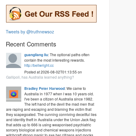
Tweets by @truthnewsoz
Recent Comments
guangliang liu
: The optional paths often
contain the most interesting rewards.
http://bellwright.cc
Posted at 2026-08-02T01:13:55 on
Gallipoli, has Australia learned anything?
Bradley Peter Harwood
: We came to
Australia in 1977 when I was 10 years old.
I've been a citizen of Australia since 1982.
The left hand of the devil the mad men that
are raping and escaping and blaming the victim that
they scapegoated. The cunning conniving deceitful lies
and identity theft in Australia under the Union Jack flag
that adds up to 666 is using weaponised psychiatric
sorcery biological and chemical weapons injections
witchcraft strong magic to axe her citizens and mocks