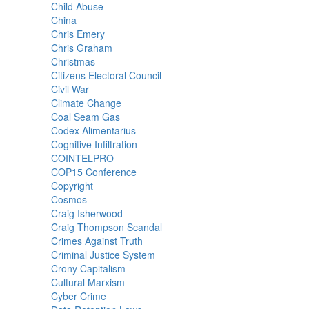
Child Abuse
China
Chris Emery
Chris Graham
Christmas
Citizens Electoral Council
Civil War
Climate Change
Coal Seam Gas
Codex Alimentarius
Cognitive Infiltration
COINTELPRO
COP15 Conference
Copyright
Cosmos
Craig Isherwood
Craig Thompson Scandal
Crimes Against Truth
Criminal Justice System
Crony Capitalism
Cultural Marxism
Cyber Crime