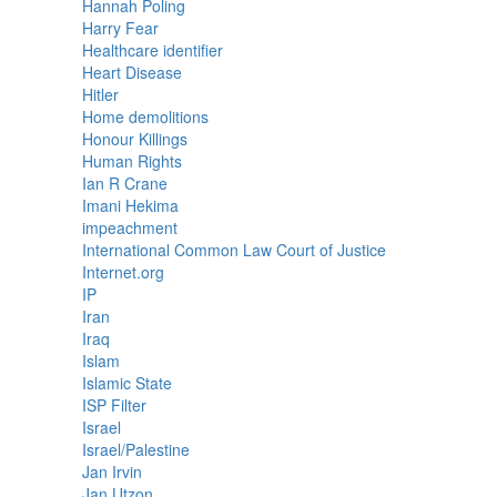
Hannah Poling
Harry Fear
Healthcare identifier
Heart Disease
Hitler
Home demolitions
Honour Killings
Human Rights
Ian R Crane
Imani Hekima
impeachment
International Common Law Court of Justice
Internet.org
IP
Iran
Iraq
Islam
Islamic State
ISP Filter
Israel
Israel/Palestine
Jan Irvin
Jan Utzon