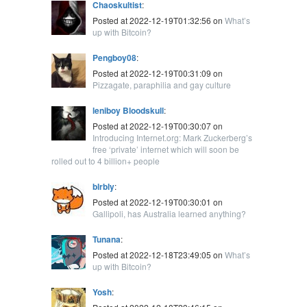
Chaoskultist
:
Posted at 2022-12-19T01:32:56 on
What’s
up with Bitcoin?
Pengboy08
:
Posted at 2022-12-19T00:31:09 on
Pizzagate, paraphilia and gay culture
leniboy Bloodskull
:
Posted at 2022-12-19T00:30:07 on
Introducing Internet.org: Mark Zuckerberg’s
free ‘private’ internet which will soon be
rolled out to 4 billion+ people
blrbly
:
Posted at 2022-12-19T00:30:01 on
Gallipoli, has Australia learned anything?
Tunana
:
Posted at 2022-12-18T23:49:05 on
What’s
up with Bitcoin?
Yosh
: