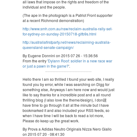
all laws that impose on the rights and freedom of the
individual and the people.
(The ape in the photograph is a Patriot Front supporter
at a recent Richmond demonstration)
http://www.smh.com.au/nsw/reclaim-australia-rally-set-
for-sydney-on-sunday-20150718-gifb9s.html
http://australiafirstparty.net/news/reclaiming-australia-
queensland-senate-campaign/
By Eugene Donnini on 2015 07 26 - 15:36:56
From the entry '
Dylann Roof: soldier in a new race war
or just a pawn in the game?
'.
Hello there I am so thrilled I found your web site, I really
found you by error, while I was searching on Digg for
something else, Anyways I am here now and would just
like to say thanks for a incredible post and a all round
thrilling blog (I also love the theme/design), I don韙
have time to go through it all at the minute but I have
bookmarked it and also included your RSS feeds, so
when I have time I will be back to read a lot more,
Please do keep up the great work.
By Prova a Adidas Neutro Originals Nizza Nero Giallo
on 2015 07 20 - 08:41:30