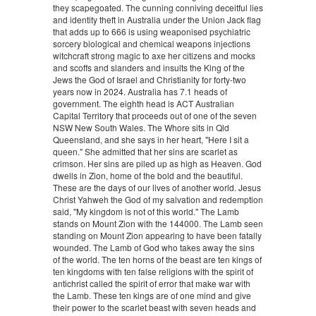
they scapegoated. The cunning conniving deceitful lies
and identity theft in Australia under the Union Jack flag
that adds up to 666 is using weaponised psychiatric
sorcery biological and chemical weapons injections
witchcraft strong magic to axe her citizens and mocks
and scoffs and slanders and insults the King of the
Jews the God of Israel and Christianity for forty-two
years now in 2024. Australia has 7.1 heads of
government. The eighth head is ACT Australian
Capital Territory that proceeds out of one of the seven
NSW New South Wales. The Whore sits in Qld
Queensland, and she says in her heart, "Here I sit a
queen." She admitted that her sins are scarlet as
crimson. Her sins are piled up as high as Heaven. God
dwells in Zion, home of the bold and the beautiful.
These are the days of our lives of another world. Jesus
Christ Yahweh the God of my salvation and redemption
said, "My kingdom is not of this world." The Lamb
stands on Mount Zion with the 144000. The Lamb seen
standing on Mount Zion appearing to have been fatally
wounded. The Lamb of God who takes away the sins
of the world. The ten horns of the beast are ten kings of
ten kingdoms with ten false religions with the spirit of
antichrist called the spirit of error that make war with
the Lamb. These ten kings are of one mind and give
their power to the scarlet beast with seven heads and