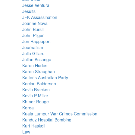
Jesse Ventura
Jesuits
JFK Assassination
Joanne Nova
John Bursill
John Pilger
Jon Rappoport
Journalism
Julia Gillard
Julian Assange
Karen Hudes
Karen Straughan
Katter's Australian Party
Keelan Balderson
Kevin Bracken
Kevin P Miller
Khmer Rouge
Korea
Kuala Lumpur War Crimes Commission
Kunduz Hospital Bombing
Kurt Haskell
Law