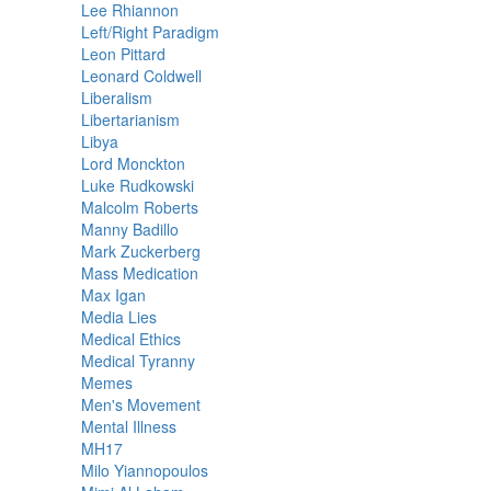
Lee Rhiannon
Left/Right Paradigm
Leon Pittard
Leonard Coldwell
Liberalism
Libertarianism
Libya
Lord Monckton
Luke Rudkowski
Malcolm Roberts
Manny Badillo
Mark Zuckerberg
Mass Medication
Max Igan
Media Lies
Medical Ethics
Medical Tyranny
Memes
Men's Movement
Mental Illness
MH17
Milo Yiannopoulos