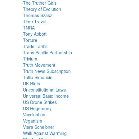
The Truther Girls
Theory of Evolution
Thomas Szasz
Time Travel
TNRA
Tony Abbott
Torture
Trade Tariffs
Trans Pacific Partnership
Trivium
Truth Movement
Truth News Subscription
Tullio Simoncini
UK Riots
Unconstitutional Laws
Universal Basic Income
US Drone Strikes
US Hegemony
Vaccination
Veganism
Viera Scheibner
Walk Against Warming