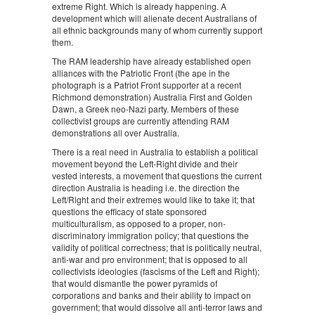
extreme Right. Which is already happening. A
development which will alienate decent Australians of
all ethnic backgrounds many of whom currently support
them.
The RAM leadership have already established open
alliances with the Patriotic Front (the ape in the
photograph is a Patriot Front supporter at a recent
Richmond demonstration) Australia First and Golden
Dawn, a Greek neo-Nazi party. Members of these
collectivist groups are currently attending RAM
demonstrations all over Australia.
There is a real need in Australia to establish a political
movement beyond the Left-Right divide and their
vested interests, a movement that questions the current
direction Australia is heading i.e. the direction the
Left/Right and their extremes would like to take it; that
questions the efficacy of state sponsored
multiculturalism, as opposed to a proper, non-
discriminatory immigration policy; that questions the
validity of political correctness; that is politically neutral,
anti-war and pro environment; that is opposed to all
collectivists ideologies (fascisms of the Left and Right);
that would dismantle the power pyramids of
corporations and banks and their ability to impact on
government; that would dissolve all anti-terror laws and