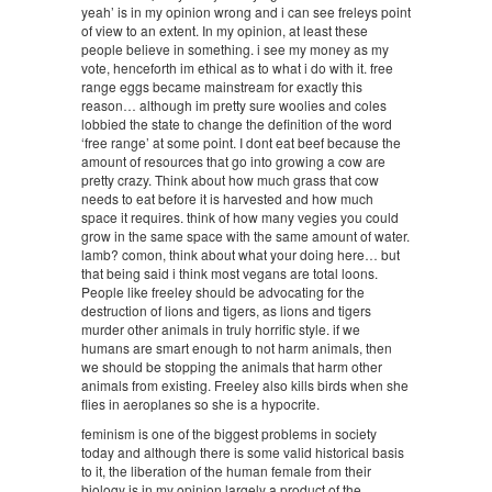
yeah’ is in my opinion wrong and i can see freleys point
of view to an extent. In my opinion, at least these
people believe in something. i see my money as my
vote, henceforth im ethical as to what i do with it. free
range eggs became mainstream for exactly this
reason… although im pretty sure woolies and coles
lobbied the state to change the definition of the word
‘free range’ at some point. I dont eat beef because the
amount of resources that go into growing a cow are
pretty crazy. Think about how much grass that cow
needs to eat before it is harvested and how much
space it requires. think of how many vegies you could
grow in the same space with the same amount of water.
lamb? comon, think about what your doing here… but
that being said i think most vegans are total loons.
People like freeley should be advocating for the
destruction of lions and tigers, as lions and tigers
murder other animals in truly horrific style. if we
humans are smart enough to not harm animals, then
we should be stopping the animals that harm other
animals from existing. Freeley also kills birds when she
flies in aeroplanes so she is a hypocrite.
feminism is one of the biggest problems in society
today and although there is some valid historical basis
to it, the liberation of the human female from their
biology is in my opinion largely a product of the