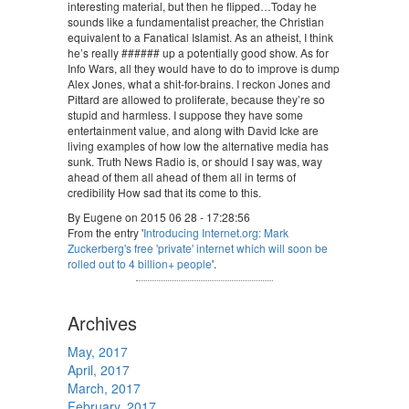
interesting material, but then he flipped…Today he
sounds like a fundamentalist preacher, the Christian
equivalent to a Fanatical Islamist. As an atheist, I think
he’s really ###### up a potentially good show. As for
Info Wars, all they would have to do to improve is dump
Alex Jones, what a shit-for-brains. I reckon Jones and
Pittard are allowed to proliferate, because they’re so
stupid and harmless. I suppose they have some
entertainment value, and along with David Icke are
living examples of how low the alternative media has
sunk. Truth News Radio is, or should I say was, way
ahead of them all ahead of them all in terms of
credibility How sad that its come to this.
By Eugene on 2015 06 28 - 17:28:56
From the entry '
Introducing Internet.org: Mark
Zuckerberg's free 'private' internet which will soon be
rolled out to 4 billion+ people
'.
Archives
May, 2017
April, 2017
March, 2017
February, 2017