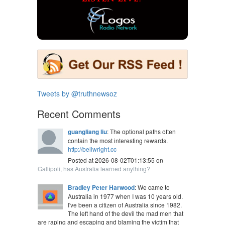
Tweets by @truthnewsoz
Recent Comments
guangliang liu
: The optional paths often
contain the most interesting rewards.
http://bellwright.cc
Posted at 2026-08-02T01:13:55 on
Gallipoli, has Australia learned anything?
Bradley Peter Harwood
: We came to
Australia in 1977 when I was 10 years old.
I've been a citizen of Australia since 1982.
The left hand of the devil the mad men that
are raping and escaping and blaming the victim that