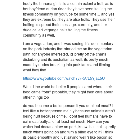
freely the banana girl is to a certain extent a troll, as is
her boyfriend durian rider. they have been trolling the
fitness community on youtube for some time… and yes
they are extreme but they are also trolls. They use their
trolling to spread their message. currently, another
dude called vegangains is trolling the fitness
community as well.
i am a vegetarian, and it was seeing this documentary
on the pork industry that started me on the vegetarian
path. for anyone interested, its pretty off the charts
disturbing and its australian as well. its pretty much
made by dudes breaking into pork farms and filming
what they find
https://www.youtube.com/watch?v=KArL5YjaL5U
Would the world be better if people cared where their
food came from? probably, they might then care about
other things too
do you become a better person if you dont eat meat? i
feel like a better person mainly because animals aren’t
being hurt because of me. i dont feel humans have to
eat meat really… or at least not much. How can you
watch that documentary on pork, know that that is pretty
much whats going on and turn a blind eye to it? I think
its basic empathy and just saying well ‘i like bacon so