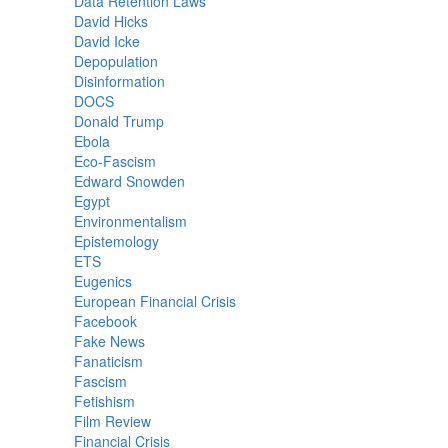
Data Retention Laws
David Hicks
David Icke
Depopulation
Disinformation
DOCS
Donald Trump
Ebola
Eco-Fascism
Edward Snowden
Egypt
Environmentalism
Epistemology
ETS
Eugenics
European Financial Crisis
Facebook
Fake News
Fanaticism
Fascism
Fetishism
Film Review
Financial Crisis