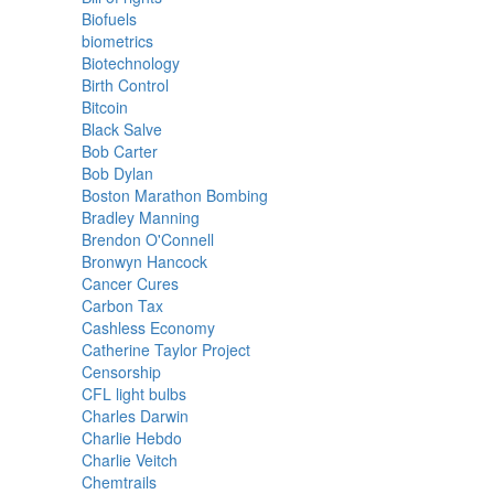
Biofuels
biometrics
Biotechnology
Birth Control
Bitcoin
Black Salve
Bob Carter
Bob Dylan
Boston Marathon Bombing
Bradley Manning
Brendon O'Connell
Bronwyn Hancock
Cancer Cures
Carbon Tax
Cashless Economy
Catherine Taylor Project
Censorship
CFL light bulbs
Charles Darwin
Charlie Hebdo
Charlie Veitch
Chemtrails