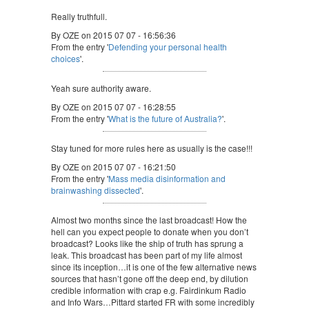
Really truthfull.
By OZE on 2015 07 07 - 16:56:36
From the entry '
Defending your personal health
choices
'.
Yeah sure authority aware.
By OZE on 2015 07 07 - 16:28:55
From the entry '
What is the future of Australia?
'.
Stay tuned for more rules here as usually is the case!!!
By OZE on 2015 07 07 - 16:21:50
From the entry '
Mass media disinformation and
brainwashing dissected
'.
Almost two months since the last broadcast! How the
hell can you expect people to donate when you don’t
broadcast? Looks like the ship of truth has sprung a
leak. This broadcast has been part of my life almost
since its inception…it is one of the few alternative news
sources that hasn’t gone off the deep end, by dilution
credible information with crap e.g. Fairdinkum Radio
and Info Wars…Pittard started FR with some incredibly