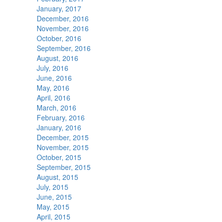
January, 2017
December, 2016
November, 2016
October, 2016
September, 2016
August, 2016
July, 2016
June, 2016
May, 2016
April, 2016
March, 2016
February, 2016
January, 2016
December, 2015
November, 2015
October, 2015
September, 2015
August, 2015
July, 2015
June, 2015
May, 2015
April, 2015