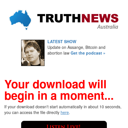
LATEST SHOW
Update on Assange, Bitcoin and
abortion law
Get the podcast »
Your download will
begin in a moment...
If your download doesn't start automatically in about 10 seconds,
you can access the file directly
here
.