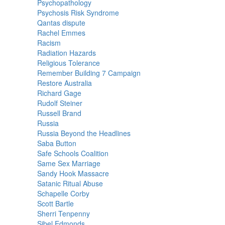
Psychopathology
Psychosis Risk Syndrome
Qantas dispute
Rachel Emmes
Racism
Radiation Hazards
Religious Tolerance
Remember Building 7 Campaign
Restore Australia
Richard Gage
Rudolf Steiner
Russell Brand
Russia
Russia Beyond the Headlines
Saba Button
Safe Schools Coalition
Same Sex Marriage
Sandy Hook Massacre
Satanic Ritual Abuse
Schapelle Corby
Scott Bartle
Sherri Tenpenny
Sibel Edmonds