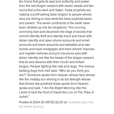
ten horns that gets its seat and authority and power
from the red dragon serpent with seven heads and ten
horns that is the devil and Satan. False prophets are
making a profit selling false religion to people whose
ears are itching to hear what the false prophets teach
and preach. The seven continents of the earth have
been divided up into ten kingdoms. The cunning
conniving liars and deceivers the dogs of society that
commit identity theft and identity fraud and travel with
stolen identity and open phone accounts and email
accounts and bank accounts and websites and own
homes and have mortgages and have drivers' licences
and register vehicles and pull insurance jobs with
stolen identity are like the heads of the dragon serpent
that lie and deceive with their mouth and forked
tongue. People fighting like cats and dogs. The vicious
barking dogs from Hell said, "Who do you think you
are?" Someone spoke from Heaven whose face shines
like the midday sun shining in its full strength whose
feet shines like polished brass spoke from Heaven
spoke and said, "I Am the Bright Morning Star the
Lamb of God the Root of David the Lion of The Tribe of
Judah."
Posted at 2024-02-09T22:32:23 on
Australia slips into
full-blown tyranny