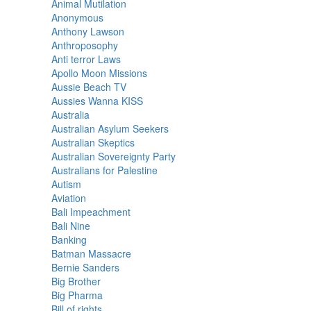
Animal Mutilation
Anonymous
Anthony Lawson
Anthroposophy
Anti terror Laws
Apollo Moon Missions
Aussie Beach TV
Aussies Wanna KISS
Australia
Australian Asylum Seekers
Australian Skeptics
Australian Sovereignty Party
Australians for Palestine
Autism
Aviation
Bali Impeachment
Bali Nine
Banking
Batman Massacre
Bernie Sanders
Big Brother
Big Pharma
Bill of rights