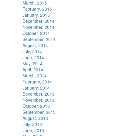
March, 2015
February, 2015
January, 2015
December, 2014
November, 2014
October, 2014
September, 2014
August, 2014
July, 2014
June, 2014
May, 2014
April, 2014
March, 2014
February, 2014
January, 2014
December, 2013
November, 2013
October, 2013
September, 2013
August, 2013
July, 2013
June, 2013