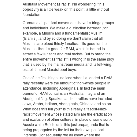
Australia Movement as racist. I’m wondering if his
objectivity is a little weak on this point, a little without
foundation.
Of course all political movements have its fringe groups
and individuals. We make a distinction between, for
example, a Muslim and a fundamentalist Muslim
(Islamist), and by so doing we don’t claim that all
Muslims are blood thirsty fanatics. If its good for the
Muslims, then its good for RAM, which is bound to
attract a few lunatics and real racists. But to brand the
entire movement as “racist” is wrong; it is the same ploy
that is used by the mainstream media and its left-wing,
establishment Marxist boot boys.
One of the first things I noticed when i attended a RAM
rally recently were the amount of non-white people in
attendance, including Aboriginals. In fact the main
banner of RAM contains an Australian flag and an
Aboriginal flag. Speakers at their rallies have included
Jews, Arabs, Indians, Aboriginals, Chinese and so on.
What does this tell you? Is this really a fascist-Nazi-
racist movement whose stated aim are the eradication
and exclusion of other cultures, in place of some sort of
Aussie white Reich, or is this just propaganda that is
being propagated by the left for their own political
interests. Consequently, we all know where the