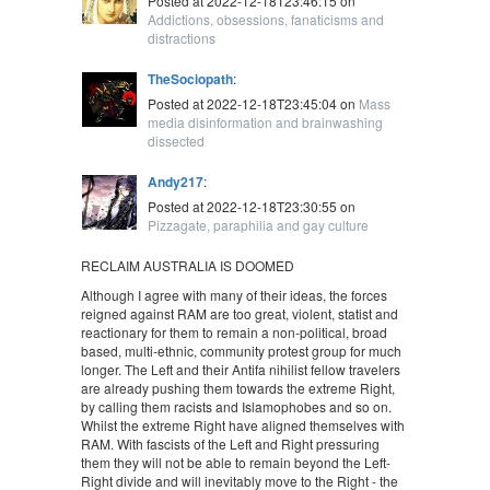
Posted at 2022-12-18T23:46:15 on
Addictions, obsessions, fanaticisms and
distractions
TheSociopath
:
Posted at 2022-12-18T23:45:04 on
Mass
media disinformation and brainwashing
dissected
Andy217
:
Posted at 2022-12-18T23:30:55 on
Pizzagate, paraphilia and gay culture
RECLAIM AUSTRALIA IS DOOMED
Although I agree with many of their ideas, the forces
reigned against RAM are too great, violent, statist and
reactionary for them to remain a non-political, broad
based, multi-ethnic, community protest group for much
longer. The Left and their Antifa nihilist fellow travelers
are already pushing them towards the extreme Right,
by calling them racists and Islamophobes and so on.
Whilst the extreme Right have aligned themselves with
RAM. With fascists of the Left and Right pressuring
them they will not be able to remain beyond the Left-
Right divide and will inevitably move to the Right - the