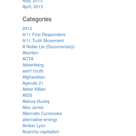
May, 2013
April, 2013
Categories
2012
9/11 First Responders
9/11 Truth Movement
A Noble Lie (Documentary)
Abortion
ACTA
Advertising
ae911truth
Afghanistan
Agenda 21
Aidan Killian
AIDS
Aldous Huxley
Alex Jones
Alternate Currencies
alternative energy
Amber Lyon
Anarcho-capitalism