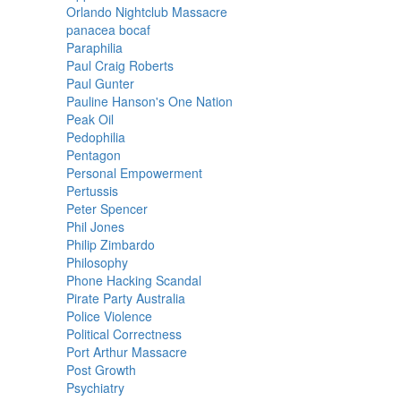
Orlando Nightclub Massacre
panacea bocaf
Paraphilia
Paul Craig Roberts
Paul Gunter
Pauline Hanson's One Nation
Peak Oil
Pedophilia
Pentagon
Personal Empowerment
Pertussis
Peter Spencer
Phil Jones
Philip Zimbardo
Philosophy
Phone Hacking Scandal
Pirate Party Australia
Police Violence
Political Correctness
Port Arthur Massacre
Post Growth
Psychiatry