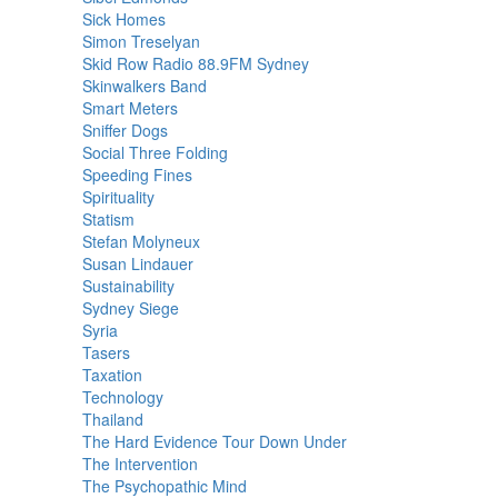
Sick Homes
Simon Treselyan
Skid Row Radio 88.9FM Sydney
Skinwalkers Band
Smart Meters
Sniffer Dogs
Social Three Folding
Speeding Fines
Spirituality
Statism
Stefan Molyneux
Susan Lindauer
Sustainability
Sydney Siege
Syria
Tasers
Taxation
Technology
Thailand
The Hard Evidence Tour Down Under
The Intervention
The Psychopathic Mind