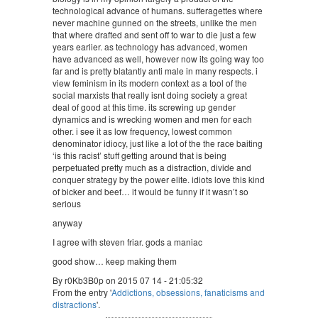
technological advance of humans. sufferagettes where
never machine gunned on the streets, unlike the men
that where drafted and sent off to war to die just a few
years earlier. as technology has advanced, women
have advanced as well, however now its going way too
far and is pretty blatantly anti male in many respects. i
view feminism in its modern context as a tool of the
social marxists that really isnt doing society a great
deal of good at this time. its screwing up gender
dynamics and is wrecking women and men for each
other. i see it as low frequency, lowest common
denominator idiocy, just like a lot of the the race baiting
‘is this racist’ stuff getting around that is being
perpetuated pretty much as a distraction, divide and
conquer strategy by the power elite. idiots love this kind
of bicker and beef… it would be funny if it wasn’t so
serious
anyway
I agree with steven friar. gods a maniac
good show… keep making them
By r0Kb3B0p on 2015 07 14 - 21:05:32
From the entry '
Addictions, obsessions, fanaticisms and
distractions
'.