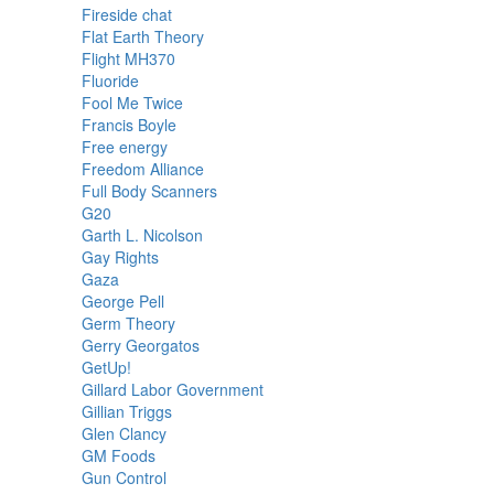
Fireside chat
Flat Earth Theory
Flight MH370
Fluoride
Fool Me Twice
Francis Boyle
Free energy
Freedom Alliance
Full Body Scanners
G20
Garth L. Nicolson
Gay Rights
Gaza
George Pell
Germ Theory
Gerry Georgatos
GetUp!
Gillard Labor Government
Gillian Triggs
Glen Clancy
GM Foods
Gun Control