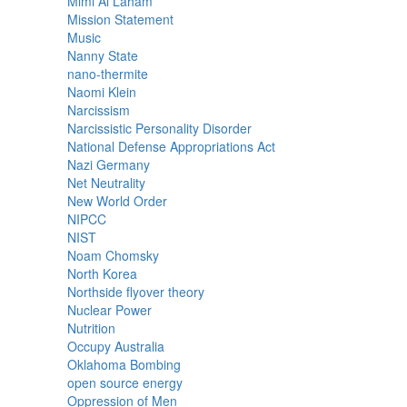
Mimi Al Laham
Mission Statement
Music
Nanny State
nano-thermite
Naomi Klein
Narcissism
Narcissistic Personality Disorder
National Defense Appropriations Act
Nazi Germany
Net Neutrality
New World Order
NIPCC
NIST
Noam Chomsky
North Korea
Northside flyover theory
Nuclear Power
Nutrition
Occupy Australia
Oklahoma Bombing
open source energy
Oppression of Men