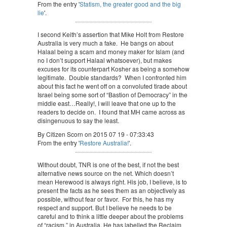
From the entry '
Statism, the greater good and the big
lie
'.
I second Keith’s assertion that Mike Holt from Restore
Australia is very much a fake. He bangs on about
Halaal being a scam and money maker for Islam (and
no I don’t support Halaal whatsoever), but makes
excuses for its counterpart Kosher as being a somehow
legitimate. Double standards? When I confronted him
about this fact he went off on a convoluted tirade about
Israel being some sort of “Bastion of Democracy” in the
middle east…Really!, I will leave that one up to the
readers to decide on. I found that MH came across as
disingenuous to say the least.
By Citizen Scorn on 2015 07 19 - 07:33:43
From the entry '
Restore Australia!
'.
Without doubt, TNR is one of the best, if not the best
alternative news source on the net. Which doesn’t
mean Herewood is always right. His job, I believe, is to
present the facts as he sees them as an objectively as
possible, without fear or favor. For this, he has my
respect and support. But I believe he needs to be
careful and to think a little deeper about the problems
of “racism,” in Australia. He has labelled the Reclaim