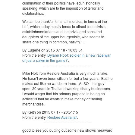
culmination of their politics have led, historically
speaking, which are to the imposition of terror and
dictatorships.
We can be thankful for small mercies, in terms of the
Left, which today mostly tends to attract collectivists,
establishmentarians and the privileged sons and
daughters of the upper bourgeoisie, who seems to
share one thing in common, nativity….
By Eugene on 2015 07 18 - 16:03:54
From the entry '
Dylann Roof: soldier in a new race war
or just a pawn in the game?
'.
Mike Holt from Restore Australia is very much a fake.
He hasn’t even been citizen for but a few years. But, he
makes out like he was born there. ALSO - this guy
spent 30 years in Thailand working shady businesses.
I would wager that his primary purpose in being an
activist is that he wants to make money off selling
merchandise.
By Keith on 2015 07 17 - 20:51:15
From the entry '
Restore Australia!
'.
good to see you putting out some new shows heraward