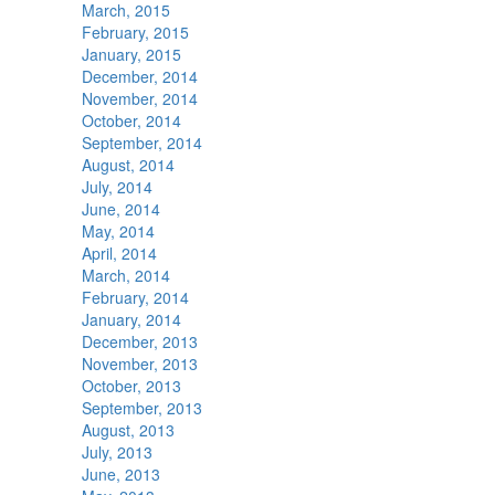
March, 2015
February, 2015
January, 2015
December, 2014
November, 2014
October, 2014
September, 2014
August, 2014
July, 2014
June, 2014
May, 2014
April, 2014
March, 2014
February, 2014
January, 2014
December, 2013
November, 2013
October, 2013
September, 2013
August, 2013
July, 2013
June, 2013