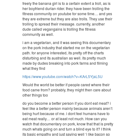
freely the banana girl is to a certain extent a troll, as is
her boyfriend durian rider. they have been trolling the
fitness community on youtube for some time… and yes
they are extreme but they are also trolls. They use their
trolling to spread their message. currently, another
dude called vegangains is trolling the fitness
community as well.
i am a vegetarian, and it was seeing this documentary
on the pork industry that started me on the vegetarian
path. for anyone interested, its pretty off the charts
disturbing and its australian as well. its pretty much
made by dudes breaking into pork farms and filming
what they find
https://www.youtube.com/watch?v=KArL5YjaL5U
Would the world be better if people cared where their
food came from? probably, they might then care about
other things too
do you become a better person if you dont eat meat? i
feel like a better person mainly because animals aren’t
being hurt because of me. i dont feel humans have to
eat meat really… or at least not much. How can you
watch that documentary on pork, know that that is pretty
much whats going on and turn a blind eye to it? I think
its basic empathy and just saying well ‘i like bacon so