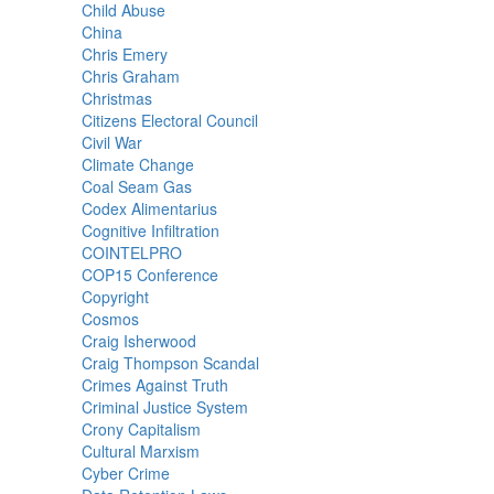
Child Abuse
China
Chris Emery
Chris Graham
Christmas
Citizens Electoral Council
Civil War
Climate Change
Coal Seam Gas
Codex Alimentarius
Cognitive Infiltration
COINTELPRO
COP15 Conference
Copyright
Cosmos
Craig Isherwood
Craig Thompson Scandal
Crimes Against Truth
Criminal Justice System
Crony Capitalism
Cultural Marxism
Cyber Crime