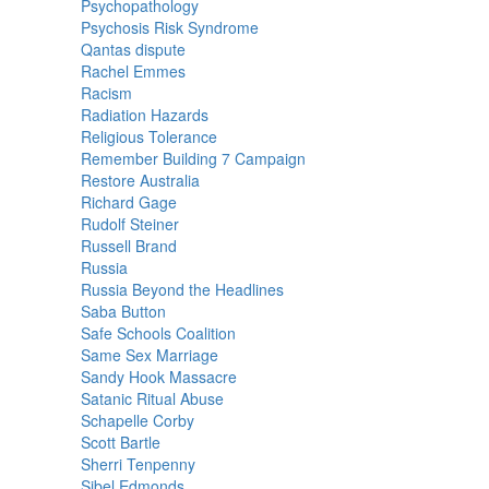
Psychopathology
Psychosis Risk Syndrome
Qantas dispute
Rachel Emmes
Racism
Radiation Hazards
Religious Tolerance
Remember Building 7 Campaign
Restore Australia
Richard Gage
Rudolf Steiner
Russell Brand
Russia
Russia Beyond the Headlines
Saba Button
Safe Schools Coalition
Same Sex Marriage
Sandy Hook Massacre
Satanic Ritual Abuse
Schapelle Corby
Scott Bartle
Sherri Tenpenny
Sibel Edmonds