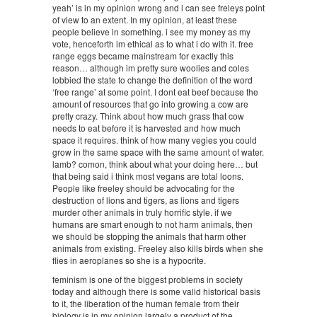
yeah’ is in my opinion wrong and i can see freleys point
of view to an extent. In my opinion, at least these
people believe in something. i see my money as my
vote, henceforth im ethical as to what i do with it. free
range eggs became mainstream for exactly this
reason… although im pretty sure woolies and coles
lobbied the state to change the definition of the word
‘free range’ at some point. I dont eat beef because the
amount of resources that go into growing a cow are
pretty crazy. Think about how much grass that cow
needs to eat before it is harvested and how much
space it requires. think of how many vegies you could
grow in the same space with the same amount of water.
lamb? comon, think about what your doing here… but
that being said i think most vegans are total loons.
People like freeley should be advocating for the
destruction of lions and tigers, as lions and tigers
murder other animals in truly horrific style. if we
humans are smart enough to not harm animals, then
we should be stopping the animals that harm other
animals from existing. Freeley also kills birds when she
flies in aeroplanes so she is a hypocrite.
feminism is one of the biggest problems in society
today and although there is some valid historical basis
to it, the liberation of the human female from their
biology is in my opinion largely a product of the