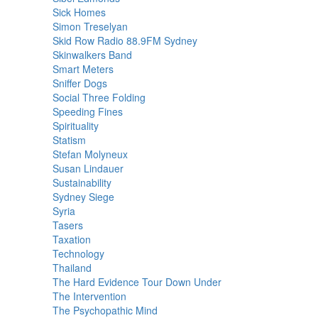
Sick Homes
Simon Treselyan
Skid Row Radio 88.9FM Sydney
Skinwalkers Band
Smart Meters
Sniffer Dogs
Social Three Folding
Speeding Fines
Spirituality
Statism
Stefan Molyneux
Susan Lindauer
Sustainability
Sydney Siege
Syria
Tasers
Taxation
Technology
Thailand
The Hard Evidence Tour Down Under
The Intervention
The Psychopathic Mind