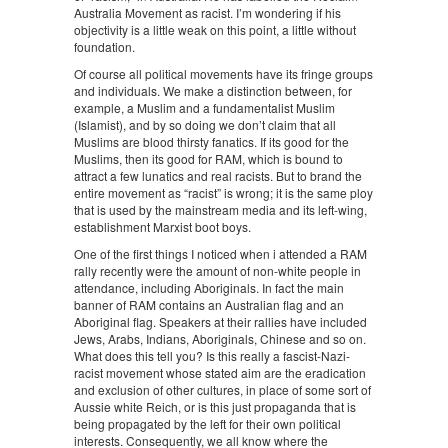
Australia Movement as racist. I’m wondering if his
objectivity is a little weak on this point, a little without
foundation.
Of course all political movements have its fringe groups
and individuals. We make a distinction between, for
example, a Muslim and a fundamentalist Muslim
(Islamist), and by so doing we don’t claim that all
Muslims are blood thirsty fanatics. If its good for the
Muslims, then its good for RAM, which is bound to
attract a few lunatics and real racists. But to brand the
entire movement as “racist” is wrong; it is the same ploy
that is used by the mainstream media and its left-wing,
establishment Marxist boot boys.
One of the first things I noticed when i attended a RAM
rally recently were the amount of non-white people in
attendance, including Aboriginals. In fact the main
banner of RAM contains an Australian flag and an
Aboriginal flag. Speakers at their rallies have included
Jews, Arabs, Indians, Aboriginals, Chinese and so on.
What does this tell you? Is this really a fascist-Nazi-
racist movement whose stated aim are the eradication
and exclusion of other cultures, in place of some sort of
Aussie white Reich, or is this just propaganda that is
being propagated by the left for their own political
interests. Consequently, we all know where the