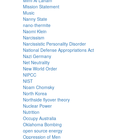
Mimi Al Laham
Mission Statement
Music
Nanny State
nano-thermite
Naomi Klein
Narcissism
Narcissistic Personality Disorder
National Defense Appropriations Act
Nazi Germany
Net Neutrality
New World Order
NIPCC
NIST
Noam Chomsky
North Korea
Northside flyover theory
Nuclear Power
Nutrition
Occupy Australia
Oklahoma Bombing
open source energy
Oppression of Men