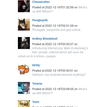
Chaoskultist
:
Posted at 2022-12-19T01:32:56 on
What’s
up with Bitcoin?
Pengboy08
:
Posted at 2022-12-19T00:31:09 on
Pizzagate, paraphilia and gay culture
leniboy Bloodskull
:
Posted at 2022-12-19T00:30:07 on
Introducing Internet.org: Mark Zuckerberg’s
free ‘private’ internet which will soon be
rolled out to 4 billion+ people
blrbly
:
Posted at 2022-12-19T00:30:01 on
Gallipoli, has Australia learned anything?
Tunana
:
Posted at 2022-12-18T23:49:05 on
What’s
up with Bitcoin?
Yosh
: