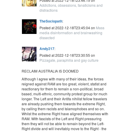
Posted at 2022-12-18T23:46:15 on
Addictions, obsessions, fanaticisms and
distractions
TheSociopath
:
Posted at 2022-12-18T23:45:04 on
Mass
media disinformation and brainwashing
dissected
Andy217
:
Posted at 2022-12-18T23:30:55 on
Pizzagate, paraphilia and gay culture
RECLAIM AUSTRALIA IS DOOMED
Although I agree with many of their ideas, the forces
reigned against RAM are too great, violent, statist and
reactionary for them to remain a non-political, broad
based, multi-ethnic, community protest group for much
longer. The Left and their Antifa nihilist fellow travelers
are already pushing them towards the extreme Right,
by calling them racists and Islamophobes and so on.
Whilst the extreme Right have aligned themselves with
RAM. With fascists of the Left and Right pressuring
them they will not be able to remain beyond the Left-
Right divide and will inevitably move to the Right - the