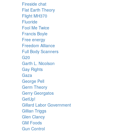
Fireside chat
Flat Earth Theory
Flight MH370
Fluoride
Fool Me Twice
Francis Boyle
Free energy
Freedom Alliance
Full Body Scanners
G20
Garth L. Nicolson
Gay Rights
Gaza
George Pell
Germ Theory
Gerry Georgatos
GetUp!
Gillard Labor Government
Gillian Triggs
Glen Clancy
GM Foods
Gun Control