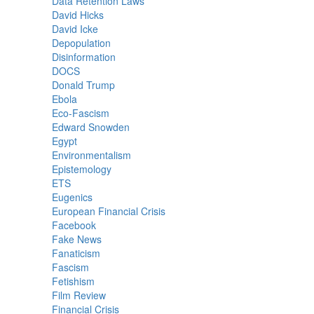
Data Retention Laws
David Hicks
David Icke
Depopulation
Disinformation
DOCS
Donald Trump
Ebola
Eco-Fascism
Edward Snowden
Egypt
Environmentalism
Epistemology
ETS
Eugenics
European Financial Crisis
Facebook
Fake News
Fanaticism
Fascism
Fetishism
Film Review
Financial Crisis