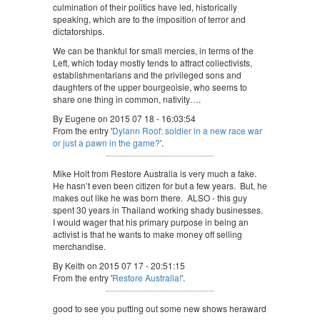
culmination of their politics have led, historically
speaking, which are to the imposition of terror and
dictatorships.
We can be thankful for small mercies, in terms of the
Left, which today mostly tends to attract collectivists,
establishmentarians and the privileged sons and
daughters of the upper bourgeoisie, who seems to
share one thing in common, nativity….
By Eugene on 2015 07 18 - 16:03:54
From the entry '
Dylann Roof: soldier in a new race war
or just a pawn in the game?
'.
Mike Holt from Restore Australia is very much a fake.
He hasn’t even been citizen for but a few years. But, he
makes out like he was born there. ALSO - this guy
spent 30 years in Thailand working shady businesses.
I would wager that his primary purpose in being an
activist is that he wants to make money off selling
merchandise.
By Keith on 2015 07 17 - 20:51:15
From the entry '
Restore Australia!
'.
good to see you putting out some new shows heraward