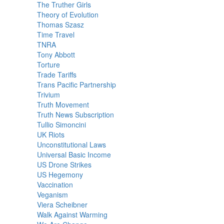
The Truther Girls
Theory of Evolution
Thomas Szasz
Time Travel
TNRA
Tony Abbott
Torture
Trade Tariffs
Trans Pacific Partnership
Trivium
Truth Movement
Truth News Subscription
Tullio Simoncini
UK Riots
Unconstitutional Laws
Universal Basic Income
US Drone Strikes
US Hegemony
Vaccination
Veganism
Viera Scheibner
Walk Against Warming