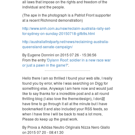
all laws that impose on the rights and freedom of the
individual and the people.
(The ape in the photograph is a Patriot Front supporter
at a recent Richmond demonstration)
http://www.smh.com.au/nsw/reclaim-australia-rally-set-
for-sydney-on-sunday-20150718-gifb9s.html
http://australiafirstparty.net/news/reclaiming-australia-
queensland-senate-campaign/
By Eugene Donnini on 2015 07 26 - 15:36:56
From the entry '
Dylann Roof: soldier in a new race war
or just a pawn in the game?
'.
Hello there I am so thrilled I found your web site, I really
found you by error, while I was searching on Digg for
something else, Anyways I am here now and would just
like to say thanks for a incredible post and a all round
thrilling blog (I also love the theme/design), I don韙
have time to go through it all at the minute but I have
bookmarked it and also included your RSS feeds, so
when I have time I will be back to read a lot more,
Please do keep up the great work.
By Prova a Adidas Neutro Originals Nizza Nero Giallo
on 2015 07 20 - 08:41:30