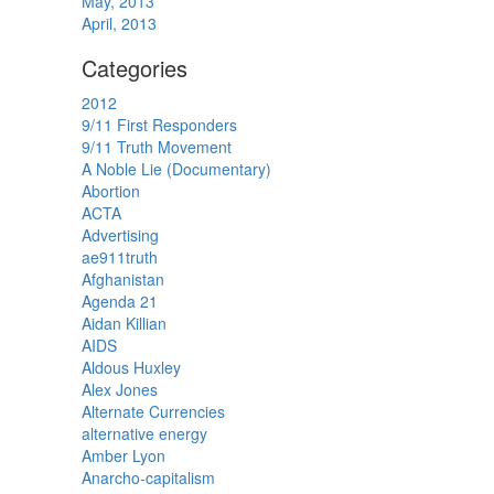
May, 2013
April, 2013
Categories
2012
9/11 First Responders
9/11 Truth Movement
A Noble Lie (Documentary)
Abortion
ACTA
Advertising
ae911truth
Afghanistan
Agenda 21
Aidan Killian
AIDS
Aldous Huxley
Alex Jones
Alternate Currencies
alternative energy
Amber Lyon
Anarcho-capitalism