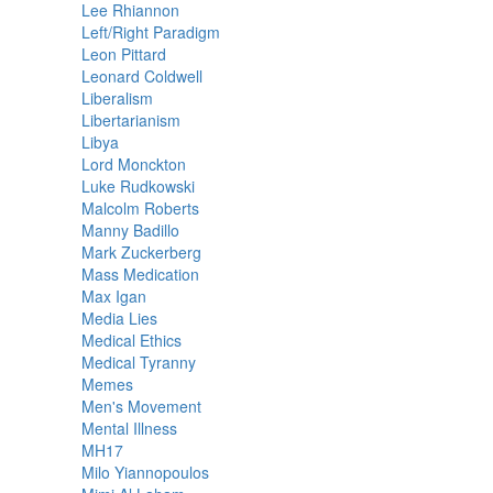
Lee Rhiannon
Left/Right Paradigm
Leon Pittard
Leonard Coldwell
Liberalism
Libertarianism
Libya
Lord Monckton
Luke Rudkowski
Malcolm Roberts
Manny Badillo
Mark Zuckerberg
Mass Medication
Max Igan
Media Lies
Medical Ethics
Medical Tyranny
Memes
Men's Movement
Mental Illness
MH17
Milo Yiannopoulos