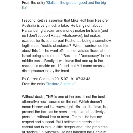
From the entry '
Statism, the greater good and the big
lie
'.
I second Keith’s assertion that Mike Holt from Restore
Australia is very much a fake. He bangs on about
Halaal being a scam and money maker for Islam (and
no I don’t support Halaal whatsoever), but makes
excuses for its counterpart Kosher as being a somehow
legitimate. Double standards? When I confronted him
about this fact he went off on a convoluted tirade about
Israel being some sort of “Bastion of Democracy” in the
middle east…Really!, I will leave that one up to the
readers to decide on. I found that MH came across as
disingenuous to say the least.
By Citizen Scorn on 2015 07 19 - 07:33:43
From the entry '
Restore Australia!
'.
Without doubt, TNR is one of the best, if not the best
alternative news source on the net. Which doesn’t
mean Herewood is always right. His job, I believe, is to
present the facts as he sees them as an objectively as
possible, without fear or favor. For this, he has my
respect and support. But I believe he needs to be
careful and to think a little deeper about the problems
of “racism,” in Australia. He has labelled the Reclaim