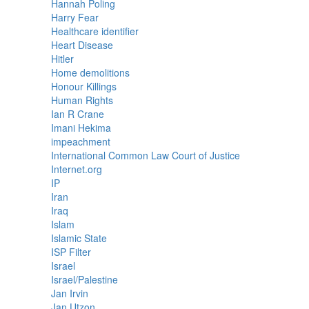
Hannah Poling
Harry Fear
Healthcare identifier
Heart Disease
Hitler
Home demolitions
Honour Killings
Human Rights
Ian R Crane
Imani Hekima
impeachment
International Common Law Court of Justice
Internet.org
IP
Iran
Iraq
Islam
Islamic State
ISP Filter
Israel
Israel/Palestine
Jan Irvin
Jan Utzon