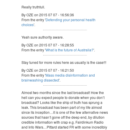
Really truthfull.
By OZE on 2015 07 07 - 16:56:36
From the entry '
Defending your personal health
choices
'.
Yeah sure authority aware.
By OZE on 2015 07 07 - 16:28:55
From the entry '
What is the future of Australia?
'.
Stay tuned for more rules here as usually is the case!!!
By OZE on 2015 07 07 - 16:21:50
From the entry '
Mass media disinformation and
brainwashing dissected
'.
Almost two months since the last broadcast! How the
hell can you expect people to donate when you don’t
broadcast? Looks like the ship of truth has sprung a
leak. This broadcast has been part of my life almost
since its inception…it is one of the few alternative news
sources that hasn’t gone off the deep end, by dilution
credible information with crap e.g. Fairdinkum Radio
and Info Wars…Pittard started FR with some incredibly