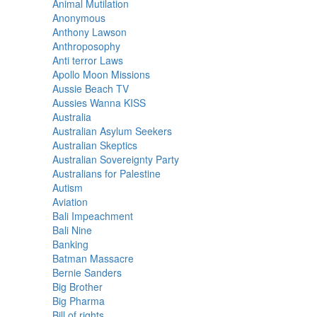
Animal Mutilation
Anonymous
Anthony Lawson
Anthroposophy
Anti terror Laws
Apollo Moon Missions
Aussie Beach TV
Aussies Wanna KISS
Australia
Australian Asylum Seekers
Australian Skeptics
Australian Sovereignty Party
Australians for Palestine
Autism
Aviation
Bali Impeachment
Bali Nine
Banking
Batman Massacre
Bernie Sanders
Big Brother
Big Pharma
Bill of rights