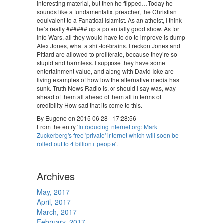
interesting material, but then he flipped…Today he
sounds like a fundamentalist preacher, the Christian
equivalent to a Fanatical Islamist. As an atheist, I think
he’s really ###### up a potentially good show. As for
Info Wars, all they would have to do to improve is dump
Alex Jones, what a shit-for-brains. I reckon Jones and
Pittard are allowed to proliferate, because they’re so
stupid and harmless. I suppose they have some
entertainment value, and along with David Icke are
living examples of how low the alternative media has
sunk. Truth News Radio is, or should I say was, way
ahead of them all ahead of them all in terms of
credibility How sad that its come to this.
By Eugene on 2015 06 28 - 17:28:56
From the entry '
Introducing Internet.org: Mark
Zuckerberg's free 'private' internet which will soon be
rolled out to 4 billion+ people
'.
Archives
May, 2017
April, 2017
March, 2017
February, 2017