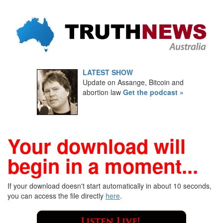
LATEST SHOW
Update on Assange, Bitcoin and
abortion law
Get the podcast »
Your download will
begin in a moment...
If your download doesn't start automatically in about 10 seconds,
you can access the file directly
here
.