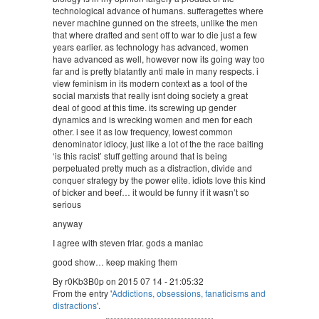
technological advance of humans. sufferagettes where
never machine gunned on the streets, unlike the men
that where drafted and sent off to war to die just a few
years earlier. as technology has advanced, women
have advanced as well, however now its going way too
far and is pretty blatantly anti male in many respects. i
view feminism in its modern context as a tool of the
social marxists that really isnt doing society a great
deal of good at this time. its screwing up gender
dynamics and is wrecking women and men for each
other. i see it as low frequency, lowest common
denominator idiocy, just like a lot of the the race baiting
‘is this racist’ stuff getting around that is being
perpetuated pretty much as a distraction, divide and
conquer strategy by the power elite. idiots love this kind
of bicker and beef… it would be funny if it wasn’t so
serious
anyway
I agree with steven friar. gods a maniac
good show… keep making them
By r0Kb3B0p on 2015 07 14 - 21:05:32
From the entry '
Addictions, obsessions, fanaticisms and
distractions
'.