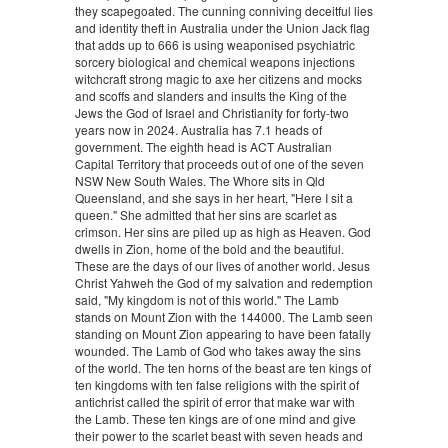
they scapegoated. The cunning conniving deceitful lies
and identity theft in Australia under the Union Jack flag
that adds up to 666 is using weaponised psychiatric
sorcery biological and chemical weapons injections
witchcraft strong magic to axe her citizens and mocks
and scoffs and slanders and insults the King of the
Jews the God of Israel and Christianity for forty-two
years now in 2024. Australia has 7.1 heads of
government. The eighth head is ACT Australian
Capital Territory that proceeds out of one of the seven
NSW New South Wales. The Whore sits in Qld
Queensland, and she says in her heart, "Here I sit a
queen." She admitted that her sins are scarlet as
crimson. Her sins are piled up as high as Heaven. God
dwells in Zion, home of the bold and the beautiful.
These are the days of our lives of another world. Jesus
Christ Yahweh the God of my salvation and redemption
said, "My kingdom is not of this world." The Lamb
stands on Mount Zion with the 144000. The Lamb seen
standing on Mount Zion appearing to have been fatally
wounded. The Lamb of God who takes away the sins
of the world. The ten horns of the beast are ten kings of
ten kingdoms with ten false religions with the spirit of
antichrist called the spirit of error that make war with
the Lamb. These ten kings are of one mind and give
their power to the scarlet beast with seven heads and