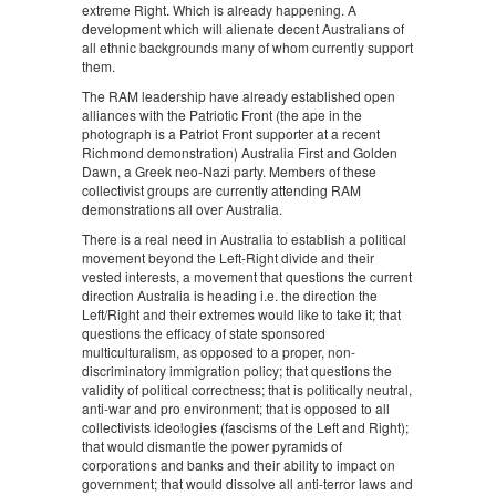
extreme Right. Which is already happening. A
development which will alienate decent Australians of
all ethnic backgrounds many of whom currently support
them.
The RAM leadership have already established open
alliances with the Patriotic Front (the ape in the
photograph is a Patriot Front supporter at a recent
Richmond demonstration) Australia First and Golden
Dawn, a Greek neo-Nazi party. Members of these
collectivist groups are currently attending RAM
demonstrations all over Australia.
There is a real need in Australia to establish a political
movement beyond the Left-Right divide and their
vested interests, a movement that questions the current
direction Australia is heading i.e. the direction the
Left/Right and their extremes would like to take it; that
questions the efficacy of state sponsored
multiculturalism, as opposed to a proper, non-
discriminatory immigration policy; that questions the
validity of political correctness; that is politically neutral,
anti-war and pro environment; that is opposed to all
collectivists ideologies (fascisms of the Left and Right);
that would dismantle the power pyramids of
corporations and banks and their ability to impact on
government; that would dissolve all anti-terror laws and