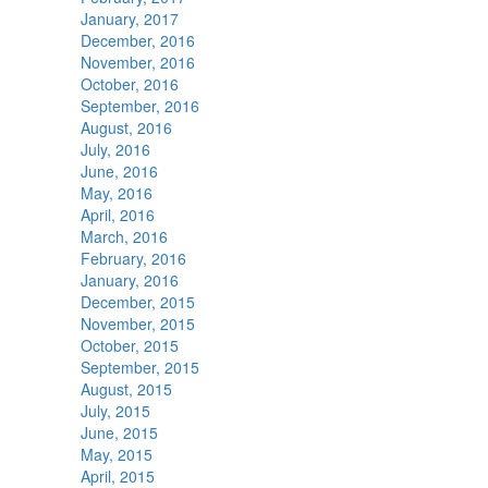
January, 2017
December, 2016
November, 2016
October, 2016
September, 2016
August, 2016
July, 2016
June, 2016
May, 2016
April, 2016
March, 2016
February, 2016
January, 2016
December, 2015
November, 2015
October, 2015
September, 2015
August, 2015
July, 2015
June, 2015
May, 2015
April, 2015