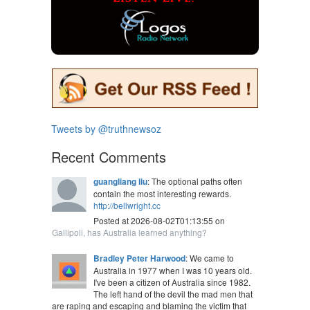
Tweets by @truthnewsoz
Recent Comments
guangliang liu
: The optional paths often
contain the most interesting rewards.
http://bellwright.cc
Posted at 2026-08-02T01:13:55 on
Gallipoli, has Australia learned anything?
Bradley Peter Harwood
: We came to
Australia in 1977 when I was 10 years old.
I've been a citizen of Australia since 1982.
The left hand of the devil the mad men that
are raping and escaping and blaming the victim that