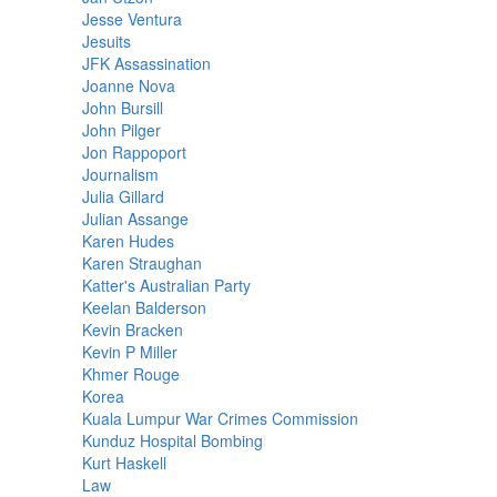
Jesse Ventura
Jesuits
JFK Assassination
Joanne Nova
John Bursill
John Pilger
Jon Rappoport
Journalism
Julia Gillard
Julian Assange
Karen Hudes
Karen Straughan
Katter's Australian Party
Keelan Balderson
Kevin Bracken
Kevin P Miller
Khmer Rouge
Korea
Kuala Lumpur War Crimes Commission
Kunduz Hospital Bombing
Kurt Haskell
Law