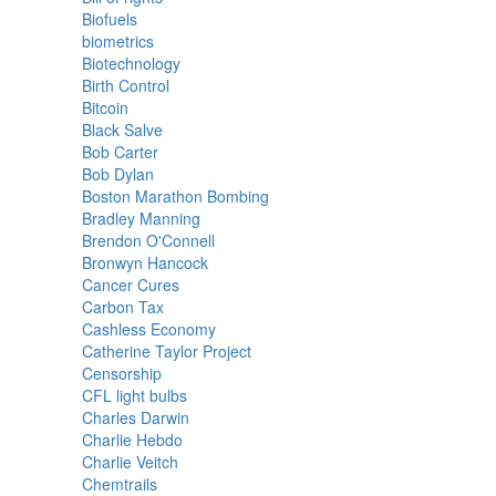
Biofuels
biometrics
Biotechnology
Birth Control
Bitcoin
Black Salve
Bob Carter
Bob Dylan
Boston Marathon Bombing
Bradley Manning
Brendon O'Connell
Bronwyn Hancock
Cancer Cures
Carbon Tax
Cashless Economy
Catherine Taylor Project
Censorship
CFL light bulbs
Charles Darwin
Charlie Hebdo
Charlie Veitch
Chemtrails