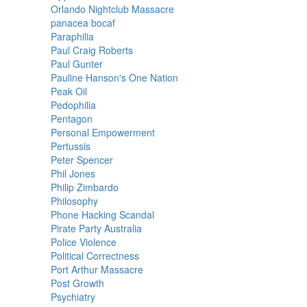
Orlando Nightclub Massacre
panacea bocaf
Paraphilia
Paul Craig Roberts
Paul Gunter
Pauline Hanson's One Nation
Peak Oil
Pedophilia
Pentagon
Personal Empowerment
Pertussis
Peter Spencer
Phil Jones
Philip Zimbardo
Philosophy
Phone Hacking Scandal
Pirate Party Australia
Police Violence
Political Correctness
Port Arthur Massacre
Post Growth
Psychiatry