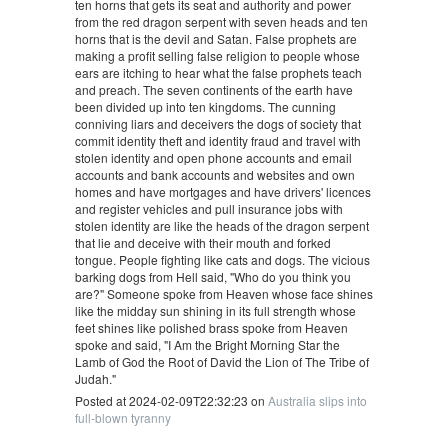
ten horns that gets its seat and authority and power
from the red dragon serpent with seven heads and ten
horns that is the devil and Satan. False prophets are
making a profit selling false religion to people whose
ears are itching to hear what the false prophets teach
and preach. The seven continents of the earth have
been divided up into ten kingdoms. The cunning
conniving liars and deceivers the dogs of society that
commit identity theft and identity fraud and travel with
stolen identity and open phone accounts and email
accounts and bank accounts and websites and own
homes and have mortgages and have drivers' licences
and register vehicles and pull insurance jobs with
stolen identity are like the heads of the dragon serpent
that lie and deceive with their mouth and forked
tongue. People fighting like cats and dogs. The vicious
barking dogs from Hell said, "Who do you think you
are?" Someone spoke from Heaven whose face shines
like the midday sun shining in its full strength whose
feet shines like polished brass spoke from Heaven
spoke and said, "I Am the Bright Morning Star the
Lamb of God the Root of David the Lion of The Tribe of
Judah."
Posted at 2024-02-09T22:32:23 on
Australia slips into
full-blown tyranny