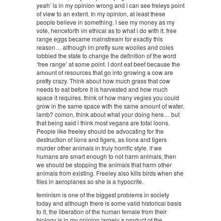
yeah’ is in my opinion wrong and i can see freleys point
of view to an extent. In my opinion, at least these
people believe in something. i see my money as my
vote, henceforth im ethical as to what i do with it. free
range eggs became mainstream for exactly this
reason… although im pretty sure woolies and coles
lobbied the state to change the definition of the word
‘free range’ at some point. I dont eat beef because the
amount of resources that go into growing a cow are
pretty crazy. Think about how much grass that cow
needs to eat before it is harvested and how much
space it requires. think of how many vegies you could
grow in the same space with the same amount of water.
lamb? comon, think about what your doing here… but
that being said i think most vegans are total loons.
People like freeley should be advocating for the
destruction of lions and tigers, as lions and tigers
murder other animals in truly horrific style. if we
humans are smart enough to not harm animals, then
we should be stopping the animals that harm other
animals from existing. Freeley also kills birds when she
flies in aeroplanes so she is a hypocrite.
feminism is one of the biggest problems in society
today and although there is some valid historical basis
to it, the liberation of the human female from their
biology is in my opinion largely a product of the