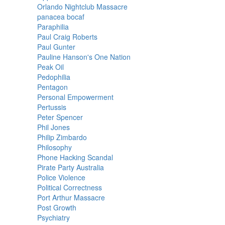
Orlando Nightclub Massacre
panacea bocaf
Paraphilia
Paul Craig Roberts
Paul Gunter
Pauline Hanson's One Nation
Peak Oil
Pedophilia
Pentagon
Personal Empowerment
Pertussis
Peter Spencer
Phil Jones
Philip Zimbardo
Philosophy
Phone Hacking Scandal
Pirate Party Australia
Police Violence
Political Correctness
Port Arthur Massacre
Post Growth
Psychiatry