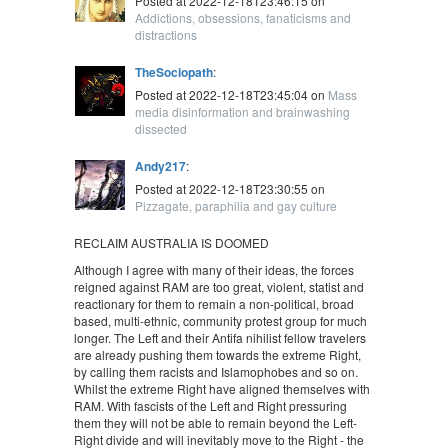
Posted at 2022-12-18T23:46:15 on
Addictions, obsessions, fanaticisms and
distractions
TheSociopath
:
Posted at 2022-12-18T23:45:04 on
Mass
media disinformation and brainwashing
dissected
Andy217
:
Posted at 2022-12-18T23:30:55 on
Pizzagate, paraphilia and gay culture
RECLAIM AUSTRALIA IS DOOMED
Although I agree with many of their ideas, the forces
reigned against RAM are too great, violent, statist and
reactionary for them to remain a non-political, broad
based, multi-ethnic, community protest group for much
longer. The Left and their Antifa nihilist fellow travelers
are already pushing them towards the extreme Right,
by calling them racists and Islamophobes and so on.
Whilst the extreme Right have aligned themselves with
RAM. With fascists of the Left and Right pressuring
them they will not be able to remain beyond the Left-
Right divide and will inevitably move to the Right - the