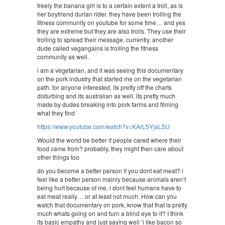
freely the banana girl is to a certain extent a troll, as is
her boyfriend durian rider. they have been trolling the
fitness community on youtube for some time… and yes
they are extreme but they are also trolls. They use their
trolling to spread their message. currently, another
dude called vegangains is trolling the fitness
community as well.
i am a vegetarian, and it was seeing this documentary
on the pork industry that started me on the vegetarian
path. for anyone interested, its pretty off the charts
disturbing and its australian as well. its pretty much
made by dudes breaking into pork farms and filming
what they find
https://www.youtube.com/watch?v=KArL5YjaL5U
Would the world be better if people cared where their
food came from? probably, they might then care about
other things too
do you become a better person if you dont eat meat? i
feel like a better person mainly because animals aren’t
being hurt because of me. i dont feel humans have to
eat meat really… or at least not much. How can you
watch that documentary on pork, know that that is pretty
much whats going on and turn a blind eye to it? I think
its basic empathy and just saying well ‘i like bacon so