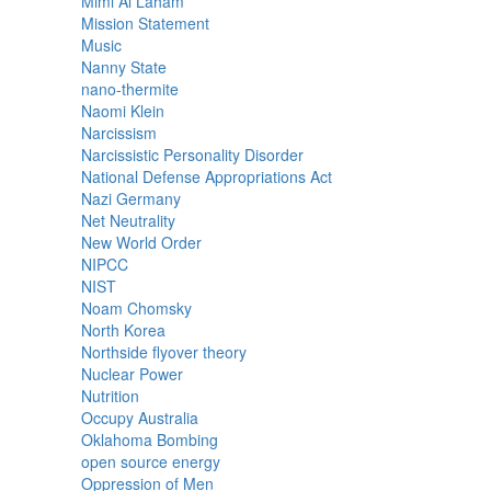
Mimi Al Laham
Mission Statement
Music
Nanny State
nano-thermite
Naomi Klein
Narcissism
Narcissistic Personality Disorder
National Defense Appropriations Act
Nazi Germany
Net Neutrality
New World Order
NIPCC
NIST
Noam Chomsky
North Korea
Northside flyover theory
Nuclear Power
Nutrition
Occupy Australia
Oklahoma Bombing
open source energy
Oppression of Men