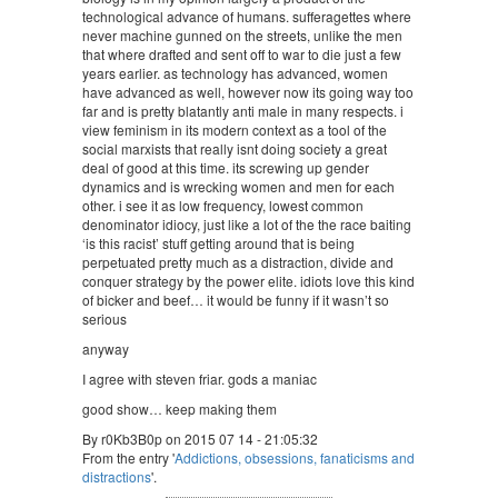
technological advance of humans. sufferagettes where
never machine gunned on the streets, unlike the men
that where drafted and sent off to war to die just a few
years earlier. as technology has advanced, women
have advanced as well, however now its going way too
far and is pretty blatantly anti male in many respects. i
view feminism in its modern context as a tool of the
social marxists that really isnt doing society a great
deal of good at this time. its screwing up gender
dynamics and is wrecking women and men for each
other. i see it as low frequency, lowest common
denominator idiocy, just like a lot of the the race baiting
‘is this racist’ stuff getting around that is being
perpetuated pretty much as a distraction, divide and
conquer strategy by the power elite. idiots love this kind
of bicker and beef… it would be funny if it wasn’t so
serious
anyway
I agree with steven friar. gods a maniac
good show… keep making them
By r0Kb3B0p on 2015 07 14 - 21:05:32
From the entry '
Addictions, obsessions, fanaticisms and
distractions
'.