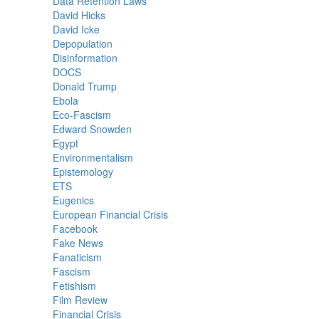
Data Retention Laws
David Hicks
David Icke
Depopulation
Disinformation
DOCS
Donald Trump
Ebola
Eco-Fascism
Edward Snowden
Egypt
Environmentalism
Epistemology
ETS
Eugenics
European Financial Crisis
Facebook
Fake News
Fanaticism
Fascism
Fetishism
Film Review
Financial Crisis