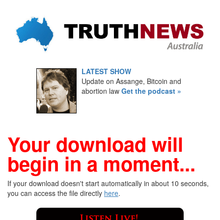
LATEST SHOW
Update on Assange, Bitcoin and
abortion law
Get the podcast »
Your download will
begin in a moment...
If your download doesn't start automatically in about 10 seconds,
you can access the file directly
here
.