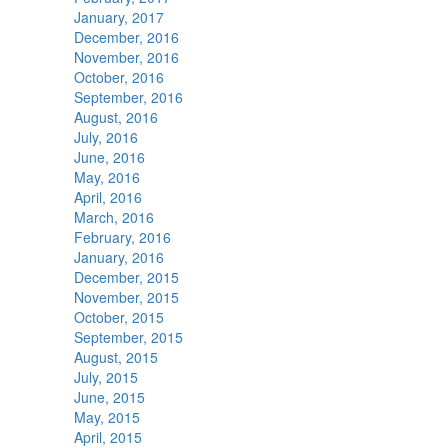
January, 2017
December, 2016
November, 2016
October, 2016
September, 2016
August, 2016
July, 2016
June, 2016
May, 2016
April, 2016
March, 2016
February, 2016
January, 2016
December, 2015
November, 2015
October, 2015
September, 2015
August, 2015
July, 2015
June, 2015
May, 2015
April, 2015