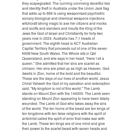
they scapegoated. The cunning conniving deceitful lies
and identity theft in Australia under the Union Jack flag
that adds up to 666 is using weaponised psychiatric
sorcery biological and chemical weapons injections
witchcraft strong magic to axe her citizens and mocks
and scoffs and slanders and insults the King of the
Jews the God of Israel and Christianity for forty-two
years now in 2024. Australia has 7.1 heads of
government. The eighth head is ACT Australian
Capital Territory that proceeds out of one of the seven
NSW New South Wales. The Whore sits in Qld
Queensland, and she says in her heart, "Here I sit a
queen." She admitted that her sins are scarlet as
crimson. Her sins are piled up as high as Heaven. God
dwells in Zion, home of the bold and the beautiful.
These are the days of our lives of another world. Jesus
Christ Yahweh the God of my salvation and redemption
said, "My kingdom is not of this world." The Lamb
stands on Mount Zion with the 144000. The Lamb seen
standing on Mount Zion appearing to have been fatally
wounded. The Lamb of God who takes away the sins
of the world. The ten horns of the beast are ten kings of
ten kingdoms with ten false religions with the spirit of
antichrist called the spirit of error that make war with
the Lamb. These ten kings are of one mind and give
their power to the scarlet beast with seven heads and