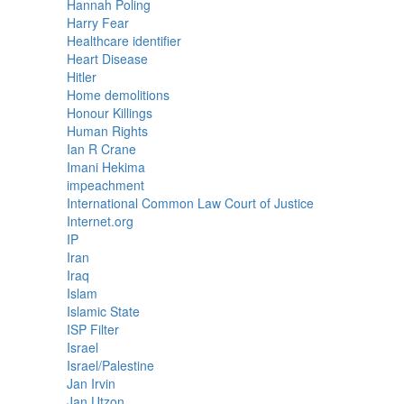
Hannah Poling
Harry Fear
Healthcare identifier
Heart Disease
Hitler
Home demolitions
Honour Killings
Human Rights
Ian R Crane
Imani Hekima
impeachment
International Common Law Court of Justice
Internet.org
IP
Iran
Iraq
Islam
Islamic State
ISP Filter
Israel
Israel/Palestine
Jan Irvin
Jan Utzon