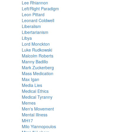
Lee Rhiannon
Left/Right Paradigm
Leon Pittard
Leonard Coldwell
Liberalism
Libertarianism
Libya
Lord Monckton
Luke Rudkowski
Malcolm Roberts
Manny Badillo
Mark Zuckerberg
Mass Medication
Max Igan
Media Lies
Medical Ethics
Medical Tyranny
Memes
Men's Movement
Mental Illness
MH17
Milo Yiannopoulos