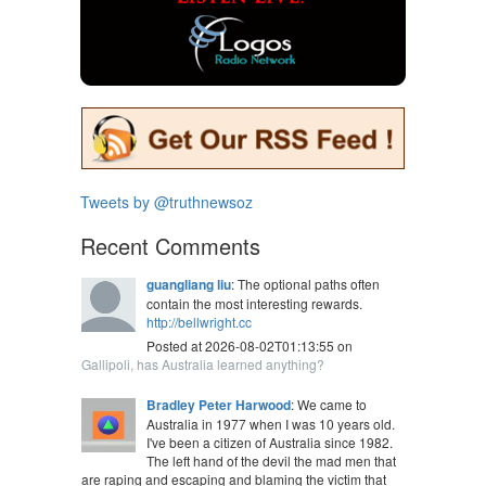
Tweets by @truthnewsoz
Recent Comments
guangliang liu
: The optional paths often
contain the most interesting rewards.
http://bellwright.cc
Posted at 2026-08-02T01:13:55 on
Gallipoli, has Australia learned anything?
Bradley Peter Harwood
: We came to
Australia in 1977 when I was 10 years old.
I've been a citizen of Australia since 1982.
The left hand of the devil the mad men that
are raping and escaping and blaming the victim that