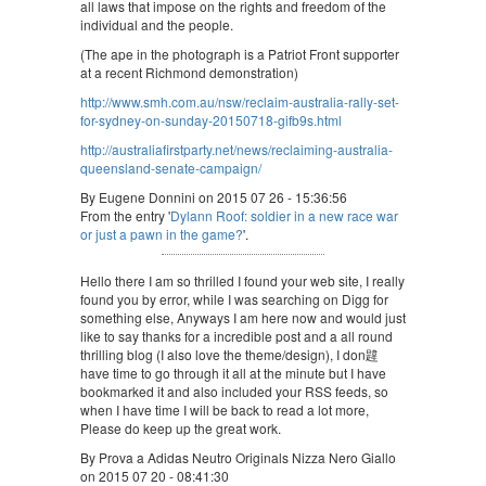
all laws that impose on the rights and freedom of the
individual and the people.
(The ape in the photograph is a Patriot Front supporter
at a recent Richmond demonstration)
http://www.smh.com.au/nsw/reclaim-australia-rally-set-
for-sydney-on-sunday-20150718-gifb9s.html
http://australiafirstparty.net/news/reclaiming-australia-
queensland-senate-campaign/
By Eugene Donnini on 2015 07 26 - 15:36:56
From the entry '
Dylann Roof: soldier in a new race war
or just a pawn in the game?
'.
Hello there I am so thrilled I found your web site, I really
found you by error, while I was searching on Digg for
something else, Anyways I am here now and would just
like to say thanks for a incredible post and a all round
thrilling blog (I also love the theme/design), I don韙
have time to go through it all at the minute but I have
bookmarked it and also included your RSS feeds, so
when I have time I will be back to read a lot more,
Please do keep up the great work.
By Prova a Adidas Neutro Originals Nizza Nero Giallo
on 2015 07 20 - 08:41:30