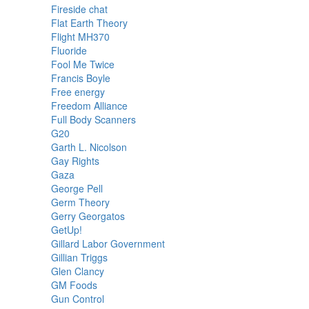
Fireside chat
Flat Earth Theory
Flight MH370
Fluoride
Fool Me Twice
Francis Boyle
Free energy
Freedom Alliance
Full Body Scanners
G20
Garth L. Nicolson
Gay Rights
Gaza
George Pell
Germ Theory
Gerry Georgatos
GetUp!
Gillard Labor Government
Gillian Triggs
Glen Clancy
GM Foods
Gun Control