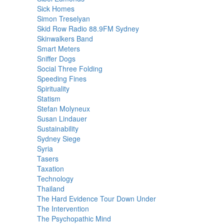
Sick Homes
Simon Treselyan
Skid Row Radio 88.9FM Sydney
Skinwalkers Band
Smart Meters
Sniffer Dogs
Social Three Folding
Speeding Fines
Spirituality
Statism
Stefan Molyneux
Susan Lindauer
Sustainability
Sydney Siege
Syria
Tasers
Taxation
Technology
Thailand
The Hard Evidence Tour Down Under
The Intervention
The Psychopathic Mind