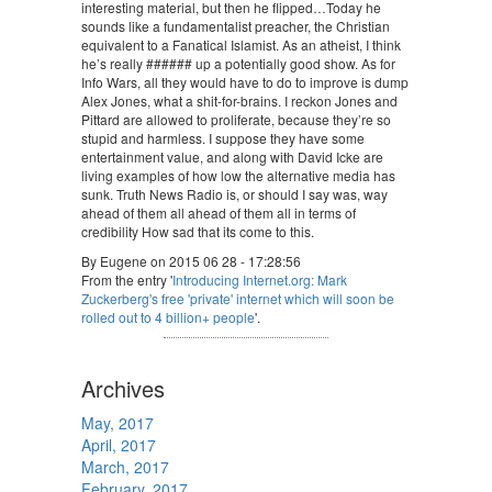
interesting material, but then he flipped…Today he
sounds like a fundamentalist preacher, the Christian
equivalent to a Fanatical Islamist. As an atheist, I think
he’s really ###### up a potentially good show. As for
Info Wars, all they would have to do to improve is dump
Alex Jones, what a shit-for-brains. I reckon Jones and
Pittard are allowed to proliferate, because they’re so
stupid and harmless. I suppose they have some
entertainment value, and along with David Icke are
living examples of how low the alternative media has
sunk. Truth News Radio is, or should I say was, way
ahead of them all ahead of them all in terms of
credibility How sad that its come to this.
By Eugene on 2015 06 28 - 17:28:56
From the entry '
Introducing Internet.org: Mark
Zuckerberg's free 'private' internet which will soon be
rolled out to 4 billion+ people
'.
Archives
May, 2017
April, 2017
March, 2017
February, 2017