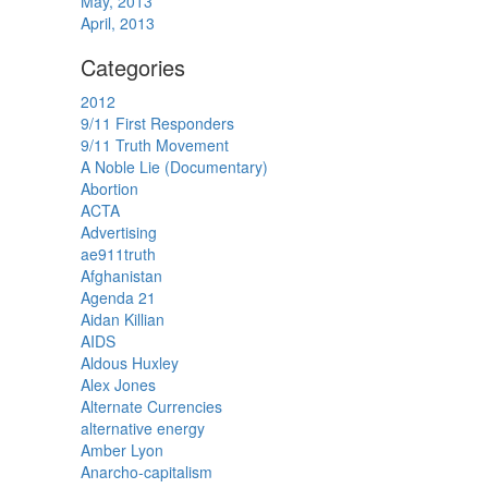
May, 2013
April, 2013
Categories
2012
9/11 First Responders
9/11 Truth Movement
A Noble Lie (Documentary)
Abortion
ACTA
Advertising
ae911truth
Afghanistan
Agenda 21
Aidan Killian
AIDS
Aldous Huxley
Alex Jones
Alternate Currencies
alternative energy
Amber Lyon
Anarcho-capitalism