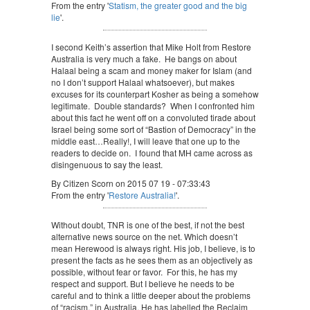
From the entry '
Statism, the greater good and the big
lie
'.
I second Keith’s assertion that Mike Holt from Restore
Australia is very much a fake. He bangs on about
Halaal being a scam and money maker for Islam (and
no I don’t support Halaal whatsoever), but makes
excuses for its counterpart Kosher as being a somehow
legitimate. Double standards? When I confronted him
about this fact he went off on a convoluted tirade about
Israel being some sort of “Bastion of Democracy” in the
middle east…Really!, I will leave that one up to the
readers to decide on. I found that MH came across as
disingenuous to say the least.
By Citizen Scorn on 2015 07 19 - 07:33:43
From the entry '
Restore Australia!
'.
Without doubt, TNR is one of the best, if not the best
alternative news source on the net. Which doesn’t
mean Herewood is always right. His job, I believe, is to
present the facts as he sees them as an objectively as
possible, without fear or favor. For this, he has my
respect and support. But I believe he needs to be
careful and to think a little deeper about the problems
of “racism,” in Australia. He has labelled the Reclaim