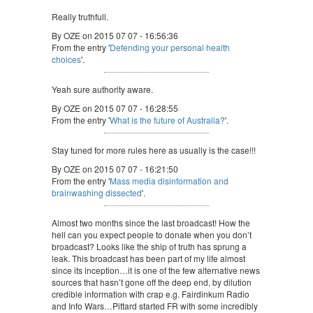
Really truthfull.
By OZE on 2015 07 07 - 16:56:36
From the entry '
Defending your personal health
choices
'.
Yeah sure authority aware.
By OZE on 2015 07 07 - 16:28:55
From the entry '
What is the future of Australia?
'.
Stay tuned for more rules here as usually is the case!!!
By OZE on 2015 07 07 - 16:21:50
From the entry '
Mass media disinformation and
brainwashing dissected
'.
Almost two months since the last broadcast! How the
hell can you expect people to donate when you don’t
broadcast? Looks like the ship of truth has sprung a
leak. This broadcast has been part of my life almost
since its inception…it is one of the few alternative news
sources that hasn’t gone off the deep end, by dilution
credible information with crap e.g. Fairdinkum Radio
and Info Wars…Pittard started FR with some incredibly