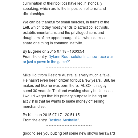
culmination of their politics have led, historically
speaking, which are to the imposition of terror and
dictatorships.
We can be thankful for small mercies, in terms of the
Left, which today mostly tends to attract collectivists,
establishmentarians and the privileged sons and
daughters of the upper bourgeoisie, who seems to
share one thing in common, nativity….
By Eugene on 2015 07 18 - 16:03:54
From the entry '
Dylann Roof: soldier in a new race war
or just a pawn in the game?
'.
Mike Holt from Restore Australia is very much a fake.
He hasn’t even been citizen for but a few years. But, he
makes out like he was born there. ALSO - this guy
spent 30 years in Thailand working shady businesses.
I would wager that his primary purpose in being an
activist is that he wants to make money off selling
merchandise.
By Keith on 2015 07 17 - 20:51:15
From the entry '
Restore Australia!
'.
good to see you putting out some new shows heraward