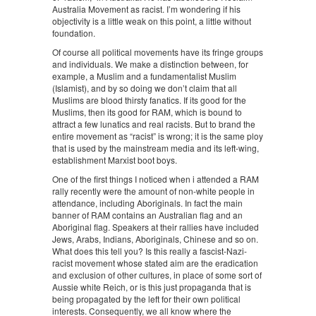
Australia Movement as racist. I’m wondering if his
objectivity is a little weak on this point, a little without
foundation.
Of course all political movements have its fringe groups
and individuals. We make a distinction between, for
example, a Muslim and a fundamentalist Muslim
(Islamist), and by so doing we don’t claim that all
Muslims are blood thirsty fanatics. If its good for the
Muslims, then its good for RAM, which is bound to
attract a few lunatics and real racists. But to brand the
entire movement as “racist” is wrong; it is the same ploy
that is used by the mainstream media and its left-wing,
establishment Marxist boot boys.
One of the first things I noticed when i attended a RAM
rally recently were the amount of non-white people in
attendance, including Aboriginals. In fact the main
banner of RAM contains an Australian flag and an
Aboriginal flag. Speakers at their rallies have included
Jews, Arabs, Indians, Aboriginals, Chinese and so on.
What does this tell you? Is this really a fascist-Nazi-
racist movement whose stated aim are the eradication
and exclusion of other cultures, in place of some sort of
Aussie white Reich, or is this just propaganda that is
being propagated by the left for their own political
interests. Consequently, we all know where the