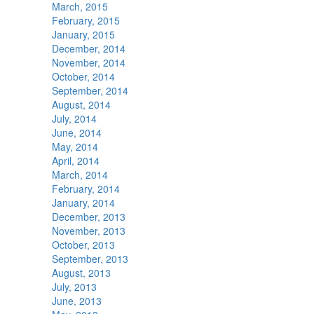
March, 2015
February, 2015
January, 2015
December, 2014
November, 2014
October, 2014
September, 2014
August, 2014
July, 2014
June, 2014
May, 2014
April, 2014
March, 2014
February, 2014
January, 2014
December, 2013
November, 2013
October, 2013
September, 2013
August, 2013
July, 2013
June, 2013