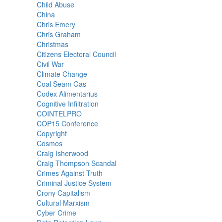
Child Abuse
China
Chris Emery
Chris Graham
Christmas
Citizens Electoral Council
Civil War
Climate Change
Coal Seam Gas
Codex Alimentarius
Cognitive Infiltration
COINTELPRO
COP15 Conference
Copyright
Cosmos
Craig Isherwood
Craig Thompson Scandal
Crimes Against Truth
Criminal Justice System
Crony Capitalism
Cultural Marxism
Cyber Crime