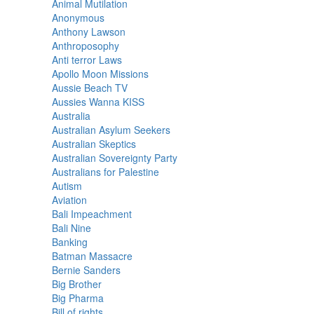
Animal Mutilation
Anonymous
Anthony Lawson
Anthroposophy
Anti terror Laws
Apollo Moon Missions
Aussie Beach TV
Aussies Wanna KISS
Australia
Australian Asylum Seekers
Australian Skeptics
Australian Sovereignty Party
Australians for Palestine
Autism
Aviation
Bali Impeachment
Bali Nine
Banking
Batman Massacre
Bernie Sanders
Big Brother
Big Pharma
Bill of rights