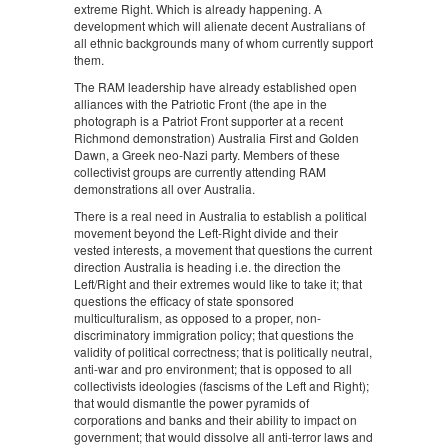
extreme Right. Which is already happening. A
development which will alienate decent Australians of
all ethnic backgrounds many of whom currently support
them.
The RAM leadership have already established open
alliances with the Patriotic Front (the ape in the
photograph is a Patriot Front supporter at a recent
Richmond demonstration) Australia First and Golden
Dawn, a Greek neo-Nazi party. Members of these
collectivist groups are currently attending RAM
demonstrations all over Australia.
There is a real need in Australia to establish a political
movement beyond the Left-Right divide and their
vested interests, a movement that questions the current
direction Australia is heading i.e. the direction the
Left/Right and their extremes would like to take it; that
questions the efficacy of state sponsored
multiculturalism, as opposed to a proper, non-
discriminatory immigration policy; that questions the
validity of political correctness; that is politically neutral,
anti-war and pro environment; that is opposed to all
collectivists ideologies (fascisms of the Left and Right);
that would dismantle the power pyramids of
corporations and banks and their ability to impact on
government; that would dissolve all anti-terror laws and