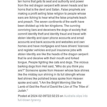
ten horns that gets its seat and authority and power
from the red dragon serpent with seven heads and ten
horns that is the devil and Satan. False prophets are
making a profit selling false religion to people whose
ears are itching to hear what the false prophets teach
and preach. The seven continents of the earth have
been divided up into ten kingdoms. The cunning
conniving liars and deceivers the dogs of society that
commit identity theft and identity fraud and travel with
stolen identity and open phone accounts and email
accounts and bank accounts and websites and own
homes and have mortgages and have drivers' licences
and register vehicles and pull insurance jobs with
stolen identity are like the heads of the dragon serpent
that lie and deceive with their mouth and forked
tongue. People fighting like cats and dogs. The vicious
barking dogs from Hell said, "Who do you think you
are?" Someone spoke from Heaven whose face shines
like the midday sun shining in its full strength whose
feet shines like polished brass spoke from Heaven
spoke and said, "I Am the Bright Morning Star the
Lamb of God the Root of David the Lion of The Tribe of
Judah."
Posted at 2024-02-09T22:32:23 on
Australia slips into
full-blown tyranny