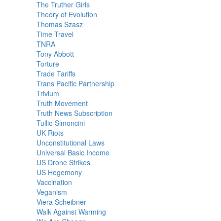
The Truther Girls
Theory of Evolution
Thomas Szasz
Time Travel
TNRA
Tony Abbott
Torture
Trade Tariffs
Trans Pacific Partnership
Trivium
Truth Movement
Truth News Subscription
Tullio Simoncini
UK Riots
Unconstitutional Laws
Universal Basic Income
US Drone Strikes
US Hegemony
Vaccination
Veganism
Viera Scheibner
Walk Against Warming