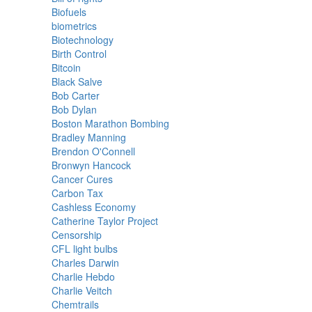
Biofuels
biometrics
Biotechnology
Birth Control
Bitcoin
Black Salve
Bob Carter
Bob Dylan
Boston Marathon Bombing
Bradley Manning
Brendon O'Connell
Bronwyn Hancock
Cancer Cures
Carbon Tax
Cashless Economy
Catherine Taylor Project
Censorship
CFL light bulbs
Charles Darwin
Charlie Hebdo
Charlie Veitch
Chemtrails