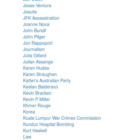
Jesse Ventura
Jesuits
JFK Assassination
Joanne Nova
John Bursill
John Pilger
Jon Rappoport
Journalism
Julia Gillard
Julian Assange
Karen Hudes
Karen Straughan
Katter's Australian Party
Keelan Balderson
Kevin Bracken
Kevin P Miller
Khmer Rouge
Korea
Kuala Lumpur War Crimes Commission
Kunduz Hospital Bombing
Kurt Haskell
Law