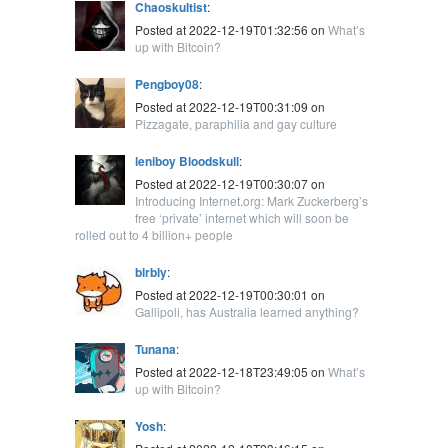
Chaoskultist
:
Posted at 2022-12-19T01:32:56 on
What’s
up with Bitcoin?
Pengboy08
:
Posted at 2022-12-19T00:31:09 on
Pizzagate, paraphilia and gay culture
leniboy Bloodskull
:
Posted at 2022-12-19T00:30:07 on
Introducing Internet.org: Mark Zuckerberg’s
free ‘private’ internet which will soon be
rolled out to 4 billion+ people
blrbly
:
Posted at 2022-12-19T00:30:01 on
Gallipoli, has Australia learned anything?
Tunana
:
Posted at 2022-12-18T23:49:05 on
What’s
up with Bitcoin?
Yosh
: