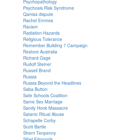
Psychopathology
Psychosis Risk Syndrome
Qantas dispute
Rachel Emmes
Racism
Radiation Hazards
Religious Tolerance
Remember Building 7 Campaign
Restore Australia
Richard Gage
Rudolf Steiner
Russell Brand
Russia
Russia Beyond the Headlines
Saba Button
Safe Schools Coalition
Same Sex Marriage
Sandy Hook Massacre
Satanic Ritual Abuse
Schapelle Corby
Scott Bartle
Sherri Tenpenny
Sibel Edmonds