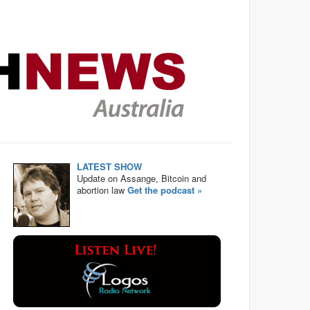
LATEST SHOW
Update on Assange, Bitcoin and
abortion law
Get the podcast »