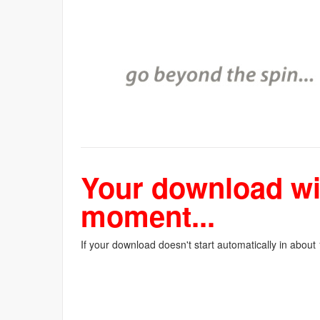
Your download wil
moment...
If your download doesn't start automatically in about