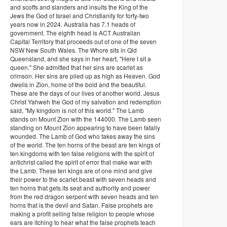
and scoffs and slanders and insults the King of the
Jews the God of Israel and Christianity for forty-two
years now in 2024. Australia has 7.1 heads of
government. The eighth head is ACT Australian
Capital Territory that proceeds out of one of the seven
NSW New South Wales. The Whore sits in Qld
Queensland, and she says in her heart, "Here I sit a
queen." She admitted that her sins are scarlet as
crimson. Her sins are piled up as high as Heaven. God
dwells in Zion, home of the bold and the beautiful.
These are the days of our lives of another world. Jesus
Christ Yahweh the God of my salvation and redemption
said, "My kingdom is not of this world." The Lamb
stands on Mount Zion with the 144000. The Lamb seen
standing on Mount Zion appearing to have been fatally
wounded. The Lamb of God who takes away the sins
of the world. The ten horns of the beast are ten kings of
ten kingdoms with ten false religions with the spirit of
antichrist called the spirit of error that make war with
the Lamb. These ten kings are of one mind and give
their power to the scarlet beast with seven heads and
ten horns that gets its seat and authority and power
from the red dragon serpent with seven heads and ten
horns that is the devil and Satan. False prophets are
making a profit selling false religion to people whose
ears are itching to hear what the false prophets teach