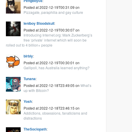
Pengboy08
:
Posted at 2022-12-19T00:31:09 on
Pizzagate, paraphilia and gay culture
leniboy Bloodskull
:
Posted at 2022-12-19T00:30:07 on
Introducing Internet.org: Mark Zuckerberg’s
free ‘private’ internet which will soon be
rolled out to 4 billion+ people
blrbly
:
Posted at 2022-12-19T00:30:01 on
Gallipoli, has Australia learned anything?
Tunana
:
Posted at 2022-12-18T23:49:05 on
What’s
up with Bitcoin?
Yosh
:
Posted at 2022-12-18T23:46:15 on
Addictions, obsessions, fanaticisms and
distractions
TheSociopath
: