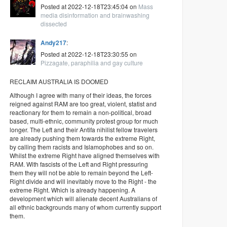
Posted at 2022-12-18T23:45:04 on
Mass
media disinformation and brainwashing
dissected
Andy217
:
Posted at 2022-12-18T23:30:55 on
Pizzagate, paraphilia and gay culture
RECLAIM AUSTRALIA IS DOOMED
Although I agree with many of their ideas, the forces
reigned against RAM are too great, violent, statist and
reactionary for them to remain a non-political, broad
based, multi-ethnic, community protest group for much
longer. The Left and their Antifa nihilist fellow travelers
are already pushing them towards the extreme Right,
by calling them racists and Islamophobes and so on.
Whilst the extreme Right have aligned themselves with
RAM. With fascists of the Left and Right pressuring
them they will not be able to remain beyond the Left-
Right divide and will inevitably move to the Right - the
extreme Right. Which is already happening. A
development which will alienate decent Australians of
all ethnic backgrounds many of whom currently support
them.