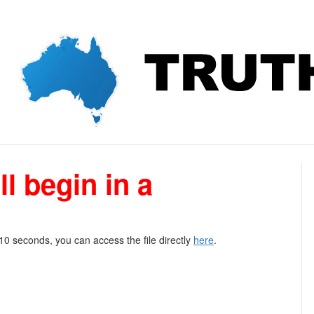
l begin in a
 10 seconds, you can access the file directly
here
.