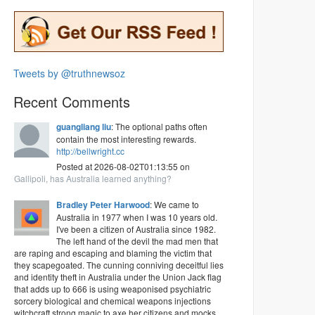
Tweets by @truthnewsoz
Recent Comments
guangliang liu
: The optional paths often
contain the most interesting rewards.
http://bellwright.cc
Posted at 2026-08-02T01:13:55 on
Gallipoli, has Australia learned anything?
Bradley Peter Harwood
: We came to
Australia in 1977 when I was 10 years old.
I've been a citizen of Australia since 1982.
The left hand of the devil the mad men that
are raping and escaping and blaming the victim that
they scapegoated. The cunning conniving deceitful lies
and identity theft in Australia under the Union Jack flag
that adds up to 666 is using weaponised psychiatric
sorcery biological and chemical weapons injections
witchcraft strong magic to axe her citizens and mocks