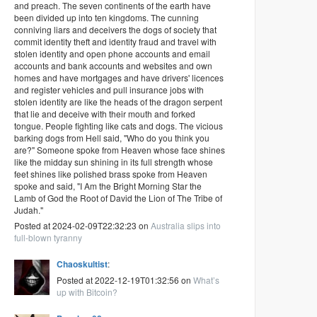
and preach. The seven continents of the earth have
been divided up into ten kingdoms. The cunning
conniving liars and deceivers the dogs of society that
commit identity theft and identity fraud and travel with
stolen identity and open phone accounts and email
accounts and bank accounts and websites and own
homes and have mortgages and have drivers' licences
and register vehicles and pull insurance jobs with
stolen identity are like the heads of the dragon serpent
that lie and deceive with their mouth and forked
tongue. People fighting like cats and dogs. The vicious
barking dogs from Hell said, "Who do you think you
are?" Someone spoke from Heaven whose face shines
like the midday sun shining in its full strength whose
feet shines like polished brass spoke from Heaven
spoke and said, "I Am the Bright Morning Star the
Lamb of God the Root of David the Lion of The Tribe of
Judah."
Posted at 2024-02-09T22:32:23 on
Australia slips into
full-blown tyranny
Chaoskultist
:
Posted at 2022-12-19T01:32:56 on
What’s
up with Bitcoin?