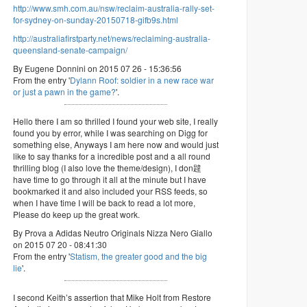
http://www.smh.com.au/nsw/reclaim-australia-rally-set-
for-sydney-on-sunday-20150718-gifb9s.html
http://australiafirstparty.net/news/reclaiming-australia-
queensland-senate-campaign/
By Eugene Donnini on 2015 07 26 - 15:36:56
From the entry '
Dylann Roof: soldier in a new race war
or just a pawn in the game?
'.
Hello there I am so thrilled I found your web site, I really
found you by error, while I was searching on Digg for
something else, Anyways I am here now and would just
like to say thanks for a incredible post and a all round
thrilling blog (I also love the theme/design), I don韙
have time to go through it all at the minute but I have
bookmarked it and also included your RSS feeds, so
when I have time I will be back to read a lot more,
Please do keep up the great work.
By Prova a Adidas Neutro Originals Nizza Nero Giallo
on 2015 07 20 - 08:41:30
From the entry '
Statism, the greater good and the big
lie
'.
I second Keith’s assertion that Mike Holt from Restore