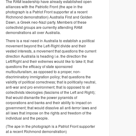
The RAM leadership have already established open
alliances with the Patriotic Front (the ape in the
photograph is a Patriot Front supporter at a recent
Richmond demonstration) Australia First and Golden
Dawn, a Greek neo-Nazi party. Members of these
collectivist groups are currently attending RAM
demonstrations all over Australia.
There is a real need in Australia to establish a political
movement beyond the Left-Right divide and their
vested interests, a movement that questions the current
direction Australia is heading i.e. the direction the
Left/Right and their extremes would like to take it; that
questions the efficacy of state sponsored
multiculturalism, as opposed to a proper, non-
discriminatory immigration policy; that questions the
validity of political correctness; that is politically neutral,
anti-war and pro environment; that is opposed to all
collectivists ideologies (fascisms of the Left and Right);
that would dismantle the power pyramids of
corporations and banks and their ability to impact on
government; that would dissolve all anti-terror laws and
all laws that impose on the rights and freedom of the
individual and the people.
(The ape in the photograph is a Patriot Front supporter
at a recent Richmond demonstration)