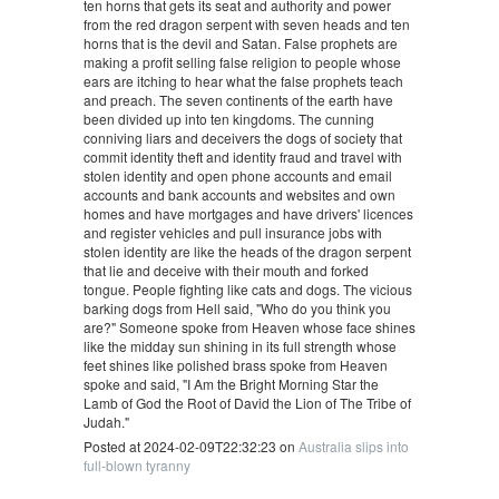
ten horns that gets its seat and authority and power
from the red dragon serpent with seven heads and ten
horns that is the devil and Satan. False prophets are
making a profit selling false religion to people whose
ears are itching to hear what the false prophets teach
and preach. The seven continents of the earth have
been divided up into ten kingdoms. The cunning
conniving liars and deceivers the dogs of society that
commit identity theft and identity fraud and travel with
stolen identity and open phone accounts and email
accounts and bank accounts and websites and own
homes and have mortgages and have drivers' licences
and register vehicles and pull insurance jobs with
stolen identity are like the heads of the dragon serpent
that lie and deceive with their mouth and forked
tongue. People fighting like cats and dogs. The vicious
barking dogs from Hell said, "Who do you think you
are?" Someone spoke from Heaven whose face shines
like the midday sun shining in its full strength whose
feet shines like polished brass spoke from Heaven
spoke and said, "I Am the Bright Morning Star the
Lamb of God the Root of David the Lion of The Tribe of
Judah."
Posted at 2024-02-09T22:32:23 on
Australia slips into
full-blown tyranny