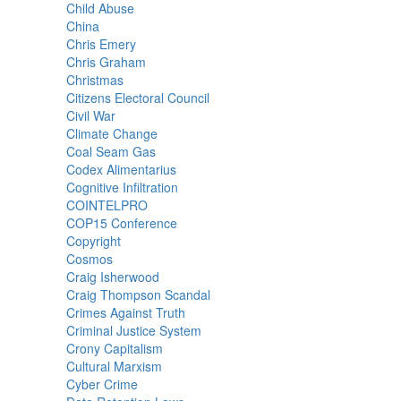
Child Abuse
China
Chris Emery
Chris Graham
Christmas
Citizens Electoral Council
Civil War
Climate Change
Coal Seam Gas
Codex Alimentarius
Cognitive Infiltration
COINTELPRO
COP15 Conference
Copyright
Cosmos
Craig Isherwood
Craig Thompson Scandal
Crimes Against Truth
Criminal Justice System
Crony Capitalism
Cultural Marxism
Cyber Crime