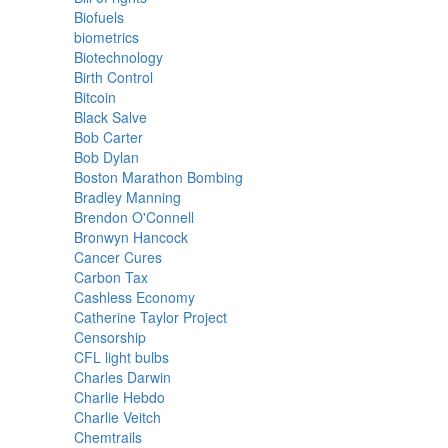
Biofuels
biometrics
Biotechnology
Birth Control
Bitcoin
Black Salve
Bob Carter
Bob Dylan
Boston Marathon Bombing
Bradley Manning
Brendon O'Connell
Bronwyn Hancock
Cancer Cures
Carbon Tax
Cashless Economy
Catherine Taylor Project
Censorship
CFL light bulbs
Charles Darwin
Charlie Hebdo
Charlie Veitch
Chemtrails