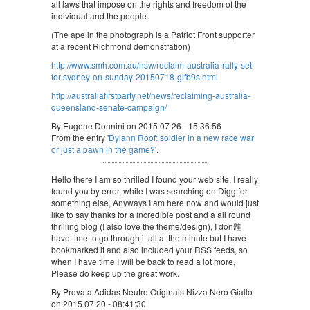
all laws that impose on the rights and freedom of the
individual and the people.
(The ape in the photograph is a Patriot Front supporter
at a recent Richmond demonstration)
http://www.smh.com.au/nsw/reclaim-australia-rally-set-
for-sydney-on-sunday-20150718-gifb9s.html
http://australiafirstparty.net/news/reclaiming-australia-
queensland-senate-campaign/
By Eugene Donnini on 2015 07 26 - 15:36:56
From the entry '
Dylann Roof: soldier in a new race war
or just a pawn in the game?
'.
Hello there I am so thrilled I found your web site, I really
found you by error, while I was searching on Digg for
something else, Anyways I am here now and would just
like to say thanks for a incredible post and a all round
thrilling blog (I also love the theme/design), I don韙
have time to go through it all at the minute but I have
bookmarked it and also included your RSS feeds, so
when I have time I will be back to read a lot more,
Please do keep up the great work.
By Prova a Adidas Neutro Originals Nizza Nero Giallo
on 2015 07 20 - 08:41:30