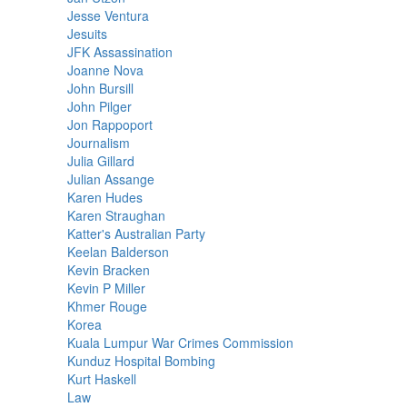
Jesse Ventura
Jesuits
JFK Assassination
Joanne Nova
John Bursill
John Pilger
Jon Rappoport
Journalism
Julia Gillard
Julian Assange
Karen Hudes
Karen Straughan
Katter's Australian Party
Keelan Balderson
Kevin Bracken
Kevin P Miller
Khmer Rouge
Korea
Kuala Lumpur War Crimes Commission
Kunduz Hospital Bombing
Kurt Haskell
Law