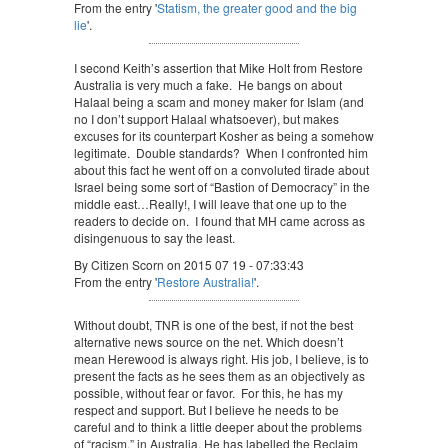
From the entry '
Statism, the greater good and the big
lie
'.
I second Keith’s assertion that Mike Holt from Restore
Australia is very much a fake. He bangs on about
Halaal being a scam and money maker for Islam (and
no I don’t support Halaal whatsoever), but makes
excuses for its counterpart Kosher as being a somehow
legitimate. Double standards? When I confronted him
about this fact he went off on a convoluted tirade about
Israel being some sort of “Bastion of Democracy” in the
middle east…Really!, I will leave that one up to the
readers to decide on. I found that MH came across as
disingenuous to say the least.
By Citizen Scorn on 2015 07 19 - 07:33:43
From the entry '
Restore Australia!
'.
Without doubt, TNR is one of the best, if not the best
alternative news source on the net. Which doesn’t
mean Herewood is always right. His job, I believe, is to
present the facts as he sees them as an objectively as
possible, without fear or favor. For this, he has my
respect and support. But I believe he needs to be
careful and to think a little deeper about the problems
of “racism,” in Australia. He has labelled the Reclaim