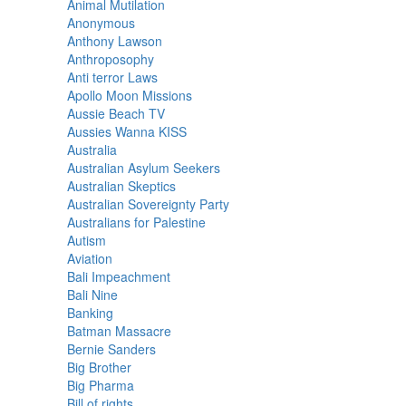
Animal Mutilation
Anonymous
Anthony Lawson
Anthroposophy
Anti terror Laws
Apollo Moon Missions
Aussie Beach TV
Aussies Wanna KISS
Australia
Australian Asylum Seekers
Australian Skeptics
Australian Sovereignty Party
Australians for Palestine
Autism
Aviation
Bali Impeachment
Bali Nine
Banking
Batman Massacre
Bernie Sanders
Big Brother
Big Pharma
Bill of rights