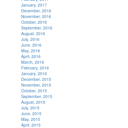
January, 2017
December, 2016
November, 2016
October, 2016
September, 2016
August, 2016
July, 2016
June, 2016
May, 2016
April, 2016
March, 2016
February, 2016
January, 2016
December, 2015
November, 2015
October, 2015
September, 2015
August, 2015
July, 2015
June, 2015
May, 2015
April, 2015