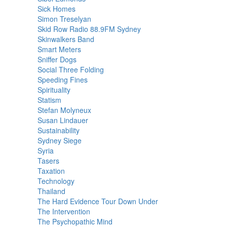
Sick Homes
Simon Treselyan
Skid Row Radio 88.9FM Sydney
Skinwalkers Band
Smart Meters
Sniffer Dogs
Social Three Folding
Speeding Fines
Spirituality
Statism
Stefan Molyneux
Susan Lindauer
Sustainability
Sydney Siege
Syria
Tasers
Taxation
Technology
Thailand
The Hard Evidence Tour Down Under
The Intervention
The Psychopathic Mind