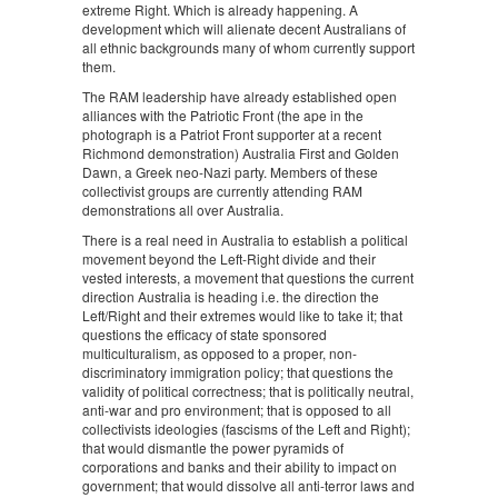
extreme Right. Which is already happening. A
development which will alienate decent Australians of
all ethnic backgrounds many of whom currently support
them.
The RAM leadership have already established open
alliances with the Patriotic Front (the ape in the
photograph is a Patriot Front supporter at a recent
Richmond demonstration) Australia First and Golden
Dawn, a Greek neo-Nazi party. Members of these
collectivist groups are currently attending RAM
demonstrations all over Australia.
There is a real need in Australia to establish a political
movement beyond the Left-Right divide and their
vested interests, a movement that questions the current
direction Australia is heading i.e. the direction the
Left/Right and their extremes would like to take it; that
questions the efficacy of state sponsored
multiculturalism, as opposed to a proper, non-
discriminatory immigration policy; that questions the
validity of political correctness; that is politically neutral,
anti-war and pro environment; that is opposed to all
collectivists ideologies (fascisms of the Left and Right);
that would dismantle the power pyramids of
corporations and banks and their ability to impact on
government; that would dissolve all anti-terror laws and