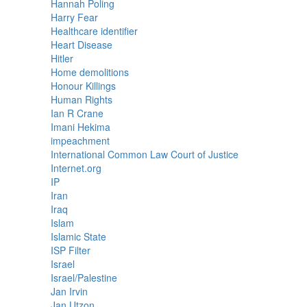
Hannah Poling
Harry Fear
Healthcare identifier
Heart Disease
Hitler
Home demolitions
Honour Killings
Human Rights
Ian R Crane
Imani Hekima
impeachment
International Common Law Court of Justice
Internet.org
IP
Iran
Iraq
Islam
Islamic State
ISP Filter
Israel
Israel/Palestine
Jan Irvin
Jan Utzon