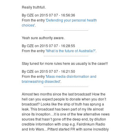
Really truthfull.
By OZE on 2015 07 07 - 16:56:36
From the entry '
Defending your personal health
choices
'.
Yeah sure authority aware.
By OZE on 2015 07 07 - 16:28:55
From the entry '
What is the future of Australia?
'.
Stay tuned for more rules here as usually is the case!!!
By OZE on 2015 07 07 - 16:21:50
From the entry '
Mass media disinformation and
brainwashing dissected
'.
Almost two months since the last broadcast! How the
hell can you expect people to donate when you don’t
broadcast? Looks like the ship of truth has sprung a
leak. This broadcast has been part of my life almost
since its inception…it is one of the few alternative news
sources that hasn’t gone off the deep end, by dilution
credible information with crap e.g. Fairdinkum Radio
and Info Wars…Pittard started FR with some incredibly