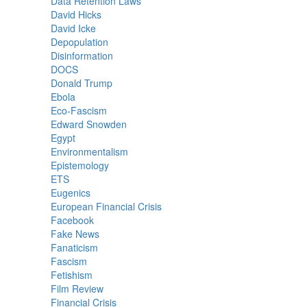
Data Retention Laws
David Hicks
David Icke
Depopulation
Disinformation
DOCS
Donald Trump
Ebola
Eco-Fascism
Edward Snowden
Egypt
Environmentalism
Epistemology
ETS
Eugenics
European Financial Crisis
Facebook
Fake News
Fanaticism
Fascism
Fetishism
Film Review
Financial Crisis