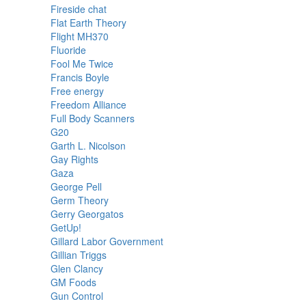
Fireside chat
Flat Earth Theory
Flight MH370
Fluoride
Fool Me Twice
Francis Boyle
Free energy
Freedom Alliance
Full Body Scanners
G20
Garth L. Nicolson
Gay Rights
Gaza
George Pell
Germ Theory
Gerry Georgatos
GetUp!
Gillard Labor Government
Gillian Triggs
Glen Clancy
GM Foods
Gun Control