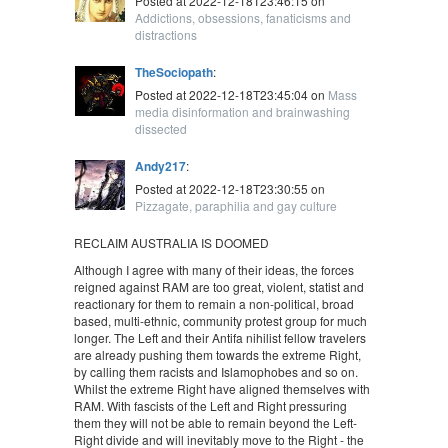
Posted at 2022-12-18T23:46:15 on
Addictions, obsessions, fanaticisms and
distractions
TheSociopath
:
Posted at 2022-12-18T23:45:04 on
Mass
media disinformation and brainwashing
dissected
Andy217
:
Posted at 2022-12-18T23:30:55 on
Pizzagate, paraphilia and gay culture
RECLAIM AUSTRALIA IS DOOMED
Although I agree with many of their ideas, the forces
reigned against RAM are too great, violent, statist and
reactionary for them to remain a non-political, broad
based, multi-ethnic, community protest group for much
longer. The Left and their Antifa nihilist fellow travelers
are already pushing them towards the extreme Right,
by calling them racists and Islamophobes and so on.
Whilst the extreme Right have aligned themselves with
RAM. With fascists of the Left and Right pressuring
them they will not be able to remain beyond the Left-
Right divide and will inevitably move to the Right - the