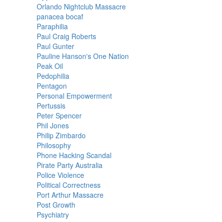
Orlando Nightclub Massacre
panacea bocaf
Paraphilia
Paul Craig Roberts
Paul Gunter
Pauline Hanson's One Nation
Peak Oil
Pedophilia
Pentagon
Personal Empowerment
Pertussis
Peter Spencer
Phil Jones
Philip Zimbardo
Philosophy
Phone Hacking Scandal
Pirate Party Australia
Police Violence
Political Correctness
Port Arthur Massacre
Post Growth
Psychiatry