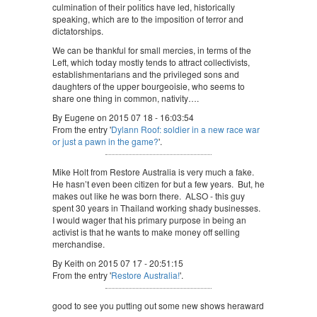
culmination of their politics have led, historically
speaking, which are to the imposition of terror and
dictatorships.
We can be thankful for small mercies, in terms of the
Left, which today mostly tends to attract collectivists,
establishmentarians and the privileged sons and
daughters of the upper bourgeoisie, who seems to
share one thing in common, nativity….
By Eugene on 2015 07 18 - 16:03:54
From the entry '
Dylann Roof: soldier in a new race war
or just a pawn in the game?
'.
Mike Holt from Restore Australia is very much a fake.
He hasn’t even been citizen for but a few years. But, he
makes out like he was born there. ALSO - this guy
spent 30 years in Thailand working shady businesses.
I would wager that his primary purpose in being an
activist is that he wants to make money off selling
merchandise.
By Keith on 2015 07 17 - 20:51:15
From the entry '
Restore Australia!
'.
good to see you putting out some new shows heraward