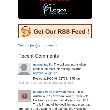
Tweets by @truthnewsoz
Recent Comments
guangliang liu
: The optional paths often
contain the most interesting rewards.
http://bellwright.cc
Posted at 2026-08-02T01:13:55 on
Gallipoli, has Australia learned anything?
Bradley Peter Harwood
: We came to
Australia in 1977 when I was 10 years old.
I've been a citizen of Australia since 1982.
The left hand of the devil the mad men that
are raping and escaping and blaming the victim that