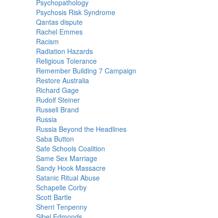
Psychopathology
Psychosis Risk Syndrome
Qantas dispute
Rachel Emmes
Racism
Radiation Hazards
Religious Tolerance
Remember Building 7 Campaign
Restore Australia
Richard Gage
Rudolf Steiner
Russell Brand
Russia
Russia Beyond the Headlines
Saba Button
Safe Schools Coalition
Same Sex Marriage
Sandy Hook Massacre
Satanic Ritual Abuse
Schapelle Corby
Scott Bartle
Sherri Tenpenny
Sibel Edmonds