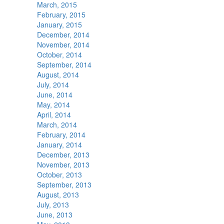
March, 2015
February, 2015
January, 2015
December, 2014
November, 2014
October, 2014
September, 2014
August, 2014
July, 2014
June, 2014
May, 2014
April, 2014
March, 2014
February, 2014
January, 2014
December, 2013
November, 2013
October, 2013
September, 2013
August, 2013
July, 2013
June, 2013