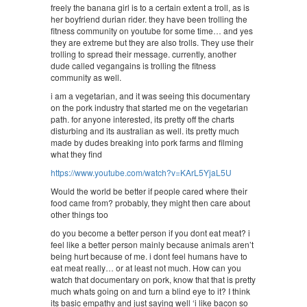
freely the banana girl is to a certain extent a troll, as is
her boyfriend durian rider. they have been trolling the
fitness community on youtube for some time… and yes
they are extreme but they are also trolls. They use their
trolling to spread their message. currently, another
dude called vegangains is trolling the fitness
community as well.
i am a vegetarian, and it was seeing this documentary
on the pork industry that started me on the vegetarian
path. for anyone interested, its pretty off the charts
disturbing and its australian as well. its pretty much
made by dudes breaking into pork farms and filming
what they find
https://www.youtube.com/watch?v=KArL5YjaL5U
Would the world be better if people cared where their
food came from? probably, they might then care about
other things too
do you become a better person if you dont eat meat? i
feel like a better person mainly because animals aren’t
being hurt because of me. i dont feel humans have to
eat meat really… or at least not much. How can you
watch that documentary on pork, know that that is pretty
much whats going on and turn a blind eye to it? I think
its basic empathy and just saying well ‘i like bacon so