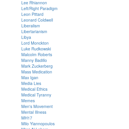
Lee Rhiannon
Left/Right Paradigm
Leon Pittard
Leonard Coldwell
Liberalism
Libertarianism
Libya
Lord Monckton
Luke Rudkowski
Malcolm Roberts
Manny Badillo
Mark Zuckerberg
Mass Medication
Max Igan
Media Lies
Medical Ethics
Medical Tyranny
Memes
Men's Movement
Mental Illness
MH17
Milo Yiannopoulos