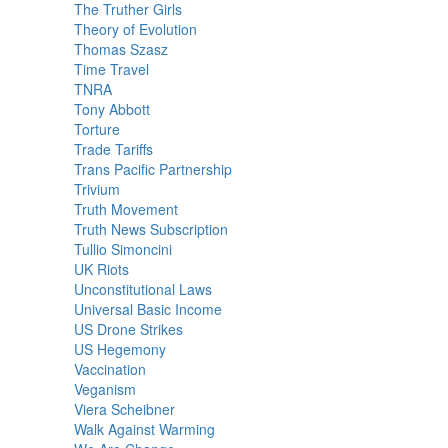
The Truther Girls
Theory of Evolution
Thomas Szasz
Time Travel
TNRA
Tony Abbott
Torture
Trade Tariffs
Trans Pacific Partnership
Trivium
Truth Movement
Truth News Subscription
Tullio Simoncini
UK Riots
Unconstitutional Laws
Universal Basic Income
US Drone Strikes
US Hegemony
Vaccination
Veganism
Viera Scheibner
Walk Against Warming