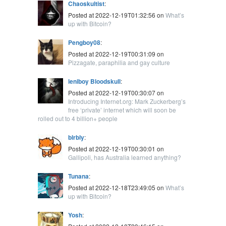
Chaoskultist
:
Posted at 2022-12-19T01:32:56 on
What’s
up with Bitcoin?
Pengboy08
:
Posted at 2022-12-19T00:31:09 on
Pizzagate, paraphilia and gay culture
leniboy Bloodskull
:
Posted at 2022-12-19T00:30:07 on
Introducing Internet.org: Mark Zuckerberg’s
free ‘private’ internet which will soon be
rolled out to 4 billion+ people
blrbly
:
Posted at 2022-12-19T00:30:01 on
Gallipoli, has Australia learned anything?
Tunana
:
Posted at 2022-12-18T23:49:05 on
What’s
up with Bitcoin?
Yosh
: