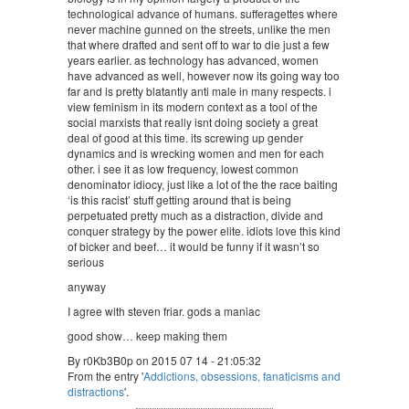
technological advance of humans. sufferagettes where
never machine gunned on the streets, unlike the men
that where drafted and sent off to war to die just a few
years earlier. as technology has advanced, women
have advanced as well, however now its going way too
far and is pretty blatantly anti male in many respects. i
view feminism in its modern context as a tool of the
social marxists that really isnt doing society a great
deal of good at this time. its screwing up gender
dynamics and is wrecking women and men for each
other. i see it as low frequency, lowest common
denominator idiocy, just like a lot of the the race baiting
‘is this racist’ stuff getting around that is being
perpetuated pretty much as a distraction, divide and
conquer strategy by the power elite. idiots love this kind
of bicker and beef… it would be funny if it wasn’t so
serious
anyway
I agree with steven friar. gods a maniac
good show… keep making them
By r0Kb3B0p on 2015 07 14 - 21:05:32
From the entry '
Addictions, obsessions, fanaticisms and
distractions
'.