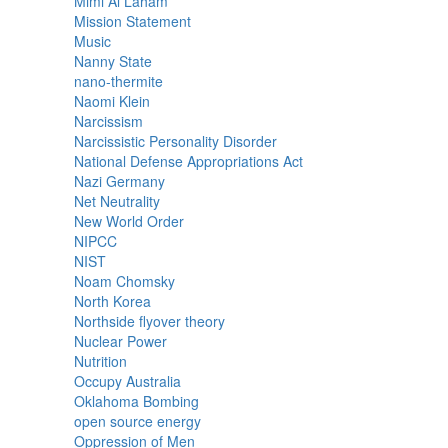
Mimi Al Laham
Mission Statement
Music
Nanny State
nano-thermite
Naomi Klein
Narcissism
Narcissistic Personality Disorder
National Defense Appropriations Act
Nazi Germany
Net Neutrality
New World Order
NIPCC
NIST
Noam Chomsky
North Korea
Northside flyover theory
Nuclear Power
Nutrition
Occupy Australia
Oklahoma Bombing
open source energy
Oppression of Men