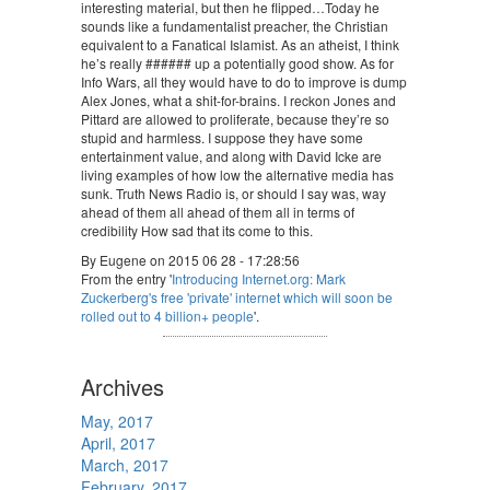
interesting material, but then he flipped…Today he
sounds like a fundamentalist preacher, the Christian
equivalent to a Fanatical Islamist. As an atheist, I think
he’s really ###### up a potentially good show. As for
Info Wars, all they would have to do to improve is dump
Alex Jones, what a shit-for-brains. I reckon Jones and
Pittard are allowed to proliferate, because they’re so
stupid and harmless. I suppose they have some
entertainment value, and along with David Icke are
living examples of how low the alternative media has
sunk. Truth News Radio is, or should I say was, way
ahead of them all ahead of them all in terms of
credibility How sad that its come to this.
By Eugene on 2015 06 28 - 17:28:56
From the entry '
Introducing Internet.org: Mark
Zuckerberg's free 'private' internet which will soon be
rolled out to 4 billion+ people
'.
Archives
May, 2017
April, 2017
March, 2017
February, 2017