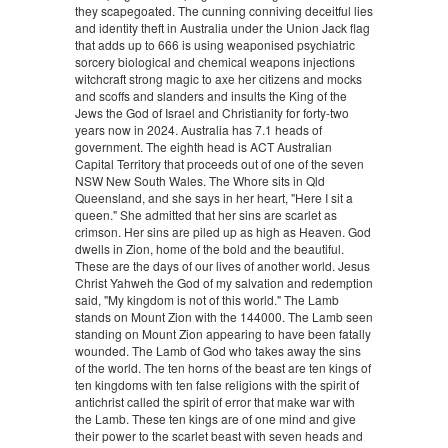
they scapegoated. The cunning conniving deceitful lies
and identity theft in Australia under the Union Jack flag
that adds up to 666 is using weaponised psychiatric
sorcery biological and chemical weapons injections
witchcraft strong magic to axe her citizens and mocks
and scoffs and slanders and insults the King of the
Jews the God of Israel and Christianity for forty-two
years now in 2024. Australia has 7.1 heads of
government. The eighth head is ACT Australian
Capital Territory that proceeds out of one of the seven
NSW New South Wales. The Whore sits in Qld
Queensland, and she says in her heart, "Here I sit a
queen." She admitted that her sins are scarlet as
crimson. Her sins are piled up as high as Heaven. God
dwells in Zion, home of the bold and the beautiful.
These are the days of our lives of another world. Jesus
Christ Yahweh the God of my salvation and redemption
said, "My kingdom is not of this world." The Lamb
stands on Mount Zion with the 144000. The Lamb seen
standing on Mount Zion appearing to have been fatally
wounded. The Lamb of God who takes away the sins
of the world. The ten horns of the beast are ten kings of
ten kingdoms with ten false religions with the spirit of
antichrist called the spirit of error that make war with
the Lamb. These ten kings are of one mind and give
their power to the scarlet beast with seven heads and