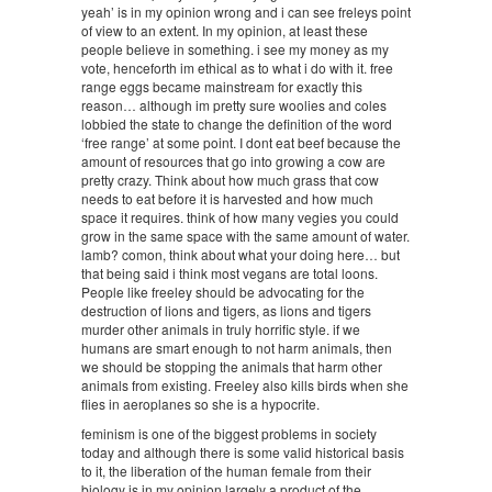
yeah’ is in my opinion wrong and i can see freleys point
of view to an extent. In my opinion, at least these
people believe in something. i see my money as my
vote, henceforth im ethical as to what i do with it. free
range eggs became mainstream for exactly this
reason… although im pretty sure woolies and coles
lobbied the state to change the definition of the word
‘free range’ at some point. I dont eat beef because the
amount of resources that go into growing a cow are
pretty crazy. Think about how much grass that cow
needs to eat before it is harvested and how much
space it requires. think of how many vegies you could
grow in the same space with the same amount of water.
lamb? comon, think about what your doing here… but
that being said i think most vegans are total loons.
People like freeley should be advocating for the
destruction of lions and tigers, as lions and tigers
murder other animals in truly horrific style. if we
humans are smart enough to not harm animals, then
we should be stopping the animals that harm other
animals from existing. Freeley also kills birds when she
flies in aeroplanes so she is a hypocrite.
feminism is one of the biggest problems in society
today and although there is some valid historical basis
to it, the liberation of the human female from their
biology is in my opinion largely a product of the