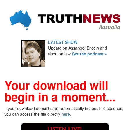
LATEST SHOW
Update on Assange, Bitcoin and
abortion law
Get the podcast »
Your download will
begin in a moment...
If your download doesn't start automatically in about 10 seconds,
you can access the file directly
here
.