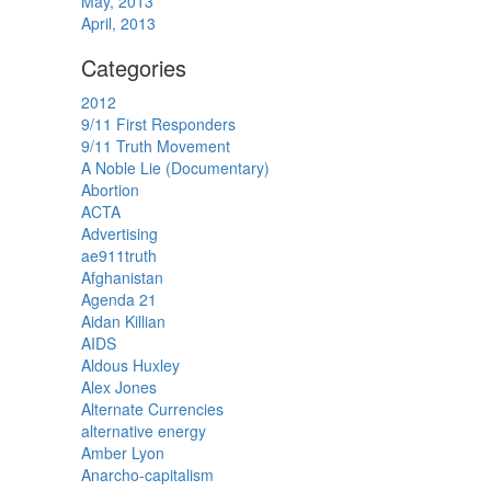
May, 2013
April, 2013
Categories
2012
9/11 First Responders
9/11 Truth Movement
A Noble Lie (Documentary)
Abortion
ACTA
Advertising
ae911truth
Afghanistan
Agenda 21
Aidan Killian
AIDS
Aldous Huxley
Alex Jones
Alternate Currencies
alternative energy
Amber Lyon
Anarcho-capitalism