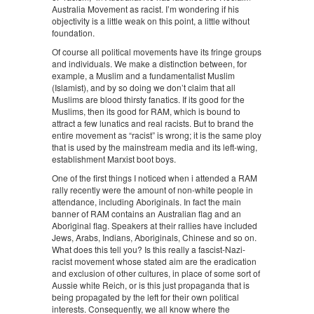
Australia Movement as racist. I’m wondering if his
objectivity is a little weak on this point, a little without
foundation.
Of course all political movements have its fringe groups
and individuals. We make a distinction between, for
example, a Muslim and a fundamentalist Muslim
(Islamist), and by so doing we don’t claim that all
Muslims are blood thirsty fanatics. If its good for the
Muslims, then its good for RAM, which is bound to
attract a few lunatics and real racists. But to brand the
entire movement as “racist” is wrong; it is the same ploy
that is used by the mainstream media and its left-wing,
establishment Marxist boot boys.
One of the first things I noticed when i attended a RAM
rally recently were the amount of non-white people in
attendance, including Aboriginals. In fact the main
banner of RAM contains an Australian flag and an
Aboriginal flag. Speakers at their rallies have included
Jews, Arabs, Indians, Aboriginals, Chinese and so on.
What does this tell you? Is this really a fascist-Nazi-
racist movement whose stated aim are the eradication
and exclusion of other cultures, in place of some sort of
Aussie white Reich, or is this just propaganda that is
being propagated by the left for their own political
interests. Consequently, we all know where the