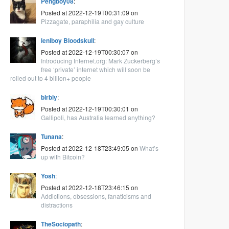
Pengboy08
:
Posted at 2022-12-19T00:31:09 on
Pizzagate, paraphilia and gay culture
leniboy Bloodskull
:
Posted at 2022-12-19T00:30:07 on
Introducing Internet.org: Mark Zuckerberg’s
free ‘private’ internet which will soon be
rolled out to 4 billion+ people
blrbly
:
Posted at 2022-12-19T00:30:01 on
Gallipoli, has Australia learned anything?
Tunana
:
Posted at 2022-12-18T23:49:05 on
What’s
up with Bitcoin?
Yosh
:
Posted at 2022-12-18T23:46:15 on
Addictions, obsessions, fanaticisms and
distractions
TheSociopath
: