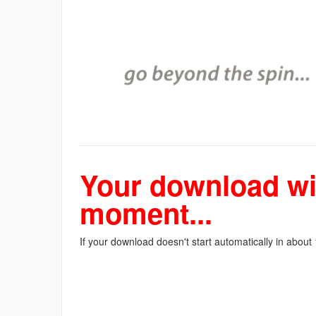
Your download wil
moment...
If your download doesn't start automatically in about