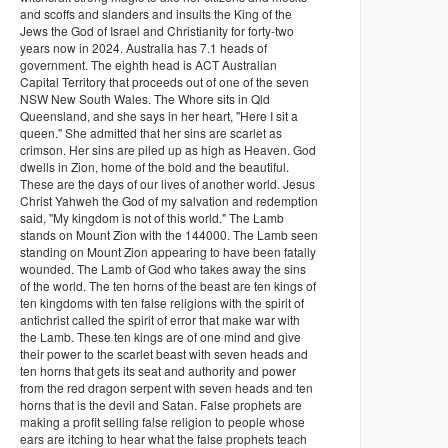
and scoffs and slanders and insults the King of the
Jews the God of Israel and Christianity for forty-two
years now in 2024. Australia has 7.1 heads of
government. The eighth head is ACT Australian
Capital Territory that proceeds out of one of the seven
NSW New South Wales. The Whore sits in Qld
Queensland, and she says in her heart, "Here I sit a
queen." She admitted that her sins are scarlet as
crimson. Her sins are piled up as high as Heaven. God
dwells in Zion, home of the bold and the beautiful.
These are the days of our lives of another world. Jesus
Christ Yahweh the God of my salvation and redemption
said, "My kingdom is not of this world." The Lamb
stands on Mount Zion with the 144000. The Lamb seen
standing on Mount Zion appearing to have been fatally
wounded. The Lamb of God who takes away the sins
of the world. The ten horns of the beast are ten kings of
ten kingdoms with ten false religions with the spirit of
antichrist called the spirit of error that make war with
the Lamb. These ten kings are of one mind and give
their power to the scarlet beast with seven heads and
ten horns that gets its seat and authority and power
from the red dragon serpent with seven heads and ten
horns that is the devil and Satan. False prophets are
making a profit selling false religion to people whose
ears are itching to hear what the false prophets teach