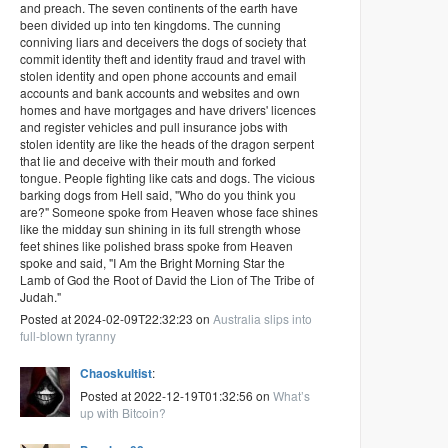
and preach. The seven continents of the earth have
been divided up into ten kingdoms. The cunning
conniving liars and deceivers the dogs of society that
commit identity theft and identity fraud and travel with
stolen identity and open phone accounts and email
accounts and bank accounts and websites and own
homes and have mortgages and have drivers' licences
and register vehicles and pull insurance jobs with
stolen identity are like the heads of the dragon serpent
that lie and deceive with their mouth and forked
tongue. People fighting like cats and dogs. The vicious
barking dogs from Hell said, "Who do you think you
are?" Someone spoke from Heaven whose face shines
like the midday sun shining in its full strength whose
feet shines like polished brass spoke from Heaven
spoke and said, "I Am the Bright Morning Star the
Lamb of God the Root of David the Lion of The Tribe of
Judah."
Posted at 2024-02-09T22:32:23 on
Australia slips into
full-blown tyranny
Chaoskultist
:
Posted at 2022-12-19T01:32:56 on
What’s
up with Bitcoin?