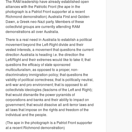
The RAM leadership have already established open
alliances with the Patriotic Front (the ape in the
photograph is a Patriot Front supporter at a recent
Richmond demonstration) Australia First and Golden
Dawn, a Greek neo-Nazi party. Members of these
collectivist groups are currently attending RAM
demonstrations all over Australia.
There is a real need in Australia to establish a political
movement beyond the Left-Right divide and their
vested interests, a movement that questions the current
direction Australia is heading i.e. the direction the
Left/Right and their extremes would like to take it; that
questions the efficacy of state sponsored
multiculturalism, as opposed to a proper, non-
discriminatory immigration policy; that questions the
validity of political correctness; that is politically neutral,
anti-war and pro environment; that is opposed to all
collectivists ideologies (fascisms of the Left and Right);
that would dismantle the power pyramids of
corporations and banks and their ability to impact on
government; that would dissolve all anti-terror laws and
all laws that impose on the rights and freedom of the
individual and the people.
(The ape in the photograph is a Patriot Front supporter
at a recent Richmond demonstration)