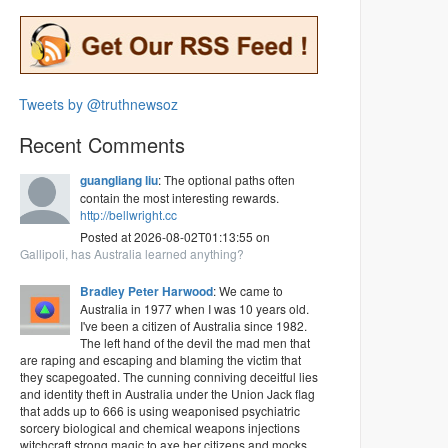
Tweets by @truthnewsoz
Recent Comments
guangliang liu
: The optional paths often
contain the most interesting rewards.
http://bellwright.cc
Posted at 2026-08-02T01:13:55 on
Gallipoli, has Australia learned anything?
Bradley Peter Harwood
: We came to
Australia in 1977 when I was 10 years old.
I've been a citizen of Australia since 1982.
The left hand of the devil the mad men that
are raping and escaping and blaming the victim that
they scapegoated. The cunning conniving deceitful lies
and identity theft in Australia under the Union Jack flag
that adds up to 666 is using weaponised psychiatric
sorcery biological and chemical weapons injections
witchcraft strong magic to axe her citizens and mocks