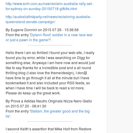
http://www.smh.com.au/nsw/reclaim-australia-rally-set-
for-sydney-on-sunday-20150718-gifb9s.html
http://australiafirstparty.net/news/reclaiming-australia-
queensland-senate-campaign/
By Eugene Donnini on 2015 07 26 - 15:36:56
From the entry '
Dylann Roof: soldier in a new race war
or just a pawn in the game?
'.
Hello there I am so thrilled I found your web site, I really
found you by error, while I was searching on Digg for
something else, Anyways I am here now and would just
like to say thanks for a incredible post and a all round
thrilling blog (I also love the theme/design), I don韙
have time to go through it all at the minute but I have
bookmarked it and also included your RSS feeds, so
when I have time I will be back to read a lot more,
Please do keep up the great work.
By Prova a Adidas Neutro Originals Nizza Nero Giallo
on 2015 07 20 - 08:41:30
From the entry '
Statism, the greater good and the big
lie
'.
I second Keith’s assertion that Mike Holt from Restore