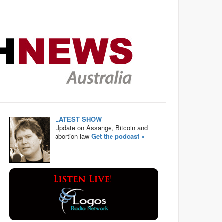
LATEST SHOW
Update on Assange, Bitcoin and
abortion law
Get the podcast »