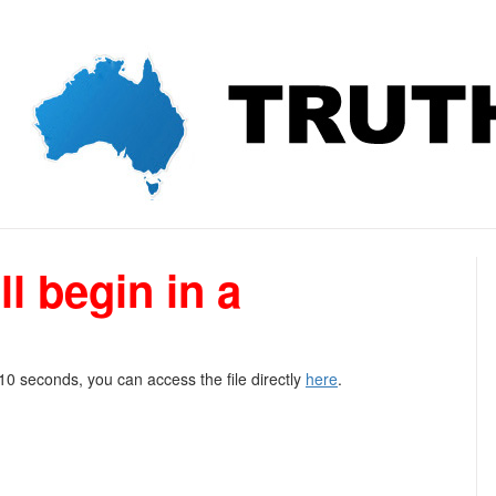
l begin in a
 10 seconds, you can access the file directly
here
.