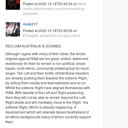
Posted at 2022-12-18T23:45:04 on
Mass
media disinformation and brainwashing
dissected
Andy217
:
Posted at 2022-12-18T23:30:55 on
Pizzagate, paraphilia and gay culture
RECLAIM AUSTRALIA IS DOOMED
Although I agree with many of their ideas, the forces
reigned against RAM are too great, violent, statist and
reactionary for them to remain a non-political, broad
based, multi-ethnic, community protest group for much
longer. The Left and their Antifa nihilist fellow travelers
are already pushing them towards the extreme Right,
by calling them racists and Islamophobes and so on.
Whilst the extreme Right have aligned themselves with
RAM. With fascists of the Left and Right pressuring
them they will not be able to remain beyond the Left-
Right divide and will inevitably move to the Right - the
extreme Right. Which is already happening. A
development which will alienate decent Australians of
all ethnic backgrounds many of whom currently support
them.