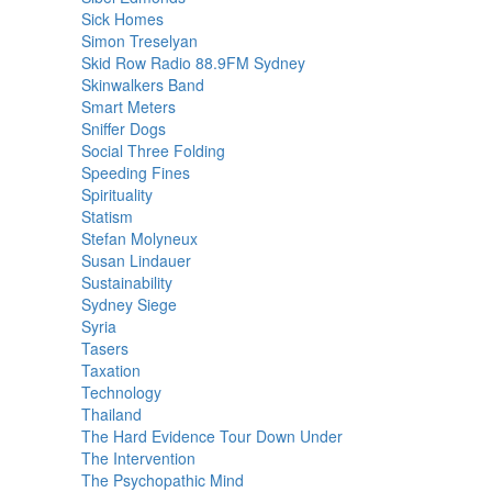
Sick Homes
Simon Treselyan
Skid Row Radio 88.9FM Sydney
Skinwalkers Band
Smart Meters
Sniffer Dogs
Social Three Folding
Speeding Fines
Spirituality
Statism
Stefan Molyneux
Susan Lindauer
Sustainability
Sydney Siege
Syria
Tasers
Taxation
Technology
Thailand
The Hard Evidence Tour Down Under
The Intervention
The Psychopathic Mind