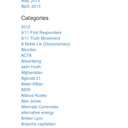
May, 2013
April, 2013
Categories
2012
9/11 First Responders
9/11 Truth Movement
A Noble Lie (Documentary)
Abortion
ACTA
Advertising
ae911truth
Afghanistan
Agenda 21
Aidan Killian
AIDS
Aldous Huxley
Alex Jones
Alternate Currencies
alternative energy
Amber Lyon
Anarcho-capitalism