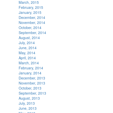
March, 2015
February, 2015
January, 2015
December, 2014
November, 2014
October, 2014
September, 2014
August, 2014
July, 2014
June, 2014
May, 2014
April, 2014
March, 2014
February, 2014
January, 2014
December, 2013
November, 2013
October, 2013
September, 2013
August, 2013
July, 2013
June, 2013