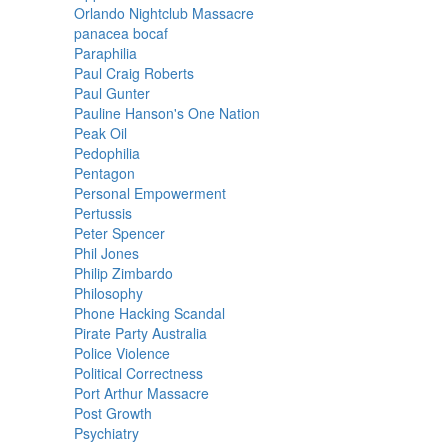
Orlando Nightclub Massacre
panacea bocaf
Paraphilia
Paul Craig Roberts
Paul Gunter
Pauline Hanson's One Nation
Peak Oil
Pedophilia
Pentagon
Personal Empowerment
Pertussis
Peter Spencer
Phil Jones
Philip Zimbardo
Philosophy
Phone Hacking Scandal
Pirate Party Australia
Police Violence
Political Correctness
Port Arthur Massacre
Post Growth
Psychiatry