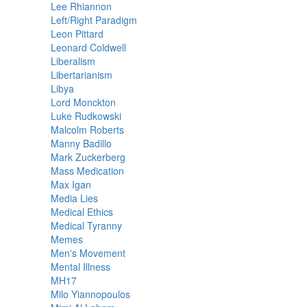
Lee Rhiannon
Left/Right Paradigm
Leon Pittard
Leonard Coldwell
Liberalism
Libertarianism
Libya
Lord Monckton
Luke Rudkowski
Malcolm Roberts
Manny Badillo
Mark Zuckerberg
Mass Medication
Max Igan
Media Lies
Medical Ethics
Medical Tyranny
Memes
Men's Movement
Mental Illness
MH17
Milo Yiannopoulos