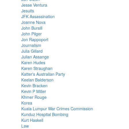
Jesse Ventura
Jesuits
JFK Assassination
Joanne Nova
John Bursill
John Pilger
Jon Rappoport
Journalism
Julia Gillard
Julian Assange
Karen Hudes
Karen Straughan
Katter's Australian Party
Keelan Balderson
Kevin Bracken
Kevin P Miller
Khmer Rouge
Korea
Kuala Lumpur War Crimes Commission
Kunduz Hospital Bombing
Kurt Haskell
Law