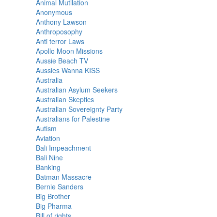
Animal Mutilation
Anonymous
Anthony Lawson
Anthroposophy
Anti terror Laws
Apollo Moon Missions
Aussie Beach TV
Aussies Wanna KISS
Australia
Australian Asylum Seekers
Australian Skeptics
Australian Sovereignty Party
Australians for Palestine
Autism
Aviation
Bali Impeachment
Bali Nine
Banking
Batman Massacre
Bernie Sanders
Big Brother
Big Pharma
Bill of rights