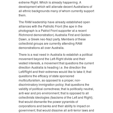
extreme Right. Which is already happening. A
development which will alienate decent Australians of
all ethnic backgrounds many of whom currently support
them.
The RAM leadership have already established open
alliances with the Patriotic Front (the ape in the
photograph is a Patriot Front supporter at a recent
Richmond demonstration) Australia First and Golden
Dawn, a Greek neo-Nazi party. Members of these
collectivist groups are currently attending RAM
demonstrations all over Australia.
There is a real need in Australia to establish a political
movement beyond the Left-Right divide and their
vested interests, a movement that questions the current
direction Australia is heading i.e. the direction the
Left/Right and their extremes would like to take it; that
questions the efficacy of state sponsored
multiculturalism, as opposed to a proper, non-
discriminatory immigration policy; that questions the
validity of political correctness; that is politically neutral,
anti-war and pro environment; that is opposed to all
collectivists ideologies (fascisms of the Left and Right);
that would dismantle the power pyramids of
corporations and banks and their ability to impact on
government; that would dissolve all anti-terror laws and