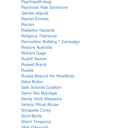
Psychopathology
Psychosis Risk Syndrome
Qantas dispute
Rachel Emmes
Racism
Radiation Hazards
Religious Tolerance
Remember Building 7 Campaign
Restore Australia
Richard Gage
Rudolf Steiner
Russell Brand
Russia
Russia Beyond the Headlines
Saba Button
Safe Schools Coalition
Same Sex Marriage
Sandy Hook Massacre
Satanic Ritual Abuse
Schapelle Corby
Scott Bartle
Sherri Tenpenny
Sibel Edmonds