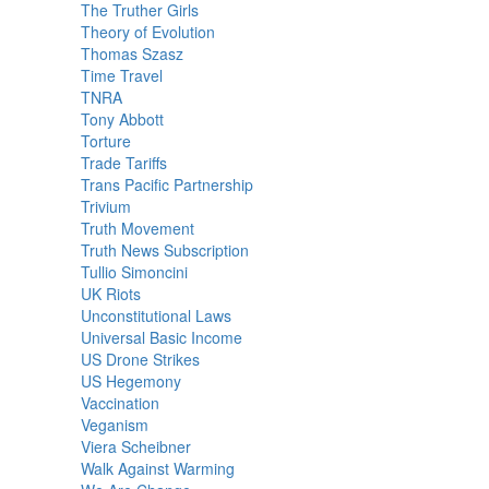
The Truther Girls
Theory of Evolution
Thomas Szasz
Time Travel
TNRA
Tony Abbott
Torture
Trade Tariffs
Trans Pacific Partnership
Trivium
Truth Movement
Truth News Subscription
Tullio Simoncini
UK Riots
Unconstitutional Laws
Universal Basic Income
US Drone Strikes
US Hegemony
Vaccination
Veganism
Viera Scheibner
Walk Against Warming