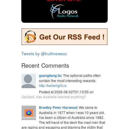
Tweets by @truthnewsoz
Recent Comments
guangliang liu
: The optional paths often
contain the most interesting rewards.
http://bellwright.cc
Posted at 2026-08-02T01:13:55 on
Gallipoli, has Australia learned anything?
Bradley Peter Harwood
: We came to
Australia in 1977 when I was 10 years old.
I've been a citizen of Australia since 1982.
The left hand of the devil the mad men that
are raping and escaping and blaming the victim that