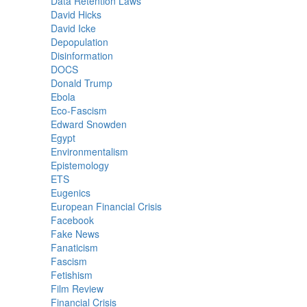
Data Retention Laws
David Hicks
David Icke
Depopulation
Disinformation
DOCS
Donald Trump
Ebola
Eco-Fascism
Edward Snowden
Egypt
Environmentalism
Epistemology
ETS
Eugenics
European Financial Crisis
Facebook
Fake News
Fanaticism
Fascism
Fetishism
Film Review
Financial Crisis