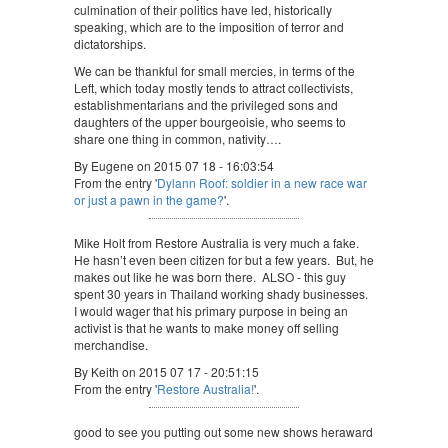
culmination of their politics have led, historically
speaking, which are to the imposition of terror and
dictatorships.
We can be thankful for small mercies, in terms of the
Left, which today mostly tends to attract collectivists,
establishmentarians and the privileged sons and
daughters of the upper bourgeoisie, who seems to
share one thing in common, nativity….
By Eugene on 2015 07 18 - 16:03:54
From the entry '
Dylann Roof: soldier in a new race war
or just a pawn in the game?
'.
Mike Holt from Restore Australia is very much a fake.
He hasn’t even been citizen for but a few years. But, he
makes out like he was born there. ALSO - this guy
spent 30 years in Thailand working shady businesses.
I would wager that his primary purpose in being an
activist is that he wants to make money off selling
merchandise.
By Keith on 2015 07 17 - 20:51:15
From the entry '
Restore Australia!
'.
good to see you putting out some new shows heraward