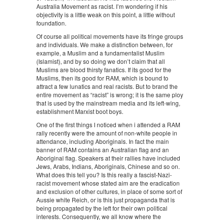
Australia Movement as racist. I’m wondering if his
objectivity is a little weak on this point, a little without
foundation.
Of course all political movements have its fringe groups
and individuals. We make a distinction between, for
example, a Muslim and a fundamentalist Muslim
(Islamist), and by so doing we don’t claim that all
Muslims are blood thirsty fanatics. If its good for the
Muslims, then its good for RAM, which is bound to
attract a few lunatics and real racists. But to brand the
entire movement as “racist” is wrong; it is the same ploy
that is used by the mainstream media and its left-wing,
establishment Marxist boot boys.
One of the first things I noticed when i attended a RAM
rally recently were the amount of non-white people in
attendance, including Aboriginals. In fact the main
banner of RAM contains an Australian flag and an
Aboriginal flag. Speakers at their rallies have included
Jews, Arabs, Indians, Aboriginals, Chinese and so on.
What does this tell you? Is this really a fascist-Nazi-
racist movement whose stated aim are the eradication
and exclusion of other cultures, in place of some sort of
Aussie white Reich, or is this just propaganda that is
being propagated by the left for their own political
interests. Consequently, we all know where the