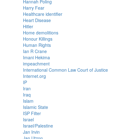
Hannah Poling
Harry Fear
Healthcare identifier
Heart Disease
Hitler
Home demolitions
Honour Killings
Human Rights
Ian R Crane
Imani Hekima
impeachment
International Common Law Court of Justice
Internet.org
IP
Iran
Iraq
Islam
Islamic State
ISP Filter
Israel
Israel/Palestine
Jan Irvin
Jan Utzon