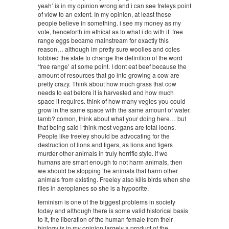
yeah’ is in my opinion wrong and i can see freleys point
of view to an extent. In my opinion, at least these
people believe in something. i see my money as my
vote, henceforth im ethical as to what i do with it. free
range eggs became mainstream for exactly this
reason… although im pretty sure woolies and coles
lobbied the state to change the definition of the word
‘free range’ at some point. I dont eat beef because the
amount of resources that go into growing a cow are
pretty crazy. Think about how much grass that cow
needs to eat before it is harvested and how much
space it requires. think of how many vegies you could
grow in the same space with the same amount of water.
lamb? comon, think about what your doing here… but
that being said i think most vegans are total loons.
People like freeley should be advocating for the
destruction of lions and tigers, as lions and tigers
murder other animals in truly horrific style. if we
humans are smart enough to not harm animals, then
we should be stopping the animals that harm other
animals from existing. Freeley also kills birds when she
flies in aeroplanes so she is a hypocrite.
feminism is one of the biggest problems in society
today and although there is some valid historical basis
to it, the liberation of the human female from their
biology is in my opinion largely a product of the