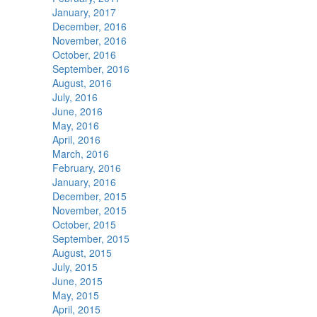
January, 2017
December, 2016
November, 2016
October, 2016
September, 2016
August, 2016
July, 2016
June, 2016
May, 2016
April, 2016
March, 2016
February, 2016
January, 2016
December, 2015
November, 2015
October, 2015
September, 2015
August, 2015
July, 2015
June, 2015
May, 2015
April, 2015