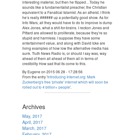
interesting material, but then he flipped…Today he
sounds like a fundamentalist preacher, the Christian
equivalent to a Fanatical Islamist. As an atheist, I think
he’s really ###### up a potentially good show. As for
Info Wars, all they would have to do to improve is dump
Alex Jones, what a shit-for-brains. I reckon Jones and
Pittard are allowed to proliferate, because they’re so
stupid and harmless. I suppose they have some
entertainment value, and along with David Icke are
living examples of how low the alternative media has
sunk. Truth News Radio is, or should I say was, way
ahead of them all ahead of them all in terms of
credibility How sad that its come to this.
By Eugene on 2015 06 28 - 17:28:56
From the entry '
Introducing Internet.org: Mark
Zuckerberg's free 'private' internet which will soon be
rolled out to 4 billion+ people
'.
Archives
May, 2017
April, 2017
March, 2017
February, 2017