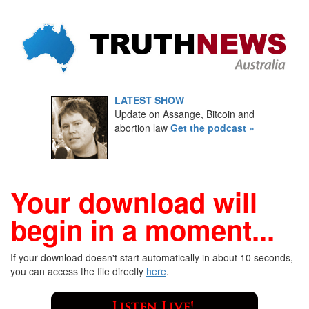
LATEST SHOW
Update on Assange, Bitcoin and
abortion law
Get the podcast »
Your download will
begin in a moment...
If your download doesn't start automatically in about 10 seconds,
you can access the file directly
here
.