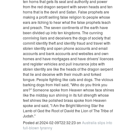
ten horns that gets its seat and authority and power
from the red dragon serpent with seven heads and ten
horns that is the devil and Satan. False prophets are
making a profit selling false religion to people whose
ears are itching to hear what the false prophets teach
and preach. The seven continents of the earth have
been divided up into ten kingdoms. The cunning
conniving liars and deceivers the dogs of society that
commit identity theft and identity fraud and travel with
stolen identity and open phone accounts and email
accounts and bank accounts and websites and own
homes and have mortgages and have drivers' licences
and register vehicles and pull insurance jobs with
stolen identity are like the heads of the dragon serpent
that lie and deceive with their mouth and forked
tongue. People fighting like cats and dogs. The vicious
barking dogs from Hell said, "Who do you think you
are?" Someone spoke from Heaven whose face shines
like the midday sun shining in its full strength whose
feet shines like polished brass spoke from Heaven
spoke and said, "I Am the Bright Morning Star the
Lamb of God the Root of David the Lion of The Tribe of
Judah."
Posted at 2024-02-09T22:32:23 on
Australia slips into
full-blown tyranny