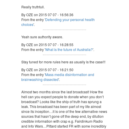
Really truthfull.
By OZE on 2015 07 07 - 16:56:36
From the entry '
Defending your personal health
choices
'.
Yeah sure authority aware.
By OZE on 2015 07 07 - 16:28:55
From the entry '
What is the future of Australia?
'.
Stay tuned for more rules here as usually is the case!!!
By OZE on 2015 07 07 - 16:21:50
From the entry '
Mass media disinformation and
brainwashing dissected
'.
Almost two months since the last broadcast! How the
hell can you expect people to donate when you don’t
broadcast? Looks like the ship of truth has sprung a
leak. This broadcast has been part of my life almost
since its inception…it is one of the few alternative news
sources that hasn’t gone off the deep end, by dilution
credible information with crap e.g. Fairdinkum Radio
and Info Wars…Pittard started FR with some incredibly