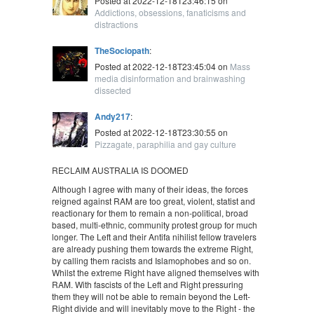
Posted at 2022-12-18T23:46:15 on
Addictions, obsessions, fanaticisms and
distractions
TheSociopath
:
Posted at 2022-12-18T23:45:04 on
Mass
media disinformation and brainwashing
dissected
Andy217
:
Posted at 2022-12-18T23:30:55 on
Pizzagate, paraphilia and gay culture
RECLAIM AUSTRALIA IS DOOMED
Although I agree with many of their ideas, the forces
reigned against RAM are too great, violent, statist and
reactionary for them to remain a non-political, broad
based, multi-ethnic, community protest group for much
longer. The Left and their Antifa nihilist fellow travelers
are already pushing them towards the extreme Right,
by calling them racists and Islamophobes and so on.
Whilst the extreme Right have aligned themselves with
RAM. With fascists of the Left and Right pressuring
them they will not be able to remain beyond the Left-
Right divide and will inevitably move to the Right - the