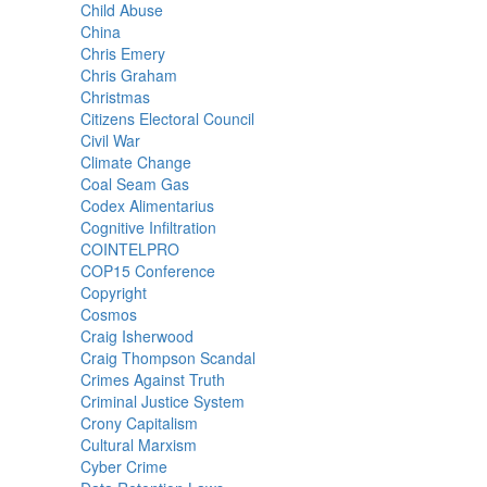
Child Abuse
China
Chris Emery
Chris Graham
Christmas
Citizens Electoral Council
Civil War
Climate Change
Coal Seam Gas
Codex Alimentarius
Cognitive Infiltration
COINTELPRO
COP15 Conference
Copyright
Cosmos
Craig Isherwood
Craig Thompson Scandal
Crimes Against Truth
Criminal Justice System
Crony Capitalism
Cultural Marxism
Cyber Crime