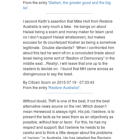
From the entry '
Statism, the greater good and the big
lie
'.
I second Keith’s assertion that Mike Holt from Restore
Australia is very much a fake. He bangs on about
Halaal being a scam and money maker for Islam (and
no I don’t support Halaal whatsoever), but makes
excuses for its counterpart Kosher as being a somehow
legitimate. Double standards? When I confronted him
about this fact he went off on a convoluted tirade about
Israel being some sort of “Bastion of Democracy” in the
middle east…Really!, I will leave that one up to the
readers to decide on. I found that MH came across as
disingenuous to say the least.
By Citizen Scorn on 2015 07 19 - 07:33:43
From the entry '
Restore Australia!
'.
Without doubt, TNR is one of the best, if not the best
alternative news source on the net. Which doesn’t
mean Herewood is always right. His job, I believe, is to
present the facts as he sees them as an objectively as
possible, without fear or favor. For this, he has my
respect and support. But I believe he needs to be
careful and to think a little deeper about the problems
of “racism,” in Australia. He has labelled the Reclaim