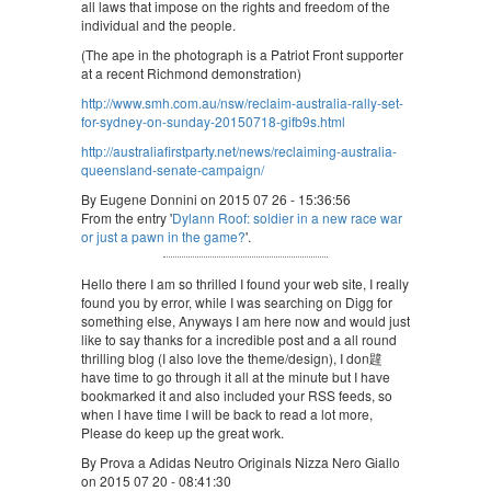
all laws that impose on the rights and freedom of the
individual and the people.
(The ape in the photograph is a Patriot Front supporter
at a recent Richmond demonstration)
http://www.smh.com.au/nsw/reclaim-australia-rally-set-
for-sydney-on-sunday-20150718-gifb9s.html
http://australiafirstparty.net/news/reclaiming-australia-
queensland-senate-campaign/
By Eugene Donnini on 2015 07 26 - 15:36:56
From the entry '
Dylann Roof: soldier in a new race war
or just a pawn in the game?
'.
Hello there I am so thrilled I found your web site, I really
found you by error, while I was searching on Digg for
something else, Anyways I am here now and would just
like to say thanks for a incredible post and a all round
thrilling blog (I also love the theme/design), I don韙
have time to go through it all at the minute but I have
bookmarked it and also included your RSS feeds, so
when I have time I will be back to read a lot more,
Please do keep up the great work.
By Prova a Adidas Neutro Originals Nizza Nero Giallo
on 2015 07 20 - 08:41:30