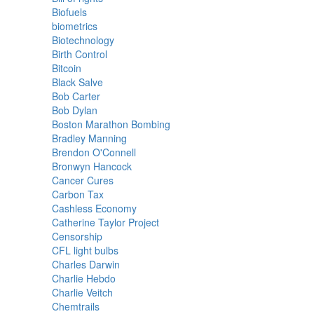
Biofuels
biometrics
Biotechnology
Birth Control
Bitcoin
Black Salve
Bob Carter
Bob Dylan
Boston Marathon Bombing
Bradley Manning
Brendon O'Connell
Bronwyn Hancock
Cancer Cures
Carbon Tax
Cashless Economy
Catherine Taylor Project
Censorship
CFL light bulbs
Charles Darwin
Charlie Hebdo
Charlie Veitch
Chemtrails