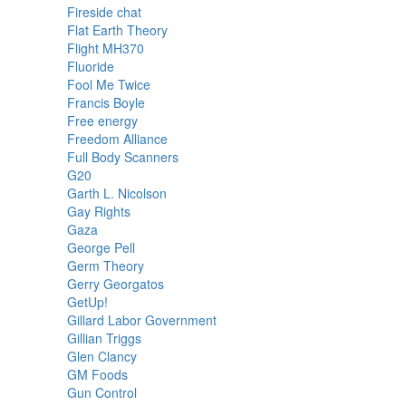
Fireside chat
Flat Earth Theory
Flight MH370
Fluoride
Fool Me Twice
Francis Boyle
Free energy
Freedom Alliance
Full Body Scanners
G20
Garth L. Nicolson
Gay Rights
Gaza
George Pell
Germ Theory
Gerry Georgatos
GetUp!
Gillard Labor Government
Gillian Triggs
Glen Clancy
GM Foods
Gun Control