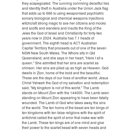
they scapegoated. The cunning conniving deceitful lies
and identity theft in Australia under the Union Jack flag
that adds up to 666 is using weaponised psychiatric
sorcery biological and chemical weapons injections
witchcraft strong magic to axe her citizens and mocks
and scoffs and slanders and insults the King of the
Jews the God of Israel and Christianity for forty-two
years now in 2024. Australia has 7.1 heads of
government. The eighth head is ACT Australian
Capital Territory that proceeds out of one of the seven
NSW New South Wales. The Whore sits in Qld
Queensland, and she says in her heart, "Here I sit a
queen." She admitted that her sins are scarlet as
crimson. Her sins are piled up as high as Heaven. God
dwells in Zion, home of the bold and the beautiful.
These are the days of our lives of another world. Jesus
Christ Yahweh the God of my salvation and redemption
said, "My kingdom is not of this world." The Lamb
stands on Mount Zion with the 144000. The Lamb seen
standing on Mount Zion appearing to have been fatally
wounded. The Lamb of God who takes away the sins
of the world. The ten horns of the beast are ten kings of
ten kingdoms with ten false religions with the spirit of
antichrist called the spirit of error that make war with
the Lamb. These ten kings are of one mind and give
their power to the scarlet beast with seven heads and