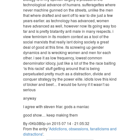
technological advance of humans. sufferagettes where
never machine gunned on the streets, unlike the men
that where drafted and sent off to war to die just a few
years earlier. as technology has advanced, women
have advanced as well, however now its going way too
far and is pretty blatantly anti male in many respects. i
view feminism in its modern context as a tool of the
social marxists that really isnt doing society a great
deal of good at this time. its screwing up gender
dynamics and is wrecking women and men for each
other. i see it as low frequency, lowest common
denominator idiocy, just like a lot of the the race baiting
‘is this racist’ stuff getting around that is being
perpetuated pretty much as a distraction, divide and
conquer strategy by the power elite. idiots love this kind
of bicker and beef… it would be funny if it wasn’t so
serious
anyway
I agree with steven friar. gods a maniac
good show… keep making them
By r0Kb3B0p on 2015 07 14 - 21:05:32
From the entry '
Addictions, obsessions, fanaticisms and
distractions
'.