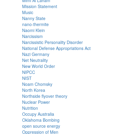
Mimi Al Laham
Mission Statement
Music
Nanny State
nano-thermite
Naomi Klein
Narcissism
Narcissistic Personality Disorder
National Defense Appropriations Act
Nazi Germany
Net Neutrality
New World Order
NIPCC
NIST
Noam Chomsky
North Korea
Northside flyover theory
Nuclear Power
Nutrition
Occupy Australia
Oklahoma Bombing
open source energy
Oppression of Men