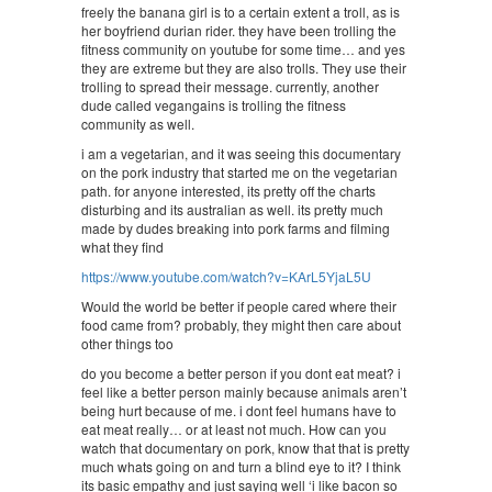
freely the banana girl is to a certain extent a troll, as is
her boyfriend durian rider. they have been trolling the
fitness community on youtube for some time… and yes
they are extreme but they are also trolls. They use their
trolling to spread their message. currently, another
dude called vegangains is trolling the fitness
community as well.
i am a vegetarian, and it was seeing this documentary
on the pork industry that started me on the vegetarian
path. for anyone interested, its pretty off the charts
disturbing and its australian as well. its pretty much
made by dudes breaking into pork farms and filming
what they find
https://www.youtube.com/watch?v=KArL5YjaL5U
Would the world be better if people cared where their
food came from? probably, they might then care about
other things too
do you become a better person if you dont eat meat? i
feel like a better person mainly because animals aren’t
being hurt because of me. i dont feel humans have to
eat meat really… or at least not much. How can you
watch that documentary on pork, know that that is pretty
much whats going on and turn a blind eye to it? I think
its basic empathy and just saying well ‘i like bacon so