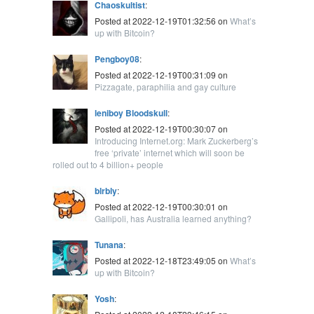
Chaoskultist
:
Posted at 2022-12-19T01:32:56 on
What’s
up with Bitcoin?
Pengboy08
:
Posted at 2022-12-19T00:31:09 on
Pizzagate, paraphilia and gay culture
leniboy Bloodskull
:
Posted at 2022-12-19T00:30:07 on
Introducing Internet.org: Mark Zuckerberg’s
free ‘private’ internet which will soon be
rolled out to 4 billion+ people
blrbly
:
Posted at 2022-12-19T00:30:01 on
Gallipoli, has Australia learned anything?
Tunana
:
Posted at 2022-12-18T23:49:05 on
What’s
up with Bitcoin?
Yosh
: