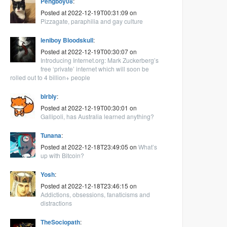
Pengboy08
:
Posted at 2022-12-19T00:31:09 on
Pizzagate, paraphilia and gay culture
leniboy Bloodskull
:
Posted at 2022-12-19T00:30:07 on
Introducing Internet.org: Mark Zuckerberg’s
free ‘private’ internet which will soon be
rolled out to 4 billion+ people
blrbly
:
Posted at 2022-12-19T00:30:01 on
Gallipoli, has Australia learned anything?
Tunana
:
Posted at 2022-12-18T23:49:05 on
What’s
up with Bitcoin?
Yosh
:
Posted at 2022-12-18T23:46:15 on
Addictions, obsessions, fanaticisms and
distractions
TheSociopath
: