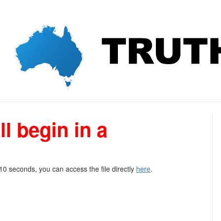
l begin in a
 10 seconds, you can access the file directly
here
.