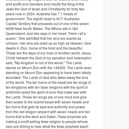
and scoffs and slanders and insults the King of the
Jews the God of Israel and Christianity for forty-two
years now in 2024. Australia has 7.1 heads of
government. The eighth head is ACT Australian
Capital Territory that proceeds out of one of the seven
NSW New South Wales. The Whore sits in Qld
Queensland, and she says in her heart, "Here I sit a
queen." She admitted that her sins are scarlet as
crimson. Her sins are piled up as high as Heaven. God
dwells in Zion, home of the bold and the beautiful.
These are the days of our lives of another world. Jesus
Christ Yahweh the God of my salvation and redemption
said, "My kingdom is not of this world." The Lamb
stands on Mount Zion with the 144000. The Lamb seen
standing on Mount Zion appearing to have been fatally
wounded. The Lamb of God who takes away the sins
of the world. The ten horns of the beast are ten kings of
ten kingdoms with ten false religions with the spirit of
antichrist called the spirit of error that make war with
the Lamb. These ten kings are of one mind and give
their power to the scarlet beast with seven heads and
ten horns that gets its seat and authority and power
from the red dragon serpent with seven heads and ten
horns that is the devil and Satan. False prophets are
making a profit selling false religion to people whose
ears are itching to hear what the false prophets teach