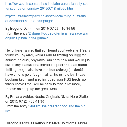
http://www.smh.com.au/nsw/reclaim-australia-rally-set-
for-sydney-on-sunday-20150718-gifb9s.html
http://australiafirstparty.net/news/reclaiming-australia-
queensland-senate-campaign/
By Eugene Donnini on 2015 07 26 - 15:36:56
From the entry '
Dylann Roof: soldier in a new race war
or just a pawn in the game?
'.
Hello there I am so thrilled I found your web site, I really
found you by error, while I was searching on Digg for
something else, Anyways I am here now and would just
like to say thanks for a incredible post and a all round
thrilling blog (I also love the theme/design), I don韙
have time to go through it all at the minute but I have
bookmarked it and also included your RSS feeds, so
when I have time I will be back to read a lot more,
Please do keep up the great work.
By Prova a Adidas Neutro Originals Nizza Nero Giallo
on 2015 07 20 - 08:41:30
From the entry '
Statism, the greater good and the big
lie
'.
I second Keith’s assertion that Mike Holt from Restore