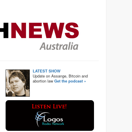
LATEST SHOW
Update on Assange, Bitcoin and
abortion law
Get the podcast »