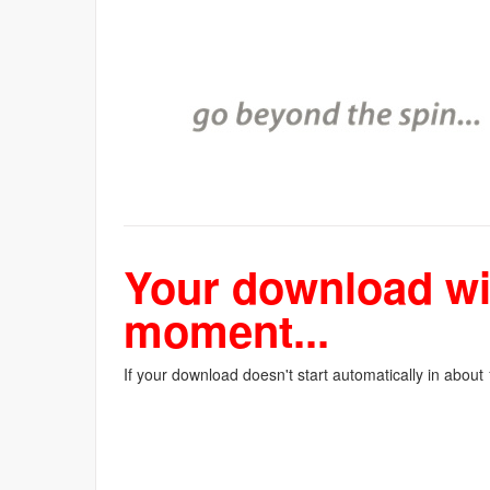
Your download wil
moment...
If your download doesn't start automatically in about