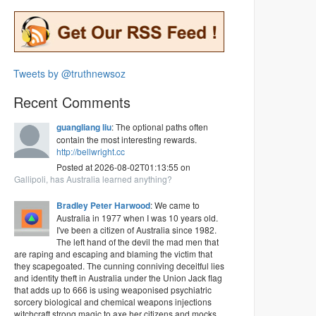
Tweets by @truthnewsoz
Recent Comments
guangliang liu
: The optional paths often
contain the most interesting rewards.
http://bellwright.cc
Posted at 2026-08-02T01:13:55 on
Gallipoli, has Australia learned anything?
Bradley Peter Harwood
: We came to
Australia in 1977 when I was 10 years old.
I've been a citizen of Australia since 1982.
The left hand of the devil the mad men that
are raping and escaping and blaming the victim that
they scapegoated. The cunning conniving deceitful lies
and identity theft in Australia under the Union Jack flag
that adds up to 666 is using weaponised psychiatric
sorcery biological and chemical weapons injections
witchcraft strong magic to axe her citizens and mocks