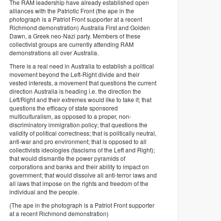
The RAM leadership have already established open
alliances with the Patriotic Front (the ape in the
photograph is a Patriot Front supporter at a recent
Richmond demonstration) Australia First and Golden
Dawn, a Greek neo-Nazi party. Members of these
collectivist groups are currently attending RAM
demonstrations all over Australia.
There is a real need in Australia to establish a political
movement beyond the Left-Right divide and their
vested interests, a movement that questions the current
direction Australia is heading i.e. the direction the
Left/Right and their extremes would like to take it; that
questions the efficacy of state sponsored
multiculturalism, as opposed to a proper, non-
discriminatory immigration policy; that questions the
validity of political correctness; that is politically neutral,
anti-war and pro environment; that is opposed to all
collectivists ideologies (fascisms of the Left and Right);
that would dismantle the power pyramids of
corporations and banks and their ability to impact on
government; that would dissolve all anti-terror laws and
all laws that impose on the rights and freedom of the
individual and the people.
(The ape in the photograph is a Patriot Front supporter
at a recent Richmond demonstration)