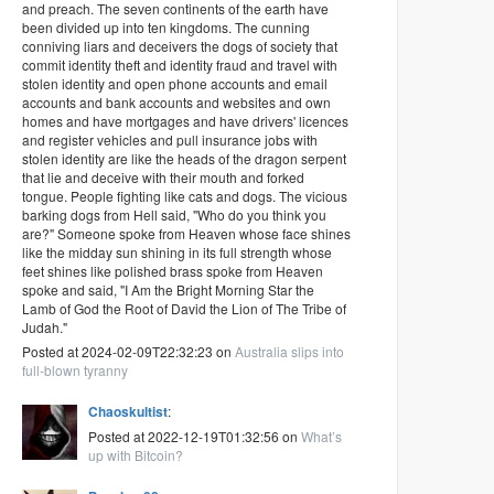
and preach. The seven continents of the earth have
been divided up into ten kingdoms. The cunning
conniving liars and deceivers the dogs of society that
commit identity theft and identity fraud and travel with
stolen identity and open phone accounts and email
accounts and bank accounts and websites and own
homes and have mortgages and have drivers' licences
and register vehicles and pull insurance jobs with
stolen identity are like the heads of the dragon serpent
that lie and deceive with their mouth and forked
tongue. People fighting like cats and dogs. The vicious
barking dogs from Hell said, "Who do you think you
are?" Someone spoke from Heaven whose face shines
like the midday sun shining in its full strength whose
feet shines like polished brass spoke from Heaven
spoke and said, "I Am the Bright Morning Star the
Lamb of God the Root of David the Lion of The Tribe of
Judah."
Posted at 2024-02-09T22:32:23 on
Australia slips into
full-blown tyranny
Chaoskultist
:
Posted at 2022-12-19T01:32:56 on
What’s
up with Bitcoin?