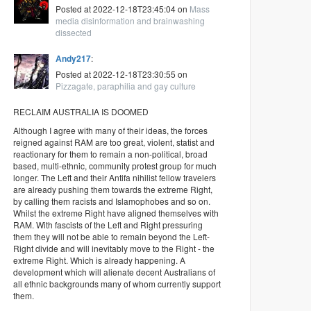
Posted at 2022-12-18T23:45:04 on
Mass
media disinformation and brainwashing
dissected
Andy217
:
Posted at 2022-12-18T23:30:55 on
Pizzagate, paraphilia and gay culture
RECLAIM AUSTRALIA IS DOOMED
Although I agree with many of their ideas, the forces
reigned against RAM are too great, violent, statist and
reactionary for them to remain a non-political, broad
based, multi-ethnic, community protest group for much
longer. The Left and their Antifa nihilist fellow travelers
are already pushing them towards the extreme Right,
by calling them racists and Islamophobes and so on.
Whilst the extreme Right have aligned themselves with
RAM. With fascists of the Left and Right pressuring
them they will not be able to remain beyond the Left-
Right divide and will inevitably move to the Right - the
extreme Right. Which is already happening. A
development which will alienate decent Australians of
all ethnic backgrounds many of whom currently support
them.