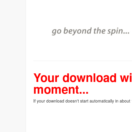
Your download wil
moment...
If your download doesn't start automatically in about