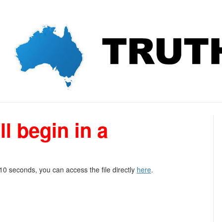
l begin in a
 10 seconds, you can access the file directly
here
.