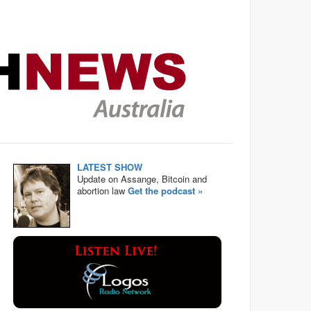
LATEST SHOW
Update on Assange, Bitcoin and
abortion law
Get the podcast »