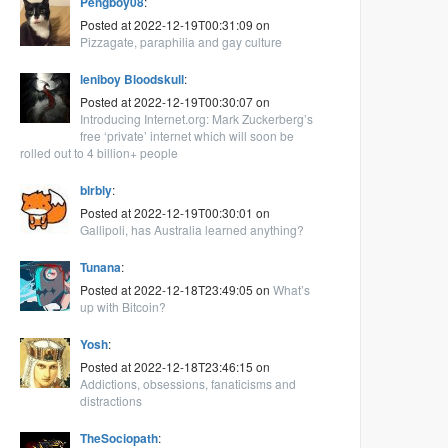
Pengboy08
:
Posted at 2022-12-19T00:31:09 on
Pizzagate, paraphilia and gay culture
leniboy Bloodskull
:
Posted at 2022-12-19T00:30:07 on
Introducing Internet.org: Mark Zuckerberg’s
free ‘private’ internet which will soon be
rolled out to 4 billion+ people
blrbly
:
Posted at 2022-12-19T00:30:01 on
Gallipoli, has Australia learned anything?
Tunana
:
Posted at 2022-12-18T23:49:05 on
What’s
up with Bitcoin?
Yosh
:
Posted at 2022-12-18T23:46:15 on
Addictions, obsessions, fanaticisms and
distractions
TheSociopath
: