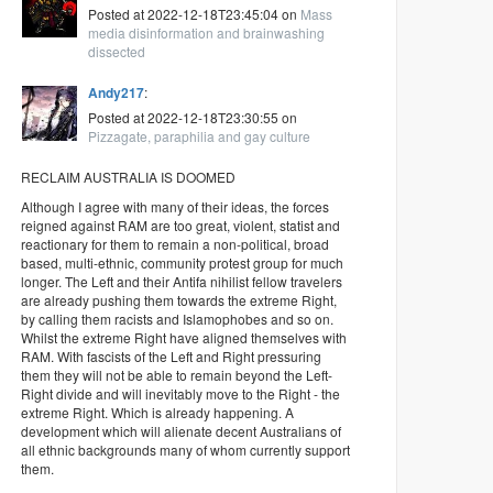
Posted at 2022-12-18T23:45:04 on
Mass
media disinformation and brainwashing
dissected
Andy217
:
Posted at 2022-12-18T23:30:55 on
Pizzagate, paraphilia and gay culture
RECLAIM AUSTRALIA IS DOOMED
Although I agree with many of their ideas, the forces
reigned against RAM are too great, violent, statist and
reactionary for them to remain a non-political, broad
based, multi-ethnic, community protest group for much
longer. The Left and their Antifa nihilist fellow travelers
are already pushing them towards the extreme Right,
by calling them racists and Islamophobes and so on.
Whilst the extreme Right have aligned themselves with
RAM. With fascists of the Left and Right pressuring
them they will not be able to remain beyond the Left-
Right divide and will inevitably move to the Right - the
extreme Right. Which is already happening. A
development which will alienate decent Australians of
all ethnic backgrounds many of whom currently support
them.