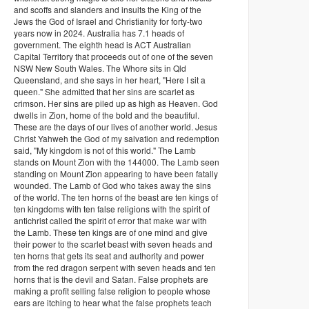
and scoffs and slanders and insults the King of the
Jews the God of Israel and Christianity for forty-two
years now in 2024. Australia has 7.1 heads of
government. The eighth head is ACT Australian
Capital Territory that proceeds out of one of the seven
NSW New South Wales. The Whore sits in Qld
Queensland, and she says in her heart, "Here I sit a
queen." She admitted that her sins are scarlet as
crimson. Her sins are piled up as high as Heaven. God
dwells in Zion, home of the bold and the beautiful.
These are the days of our lives of another world. Jesus
Christ Yahweh the God of my salvation and redemption
said, "My kingdom is not of this world." The Lamb
stands on Mount Zion with the 144000. The Lamb seen
standing on Mount Zion appearing to have been fatally
wounded. The Lamb of God who takes away the sins
of the world. The ten horns of the beast are ten kings of
ten kingdoms with ten false religions with the spirit of
antichrist called the spirit of error that make war with
the Lamb. These ten kings are of one mind and give
their power to the scarlet beast with seven heads and
ten horns that gets its seat and authority and power
from the red dragon serpent with seven heads and ten
horns that is the devil and Satan. False prophets are
making a profit selling false religion to people whose
ears are itching to hear what the false prophets teach