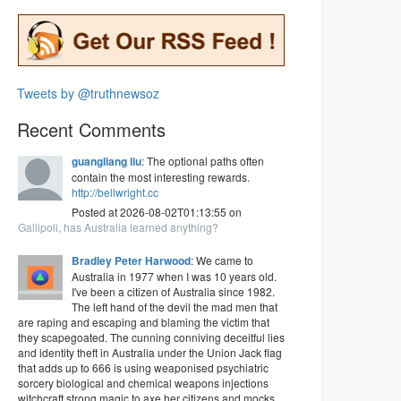
Tweets by @truthnewsoz
Recent Comments
guangliang liu
: The optional paths often
contain the most interesting rewards.
http://bellwright.cc
Posted at 2026-08-02T01:13:55 on
Gallipoli, has Australia learned anything?
Bradley Peter Harwood
: We came to
Australia in 1977 when I was 10 years old.
I've been a citizen of Australia since 1982.
The left hand of the devil the mad men that
are raping and escaping and blaming the victim that
they scapegoated. The cunning conniving deceitful lies
and identity theft in Australia under the Union Jack flag
that adds up to 666 is using weaponised psychiatric
sorcery biological and chemical weapons injections
witchcraft strong magic to axe her citizens and mocks