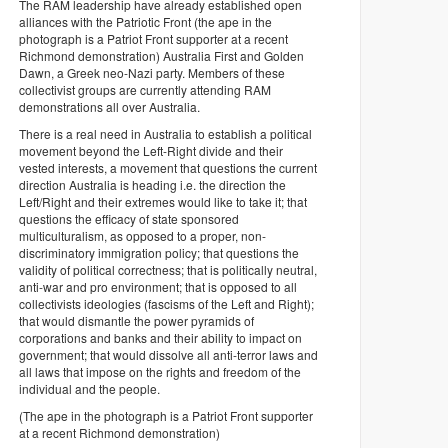
The RAM leadership have already established open
alliances with the Patriotic Front (the ape in the
photograph is a Patriot Front supporter at a recent
Richmond demonstration) Australia First and Golden
Dawn, a Greek neo-Nazi party. Members of these
collectivist groups are currently attending RAM
demonstrations all over Australia.
There is a real need in Australia to establish a political
movement beyond the Left-Right divide and their
vested interests, a movement that questions the current
direction Australia is heading i.e. the direction the
Left/Right and their extremes would like to take it; that
questions the efficacy of state sponsored
multiculturalism, as opposed to a proper, non-
discriminatory immigration policy; that questions the
validity of political correctness; that is politically neutral,
anti-war and pro environment; that is opposed to all
collectivists ideologies (fascisms of the Left and Right);
that would dismantle the power pyramids of
corporations and banks and their ability to impact on
government; that would dissolve all anti-terror laws and
all laws that impose on the rights and freedom of the
individual and the people.
(The ape in the photograph is a Patriot Front supporter
at a recent Richmond demonstration)