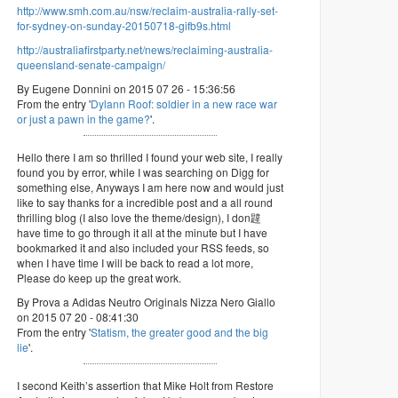
http://www.smh.com.au/nsw/reclaim-australia-rally-set-
for-sydney-on-sunday-20150718-gifb9s.html
http://australiafirstparty.net/news/reclaiming-australia-
queensland-senate-campaign/
By Eugene Donnini on 2015 07 26 - 15:36:56
From the entry '
Dylann Roof: soldier in a new race war
or just a pawn in the game?
'.
Hello there I am so thrilled I found your web site, I really
found you by error, while I was searching on Digg for
something else, Anyways I am here now and would just
like to say thanks for a incredible post and a all round
thrilling blog (I also love the theme/design), I don韙
have time to go through it all at the minute but I have
bookmarked it and also included your RSS feeds, so
when I have time I will be back to read a lot more,
Please do keep up the great work.
By Prova a Adidas Neutro Originals Nizza Nero Giallo
on 2015 07 20 - 08:41:30
From the entry '
Statism, the greater good and the big
lie
'.
I second Keith’s assertion that Mike Holt from Restore