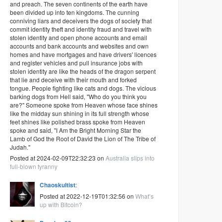
and preach. The seven continents of the earth have
been divided up into ten kingdoms. The cunning
conniving liars and deceivers the dogs of society that
commit identity theft and identity fraud and travel with
stolen identity and open phone accounts and email
accounts and bank accounts and websites and own
homes and have mortgages and have drivers' licences
and register vehicles and pull insurance jobs with
stolen identity are like the heads of the dragon serpent
that lie and deceive with their mouth and forked
tongue. People fighting like cats and dogs. The vicious
barking dogs from Hell said, "Who do you think you
are?" Someone spoke from Heaven whose face shines
like the midday sun shining in its full strength whose
feet shines like polished brass spoke from Heaven
spoke and said, "I Am the Bright Morning Star the
Lamb of God the Root of David the Lion of The Tribe of
Judah."
Posted at 2024-02-09T22:32:23 on
Australia slips into
full-blown tyranny
Chaoskultist
:
Posted at 2022-12-19T01:32:56 on
What’s
up with Bitcoin?