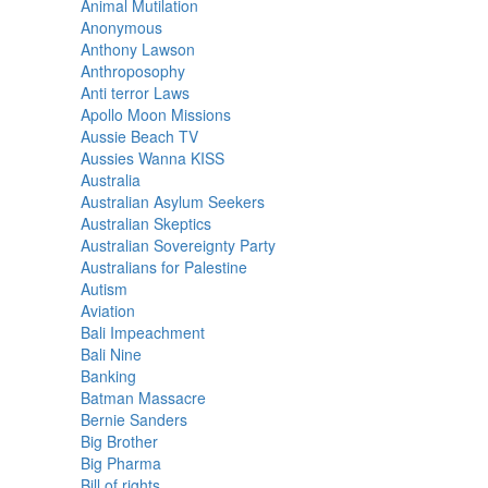
Animal Mutilation
Anonymous
Anthony Lawson
Anthroposophy
Anti terror Laws
Apollo Moon Missions
Aussie Beach TV
Aussies Wanna KISS
Australia
Australian Asylum Seekers
Australian Skeptics
Australian Sovereignty Party
Australians for Palestine
Autism
Aviation
Bali Impeachment
Bali Nine
Banking
Batman Massacre
Bernie Sanders
Big Brother
Big Pharma
Bill of rights