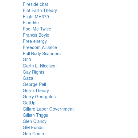
Fireside chat
Flat Earth Theory
Flight MH370
Fluoride
Fool Me Twice
Francis Boyle
Free energy
Freedom Alliance
Full Body Scanners
G20
Garth L. Nicolson
Gay Rights
Gaza
George Pell
Germ Theory
Gerry Georgatos
GetUp!
Gillard Labor Government
Gillian Triggs
Glen Clancy
GM Foods
Gun Control