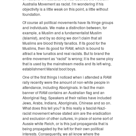
Australia Movement as racist. I’m wondering if his
objectivity is a little weak on this point, a little without
foundation.
Of course all political movements have its fringe groups
and individuals. We make a distinction between, for
example, a Muslim and a fundamentalist Muslim
(Islamist), and by so doing we don’t claim that all
Muslims are blood thirsty fanatics. If its good for the
Muslims, then its good for RAM, which is bound to
attract a few lunatics and real racists. But to brand the
entire movement as “racist” is wrong; it is the same ploy
that is used by the mainstream media and its left-wing,
establishment Marxist boot boys.
One of the first things I noticed when i attended a RAM
rally recently were the amount of non-white people in
attendance, including Aboriginals. In fact the main
banner of RAM contains an Australian flag and an
Aboriginal flag. Speakers at their rallies have included
Jews, Arabs, Indians, Aboriginals, Chinese and so on.
What does this tell you? Is this really a fascist-Nazi-
racist movement whose stated aim are the eradication
and exclusion of other cultures, in place of some sort of
Aussie white Reich, or is this just propaganda that is
being propagated by the left for their own political
interests. Consequently, we all know where the