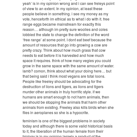
yeah’ is in my opinion wrong and i can see freleys point
of view to an extent. In my opinion, at least these
people believe in something. i see my money as my
vote, henceforth im ethical as to what i do with it. free
range eggs became mainstream for exactly this
reason… although im pretty sure woolies and coles
lobbied the state to change the definition of the word
‘free range’ at some point. I dont eat beef because the
amount of resources that go into growing a cow are
pretty crazy. Think about how much grass that cow
needs to eat before it is harvested and how much
space it requires. think of how many vegies you could
grow in the same space with the same amount of water.
lamb? comon, think about what your doing here… but
that being said i think most vegans are total loons.
People like freeley should be advocating for the
destruction of lions and tigers, as lions and tigers
murder other animals in truly horrific style. if we
humans are smart enough to not harm animals, then
we should be stopping the animals that harm other
animals from existing. Freeley also kills birds when she
flies in aeroplanes so she is a hypocrite.
feminism is one of the biggest problems in society
today and although there is some valid historical basis
to it, the liberation of the human female from their
biology is in my opinion largely a product of the