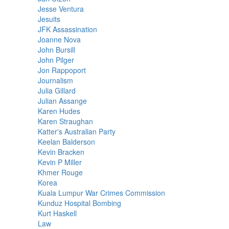
Jesse Ventura
Jesuits
JFK Assassination
Joanne Nova
John Bursill
John Pilger
Jon Rappoport
Journalism
Julia Gillard
Julian Assange
Karen Hudes
Karen Straughan
Katter's Australian Party
Keelan Balderson
Kevin Bracken
Kevin P Miller
Khmer Rouge
Korea
Kuala Lumpur War Crimes Commission
Kunduz Hospital Bombing
Kurt Haskell
Law