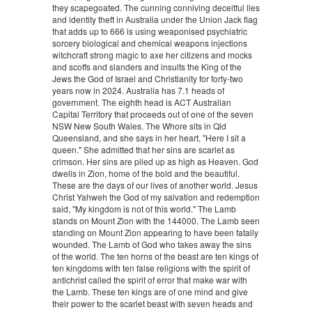
they scapegoated. The cunning conniving deceitful lies
and identity theft in Australia under the Union Jack flag
that adds up to 666 is using weaponised psychiatric
sorcery biological and chemical weapons injections
witchcraft strong magic to axe her citizens and mocks
and scoffs and slanders and insults the King of the
Jews the God of Israel and Christianity for forty-two
years now in 2024. Australia has 7.1 heads of
government. The eighth head is ACT Australian
Capital Territory that proceeds out of one of the seven
NSW New South Wales. The Whore sits in Qld
Queensland, and she says in her heart, "Here I sit a
queen." She admitted that her sins are scarlet as
crimson. Her sins are piled up as high as Heaven. God
dwells in Zion, home of the bold and the beautiful.
These are the days of our lives of another world. Jesus
Christ Yahweh the God of my salvation and redemption
said, "My kingdom is not of this world." The Lamb
stands on Mount Zion with the 144000. The Lamb seen
standing on Mount Zion appearing to have been fatally
wounded. The Lamb of God who takes away the sins
of the world. The ten horns of the beast are ten kings of
ten kingdoms with ten false religions with the spirit of
antichrist called the spirit of error that make war with
the Lamb. These ten kings are of one mind and give
their power to the scarlet beast with seven heads and