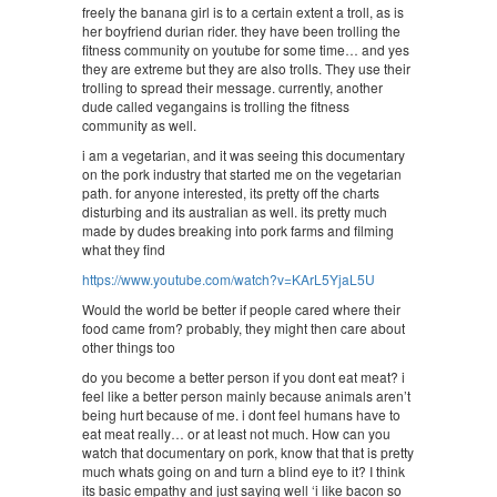
freely the banana girl is to a certain extent a troll, as is
her boyfriend durian rider. they have been trolling the
fitness community on youtube for some time… and yes
they are extreme but they are also trolls. They use their
trolling to spread their message. currently, another
dude called vegangains is trolling the fitness
community as well.
i am a vegetarian, and it was seeing this documentary
on the pork industry that started me on the vegetarian
path. for anyone interested, its pretty off the charts
disturbing and its australian as well. its pretty much
made by dudes breaking into pork farms and filming
what they find
https://www.youtube.com/watch?v=KArL5YjaL5U
Would the world be better if people cared where their
food came from? probably, they might then care about
other things too
do you become a better person if you dont eat meat? i
feel like a better person mainly because animals aren’t
being hurt because of me. i dont feel humans have to
eat meat really… or at least not much. How can you
watch that documentary on pork, know that that is pretty
much whats going on and turn a blind eye to it? I think
its basic empathy and just saying well ‘i like bacon so