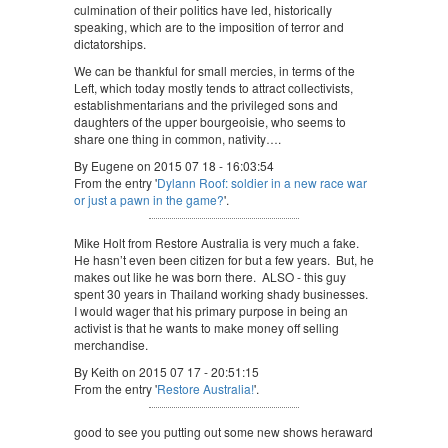
culmination of their politics have led, historically
speaking, which are to the imposition of terror and
dictatorships.
We can be thankful for small mercies, in terms of the
Left, which today mostly tends to attract collectivists,
establishmentarians and the privileged sons and
daughters of the upper bourgeoisie, who seems to
share one thing in common, nativity….
By Eugene on 2015 07 18 - 16:03:54
From the entry '
Dylann Roof: soldier in a new race war
or just a pawn in the game?
'.
Mike Holt from Restore Australia is very much a fake.
He hasn’t even been citizen for but a few years. But, he
makes out like he was born there. ALSO - this guy
spent 30 years in Thailand working shady businesses.
I would wager that his primary purpose in being an
activist is that he wants to make money off selling
merchandise.
By Keith on 2015 07 17 - 20:51:15
From the entry '
Restore Australia!
'.
good to see you putting out some new shows heraward