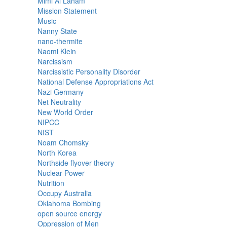
Mimi Al Laham
Mission Statement
Music
Nanny State
nano-thermite
Naomi Klein
Narcissism
Narcissistic Personality Disorder
National Defense Appropriations Act
Nazi Germany
Net Neutrality
New World Order
NIPCC
NIST
Noam Chomsky
North Korea
Northside flyover theory
Nuclear Power
Nutrition
Occupy Australia
Oklahoma Bombing
open source energy
Oppression of Men