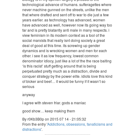
technological advance of humans. sufferagettes where
never machine gunned on the streets, unlike the men
that where drafted and sent off to war to die just a few
years earlier. as technology has advanced, women
have advanced as well, however now its going way too
far and is pretty blatantly anti male in many respects. i
view feminism in its modern context as a tool of the
social marxists that really isnt doing society a great
deal of good at this time. its screwing up gender
dynamics and is wrecking women and men for each
other. i see it as low frequency, lowest common
denominator idiocy, just like a lot of the the race baiting
‘is this racist’ stuff getting around that is being
perpetuated pretty much as a distraction, divide and
conquer strategy by the power elite. idiots love this kind
of bicker and beef… it would be funny if it wasn’t so
serious
anyway
I agree with steven friar. gods a maniac
good show… keep making them
By r0Kb3B0p on 2015 07 14 - 21:05:32
From the entry '
Addictions, obsessions, fanaticisms and
distractions
'.