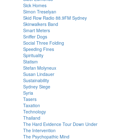
Sick Homes
Simon Treselyan
Skid Row Radio 88.9FM Sydney
Skinwalkers Band
Smart Meters
Sniffer Dogs
Social Three Folding
Speeding Fines
Spirituality
Statism
Stefan Molyneux
Susan Lindauer
Sustainability
Sydney Siege
Syria
Tasers
Taxation
Technology
Thailand
The Hard Evidence Tour Down Under
The Intervention
The Psychopathic Mind