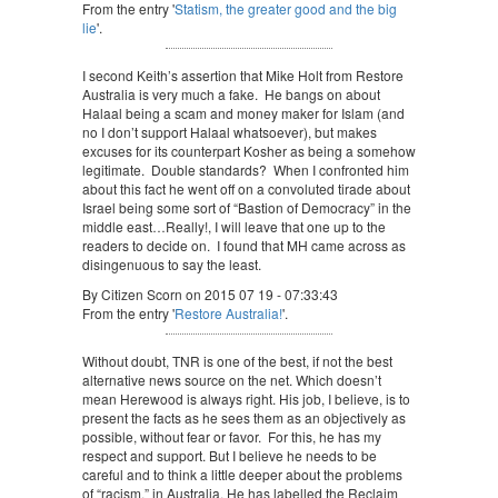
From the entry '
Statism, the greater good and the big
lie
'.
I second Keith’s assertion that Mike Holt from Restore
Australia is very much a fake. He bangs on about
Halaal being a scam and money maker for Islam (and
no I don’t support Halaal whatsoever), but makes
excuses for its counterpart Kosher as being a somehow
legitimate. Double standards? When I confronted him
about this fact he went off on a convoluted tirade about
Israel being some sort of “Bastion of Democracy” in the
middle east…Really!, I will leave that one up to the
readers to decide on. I found that MH came across as
disingenuous to say the least.
By Citizen Scorn on 2015 07 19 - 07:33:43
From the entry '
Restore Australia!
'.
Without doubt, TNR is one of the best, if not the best
alternative news source on the net. Which doesn’t
mean Herewood is always right. His job, I believe, is to
present the facts as he sees them as an objectively as
possible, without fear or favor. For this, he has my
respect and support. But I believe he needs to be
careful and to think a little deeper about the problems
of “racism,” in Australia. He has labelled the Reclaim