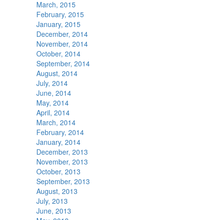
March, 2015
February, 2015
January, 2015
December, 2014
November, 2014
October, 2014
September, 2014
August, 2014
July, 2014
June, 2014
May, 2014
April, 2014
March, 2014
February, 2014
January, 2014
December, 2013
November, 2013
October, 2013
September, 2013
August, 2013
July, 2013
June, 2013