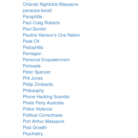
Orlando Nightclub Massacre
panacea bocaf
Paraphilia
Paul Craig Roberts
Paul Gunter
Pauline Hanson's One Nation
Peak Oil
Pedophilia
Pentagon
Personal Empowerment
Pertussis
Peter Spencer
Phil Jones
Philip Zimbardo
Philosophy
Phone Hacking Scandal
Pirate Party Australia
Police Violence
Political Correctness
Port Arthur Massacre
Post Growth
Psychiatry