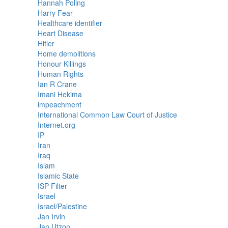
Hannah Poling
Harry Fear
Healthcare identifier
Heart Disease
Hitler
Home demolitions
Honour Killings
Human Rights
Ian R Crane
Imani Hekima
impeachment
International Common Law Court of Justice
Internet.org
IP
Iran
Iraq
Islam
Islamic State
ISP Filter
Israel
Israel/Palestine
Jan Irvin
Jan Utzon