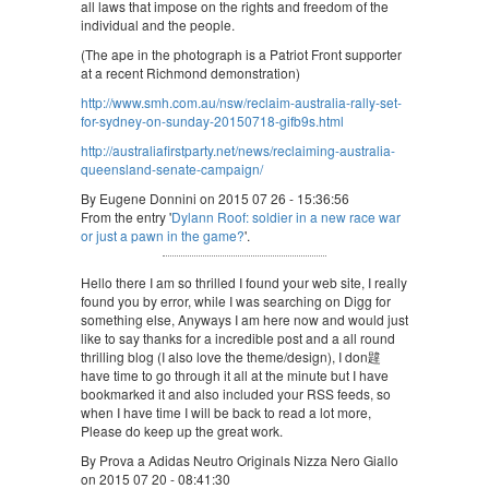
all laws that impose on the rights and freedom of the
individual and the people.
(The ape in the photograph is a Patriot Front supporter
at a recent Richmond demonstration)
http://www.smh.com.au/nsw/reclaim-australia-rally-set-
for-sydney-on-sunday-20150718-gifb9s.html
http://australiafirstparty.net/news/reclaiming-australia-
queensland-senate-campaign/
By Eugene Donnini on 2015 07 26 - 15:36:56
From the entry '
Dylann Roof: soldier in a new race war
or just a pawn in the game?
'.
Hello there I am so thrilled I found your web site, I really
found you by error, while I was searching on Digg for
something else, Anyways I am here now and would just
like to say thanks for a incredible post and a all round
thrilling blog (I also love the theme/design), I don韙
have time to go through it all at the minute but I have
bookmarked it and also included your RSS feeds, so
when I have time I will be back to read a lot more,
Please do keep up the great work.
By Prova a Adidas Neutro Originals Nizza Nero Giallo
on 2015 07 20 - 08:41:30