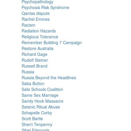
Psychopathology
Psychosis Risk Syndrome
Qantas dispute
Rachel Emmes
Racism
Radiation Hazards
Religious Tolerance
Remember Building 7 Campaign
Restore Australia
Richard Gage
Rudolf Steiner
Russell Brand
Russia
Russia Beyond the Headlines
Saba Button
Safe Schools Coalition
Same Sex Marriage
Sandy Hook Massacre
Satanic Ritual Abuse
Schapelle Corby
Scott Bartle
Sherri Tenpenny
Sibel Edmonds