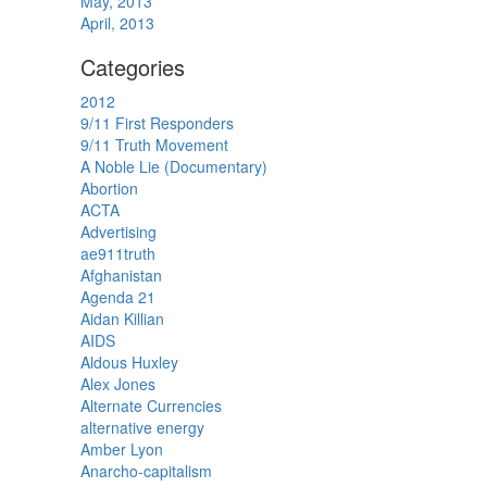
May, 2013
April, 2013
Categories
2012
9/11 First Responders
9/11 Truth Movement
A Noble Lie (Documentary)
Abortion
ACTA
Advertising
ae911truth
Afghanistan
Agenda 21
Aidan Killian
AIDS
Aldous Huxley
Alex Jones
Alternate Currencies
alternative energy
Amber Lyon
Anarcho-capitalism