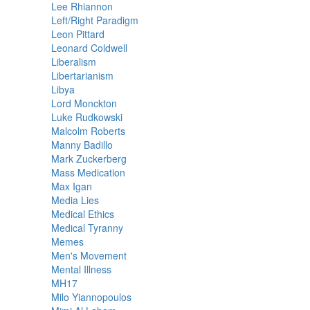
Lee Rhiannon
Left/Right Paradigm
Leon Pittard
Leonard Coldwell
Liberalism
Libertarianism
Libya
Lord Monckton
Luke Rudkowski
Malcolm Roberts
Manny Badillo
Mark Zuckerberg
Mass Medication
Max Igan
Media Lies
Medical Ethics
Medical Tyranny
Memes
Men's Movement
Mental Illness
MH17
Milo Yiannopoulos