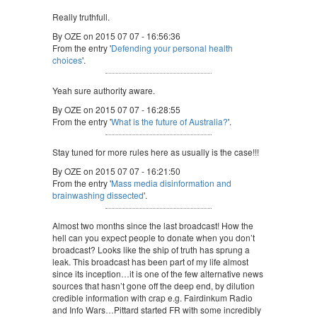
Really truthfull.
By OZE on 2015 07 07 - 16:56:36
From the entry '
Defending your personal health
choices
'.
Yeah sure authority aware.
By OZE on 2015 07 07 - 16:28:55
From the entry '
What is the future of Australia?
'.
Stay tuned for more rules here as usually is the case!!!
By OZE on 2015 07 07 - 16:21:50
From the entry '
Mass media disinformation and
brainwashing dissected
'.
Almost two months since the last broadcast! How the
hell can you expect people to donate when you don’t
broadcast? Looks like the ship of truth has sprung a
leak. This broadcast has been part of my life almost
since its inception…it is one of the few alternative news
sources that hasn’t gone off the deep end, by dilution
credible information with crap e.g. Fairdinkum Radio
and Info Wars…Pittard started FR with some incredibly