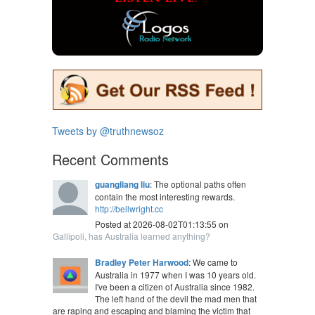
Tweets by @truthnewsoz
Recent Comments
guangliang liu
: The optional paths often
contain the most interesting rewards.
http://bellwright.cc
Posted at 2026-08-02T01:13:55 on
Gallipoli, has Australia learned anything?
Bradley Peter Harwood
: We came to
Australia in 1977 when I was 10 years old.
I've been a citizen of Australia since 1982.
The left hand of the devil the mad men that
are raping and escaping and blaming the victim that