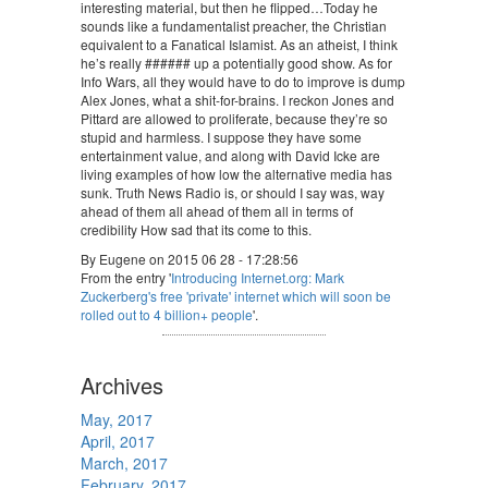
interesting material, but then he flipped…Today he
sounds like a fundamentalist preacher, the Christian
equivalent to a Fanatical Islamist. As an atheist, I think
he’s really ###### up a potentially good show. As for
Info Wars, all they would have to do to improve is dump
Alex Jones, what a shit-for-brains. I reckon Jones and
Pittard are allowed to proliferate, because they’re so
stupid and harmless. I suppose they have some
entertainment value, and along with David Icke are
living examples of how low the alternative media has
sunk. Truth News Radio is, or should I say was, way
ahead of them all ahead of them all in terms of
credibility How sad that its come to this.
By Eugene on 2015 06 28 - 17:28:56
From the entry '
Introducing Internet.org: Mark
Zuckerberg's free 'private' internet which will soon be
rolled out to 4 billion+ people
'.
Archives
May, 2017
April, 2017
March, 2017
February, 2017