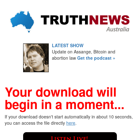
LATEST SHOW
Update on Assange, Bitcoin and
abortion law
Get the podcast »
Your download will
begin in a moment...
If your download doesn't start automatically in about 10 seconds,
you can access the file directly
here
.