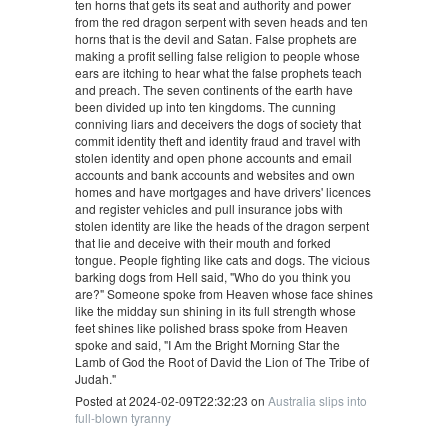
ten horns that gets its seat and authority and power
from the red dragon serpent with seven heads and ten
horns that is the devil and Satan. False prophets are
making a profit selling false religion to people whose
ears are itching to hear what the false prophets teach
and preach. The seven continents of the earth have
been divided up into ten kingdoms. The cunning
conniving liars and deceivers the dogs of society that
commit identity theft and identity fraud and travel with
stolen identity and open phone accounts and email
accounts and bank accounts and websites and own
homes and have mortgages and have drivers' licences
and register vehicles and pull insurance jobs with
stolen identity are like the heads of the dragon serpent
that lie and deceive with their mouth and forked
tongue. People fighting like cats and dogs. The vicious
barking dogs from Hell said, "Who do you think you
are?" Someone spoke from Heaven whose face shines
like the midday sun shining in its full strength whose
feet shines like polished brass spoke from Heaven
spoke and said, "I Am the Bright Morning Star the
Lamb of God the Root of David the Lion of The Tribe of
Judah."
Posted at 2024-02-09T22:32:23 on
Australia slips into
full-blown tyranny