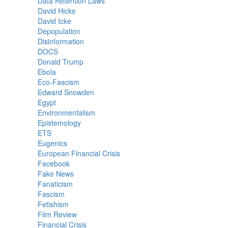
Data Retention Laws
David Hicks
David Icke
Depopulation
Disinformation
DOCS
Donald Trump
Ebola
Eco-Fascism
Edward Snowden
Egypt
Environmentalism
Epistemology
ETS
Eugenics
European Financial Crisis
Facebook
Fake News
Fanaticism
Fascism
Fetishism
Film Review
Financial Crisis