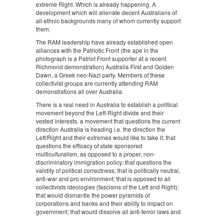
extreme Right. Which is already happening. A
development which will alienate decent Australians of
all ethnic backgrounds many of whom currently support
them.
The RAM leadership have already established open
alliances with the Patriotic Front (the ape in the
photograph is a Patriot Front supporter at a recent
Richmond demonstration) Australia First and Golden
Dawn, a Greek neo-Nazi party. Members of these
collectivist groups are currently attending RAM
demonstrations all over Australia.
There is a real need in Australia to establish a political
movement beyond the Left-Right divide and their
vested interests, a movement that questions the current
direction Australia is heading i.e. the direction the
Left/Right and their extremes would like to take it; that
questions the efficacy of state sponsored
multiculturalism, as opposed to a proper, non-
discriminatory immigration policy; that questions the
validity of political correctness; that is politically neutral,
anti-war and pro environment; that is opposed to all
collectivists ideologies (fascisms of the Left and Right);
that would dismantle the power pyramids of
corporations and banks and their ability to impact on
government; that would dissolve all anti-terror laws and