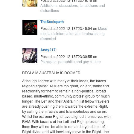
Posted at 2022-12-18T23:46:15 on
Addictions, obsessions, fanaticisms and
distractions
TheSociopath
:
Posted at 2022-12-18T23:45:04 on
Mass
media disinformation and brainwashing
dissected
Andy217
:
Posted at 2022-12-18T23:30:55 on
Pizzagate, paraphilia and gay culture
RECLAIM AUSTRALIA IS DOOMED
Although I agree with many of their ideas, the forces
reigned against RAM are too great, violent, statist and
reactionary for them to remain a non-political, broad
based, multi-ethnic, community protest group for much
longer. The Left and their Antifa nihilist fellow travelers
are already pushing them towards the extreme Right,
by calling them racists and Islamophobes and so on.
Whilst the extreme Right have aligned themselves with
RAM. With fascists of the Left and Right pressuring
them they will not be able to remain beyond the Left-
Right divide and will inevitably move to the Right - the