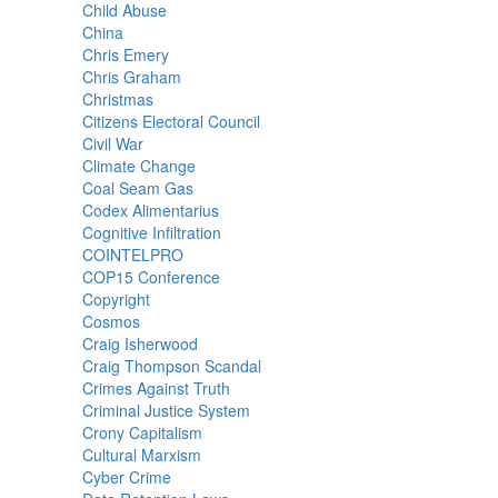
Child Abuse
China
Chris Emery
Chris Graham
Christmas
Citizens Electoral Council
Civil War
Climate Change
Coal Seam Gas
Codex Alimentarius
Cognitive Infiltration
COINTELPRO
COP15 Conference
Copyright
Cosmos
Craig Isherwood
Craig Thompson Scandal
Crimes Against Truth
Criminal Justice System
Crony Capitalism
Cultural Marxism
Cyber Crime