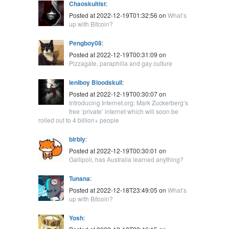
Chaoskultist
:
Posted at 2022-12-19T01:32:56 on
What’s
up with Bitcoin?
Pengboy08
:
Posted at 2022-12-19T00:31:09 on
Pizzagate, paraphilia and gay culture
leniboy Bloodskull
:
Posted at 2022-12-19T00:30:07 on
Introducing Internet.org: Mark Zuckerberg’s
free ‘private’ internet which will soon be
rolled out to 4 billion+ people
blrbly
:
Posted at 2022-12-19T00:30:01 on
Gallipoli, has Australia learned anything?
Tunana
:
Posted at 2022-12-18T23:49:05 on
What’s
up with Bitcoin?
Yosh
: