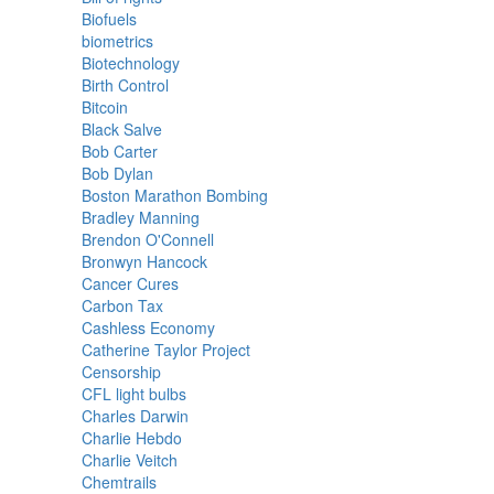
Biofuels
biometrics
Biotechnology
Birth Control
Bitcoin
Black Salve
Bob Carter
Bob Dylan
Boston Marathon Bombing
Bradley Manning
Brendon O'Connell
Bronwyn Hancock
Cancer Cures
Carbon Tax
Cashless Economy
Catherine Taylor Project
Censorship
CFL light bulbs
Charles Darwin
Charlie Hebdo
Charlie Veitch
Chemtrails