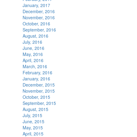
January, 2017
December, 2016
November, 2016
October, 2016
September, 2016
August, 2016
July, 2016
June, 2016
May, 2016
April, 2016
March, 2016
February, 2016
January, 2016
December, 2015
November, 2015
October, 2015
September, 2015
August, 2015
July, 2015
June, 2015
May, 2015
April, 2015