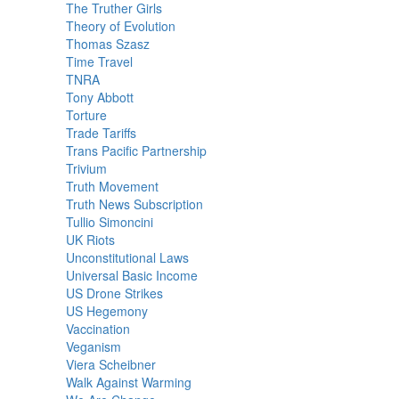
The Truther Girls
Theory of Evolution
Thomas Szasz
Time Travel
TNRA
Tony Abbott
Torture
Trade Tariffs
Trans Pacific Partnership
Trivium
Truth Movement
Truth News Subscription
Tullio Simoncini
UK Riots
Unconstitutional Laws
Universal Basic Income
US Drone Strikes
US Hegemony
Vaccination
Veganism
Viera Scheibner
Walk Against Warming