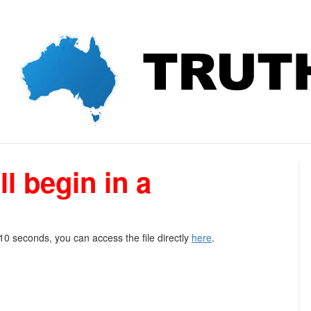
l begin in a
 10 seconds, you can access the file directly
here
.