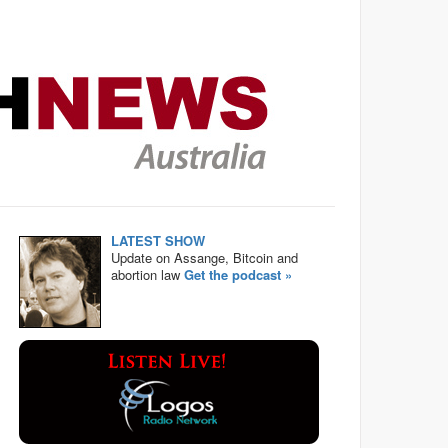
LATEST SHOW
Update on Assange, Bitcoin and
abortion law
Get the podcast »