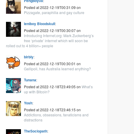
Pengboy08
:
Posted at 2022-12-19T00:31:09 on
Pizzagate, paraphilia and gay culture
leniboy Bloodskull
:
Posted at 2022-12-19T00:30:07 on
Introducing Internet.org: Mark Zuckerberg’s
free ‘private’ internet which will soon be
rolled out to 4 billion+ people
blrbly
:
Posted at 2022-12-19T00:30:01 on
Gallipoli, has Australia learned anything?
Tunana
:
Posted at 2022-12-18T23:49:05 on
What’s
up with Bitcoin?
Yosh
:
Posted at 2022-12-18T23:46:15 on
Addictions, obsessions, fanaticisms and
distractions
TheSociopath
: