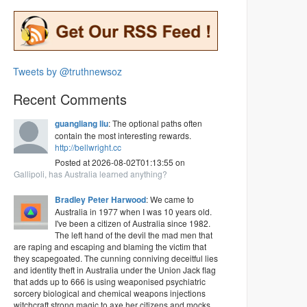
Tweets by @truthnewsoz
Recent Comments
guangliang liu
: The optional paths often
contain the most interesting rewards.
http://bellwright.cc
Posted at 2026-08-02T01:13:55 on
Gallipoli, has Australia learned anything?
Bradley Peter Harwood
: We came to
Australia in 1977 when I was 10 years old.
I've been a citizen of Australia since 1982.
The left hand of the devil the mad men that
are raping and escaping and blaming the victim that
they scapegoated. The cunning conniving deceitful lies
and identity theft in Australia under the Union Jack flag
that adds up to 666 is using weaponised psychiatric
sorcery biological and chemical weapons injections
witchcraft strong magic to axe her citizens and mocks