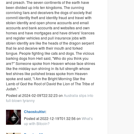
and preach. The seven continents of the earth have
been divided up into ten kingdoms. The cunning
conniving liars and deceivers the dogs of society that
commit identity theft and identity fraud and travel with
stolen identity and open phone accounts and email
accounts and bank accounts and websites and own
homes and have mortgages and have drivers' licences
and register vehicles and pull insurance jobs with
stolen identity are like the heads of the dragon serpent
that lie and deceive with their mouth and forked
tongue. People fighting like cats and dogs. The vicious
barking dogs from Hell said, "Who do you think you
are?" Someone spoke from Heaven whose face shines
like the midday sun shining in its full strength whose
feet shines like polished brass spoke from Heaven
spoke and said, "I Am the Bright Morning Star the
Lamb of God the Root of David the Lion of The Tribe of
Judah."
Posted at 2024-02-09T22:32:23 on
Australia slips into
full-blown tyranny
Chaoskultist
:
Posted at 2022-12-19T01:32:56 on
What’s
up with Bitcoin?