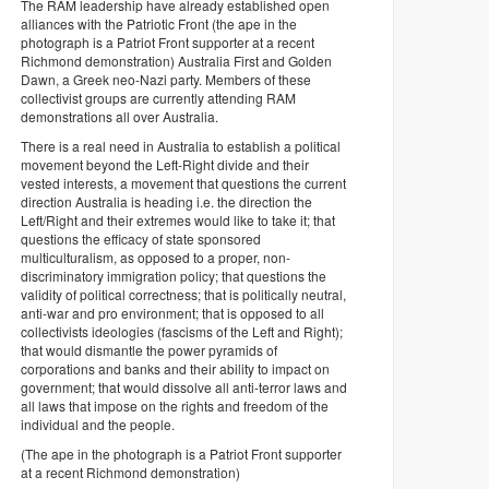
The RAM leadership have already established open
alliances with the Patriotic Front (the ape in the
photograph is a Patriot Front supporter at a recent
Richmond demonstration) Australia First and Golden
Dawn, a Greek neo-Nazi party. Members of these
collectivist groups are currently attending RAM
demonstrations all over Australia.
There is a real need in Australia to establish a political
movement beyond the Left-Right divide and their
vested interests, a movement that questions the current
direction Australia is heading i.e. the direction the
Left/Right and their extremes would like to take it; that
questions the efficacy of state sponsored
multiculturalism, as opposed to a proper, non-
discriminatory immigration policy; that questions the
validity of political correctness; that is politically neutral,
anti-war and pro environment; that is opposed to all
collectivists ideologies (fascisms of the Left and Right);
that would dismantle the power pyramids of
corporations and banks and their ability to impact on
government; that would dissolve all anti-terror laws and
all laws that impose on the rights and freedom of the
individual and the people.
(The ape in the photograph is a Patriot Front supporter
at a recent Richmond demonstration)