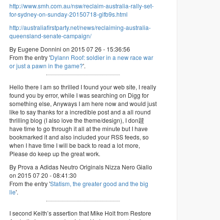
http://www.smh.com.au/nsw/reclaim-australia-rally-set-
for-sydney-on-sunday-20150718-gifb9s.html
http://australiafirstparty.net/news/reclaiming-australia-
queensland-senate-campaign/
By Eugene Donnini on 2015 07 26 - 15:36:56
From the entry '
Dylann Roof: soldier in a new race war
or just a pawn in the game?
'.
Hello there I am so thrilled I found your web site, I really
found you by error, while I was searching on Digg for
something else, Anyways I am here now and would just
like to say thanks for a incredible post and a all round
thrilling blog (I also love the theme/design), I don韙
have time to go through it all at the minute but I have
bookmarked it and also included your RSS feeds, so
when I have time I will be back to read a lot more,
Please do keep up the great work.
By Prova a Adidas Neutro Originals Nizza Nero Giallo
on 2015 07 20 - 08:41:30
From the entry '
Statism, the greater good and the big
lie
'.
I second Keith’s assertion that Mike Holt from Restore