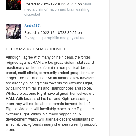
Posted at 2022-12-18T23:45:04 on
Mass
media disinformation and brainwashing
dissected
Andy217
:
Posted at 2022-12-18T23:30:55 on
Pizzagate, paraphilia and gay culture
RECLAIM AUSTRALIA IS DOOMED
Although I agree with many of their ideas, the forces
reigned against RAM are too great, violent, statist and
reactionary for them to remain a non-political, broad
based, multi-ethnic, community protest group for much
longer. The Left and their Antifa nihilist fellow travelers
are already pushing them towards the extreme Right,
by calling them racists and Islamophobes and so on.
Whilst the extreme Right have aligned themselves with
RAM. With fascists of the Left and Right pressuring
them they will not be able to remain beyond the Left-
Right divide and will inevitably move to the Right - the
extreme Right. Which is already happening. A
development which will alienate decent Australians of
all ethnic backgrounds many of whom currently support
them.