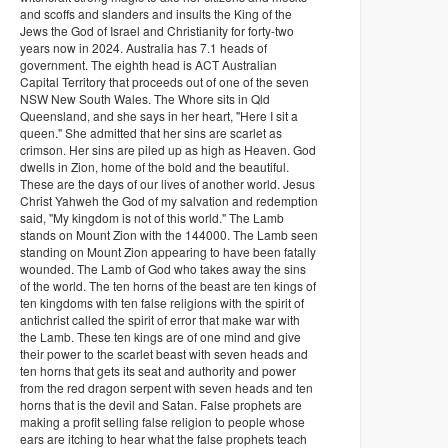
and scoffs and slanders and insults the King of the
Jews the God of Israel and Christianity for forty-two
years now in 2024. Australia has 7.1 heads of
government. The eighth head is ACT Australian
Capital Territory that proceeds out of one of the seven
NSW New South Wales. The Whore sits in Qld
Queensland, and she says in her heart, "Here I sit a
queen." She admitted that her sins are scarlet as
crimson. Her sins are piled up as high as Heaven. God
dwells in Zion, home of the bold and the beautiful.
These are the days of our lives of another world. Jesus
Christ Yahweh the God of my salvation and redemption
said, "My kingdom is not of this world." The Lamb
stands on Mount Zion with the 144000. The Lamb seen
standing on Mount Zion appearing to have been fatally
wounded. The Lamb of God who takes away the sins
of the world. The ten horns of the beast are ten kings of
ten kingdoms with ten false religions with the spirit of
antichrist called the spirit of error that make war with
the Lamb. These ten kings are of one mind and give
their power to the scarlet beast with seven heads and
ten horns that gets its seat and authority and power
from the red dragon serpent with seven heads and ten
horns that is the devil and Satan. False prophets are
making a profit selling false religion to people whose
ears are itching to hear what the false prophets teach