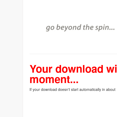
Your download wil
moment...
If your download doesn't start automatically in about