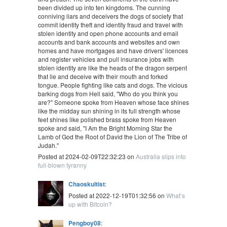
been divided up into ten kingdoms. The cunning
conniving liars and deceivers the dogs of society that
commit identity theft and identity fraud and travel with
stolen identity and open phone accounts and email
accounts and bank accounts and websites and own
homes and have mortgages and have drivers' licences
and register vehicles and pull insurance jobs with
stolen identity are like the heads of the dragon serpent
that lie and deceive with their mouth and forked
tongue. People fighting like cats and dogs. The vicious
barking dogs from Hell said, "Who do you think you
are?" Someone spoke from Heaven whose face shines
like the midday sun shining in its full strength whose
feet shines like polished brass spoke from Heaven
spoke and said, "I Am the Bright Morning Star the
Lamb of God the Root of David the Lion of The Tribe of
Judah."
Posted at 2024-02-09T22:32:23 on
Australia slips into
full-blown tyranny
Chaoskultist
:
Posted at 2022-12-19T01:32:56 on
What’s
up with Bitcoin?
Pengboy08
: