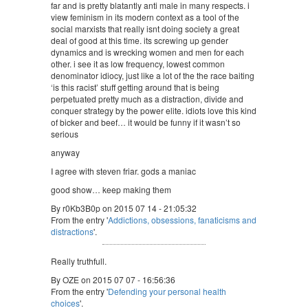
far and is pretty blatantly anti male in many respects. i
view feminism in its modern context as a tool of the
social marxists that really isnt doing society a great
deal of good at this time. its screwing up gender
dynamics and is wrecking women and men for each
other. i see it as low frequency, lowest common
denominator idiocy, just like a lot of the the race baiting
‘is this racist’ stuff getting around that is being
perpetuated pretty much as a distraction, divide and
conquer strategy by the power elite. idiots love this kind
of bicker and beef… it would be funny if it wasn’t so
serious
anyway
I agree with steven friar. gods a maniac
good show… keep making them
By r0Kb3B0p on 2015 07 14 - 21:05:32
From the entry '
Addictions, obsessions, fanaticisms and
distractions
'.
Really truthfull.
By OZE on 2015 07 07 - 16:56:36
From the entry '
Defending your personal health
choices
'.