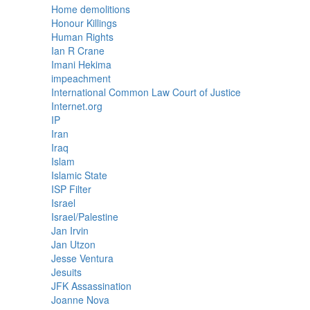
Home demolitions
Honour Killings
Human Rights
Ian R Crane
Imani Hekima
impeachment
International Common Law Court of Justice
Internet.org
IP
Iran
Iraq
Islam
Islamic State
ISP Filter
Israel
Israel/Palestine
Jan Irvin
Jan Utzon
Jesse Ventura
Jesuits
JFK Assassination
Joanne Nova