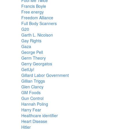
Fool Me Twice
Francis Boyle
Free energy
Freedom Alliance
Full Body Scanners
G20
Garth L. Nicolson
Gay Rights
Gaza
George Pell
Germ Theory
Gerry Georgatos
GetUp!
Gillard Labor Government
Gillian Triggs
Glen Clancy
GM Foods
Gun Control
Hannah Poling
Harry Fear
Healthcare identifier
Heart Disease
Hitler