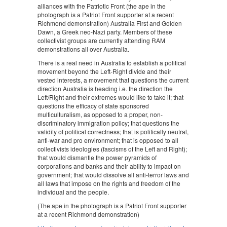
alliances with the Patriotic Front (the ape in the
photograph is a Patriot Front supporter at a recent
Richmond demonstration) Australia First and Golden
Dawn, a Greek neo-Nazi party. Members of these
collectivist groups are currently attending RAM
demonstrations all over Australia.
There is a real need in Australia to establish a political
movement beyond the Left-Right divide and their
vested interests, a movement that questions the current
direction Australia is heading i.e. the direction the
Left/Right and their extremes would like to take it; that
questions the efficacy of state sponsored
multiculturalism, as opposed to a proper, non-
discriminatory immigration policy; that questions the
validity of political correctness; that is politically neutral,
anti-war and pro environment; that is opposed to all
collectivists ideologies (fascisms of the Left and Right);
that would dismantle the power pyramids of
corporations and banks and their ability to impact on
government; that would dissolve all anti-terror laws and
all laws that impose on the rights and freedom of the
individual and the people.
(The ape in the photograph is a Patriot Front supporter
at a recent Richmond demonstration)