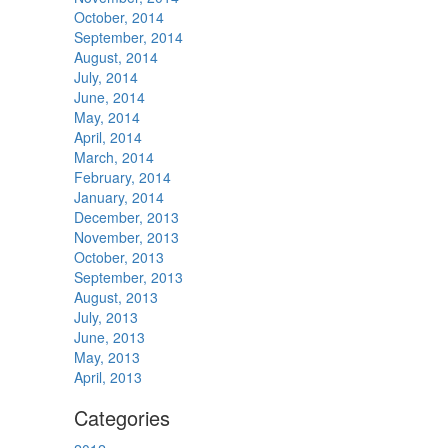
October, 2014
September, 2014
August, 2014
July, 2014
June, 2014
May, 2014
April, 2014
March, 2014
February, 2014
January, 2014
December, 2013
November, 2013
October, 2013
September, 2013
August, 2013
July, 2013
June, 2013
May, 2013
April, 2013
Categories