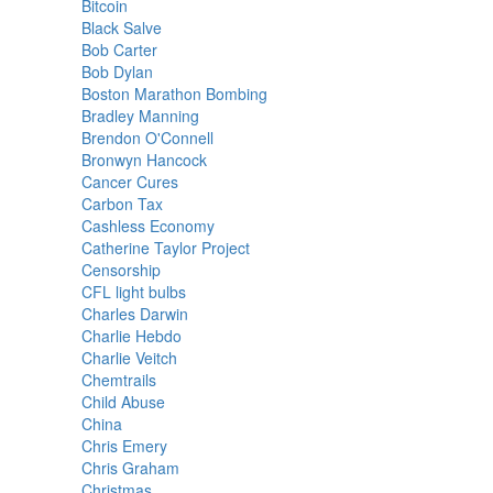
Bitcoin
Black Salve
Bob Carter
Bob Dylan
Boston Marathon Bombing
Bradley Manning
Brendon O'Connell
Bronwyn Hancock
Cancer Cures
Carbon Tax
Cashless Economy
Catherine Taylor Project
Censorship
CFL light bulbs
Charles Darwin
Charlie Hebdo
Charlie Veitch
Chemtrails
Child Abuse
China
Chris Emery
Chris Graham
Christmas