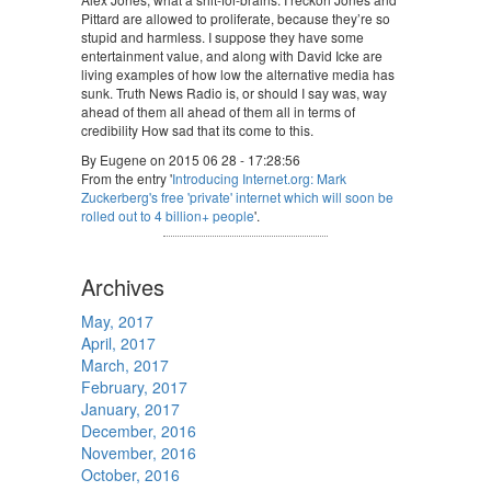
Pittard are allowed to proliferate, because they’re so
stupid and harmless. I suppose they have some
entertainment value, and along with David Icke are
living examples of how low the alternative media has
sunk. Truth News Radio is, or should I say was, way
ahead of them all ahead of them all in terms of
credibility How sad that its come to this.
By Eugene on 2015 06 28 - 17:28:56
From the entry '
Introducing Internet.org: Mark
Zuckerberg's free 'private' internet which will soon be
rolled out to 4 billion+ people
'.
Archives
May, 2017
April, 2017
March, 2017
February, 2017
January, 2017
December, 2016
November, 2016
October, 2016