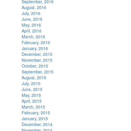
September, 2016
August, 2016
July, 2016
June, 2016
May, 2016
April, 2016
March, 2016
February, 2016
January, 2016
December, 2015
November, 2015
October, 2015
September, 2015
August, 2015
July, 2015
June, 2015
May, 2015
April, 2015
March, 2015
February, 2015
January, 2015
December, 2014
November, 2014