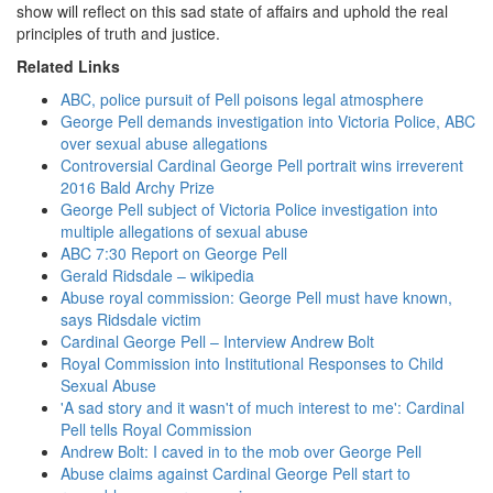
show will reflect on this sad state of affairs and uphold the real
principles of truth and justice.
Related Links
ABC, police pursuit of Pell poisons legal atmosphere
George Pell demands investigation into Victoria Police, ABC
over sexual abuse allegations
Controversial Cardinal George Pell portrait wins irreverent
2016 Bald Archy Prize
George Pell subject of Victoria Police investigation into
multiple allegations of sexual abuse
ABC 7:30 Report on George Pell
Gerald Ridsdale – wikipedia
Abuse royal commission: George Pell must have known,
says Ridsdale victim
Cardinal George Pell – Interview Andrew Bolt
Royal Commission into Institutional Responses to Child
Sexual Abuse
'A sad story and it wasn't of much interest to me': Cardinal
Pell tells Royal Commission
Andrew Bolt: I caved in to the mob over George Pell
Abuse claims against Cardinal George Pell start to