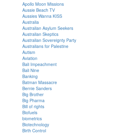
Apollo Moon Missions
Aussie Beach TV
Aussies Wanna KISS
Australia
Australian Asylum Seekers
Australian Skeptics
Australian Sovereignty Party
Australians for Palestine
Autism
Aviation
Bali Impeachment
Bali Nine
Banking
Batman Massacre
Bernie Sanders
Big Brother
Big Pharma
Bill of rights
Biofuels
biometrics
Biotechnology
Birth Control