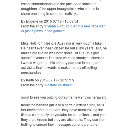
establishmentarians and the privileged sons and
daughters of the upper bourgeoisie, who seems to
share one thing in common, nativity….
By Eugene on 2015 07 18 - 16:03:54
From the entry '
Dylann Roof: soldier in a new race war
or just a pawn in the game?
'.
Mike Holt from Restore Australia is very much a fake.
He hasn’t even been citizen for but a few years. But, he
makes out like he was born there. ALSO - this guy
spent 30 years in Thailand working shady businesses.
I would wager that his primary purpose in being an
activist is that he wants to make money off selling
merchandise.
By Keith on 2015 07 17 - 20:51:15
From the entry '
Restore Australia!
'.
good to see you putting out some new shows heraward
freely the banana girl is to a certain extent a troll, as is
her boyfriend durian rider. they have been trolling the
fitness community on youtube for some time… and yes
they are extreme but they are also trolls. They use their
trolling to spread their message. currently, another