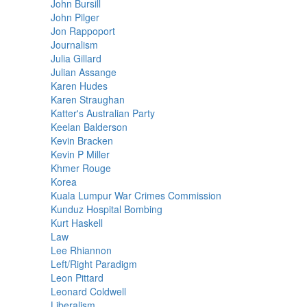
John Bursill
John Pilger
Jon Rappoport
Journalism
Julia Gillard
Julian Assange
Karen Hudes
Karen Straughan
Katter's Australian Party
Keelan Balderson
Kevin Bracken
Kevin P Miller
Khmer Rouge
Korea
Kuala Lumpur War Crimes Commission
Kunduz Hospital Bombing
Kurt Haskell
Law
Lee Rhiannon
Left/Right Paradigm
Leon Pittard
Leonard Coldwell
Liberalism