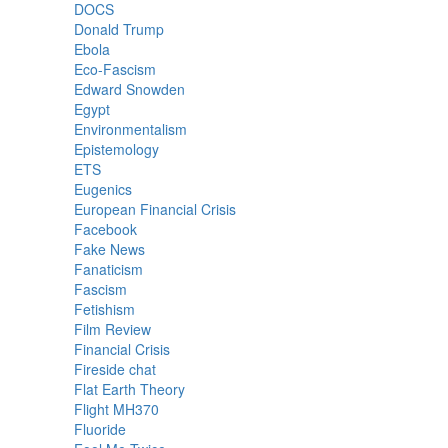
DOCS
Donald Trump
Ebola
Eco-Fascism
Edward Snowden
Egypt
Environmentalism
Epistemology
ETS
Eugenics
European Financial Crisis
Facebook
Fake News
Fanaticism
Fascism
Fetishism
Film Review
Financial Crisis
Fireside chat
Flat Earth Theory
Flight MH370
Fluoride