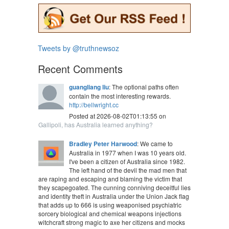
Tweets by @truthnewsoz
Recent Comments
guangliang liu
: The optional paths often
contain the most interesting rewards.
http://bellwright.cc
Posted at 2026-08-02T01:13:55 on
Gallipoli, has Australia learned anything?
Bradley Peter Harwood
: We came to
Australia in 1977 when I was 10 years old.
I've been a citizen of Australia since 1982.
The left hand of the devil the mad men that
are raping and escaping and blaming the victim that
they scapegoated. The cunning conniving deceitful lies
and identity theft in Australia under the Union Jack flag
that adds up to 666 is using weaponised psychiatric
sorcery biological and chemical weapons injections
witchcraft strong magic to axe her citizens and mocks