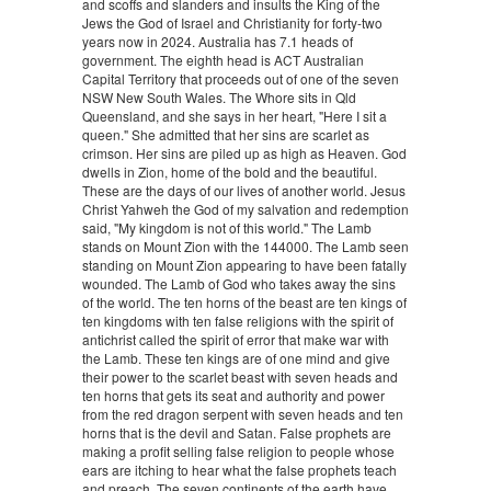
and scoffs and slanders and insults the King of the
Jews the God of Israel and Christianity for forty-two
years now in 2024. Australia has 7.1 heads of
government. The eighth head is ACT Australian
Capital Territory that proceeds out of one of the seven
NSW New South Wales. The Whore sits in Qld
Queensland, and she says in her heart, "Here I sit a
queen." She admitted that her sins are scarlet as
crimson. Her sins are piled up as high as Heaven. God
dwells in Zion, home of the bold and the beautiful.
These are the days of our lives of another world. Jesus
Christ Yahweh the God of my salvation and redemption
said, "My kingdom is not of this world." The Lamb
stands on Mount Zion with the 144000. The Lamb seen
standing on Mount Zion appearing to have been fatally
wounded. The Lamb of God who takes away the sins
of the world. The ten horns of the beast are ten kings of
ten kingdoms with ten false religions with the spirit of
antichrist called the spirit of error that make war with
the Lamb. These ten kings are of one mind and give
their power to the scarlet beast with seven heads and
ten horns that gets its seat and authority and power
from the red dragon serpent with seven heads and ten
horns that is the devil and Satan. False prophets are
making a profit selling false religion to people whose
ears are itching to hear what the false prophets teach
and preach. The seven continents of the earth have