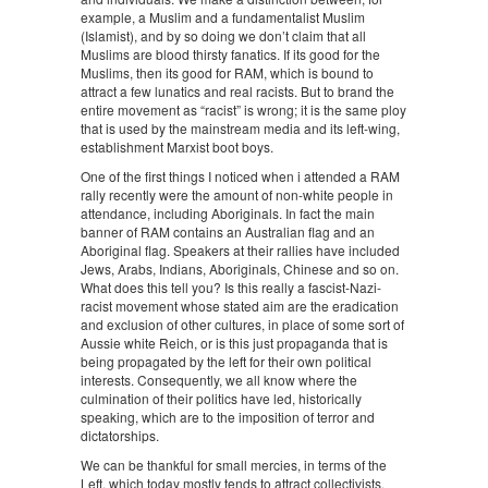
example, a Muslim and a fundamentalist Muslim
(Islamist), and by so doing we don’t claim that all
Muslims are blood thirsty fanatics. If its good for the
Muslims, then its good for RAM, which is bound to
attract a few lunatics and real racists. But to brand the
entire movement as “racist” is wrong; it is the same ploy
that is used by the mainstream media and its left-wing,
establishment Marxist boot boys.
One of the first things I noticed when i attended a RAM
rally recently were the amount of non-white people in
attendance, including Aboriginals. In fact the main
banner of RAM contains an Australian flag and an
Aboriginal flag. Speakers at their rallies have included
Jews, Arabs, Indians, Aboriginals, Chinese and so on.
What does this tell you? Is this really a fascist-Nazi-
racist movement whose stated aim are the eradication
and exclusion of other cultures, in place of some sort of
Aussie white Reich, or is this just propaganda that is
being propagated by the left for their own political
interests. Consequently, we all know where the
culmination of their politics have led, historically
speaking, which are to the imposition of terror and
dictatorships.
We can be thankful for small mercies, in terms of the
Left, which today mostly tends to attract collectivists,