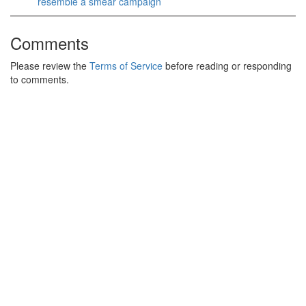
resemble a smear campaign
Comments
Please review the
Terms of Service
before reading or responding
to comments.