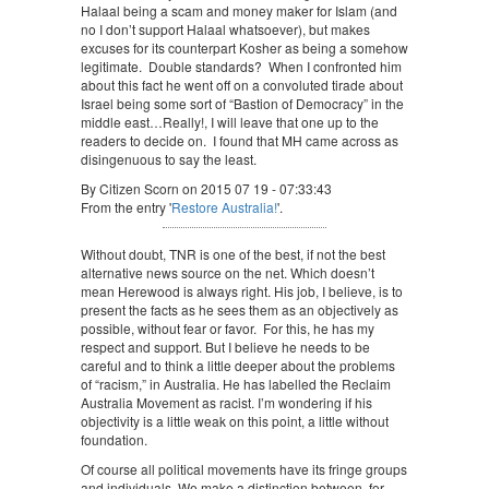
Halaal being a scam and money maker for Islam (and
no I don’t support Halaal whatsoever), but makes
excuses for its counterpart Kosher as being a somehow
legitimate. Double standards? When I confronted him
about this fact he went off on a convoluted tirade about
Israel being some sort of “Bastion of Democracy” in the
middle east…Really!, I will leave that one up to the
readers to decide on. I found that MH came across as
disingenuous to say the least.
By Citizen Scorn on 2015 07 19 - 07:33:43
From the entry '
Restore Australia!
'.
Without doubt, TNR is one of the best, if not the best
alternative news source on the net. Which doesn’t
mean Herewood is always right. His job, I believe, is to
present the facts as he sees them as an objectively as
possible, without fear or favor. For this, he has my
respect and support. But I believe he needs to be
careful and to think a little deeper about the problems
of “racism,” in Australia. He has labelled the Reclaim
Australia Movement as racist. I’m wondering if his
objectivity is a little weak on this point, a little without
foundation.
Of course all political movements have its fringe groups
and individuals. We make a distinction between, for