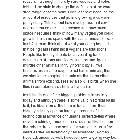
reason… although im pretty sure woolies and coles
lobbied the state to change the definition of the word
‘free range’ at some point. I dont eat beef because the
amount of resources that go into growing a cow are
pretty crazy. Think about how much grass that cow
needs to eat before it is harvested and how much
space it requires. think of how many vegies you could
grow in the same space with the same amount of water.
lamb? comon, think about what your doing here… but
that being said i think most vegans are total loons.
People like freeley should be advocating for the
destruction of lions and tigers, as lions and tigers
murder other animals in truly horrific style. if we
humans are smart enough to not harm animals, then
we should be stopping the animals that harm other
animals from existing. Freeley also kills birds when she
flies in aeroplanes so she is a hypocrite.
feminism is one of the biggest problems in society
today and although there is some valid historical basis
to it, the liberation of the human female from their
biology is in my opinion largely a product of the
technological advance of humans. sufferagettes where
never machine gunned on the streets, unlike the men
that where drafted and sent off to war to die just a few
years earlier. as technology has advanced, women
have advanced as well, however now its going way too