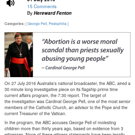
15 Comments
By
Hereward Fenton
[
George Pell
,
Pedophilia
]
Categories:
On 27 July 2016 Australia's national broadcaster, the ABC, aired
a
30 minute long investigative piece on its flagship prime time
current affairs program, the 7:30 report. The target of
the investigation was Cardinal George Pell, one of the most senior
members of the Catholic Church, an advisor to the Pope and the
current Treasurer of the Vatican.
In the program, the ABC accuses George Pell of molesting
children more than thirty years ago, based on evidence from 3
witnesses. None of these witness statements have been legally