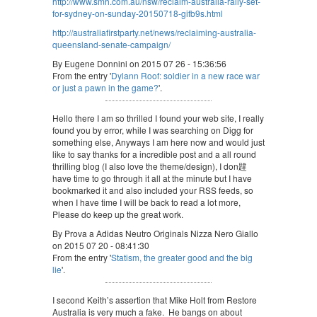
http://www.smh.com.au/nsw/reclaim-australia-rally-set-
for-sydney-on-sunday-20150718-gifb9s.html
http://australiafirstparty.net/news/reclaiming-australia-
queensland-senate-campaign/
By Eugene Donnini on 2015 07 26 - 15:36:56
From the entry '
Dylann Roof: soldier in a new race war
or just a pawn in the game?
'.
Hello there I am so thrilled I found your web site, I really
found you by error, while I was searching on Digg for
something else, Anyways I am here now and would just
like to say thanks for a incredible post and a all round
thrilling blog (I also love the theme/design), I don韙
have time to go through it all at the minute but I have
bookmarked it and also included your RSS feeds, so
when I have time I will be back to read a lot more,
Please do keep up the great work.
By Prova a Adidas Neutro Originals Nizza Nero Giallo
on 2015 07 20 - 08:41:30
From the entry '
Statism, the greater good and the big
lie
'.
I second Keith’s assertion that Mike Holt from Restore
Australia is very much a fake. He bangs on about