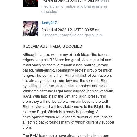
Posted at 2022-12-18T23:45:04 on
Mass
media disinformation and brainwashing
dissected
Andy217
:
Posted at 2022-12-18T23:30:55 on
Pizzagate, paraphilia and gay culture
RECLAIM AUSTRALIA IS DOOMED
Although I agree with many of their ideas, the forces
reigned against RAM are too great, violent, statist and
reactionary for them to remain a non-political, broad
based, multi-ethnic, community protest group for much
longer. The Left and their Antifa nihilist fellow travelers
are already pushing them towards the extreme Right,
by calling them racists and Islamophobes and so on.
Whilst the extreme Right have aligned themselves with
RAM. With fascists of the Left and Right pressuring
them they will not be able to remain beyond the Left-
Right divide and will inevitably move to the Right - the
extreme Right. Which is already happening. A
development which will alienate decent Australians of
all ethnic backgrounds many of whom currently support
them.
The RAM leadership have already established open