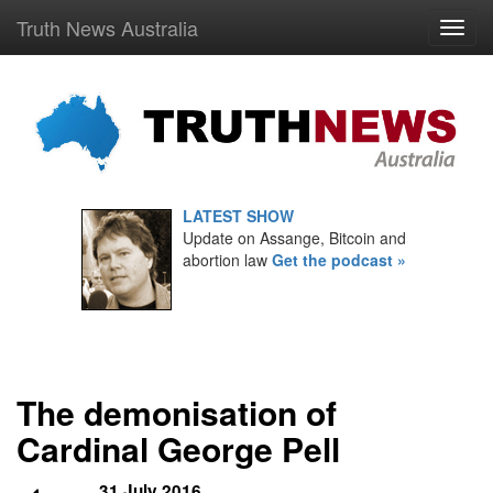
Truth News Australia
LATEST SHOW
Update on Assange, Bitcoin and
abortion law
Get the podcast »
The demonisation of
Cardinal George Pell
31 July 2016