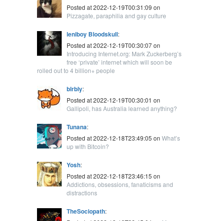
Posted at 2022-12-19T00:31:09 on
Pizzagate, paraphilia and gay culture
leniboy Bloodskull
:
Posted at 2022-12-19T00:30:07 on
Introducing Internet.org: Mark Zuckerberg’s
free ‘private’ internet which will soon be
rolled out to 4 billion+ people
blrbly
:
Posted at 2022-12-19T00:30:01 on
Gallipoli, has Australia learned anything?
Tunana
:
Posted at 2022-12-18T23:49:05 on
What’s
up with Bitcoin?
Yosh
:
Posted at 2022-12-18T23:46:15 on
Addictions, obsessions, fanaticisms and
distractions
TheSociopath
: