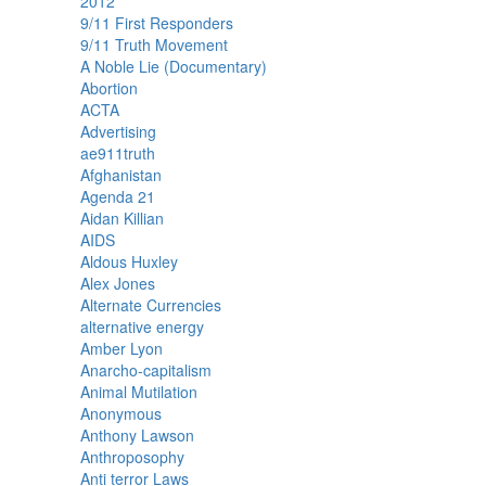
2012
9/11 First Responders
9/11 Truth Movement
A Noble Lie (Documentary)
Abortion
ACTA
Advertising
ae911truth
Afghanistan
Agenda 21
Aidan Killian
AIDS
Aldous Huxley
Alex Jones
Alternate Currencies
alternative energy
Amber Lyon
Anarcho-capitalism
Animal Mutilation
Anonymous
Anthony Lawson
Anthroposophy
Anti terror Laws