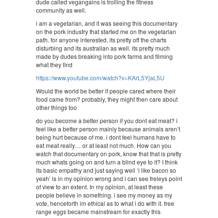
dude called vegangains is trolling the fitness
community as well.
i am a vegetarian, and it was seeing this documentary
on the pork industry that started me on the vegetarian
path. for anyone interested, its pretty off the charts
disturbing and its australian as well. its pretty much
made by dudes breaking into pork farms and filming
what they find
https://www.youtube.com/watch?v=KArL5YjaL5U
Would the world be better if people cared where their
food came from? probably, they might then care about
other things too
do you become a better person if you dont eat meat? i
feel like a better person mainly because animals aren’t
being hurt because of me. i dont feel humans have to
eat meat really… or at least not much. How can you
watch that documentary on pork, know that that is pretty
much whats going on and turn a blind eye to it? I think
its basic empathy and just saying well ‘i like bacon so
yeah’ is in my opinion wrong and i can see freleys point
of view to an extent. In my opinion, at least these
people believe in something. i see my money as my
vote, henceforth im ethical as to what i do with it. free
range eggs became mainstream for exactly this