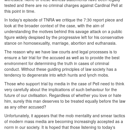
tested and there are no criminal charges against Cardinal Pell at
this point in time.
In today's episode of TNRA we critique the 7:30 report piece and
look at the broader context of the case, with the aim of
understanding the motives behind this savage attack on a public
figure widely despised by the progressive left for his conservative
stance on homosexuality, marriage, abortion and euthanasia.
The reason why we have law courts and legal processes is to
ensure a fair trial for the accused as well as to provide the best
environment for determining the truth in cases of criminal
conduct. Without these guiding principles of law society has a
tendency to degenerate into witch hunts and lynch mobs.
Those who support trial by media in the case of Pell need to think
very carefully about the implications of such behaviour for the
future of our civilisation. Regardless of whether you love or hate
him, surely this man deserves to be treated equally before the law
as any other accused?
Unfortunately, it appears that the mob mentality and smear tactics
of modern mass media are becoming increasingly accepted as a
norm in our society. It is hoped that those listening to today's