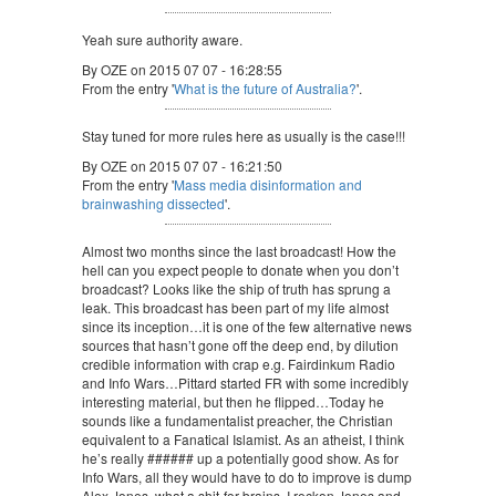
Yeah sure authority aware.
By OZE on 2015 07 07 - 16:28:55
From the entry '
What is the future of Australia?
'.
Stay tuned for more rules here as usually is the case!!!
By OZE on 2015 07 07 - 16:21:50
From the entry '
Mass media disinformation and
brainwashing dissected
'.
Almost two months since the last broadcast! How the
hell can you expect people to donate when you don’t
broadcast? Looks like the ship of truth has sprung a
leak. This broadcast has been part of my life almost
since its inception…it is one of the few alternative news
sources that hasn’t gone off the deep end, by dilution
credible information with crap e.g. Fairdinkum Radio
and Info Wars…Pittard started FR with some incredibly
interesting material, but then he flipped…Today he
sounds like a fundamentalist preacher, the Christian
equivalent to a Fanatical Islamist. As an atheist, I think
he’s really ###### up a potentially good show. As for
Info Wars, all they would have to do to improve is dump
Alex Jones, what a shit-for-brains. I reckon Jones and