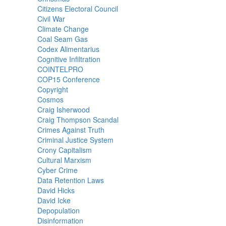
Citizens Electoral Council
Civil War
Climate Change
Coal Seam Gas
Codex Alimentarius
Cognitive Infiltration
COINTELPRO
COP15 Conference
Copyright
Cosmos
Craig Isherwood
Craig Thompson Scandal
Crimes Against Truth
Criminal Justice System
Crony Capitalism
Cultural Marxism
Cyber Crime
Data Retention Laws
David Hicks
David Icke
Depopulation
Disinformation