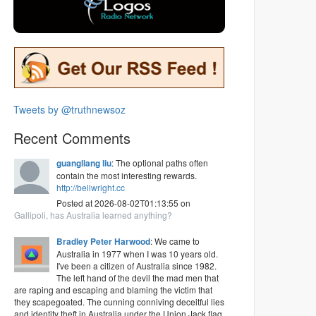
Tweets by @truthnewsoz
Recent Comments
guangliang liu
: The optional paths often
contain the most interesting rewards.
http://bellwright.cc
Posted at 2026-08-02T01:13:55 on
Gallipoli, has Australia learned anything?
Bradley Peter Harwood
: We came to
Australia in 1977 when I was 10 years old.
I've been a citizen of Australia since 1982.
The left hand of the devil the mad men that
are raping and escaping and blaming the victim that
they scapegoated. The cunning conniving deceitful lies
and identity theft in Australia under the Union Jack flag