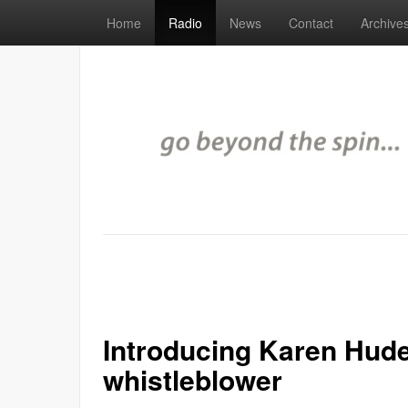
Home
Radio
News
Contact
Archive
Introducing Karen Hud
whistleblower