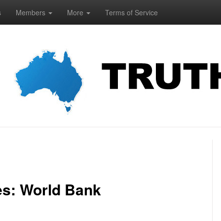
s
Members
More
Terms of Service
es: World Bank