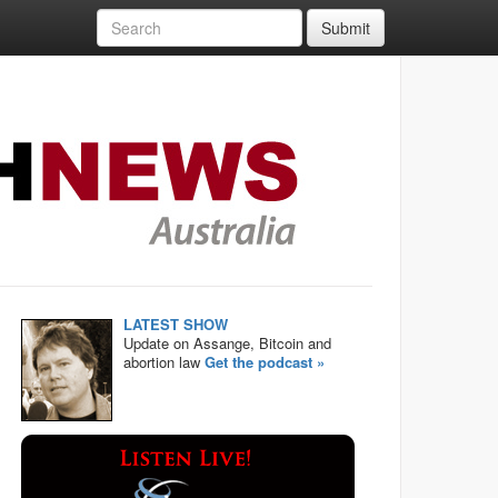
Submit
LATEST SHOW
Update on Assange, Bitcoin and
abortion law
Get the podcast »