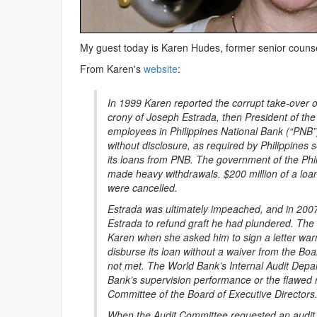
My guest today is Karen Hudes, former senior counse
From Karen's
website
:
In 1999 Karen reported the corrupt take-over of
crony of Joseph Estrada, then President of th
employees in Philippines National Bank (“PNB”
without disclosure, as required by Philippines s
its loans from PNB. The government of the Phil
made heavy withdrawals. $200 million of a loa
were cancelled.
Estrada was ultimately impeached, and in 2007 
Estrada to refund graft he had plundered. The 
Karen when she asked him to sign a letter warn
disburse its loan without a waiver from the Boa
not met. The World Bank’s Internal Audit Depart
Bank’s supervision performance or the flawed re
Committee of the Board of Executive Directors
When the Audit Committee requested an audit of