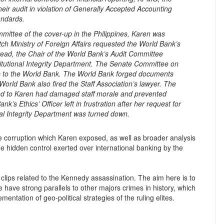
heir audit in violation of Generally Accepted Accounting
andards.
mittee of the cover-up in the Philippines, Karen was
h Ministry of Foreign Affairs requested the World Bank’s
stead, the Chair of the World Bank’s Audit Committee
titutional Integrity Department. The Senate Committee on
ers to the World Bank. The World Bank forged documents
orld Bank also fired the Staff Association’s lawyer. The
ned to Karen had damaged staff morale and prevented
’s Ethics’ Officer left in frustration after her request for
onal Integrity Department was turned down.
e corruption which Karen exposed, as well as broader analysis
e hidden control exerted over international banking by the
o clips related to the Kennedy assassination. The aim here is to
e have strong parallels to other majors crimes in history, which
entation of geo-political strategies of the ruling elites.