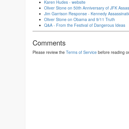
Karen Hudes - website
Oliver Stone on 50th Anniversary of JFK Assass
Jim Garrison Response - Kennedy Assassinat
Oliver Stone on Obama and 9/11 Truth
Q&A - From the Festival of Dangerous Ideas
Comments
Please review the
Terms of Service
before reading o