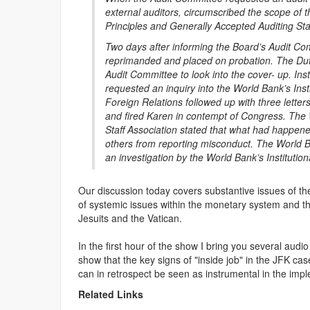
external auditors, circumscribed the scope of t
Principles and Generally Accepted Auditing St
Two days after informing the Board’s Audit Com
reprimanded and placed on probation. The Dutc
Audit Committee to look into the cover- up. In
requested an inquiry into the World Bank’s Ins
Foreign Relations followed up with three lett
and fired Karen in contempt of Congress. The W
Staff Association stated that what had happe
others from reporting misconduct. The World Bank
an investigation by the World Bank’s Instituti
Our discussion today covers substantive issues of th
of systemic issues within the monetary system and th
Jesuits and the Vatican.
In the first hour of the show I bring you several audi
show that the key signs of "inside job" in the JFK cas
can in retrospect be seen as instrumental in the implem
Related Links