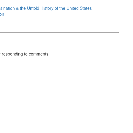
ination & the Untold History of the United States
ion
r responding to comments.