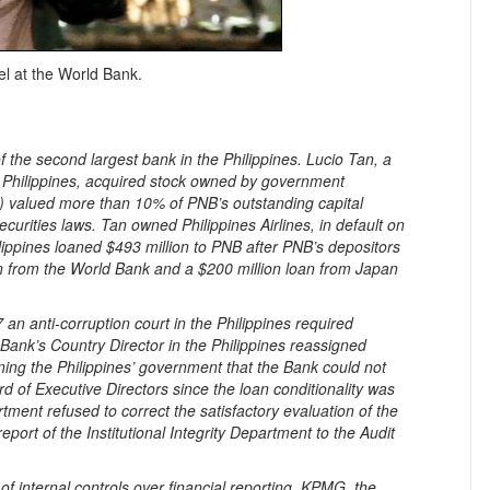
l at the World Bank.
 the second largest bank in the Philippines. Lucio Tan, a
e Philippines, acquired stock owned by government
) valued more than 10% of PNB’s outstanding capital
ecurities laws. Tan owned Philippines Airlines, in default on
ippines loaned $493 million to PNB after PNB’s depositors
n from the World Bank and a $200 million loan from Japan
an anti-corruption court in the Philippines required
Bank’s Country Director in the Philippines reassigned
ing the Philippines’ government that the Bank could not
rd of Executive Directors since the loan conditionality was
ment refused to correct the satisfactory evaluation of the
port of the Institutional Integrity Department to the Audit
.
 internal controls over financial reporting, KPMG, the