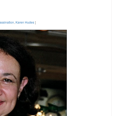
assination
,
Karen Hudes
]