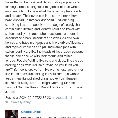
horns that is the devil and Satan. False prophets are
making a profit selling false religion to people whose
ears are itching to hear what the false prophets teach
and preach. The seven continents of the earth have
been divided up into ten kingdoms. The cunning
conniving liars and deceivers the dogs of society that
commit identity theft and identity fraud and travel with
stolen identity and open phone accounts and email
accounts and bank accounts and websites and own
homes and have mortgages and have drivers' licences
and register vehicles and pull insurance jobs with
stolen identity are like the heads of the dragon serpent
that lie and deceive with their mouth and forked
tongue. People fighting like cats and dogs. The vicious
barking dogs from Hell said, "Who do you think you
are?" Someone spoke from Heaven whose face shines
like the midday sun shining in its full strength whose
feet shines like polished brass spoke from Heaven
spoke and said, "I Am the Bright Morning Star the
Lamb of God the Root of David the Lion of The Tribe of
Judah."
Posted at 2024-02-09T22:32:23 on
Australia slips into
full-blown tyranny
Chaoskultist
:
Posted at 2022-12-19T01:32:56 on
What’s