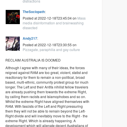
distractions
TheSociopath
:
Posted at 2022-12-18T23:45:04 on
Mass
media disinformation and brainwashing
dissected
Andy217
:
Posted at 2022-12-18T23:30:55 on
Pizzagate, paraphilia and gay culture
RECLAIM AUSTRALIA IS DOOMED
Although I agree with many of their ideas, the forces
reigned against RAM are too great, violent, statist and
reactionary for them to remain a non-political, broad
based, multi-ethnic, community protest group for much
longer. The Left and their Antifa nihilist fellow travelers
are already pushing them towards the extreme Right,
by calling them racists and Islamophobes and so on.
Whilst the extreme Right have aligned themselves with
RAM. With fascists of the Left and Right pressuring
them they will not be able to remain beyond the Left-
Right divide and will inevitably move to the Right - the
extreme Right. Which is already happening. A
development which will alienate decent Australians of