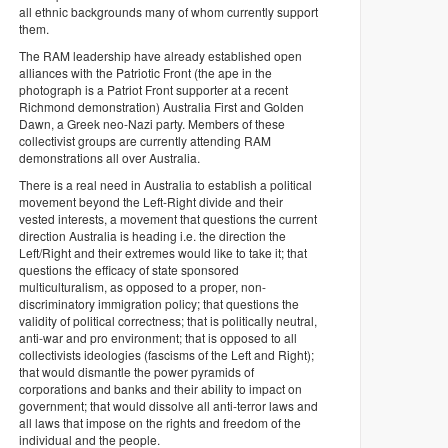
all ethnic backgrounds many of whom currently support
them.
The RAM leadership have already established open
alliances with the Patriotic Front (the ape in the
photograph is a Patriot Front supporter at a recent
Richmond demonstration) Australia First and Golden
Dawn, a Greek neo-Nazi party. Members of these
collectivist groups are currently attending RAM
demonstrations all over Australia.
There is a real need in Australia to establish a political
movement beyond the Left-Right divide and their
vested interests, a movement that questions the current
direction Australia is heading i.e. the direction the
Left/Right and their extremes would like to take it; that
questions the efficacy of state sponsored
multiculturalism, as opposed to a proper, non-
discriminatory immigration policy; that questions the
validity of political correctness; that is politically neutral,
anti-war and pro environment; that is opposed to all
collectivists ideologies (fascisms of the Left and Right);
that would dismantle the power pyramids of
corporations and banks and their ability to impact on
government; that would dissolve all anti-terror laws and
all laws that impose on the rights and freedom of the
individual and the people.