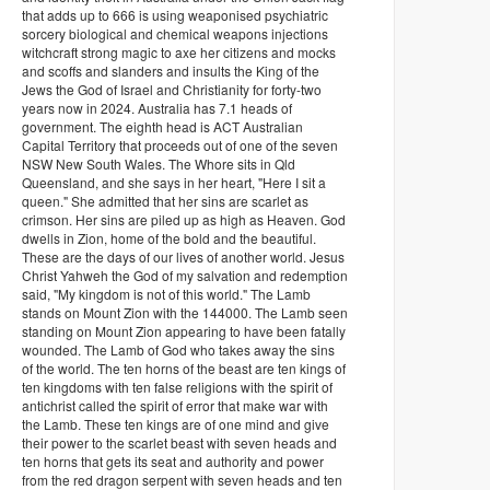
that adds up to 666 is using weaponised psychiatric
sorcery biological and chemical weapons injections
witchcraft strong magic to axe her citizens and mocks
and scoffs and slanders and insults the King of the
Jews the God of Israel and Christianity for forty-two
years now in 2024. Australia has 7.1 heads of
government. The eighth head is ACT Australian
Capital Territory that proceeds out of one of the seven
NSW New South Wales. The Whore sits in Qld
Queensland, and she says in her heart, "Here I sit a
queen." She admitted that her sins are scarlet as
crimson. Her sins are piled up as high as Heaven. God
dwells in Zion, home of the bold and the beautiful.
These are the days of our lives of another world. Jesus
Christ Yahweh the God of my salvation and redemption
said, "My kingdom is not of this world." The Lamb
stands on Mount Zion with the 144000. The Lamb seen
standing on Mount Zion appearing to have been fatally
wounded. The Lamb of God who takes away the sins
of the world. The ten horns of the beast are ten kings of
ten kingdoms with ten false religions with the spirit of
antichrist called the spirit of error that make war with
the Lamb. These ten kings are of one mind and give
their power to the scarlet beast with seven heads and
ten horns that gets its seat and authority and power
from the red dragon serpent with seven heads and ten