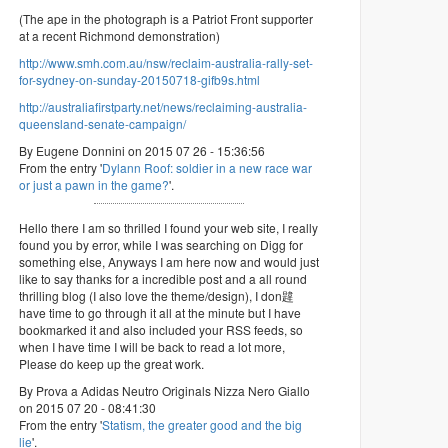
(The ape in the photograph is a Patriot Front supporter
at a recent Richmond demonstration)
http://www.smh.com.au/nsw/reclaim-australia-rally-set-
for-sydney-on-sunday-20150718-gifb9s.html
http://australiafirstparty.net/news/reclaiming-australia-
queensland-senate-campaign/
By Eugene Donnini on 2015 07 26 - 15:36:56
From the entry '
Dylann Roof: soldier in a new race war
or just a pawn in the game?
'.
Hello there I am so thrilled I found your web site, I really
found you by error, while I was searching on Digg for
something else, Anyways I am here now and would just
like to say thanks for a incredible post and a all round
thrilling blog (I also love the theme/design), I don韙
have time to go through it all at the minute but I have
bookmarked it and also included your RSS feeds, so
when I have time I will be back to read a lot more,
Please do keep up the great work.
By Prova a Adidas Neutro Originals Nizza Nero Giallo
on 2015 07 20 - 08:41:30
From the entry '
Statism, the greater good and the big
lie
'.