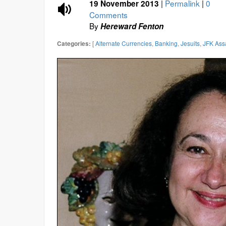
|
Permalink
|
0
19 November 2013
Comments
By
Hereward Fenton
[
Alternate Currencies
,
Banking
,
Jesuits
,
JFK Ass
Categories: