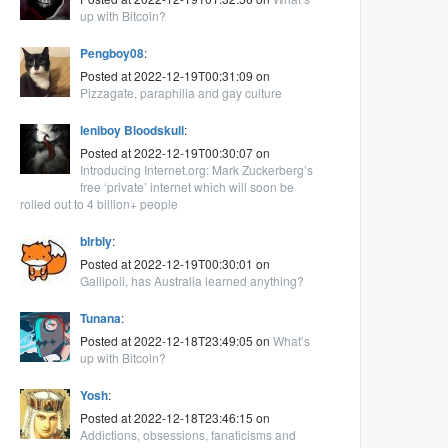
up with Bitcoin?
Pengboy08
:
Posted at 2022-12-19T00:31:09 on
Pizzagate, paraphilia and gay culture
leniboy Bloodskull
:
Posted at 2022-12-19T00:30:07 on
Introducing Internet.org: Mark Zuckerberg’s
free ‘private’ internet which will soon be
rolled out to 4 billion+ people
blrbly
:
Posted at 2022-12-19T00:30:01 on
Gallipoli, has Australia learned anything?
Tunana
:
Posted at 2022-12-18T23:49:05 on
What’s
up with Bitcoin?
Yosh
:
Posted at 2022-12-18T23:46:15 on
Addictions, obsessions, fanaticisms and